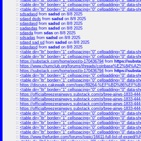
::
<table dir="ltr" border="1" cellspacing="0" cellpadding="0" data-sh
::
<table dir="ltr" border="1" cellspacing="0" cellpadding="0" data-sh
::
sdsadasd
from
sadsd
on 8/8 2025
::
sdasd dsds
from
sadsd
on 8/8 2025
::
sdasdasd
from
sadsd
on 8/8 2025
::
sadasdas
from
sadsd
on 8/8 2025
::
sdasda
from
sdas
on 8/8 2025
::
sdsadas
from
sadsd
on 8/8 2025
::
sdasd sad sd
from
sadsd
on 8/8 2025
::
sdasdasd
from
sadsd
on 8/8 2025
::
<table dir="ltr" border="1" cellspacing="0" cellpadding="0" data-sh
::
<table dir="ltr" border="1" cellspacing="0" cellpadding="0" data-sh
::
https://substack.com/home/post/p-170436794
from
https://subs
::
https://www.chumclub.org/forums/threads/coinbase%E2%84%
::
https://substack.com/home/post/p-170436794
from
https://subs
::
<table dir="ltr" border="1" cellspacing="0" cellpadding="0" data-sh
::
<table dir="ltr" border="1" cellspacing="0" cellpadding="0" data-sh
::
https://discuss.cakewalk.com/topic/89264-%EF%BD%8
::
<table dir="ltr" border="1" cellspacing="0" cellpadding="0" data-sh
::
https://officialbreezerairways.substack.com/p/bree-airws-1833-444
::
https://officialbreezerairways.substack.com/p/bree-airws-1833-444
::
https://officialbreezerairways.substack.com/p/bree-airws-1833-444
::
https://officialbreezerairways.substack.com/p/bree-airws-1833-444
::
<table dir="ltr" border="1" cellspacing="0" cellpadding="0" data-sh
::
<table dir="ltr" border="1" cellspacing="0" cellpadding="0" data-sh
::
<table dir="ltr" border="1" cellspacing="0" cellpadding="0" data-sh
::
<table dir="ltr" border="1" cellspacing="0" cellpadding="0" data-sh
::
<table dir="ltr" border="1" cellspacing="0" cellpadding="0" data-sh
::
https://www.thefurden.com/forums/topic/16611-full-list-of-e