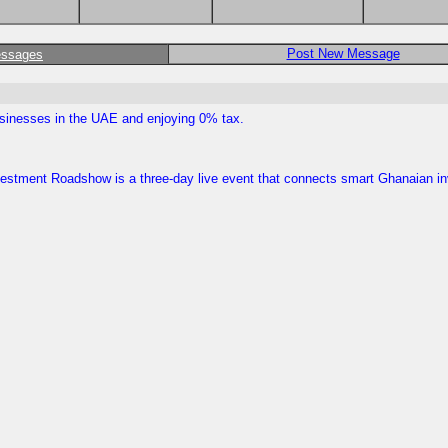
Post New Message
essages
businesses in the UAE and enjoying 0% tax.
Investment Roadshow is a three-day live event that connects smart Ghanaian i