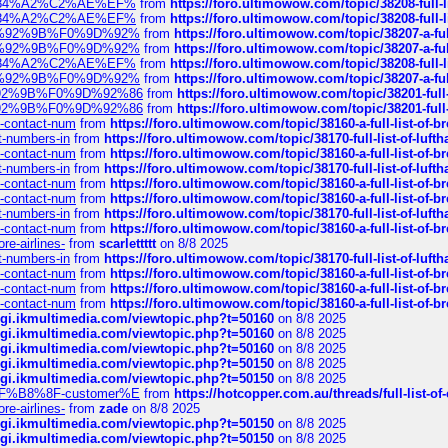
sa%E2%84%A2%C2%AE%EF%
from
https://foro.ultimowow.com/topic/38208-f
sa%E2%84%A2%C2%AE%EF%
from
https://foro.ultimowow.com/topic/38208-f
%F0%9D%92%9B%F0%9D%92%
from
https://foro.ultimowow.com/topic/38207-
%F0%9D%92%9B%F0%9D%92%
from
https://foro.ultimowow.com/topic/38207-
sa%E2%84%A2%C2%AE%EF%
from
https://foro.ultimowow.com/topic/38208-f
%F0%9D%92%9B%F0%9D%92%
from
https://foro.ultimowow.com/topic/38207-
0%9D%92%9B%F0%9D%92%86
from
https://foro.ultimowow.com/topic/38201-
0%9D%92%9B%F0%9D%92%86
from
https://foro.ultimowow.com/topic/38201-
ys-contact-num
from
https://foro.ultimowow.com/topic/38160-a-full-list-of-
ct-numbers-in
from
https://foro.ultimowow.com/topic/38170-full-list-of-luf
ys-contact-num
from
https://foro.ultimowow.com/topic/38160-a-full-list-of-
ct-numbers-in
from
https://foro.ultimowow.com/topic/38170-full-list-of-luf
ys-contact-num
from
https://foro.ultimowow.com/topic/38160-a-full-list-of-
ys-contact-num
from
https://foro.ultimowow.com/topic/38160-a-full-list-of-
ct-numbers-in
from
https://foro.ultimowow.com/topic/38170-full-list-of-luf
ys-contact-num
from
https://foro.ultimowow.com/topic/38160-a-full-list-of-
re-airlines-
from
scarlettttt
on 8/8 2025
ct-numbers-in
from
https://foro.ultimowow.com/topic/38170-full-list-of-luf
ys-contact-num
from
https://foro.ultimowow.com/topic/38160-a-full-list-of-
ys-contact-num
from
https://foro.ultimowow.com/topic/38160-a-full-list-of-
ys-contact-num
from
https://foro.ultimowow.com/topic/38160-a-full-list-of-
/cgi.ikmultimedia.com/viewtopic.php?t=50160
on 8/8 2025
/cgi.ikmultimedia.com/viewtopic.php?t=50160
on 8/8 2025
/cgi.ikmultimedia.com/viewtopic.php?t=50160
on 8/8 2025
/cgi.ikmultimedia.com/viewtopic.php?t=50150
on 8/8 2025
/cgi.ikmultimedia.com/viewtopic.php?t=50150
on 8/8 2025
AE%EF%B8%8F-customer%E
from
https://hotcopper.com.au/threads/full-l
re-airlines-
from
zade
on 8/8 2025
/cgi.ikmultimedia.com/viewtopic.php?t=50150
on 8/8 2025
/cgi.ikmultimedia.com/viewtopic.php?t=50150
on 8/8 2025