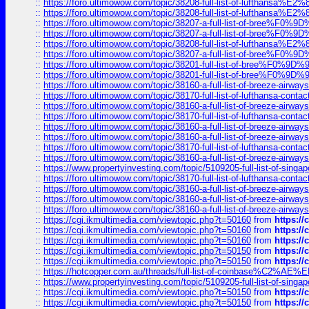
::
https://foro.ultimowow.com/topic/38208-full-list-of-lufthan
::
https://foro.ultimowow.com/topic/38208-full-list-of-lufthan
::
https://foro.ultimowow.com/topic/38207-a-full-list-of-bree
::
https://foro.ultimowow.com/topic/38207-a-full-list-of-bree
::
https://foro.ultimowow.com/topic/38208-full-list-of-lufthan
::
https://foro.ultimowow.com/topic/38207-a-full-list-of-bree
::
https://foro.ultimowow.com/topic/38201-full-list-of-bree%F
::
https://foro.ultimowow.com/topic/38201-full-list-of-bree%F
::
https://foro.ultimowow.com/topic/38160-a-full-list-of-breeze-airwa
::
https://foro.ultimowow.com/topic/38170-full-list-of-lufthansa-conta
::
https://foro.ultimowow.com/topic/38160-a-full-list-of-breeze-airwa
::
https://foro.ultimowow.com/topic/38170-full-list-of-lufthansa-conta
::
https://foro.ultimowow.com/topic/38160-a-full-list-of-breeze-airwa
::
https://foro.ultimowow.com/topic/38160-a-full-list-of-breeze-airwa
::
https://foro.ultimowow.com/topic/38170-full-list-of-lufthansa-conta
::
https://foro.ultimowow.com/topic/38160-a-full-list-of-breeze-airwa
::
https://www.propertyinvesting.com/topic/5109205-full-list-of-singapo
::
https://foro.ultimowow.com/topic/38170-full-list-of-lufthansa-conta
::
https://foro.ultimowow.com/topic/38160-a-full-list-of-breeze-airwa
::
https://foro.ultimowow.com/topic/38160-a-full-list-of-breeze-airwa
::
https://foro.ultimowow.com/topic/38160-a-full-list-of-breeze-airwa
::
https://cgi.ikmultimedia.com/viewtopic.php?t=50160
from
https:/
::
https://cgi.ikmultimedia.com/viewtopic.php?t=50160
from
https:/
::
https://cgi.ikmultimedia.com/viewtopic.php?t=50160
from
https:/
::
https://cgi.ikmultimedia.com/viewtopic.php?t=50150
from
https:/
::
https://cgi.ikmultimedia.com/viewtopic.php?t=50150
from
https:/
::
https://hotcopper.com.au/threads/full-list-of-coinbase%C2%
::
https://www.propertyinvesting.com/topic/5109205-full-list-of-singapo
::
https://cgi.ikmultimedia.com/viewtopic.php?t=50150
from
https:/
::
https://cgi.ikmultimedia.com/viewtopic.php?t=50150
from
https:/