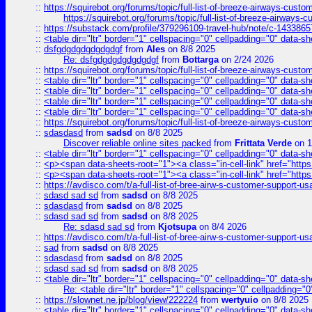
::
https://squirebot.org/forums/topic/full-list-of-breeze-airways-custo
https://squirebot.org/forums/topic/full-list-of-breeze-airways-
::
https://substack.com/profile/379296109-travel-hub/note/c-14338
::
<table dir="ltr" border="1" cellspacing="0" cellpadding="0" data-sh
::
dsfgdgdgdgdgdgdgf
from
Ales
on 8/8 2025
Re: dsfgdgdgdgdgdgdgf
from
Bottarga
on 2/24 2026
::
https://squirebot.org/forums/topic/full-list-of-breeze-airways-custo
::
<table dir="ltr" border="1" cellspacing="0" cellpadding="0" data-sh
::
<table dir="ltr" border="1" cellspacing="0" cellpadding="0" data-sh
::
<table dir="ltr" border="1" cellspacing="0" cellpadding="0" data-sh
::
<table dir="ltr" border="1" cellspacing="0" cellpadding="0" data-sh
::
https://squirebot.org/forums/topic/full-list-of-breeze-airways-custo
::
sdasdasd
from
sadsd
on 8/8 2025
Discover reliable online sites packed
from
Frittata Verde
on 1
::
<table dir="ltr" border="1" cellspacing="0" cellpadding="0" data-sh
::
<p><span data-sheets-root="1"><a class="in-cell-link" href="https
::
<p><span data-sheets-root="1"><a class="in-cell-link" href="https
::
https://avdisco.com/t/a-full-list-of-bree-airw-s-customer-support-u
::
sdasd sad sd
from
sadsd
on 8/8 2025
::
sdasdasd
from
sadsd
on 8/8 2025
::
sdasd sad sd
from
sadsd
on 8/8 2025
Re: sdasd sad sd
from
Kjotsupa
on 8/4 2026
::
https://avdisco.com/t/a-full-list-of-bree-airw-s-customer-support-u
::
sad
from
sadsd
on 8/8 2025
::
sdasdasd
from
sadsd
on 8/8 2025
::
sdasd sad sd
from
sadsd
on 8/8 2025
::
<table dir="ltr" border="1" cellspacing="0" cellpadding="0" data-sh
Re: <table dir="ltr" border="1" cellspacing="0" cellpadding="0
::
https://slownet.ne.jp/blog/view/222224
from
wertyuio
on 8/8 2025
::
<table dir="ltr" border="1" cellspacing="0" cellpadding="0" data-sh