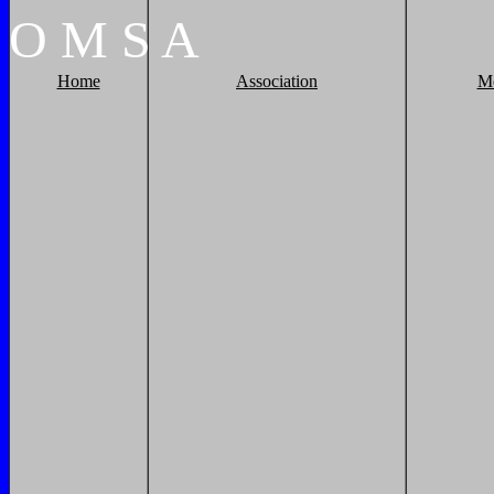
O
M
S
A
Home
Association
M