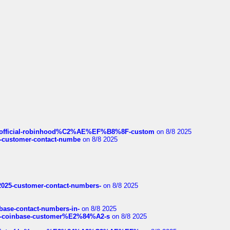
ds/official-robinhood%C2%AE%EF%B8%8F-custom
on 8/8 2025
nce-customer-contact-numbe
on 8/8 2025
e2025-customer-contact-numbers-
on 8/8 2025
nbase-contact-numbers-in-
on 8/8 2025
t-of-coinbase-customer%E2%84%A2-s
on 8/8 2025