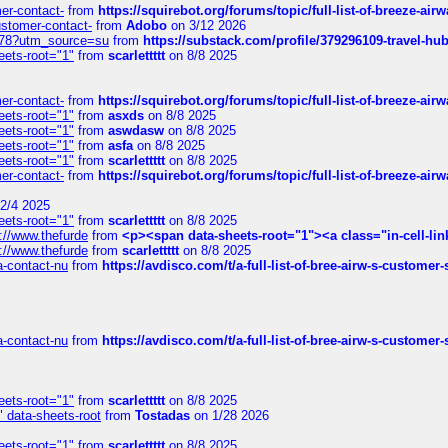
mer-contact-
from
https://squirebot.org/forums/topic/full-list-of-breeze-ai
customer-contact-
from
Adobo
on 3/12 2026
6578?utm_source=su
from
https://substack.com/profile/379296109-travel-h
eets-root="1"
from
scarlettttt
on 8/8 2025
mer-contact-
from
https://squirebot.org/forums/topic/full-list-of-breeze-ai
eets-root="1"
from
asxds
on 8/8 2025
eets-root="1"
from
aswdasw
on 8/8 2025
eets-root="1"
from
asfa
on 8/8 2025
eets-root="1"
from
scarlettttt
on 8/8 2025
mer-contact-
from
https://squirebot.org/forums/topic/full-list-of-breeze-ai
2/4 2025
eets-root="1"
from
scarlettttt
on 8/8 2025
://www.thefurde
from
<p><span data-sheets-root="1"><a class="in-cell-lin
://www.thefurde
from
scarlettttt
on 8/8 2025
sa-contact-nu
from
https://avdisco.com/t/a-full-list-of-bree-airw-s-customer
sa-contact-nu
from
https://avdisco.com/t/a-full-list-of-bree-airw-s-customer
eets-root="1"
from
scarlettttt
on 8/8 2025
" data-sheets-root
from
Tostadas
on 1/28 2026
eets-root="1"
from
scarlettttt
on 8/8 2025