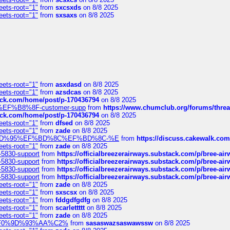
eets-root="1"
from
sxcsxds
on 8/8 2025
eets-root="1"
from
sxsaxs
on 8/8 2025
eets-root="1"
from
asxdasd
on 8/8 2025
eets-root="1"
from
azsdcas
on 8/8 2025
tack.com/home/post/p-170436794
on 8/8 2025
A2%EF%B8%8F-customer-supp
from
https://www.chumclub.org/forums/t
tack.com/home/post/p-170436794
on 8/8 2025
eets-root="1"
from
dfsed
on 8/8 2025
eets-root="1"
from
zade
on 8/8 2025
6%EF%BD%95%EF%BD%8C%EF%BD%8C-%E
from
https://discuss.cakewal
eets-root="1"
from
zade
on 8/8 2025
-5830-support
from
https://officialbreezerairways.substack.com/p/bree-ai
-5830-support
from
https://officialbreezerairways.substack.com/p/bree-ai
-5830-support
from
https://officialbreezerairways.substack.com/p/bree-ai
-5830-support
from
https://officialbreezerairways.substack.com/p/bree-ai
eets-root="1"
from
zade
on 8/8 2025
eets-root="1"
from
sxscsx
on 8/8 2025
eets-root="1"
from
fddgdfgdfg
on 8/8 2025
eets-root="1"
from
scarlettttt
on 8/8 2025
eets-root="1"
from
zade
on 8/8 2025
xpedi%F0%9D%93%AA%C2%
from
sasaswazsaswawssw
on 8/8 2025