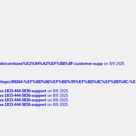
hreads/coinbase%E2%84%A2%EF%B8%8F-customer-supp
on 8/8 2025
k.com/topic/89264-%EF%BD%86%EF%BD%95%EF%BD%8C%EF%BD%8C-%E
rws-1833-444-5830-support
on 8/8 2025
rws-1833-444-5830-support
on 8/8 2025
rws-1833-444-5830-support
on 8/8 2025
rws-1833-444-5830-support
on 8/8 2025