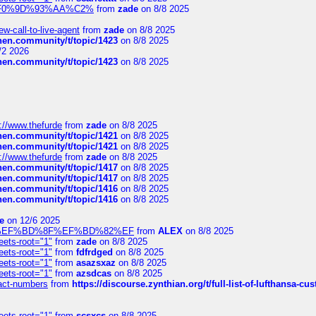
xpedi%F0%9D%93%AA%C2%
from
zade
on 8/8 2025
-call-to-live-agent
from
zade
on 8/8 2025
chen.community/t/topic/1423
on 8/8 2025
/2 2026
chen.community/t/topic/1423
on 8/8 2025
://www.thefurde
from
zade
on 8/8 2025
chen.community/t/topic/1421
on 8/8 2025
chen.community/t/topic/1421
on 8/8 2025
://www.thefurde
from
zade
on 8/8 2025
chen.community/t/topic/1417
on 8/8 2025
chen.community/t/topic/1417
on 8/8 2025
chen.community/t/topic/1416
on 8/8 2025
chen.community/t/topic/1416
on 8/8 2025
e
on 12/6 2025
%BD%92%EF%BD%8F%EF%BD%82%EF
from
ALEX
on 8/8 2025
eets-root="1"
from
zade
on 8/8 2025
eets-root="1"
from
fdfrdged
on 8/8 2025
eets-root="1"
from
asazsxaz
on 8/8 2025
eets-root="1"
from
azsdcas
on 8/8 2025
ntact-numbers
from
https://discourse.zynthian.org/t/full-list-of-lufthansa-
eets-root="1"
from
scsxcs
on 8/8 2025