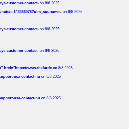
rways-customer-contact-
on 8/8 2025
ub/note/c-143386578?utm_source=su
on 8/8 2025
rways-customer-contact-
on 8/8 2025
rways-customer-contact-
on 8/8 2025
k" href="https://www.thefurde
on 8/8 2025
-support-usa-contact-nu
on 8/8 2025
-support-usa-contact-nu
on 8/8 2025