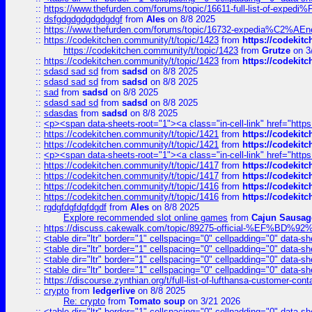
::
https://www.thefurden.com/forums/topic/16611-full-list-of-e
::
dsfgdgdgdgdgdgdgf
from
Ales
on 8/8 2025
::
https://www.thefurden.com/forums/topic/16732-expedia%C2%AEnew
::
https://codekitchen.community/t/topic/1423
from
https://codekit
https://codekitchen.community/t/topic/1423
from
Grutze
on 3
::
https://codekitchen.community/t/topic/1423
from
https://codekit
::
sdasd sad sd
from
sadsd
on 8/8 2025
::
sdasd sad sd
from
sadsd
on 8/8 2025
::
sad
from
sadsd
on 8/8 2025
::
sdasd sad sd
from
sadsd
on 8/8 2025
::
sdasdas
from
sadsd
on 8/8 2025
::
<p><span data-sheets-root="1"><a class="in-cell-link" href="https
::
https://codekitchen.community/t/topic/1421
from
https://codekit
::
https://codekitchen.community/t/topic/1421
from
https://codekit
::
<p><span data-sheets-root="1"><a class="in-cell-link" href="https
::
https://codekitchen.community/t/topic/1417
from
https://codekit
::
https://codekitchen.community/t/topic/1417
from
https://codekit
::
https://codekitchen.community/t/topic/1416
from
https://codekit
::
https://codekitchen.community/t/topic/1416
from
https://codekit
::
rgdgfdgfdgfdgdf
from
Ales
on 8/8 2025
Explore recommended slot online games
from
Cajun Sausag
::
https://discuss.cakewalk.com/topic/89275-official-%EF
::
<table dir="ltr" border="1" cellspacing="0" cellpadding="0" data-sh
::
<table dir="ltr" border="1" cellspacing="0" cellpadding="0" data-sh
::
<table dir="ltr" border="1" cellspacing="0" cellpadding="0" data-sh
::
<table dir="ltr" border="1" cellspacing="0" cellpadding="0" data-sh
::
https://discourse.zynthian.org/t/full-list-of-lufthansa-customer-co
::
crypto
from
ledgerlive
on 8/8 2025
Re: crypto
from
Tomato soup
on 3/21 2026
::
<table dir="ltr" border="1" cellspacing="0" cellpadding="0" data-sh