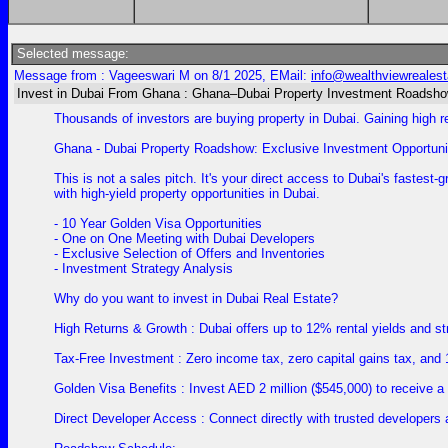
Selected message:
Message from : Vageeswari M on 8/1 2025, EMail:
info@wealthviewreales
Invest in Dubai From Ghana : Ghana–Dubai Property Investment Roadsh
Thousands of investors are buying property in Dubai. Gaining high r
Ghana - Dubai Property Roadshow: Exclusive Investment Opportunit
This is not a sales pitch. It's your direct access to Dubai's faste
with high-yield property opportunities in Dubai.
- 10 Year Golden Visa Opportunities
- One on One Meeting with Dubai Developers
- Exclusive Selection of Offers and Inventories
- Investment Strategy Analysis
Why do you want to invest in Dubai Real Estate?
High Returns & Growth : Dubai offers up to 12% rental yields and stro
Tax-Free Investment : Zero income tax, zero capital gains tax, and
Golden Visa Benefits : Invest AED 2 million ($545,000) to receive a
Direct Developer Access : Connect directly with trusted developers 