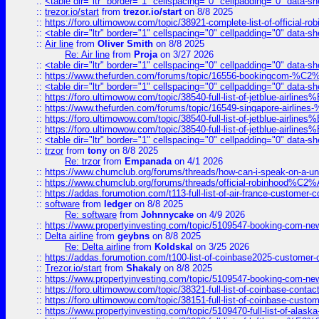
::
<table dir="ltr" border="1" cellspacing="0" cellpadding="0" data-sh
::
trezor.io/start
from
trezor.io/start
on 8/8 2025
::
https://foro.ultimowow.com/topic/38921-complete-list-of-official
::
<table dir="ltr" border="1" cellspacing="0" cellpadding="0" data-sh
::
Air line
from
Oliver Smith
on 8/8 2025
Re: Air line
from
Proja
on 3/27 2026
::
<table dir="ltr" border="1" cellspacing="0" cellpadding="0" data-sh
::
https://www.thefurden.com/forums/topic/16556-bookingcom-%C2%A
::
<table dir="ltr" border="1" cellspacing="0" cellpadding="0" data-sh
::
https://foro.ultimowow.com/topic/38540-full-list-of-jetblue-airl
::
https://www.thefurden.com/forums/topic/16549-singapore-airline
::
https://foro.ultimowow.com/topic/38540-full-list-of-jetblue-airl
::
https://foro.ultimowow.com/topic/38540-full-list-of-jetblue-airl
::
<table dir="ltr" border="1" cellspacing="0" cellpadding="0" data-sh
::
trzor
from
tony
on 8/8 2025
Re: trzor
from
Empanada
on 4/1 2026
::
https://www.chumclub.org/forums/threads/how-can-i-speak-on-a-uni
::
https://www.chumclub.org/forums/threads/official-robinhood
::
https://addas.forumotion.com/t113-full-list-of-air-france-customer
::
software
from
ledger
on 8/8 2025
Re: software
from
Johnnycake
on 4/9 2026
::
https://www.propertyinvesting.com/topic/5109547-booking-com-new-
::
Delta airline
from
geybns
on 8/8 2025
Re: Delta airline
from
Koldskal
on 3/25 2026
::
https://addas.forumotion.com/t100-list-of-coinbase2025-customer
::
Trezor.io/start
from
Shakaly
on 8/8 2025
::
https://www.propertyinvesting.com/topic/5109547-booking-com-new-
::
https://foro.ultimowow.com/topic/38321-full-list-of-coinbase-contac
::
https://foro.ultimowow.com/topic/38151-full-list-of-coinbase-c
::
https://www.propertyinvesting.com/topic/5109470-full-list-of-alaska