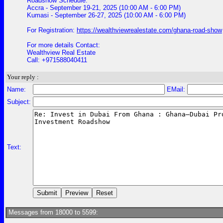
Roadshow Schedule:
Accra - September 19-21, 2025 (10:00 AM - 6:00 PM)
Kumasi - September 26-27, 2025 (10:00 AM - 6:00 PM)
For Registration:
https://wealthviewrealestate.com/ghana-road-show
For more details Contact:
Wealthview Real Estate
Call: +971588040411
Your reply :
Name:
EMail:
Subject:
Text:
Messages from 18000 to 5599: