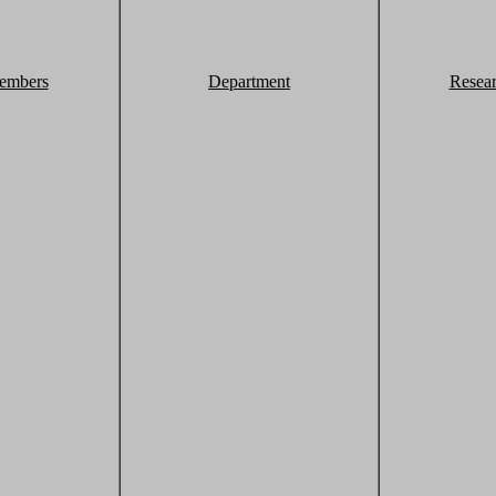
embers
Department
Resea