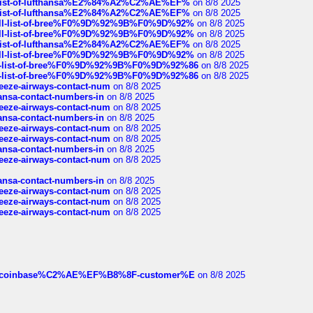
ull-list-of-lufthansa%E2%84%A2%C2%AE%EF%
on 8/8 2025
ull-list-of-lufthansa%E2%84%A2%C2%AE%EF%
on 8/8 2025
a-full-list-of-bree%F0%9D%92%9B%F0%9D%92%
on 8/8 2025
a-full-list-of-bree%F0%9D%92%9B%F0%9D%92%
on 8/8 2025
ull-list-of-lufthansa%E2%84%A2%C2%AE%EF%
on 8/8 2025
a-full-list-of-bree%F0%9D%92%9B%F0%9D%92%
on 8/8 2025
full-list-of-bree%F0%9D%92%9B%F0%9D%92%86
on 8/8 2025
full-list-of-bree%F0%9D%92%9B%F0%9D%92%86
on 8/8 2025
breeze-airways-contact-num
on 8/8 2025
thansa-contact-numbers-in
on 8/8 2025
breeze-airways-contact-num
on 8/8 2025
thansa-contact-numbers-in
on 8/8 2025
breeze-airways-contact-num
on 8/8 2025
breeze-airways-contact-num
on 8/8 2025
thansa-contact-numbers-in
on 8/8 2025
breeze-airways-contact-num
on 8/8 2025
thansa-contact-numbers-in
on 8/8 2025
breeze-airways-contact-num
on 8/8 2025
breeze-airways-contact-num
on 8/8 2025
breeze-airways-contact-num
on 8/8 2025
ist-of-coinbase%C2%AE%EF%B8%8F-customer%E
on 8/8 2025