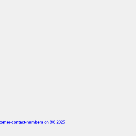
customer-contact-numbers
on 8/8 2025