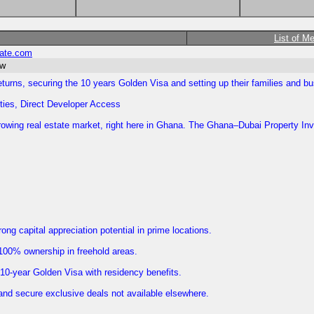
List of M
tate.com
ow
eturns, securing the 10 years Golden Visa and setting up their families and 
ies, Direct Developer Access
st-growing real estate market, right here in Ghana. The Ghana–Dubai Property 
ng capital appreciation potential in prime locations.
 100% ownership in freehold areas.
 10-year Golden Visa with residency benefits.
and secure exclusive deals not available elsewhere.