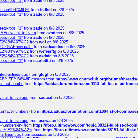
eets-root="1"
from
zade
on 8/8 2025
-robinhoo%F0%9D%
from
fsdfsd
on 8/8 2025
eets-root="1"
from
zade
on 8/8 2025
eets-root="1"
from
zade
on 8/8 2025
Enew-call-to-live-a
from
azsdcas
on 8/8 2025
eets-root="1"
from
zade
on 8/8 2025
ines%E2%84%97%C2
from
wqf
on 8/8 2025
s-%C2%AEnew-call-t
from
sadcasdcs
on 8/8 2025
ines%E2%84%97%C2
from
wefesrftg
on 8/8 2025
ines%E2%84%97%C2
from
axdafc
on 8/8 2025
eets-root="1"
from
scarlettttt
on 8/8 2025
ted-airlines-cus
from
gfdgf
on 8/8 2025
%C2%AE%EF%B8%8F-custom
from
https://www.chumclub.org/forums/threa
-contact-numbe
from
https://addas.forumotion.com/t113-full-list-of-air-fra
call-to-live-age
from
sxdasd
on 8/8 2025
-contact-numbers-
from
https://addas.forumotion.com/t100-list-of-coinbas
call-to-live-age
from
asswa
on 8/8 2025
t-numbers-in-
from
https://foro.ultimowow.com/topic/38321-full-list-of-coi
ustomer%E2%84%A2-s
from
https://foro.ultimowow.com/topic/38151-full-lis
-airlines-cus
from
assssas
on 8/8 2025