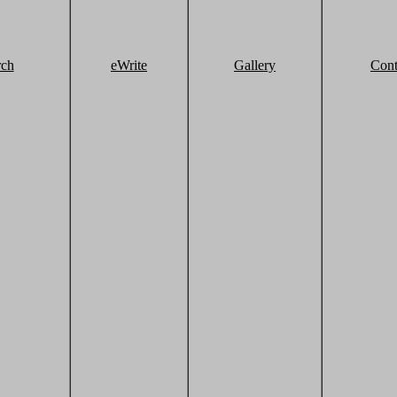
rch
eWrite
Gallery
Cont