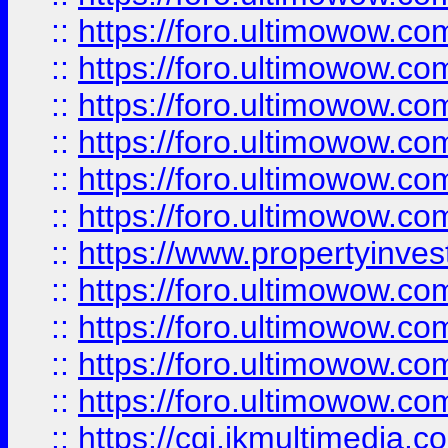
::
https://foro.ultimowow.co
::
https://foro.ultimowow.com
::
https://foro.ultimowow.co
::
https://foro.ultimowow.co
::
https://foro.ultimowow.com
::
https://foro.ultimowow.co
::
https://www.propertyinvest
::
https://foro.ultimowow.com
::
https://foro.ultimowow.co
::
https://foro.ultimowow.co
::
https://foro.ultimowow.co
::
https://cgi.ikmultimedia.