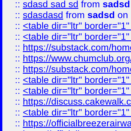
::
sdasd sad sd
from
sadsd
::
sdasdasd
from
sadsd
on 
::
<table dir="ltr" border="1
::
<table dir="ltr" border="1
::
https://substack.com/ho
::
https://www.chumclub.
::
https://substack.com/ho
::
<table dir="ltr" border="1
::
<table dir="ltr" border="1
::
https://discuss.cak
::
<table dir="ltr" border="1
::
https://officialbreezerai