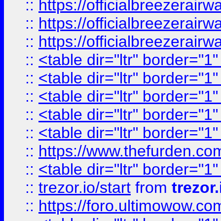
::
https://officialbreezerai
::
https://officialbreezerai
::
https://officialbreezerai
::
<table dir="ltr" border="1
::
<table dir="ltr" border="1
::
<table dir="ltr" border="1
::
<table dir="ltr" border="1
::
<table dir="ltr" border="1
::
https://www.thefurden.c
::
<table dir="ltr" border="1
::
trezor.io/start
from
trezor.
::
https://foro.ultimowow.c