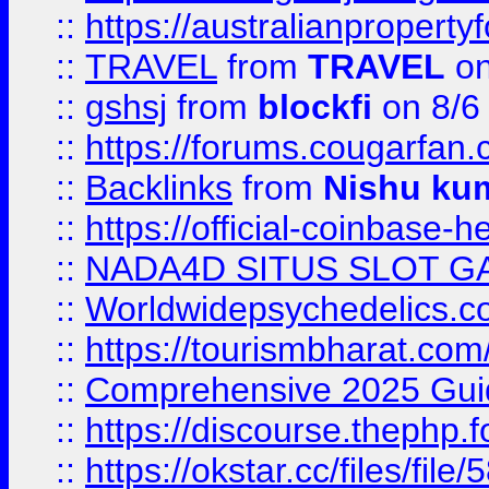
::
https://australianproperty
::
TRAVEL
from
TRAVEL
on
::
gshsj
from
blockfi
on 8/6
::
https://forums.cougarfan.c
::
Backlinks
from
Nishu ku
::
https://official-coinbase-h
::
NADA4D SITUS SLOT G
::
Worldwidepsychedelics.
::
https://tourismbharat.com/
::
Comprehensive 2025 Guide
::
https://discourse.thephp.
::
https://okstar.cc/files