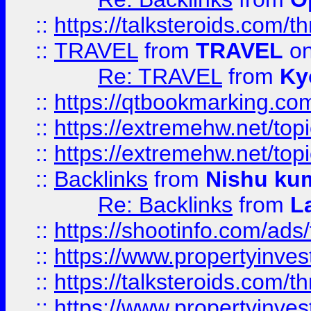
::
https://talksteroids.com/
::
TRAVEL
from
TRAVEL
on
Re: TRAVEL
from
Ky
::
https://qtbookmarking.com
::
https://extremehw.net/top
::
https://extremehw.net/top
::
Backlinks
from
Nishu ku
Re: Backlinks
from
L
::
https://shootinfo.com/ads
::
https://www.propertyinvest
::
https://talksteroids.com/
::
https://www.propertyinves