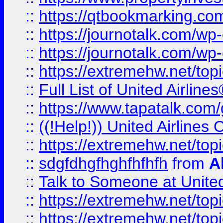
::
https://qtbookmarking.com
::
https://journotalk.com/w
::
https://journotalk.com/w
::
https://extremehw.net/top
::
Full List of United Airl
::
https://www.tapatalk.com/g
::
((!Help!)) United Airlin
::
https://extremehw.net/top
::
sdgfdhgfhghfhfhfh
from
A
::
Talk to Someone at Unit
::
https://extremehw.net/top
::
https://extremehw.net/top