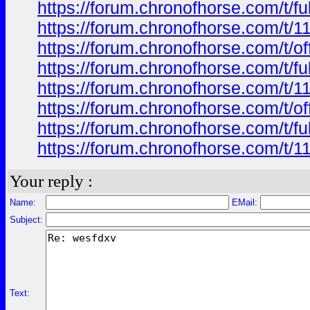
https://forum.chronofhorse.com/t/f
https://forum.chronofhorse.com/t/1
https://forum.chronofhorse.com/t/o
https://forum.chronofhorse.com/t/f
https://forum.chronofhorse.com/t/1
https://forum.chronofhorse.com/t/o
https://forum.chronofhorse.com/t/f
https://forum.chronofhorse.com/t/1
Your reply :
Name:
EMail:
Subject:
Text: