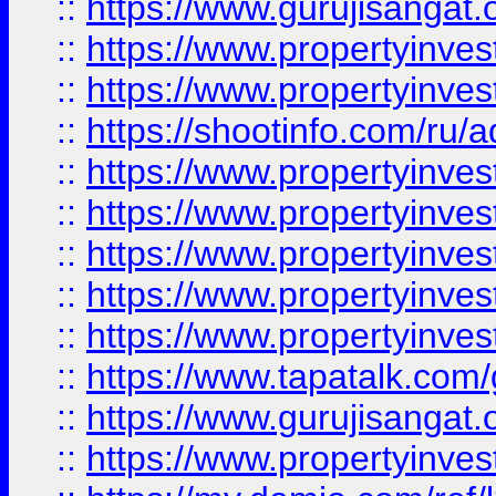
::
https://www.gurujisangat.o
::
https://www.propertyinves
::
https://www.propertyinve
::
https://shootinfo.com/ru/a
::
https://www.propertyinves
::
https://www.propertyinves
::
https://www.propertyinves
::
https://www.propertyinves
::
https://www.propertyinves
::
https://www.tapatalk.co
::
https://www.gurujisangat.o
::
https://www.propertyinvest