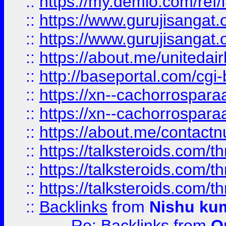
::
https://my.demio.com/re
::
https://www.gurujisangat
::
https://www.gurujisangat
::
https://about.me/unitedai
::
http://baseportal.com/c
::
https://xn--cachorrospar
::
https://xn--cachorrospar
::
https://about.me/contact
::
https://talksteroids.com/
::
https://talksteroids.com/
::
https://talksteroids.com/
::
Backlinks
from
Nishu ku
Re: Backlinks
from
O