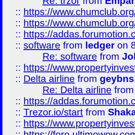
Re: trzor
from
Empa
::
https://www.chumclub.org
::
https://www.chumclub.o
::
https://addas.forumotion.
::
software
from
ledger
on 8
Re: software
from
Jo
::
https://www.propertyinve
::
Delta airline
from
geybns
Re: Delta airline
fro
::
https://addas.forumotion
::
Trezor.io/start
from
Shaka
::
https://www.propertyinve
::
https://foro.ultimowow.com