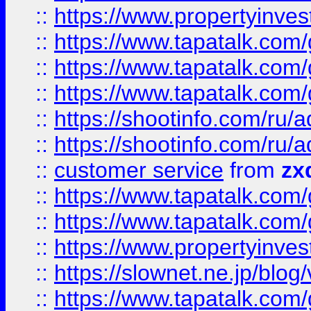
::
https://www.propertyinvest
::
https://www.tapatalk.co
::
https://www.tapatalk.co
::
https://www.tapatalk.co
::
https://shootinfo.com
::
https://shootinfo.com
::
customer service
from
zx
::
https://www.tapatalk.co
::
https://www.tapatalk.co
::
https://www.propertyinvest
::
https://slownet.ne.jp/blo
::
https://www.tapatalk.co