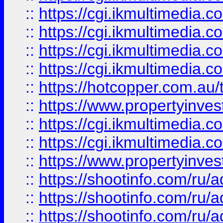
::
https://cgi.ikmultimedia.
::
https://cgi.ikmultimedia.
::
https://cgi.ikmultimedia.
::
https://cgi.ikmultimedia.
::
https://hotcopper.com.a
::
https://www.propertyinvest
::
https://cgi.ikmultimedia.
::
https://cgi.ikmultimedia.
::
https://www.propertyinvest
::
https://shootinfo.com
::
https://shootinfo.com
::
https://shootinfo.com