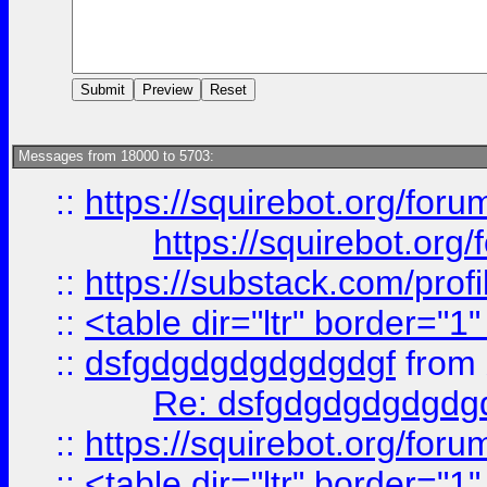
Messages from 18000 to 5703:
::
https://squirebot.org/foru
https://squirebot.org/
::
https://substack.com/pro
::
<table dir="ltr" border="1
::
dsfgdgdgdgdgdgdgf
from
Re: dsfgdgdgdgdgdg
::
https://squirebot.org/foru
::
<table dir="ltr" border="1