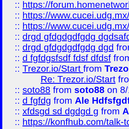
::
https://forum.homenetwork
::
https://www.cucei.udg.mx/
::
https://www.cucei.udg.mx/
::
drgd gfdgdgdfgdg dgdsafd
::
drgd gfdgdgdfgdg dgd
fr
::
d fgfdgsfsdf fdsf dfdsf
fro
::
Trezor.io/Start
from
Trezo
Re: Trezor.io/Start
fr
::
soto88
from
soto88
on 8/
::
d fgfdg
from
Ale Hdfsfgd
::
xfdsgd sd dgdgd g
from
A
::
https://konfhub.com/talk-