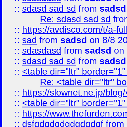
::
sdasd sad sd
from
sadsd
Re: sdasd sad sd
fr
::
https://avdisco.com/t/a-fu
::
sad
from
sadsd
on 8/8 2
::
sdasdasd
from
sadsd
on 
::
sdasd sad sd
from
sadsd
::
<table dir="ltr" border="1
Re: <table dir="ltr" 
::
https://slownet.ne.jp/blo
::
<table dir="ltr" border="1
::
https://www.thefurden.c
::
dsfgdgdgdgdgdgdgf
from