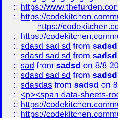
::
https://www.thefurden.c
::
https://codekitchen.commu
https://codekitchen.c
::
https://codekitchen.commu
::
sdasd sad sd
from
sadsd
::
sdasd sad sd
from
sadsd
::
sad
from
sadsd
on 8/8 2
::
sdasd sad sd
from
sadsd
::
sdasdas
from
sadsd
on 8
::
<p><span data-sheets-root
::
https://codekitchen.commu
::
https://codekitchen.commu