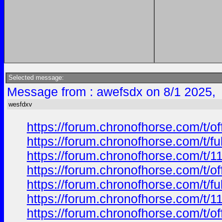
Selected message:
Message from : awefsdx on 8/1 2025,
wesfdxv
https://forum.chronofhorse.com/t/o
https://forum.chronofhorse.com/t/f
https://forum.chronofhorse.com/t/1
https://forum.chronofhorse.com/t/o
https://forum.chronofhorse.com/t/f
https://forum.chronofhorse.com/t/1
https://forum.chronofhorse.com/t/o