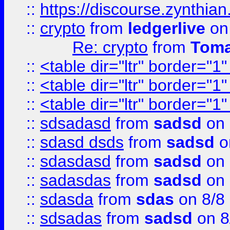
::
https://discourse.zynthian
::
crypto
from
ledgerlive
on
Re: crypto
from
Toma
::
<table dir="ltr" border="1
::
<table dir="ltr" border="1
::
<table dir="ltr" border="1
::
sdsadasd
from
sadsd
on 
::
sdasd dsds
from
sadsd
o
::
sdasdasd
from
sadsd
on 
::
sadasdas
from
sadsd
on 
::
sdasda
from
sdas
on 8/8
::
sdsadas
from
sadsd
on 8