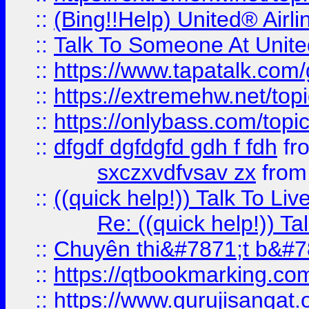
::
(Bing!!Help) United® Airl
::
Talk To Someone At Unit
::
https://www.tapatalk.com
::
https://extremehw.net/top
::
https://onlybass.com/topic
::
dfgdf dgfdgfd gdh f fdh
fr
sxczxvdfvsav zx
fro
::
((quick help!)) Talk To 
Re: ((quick help!)) 
::
Chuyên thi&#7871;t b&#7
::
https://qtbookmarking.
::
https://www.gurujisanga