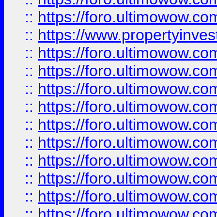
::
https://foro.ultimowow.c
::
https://www.propertyinvest
::
https://foro.ultimowow.
::
https://foro.ultimowow.
::
https://foro.ultimowow
::
https://foro.ultimowow
::
https://foro.ultimowow.
::
https://foro.ultimowow
::
https://foro.ultimowow
::
https://foro.ultimowow
::
https://foro.ultimowow.co
::
https://foro.ultimowow.com