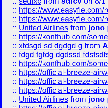
::
sedfxc
from
sdfcv
on 8/1
::
https://www.easyfie.com/
::
https://www.easyfie.com/
::
United Airlines
from
jono 
::
https://konfhub.com/someon
::
xfdsgd sd dgdgd g
from
A
::
fdgd fgfdg dgdssd fdsfsd
::
https://konfhub.com/someon
::
https://official-breeze-a
::
https://official-breeze-a
::
https://official-breeze-a
::
United Airlines
from
jono 