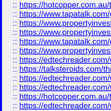
::
https://hotcopper.com.a
::
https://www.tapatalk.co
::
https://www.propertyinve
::
https://www.propertyinves
::
https://www.tapatalk.co
::
https://www.propertyinves
::
https://edtechreader.com/
::
https://talksteroids.com/
::
https://edtechreader.com/
::
https://edtechreader.com/
::
https://hotcopper.com.au
::
https://edtechreader.com/