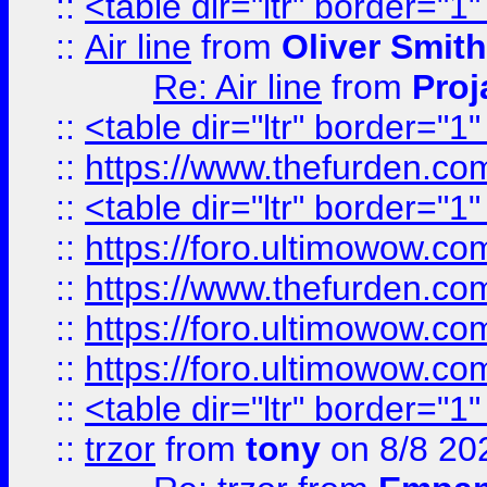
::
<table dir="ltr" border="1
::
Air line
from
Oliver Smith
Re: Air line
from
Proj
::
<table dir="ltr" border="1
::
https://www.thefurden.c
::
<table dir="ltr" border="1
::
https://foro.ultimowow.co
::
https://www.thefurden.co
::
https://foro.ultimowow.co
::
https://foro.ultimowow.co
::
<table dir="ltr" border="1
::
trzor
from
tony
on 8/8 20