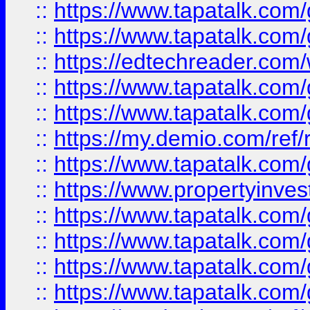
::
https://www.tapatalk.co
::
https://www.tapatalk.co
::
https://edtechreader.com/
::
https://www.tapatalk.co
::
https://www.tapatalk.co
::
https://my.demio.com/ref
::
https://www.tapatalk.co
::
https://www.propertyinves
::
https://www.tapatalk.co
::
https://www.tapatalk.co
::
https://www.tapatalk.co
::
https://www.tapatalk.co