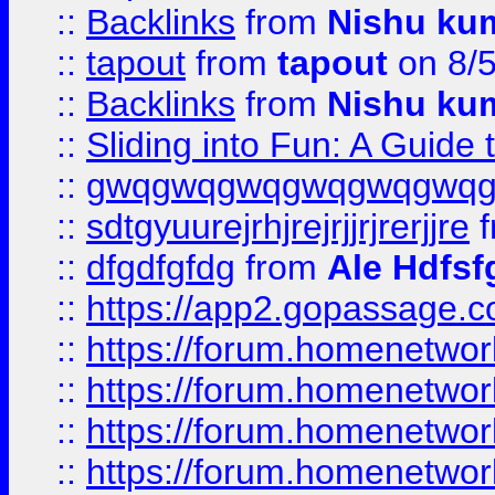
::
Backlinks
from
Nishu ku
::
tapout
from
tapout
on 8/
::
Backlinks
from
Nishu ku
::
Sliding into Fun: A Guide
::
gwqgwqgwqgwqgwqgwq
::
sdtgyuurejrhjrejrjjrjrerjjre
f
::
dfgdfgfdg
from
Ale Hdfsf
::
https://app2.gopassage.co
::
https://forum.homenetwork
::
https://forum.homenetwork
::
https://forum.homenetwork
::
https://forum.homenetwork