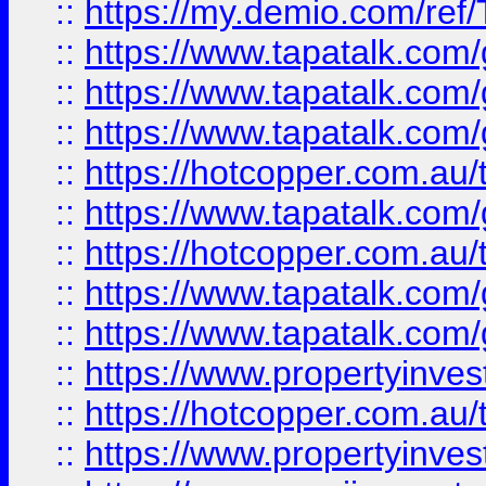
::
https://my.demio.com/re
::
https://www.tapatalk.co
::
https://www.tapatalk.co
::
https://www.tapatalk.co
::
https://hotcopper.com.au
::
https://www.tapatalk.co
::
https://hotcopper.com.au
::
https://www.tapatalk.co
::
https://www.tapatalk.co
::
https://www.propertyinve
::
https://hotcopper.com.au
::
https://www.propertyinve