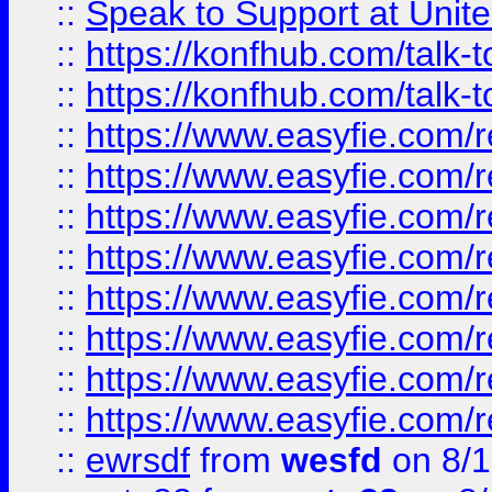
::
Speak to Support at Unite
::
https://konfhub.com/talk-
::
https://konfhub.com/talk-
::
https://www.easyfie.com/r
::
https://www.easyfie.com/r
::
https://www.easyfie.com/r
::
https://www.easyfie.com/r
::
https://www.easyfie.com/r
::
https://www.easyfie.com/
::
https://www.easyfie.com/r
::
https://www.easyfie.com/
::
ewrsdf
from
wesfd
on 8/1