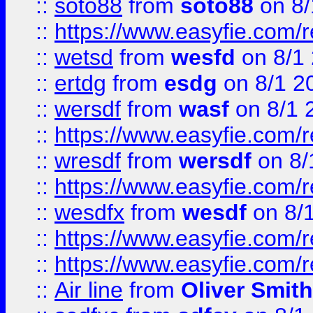
::
soto88
from
soto88
on 8/
::
https://www.easyfie.com/
::
wetsd
from
wesfd
on 8/1
::
ertdg
from
esdg
on 8/1 2
::
wersdf
from
wasf
on 8/1 
::
https://www.easyfie.com/
::
wresdf
from
wersdf
on 8/
::
https://www.easyfie.com/
::
wesdfx
from
wesdf
on 8/
::
https://www.easyfie.com/
::
https://www.easyfie.com/
::
Air line
from
Oliver Smith