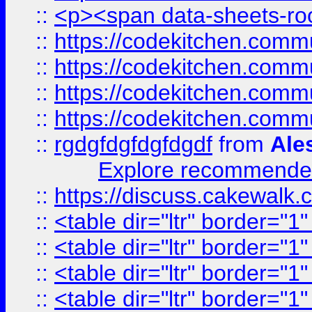
::
<p><span data-sheets-root
::
https://codekitchen.commu
::
https://codekitchen.commu
::
https://codekitchen.commu
::
https://codekitchen.commu
::
rgdgfdgfdgfdgdf
from
Ale
Explore recommended
::
https://discuss.cakew
::
<table dir="ltr" border="1
::
<table dir="ltr" border="1
::
<table dir="ltr" border="1
::
<table dir="ltr" border="1