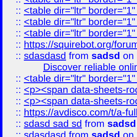
::
<table dir="ltr" border="1
::
<table dir="ltr" border="1
::
<table dir="ltr" border="1
::
https://squirebot.org/foru
::
sdasdasd
from
sadsd
on 
Discover reliable onl
::
<table dir="ltr" border="1
::
<p><span data-sheets-root
::
<p><span data-sheets-root
::
https://avdisco.com/t/a-fu
::
sdasd sad sd
from
sadsd
::
sdasdasd
from
sadsd
on 