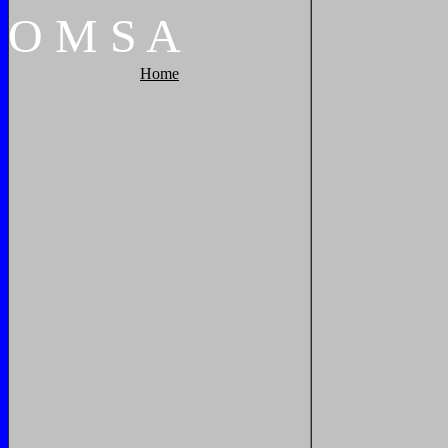
O
M
S
A
Home