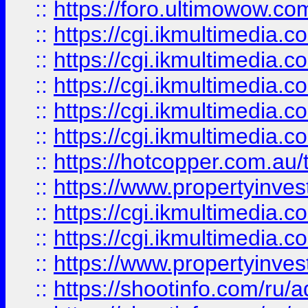
::
https://foro.ultimowow.co
::
https://cgi.ikmultimedia.
::
https://cgi.ikmultimedia.
::
https://cgi.ikmultimedia.
::
https://cgi.ikmultimedia.
::
https://cgi.ikmultimedia.
::
https://hotcopper.com.a
::
https://www.propertyinvest
::
https://cgi.ikmultimedia.
::
https://cgi.ikmultimedia.
::
https://www.propertyinvest
::
https://shootinfo.com