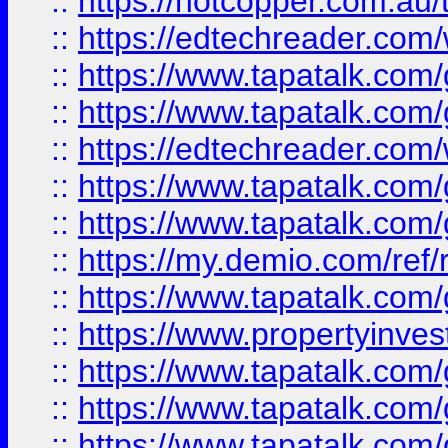
::
https://hotcopper.com.au
::
https://edtechreader.com/
::
https://www.tapatalk.co
::
https://www.tapatalk.co
::
https://edtechreader.com/
::
https://www.tapatalk.co
::
https://www.tapatalk.co
::
https://my.demio.com/ref
::
https://www.tapatalk.co
::
https://www.propertyinves
::
https://www.tapatalk.co
::
https://www.tapatalk.co
::
https://www.tapatalk.co