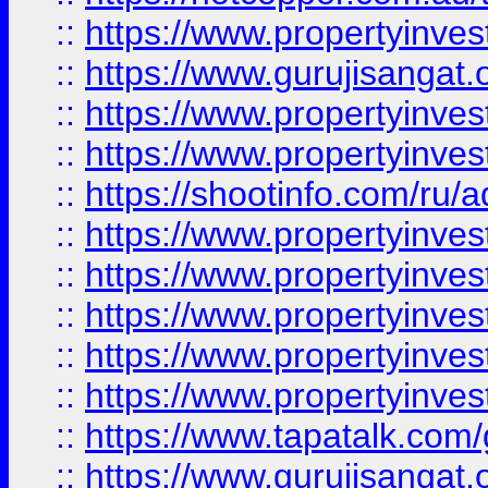
::
https://www.propertyinve
::
https://www.gurujisangat.o
::
https://www.propertyinves
::
https://www.propertyinve
::
https://shootinfo.com/ru/a
::
https://www.propertyinves
::
https://www.propertyinves
::
https://www.propertyinves
::
https://www.propertyinves
::
https://www.propertyinves
::
https://www.tapatalk.co
::
https://www.gurujisangat.o