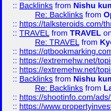
::
Backlinks
from
Nishu ku
Re: Backlinks
from
O
::
https://talksteroids.com/
::
TRAVEL
from
TRAVEL
on
Re: TRAVEL
from
Ky
::
https://qtbookmarking.com
::
https://extremehw.net/top
::
https://extremehw.net/top
::
Backlinks
from
Nishu ku
Re: Backlinks
from
L
::
https://shootinfo.com/ads
::
https://www.propertyinvest