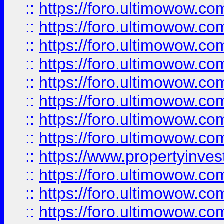
::
https://foro.ultimowow.co
::
https://foro.ultimowow.com
::
https://foro.ultimowow.co
::
https://foro.ultimowow.com
::
https://foro.ultimowow.co
::
https://foro.ultimowow.co
::
https://foro.ultimowow.com
::
https://foro.ultimowow.co
::
https://www.propertyinvest
::
https://foro.ultimowow.com
::
https://foro.ultimowow.co
::
https://foro.ultimowow.co