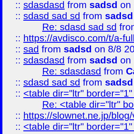
::
sdasdasd
from
sadsd
on 
::
sdasd sad sd
from
sadsd
Re: sdasd sad sd
fr
::
https://avdisco.com/t/a-fu
::
sad
from
sadsd
on 8/8 2
::
sdasdasd
from
sadsd
on 
Re: sdasdasd
from
C
::
sdasd sad sd
from
sadsd
::
<table dir="ltr" border="1
Re: <table dir="ltr" 
::
https://slownet.ne.jp/blo
::
<table dir="ltr" border="1