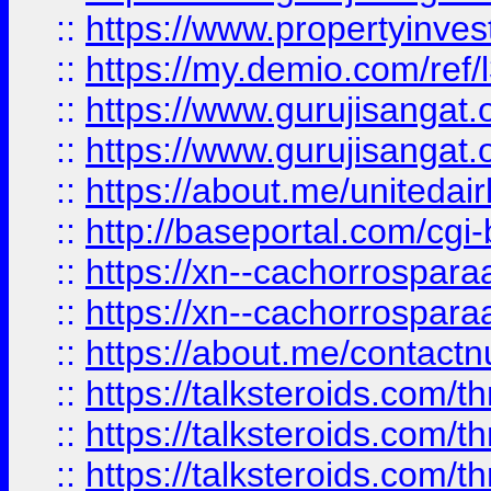
::
https://www.propertyinvest
::
https://my.demio.com/re
::
https://www.gurujisangat
::
https://www.gurujisangat
::
https://about.me/unitedai
::
http://baseportal.com/c
::
https://xn--cachorrospar
::
https://xn--cachorrospar
::
https://about.me/contact
::
https://talksteroids.com/
::
https://talksteroids.com/
::
https://talksteroids.com/