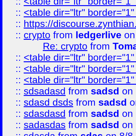
::
<table dir="ltr" border="1
::
<table dir="ltr" border="1
::
https://discourse.zynthian
::
crypto
from
ledgerlive
on
Re: crypto
from
Toma
::
<table dir="ltr" border="1
::
<table dir="ltr" border="1
::
<table dir="ltr" border="1
::
sdsadasd
from
sadsd
on 
::
sdasd dsds
from
sadsd
o
::
sdasdasd
from
sadsd
on 
::
sadasdas
from
sadsd
on 