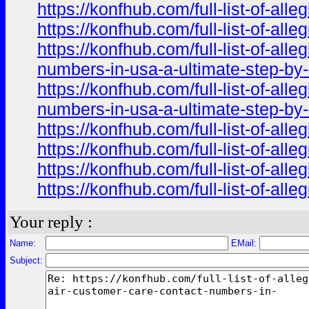
https://konfhub.com/full-list-of-al
https://konfhub.com/full-list-of-al
https://konfhub.com/full-list-of-al
numbers-in-usa-a-ultimate-step-by-s
https://konfhub.com/full-list-of-al
numbers-in-usa-a-ultimate-step-by
https://konfhub.com/full-list-of-al
https://konfhub.com/full-list-of-al
https://konfhub.com/full-list-of-al
https://konfhub.com/full-list-of-al
Your reply :
Name:
EMail:
Subject: