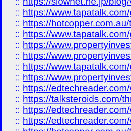
::
https://slownet.ne.jp/blo
::
https://www.tapatalk.co
::
https://hotcopper.com.a
::
https://www.tapatalk.co
::
https://www.propertyinve
::
https://www.propertyinves
::
https://www.tapatalk.co
::
https://www.propertyinves
::
https://edtechreader.com/
::
https://talksteroids.com/
::
https://edtechreader.com/
::
https://edtechreader.com/