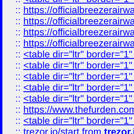
::
https://officialbreezerai
::
https://officialbreezerai
::
https://officialbreezerai
::
https://officialbreezerai
::
<table dir="ltr" border="1
::
<table dir="ltr" border="1
::
<table dir="ltr" border="1
::
<table dir="ltr" border="1
::
<table dir="ltr" border="1
::
https://www.thefurden.c
::
<table dir="ltr" border="1
::
trezor.io/start
from
trezor.