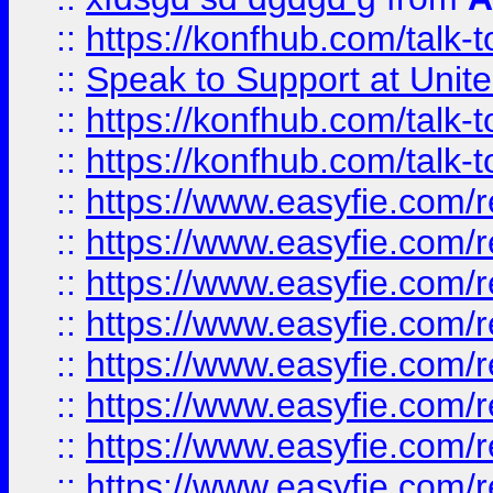
::
https://konfhub.com/talk-
::
Speak to Support at Unite
::
https://konfhub.com/talk-
::
https://konfhub.com/talk-
::
https://www.easyfie.com/r
::
https://www.easyfie.com/r
::
https://www.easyfie.com/r
::
https://www.easyfie.com/r
::
https://www.easyfie.com/r
::
https://www.easyfie.com/
::
https://www.easyfie.com/r
::
https://www.easyfie.com/