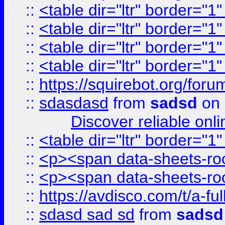
::
<table dir="ltr" border="1
::
<table dir="ltr" border="1
::
<table dir="ltr" border="1
::
<table dir="ltr" border="1
::
https://squirebot.org/foru
::
sdasdasd
from
sadsd
on 
Discover reliable onl
::
<table dir="ltr" border="1
::
<p><span data-sheets-root
::
<p><span data-sheets-root
::
https://avdisco.com/t/a-fu
::
sdasd sad sd
from
sadsd