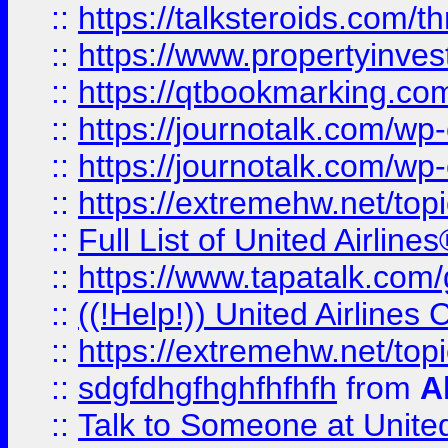
::
https://talksteroids.com/
::
https://www.propertyinves
::
https://qtbookmarking.com
::
https://journotalk.com/w
::
https://journotalk.com/w
::
https://extremehw.net/top
::
Full List of United Airl
::
https://www.tapatalk.com/g
::
((!Help!)) United Airlin
::
https://extremehw.net/top
::
sdgfdhgfhghfhfhfh
from
A
::
Talk to Someone at Unit