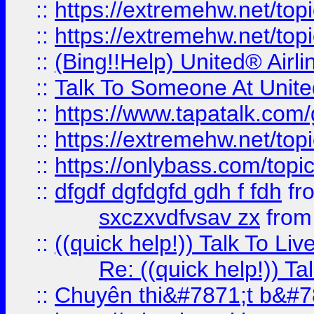
::
https://extremehw.net/top
::
https://extremehw.net/top
::
(Bing!!Help) United® Airl
::
Talk To Someone At Unit
::
https://www.tapatalk.com
::
https://extremehw.net/top
::
https://onlybass.com/topic
::
dfgdf dgfdgfd gdh f fdh
fr
sxczxvdfvsav zx
fro
::
((quick help!)) Talk To 
Re: ((quick help!)) 
::
Chuyên thi&#7871;t b&#7