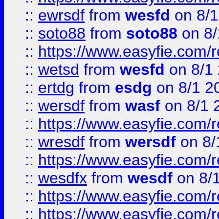
::
ewrsdf
from
wesfd
on 8/1
::
soto88
from
soto88
on 8/
::
https://www.easyfie.com/
::
wetsd
from
wesfd
on 8/1
::
ertdg
from
esdg
on 8/1 2
::
wersdf
from
wasf
on 8/1 
::
https://www.easyfie.com/
::
wresdf
from
wersdf
on 8/
::
https://www.easyfie.com/
::
wesdfx
from
wesdf
on 8/
::
https://www.easyfie.com/
::
https://www.easyfie.com/