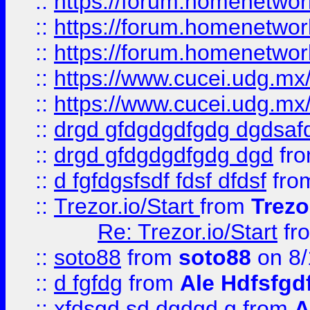
::
https://forum.homenetwork
::
https://forum.homenetwork
::
https://forum.homenetwork
::
https://www.cucei.udg.mx/
::
https://www.cucei.udg.mx/
::
drgd gfdgdgdfgdg dgdsafd
::
drgd gfdgdgdfgdg dgd
fr
::
d fgfdgsfsdf fdsf dfdsf
fro
::
Trezor.io/Start
from
Trezo
Re: Trezor.io/Start
fr
::
soto88
from
soto88
on 8/
::
d fgfdg
from
Ale Hdfsfgd
::
xfdsgd sd dgdgd g
from
A