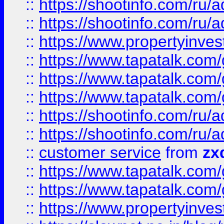
::
https://shootinfo.com
::
https://shootinfo.com
::
https://www.propertyinvest
::
https://www.tapatalk.co
::
https://www.tapatalk.co
::
https://www.tapatalk.co
::
https://shootinfo.com
::
https://shootinfo.com
::
customer service
from
zx
::
https://www.tapatalk.co
::
https://www.tapatalk.co
::
https://www.propertyinvest