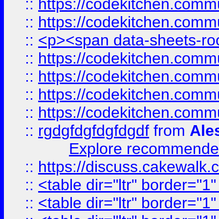
::
https://codekitchen.commu
::
https://codekitchen.commu
::
<p><span data-sheets-root
::
https://codekitchen.commu
::
https://codekitchen.commu
::
https://codekitchen.commu
::
https://codekitchen.commu
::
rgdgfdgfdgfdgdf
from
Ale
Explore recommended
::
https://discuss.cakew
::
<table dir="ltr" border="1
::
<table dir="ltr" border="1