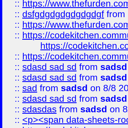
::
https://www.thefurden.c
::
dsfgdgdgdgdgdgdgf
from
::
https://www.thefurden.c
::
https://codekitchen.commu
https://codekitchen.c
::
https://codekitchen.commu
::
sdasd sad sd
from
sadsd
::
sdasd sad sd
from
sadsd
::
sad
from
sadsd
on 8/8 2
::
sdasd sad sd
from
sadsd
::
sdasdas
from
sadsd
on 8
::
<p><span data-sheets-root