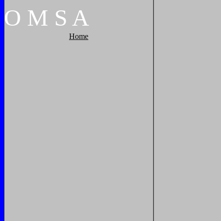
O
M
S
A
Home