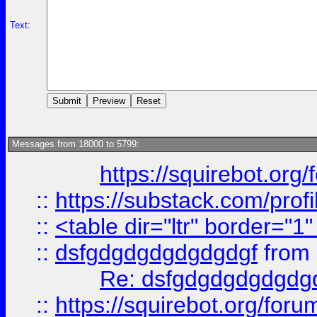
Text:
Messages from 18000 to 5799:
https://squirebot.org/
::
https://substack.com/pro
::
<table dir="ltr" border="1
::
dsfgdgdgdgdgdgdgf
from
Re: dsfgdgdgdgdgdg
::
https://squirebot.org/foru