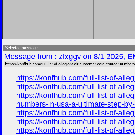
Selected message:
Message from : zfxggv on 8/1 2025, E
https://konfhub.com/full-list-of-allegiant-air-customer-care-contact-numbers
https://konfhub.com/full-list-of-al
https://konfhub.com/full-list-of-al
https://konfhub.com/full-list-of-al
numbers-in-usa-a-ultimate-step-by-s
https://konfhub.com/full-list-of-al
https://konfhub.com/full-list-of-al
https://konfhub.com/full-list-of-al