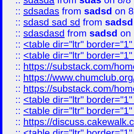
::
sdasda
from
sdas
on 8/8
::
sdsadas
from
sadsd
on 8
::
sdasd sad sd
from
sadsd
::
sdasdasd
from
sadsd
on 
::
<table dir="ltr" border="1
::
<table dir="ltr" border="1
::
https://substack.com/ho
::
https://www.chumclub.
::
https://substack.com/ho
::
<table dir="ltr" border="1
::
<table dir="ltr" border="1
::
https://discuss.cak
::
<table dir="ltr" border="1