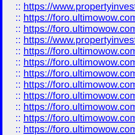
::
https://www.propertyinve
::
https://foro.ultimowow.com
::
https://foro.ultimowow.c
::
https://www.propertyinvest
::
https://foro.ultimowow.
::
https://foro.ultimowow.
::
https://foro.ultimowow
::
https://foro.ultimowow
::
https://foro.ultimowow.
::
https://foro.ultimowow
::
https://foro.ultimowow
::
https://foro.ultimowow