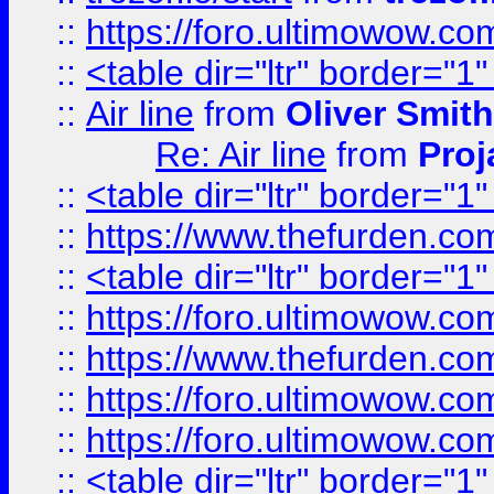
::
https://foro.ultimowow.c
::
<table dir="ltr" border="1
::
Air line
from
Oliver Smith
Re: Air line
from
Proj
::
<table dir="ltr" border="1
::
https://www.thefurden.c
::
<table dir="ltr" border="1
::
https://foro.ultimowow.co
::
https://www.thefurden.co
::
https://foro.ultimowow.co
::
https://foro.ultimowow.co
::
<table dir="ltr" border="1