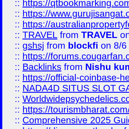
::
https://qtbookmarking.
::
https://www.gurujisanga
::
https://australianproperty
::
TRAVEL
from
TRAVEL
on
::
gshsj
from
blockfi
on 8/6
::
https://forums.cougarfan.c
::
Backlinks
from
Nishu ku
::
https://official-coinbase-h
::
NADA4D SITUS SLOT G
::
Worldwidepsychedelics.
::
https://tourismbharat.com/
::
Comprehensive 2025 Guide