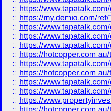
::
https://www.tapatalk.co
::
https://my.demio.com/re
::
https://www.tapatalk.co
::
https://www.tapatalk.co
::
https://www.tapatalk.co
::
https://hotcopper.com.au
::
https://www.tapatalk.co
::
https://hotcopper.com.au
::
https://www.tapatalk.co
::
https://www.tapatalk.co
::
https://www.propertyinve
::
https://hotcopper.com.au