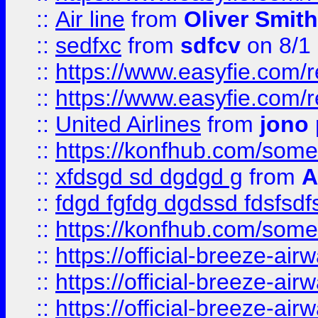
::
Air line
from
Oliver Smith
::
sedfxc
from
sdfcv
on 8/1
::
https://www.easyfie.com/
::
https://www.easyfie.com/
::
United Airlines
from
jono 
::
https://konfhub.com/someon
::
xfdsgd sd dgdgd g
from
A
::
fdgd fgfdg dgdssd fdsfsd
::
https://konfhub.com/someon
::
https://official-breeze-a
::
https://official-breeze-a
::
https://official-breeze-a