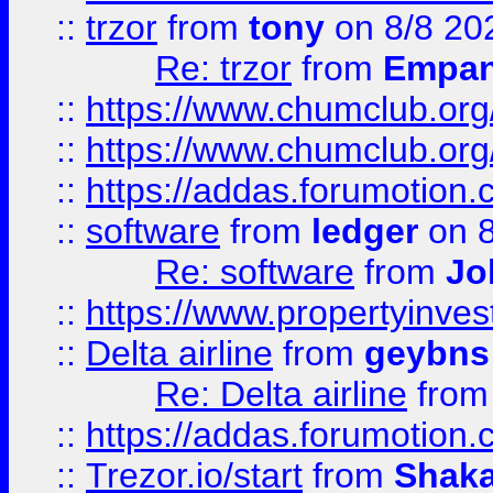
::
trzor
from
tony
on 8/8 20
Re: trzor
from
Empa
::
https://www.chumclub.org
::
https://www.chumclub.o
::
https://addas.forumotion.
::
software
from
ledger
on 8
Re: software
from
Jo
::
https://www.propertyinve
::
Delta airline
from
geybns
Re: Delta airline
fro
::
https://addas.forumotion
::
Trezor.io/start
from
Shaka