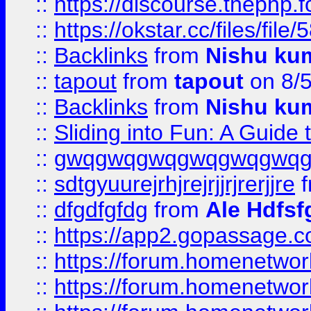
::
https://discourse.thephp.
::
https://okstar.cc/files
::
Backlinks
from
Nishu ku
::
tapout
from
tapout
on 8/
::
Backlinks
from
Nishu ku
::
Sliding into Fun: A Guide
::
gwqgwqgwqgwqgwqgwq
::
sdtgyuurejrhjrejrjjrjrerjjre
f
::
dfgdfgfdg
from
Ale Hdfsf
::
https://app2.gopassage.co
::
https://forum.homenetwork
::
https://forum.homenetwork