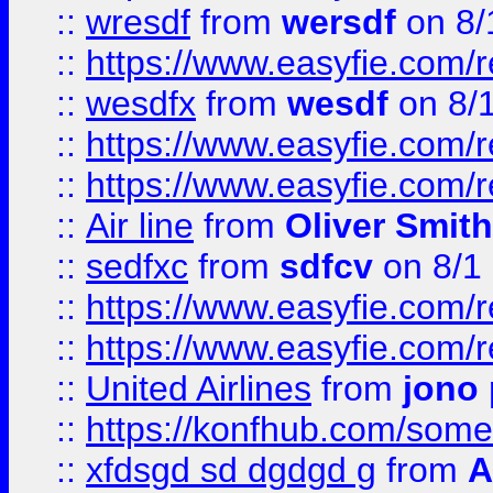
::
wresdf
from
wersdf
on 8/
::
https://www.easyfie.com/
::
wesdfx
from
wesdf
on 8/
::
https://www.easyfie.com/
::
https://www.easyfie.com/
::
Air line
from
Oliver Smith
::
sedfxc
from
sdfcv
on 8/1
::
https://www.easyfie.com/
::
https://www.easyfie.com/
::
United Airlines
from
jono 
::
https://konfhub.com/someon
::
xfdsgd sd dgdgd g
from
A