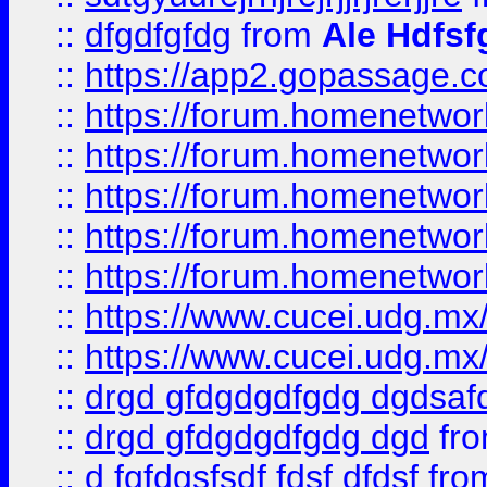
::
dfgdfgfdg
from
Ale Hdfsf
::
https://app2.gopassage.co
::
https://forum.homenetwork
::
https://forum.homenetwork
::
https://forum.homenetwork
::
https://forum.homenetwork
::
https://forum.homenetwork
::
https://www.cucei.udg.mx/
::
https://www.cucei.udg.mx/
::
drgd gfdgdgdfgdg dgdsafd
::
drgd gfdgdgdfgdg dgd
fr
::
d fgfdgsfsdf fdsf dfdsf
fro