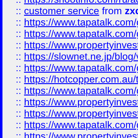
::
customer service
from
zx
::
https://www.tapatalk.co
::
https://www.tapatalk.co
::
https://www.propertyinvest
::
https://slownet.ne.jp/blo
::
https://www.tapatalk.co
::
https://hotcopper.com.a
::
https://www.tapatalk.co
::
https://www.propertyinve
::
https://www.propertyinves
::
https://www.tapatalk.co
::
https://www.propertyinves