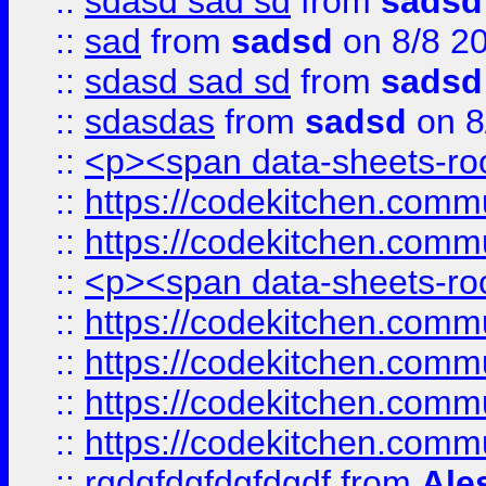
::
sdasd sad sd
from
sadsd
::
sad
from
sadsd
on 8/8 2
::
sdasd sad sd
from
sadsd
::
sdasdas
from
sadsd
on 8
::
<p><span data-sheets-root
::
https://codekitchen.commu
::
https://codekitchen.commu
::
<p><span data-sheets-root
::
https://codekitchen.commu
::
https://codekitchen.commu
::
https://codekitchen.commu
::
https://codekitchen.commu
::
rgdgfdgfdgfdgdf
from
Ale