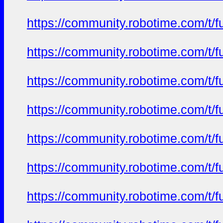
https://community.robotime.com/t/
https://community.robotime.com/t/
https://community.robotime.com/t/
https://community.robotime.com/t/
https://community.robotime.com/t/
https://community.robotime.com/t/
https://community.robotime.com/t/