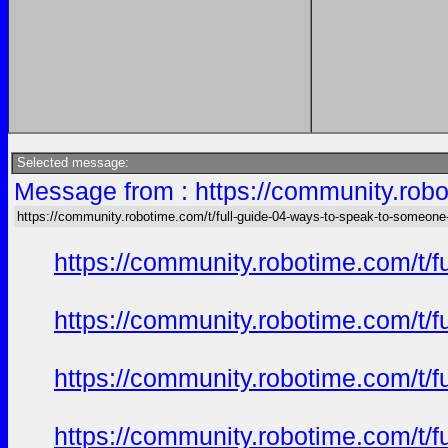
Selected message:
Message from : https://community.robo
https://community.robotime.com/t/full-guide-04-ways-to-speak-to-someone
https://community.robotime.com/t/
https://community.robotime.com/t/
https://community.robotime.com/t/
https://community.robotime.com/t/