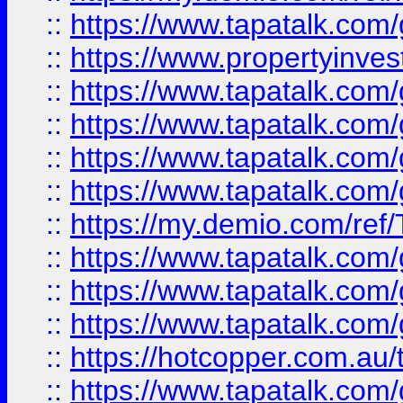
::
https://www.tapatalk.co
::
https://www.propertyinves
::
https://www.tapatalk.co
::
https://www.tapatalk.co
::
https://www.tapatalk.co
::
https://www.tapatalk.co
::
https://my.demio.com/re
::
https://www.tapatalk.co
::
https://www.tapatalk.co
::
https://www.tapatalk.co
::
https://hotcopper.com.au
::
https://www.tapatalk.co