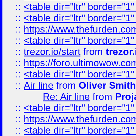
::
<table dir="ltr" border="1
::
<table dir="ltr" border="1
::
https://www.thefurden.c
::
<table dir="ltr" border="1
::
trezor.io/start
from
trezor.
::
https://foro.ultimowow.c
::
<table dir="ltr" border="1
::
Air line
from
Oliver Smith
Re: Air line
from
Proj
::
<table dir="ltr" border="1
::
https://www.thefurden.c
::
<table dir="ltr" border="1