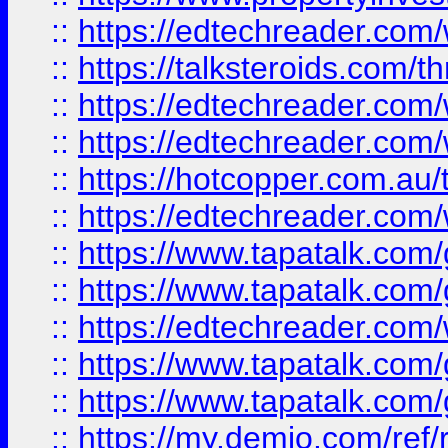
::
https://edtechreader.com/
::
https://talksteroids.com/
::
https://edtechreader.com/
::
https://edtechreader.com/
::
https://hotcopper.com.au
::
https://edtechreader.com/
::
https://www.tapatalk.co
::
https://www.tapatalk.co
::
https://edtechreader.com/
::
https://www.tapatalk.co
::
https://www.tapatalk.co
::
https://my.demio.com/ref