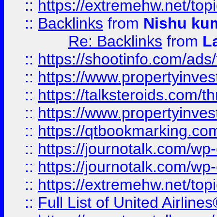
::
https://extremehw.net/top
::
Backlinks
from
Nishu ku
Re: Backlinks
from
L
::
https://shootinfo.com/ads
::
https://www.propertyinvest
::
https://talksteroids.com/
::
https://www.propertyinves
::
https://qtbookmarking.com
::
https://journotalk.com/w
::
https://journotalk.com/w
::
https://extremehw.net/top
::
Full List of United Airl