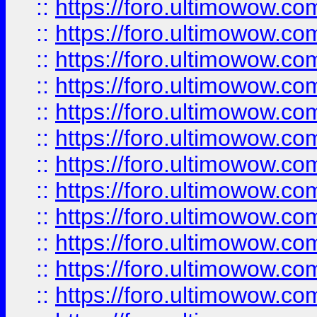
::
https://foro.ultimowow
::
https://foro.ultimowow.
::
https://foro.ultimowow
::
https://foro.ultimowow
::
https://foro.ultimowow
::
https://foro.ultimowow.co
::
https://foro.ultimowow.com
::
https://foro.ultimowow.co
::
https://foro.ultimowow.com
::
https://foro.ultimowow.co
::
https://foro.ultimowow.co
::
https://foro.ultimowow.com