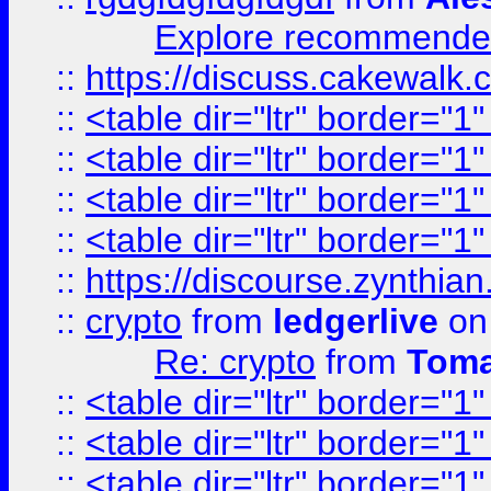
Explore recommended
::
https://discuss.cakew
::
<table dir="ltr" border="1
::
<table dir="ltr" border="1
::
<table dir="ltr" border="1
::
<table dir="ltr" border="1
::
https://discourse.zynthian
::
crypto
from
ledgerlive
on
Re: crypto
from
Toma
::
<table dir="ltr" border="1
::
<table dir="ltr" border="1
::
<table dir="ltr" border="1