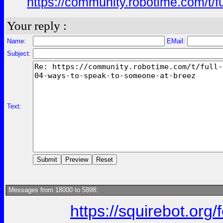
https://community.robotime.com/t/
Your reply :
Name:
EMail:
Subject:
Text:
Messages from 18000 to 5898:
https://squirebot.org/