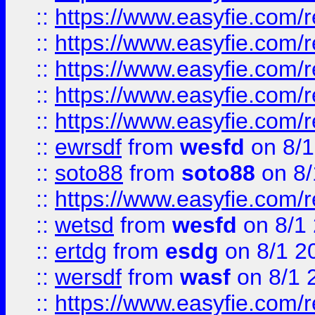
::
https://www.easyfie.com/r
::
https://www.easyfie.com/r
::
https://www.easyfie.com/
::
https://www.easyfie.com/r
::
https://www.easyfie.com/
::
ewrsdf
from
wesfd
on 8/1
::
soto88
from
soto88
on 8/
::
https://www.easyfie.com/
::
wetsd
from
wesfd
on 8/1
::
ertdg
from
esdg
on 8/1 2
::
wersdf
from
wasf
on 8/1 
::
https://www.easyfie.com/