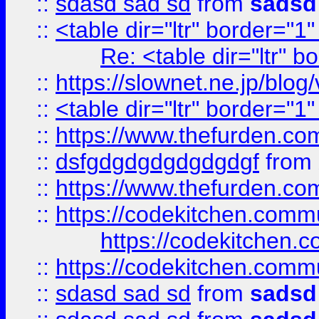
::
sdasd sad sd
from
sadsd
::
<table dir="ltr" border="1
Re: <table dir="ltr" 
::
https://slownet.ne.jp/blo
::
<table dir="ltr" border="1
::
https://www.thefurden.c
::
dsfgdgdgdgdgdgdgf
from
::
https://www.thefurden.c
::
https://codekitchen.commu
https://codekitchen.c
::
https://codekitchen.commu
::
sdasd sad sd
from
sadsd