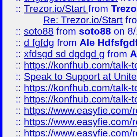
::
Trezor.io/Start
from
Trezo
Re: Trezor.io/Start
fr
::
soto88
from
soto88
on 8/
::
d fgfdg
from
Ale Hdfsfgd
::
xfdsgd sd dgdgd g
from
A
::
https://konfhub.com/talk-
::
Speak to Support at Unite
::
https://konfhub.com/talk-
::
https://konfhub.com/talk-
::
https://www.easyfie.com/r
::
https://www.easyfie.com/r
::
https://www.easyfie.com/r