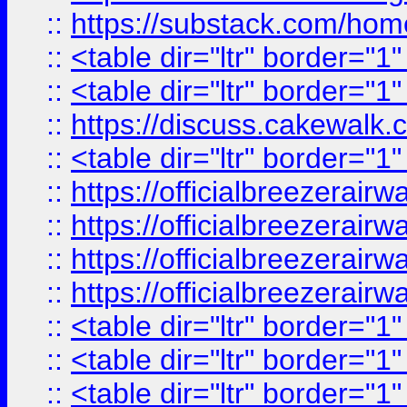
::
https://substack.com/ho
::
<table dir="ltr" border="1
::
<table dir="ltr" border="1
::
https://discuss.cak
::
<table dir="ltr" border="1
::
https://officialbreezerai
::
https://officialbreezerai
::
https://officialbreezerai
::
https://officialbreezerai
::
<table dir="ltr" border="1
::
<table dir="ltr" border="1
::
<table dir="ltr" border="1