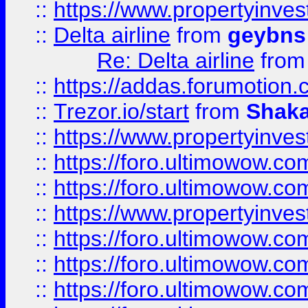
::
https://www.propertyinve
::
Delta airline
from
geybns
Re: Delta airline
fro
::
https://addas.forumotion
::
Trezor.io/start
from
Shaka
::
https://www.propertyinve
::
https://foro.ultimowow.com
::
https://foro.ultimowow.c
::
https://www.propertyinvest
::
https://foro.ultimowow.
::
https://foro.ultimowow.
::
https://foro.ultimowow