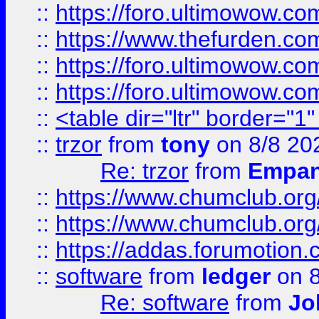
::
https://foro.ultimowow.co
::
https://www.thefurden.co
::
https://foro.ultimowow.co
::
https://foro.ultimowow.co
::
<table dir="ltr" border="1
::
trzor
from
tony
on 8/8 20
Re: trzor
from
Empa
::
https://www.chumclub.org
::
https://www.chumclub.o
::
https://addas.forumotion.
::
software
from
ledger
on 8
Re: software
from
Jo