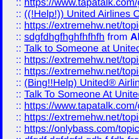
::
https://www.tapatalk.com/g
::
((!Help!)) United Airlin
::
https://extremehw.net/top
::
sdgfdhgfhghfhfhfh
from
A
::
Talk to Someone at Unit
::
https://extremehw.net/top
::
https://extremehw.net/top
::
(Bing!!Help) United® Airl
::
Talk To Someone At Unit
::
https://www.tapatalk.com
::
https://extremehw.net/top
::
https://onlybass.com/topic