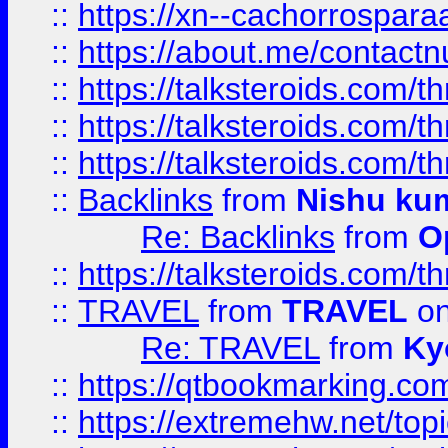
::
https://xn--cachorrospar
::
https://about.me/contact
::
https://talksteroids.com/
::
https://talksteroids.com/
::
https://talksteroids.com/
::
Backlinks
from
Nishu ku
Re: Backlinks
from
O
::
https://talksteroids.com/
::
TRAVEL
from
TRAVEL
on
Re: TRAVEL
from
Ky
::
https://qtbookmarking.com
::
https://extremehw.net/top