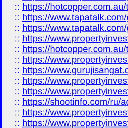
::
https://hotcopper.com.au
::
https://www.tapatalk.co
::
https://www.tapatalk.co
::
https://www.propertyinve
::
https://hotcopper.com.au
::
https://www.propertyinve
::
https://www.gurujisangat.o
::
https://www.propertyinves
::
https://www.propertyinve
::
https://shootinfo.com/ru/a
::
https://www.propertyinves
::
https://www.propertyinves