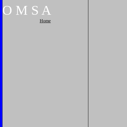
O
M
S
A
Home