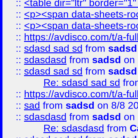
::
<table dir="ltr" border="1
::
<p><span data-sheets-root
::
<p><span data-sheets-root
::
https://avdisco.com/t/a-fu
::
sdasd sad sd
from
sadsd
::
sdasdasd
from
sadsd
on 
::
sdasd sad sd
from
sadsd
Re: sdasd sad sd
fr
::
https://avdisco.com/t/a-fu
::
sad
from
sadsd
on 8/8 2
::
sdasdasd
from
sadsd
on 
Re: sdasdasd
from
C