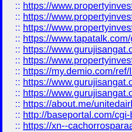
::
https://www.propertyinves
::
https://www.propertyinves
::
https://www.propertyinves
::
https://www.tapatalk.co
::
https://www.gurujisangat.o
::
https://www.propertyinvest
::
https://my.demio.com/re
::
https://www.gurujisangat
::
https://www.gurujisangat
::
https://about.me/unitedai
::
http://baseportal.com/c
::
https://xn--cachorrospar