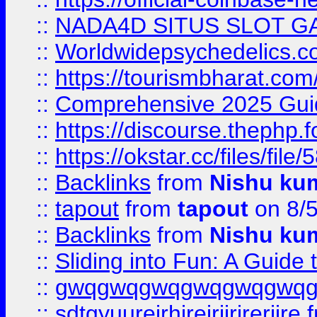
::
NADA4D SITUS SLOT G
::
Worldwidepsychedelics.
::
https://tourismbharat.com/
::
Comprehensive 2025 Guide
::
https://discourse.thephp.
::
https://okstar.cc/files
::
Backlinks
from
Nishu ku
::
tapout
from
tapout
on 8/
::
Backlinks
from
Nishu ku
::
Sliding into Fun: A Guide
::
gwqgwqgwqgwqgwqgwq
::
sdtgyuurejrhjrejrjjrjrerjjre
f