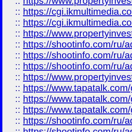
::
https://www.propertyinvest
::
https://cgi.ikmultimedia.
::
https://cgi.ikmultimedia.
::
https://www.propertyinvest
::
https://shootinfo.com
::
https://shootinfo.com
::
https://shootinfo.com
::
https://www.propertyinvest
::
https://www.tapatalk.co
::
https://www.tapatalk.co
::
https://www.tapatalk.co
::
https://shootinfo.com
::
https://shootinfo.com