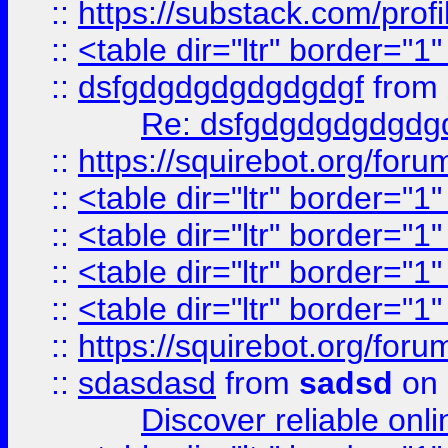
::
https://substack.com/pro
::
<table dir="ltr" border="1
::
dsfgdgdgdgdgdgdgf
from
Re: dsfgdgdgdgdgdg
::
https://squirebot.org/foru
::
<table dir="ltr" border="1
::
<table dir="ltr" border="1
::
<table dir="ltr" border="1
::
<table dir="ltr" border="1
::
https://squirebot.org/foru
::
sdasdasd
from
sadsd
on 
Discover reliable onl