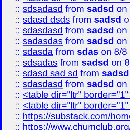
::
sdsadasd
from
sadsd
on 
::
sdasd dsds
from
sadsd
o
::
sdasdasd
from
sadsd
on 
::
sadasdas
from
sadsd
on 
::
sdasda
from
sdas
on 8/8
::
sdsadas
from
sadsd
on 8
::
sdasd sad sd
from
sadsd
::
sdasdasd
from
sadsd
on 
::
<table dir="ltr" border="1
::
<table dir="ltr" border="1
::
https://substack.com/ho
::
https://www.chumclub.