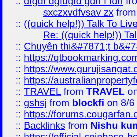
::
dfgdf dgfdgfd gdh f fdh
fr
sxczxvdfvsav zx
fro
::
((quick help!)) Talk To 
Re: ((quick help!)) 
::
Chuyên thi&#7871;t b&#7
::
https://qtbookmarking.
::
https://www.gurujisanga
::
https://australianproperty
::
TRAVEL
from
TRAVEL
on
::
gshsj
from
blockfi
on 8/6
::
https://forums.cougarfan.c
::
Backlinks
from
Nishu ku
::
https://official-coinbase-h