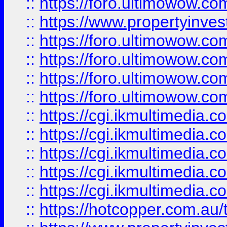
::
https://foro.ultimowow.co
::
https://www.propertyinvest
::
https://foro.ultimowow.com
::
https://foro.ultimowow.co
::
https://foro.ultimowow.co
::
https://foro.ultimowow.co
::
https://cgi.ikmultimedia.
::
https://cgi.ikmultimedia.
::
https://cgi.ikmultimedia.
::
https://cgi.ikmultimedia.
::
https://cgi.ikmultimedia.
::
https://hotcopper.com.a