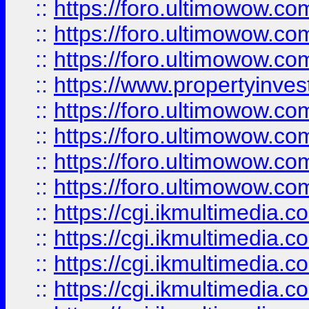
::
https://foro.ultimowow.co
::
https://foro.ultimowow.com
::
https://foro.ultimowow.co
::
https://www.propertyinvest
::
https://foro.ultimowow.com
::
https://foro.ultimowow.co
::
https://foro.ultimowow.co
::
https://foro.ultimowow.co
::
https://cgi.ikmultimedia.
::
https://cgi.ikmultimedia.
::
https://cgi.ikmultimedia.
::
https://cgi.ikmultimedia.