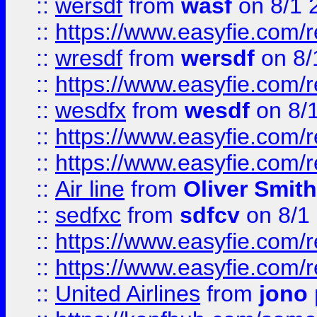
::
wersdf
from
wasf
on 8/1 
::
https://www.easyfie.com/
::
wresdf
from
wersdf
on 8/
::
https://www.easyfie.com/
::
wesdfx
from
wesdf
on 8/
::
https://www.easyfie.com/
::
https://www.easyfie.com/
::
Air line
from
Oliver Smith
::
sedfxc
from
sdfcv
on 8/1
::
https://www.easyfie.com/
::
https://www.easyfie.com/
::
United Airlines
from
jono 