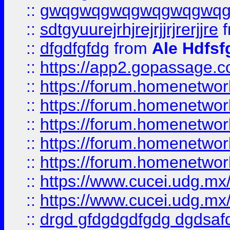
::
gwqgwqgwqgwqgwqgwq
::
sdtgyuurejrhjrejrjjrjrerjjre
f
::
dfgdfgfdg
from
Ale Hdfsf
::
https://app2.gopassage.co
::
https://forum.homenetwork
::
https://forum.homenetwork
::
https://forum.homenetwork
::
https://forum.homenetwork
::
https://forum.homenetwork
::
https://www.cucei.udg.mx/
::
https://www.cucei.udg.mx/
::
drgd gfdgdgdfgdg dgdsafd