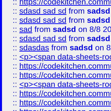
::
https://codekitchen.commu
::
sdasd sad sd
from
sadsd
::
sdasd sad sd
from
sadsd
::
sad
from
sadsd
on 8/8 2
::
sdasd sad sd
from
sadsd
::
sdasdas
from
sadsd
on 8
::
<p><span data-sheets-root
::
https://codekitchen.commu
::
https://codekitchen.commu
::
<p><span data-sheets-root
::
https://codekitchen.commu
::
https://codekitchen.commu