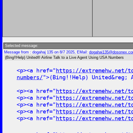
Selected message:
Message from : dogahaj 135 on 8/7 2025, EMail:
dogahaj135@dosonex.c
(Bing!!Help) United® Airline Talk to a Live Agent Using USA Numbers
<p><a href="
https://extremehw.net/t
numbers/
">(Bing!!Help) United&reg; 
<p><a href="
https://extremehw.net/t
<p><a href="
https://extremehw.net/t
<p><a href="
https://extremehw.net/t
<p><a href="
https://extremehw.net/t
<p><a href="
https://extremehw.net/t