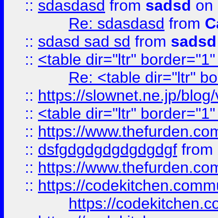
::
sdasdasd
from
sadsd
on 
Re: sdasdasd
from
C
::
sdasd sad sd
from
sadsd
::
<table dir="ltr" border="1
Re: <table dir="ltr" 
::
https://slownet.ne.jp/blo
::
<table dir="ltr" border="1
::
https://www.thefurden.c
::
dsfgdgdgdgdgdgdgf
from
::
https://www.thefurden.c
::
https://codekitchen.commu
https://codekitchen.c