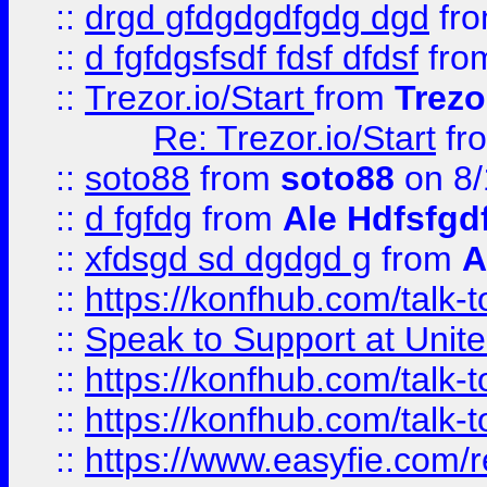
::
drgd gfdgdgdfgdg dgd
fr
::
d fgfdgsfsdf fdsf dfdsf
fro
::
Trezor.io/Start
from
Trezo
Re: Trezor.io/Start
fr
::
soto88
from
soto88
on 8/
::
d fgfdg
from
Ale Hdfsfgd
::
xfdsgd sd dgdgd g
from
A
::
https://konfhub.com/talk-
::
Speak to Support at Unite
::
https://konfhub.com/talk-
::
https://konfhub.com/talk-
::
https://www.easyfie.com/r