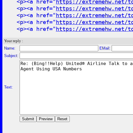
<p><a href="
https://extremehw.net/t
<p><a href="
https://extremehw.net/t
<p><a href="
https://extremehw.net/t
<p><a href="
https://extremehw.net/t
<p><a href="
https://extremehw.net/t
Your reply :
Name:
EMail:
Subject:
Text: