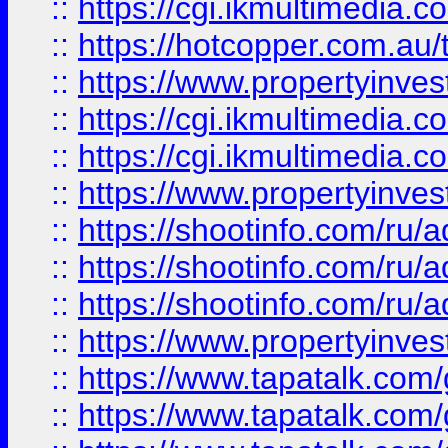
::
https://cgi.ikmultimedia.
::
https://hotcopper.com.a
::
https://www.propertyinvest
::
https://cgi.ikmultimedia.
::
https://cgi.ikmultimedia.
::
https://www.propertyinvest
::
https://shootinfo.com
::
https://shootinfo.com
::
https://shootinfo.com
::
https://www.propertyinvest
::
https://www.tapatalk.co
::
https://www.tapatalk.co