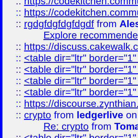
::
https://codekitchen.commu
::
https://codekitchen.commu
::
rgdgfdgfdgfdgdf
from
Ale
Explore recommended
::
https://discuss.cakew
::
<table dir="ltr" border="1
::
<table dir="ltr" border="1
::
<table dir="ltr" border="1
::
<table dir="ltr" border="1
::
https://discourse.zynthian
::
crypto
from
ledgerlive
on
Re: crypto
from
Toma
::
<table dir="ltr" border="1