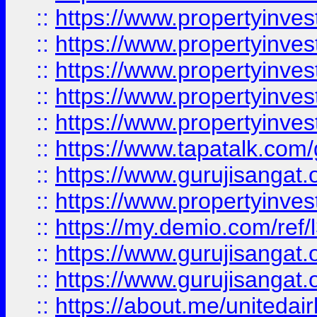
::
https://www.propertyinves
::
https://www.propertyinves
::
https://www.propertyinves
::
https://www.propertyinves
::
https://www.propertyinves
::
https://www.tapatalk.co
::
https://www.gurujisangat.o
::
https://www.propertyinvest
::
https://my.demio.com/re
::
https://www.gurujisangat
::
https://www.gurujisangat
::
https://about.me/unitedai