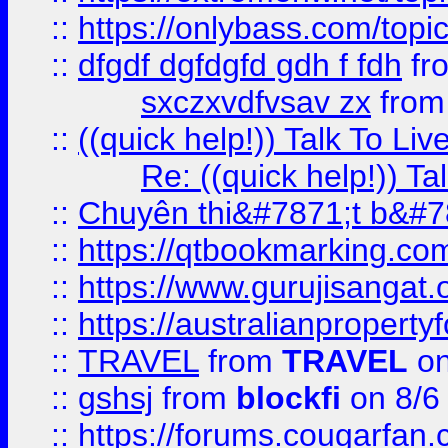
::
https://onlybass.com/topic
::
dfgdf dgfdgfd gdh f fdh
fr
sxczxvdfvsav zx
fro
::
((quick help!)) Talk To 
Re: ((quick help!)) 
::
Chuyên thi&#7871;t b&#7
::
https://qtbookmarking.
::
https://www.gurujisanga
::
https://australianproperty
::
TRAVEL
from
TRAVEL
on
::
gshsj
from
blockfi
on 8/6
::
https://forums.cougarfan.c