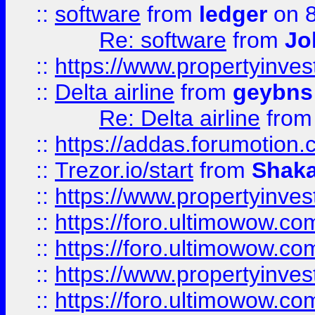
::
software
from
ledger
on 8
Re: software
from
Jo
::
https://www.propertyinve
::
Delta airline
from
geybns
Re: Delta airline
fro
::
https://addas.forumotion
::
Trezor.io/start
from
Shaka
::
https://www.propertyinve
::
https://foro.ultimowow.com
::
https://foro.ultimowow.c
::
https://www.propertyinvest
::
https://foro.ultimowow.