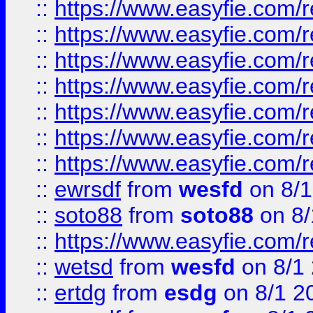
::
https://www.easyfie.com/r
::
https://www.easyfie.com/r
::
https://www.easyfie.com/r
::
https://www.easyfie.com/r
::
https://www.easyfie.com/
::
https://www.easyfie.com/r
::
https://www.easyfie.com/
::
ewrsdf
from
wesfd
on 8/1
::
soto88
from
soto88
on 8/
::
https://www.easyfie.com/
::
wetsd
from
wesfd
on 8/1
::
ertdg
from
esdg
on 8/1 2