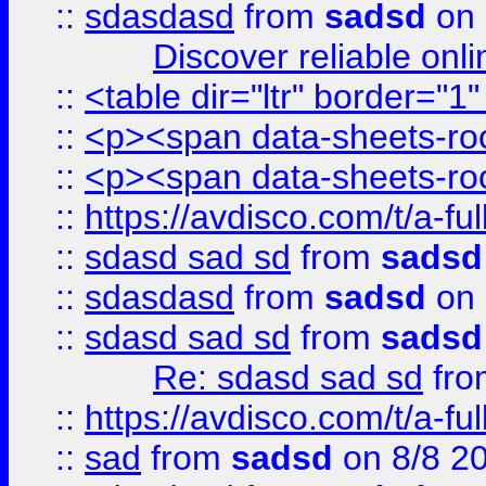
::
sdasdasd
from
sadsd
on 
Discover reliable onl
::
<table dir="ltr" border="1
::
<p><span data-sheets-root
::
<p><span data-sheets-root
::
https://avdisco.com/t/a-fu
::
sdasd sad sd
from
sadsd
::
sdasdasd
from
sadsd
on 
::
sdasd sad sd
from
sadsd
Re: sdasd sad sd
fr
::
https://avdisco.com/t/a-fu
::
sad
from
sadsd
on 8/8 2