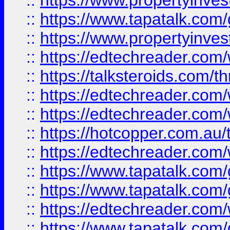
::
https://www.propertyinves
::
https://www.tapatalk.co
::
https://www.propertyinves
::
https://edtechreader.com/
::
https://talksteroids.com/
::
https://edtechreader.com/
::
https://edtechreader.com/
::
https://hotcopper.com.au
::
https://edtechreader.com/
::
https://www.tapatalk.co
::
https://www.tapatalk.co
::
https://edtechreader.com/
::
https://www.tapatalk.co