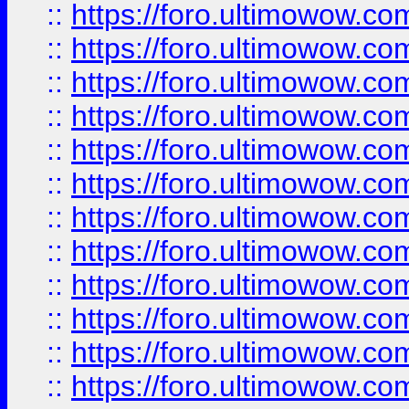
::
https://foro.ultimowow.
::
https://foro.ultimowow
::
https://foro.ultimowow
::
https://foro.ultimowow.
::
https://foro.ultimowow
::
https://foro.ultimowow
::
https://foro.ultimowow
::
https://foro.ultimowow.co
::
https://foro.ultimowow.com
::
https://foro.ultimowow.co
::
https://foro.ultimowow.com
::
https://foro.ultimowow.co