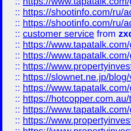
::
https://www.tapatalk.co
::
https://shootinfo.com
::
https://shootinfo.com
::
customer service
from
zx
::
https://www.tapatalk.co
::
https://www.tapatalk.co
::
https://www.propertyinvest
::
https://slownet.ne.jp/blo
::
https://www.tapatalk.co
::
https://hotcopper.com.a
::
https://www.tapatalk.co
::
https://www.propertyinve