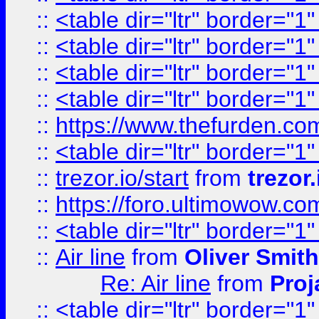
::
<table dir="ltr" border="1
::
<table dir="ltr" border="1
::
<table dir="ltr" border="1
::
<table dir="ltr" border="1
::
https://www.thefurden.c
::
<table dir="ltr" border="1
::
trezor.io/start
from
trezor.
::
https://foro.ultimowow.c
::
<table dir="ltr" border="1
::
Air line
from
Oliver Smith
Re: Air line
from
Proj
::
<table dir="ltr" border="1