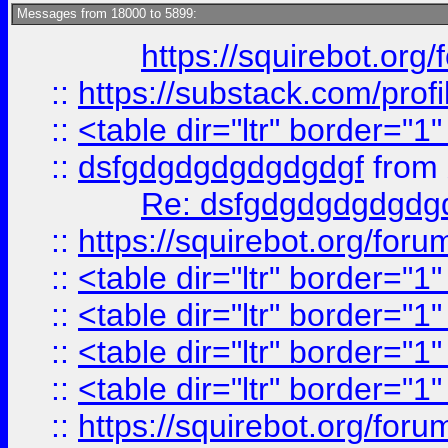
Messages from 18000 to 5899:
https://squirebot.org/
::
https://substack.com/pro
::
<table dir="ltr" border="1
::
dsfgdgdgdgdgdgdgf
from
Re: dsfgdgdgdgdgdg
::
https://squirebot.org/foru
::
<table dir="ltr" border="1
::
<table dir="ltr" border="1
::
<table dir="ltr" border="1
::
<table dir="ltr" border="1
::
https://squirebot.org/foru