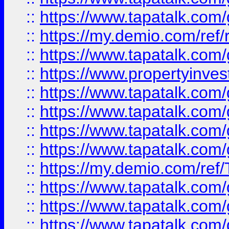
::
https://www.tapatalk.co
::
https://my.demio.com/ref
::
https://www.tapatalk.co
::
https://www.propertyinves
::
https://www.tapatalk.co
::
https://www.tapatalk.co
::
https://www.tapatalk.co
::
https://www.tapatalk.co
::
https://my.demio.com/re
::
https://www.tapatalk.co
::
https://www.tapatalk.co
::
https://www.tapatalk.co