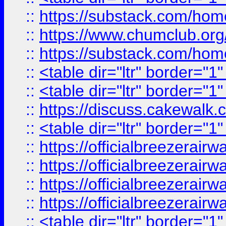
::
https://substack.com/ho
::
https://www.chumclub.
::
https://substack.com/ho
::
<table dir="ltr" border="1
::
<table dir="ltr" border="1
::
https://discuss.cak
::
<table dir="ltr" border="1
::
https://officialbreezerai
::
https://officialbreezerai
::
https://officialbreezerai
::
https://officialbreezerai
::
<table dir="ltr" border="1