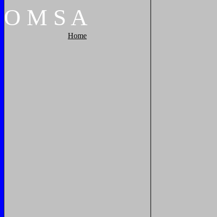
O
M
S
A
Home