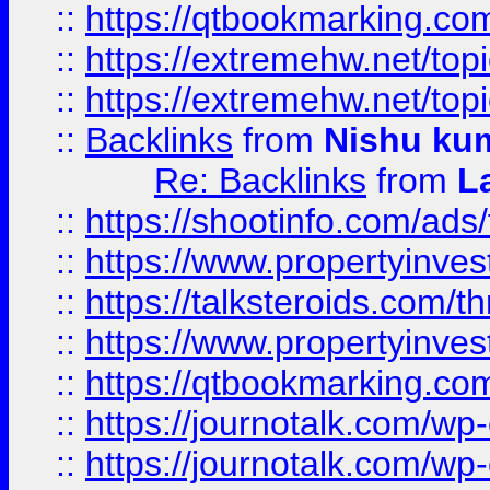
::
https://qtbookmarking.com
::
https://extremehw.net/top
::
https://extremehw.net/top
::
Backlinks
from
Nishu ku
Re: Backlinks
from
L
::
https://shootinfo.com/ads
::
https://www.propertyinvest
::
https://talksteroids.com/
::
https://www.propertyinves
::
https://qtbookmarking.com
::
https://journotalk.com/w
::
https://journotalk.com/w