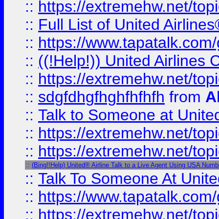
::
https://extremehw.net/top
::
Full List of United Airl
::
https://www.tapatalk.com/g
::
((!Help!)) United Airlin
::
https://extremehw.net/top
::
sdgfdhgfhghfhfhfh
from
A
::
Talk to Someone at Unit
::
https://extremehw.net/top
::
https://extremehw.net/top
::
(Bing!!Help) United® Airline Talk to a Live Agent Using USA Numb
::
Talk To Someone At Unit
::
https://www.tapatalk.com
::
https://extremehw.net/top