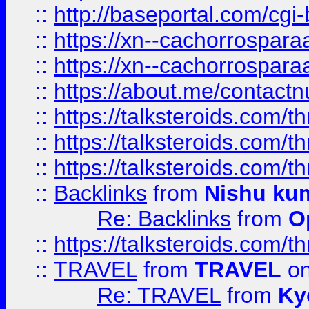
::
http://baseportal.com/c
::
https://xn--cachorrospar
::
https://xn--cachorrospar
::
https://about.me/contact
::
https://talksteroids.com/
::
https://talksteroids.com/
::
https://talksteroids.com/
::
Backlinks
from
Nishu ku
Re: Backlinks
from
O
::
https://talksteroids.com/
::
TRAVEL
from
TRAVEL
on
Re: TRAVEL
from
Ky