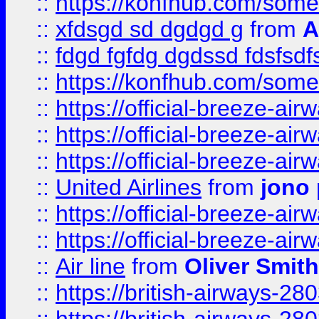
::
https://konfhub.com/someon
::
xfdsgd sd dgdgd g
from
A
::
fdgd fgfdg dgdssd fdsfsd
::
https://konfhub.com/someon
::
https://official-breeze-a
::
https://official-breeze-a
::
https://official-breeze-a
::
United Airlines
from
jono 
::
https://official-breeze-a
::
https://official-breeze-a
::
Air line
from
Oliver Smith
::
https://british-airways-28