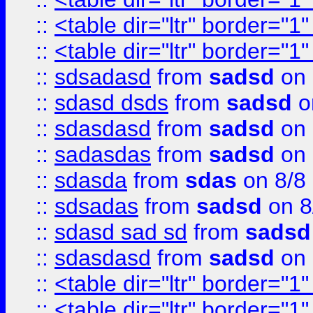
::
<table dir="ltr" border="1
::
<table dir="ltr" border="1
::
sdsadasd
from
sadsd
on 
::
sdasd dsds
from
sadsd
o
::
sdasdasd
from
sadsd
on 
::
sadasdas
from
sadsd
on 
::
sdasda
from
sdas
on 8/8
::
sdsadas
from
sadsd
on 8
::
sdasd sad sd
from
sadsd
::
sdasdasd
from
sadsd
on 
::
<table dir="ltr" border="1
::
<table dir="ltr" border="1