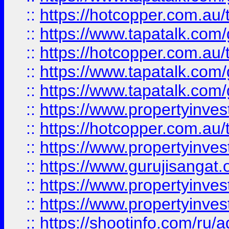
::
https://hotcopper.com.au
::
https://www.tapatalk.co
::
https://hotcopper.com.au
::
https://www.tapatalk.co
::
https://www.tapatalk.co
::
https://www.propertyinve
::
https://hotcopper.com.au
::
https://www.propertyinve
::
https://www.gurujisangat.o
::
https://www.propertyinves
::
https://www.propertyinve
::
https://shootinfo.com/ru/a