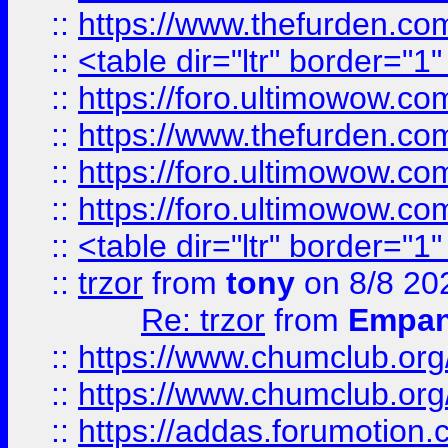
::
https://www.thefurden.c
::
<table dir="ltr" border="1
::
https://foro.ultimowow.co
::
https://www.thefurden.co
::
https://foro.ultimowow.co
::
https://foro.ultimowow.co
::
<table dir="ltr" border="1
::
trzor
from
tony
on 8/8 20
Re: trzor
from
Empa
::
https://www.chumclub.org
::
https://www.chumclub.o
::
https://addas.forumotion.