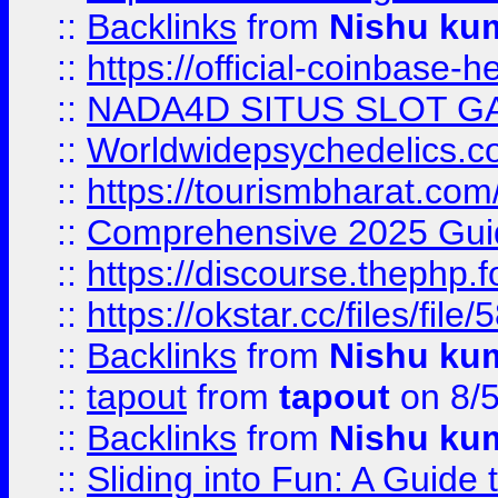
::
Backlinks
from
Nishu ku
::
https://official-coinbase-h
::
NADA4D SITUS SLOT G
::
Worldwidepsychedelics.
::
https://tourismbharat.com/
::
Comprehensive 2025 Guide
::
https://discourse.thephp.
::
https://okstar.cc/files
::
Backlinks
from
Nishu ku
::
tapout
from
tapout
on 8/
::
Backlinks
from
Nishu ku
::
Sliding into Fun: A Guide