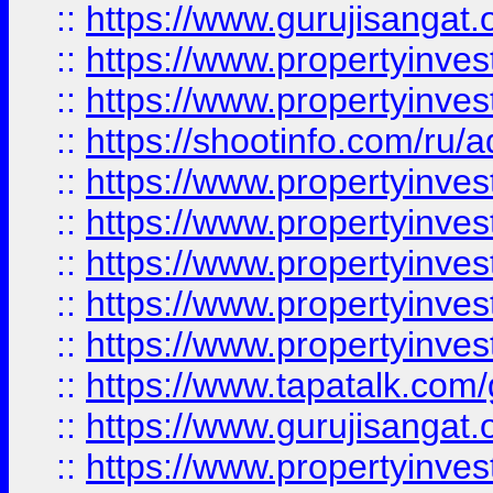
::
https://www.gurujisangat.o
::
https://www.propertyinves
::
https://www.propertyinve
::
https://shootinfo.com/ru/a
::
https://www.propertyinves
::
https://www.propertyinves
::
https://www.propertyinves
::
https://www.propertyinves
::
https://www.propertyinves
::
https://www.tapatalk.co
::
https://www.gurujisangat.o
::
https://www.propertyinvest