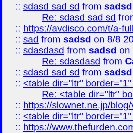
::
sdasd sad sd
from
sadsd
Re: sdasd sad sd
fr
::
https://avdisco.com/t/a-fu
::
sad
from
sadsd
on 8/8 2
::
sdasdasd
from
sadsd
on 
Re: sdasdasd
from
C
::
sdasd sad sd
from
sadsd
::
<table dir="ltr" border="1
Re: <table dir="ltr" 
::
https://slownet.ne.jp/blo
::
<table dir="ltr" border="1
::
https://www.thefurden.c