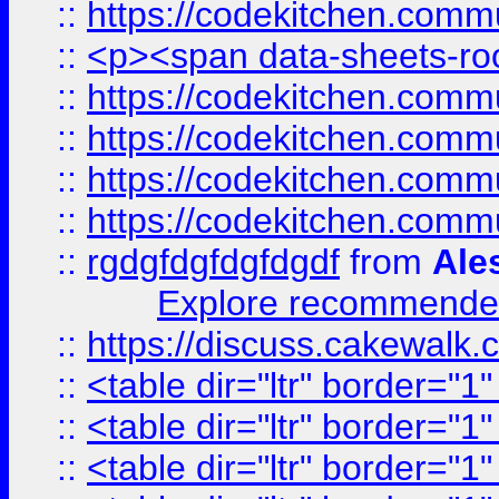
::
https://codekitchen.commu
::
<p><span data-sheets-root
::
https://codekitchen.commu
::
https://codekitchen.commu
::
https://codekitchen.commu
::
https://codekitchen.commu
::
rgdgfdgfdgfdgdf
from
Ale
Explore recommended
::
https://discuss.cakew
::
<table dir="ltr" border="1
::
<table dir="ltr" border="1
::
<table dir="ltr" border="1