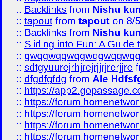
::
Backlinks
from
Nishu ku
::
tapout
from
tapout
on 8/
::
Backlinks
from
Nishu ku
::
Sliding into Fun: A Guide
::
gwqgwqgwqgwqgwqgwq
::
sdtgyuurejrhjrejrjjrjrerjjre
f
::
dfgdfgfdg
from
Ale Hdfsf
::
https://app2.gopassage.co
::
https://forum.homenetwork
::
https://forum.homenetwork
::
https://forum.homenetwork
::
https://forum.homenetwork