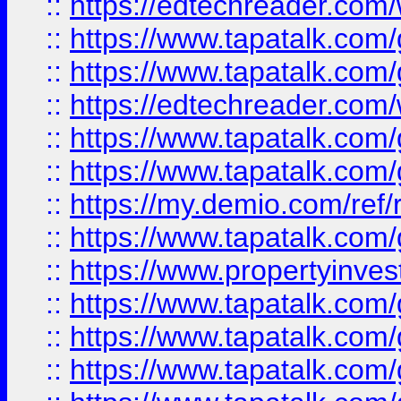
::
https://edtechreader.com/
::
https://www.tapatalk.co
::
https://www.tapatalk.co
::
https://edtechreader.com/
::
https://www.tapatalk.co
::
https://www.tapatalk.co
::
https://my.demio.com/ref
::
https://www.tapatalk.co
::
https://www.propertyinves
::
https://www.tapatalk.co
::
https://www.tapatalk.co
::
https://www.tapatalk.co