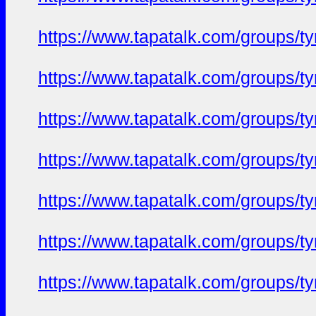
https://www.tapatalk.com/groups/
https://www.tapatalk.com/groups/
https://www.tapatalk.com/groups/
https://www.tapatalk.com/groups/
https://www.tapatalk.com/groups/
https://www.tapatalk.com/groups/
https://www.tapatalk.com/groups/