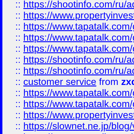
::
https://shootinfo.com
::
https://www.propertyinvest
::
https://www.tapatalk.co
::
https://www.tapatalk.co
::
https://www.tapatalk.co
::
https://shootinfo.com
::
https://shootinfo.com
::
customer service
from
zx
::
https://www.tapatalk.co
::
https://www.tapatalk.co
::
https://www.propertyinvest
::
https://slownet.ne.jp/blo