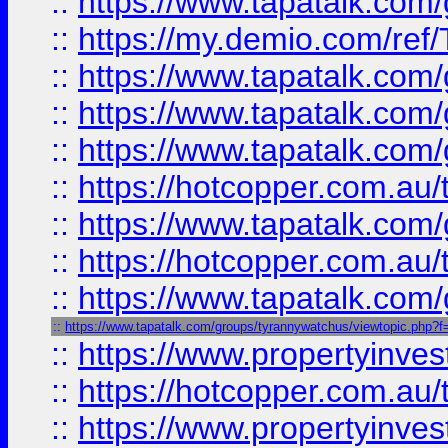
::
https://www.tapatalk.co
::
https://my.demio.com/re
::
https://www.tapatalk.co
::
https://www.tapatalk.co
::
https://www.tapatalk.co
::
https://hotcopper.com.au
::
https://www.tapatalk.co
::
https://hotcopper.com.au
::
https://www.tapatalk.co
::
https://www.tapatalk.com/groups/tyrannywatchus/viewtopic.php
::
https://www.propertyinve
::
https://hotcopper.com.au
::
https://www.propertyinve