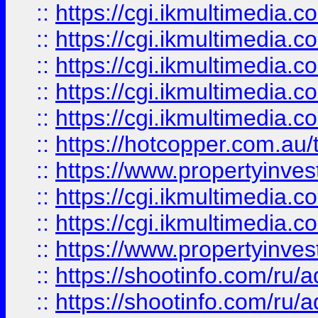
::
https://cgi.ikmultimedia.
::
https://cgi.ikmultimedia.
::
https://cgi.ikmultimedia.
::
https://cgi.ikmultimedia.
::
https://cgi.ikmultimedia.
::
https://hotcopper.com.a
::
https://www.propertyinvest
::
https://cgi.ikmultimedia.
::
https://cgi.ikmultimedia.
::
https://www.propertyinvest
::
https://shootinfo.com
::
https://shootinfo.com