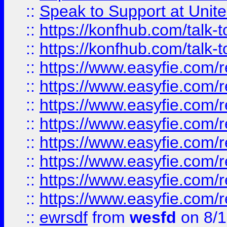
::
Speak to Support at Unite
::
https://konfhub.com/talk-
::
https://konfhub.com/talk-
::
https://www.easyfie.com/r
::
https://www.easyfie.com/r
::
https://www.easyfie.com/r
::
https://www.easyfie.com/r
::
https://www.easyfie.com/r
::
https://www.easyfie.com/
::
https://www.easyfie.com/r
::
https://www.easyfie.com/
::
ewrsdf
from
wesfd
on 8/1