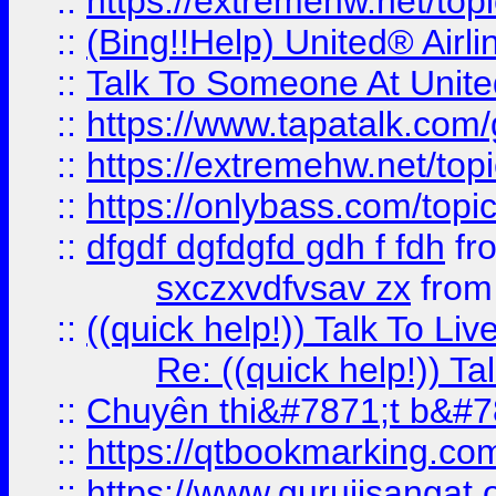
::
https://extremehw.net/top
::
(Bing!!Help) United® Airl
::
Talk To Someone At Unit
::
https://www.tapatalk.com
::
https://extremehw.net/top
::
https://onlybass.com/topic
::
dfgdf dgfdgfd gdh f fdh
fr
sxczxvdfvsav zx
fro
::
((quick help!)) Talk To 
Re: ((quick help!)) 
::
Chuyên thi&#7871;t b&#7
::
https://qtbookmarking.
::
https://www.gurujisanga