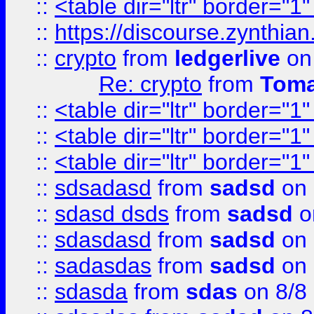
::
<table dir="ltr" border="1
::
https://discourse.zynthian
::
crypto
from
ledgerlive
on
Re: crypto
from
Toma
::
<table dir="ltr" border="1
::
<table dir="ltr" border="1
::
<table dir="ltr" border="1
::
sdsadasd
from
sadsd
on 
::
sdasd dsds
from
sadsd
o
::
sdasdasd
from
sadsd
on 
::
sadasdas
from
sadsd
on 
::
sdasda
from
sdas
on 8/8