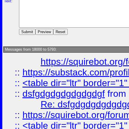
Text:
Messages from 18000 to 5793:
https://squirebot.org/
::
https://substack.com/pro
::
<table dir="ltr" border="1
::
dsfgdgdgdgdgdgdgf
from
Re: dsfgdgdgdgdgdg
::
https://squirebot.org/foru
::
<table dir="ltr" border="1