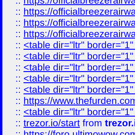
::
https://officialbreezerai
::
https://officialbreezerai
::
https://officialbreezerai
::
https://officialbreezerai
::
<table dir="ltr" border="1
::
<table dir="ltr" border="1
::
<table dir="ltr" border="1
::
<table dir="ltr" border="1
::
<table dir="ltr" border="1
::
https://www.thefurden.c
::
<table dir="ltr" border="1
::
trezor.io/start
from
trezor.
::
https://foro.ultimowow.c