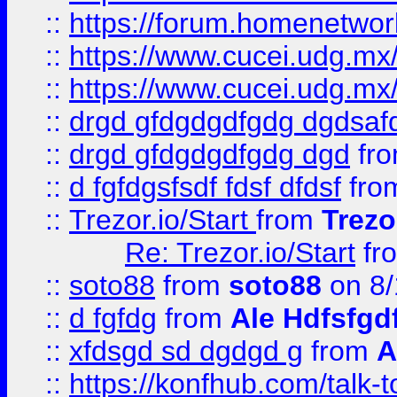
::
https://forum.homenetwork
::
https://www.cucei.udg.mx/
::
https://www.cucei.udg.mx/
::
drgd gfdgdgdfgdg dgdsafd
::
drgd gfdgdgdfgdg dgd
fr
::
d fgfdgsfsdf fdsf dfdsf
fro
::
Trezor.io/Start
from
Trezo
Re: Trezor.io/Start
fr
::
soto88
from
soto88
on 8/
::
d fgfdg
from
Ale Hdfsfgd
::
xfdsgd sd dgdgd g
from
A
::
https://konfhub.com/talk-