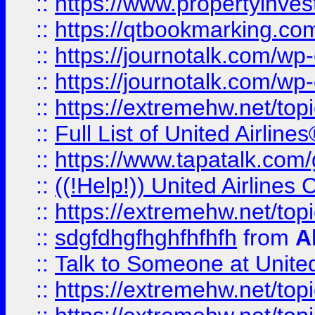
::
https://www.propertyinves
::
https://qtbookmarking.com
::
https://journotalk.com/w
::
https://journotalk.com/w
::
https://extremehw.net/top
::
Full List of United Airl
::
https://www.tapatalk.com/g
::
((!Help!)) United Airlin
::
https://extremehw.net/top
::
sdgfdhgfhghfhfhfh
from
A
::
Talk to Someone at Unit
::
https://extremehw.net/top