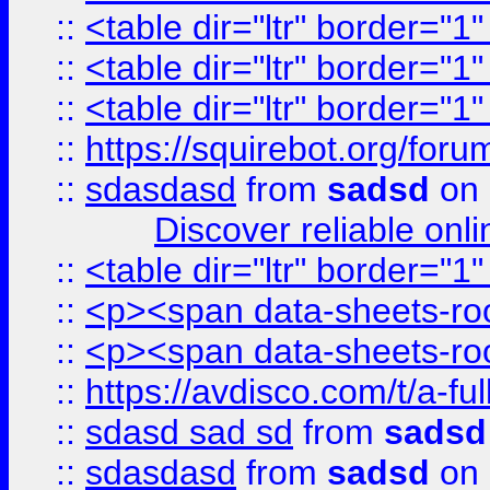
::
<table dir="ltr" border="1
::
<table dir="ltr" border="1
::
<table dir="ltr" border="1
::
https://squirebot.org/foru
::
sdasdasd
from
sadsd
on 
Discover reliable onl
::
<table dir="ltr" border="1
::
<p><span data-sheets-root
::
<p><span data-sheets-root
::
https://avdisco.com/t/a-fu
::
sdasd sad sd
from
sadsd
::
sdasdasd
from
sadsd
on 