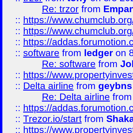
Re: trzor
from
Empa
::
https://www.chumclub.org
::
https://www.chumclub.o
::
https://addas.forumotion.
::
software
from
ledger
on 8
Re: software
from
Jo
::
https://www.propertyinve
::
Delta airline
from
geybns
Re: Delta airline
fro
::
https://addas.forumotion
::
Trezor.io/start
from
Shaka
::
https://www.propertyinve