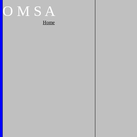
O
M
S
A
Home