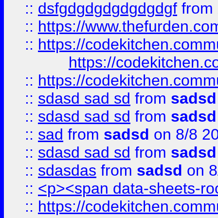
::
dsfgdgdgdgdgdgdgf
from
::
https://www.thefurden.c
::
https://codekitchen.commu
https://codekitchen.c
::
https://codekitchen.commu
::
sdasd sad sd
from
sadsd
::
sdasd sad sd
from
sadsd
::
sad
from
sadsd
on 8/8 2
::
sdasd sad sd
from
sadsd
::
sdasdas
from
sadsd
on 8
::
<p><span data-sheets-root
::
https://codekitchen.commu