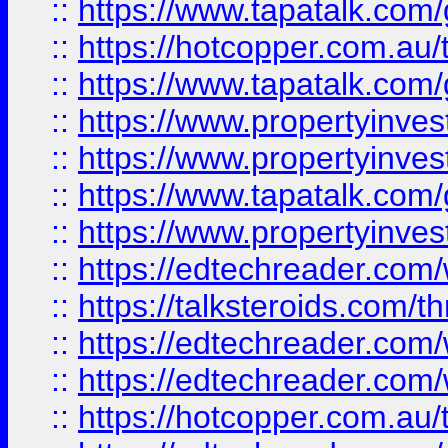
::
https://www.tapatalk.co
::
https://hotcopper.com.a
::
https://www.tapatalk.co
::
https://www.propertyinve
::
https://www.propertyinves
::
https://www.tapatalk.co
::
https://www.propertyinves
::
https://edtechreader.com/
::
https://talksteroids.com/
::
https://edtechreader.com/
::
https://edtechreader.com/
::
https://hotcopper.com.au