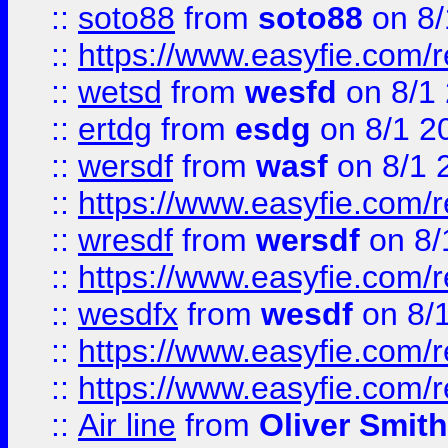
::
soto88
from
soto88
on 8/
::
https://www.easyfie.com/
::
wetsd
from
wesfd
on 8/1
::
ertdg
from
esdg
on 8/1 2
::
wersdf
from
wasf
on 8/1 
::
https://www.easyfie.com/
::
wresdf
from
wersdf
on 8/
::
https://www.easyfie.com/
::
wesdfx
from
wesdf
on 8/
::
https://www.easyfie.com/
::
https://www.easyfie.com/
::
Air line
from
Oliver Smith