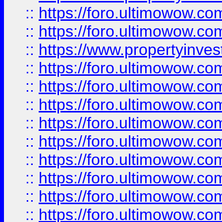
::
https://foro.ultimowow.com
::
https://foro.ultimowow.c
::
https://www.propertyinvest
::
https://foro.ultimowow.
::
https://foro.ultimowow.
::
https://foro.ultimowow
::
https://foro.ultimowow
::
https://foro.ultimowow.
::
https://foro.ultimowow
::
https://foro.ultimowow
::
https://foro.ultimowow
::
https://foro.ultimowow.co