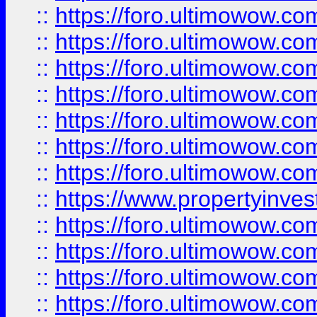
::
https://foro.ultimowow.com
::
https://foro.ultimowow.co
::
https://foro.ultimowow.com
::
https://foro.ultimowow.co
::
https://foro.ultimowow.co
::
https://foro.ultimowow.com
::
https://foro.ultimowow.co
::
https://www.propertyinvest
::
https://foro.ultimowow.com
::
https://foro.ultimowow.co
::
https://foro.ultimowow.co
::
https://foro.ultimowow.co