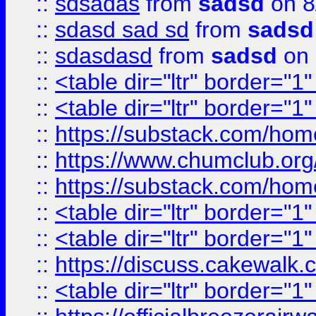
::
sdsadas
from
sadsd
on 8
::
sdasd sad sd
from
sadsd
::
sdasdasd
from
sadsd
on 
::
<table dir="ltr" border="1
::
<table dir="ltr" border="1
::
https://substack.com/ho
::
https://www.chumclub.
::
https://substack.com/ho
::
<table dir="ltr" border="1
::
<table dir="ltr" border="1
::
https://discuss.cak
::
<table dir="ltr" border="1