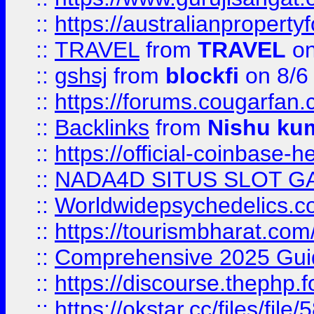
::
https://australianproperty
::
TRAVEL
from
TRAVEL
on
::
gshsj
from
blockfi
on 8/6
::
https://forums.cougarfan.c
::
Backlinks
from
Nishu ku
::
https://official-coinbase-h
::
NADA4D SITUS SLOT G
::
Worldwidepsychedelics.
::
https://tourismbharat.com/
::
Comprehensive 2025 Guide
::
https://discourse.thephp.
::
https://okstar.cc/files