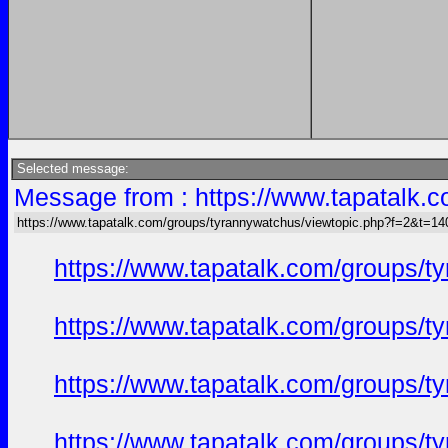
Selected message:
Message from : https://www.tapatalk
https://www.tapatalk.com/groups/tyrannywatchus/viewtopic.php?f=2&t=1
https://www.tapatalk.com/groups/
https://www.tapatalk.com/groups/
https://www.tapatalk.com/groups/
https://www.tapatalk.com/groups/