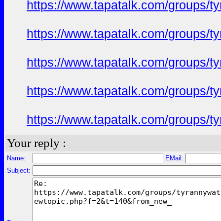
https://www.tapatalk.com/groups/
https://www.tapatalk.com/groups/
https://www.tapatalk.com/groups/
https://www.tapatalk.com/groups/
https://www.tapatalk.com/groups/
Your reply :
Name:
EMail:
Subject: