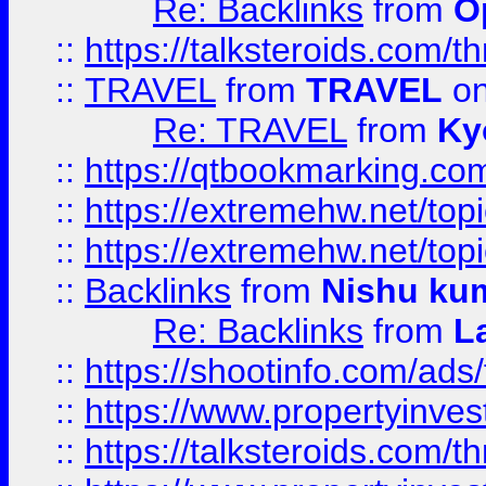
Re: Backlinks
from
O
::
https://talksteroids.com/
::
TRAVEL
from
TRAVEL
on
Re: TRAVEL
from
Ky
::
https://qtbookmarking.com
::
https://extremehw.net/top
::
https://extremehw.net/top
::
Backlinks
from
Nishu ku
Re: Backlinks
from
L
::
https://shootinfo.com/ads
::
https://www.propertyinvest
::
https://talksteroids.com/