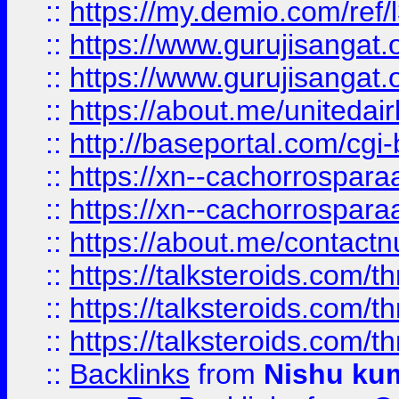
::
https://my.demio.com/re
::
https://www.gurujisangat
::
https://www.gurujisangat
::
https://about.me/unitedai
::
http://baseportal.com/c
::
https://xn--cachorrospar
::
https://xn--cachorrospar
::
https://about.me/contact
::
https://talksteroids.com/
::
https://talksteroids.com/
::
https://talksteroids.com/
::
Backlinks
from
Nishu ku