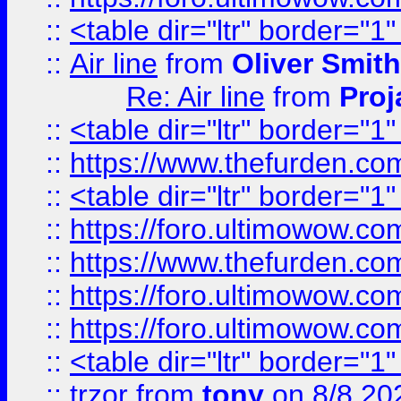
::
<table dir="ltr" border="1
::
Air line
from
Oliver Smith
Re: Air line
from
Proj
::
<table dir="ltr" border="1
::
https://www.thefurden.c
::
<table dir="ltr" border="1
::
https://foro.ultimowow.co
::
https://www.thefurden.co
::
https://foro.ultimowow.co
::
https://foro.ultimowow.co
::
<table dir="ltr" border="1
::
trzor
from
tony
on 8/8 20