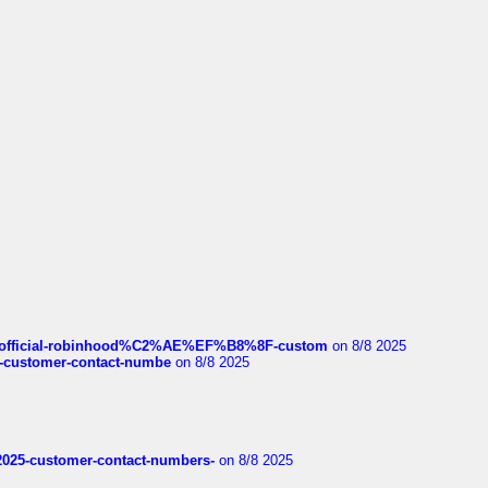
ds/official-robinhood%C2%AE%EF%B8%8F-custom
on 8/8 2025
nce-customer-contact-numbe
on 8/8 2025
e2025-customer-contact-numbers-
on 8/8 2025