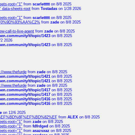
eets-root="1"
from
scarlettttt
on 8/8 2025
" data-sheets-root
from
Tostadas
on 1/28 2026
eets-root="1"
from
scarlettttt
on 8/8 2025
xpedi%F0%9D%93%AA%C2%
from
zade
on 8/8 2025
-call-to-live-agent
from
zade
on 8/8 2025
chen.community/t/topic/1423
on 8/8 2025
/2 2026
chen.community/t/topic/1423
on 8/8 2025
://www.thefurde
from
zade
on 8/8 2025
chen.community/t/topic/1421
on 8/8 2025
chen.community/t/topic/1421
on 8/8 2025
://www.thefurde
from
zade
on 8/8 2025
chen.community/t/topic/1417
on 8/8 2025
chen.community/t/topic/1417
on 8/8 2025
chen.community/t/topic/1416
on 8/8 2025
chen.community/t/topic/1416
on 8/8 2025
e
on 12/6 2025
%BD%92%EF%BD%8F%EF%BD%82%EF
from
ALEX
on 8/8 2025
eets-root="1"
from
zade
on 8/8 2025
eets-root="1"
from
fdfrdged
on 8/8 2025
eets-root="1"
from
asazsxaz
on 8/8 2025