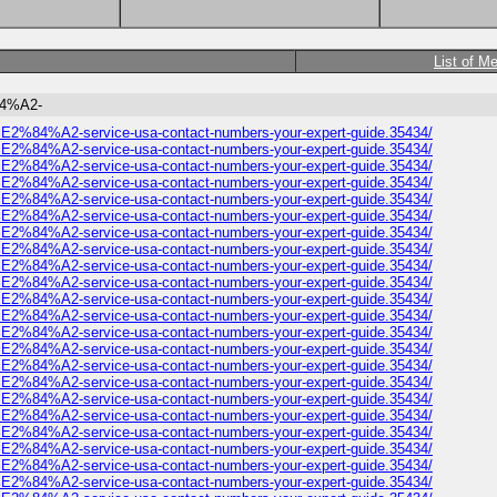
List of M
%84%A2-
omer%E2%84%A2-service-usa-contact-numbers-your-expert-guide.35434/
omer%E2%84%A2-service-usa-contact-numbers-your-expert-guide.35434/
omer%E2%84%A2-service-usa-contact-numbers-your-expert-guide.35434/
omer%E2%84%A2-service-usa-contact-numbers-your-expert-guide.35434/
omer%E2%84%A2-service-usa-contact-numbers-your-expert-guide.35434/
omer%E2%84%A2-service-usa-contact-numbers-your-expert-guide.35434/
omer%E2%84%A2-service-usa-contact-numbers-your-expert-guide.35434/
omer%E2%84%A2-service-usa-contact-numbers-your-expert-guide.35434/
omer%E2%84%A2-service-usa-contact-numbers-your-expert-guide.35434/
omer%E2%84%A2-service-usa-contact-numbers-your-expert-guide.35434/
omer%E2%84%A2-service-usa-contact-numbers-your-expert-guide.35434/
omer%E2%84%A2-service-usa-contact-numbers-your-expert-guide.35434/
omer%E2%84%A2-service-usa-contact-numbers-your-expert-guide.35434/
omer%E2%84%A2-service-usa-contact-numbers-your-expert-guide.35434/
omer%E2%84%A2-service-usa-contact-numbers-your-expert-guide.35434/
omer%E2%84%A2-service-usa-contact-numbers-your-expert-guide.35434/
omer%E2%84%A2-service-usa-contact-numbers-your-expert-guide.35434/
omer%E2%84%A2-service-usa-contact-numbers-your-expert-guide.35434/
omer%E2%84%A2-service-usa-contact-numbers-your-expert-guide.35434/
omer%E2%84%A2-service-usa-contact-numbers-your-expert-guide.35434/
omer%E2%84%A2-service-usa-contact-numbers-your-expert-guide.35434/
omer%E2%84%A2-service-usa-contact-numbers-your-expert-guide.35434/