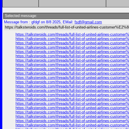
Selected message:
Message from : gfdgf on 8/8 2025, EMail:
fsdf@gmail.com
https://talksteroids.com/threads/full-list-of-united-airlines-customer%E2
https://talksteroids.com/threads/full-list-of-united-airlines-cust
https://talksteroids.com/threads/full-list-of-united-airlines-cust
https://talksteroids.com/threads/full-list-of-united-airlines-cust
https://talksteroids.com/threads/full-list-of-united-airlines-cust
https://talksteroids.com/threads/full-list-of-united-airlines-cust
https://talksteroids.com/threads/full-list-of-united-airlines-cust
https://talksteroids.com/threads/full-list-of-united-airlines-cust
https://talksteroids.com/threads/full-list-of-united-airlines-cust
https://talksteroids.com/threads/full-list-of-united-airlines-cust
https://talksteroids.com/threads/full-list-of-united-airlines-cust
https://talksteroids.com/threads/full-list-of-united-airlines-cust
https://talksteroids.com/threads/full-list-of-united-airlines-cust
https://talksteroids.com/threads/full-list-of-united-airlines-cust
https://talksteroids.com/threads/full-list-of-united-airlines-cust
https://talksteroids.com/threads/full-list-of-united-airlines-cust
https://talksteroids.com/threads/full-list-of-united-airlines-cust
https://talksteroids.com/threads/full-list-of-united-airlines-cust
https://talksteroids.com/threads/full-list-of-united-airlines-cust
https://talksteroids.com/threads/full-list-of-united-airlines-cust
https://talksteroids.com/threads/full-list-of-united-airlines-cust
https://talksteroids.com/threads/full-list-of-united-airlines-cust
https://talksteroids.com/threads/full-list-of-united-airlines-cust