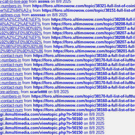
call-to-live-age
from
asswa
on 8/8 2025
t-numbers-in-
from
https://foro.ultimowow.com/topic/38321-full-list-of-coi
ustomer%E2%84%A2-s
from
https://foro.ultimowow.com/topic/38151-full-lis
-airlines-cus
from
assssas
on 8/8 2025
sa%E2%84%A2%C2%AE%EF%
from
https://foro.ultimowow.com/topic/38208-f
sa%E2%84%A2%C2%AE%EF%
from
https://foro.ultimowow.com/topic/38208-f
%F0%9D%92%9B%F0%9D%92%
from
https://foro.ultimowow.com/topic/38207-
%F0%9D%92%9B%F0%9D%92%
from
https://foro.ultimowow.com/topic/38207-
sa%E2%84%A2%C2%AE%EF%
from
https://foro.ultimowow.com/topic/38208-f
%F0%9D%92%9B%F0%9D%92%
from
https://foro.ultimowow.com/topic/38207-
0%9D%92%9B%F0%9D%92%86
from
https://foro.ultimowow.com/topic/38201-
0%9D%92%9B%F0%9D%92%86
from
https://foro.ultimowow.com/topic/38201-
ys-contact-num
from
https://foro.ultimowow.com/topic/38160-a-full-list-of-
ct-numbers-in
from
https://foro.ultimowow.com/topic/38170-full-list-of-luf
ys-contact-num
from
https://foro.ultimowow.com/topic/38160-a-full-list-of-
ct-numbers-in
from
https://foro.ultimowow.com/topic/38170-full-list-of-luf
ys-contact-num
from
https://foro.ultimowow.com/topic/38160-a-full-list-of-
ys-contact-num
from
https://foro.ultimowow.com/topic/38160-a-full-list-of-
ct-numbers-in
from
https://foro.ultimowow.com/topic/38170-full-list-of-luf
ys-contact-num
from
https://foro.ultimowow.com/topic/38160-a-full-list-of-
re-airlines-
from
scarlettttt
on 8/8 2025
ct-numbers-in
from
https://foro.ultimowow.com/topic/38170-full-list-of-luf
ys-contact-num
from
https://foro.ultimowow.com/topic/38160-a-full-list-of-
ys-contact-num
from
https://foro.ultimowow.com/topic/38160-a-full-list-of-
ys-contact-num
from
https://foro.ultimowow.com/topic/38160-a-full-list-of-
/cgi.ikmultimedia.com/viewtopic.php?t=50160
on 8/8 2025
/cgi.ikmultimedia.com/viewtopic.php?t=50160
on 8/8 2025
/cgi.ikmultimedia.com/viewtopic.php?t=50160
on 8/8 2025
/cgi.ikmultimedia.com/viewtopic.php?t=50150
on 8/8 2025
/cgi.ikmultimedia.com/viewtopic.php?t=50150
on 8/8 2025