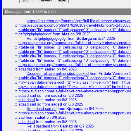
Messages from 18000 to 5793:
https://squirebot.org/forums/topic/full-list-of-breeze-airways-
::
https://substack.com/profile/379296109-travel-hub/note/c-14338
::
<table dir="ltr" border="1" cellspacing="0" cellpadding="0" data-sh
::
dsfgdgdgdgdgdgdgf
from
Ales
on 8/8 2025
Re: dsfgdgdgdgdgdgdgf
from
Bottarga
on 2/24 2026
::
https://squirebot.org/forums/topic/full-list-of-breeze-airways-custo
::
<table dir="ltr" border="1" cellspacing="0" cellpadding="0" data-sh
::
<table dir="ltr" border="1" cellspacing="0" cellpadding="0" data-sh
::
<table dir="ltr" border="1" cellspacing="0" cellpadding="0" data-sh
::
<table dir="ltr" border="1" cellspacing="0" cellpadding="0" data-sh
::
https://squirebot.org/forums/topic/full-list-of-breeze-airways-custo
::
sdasdasd
from
sadsd
on 8/8 2025
Discover reliable online sites packed
from
Frittata Verde
on 1
::
<table dir="ltr" border="1" cellspacing="0" cellpadding="0" data-sh
::
<p><span data-sheets-root="1"><a class="in-cell-link" href="https
::
<p><span data-sheets-root="1"><a class="in-cell-link" href="https
::
https://avdisco.com/t/a-full-list-of-bree-airw-s-customer-support-u
::
sdasd sad sd
from
sadsd
on 8/8 2025
::
sdasdasd
from
sadsd
on 8/8 2025
::
sdasd sad sd
from
sadsd
on 8/8 2025
Re: sdasd sad sd
from
Kjotsupa
on 8/4 2026
::
https://avdisco.com/t/a-full-list-of-bree-airw-s-customer-support-u
::
sad
from
sadsd
on 8/8 2025
::
sdasdasd
from
sadsd
on 8/8 2025
Re: sdasdasd
from
Carnati
on 8/7 2026
::
sdasd sad sd
from
sadsd
on 8/8 2025