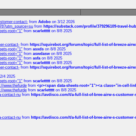
customer-contact-
from
Adobo
on 3/12 2026
6578?utm_source=su
from
https://substack.com/profile/379296109-travel-h
eets-root="1"
from
scarlettttt
on 8/8 2025
mer-contact-
from
https://squirebot.org/forums/topic/full-list-of-breeze-ai
eets-root="1"
from
asxds
on 8/8 2025
eets-root="1"
from
aswdasw
on 8/8 2025
eets-root="1"
from
asfa
on 8/8 2025
eets-root="1"
from
scarlettttt
on 8/8 2025
mer-contact-
from
https://squirebot.org/forums/topic/full-list-of-breeze-ai
2/4 2025
eets-root="1"
from
scarlettttt
on 8/8 2025
://www.thefurde
from
<p><span data-sheets-root="1"><a class="in-cell-lin
://www.thefurde
from
scarlettttt
on 8/8 2025
sa-contact-nu
from
https://avdisco.com/t/a-full-list-of-bree-airw-s-customer
sa-contact-nu
from
https://avdisco.com/t/a-full-list-of-bree-airw-s-customer