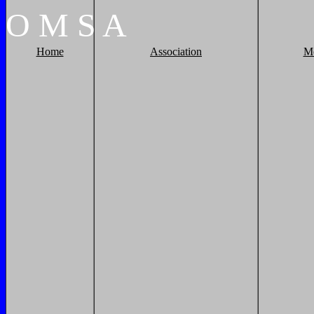
O
M
S
A
Home
Association
M