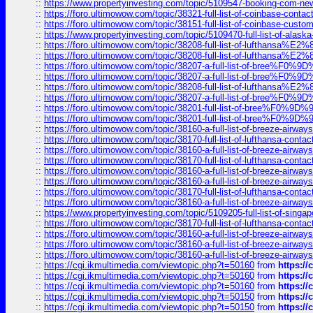
::
https://www.propertyinvesting.com/topic/5109547-booking-com-new-
::
https://foro.ultimowow.com/topic/38321-full-list-of-coinbase-contac
::
https://foro.ultimowow.com/topic/38151-full-list-of-coinbase-c
::
https://www.propertyinvesting.com/topic/5109470-full-list-of-alaska
::
https://foro.ultimowow.com/topic/38208-full-list-of-lufthan
::
https://foro.ultimowow.com/topic/38208-full-list-of-lufthan
::
https://foro.ultimowow.com/topic/38207-a-full-list-of-bree
::
https://foro.ultimowow.com/topic/38207-a-full-list-of-bree
::
https://foro.ultimowow.com/topic/38208-full-list-of-lufthan
::
https://foro.ultimowow.com/topic/38207-a-full-list-of-bree
::
https://foro.ultimowow.com/topic/38201-full-list-of-bree%F
::
https://foro.ultimowow.com/topic/38201-full-list-of-bree%F
::
https://foro.ultimowow.com/topic/38160-a-full-list-of-breeze-airwa
::
https://foro.ultimowow.com/topic/38170-full-list-of-lufthansa-conta
::
https://foro.ultimowow.com/topic/38160-a-full-list-of-breeze-airwa
::
https://foro.ultimowow.com/topic/38170-full-list-of-lufthansa-conta
::
https://foro.ultimowow.com/topic/38160-a-full-list-of-breeze-airwa
::
https://foro.ultimowow.com/topic/38160-a-full-list-of-breeze-airwa
::
https://foro.ultimowow.com/topic/38170-full-list-of-lufthansa-conta
::
https://foro.ultimowow.com/topic/38160-a-full-list-of-breeze-airwa
::
https://www.propertyinvesting.com/topic/5109205-full-list-of-singapo
::
https://foro.ultimowow.com/topic/38170-full-list-of-lufthansa-conta
::
https://foro.ultimowow.com/topic/38160-a-full-list-of-breeze-airwa
::
https://foro.ultimowow.com/topic/38160-a-full-list-of-breeze-airwa
::
https://foro.ultimowow.com/topic/38160-a-full-list-of-breeze-airwa
::
https://cgi.ikmultimedia.com/viewtopic.php?t=50160
from
https:/
::
https://cgi.ikmultimedia.com/viewtopic.php?t=50160
from
https:/
::
https://cgi.ikmultimedia.com/viewtopic.php?t=50160
from
https:/
::
https://cgi.ikmultimedia.com/viewtopic.php?t=50150
from
https:/
::
https://cgi.ikmultimedia.com/viewtopic.php?t=50150
from
https:/