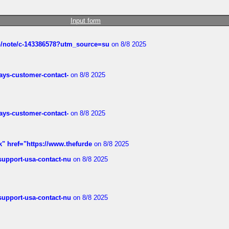
Input form
ub/note/c-143386578?utm_source=su
on 8/8 2025
rways-customer-contact-
on 8/8 2025
rways-customer-contact-
on 8/8 2025
k" href="https://www.thefurde
on 8/8 2025
-support-usa-contact-nu
on 8/8 2025
-support-usa-contact-nu
on 8/8 2025