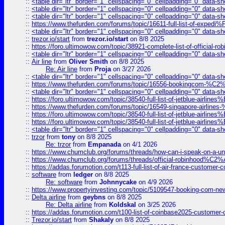
::
<table dir="ltr" border="1" cellspacing="0" cellpadding="0" data-sh
::
<table dir="ltr" border="1" cellspacing="0" cellpadding="0" data-sh
::
<table dir="ltr" border="1" cellspacing="0" cellpadding="0" data-sh
::
https://www.thefurden.com/forums/topic/16611-full-list-of-e
::
<table dir="ltr" border="1" cellspacing="0" cellpadding="0" data-sh
::
trezor.io/start
from
trezor.io/start
on 8/8 2025
::
https://foro.ultimowow.com/topic/38921-complete-list-of-official
::
<table dir="ltr" border="1" cellspacing="0" cellpadding="0" data-sh
::
Air line
from
Oliver Smith
on 8/8 2025
Re: Air line
from
Proja
on 3/27 2026
::
<table dir="ltr" border="1" cellspacing="0" cellpadding="0" data-sh
::
https://www.thefurden.com/forums/topic/16556-bookingcom-%C2%A
::
<table dir="ltr" border="1" cellspacing="0" cellpadding="0" data-sh
::
https://foro.ultimowow.com/topic/38540-full-list-of-jetblue-airl
::
https://www.thefurden.com/forums/topic/16549-singapore-airline
::
https://foro.ultimowow.com/topic/38540-full-list-of-jetblue-airl
::
https://foro.ultimowow.com/topic/38540-full-list-of-jetblue-airl
::
<table dir="ltr" border="1" cellspacing="0" cellpadding="0" data-sh
::
trzor
from
tony
on 8/8 2025
Re: trzor
from
Empanada
on 4/1 2026
::
https://www.chumclub.org/forums/threads/how-can-i-speak-on-a-uni
::
https://www.chumclub.org/forums/threads/official-robinhood
::
https://addas.forumotion.com/t113-full-list-of-air-france-customer
::
software
from
ledger
on 8/8 2025
Re: software
from
Johnnycake
on 4/9 2026
::
https://www.propertyinvesting.com/topic/5109547-booking-com-new-
::
Delta airline
from
geybns
on 8/8 2025
Re: Delta airline
from
Koldskal
on 3/25 2026
::
https://addas.forumotion.com/t100-list-of-coinbase2025-customer
::
Trezor.io/start
from
Shakaly
on 8/8 2025