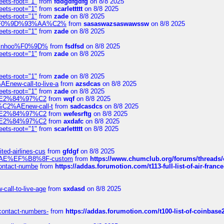
eets-root="1"
from
fddgdfgdfg
on 8/8 2025
eets-root="1"
from
scarlettttt
on 8/8 2025
eets-root="1"
from
zade
on 8/8 2025
xpedi%F0%9D%93%AA%C2%
from
sasaswazsaswawssw
on 8/8 2025
eets-root="1"
from
zade
on 8/8 2025
-robinhoo%F0%9D%
from
fsdfsd
on 8/8 2025
eets-root="1"
from
zade
on 8/8 2025
eets-root="1"
from
zade
on 8/8 2025
Enew-call-to-live-a
from
azsdcas
on 8/8 2025
eets-root="1"
from
zade
on 8/8 2025
ines%E2%84%97%C2
from
wqf
on 8/8 2025
s-%C2%AEnew-call-t
from
sadcasdcs
on 8/8 2025
ines%E2%84%97%C2
from
wefesrftg
on 8/8 2025
ines%E2%84%97%C2
from
axdafc
on 8/8 2025
eets-root="1"
from
scarlettttt
on 8/8 2025
ted-airlines-cus
from
gfdgf
on 8/8 2025
%C2%AE%EF%B8%8F-custom
from
https://www.chumclub.org/forums/threa
-contact-numbe
from
https://addas.forumotion.com/t113-full-list-of-air-fra
call-to-live-age
from
sxdasd
on 8/8 2025
-contact-numbers-
from
https://addas.forumotion.com/t100-list-of-coinbas