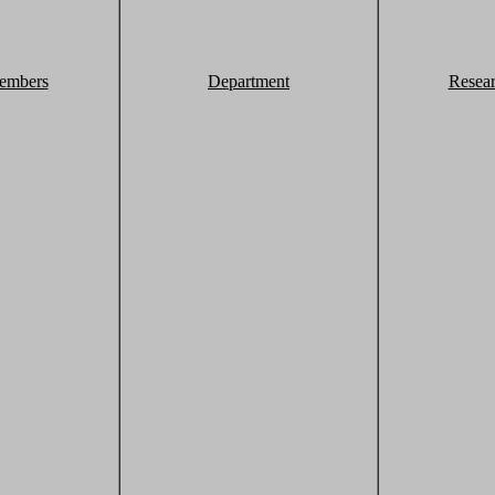
embers
Department
Resea