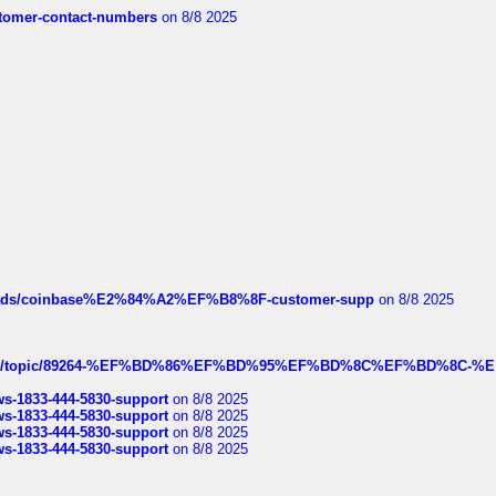
customer-contact-numbers
on 8/8 2025
hreads/coinbase%E2%84%A2%EF%B8%8F-customer-supp
on 8/8 2025
k.com/topic/89264-%EF%BD%86%EF%BD%95%EF%BD%8C%EF%BD%8C-%E
rws-1833-444-5830-support
on 8/8 2025
rws-1833-444-5830-support
on 8/8 2025
rws-1833-444-5830-support
on 8/8 2025
rws-1833-444-5830-support
on 8/8 2025