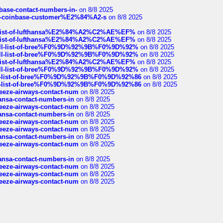
nbase-contact-numbers-in-
on 8/8 2025
t-of-coinbase-customer%E2%84%A2-s
on 8/8 2025
ull-list-of-lufthansa%E2%84%A2%C2%AE%EF%
on 8/8 2025
ull-list-of-lufthansa%E2%84%A2%C2%AE%EF%
on 8/8 2025
a-full-list-of-bree%F0%9D%92%9B%F0%9D%92%
on 8/8 2025
a-full-list-of-bree%F0%9D%92%9B%F0%9D%92%
on 8/8 2025
ull-list-of-lufthansa%E2%84%A2%C2%AE%EF%
on 8/8 2025
a-full-list-of-bree%F0%9D%92%9B%F0%9D%92%
on 8/8 2025
full-list-of-bree%F0%9D%92%9B%F0%9D%92%86
on 8/8 2025
full-list-of-bree%F0%9D%92%9B%F0%9D%92%86
on 8/8 2025
breeze-airways-contact-num
on 8/8 2025
thansa-contact-numbers-in
on 8/8 2025
breeze-airways-contact-num
on 8/8 2025
thansa-contact-numbers-in
on 8/8 2025
breeze-airways-contact-num
on 8/8 2025
breeze-airways-contact-num
on 8/8 2025
thansa-contact-numbers-in
on 8/8 2025
breeze-airways-contact-num
on 8/8 2025
thansa-contact-numbers-in
on 8/8 2025
breeze-airways-contact-num
on 8/8 2025
breeze-airways-contact-num
on 8/8 2025
breeze-airways-contact-num
on 8/8 2025