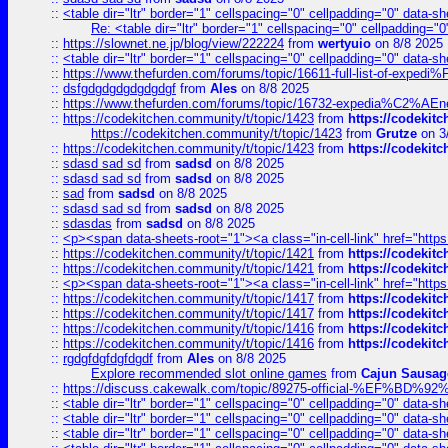
::
<table dir="ltr" border="1" cellspacing="0" cellpadding="0" data-sh
Re: <table dir="ltr" border="1" cellspacing="0" cellpadding="0
::
https://slownet.ne.jp/blog/view/222224
from
wertyuio
on 8/8 2025
::
<table dir="ltr" border="1" cellspacing="0" cellpadding="0" data-sh
::
https://www.thefurden.com/forums/topic/16611-full-list-of-e
::
dsfgdgdgdgdgdgdgf
from
Ales
on 8/8 2025
::
https://www.thefurden.com/forums/topic/16732-expedia%C2%AEnew
::
https://codekitchen.community/t/topic/1423
from
https://codekit
https://codekitchen.community/t/topic/1423
from
Grutze
on 3
::
https://codekitchen.community/t/topic/1423
from
https://codekit
::
sdasd sad sd
from
sadsd
on 8/8 2025
::
sdasd sad sd
from
sadsd
on 8/8 2025
::
sad
from
sadsd
on 8/8 2025
::
sdasd sad sd
from
sadsd
on 8/8 2025
::
sdasdas
from
sadsd
on 8/8 2025
::
<p><span data-sheets-root="1"><a class="in-cell-link" href="https
::
https://codekitchen.community/t/topic/1421
from
https://codekit
::
https://codekitchen.community/t/topic/1421
from
https://codekit
::
<p><span data-sheets-root="1"><a class="in-cell-link" href="https
::
https://codekitchen.community/t/topic/1417
from
https://codekit
::
https://codekitchen.community/t/topic/1417
from
https://codekit
::
https://codekitchen.community/t/topic/1416
from
https://codekit
::
https://codekitchen.community/t/topic/1416
from
https://codekit
::
rgdgfdgfdgfdgdf
from
Ales
on 8/8 2025
Explore recommended slot online games
from
Cajun Sausag
::
https://discuss.cakewalk.com/topic/89275-official-%EF
::
<table dir="ltr" border="1" cellspacing="0" cellpadding="0" data-sh
::
<table dir="ltr" border="1" cellspacing="0" cellpadding="0" data-sh
::
<table dir="ltr" border="1" cellspacing="0" cellpadding="0" data-sh