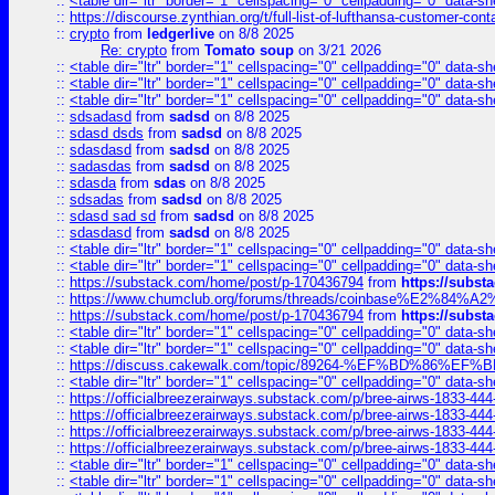
::
<table dir="ltr" border="1" cellspacing="0" cellpadding="0" data-sh
::
https://discourse.zynthian.org/t/full-list-of-lufthansa-customer-co
::
crypto
from
ledgerlive
on 8/8 2025
Re: crypto
from
Tomato soup
on 3/21 2026
::
<table dir="ltr" border="1" cellspacing="0" cellpadding="0" data-sh
::
<table dir="ltr" border="1" cellspacing="0" cellpadding="0" data-sh
::
<table dir="ltr" border="1" cellspacing="0" cellpadding="0" data-sh
::
sdsadasd
from
sadsd
on 8/8 2025
::
sdasd dsds
from
sadsd
on 8/8 2025
::
sdasdasd
from
sadsd
on 8/8 2025
::
sadasdas
from
sadsd
on 8/8 2025
::
sdasda
from
sdas
on 8/8 2025
::
sdsadas
from
sadsd
on 8/8 2025
::
sdasd sad sd
from
sadsd
on 8/8 2025
::
sdasdasd
from
sadsd
on 8/8 2025
::
<table dir="ltr" border="1" cellspacing="0" cellpadding="0" data-sh
::
<table dir="ltr" border="1" cellspacing="0" cellpadding="0" data-sh
::
https://substack.com/home/post/p-170436794
from
https://subs
::
https://www.chumclub.org/forums/threads/coinbase%E2%84%
::
https://substack.com/home/post/p-170436794
from
https://subs
::
<table dir="ltr" border="1" cellspacing="0" cellpadding="0" data-sh
::
<table dir="ltr" border="1" cellspacing="0" cellpadding="0" data-sh
::
https://discuss.cakewalk.com/topic/89264-%EF%BD%8
::
<table dir="ltr" border="1" cellspacing="0" cellpadding="0" data-sh
::
https://officialbreezerairways.substack.com/p/bree-airws-1833-444
::
https://officialbreezerairways.substack.com/p/bree-airws-1833-444
::
https://officialbreezerairways.substack.com/p/bree-airws-1833-444
::
https://officialbreezerairways.substack.com/p/bree-airws-1833-444
::
<table dir="ltr" border="1" cellspacing="0" cellpadding="0" data-sh
::
<table dir="ltr" border="1" cellspacing="0" cellpadding="0" data-sh