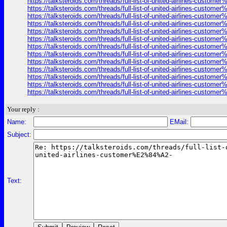
https://talksteroids.com/threads/full-list-of-united-airlines-cust
https://talksteroids.com/threads/full-list-of-united-airlines-cust
https://talksteroids.com/threads/full-list-of-united-airlines-cust
https://talksteroids.com/threads/full-list-of-united-airlines-cust
https://talksteroids.com/threads/full-list-of-united-airlines-cust
https://talksteroids.com/threads/full-list-of-united-airlines-cust
https://talksteroids.com/threads/full-list-of-united-airlines-cust
https://talksteroids.com/threads/full-list-of-united-airlines-cust
https://talksteroids.com/threads/full-list-of-united-airlines-cust
https://talksteroids.com/threads/full-list-of-united-airlines-cust
https://talksteroids.com/threads/full-list-of-united-airlines-cust
https://talksteroids.com/threads/full-list-of-united-airlines-cust
https://talksteroids.com/threads/full-list-of-united-airlines-cust
Your reply :
Name:
EMail:
Subject:
Text: