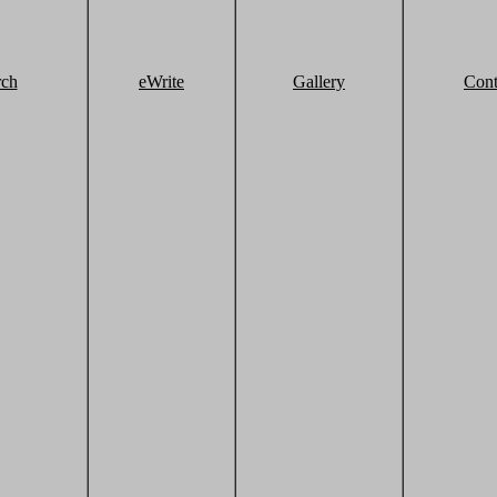
rch
eWrite
Gallery
Cont