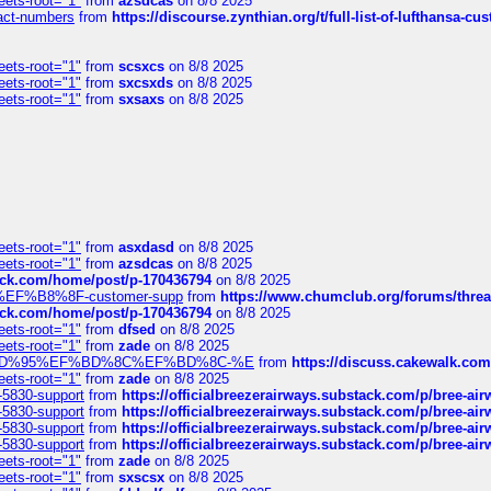
eets-root="1"
from
azsdcas
on 8/8 2025
ntact-numbers
from
https://discourse.zynthian.org/t/full-list-of-lufthansa-
eets-root="1"
from
scsxcs
on 8/8 2025
eets-root="1"
from
sxcsxds
on 8/8 2025
eets-root="1"
from
sxsaxs
on 8/8 2025
eets-root="1"
from
asxdasd
on 8/8 2025
eets-root="1"
from
azsdcas
on 8/8 2025
tack.com/home/post/p-170436794
on 8/8 2025
A2%EF%B8%8F-customer-supp
from
https://www.chumclub.org/forums/t
tack.com/home/post/p-170436794
on 8/8 2025
eets-root="1"
from
dfsed
on 8/8 2025
eets-root="1"
from
zade
on 8/8 2025
6%EF%BD%95%EF%BD%8C%EF%BD%8C-%E
from
https://discuss.cakewal
eets-root="1"
from
zade
on 8/8 2025
-5830-support
from
https://officialbreezerairways.substack.com/p/bree-ai
-5830-support
from
https://officialbreezerairways.substack.com/p/bree-ai
-5830-support
from
https://officialbreezerairways.substack.com/p/bree-ai
-5830-support
from
https://officialbreezerairways.substack.com/p/bree-ai
eets-root="1"
from
zade
on 8/8 2025
eets-root="1"
from
sxscsx
on 8/8 2025