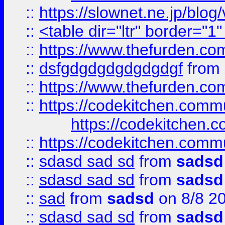
::
https://slownet.ne.jp/blo
::
<table dir="ltr" border="1
::
https://www.thefurden.c
::
dsfgdgdgdgdgdgdgf
from
::
https://www.thefurden.c
::
https://codekitchen.commu
https://codekitchen.c
::
https://codekitchen.commu
::
sdasd sad sd
from
sadsd
::
sdasd sad sd
from
sadsd
::
sad
from
sadsd
on 8/8 2
::
sdasd sad sd
from
sadsd