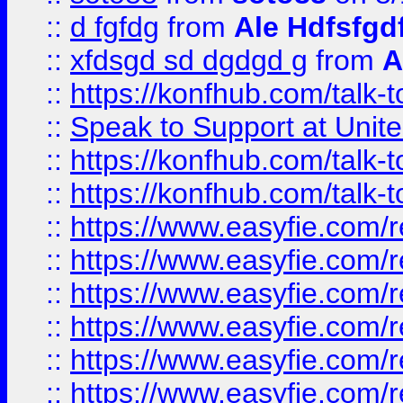
::
d fgfdg
from
Ale Hdfsfgd
::
xfdsgd sd dgdgd g
from
A
::
https://konfhub.com/talk-
::
Speak to Support at Unite
::
https://konfhub.com/talk-
::
https://konfhub.com/talk-
::
https://www.easyfie.com/r
::
https://www.easyfie.com/r
::
https://www.easyfie.com/r
::
https://www.easyfie.com/r
::
https://www.easyfie.com/r
::
https://www.easyfie.com/