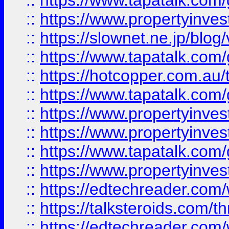
::
https://www.tapatalk.co
::
https://www.propertyinvest
::
https://slownet.ne.jp/blo
::
https://www.tapatalk.co
::
https://hotcopper.com.a
::
https://www.tapatalk.co
::
https://www.propertyinve
::
https://www.propertyinves
::
https://www.tapatalk.co
::
https://www.propertyinves
::
https://edtechreader.com/
::
https://talksteroids.com/
::
https://edtechreader.com/