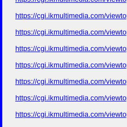
https://cgi.ikmultimedia.com/view
https://cgi.ikmultimedia.com/view
https://cgi.ikmultimedia.com/view
https://cgi.ikmultimedia.com/view
https://cgi.ikmultimedia.com/view
https://cgi.ikmultimedia.com/view
https://cgi.ikmultimedia.com/view