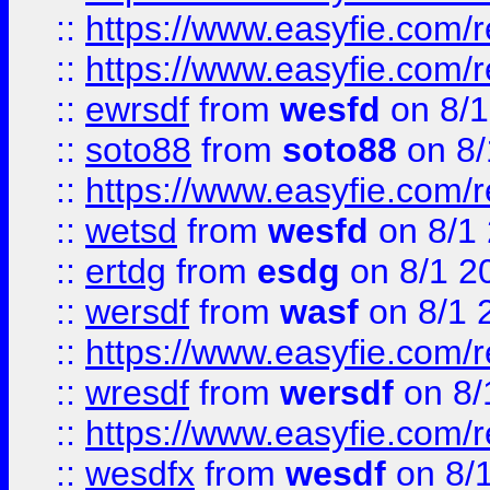
::
https://www.easyfie.com/r
::
https://www.easyfie.com/
::
ewrsdf
from
wesfd
on 8/1
::
soto88
from
soto88
on 8/
::
https://www.easyfie.com/
::
wetsd
from
wesfd
on 8/1
::
ertdg
from
esdg
on 8/1 2
::
wersdf
from
wasf
on 8/1 
::
https://www.easyfie.com/
::
wresdf
from
wersdf
on 8/
::
https://www.easyfie.com/
::
wesdfx
from
wesdf
on 8/