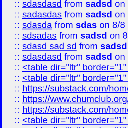
::
sdasdasd
from
sadsd
on 
::
sadasdas
from
sadsd
on 
::
sdasda
from
sdas
on 8/8
::
sdsadas
from
sadsd
on 8
::
sdasd sad sd
from
sadsd
::
sdasdasd
from
sadsd
on 
::
<table dir="ltr" border="1
::
<table dir="ltr" border="1
::
https://substack.com/ho
::
https://www.chumclub.
::
https://substack.com/ho
::
<table dir="ltr" border="1