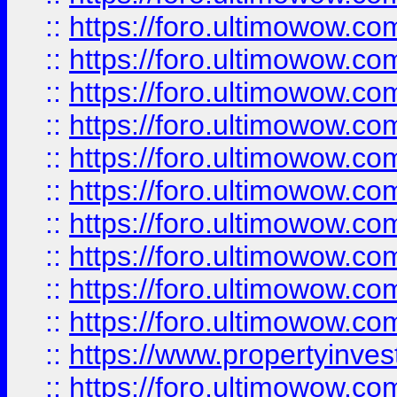
::
https://foro.ultimowow
::
https://foro.ultimowow
::
https://foro.ultimowow.co
::
https://foro.ultimowow.com
::
https://foro.ultimowow.co
::
https://foro.ultimowow.com
::
https://foro.ultimowow.co
::
https://foro.ultimowow.co
::
https://foro.ultimowow.com
::
https://foro.ultimowow.co
::
https://www.propertyinvest
::
https://foro.ultimowow.com