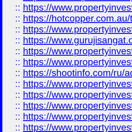
::
https://www.propertyinve
::
https://hotcopper.com.au
::
https://www.propertyinve
::
https://www.gurujisangat.o
::
https://www.propertyinves
::
https://www.propertyinve
::
https://shootinfo.com/ru/a
::
https://www.propertyinves
::
https://www.propertyinves
::
https://www.propertyinves
::
https://www.propertyinves
::
https://www.propertyinves