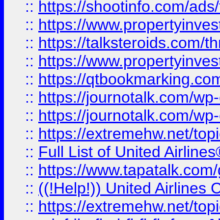
::
https://shootinfo.com/ads
::
https://www.propertyinvest
::
https://talksteroids.com/
::
https://www.propertyinves
::
https://qtbookmarking.com
::
https://journotalk.com/w
::
https://journotalk.com/w
::
https://extremehw.net/top
::
Full List of United Airl
::
https://www.tapatalk.com/g
::
((!Help!)) United Airlin
::
https://extremehw.net/top