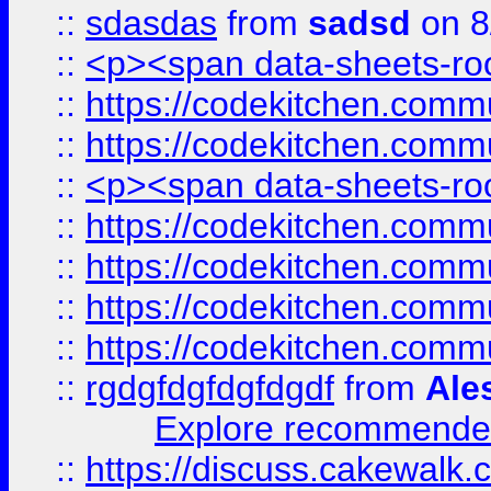
::
sdasdas
from
sadsd
on 8
::
<p><span data-sheets-root
::
https://codekitchen.commu
::
https://codekitchen.commu
::
<p><span data-sheets-root
::
https://codekitchen.commu
::
https://codekitchen.commu
::
https://codekitchen.commu
::
https://codekitchen.commu
::
rgdgfdgfdgfdgdf
from
Ale
Explore recommended
::
https://discuss.cakew