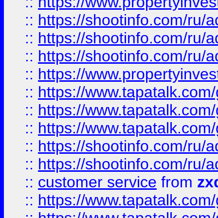
::
https://www.propertyinvest
::
https://shootinfo.com
::
https://shootinfo.com
::
https://shootinfo.com
::
https://www.propertyinvest
::
https://www.tapatalk.co
::
https://www.tapatalk.co
::
https://www.tapatalk.co
::
https://shootinfo.com
::
https://shootinfo.com
::
customer service
from
zx
::
https://www.tapatalk.co