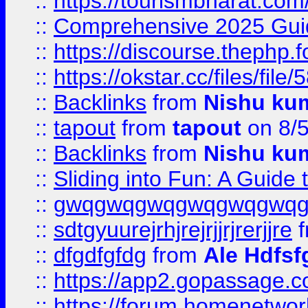
::
https://tourismbharat.com/
::
Comprehensive 2025 Guide
::
https://discourse.thephp.
::
https://okstar.cc/files
::
Backlinks
from
Nishu ku
::
tapout
from
tapout
on 8/
::
Backlinks
from
Nishu ku
::
Sliding into Fun: A Guide
::
gwqgwqgwqgwqgwqgwq
::
sdtgyuurejrhjrejrjjrjrerjjre
f
::
dfgdfgfdg
from
Ale Hdfsf
::
https://app2.gopassage.co
::
https://forum.homenetwork