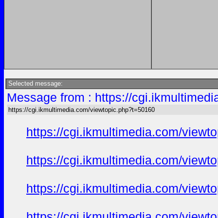
Selected message:
Message from : https://cgi.ikmultimed
https://cgi.ikmultimedia.com/viewtopic.php?t=50160
https://cgi.ikmultimedia.com/view
https://cgi.ikmultimedia.com/view
https://cgi.ikmultimedia.com/view
https://cgi.ikmultimedia.com/view