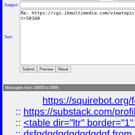
Subject:
Text:
Messages from 18000 to 5896:
https://squirebot.org/
::
https://substack.com/pro
::
<table dir="ltr" border="1
::
dsfgdgdgdgdgdgdgf
from