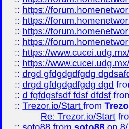
::
https://forum.homenetwork
::
https://forum.homenetwork
::
https://forum.homenetwork
::
https://forum.homenetwork
::
https://www.cucei.udg.mx/
::
https://www.cucei.udg.mx/
::
drgd gfdgdgdfgdg dgdsafd
::
drgd gfdgdgdfgdg dgd
fr
::
d fgfdgsfsdf fdsf dfdsf
fro
::
Trezor.io/Start
from
Trezo
Re: Trezor.io/Start
fr
::
soto88
from
soto88
on 8/