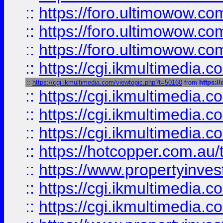
::
https://foro.ultimowow.co
::
https://foro.ultimowow.co
::
https://foro.ultimowow.co
::
https://cgi.ikmultimedia.
::
https://cgi.ikmultimedia.com/viewtopic.php?t=50160
from
https:/
::
https://cgi.ikmultimedia.
::
https://cgi.ikmultimedia.
::
https://cgi.ikmultimedia.
::
https://hotcopper.com.a
::
https://www.propertyinvest
::
https://cgi.ikmultimedia.
::
https://cgi.ikmultimedia.