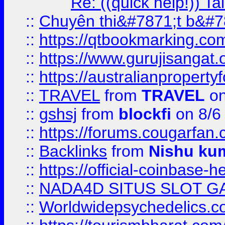
Re: ((quick help!)) 
::
Chuyên thi&#7871;t b&#7
::
https://qtbookmarking.
::
https://www.gurujisanga
::
https://australianproperty
::
TRAVEL
from
TRAVEL
on
::
gshsj
from
blockfi
on 8/6
::
https://forums.cougarfan.c
::
Backlinks
from
Nishu ku
::
https://official-coinbase-h
::
NADA4D SITUS SLOT G
::
Worldwidepsychedelics.