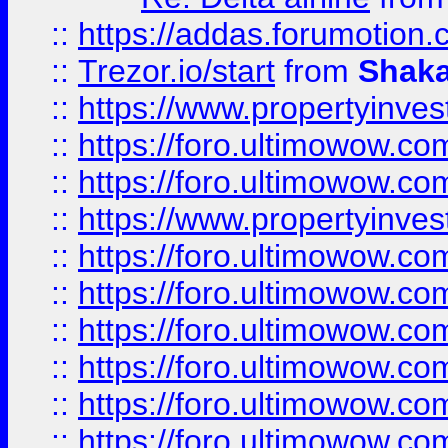
::
https://addas.forumotion
::
Trezor.io/start
from
Shaka
::
https://www.propertyinve
::
https://foro.ultimowow.com
::
https://foro.ultimowow.c
::
https://www.propertyinvest
::
https://foro.ultimowow.
::
https://foro.ultimowow.
::
https://foro.ultimowow
::
https://foro.ultimowow
::
https://foro.ultimowow.
::
https://foro.ultimowow