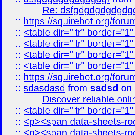
Re: dsfgdgdgdgdgdg
::
https://squirebot.org/foru
::
<table dir="ltr" border="1
::
<table dir="ltr" border="1
::
<table dir="ltr" border="1
::
<table dir="ltr" border="1
::
https://squirebot.org/foru
::
sdasdasd
from
sadsd
on 
Discover reliable onl
::
<table dir="ltr" border="1
::
<p><span data-sheets-root
::
<p><span data-sheets-root