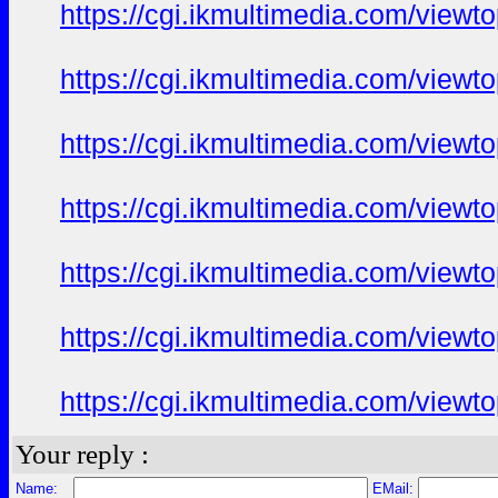
https://cgi.ikmultimedia.com/view
https://cgi.ikmultimedia.com/view
https://cgi.ikmultimedia.com/view
https://cgi.ikmultimedia.com/view
https://cgi.ikmultimedia.com/view
https://cgi.ikmultimedia.com/view
https://cgi.ikmultimedia.com/view
Your reply :
Name:
EMail: