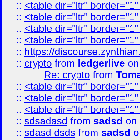
::
<table dir="ltr" border="1
::
<table dir="ltr" border="1
::
<table dir="ltr" border="1
::
<table dir="ltr" border="1
::
https://discourse.zynthian
::
crypto
from
ledgerlive
on
Re: crypto
from
Toma
::
<table dir="ltr" border="1
::
<table dir="ltr" border="1
::
<table dir="ltr" border="1
::
sdsadasd
from
sadsd
on 
::
sdasd dsds
from
sadsd
o