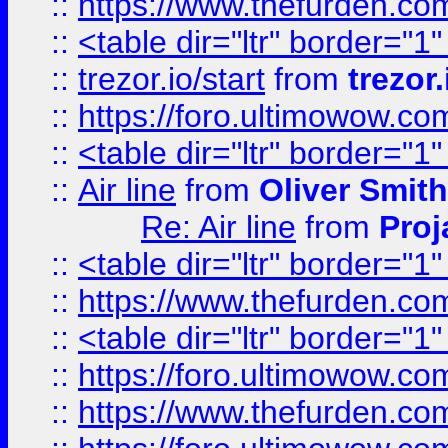
::
https://www.thefurden.c
::
<table dir="ltr" border="1
::
trezor.io/start
from
trezor.
::
https://foro.ultimowow.c
::
<table dir="ltr" border="1
::
Air line
from
Oliver Smith
Re: Air line
from
Proj
::
<table dir="ltr" border="1
::
https://www.thefurden.c
::
<table dir="ltr" border="1
::
https://foro.ultimowow.co
::
https://www.thefurden.co