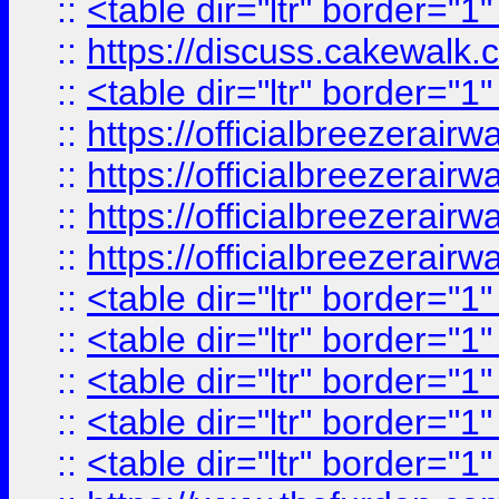
::
<table dir="ltr" border="1
::
https://discuss.cak
::
<table dir="ltr" border="1
::
https://officialbreezerai
::
https://officialbreezerai
::
https://officialbreezerai
::
https://officialbreezerai
::
<table dir="ltr" border="1
::
<table dir="ltr" border="1
::
<table dir="ltr" border="1
::
<table dir="ltr" border="1
::
<table dir="ltr" border="1