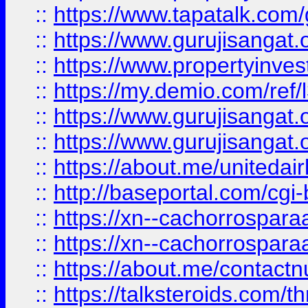
::
https://www.tapatalk.co
::
https://www.gurujisangat.o
::
https://www.propertyinvest
::
https://my.demio.com/re
::
https://www.gurujisangat
::
https://www.gurujisangat
::
https://about.me/unitedai
::
http://baseportal.com/c
::
https://xn--cachorrospar
::
https://xn--cachorrospar
::
https://about.me/contact
::
https://talksteroids.com/