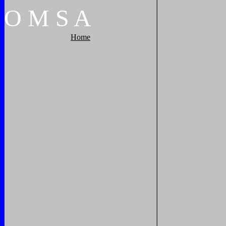
O
M
S
A
Home