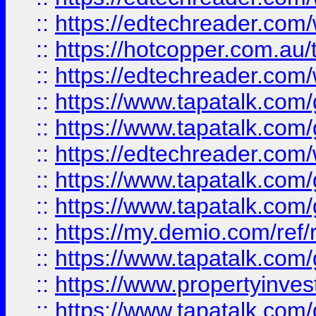
::
https://edtechreader.com/
::
https://hotcopper.com.au
::
https://edtechreader.com/
::
https://www.tapatalk.co
::
https://www.tapatalk.co
::
https://edtechreader.com/
::
https://www.tapatalk.co
::
https://www.tapatalk.co
::
https://my.demio.com/ref
::
https://www.tapatalk.co
::
https://www.propertyinves
::
https://www.tapatalk.co