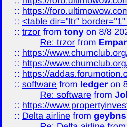
::
https://foro.ultimowow.co
::
https://foro.ultimowow.co
::
<table dir="ltr" border="1
::
trzor
from
tony
on 8/8 20
Re: trzor
from
Empa
::
https://www.chumclub.org
::
https://www.chumclub.o
::
https://addas.forumotion.
::
software
from
ledger
on 8
Re: software
from
Jo
::
https://www.propertyinve
::
Delta airline
from
geybns
Re: Delta airline
fro