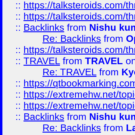
::
https://talksteroids.com/
::
https://talksteroids.com/
::
Backlinks
from
Nishu ku
Re: Backlinks
from
O
::
https://talksteroids.com/
::
TRAVEL
from
TRAVEL
on
Re: TRAVEL
from
Ky
::
https://qtbookmarking.com
::
https://extremehw.net/top
::
https://extremehw.net/top
::
Backlinks
from
Nishu ku
Re: Backlinks
from
L