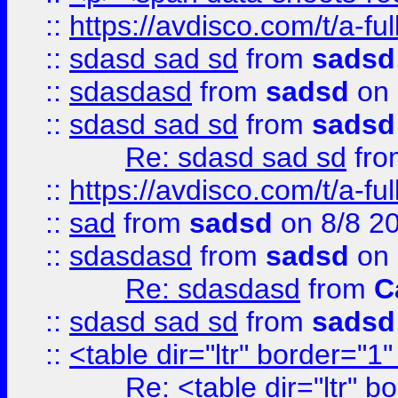
::
https://avdisco.com/t/a-fu
::
sdasd sad sd
from
sadsd
::
sdasdasd
from
sadsd
on 
::
sdasd sad sd
from
sadsd
Re: sdasd sad sd
fr
::
https://avdisco.com/t/a-fu
::
sad
from
sadsd
on 8/8 2
::
sdasdasd
from
sadsd
on 
Re: sdasdasd
from
C
::
sdasd sad sd
from
sadsd
::
<table dir="ltr" border="1
Re: <table dir="ltr" 