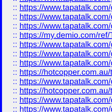
::
https://www.tapatalk.co
::
https://www.tapatalk.co
::
https://www.tapatalk.co
::
https://my.demio.com/re
::
https://www.tapatalk.co
::
https://www.tapatalk.co
::
https://www.tapatalk.co
::
https://hotcopper.com.au
::
https://www.tapatalk.co
::
https://hotcopper.com.au
::
https://www.tapatalk.co
::
https://www.tapatalk.co