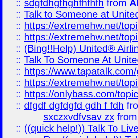
::
sdgfdhgfhghfhfhfh
from
A
::
Talk to Someone at Unit
::
https://extremehw.net/top
::
https://extremehw.net/top
::
(Bing!!Help) United® Airl
::
Talk To Someone At Unit
::
https://www.tapatalk.com
::
https://extremehw.net/top
::
https://onlybass.com/topic
::
dfgdf dgfdgfd gdh f fdh
fr
sxczxvdfvsav zx
fro
::
((quick help!)) Talk To 