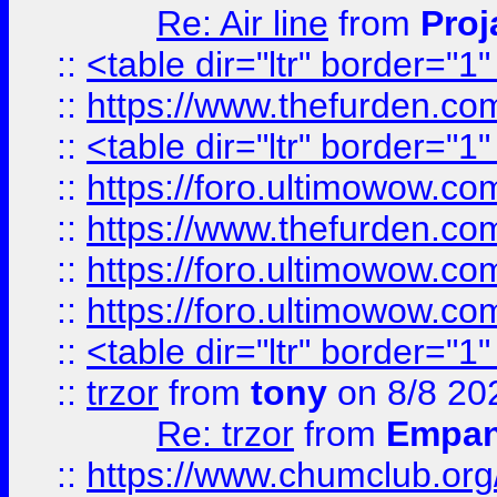
Re: Air line
from
Proj
::
<table dir="ltr" border="1
::
https://www.thefurden.c
::
<table dir="ltr" border="1
::
https://foro.ultimowow.co
::
https://www.thefurden.co
::
https://foro.ultimowow.co
::
https://foro.ultimowow.co
::
<table dir="ltr" border="1
::
trzor
from
tony
on 8/8 20
Re: trzor
from
Empa
::
https://www.chumclub.org