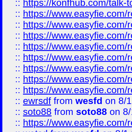
::
https://konfhub.com/talk-
::
https://www.easyfie.com/r
::
https://www.easyfie.com/r
::
https://www.easyfie.com/r
::
https://www.easyfie.com/r
::
https://www.easyfie.com/r
::
https://www.easyfie.com/
::
https://www.easyfie.com/r
::
https://www.easyfie.com/
::
ewrsdf
from
wesfd
on 8/1
::
soto88
from
soto88
on 8/
::
https://www.easyfie.com/