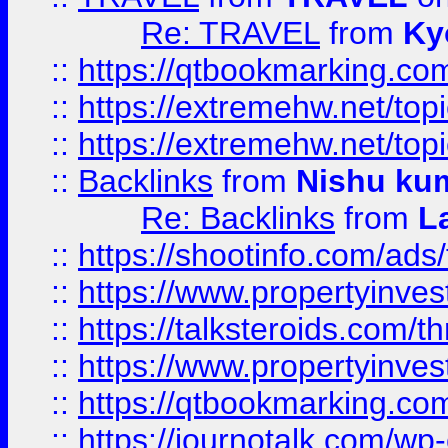
Re: TRAVEL
from
Ky
::
https://qtbookmarking.com
::
https://extremehw.net/top
::
https://extremehw.net/top
::
Backlinks
from
Nishu ku
Re: Backlinks
from
L
::
https://shootinfo.com/ads
::
https://www.propertyinvest
::
https://talksteroids.com/
::
https://www.propertyinves
::
https://qtbookmarking.com
::
https://journotalk.com/w