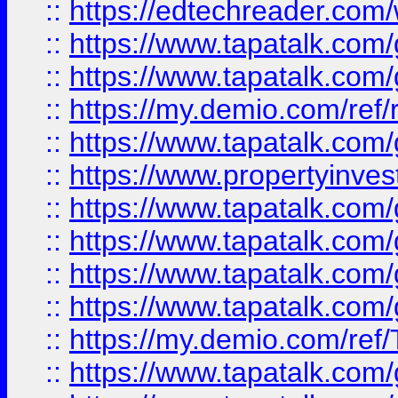
::
https://edtechreader.com/
::
https://www.tapatalk.co
::
https://www.tapatalk.co
::
https://my.demio.com/ref
::
https://www.tapatalk.co
::
https://www.propertyinves
::
https://www.tapatalk.co
::
https://www.tapatalk.co
::
https://www.tapatalk.co
::
https://www.tapatalk.co
::
https://my.demio.com/re
::
https://www.tapatalk.co