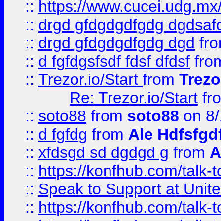
::
https://www.cucei.udg.mx/
::
drgd gfdgdgdfgdg dgdsafd
::
drgd gfdgdgdfgdg dgd
fr
::
d fgfdgsfsdf fdsf dfdsf
fro
::
Trezor.io/Start
from
Trezo
Re: Trezor.io/Start
fr
::
soto88
from
soto88
on 8/
::
d fgfdg
from
Ale Hdfsfgd
::
xfdsgd sd dgdgd g
from
A
::
https://konfhub.com/talk-
::
Speak to Support at Unite
::
https://konfhub.com/talk-