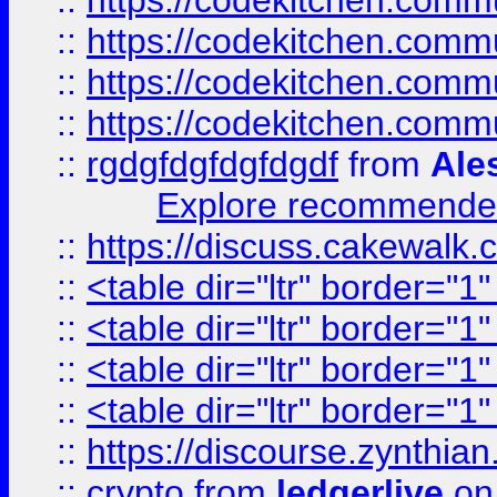
::
https://codekitchen.commu
::
https://codekitchen.commu
::
https://codekitchen.commu
::
https://codekitchen.commu
::
rgdgfdgfdgfdgdf
from
Ale
Explore recommended
::
https://discuss.cakew
::
<table dir="ltr" border="1
::
<table dir="ltr" border="1
::
<table dir="ltr" border="1
::
<table dir="ltr" border="1
::
https://discourse.zynthian
::
crypto
from
ledgerlive
on