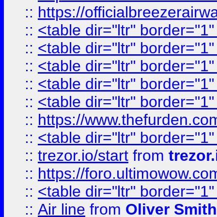
::
https://officialbreezerai
::
<table dir="ltr" border="1
::
<table dir="ltr" border="1
::
<table dir="ltr" border="1
::
<table dir="ltr" border="1
::
<table dir="ltr" border="1
::
https://www.thefurden.c
::
<table dir="ltr" border="1
::
trezor.io/start
from
trezor.
::
https://foro.ultimowow.c
::
<table dir="ltr" border="1
::
Air line
from
Oliver Smith