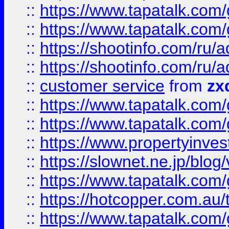
::
https://www.tapatalk.co
::
https://www.tapatalk.co
::
https://shootinfo.com
::
https://shootinfo.com
::
customer service
from
zx
::
https://www.tapatalk.co
::
https://www.tapatalk.co
::
https://www.propertyinvest
::
https://slownet.ne.jp/blo
::
https://www.tapatalk.co
::
https://hotcopper.com.a
::
https://www.tapatalk.co