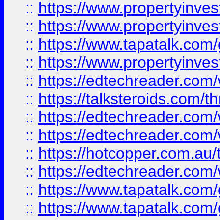
::
https://www.propertyinve
::
https://www.propertyinves
::
https://www.tapatalk.co
::
https://www.propertyinves
::
https://edtechreader.com/
::
https://talksteroids.com/
::
https://edtechreader.com/
::
https://edtechreader.com/
::
https://hotcopper.com.au
::
https://edtechreader.com/
::
https://www.tapatalk.co
::
https://www.tapatalk.co