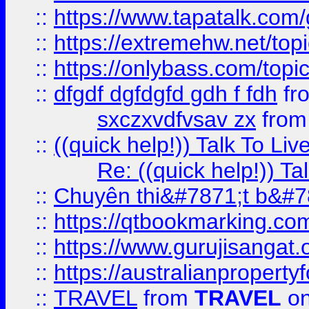
::
https://www.tapatalk.com
::
https://extremehw.net/top
::
https://onlybass.com/topic
::
dfgdf dgfdgfd gdh f fdh
fr
sxczxvdfvsav zx
fro
::
((quick help!)) Talk To 
Re: ((quick help!)) 
::
Chuyên thi&#7871;t b&#7
::
https://qtbookmarking.
::
https://www.gurujisanga
::
https://australianproperty
::
TRAVEL
from
TRAVEL
on