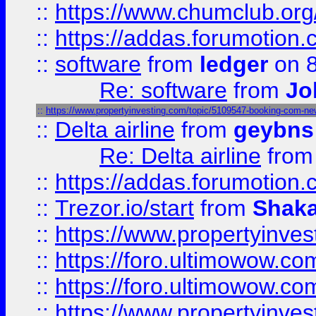
::
https://www.chumclub.o
::
https://addas.forumotion.
::
software
from
ledger
on 8
Re: software
from
Jo
::
https://www.propertyinvesting.com/topic/5109547-booking-com-new-
::
Delta airline
from
geybns
Re: Delta airline
fro
::
https://addas.forumotion
::
Trezor.io/start
from
Shaka
::
https://www.propertyinve
::
https://foro.ultimowow.com
::
https://foro.ultimowow.c
::
https://www.propertyinvest