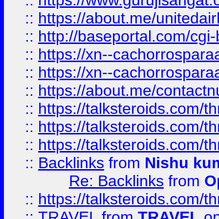
::
https://www.gurujisangat
::
https://about.me/unitedai
::
http://baseportal.com/c
::
https://xn--cachorrospar
::
https://xn--cachorrospar
::
https://about.me/contact
::
https://talksteroids.com/
::
https://talksteroids.com/
::
https://talksteroids.com/
::
Backlinks
from
Nishu ku
Re: Backlinks
from
O
::
https://talksteroids.com/
::
TRAVEL
from
TRAVEL
on