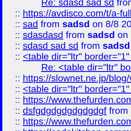
Re: sdasd sad sd
fr
::
https://avdisco.com/t/a-fu
::
sad
from
sadsd
on 8/8 2
::
sdasdasd
from
sadsd
on 
::
sdasd sad sd
from
sadsd
::
<table dir="ltr" border="1
Re: <table dir="ltr" 
::
https://slownet.ne.jp/blo
::
<table dir="ltr" border="1
::
https://www.thefurden.c
::
dsfgdgdgdgdgdgdgf
from
::
https://www.thefurden.c