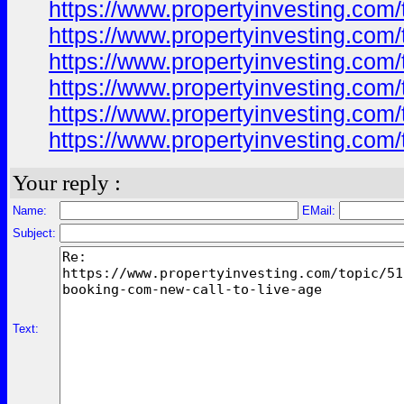
https://www.propertyinvesting.com
https://www.propertyinvesting.com
https://www.propertyinvesting.com
https://www.propertyinvesting.com
https://www.propertyinvesting.com
https://www.propertyinvesting.com
Your reply :
Name:
EMail:
Subject:
Text: