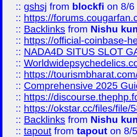
::
gshsj
from
blockfi
on 8/6
::
https://forums.cougarfan.c
::
Backlinks
from
Nishu ku
::
https://official-coinbase-h
::
NADA4D SITUS SLOT G
::
Worldwidepsychedelics.
::
https://tourismbharat.com/
::
Comprehensive 2025 Guide
::
https://discourse.thephp.
::
https://okstar.cc/files
::
Backlinks
from
Nishu ku
::
tapout
from
tapout
on 8/