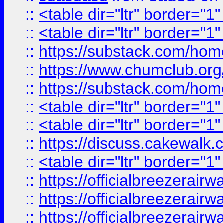
::
<table dir="ltr" border="1
::
<table dir="ltr" border="1
::
https://substack.com/ho
::
https://www.chumclub.
::
https://substack.com/ho
::
<table dir="ltr" border="1
::
<table dir="ltr" border="1
::
https://discuss.cak
::
<table dir="ltr" border="1
::
https://officialbreezerai
::
https://officialbreezerai
::
https://officialbreezerai