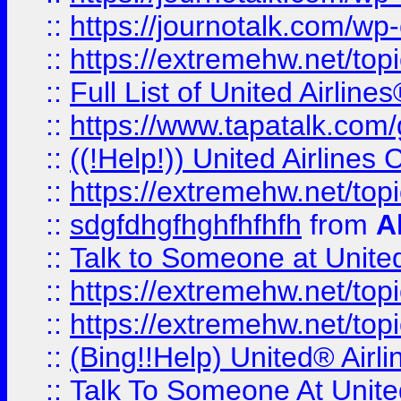
::
https://journotalk.com/w
::
https://extremehw.net/top
::
Full List of United Airl
::
https://www.tapatalk.com/g
::
((!Help!)) United Airlin
::
https://extremehw.net/top
::
sdgfdhgfhghfhfhfh
from
A
::
Talk to Someone at Unit
::
https://extremehw.net/top
::
https://extremehw.net/top
::
(Bing!!Help) United® Airl
::
Talk To Someone At Unit