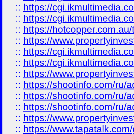
::
https://cgi.ikmultimedia.
::
https://cgi.ikmultimedia.
::
https://hotcopper.com.a
::
https://www.propertyinvest
::
https://cgi.ikmultimedia.
::
https://cgi.ikmultimedia.
::
https://www.propertyinvest
::
https://shootinfo.com
::
https://shootinfo.com
::
https://shootinfo.com
::
https://www.propertyinvest
::
https://www.tapatalk.co