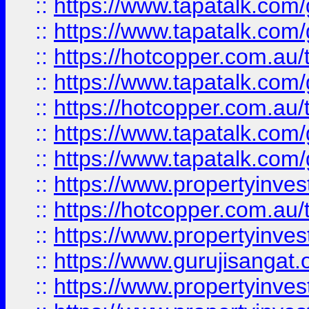
::
https://www.tapatalk.co
::
https://www.tapatalk.co
::
https://hotcopper.com.au
::
https://www.tapatalk.co
::
https://hotcopper.com.au
::
https://www.tapatalk.co
::
https://www.tapatalk.co
::
https://www.propertyinve
::
https://hotcopper.com.au
::
https://www.propertyinve
::
https://www.gurujisangat.o
::
https://www.propertyinves