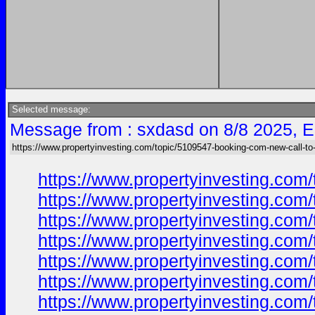
Selected message:
Message from : sxdasd on 8/8 2025, E
https://www.propertyinvesting.com/topic/5109547-booking-com-new-call-to-
https://www.propertyinvesting.com
https://www.propertyinvesting.com
https://www.propertyinvesting.com
https://www.propertyinvesting.com
https://www.propertyinvesting.com
https://www.propertyinvesting.com
https://www.propertyinvesting.com