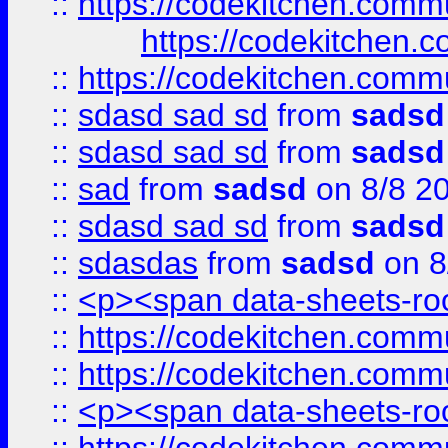
::
https://codekitchen.commu
https://codekitchen.c
::
https://codekitchen.commu
::
sdasd sad sd
from
sadsd
::
sdasd sad sd
from
sadsd
::
sad
from
sadsd
on 8/8 2
::
sdasd sad sd
from
sadsd
::
sdasdas
from
sadsd
on 8
::
<p><span data-sheets-root
::
https://codekitchen.commu
::
https://codekitchen.commu
::
<p><span data-sheets-root