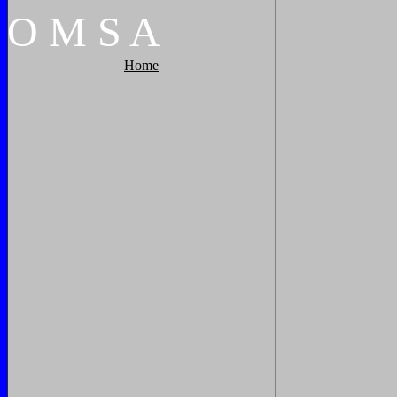
O
M
S
A
Home