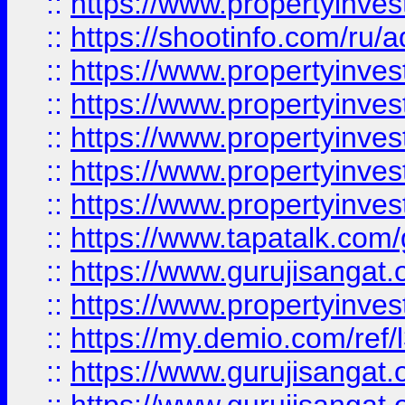
::
https://www.propertyinve
::
https://shootinfo.com/ru/a
::
https://www.propertyinves
::
https://www.propertyinves
::
https://www.propertyinves
::
https://www.propertyinves
::
https://www.propertyinves
::
https://www.tapatalk.co
::
https://www.gurujisangat.o
::
https://www.propertyinvest
::
https://my.demio.com/re
::
https://www.gurujisangat