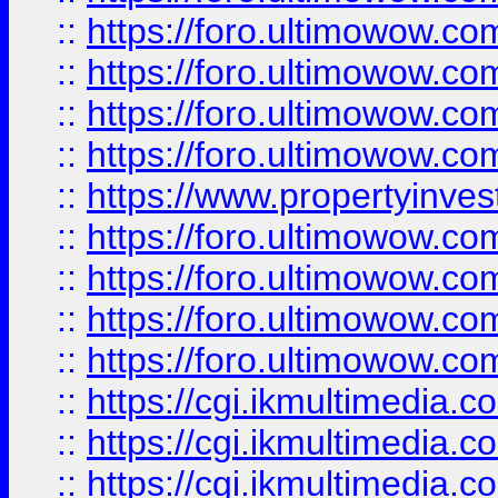
::
https://foro.ultimowow.co
::
https://foro.ultimowow.co
::
https://foro.ultimowow.com
::
https://foro.ultimowow.co
::
https://www.propertyinvest
::
https://foro.ultimowow.com
::
https://foro.ultimowow.co
::
https://foro.ultimowow.co
::
https://foro.ultimowow.co
::
https://cgi.ikmultimedia.
::
https://cgi.ikmultimedia.
::
https://cgi.ikmultimedia.