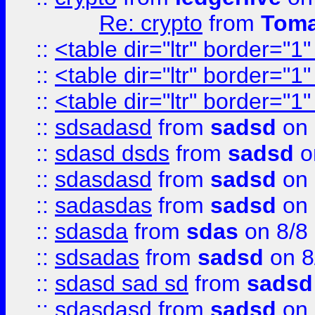
Re: crypto
from
Toma
::
<table dir="ltr" border="1
::
<table dir="ltr" border="1
::
<table dir="ltr" border="1
::
sdsadasd
from
sadsd
on 
::
sdasd dsds
from
sadsd
o
::
sdasdasd
from
sadsd
on 
::
sadasdas
from
sadsd
on 
::
sdasda
from
sdas
on 8/8
::
sdsadas
from
sadsd
on 8
::
sdasd sad sd
from
sadsd
::
sdasdasd
from
sadsd
on 