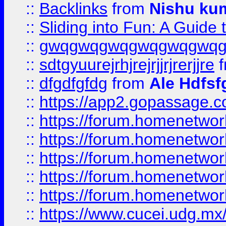
::
Backlinks
from
Nishu ku
::
Sliding into Fun: A Guide
::
gwqgwqgwqgwqgwqgwq
::
sdtgyuurejrhjrejrjjrjrerjjre
f
::
dfgdfgfdg
from
Ale Hdfsf
::
https://app2.gopassage.co
::
https://forum.homenetwork
::
https://forum.homenetwork
::
https://forum.homenetwork
::
https://forum.homenetwork
::
https://forum.homenetwork
::
https://www.cucei.udg.mx/