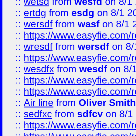
::
wetsd
from
wesfd
on 8/1
::
ertdg
from
esdg
on 8/1 2
::
wersdf
from
wasf
on 8/1 
::
https://www.easyfie.com/
::
wresdf
from
wersdf
on 8/
::
https://www.easyfie.com/
::
wesdfx
from
wesdf
on 8/
::
https://www.easyfie.com/
::
https://www.easyfie.com/
::
Air line
from
Oliver Smith
::
sedfxc
from
sdfcv
on 8/1
::
https://www.easyfie.com/