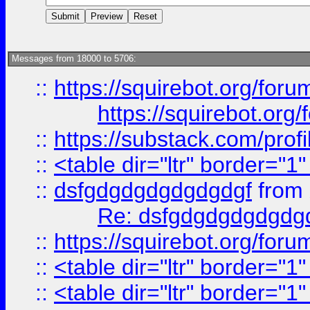
Messages from 18000 to 5706:
::
https://squirebot.org/foru
https://squirebot.org/
::
https://substack.com/pro
::
<table dir="ltr" border="1
::
dsfgdgdgdgdgdgdgf
from
Re: dsfgdgdgdgdgdg
::
https://squirebot.org/foru
::
<table dir="ltr" border="1
::
<table dir="ltr" border="1