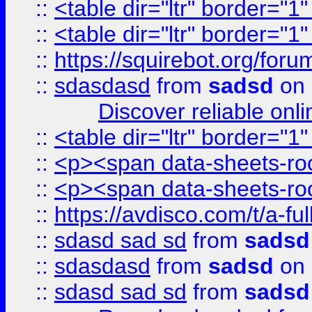
::
<table dir="ltr" border="1
::
<table dir="ltr" border="1
::
https://squirebot.org/foru
::
sdasdasd
from
sadsd
on 
Discover reliable onl
::
<table dir="ltr" border="1
::
<p><span data-sheets-root
::
<p><span data-sheets-root
::
https://avdisco.com/t/a-fu
::
sdasd sad sd
from
sadsd
::
sdasdasd
from
sadsd
on 
::
sdasd sad sd
from
sadsd