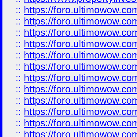
::
https://foro.ultimowow.
::
https://foro.ultimowow.
::
https://foro.ultimowow
::
https://foro.ultimowow
::
https://foro.ultimowow.
::
https://foro.ultimowow
::
https://foro.ultimowow
::
https://foro.ultimowow
::
https://foro.ultimowow.co
::
https://foro.ultimowow.com
::
https://foro.ultimowow.co
::
https://foro.ultimowow.com