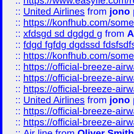
::
https://www.easyfie.com/
::
United Airlines
from
jono 
::
https://konfhub.com/someon
::
xfdsgd sd dgdgd g
from
A
::
fdgd fgfdg dgdssd fdsfsd
::
https://konfhub.com/someon
::
https://official-breeze-a
::
https://official-breeze-a
::
https://official-breeze-a
::
United Airlines
from
jono 
::
https://official-breeze-a
::
https://official-breeze-a
::
Air line
from
Oliver Smith