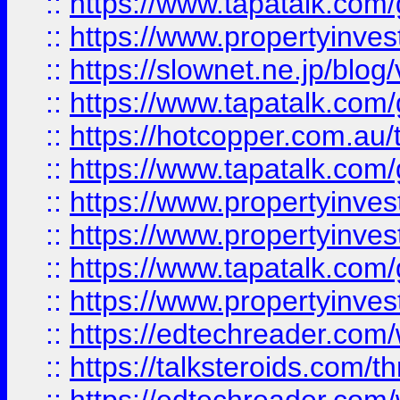
::
https://www.tapatalk.co
::
https://www.propertyinvest
::
https://slownet.ne.jp/blo
::
https://www.tapatalk.co
::
https://hotcopper.com.a
::
https://www.tapatalk.co
::
https://www.propertyinve
::
https://www.propertyinves
::
https://www.tapatalk.co
::
https://www.propertyinves
::
https://edtechreader.com/
::
https://talksteroids.com/