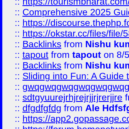
::
https://tourismbharat.com/
::
Comprehensive 2025 Guide
::
https://discourse.thephp.
::
https://okstar.cc/files
::
Backlinks
from
Nishu ku
::
tapout
from
tapout
on 8/
::
Backlinks
from
Nishu ku
::
Sliding into Fun: A Guide
::
gwqgwqgwqgwqgwqgwq
::
sdtgyuurejrhjrejrjjrjrerjjre
f
::
dfgdfgfdg
from
Ale Hdfsf
::
https://app2.gopassage.co