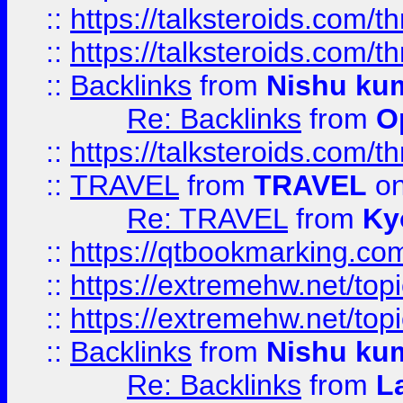
::
https://talksteroids.com/
::
https://talksteroids.com/
::
Backlinks
from
Nishu ku
Re: Backlinks
from
O
::
https://talksteroids.com/
::
TRAVEL
from
TRAVEL
on
Re: TRAVEL
from
Ky
::
https://qtbookmarking.com
::
https://extremehw.net/top
::
https://extremehw.net/top
::
Backlinks
from
Nishu ku
Re: Backlinks
from
L