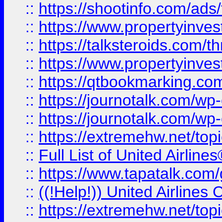
::
https://shootinfo.com/ads
::
https://www.propertyinvest
::
https://talksteroids.com/
::
https://www.propertyinves
::
https://qtbookmarking.com
::
https://journotalk.com/w
::
https://journotalk.com/w
::
https://extremehw.net/top
::
Full List of United Airl
::
https://www.tapatalk.com/g
::
((!Help!)) United Airlin
::
https://extremehw.net/top