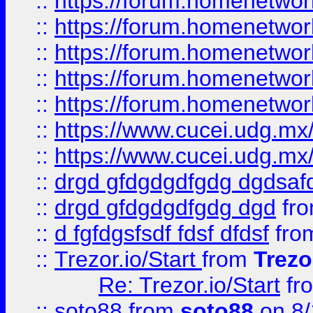
::
https://forum.homenetwork
::
https://forum.homenetwork
::
https://forum.homenetwork
::
https://forum.homenetwork
::
https://forum.homenetwork
::
https://www.cucei.udg.mx/
::
https://www.cucei.udg.mx/
::
drgd gfdgdgdfgdg dgdsafd
::
drgd gfdgdgdfgdg dgd
fr
::
d fgfdgsfsdf fdsf dfdsf
fro
::
Trezor.io/Start
from
Trezo
Re: Trezor.io/Start
fr
::
soto88
from
soto88
on 8/