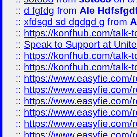
::
d fgfdg
from
Ale Hdfsfgd
::
xfdsgd sd dgdgd g
from
A
::
https://konfhub.com/talk-
::
Speak to Support at Unite
::
https://konfhub.com/talk-
::
https://konfhub.com/talk-
::
https://www.easyfie.com/r
::
https://www.easyfie.com/r
::
https://www.easyfie.com/r
::
https://www.easyfie.com/r
::
https://www.easyfie.com/r
::
https://www.easyfie.com/