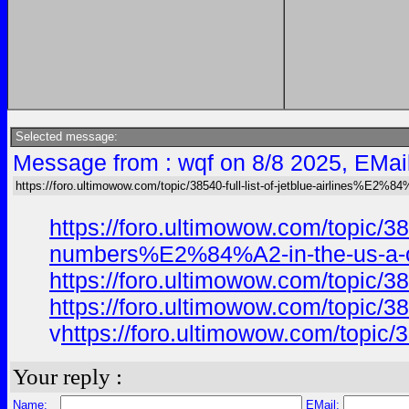
Selected message:
Message from : wqf on 8/8 2025, EMai
https://foro.ultimowow.com/topic/38540-full-list-of-jetblue-airlines%E2%
https://foro.ultimowow.com/topic
numbers%E2%84%A2-in-the-us-a-of
https://foro.ultimowow.com/topic
https://foro.ultimowow.com/topic
v
https://foro.ultimowow.com/top
Your reply :
Name:
EMail: