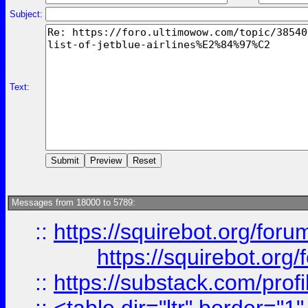
Subject:
Text:
Messages from 18000 to 5789:
::
https://squirebot.org/foru
https://squirebot.org/
::
https://substack.com/pro