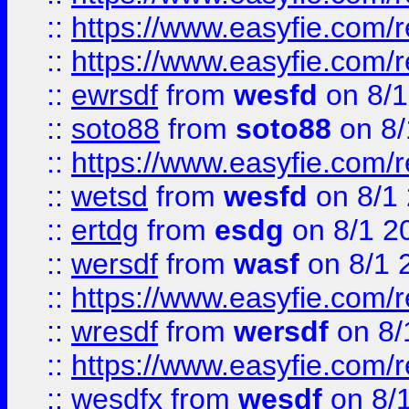
::
https://www.easyfie.com/r
::
https://www.easyfie.com/
::
ewrsdf
from
wesfd
on 8/1
::
soto88
from
soto88
on 8/
::
https://www.easyfie.com/
::
wetsd
from
wesfd
on 8/1
::
ertdg
from
esdg
on 8/1 2
::
wersdf
from
wasf
on 8/1 
::
https://www.easyfie.com/
::
wresdf
from
wersdf
on 8/
::
https://www.easyfie.com/
::
wesdfx
from
wesdf
on 8/