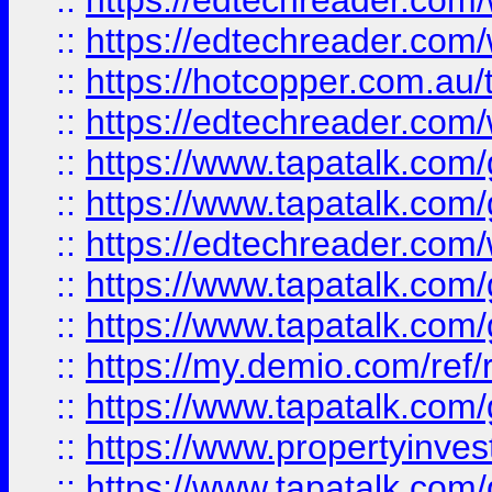
::
https://edtechreader.com/
::
https://edtechreader.com/
::
https://hotcopper.com.au
::
https://edtechreader.com/
::
https://www.tapatalk.co
::
https://www.tapatalk.co
::
https://edtechreader.com/
::
https://www.tapatalk.co
::
https://www.tapatalk.co
::
https://my.demio.com/ref
::
https://www.tapatalk.co
::
https://www.propertyinves
::
https://www.tapatalk.co