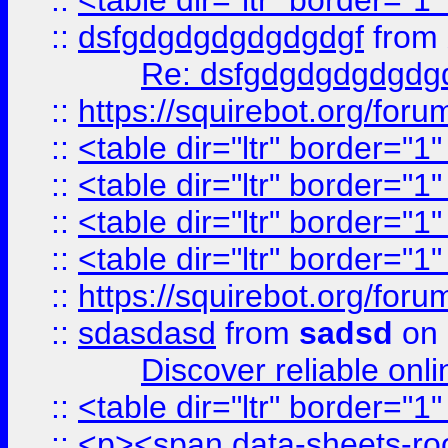
::
<table dir="ltr" border="1
::
dsfgdgdgdgdgdgdgf
from
Re: dsfgdgdgdgdgdg
::
https://squirebot.org/foru
::
<table dir="ltr" border="1
::
<table dir="ltr" border="1
::
<table dir="ltr" border="1
::
<table dir="ltr" border="1
::
https://squirebot.org/foru
::
sdasdasd
from
sadsd
on 
Discover reliable onl
::
<table dir="ltr" border="1
::
<p><span data-sheets-root