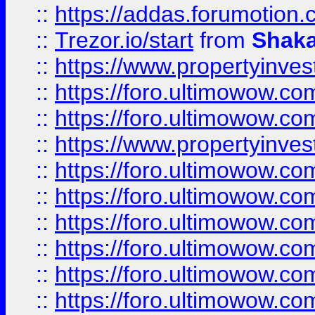
::
https://addas.forumotion
::
Trezor.io/start
from
Shaka
::
https://www.propertyinve
::
https://foro.ultimowow.com
::
https://foro.ultimowow.c
::
https://www.propertyinvest
::
https://foro.ultimowow.
::
https://foro.ultimowow.
::
https://foro.ultimowow
::
https://foro.ultimowow
::
https://foro.ultimowow.
::
https://foro.ultimowow