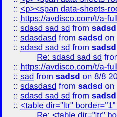
::
<p><span data-sheets-root
::
https://avdisco.com/t/a-fu
::
sdasd sad sd
from
sadsd
::
sdasdasd
from
sadsd
on 
::
sdasd sad sd
from
sadsd
Re: sdasd sad sd
fr
::
https://avdisco.com/t/a-fu
::
sad
from
sadsd
on 8/8 2
::
sdasdasd
from
sadsd
on 
::
sdasd sad sd
from
sadsd
::
<table dir="ltr" border="1
Re: <table dir="ltr" 