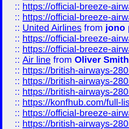
::
https://official-breeze-a
::
https://official-breeze-a
::
United Airlines
from
jono 
::
https://official-breeze-a
::
https://official-breeze-a
::
Air line
from
Oliver Smith
::
https://british-airways-28
::
https://british-airways-28
::
https://british-airways-28
::
https://konfhub.com/full-l
::
https://official-breeze-a
::
https://british-airways-28