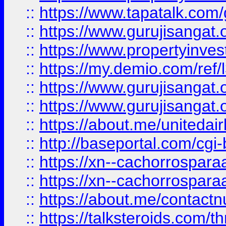
::
https://www.tapatalk.co
::
https://www.gurujisangat.o
::
https://www.propertyinvest
::
https://my.demio.com/re
::
https://www.gurujisangat
::
https://www.gurujisangat
::
https://about.me/unitedai
::
http://baseportal.com/c
::
https://xn--cachorrospar
::
https://xn--cachorrospar
::
https://about.me/contact
::
https://talksteroids.com/