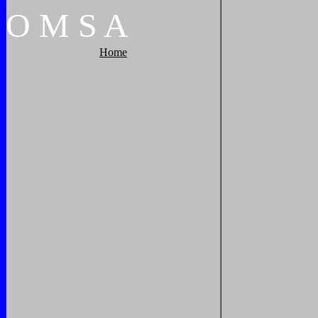
O
M
S
A
Home