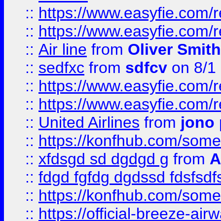
::
https://www.easyfie.com/
::
https://www.easyfie.com/
::
Air line
from
Oliver Smith
::
sedfxc
from
sdfcv
on 8/1
::
https://www.easyfie.com/
::
https://www.easyfie.com/
::
United Airlines
from
jono 
::
https://konfhub.com/someon
::
xfdsgd sd dgdgd g
from
A
::
fdgd fgfdg dgdssd fdsfsd
::
https://konfhub.com/someon
::
https://official-breeze-a