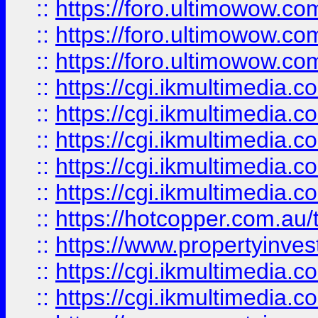
::
https://foro.ultimowow.co
::
https://foro.ultimowow.co
::
https://foro.ultimowow.co
::
https://cgi.ikmultimedia.
::
https://cgi.ikmultimedia.
::
https://cgi.ikmultimedia.
::
https://cgi.ikmultimedia.
::
https://cgi.ikmultimedia.
::
https://hotcopper.com.a
::
https://www.propertyinvest
::
https://cgi.ikmultimedia.
::
https://cgi.ikmultimedia.