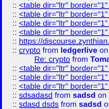
::
<table dir="ltr" border="1
::
<table dir="ltr" border="1
::
<table dir="ltr" border="1
::
<table dir="ltr" border="1
::
https://discourse.zynthian
::
crypto
from
ledgerlive
on
Re: crypto
from
Toma
::
<table dir="ltr" border="1
::
<table dir="ltr" border="1
::
<table dir="ltr" border="1
::
sdsadasd
from
sadsd
on 
::
sdasd dsds
from
sadsd
o