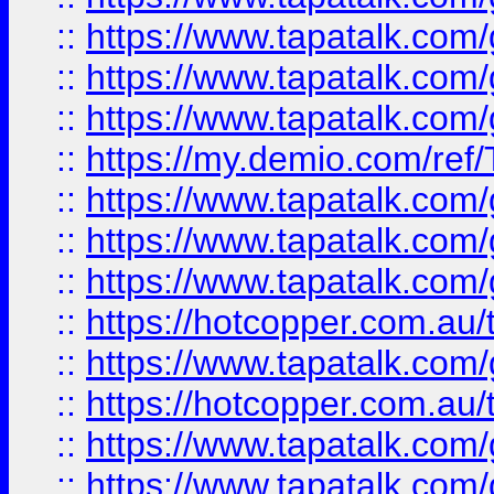
::
https://www.tapatalk.co
::
https://www.tapatalk.co
::
https://www.tapatalk.co
::
https://my.demio.com/re
::
https://www.tapatalk.co
::
https://www.tapatalk.co
::
https://www.tapatalk.co
::
https://hotcopper.com.au
::
https://www.tapatalk.co
::
https://hotcopper.com.au
::
https://www.tapatalk.co
::
https://www.tapatalk.co