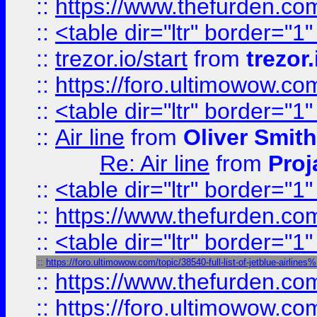
::
https://www.thefurden.c
::
<table dir="ltr" border="1
::
trezor.io/start
from
trezor.
::
https://foro.ultimowow.c
::
<table dir="ltr" border="1
::
Air line
from
Oliver Smith
Re: Air line
from
Proj
::
<table dir="ltr" border="1
::
https://www.thefurden.c
::
<table dir="ltr" border="1
::
https://foro.ultimowow.com/topic/38540-full-list-of-jetblue-airl
::
https://www.thefurden.co
::
https://foro.ultimowow.co