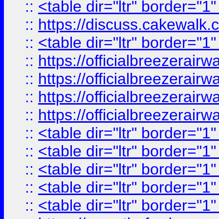
::
<table dir="ltr" border="1
::
https://discuss.cak
::
<table dir="ltr" border="1
::
https://officialbreezerai
::
https://officialbreezerai
::
https://officialbreezerai
::
https://officialbreezerai
::
<table dir="ltr" border="1
::
<table dir="ltr" border="1
::
<table dir="ltr" border="1
::
<table dir="ltr" border="1
::
<table dir="ltr" border="1