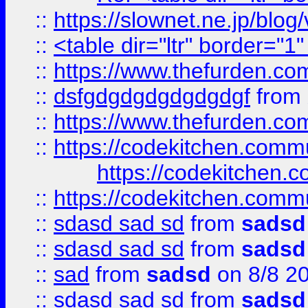
::
https://slownet.ne.jp/blo
::
<table dir="ltr" border="1
::
https://www.thefurden.c
::
dsfgdgdgdgdgdgdgf
from
::
https://www.thefurden.c
::
https://codekitchen.commu
https://codekitchen.c
::
https://codekitchen.commu
::
sdasd sad sd
from
sadsd
::
sdasd sad sd
from
sadsd
::
sad
from
sadsd
on 8/8 2
::
sdasd sad sd
from
sadsd