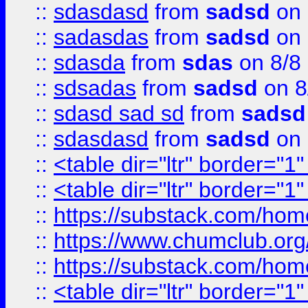
::
sdasdasd
from
sadsd
on 
::
sadasdas
from
sadsd
on 
::
sdasda
from
sdas
on 8/8
::
sdsadas
from
sadsd
on 8
::
sdasd sad sd
from
sadsd
::
sdasdasd
from
sadsd
on 
::
<table dir="ltr" border="1
::
<table dir="ltr" border="1
::
https://substack.com/ho
::
https://www.chumclub.
::
https://substack.com/ho
::
<table dir="ltr" border="1