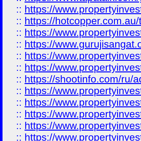
::
https://www.propertyinve
::
https://hotcopper.com.au
::
https://www.propertyinve
::
https://www.gurujisangat.o
::
https://www.propertyinves
::
https://www.propertyinve
::
https://shootinfo.com/ru/a
::
https://www.propertyinves
::
https://www.propertyinves
::
https://www.propertyinves
::
https://www.propertyinves
::
https://www.propertyinves