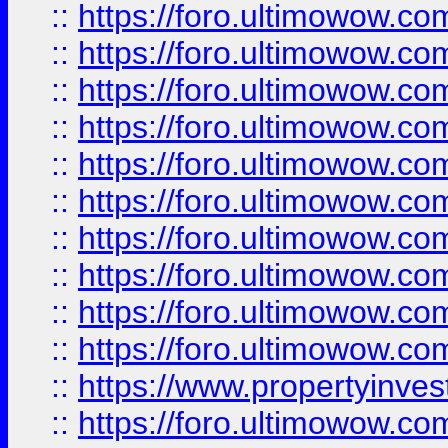
::
https://foro.ultimowow
::
https://foro.ultimowow
::
https://foro.ultimowow.co
::
https://foro.ultimowow.com
::
https://foro.ultimowow.co
::
https://foro.ultimowow.com
::
https://foro.ultimowow.co
::
https://foro.ultimowow.co
::
https://foro.ultimowow.com
::
https://foro.ultimowow.co
::
https://www.propertyinvest
::
https://foro.ultimowow.com