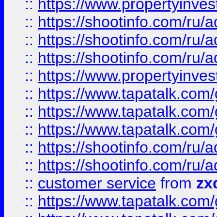
::
https://www.propertyinvest
::
https://shootinfo.com
::
https://shootinfo.com
::
https://shootinfo.com
::
https://www.propertyinvest
::
https://www.tapatalk.co
::
https://www.tapatalk.co
::
https://www.tapatalk.co
::
https://shootinfo.com
::
https://shootinfo.com
::
customer service
from
zx
::
https://www.tapatalk.co