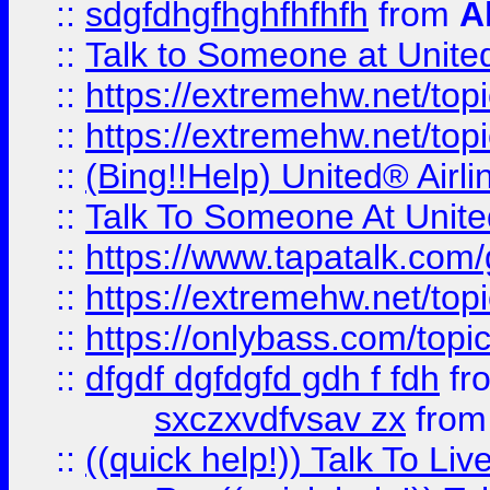
::
sdgfdhgfhghfhfhfh
from
A
::
Talk to Someone at Unit
::
https://extremehw.net/top
::
https://extremehw.net/top
::
(Bing!!Help) United® Airl
::
Talk To Someone At Unit
::
https://www.tapatalk.com
::
https://extremehw.net/top
::
https://onlybass.com/topic
::
dfgdf dgfdgfd gdh f fdh
fr
sxczxvdfvsav zx
fro
::
((quick help!)) Talk To 