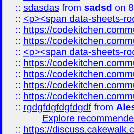
::
sdasdas
from
sadsd
on 8
::
<p><span data-sheets-root
::
https://codekitchen.commu
::
https://codekitchen.commu
::
<p><span data-sheets-root
::
https://codekitchen.commu
::
https://codekitchen.commu
::
https://codekitchen.commu
::
https://codekitchen.commu
::
rgdgfdgfdgfdgdf
from
Ale
Explore recommended
::
https://discuss.cakew