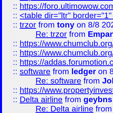
::
https://foro.ultimowow.co
::
<table dir="ltr" border="1
::
trzor
from
tony
on 8/8 20
Re: trzor
from
Empa
::
https://www.chumclub.org
::
https://www.chumclub.o
::
https://addas.forumotion.
::
software
from
ledger
on 8
Re: software
from
Jo
::
https://www.propertyinve
::
Delta airline
from
geybns
Re: Delta airline
fro