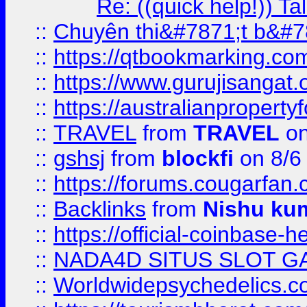
Re: ((quick help!)) 
::
Chuyên thi&#7871;t b&#7
::
https://qtbookmarking.
::
https://www.gurujisanga
::
https://australianproperty
::
TRAVEL
from
TRAVEL
on
::
gshsj
from
blockfi
on 8/6
::
https://forums.cougarfan.c
::
Backlinks
from
Nishu ku
::
https://official-coinbase-h
::
NADA4D SITUS SLOT G
::
Worldwidepsychedelics.