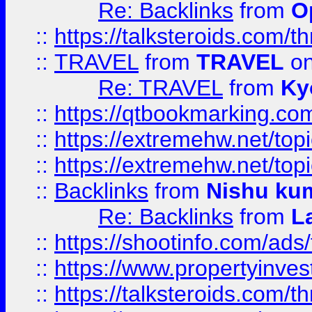
Re: Backlinks
from
O
::
https://talksteroids.com/
::
TRAVEL
from
TRAVEL
on
Re: TRAVEL
from
Ky
::
https://qtbookmarking.com
::
https://extremehw.net/top
::
https://extremehw.net/top
::
Backlinks
from
Nishu ku
Re: Backlinks
from
L
::
https://shootinfo.com/ads
::
https://www.propertyinvest
::
https://talksteroids.com/