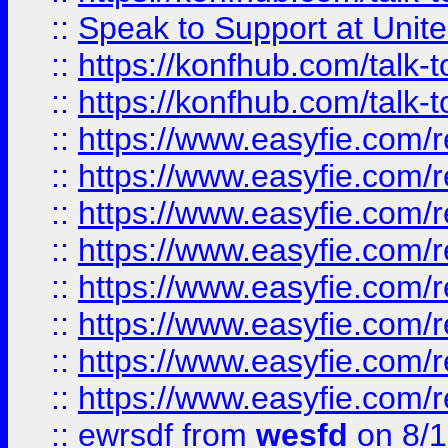
::
Speak to Support at Unite
::
https://konfhub.com/talk-
::
https://konfhub.com/talk-
::
https://www.easyfie.com/r
::
https://www.easyfie.com/r
::
https://www.easyfie.com/r
::
https://www.easyfie.com/r
::
https://www.easyfie.com/r
::
https://www.easyfie.com/
::
https://www.easyfie.com/r
::
https://www.easyfie.com/
::
ewrsdf
from
wesfd
on 8/1