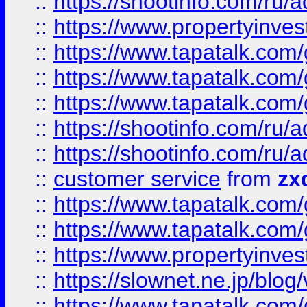
::
https://shootinfo.com
::
https://www.propertyinvest
::
https://www.tapatalk.co
::
https://www.tapatalk.co
::
https://www.tapatalk.co
::
https://shootinfo.com
::
https://shootinfo.com
::
customer service
from
zx
::
https://www.tapatalk.co
::
https://www.tapatalk.co
::
https://www.propertyinvest
::
https://slownet.ne.jp/blo
::
https://www.tapatalk.co