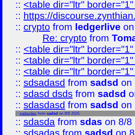
::
<table dir="ltr" border="1
::
https://discourse.zynthian
::
crypto
from
ledgerlive
on
Re: crypto
from
Toma
::
<table dir="ltr" border="1
::
<table dir="ltr" border="1
::
<table dir="ltr" border="1
::
sdsadasd
from
sadsd
on 
::
sdasd dsds
from
sadsd
o
::
sdasdasd
from
sadsd
on 
::
sadasdas
from
sadsd
on 8/8 2025
::
sdasda
from
sdas
on 8/8
::
sdsadas
from
sadsd
on 8