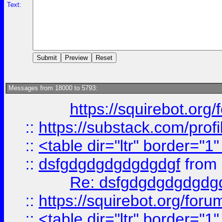
Text:
Messages from 18000 to 5793:
https://squirebot.org/
::
https://substack.com/pro
::
<table dir="ltr" border="1
::
dsfgdgdgdgdgdgdgf
from
Re: dsfgdgdgdgdgdg
::
https://squirebot.org/foru
::
<table dir="ltr" border="1