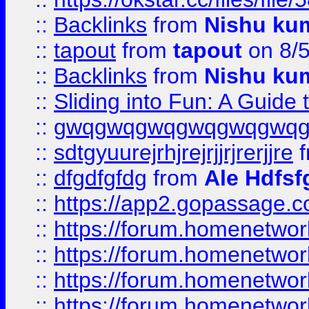
::
Backlinks
from
Nishu ku
::
tapout
from
tapout
on 8/
::
Backlinks
from
Nishu ku
::
Sliding into Fun: A Guide
::
gwqgwqgwqgwqgwqgwq
::
sdtgyuurejrhjrejrjjrjrerjjre
f
::
dfgdfgfdg
from
Ale Hdfsf
::
https://app2.gopassage.co
::
https://forum.homenetwork
::
https://forum.homenetwork
::
https://forum.homenetwork
::
https://forum.homenetwork