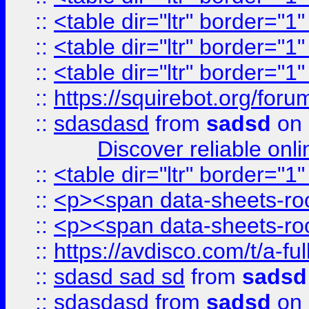
::
<table dir="ltr" border="1
::
<table dir="ltr" border="1
::
<table dir="ltr" border="1
::
https://squirebot.org/foru
::
sdasdasd
from
sadsd
on 
Discover reliable onl
::
<table dir="ltr" border="1
::
<p><span data-sheets-root
::
<p><span data-sheets-root
::
https://avdisco.com/t/a-fu
::
sdasd sad sd
from
sadsd
::
sdasdasd
from
sadsd
on 