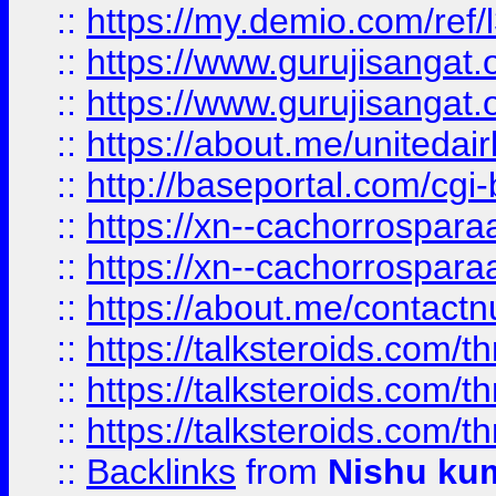
::
https://my.demio.com/re
::
https://www.gurujisangat
::
https://www.gurujisangat
::
https://about.me/unitedai
::
http://baseportal.com/c
::
https://xn--cachorrospar
::
https://xn--cachorrospar
::
https://about.me/contact
::
https://talksteroids.com/
::
https://talksteroids.com/
::
https://talksteroids.com/
::
Backlinks
from
Nishu ku