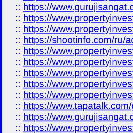
::
https://www.gurujisangat.o
::
https://www.propertyinves
::
https://www.propertyinve
::
https://shootinfo.com/ru/a
::
https://www.propertyinves
::
https://www.propertyinves
::
https://www.propertyinves
::
https://www.propertyinves
::
https://www.propertyinves
::
https://www.tapatalk.co
::
https://www.gurujisangat.o
::
https://www.propertyinvest