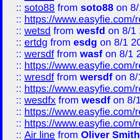
::
soto88
from
soto88
on 8/
::
https://www.easyfie.com/
::
wetsd
from
wesfd
on 8/1
::
ertdg
from
esdg
on 8/1 2
::
wersdf
from
wasf
on 8/1 
::
https://www.easyfie.com/
::
wresdf
from
wersdf
on 8/
::
https://www.easyfie.com/
::
wesdfx
from
wesdf
on 8/
::
https://www.easyfie.com/
::
https://www.easyfie.com/
::
Air line
from
Oliver Smith