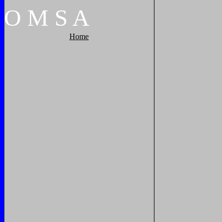
O
M
S
A
Home