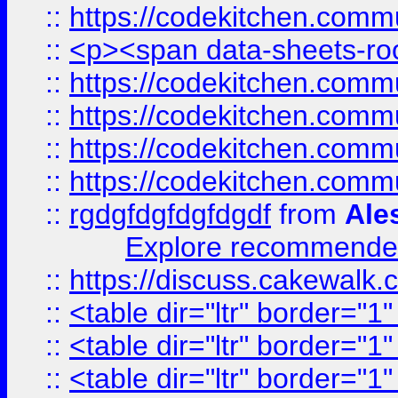
::
https://codekitchen.commu
::
<p><span data-sheets-root
::
https://codekitchen.commu
::
https://codekitchen.commu
::
https://codekitchen.commu
::
https://codekitchen.commu
::
rgdgfdgfdgfdgdf
from
Ale
Explore recommended
::
https://discuss.cakew
::
<table dir="ltr" border="1
::
<table dir="ltr" border="1
::
<table dir="ltr" border="1