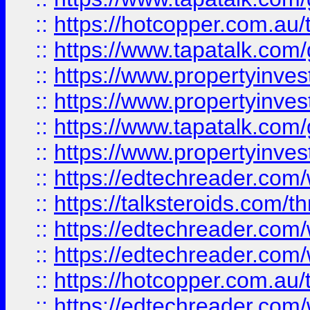
::
https://hotcopper.com.a
::
https://www.tapatalk.co
::
https://www.propertyinve
::
https://www.propertyinves
::
https://www.tapatalk.co
::
https://www.propertyinves
::
https://edtechreader.com/
::
https://talksteroids.com/
::
https://edtechreader.com/
::
https://edtechreader.com/
::
https://hotcopper.com.au
::
https://edtechreader.com/