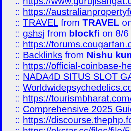
::
https://www.gurujisanga
::
https://australianproperty
::
TRAVEL
from
TRAVEL
on
::
gshsj
from
blockfi
on 8/6
::
https://forums.cougarfan.c
::
Backlinks
from
Nishu ku
::
https://official-coinbase-h
::
NADA4D SITUS SLOT G
::
Worldwidepsychedelics.
::
https://tourismbharat.com/
::
Comprehensive 2025 Guide
::
https://discourse.thephp.
::
https://okstar.cc/files