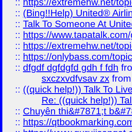
::
https://extremehw.net/top
::
(Bing!!Help) United® Airl
::
Talk To Someone At Unit
::
https://www.tapatalk.com
::
https://extremehw.net/top
::
https://onlybass.com/topic
::
dfgdf dgfdgfd gdh f fdh
fr
sxczxvdfvsav zx
fro
::
((quick help!)) Talk To 
Re: ((quick help!)) 
::
Chuyên thi&#7871;t b&#7
::
https://qtbookmarking.