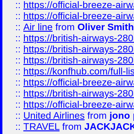
::
https://official-breeze-a
::
https://official-breeze-a
::
Air line
from
Oliver Smith
::
https://british-airways-28
::
https://british-airways-28
::
https://british-airways-28
::
https://konfhub.com/full-l
::
https://official-breeze-a
::
https://british-airways-28
::
https://official-breeze-a
::
United Airlines
from
jono 
::
TRAVEL
from
JACKJAC