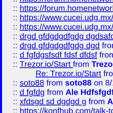
::
https://forum.homenetwork
::
https://www.cucei.udg.mx/
::
https://www.cucei.udg.mx/
::
drgd gfdgdgdfgdg dgdsafd
::
drgd gfdgdgdfgdg dgd
fr
::
d fgfdgsfsdf fdsf dfdsf
fro
::
Trezor.io/Start
from
Trezo
Re: Trezor.io/Start
fr
::
soto88
from
soto88
on 8/
::
d fgfdg
from
Ale Hdfsfgd
::
xfdsgd sd dgdgd g
from
A
::
https://konfhub.com/talk-