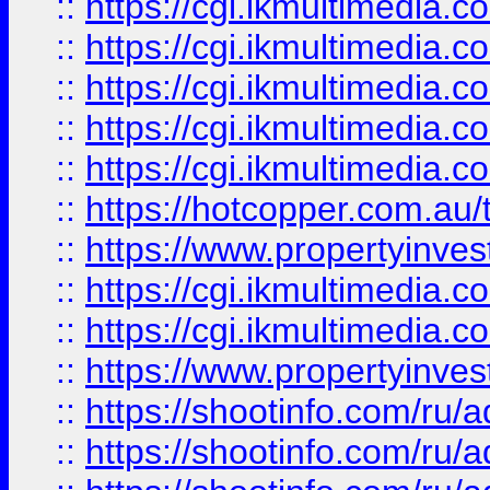
::
https://cgi.ikmultimedia.
::
https://cgi.ikmultimedia.
::
https://cgi.ikmultimedia.
::
https://cgi.ikmultimedia.
::
https://cgi.ikmultimedia.
::
https://hotcopper.com.a
::
https://www.propertyinvest
::
https://cgi.ikmultimedia.
::
https://cgi.ikmultimedia.
::
https://www.propertyinvest
::
https://shootinfo.com
::
https://shootinfo.com