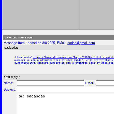
Selected message:
Message from : sadsd on 8/8 2025, EMail:
sadas@gmail.com
sadasdas
<p><a href="
https://foro.ultimowow.com/topic/39836-full-list-of-h
numbers-in-usa-a-ultimate-step-by-step-guide/
/><a href="
https:/
customer%C2%AE-contact-numbers-in-usa-a-ultimate-step-by-step-gui
Your reply :
Name:
EMail:
Subject: