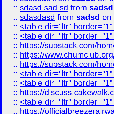
::
sdasd sad sd
from
sadsd
::
sdasdasd
from
sadsd
on 
::
<table dir="ltr" border="1
::
<table dir="ltr" border="1
::
https://substack.com/ho
::
https://www.chumclub.
::
https://substack.com/ho
::
<table dir="ltr" border="1
::
<table dir="ltr" border="1
::
https://discuss.cak
::
<table dir="ltr" border="1
::
https://officialbreezerai