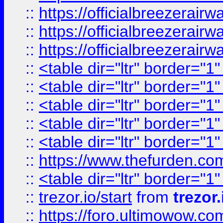
::
https://officialbreezerai
::
https://officialbreezerai
::
https://officialbreezerai
::
<table dir="ltr" border="1
::
<table dir="ltr" border="1
::
<table dir="ltr" border="1
::
<table dir="ltr" border="1
::
<table dir="ltr" border="1
::
https://www.thefurden.c
::
<table dir="ltr" border="1
::
trezor.io/start
from
trezor.
::
https://foro.ultimowow.c