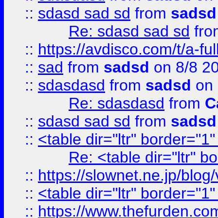
::
sdasd sad sd
from
sadsd
Re: sdasd sad sd
fr
::
https://avdisco.com/t/a-fu
::
sad
from
sadsd
on 8/8 2
::
sdasdasd
from
sadsd
on 
Re: sdasdasd
from
C
::
sdasd sad sd
from
sadsd
::
<table dir="ltr" border="1
Re: <table dir="ltr" 
::
https://slownet.ne.jp/blo
::
<table dir="ltr" border="1
::
https://www.thefurden.c