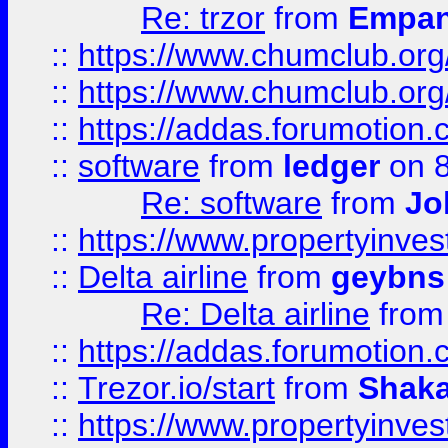
Re: trzor
from
Empa
::
https://www.chumclub.org
::
https://www.chumclub.o
::
https://addas.forumotion.
::
software
from
ledger
on 8
Re: software
from
Jo
::
https://www.propertyinve
::
Delta airline
from
geybns
Re: Delta airline
fro
::
https://addas.forumotion
::
Trezor.io/start
from
Shaka
::
https://www.propertyinve