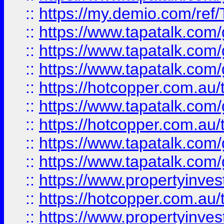
::
https://my.demio.com/re
::
https://www.tapatalk.co
::
https://www.tapatalk.co
::
https://www.tapatalk.co
::
https://hotcopper.com.au
::
https://www.tapatalk.co
::
https://hotcopper.com.au
::
https://www.tapatalk.co
::
https://www.tapatalk.co
::
https://www.propertyinve
::
https://hotcopper.com.au
::
https://www.propertyinve