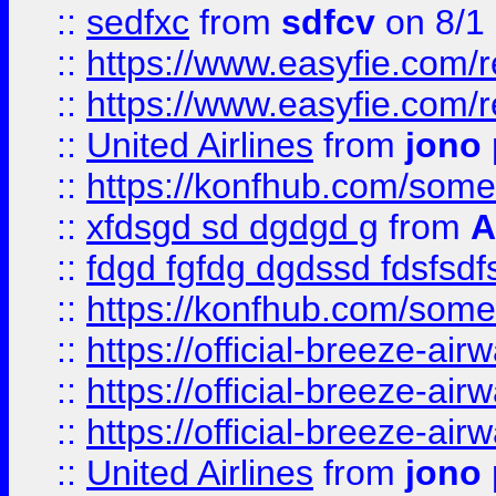
::
sedfxc
from
sdfcv
on 8/1
::
https://www.easyfie.com/
::
https://www.easyfie.com/
::
United Airlines
from
jono 
::
https://konfhub.com/someon
::
xfdsgd sd dgdgd g
from
A
::
fdgd fgfdg dgdssd fdsfsd
::
https://konfhub.com/someon
::
https://official-breeze-a
::
https://official-breeze-a
::
https://official-breeze-a
::
United Airlines
from
jono 