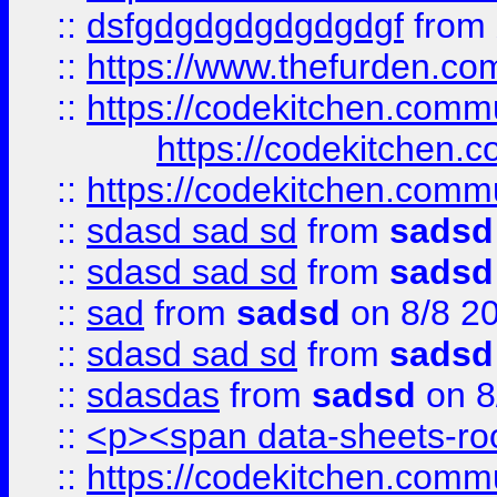
::
dsfgdgdgdgdgdgdgf
from
::
https://www.thefurden.c
::
https://codekitchen.commu
https://codekitchen.c
::
https://codekitchen.commu
::
sdasd sad sd
from
sadsd
::
sdasd sad sd
from
sadsd
::
sad
from
sadsd
on 8/8 2
::
sdasd sad sd
from
sadsd
::
sdasdas
from
sadsd
on 8
::
<p><span data-sheets-root
::
https://codekitchen.commu