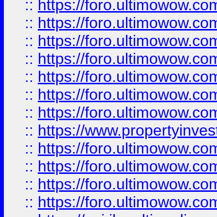
::
https://foro.ultimowow.com
::
https://foro.ultimowow.co
::
https://foro.ultimowow.com
::
https://foro.ultimowow.co
::
https://foro.ultimowow.co
::
https://foro.ultimowow.com
::
https://foro.ultimowow.co
::
https://www.propertyinvest
::
https://foro.ultimowow.com
::
https://foro.ultimowow.co
::
https://foro.ultimowow.co
::
https://foro.ultimowow.co