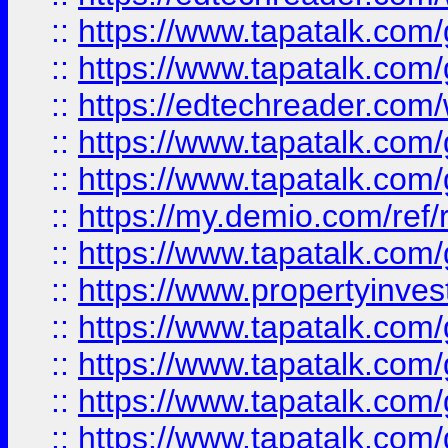
::
https://www.tapatalk.co
::
https://www.tapatalk.co
::
https://edtechreader.com/
::
https://www.tapatalk.co
::
https://www.tapatalk.co
::
https://my.demio.com/ref
::
https://www.tapatalk.co
::
https://www.propertyinves
::
https://www.tapatalk.co
::
https://www.tapatalk.co
::
https://www.tapatalk.co
::
https://www.tapatalk.co