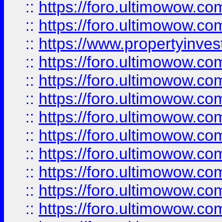
::
https://foro.ultimowow.com
::
https://foro.ultimowow.c
::
https://www.propertyinvest
::
https://foro.ultimowow.
::
https://foro.ultimowow.
::
https://foro.ultimowow
::
https://foro.ultimowow
::
https://foro.ultimowow.
::
https://foro.ultimowow
::
https://foro.ultimowow
::
https://foro.ultimowow
::
https://foro.ultimowow.co