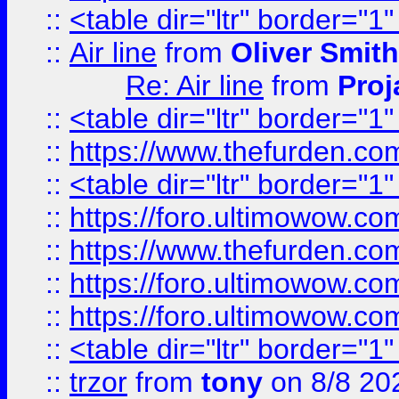
::
<table dir="ltr" border="1
::
Air line
from
Oliver Smith
Re: Air line
from
Proj
::
<table dir="ltr" border="1
::
https://www.thefurden.c
::
<table dir="ltr" border="1
::
https://foro.ultimowow.co
::
https://www.thefurden.co
::
https://foro.ultimowow.co
::
https://foro.ultimowow.co
::
<table dir="ltr" border="1
::
trzor
from
tony
on 8/8 20