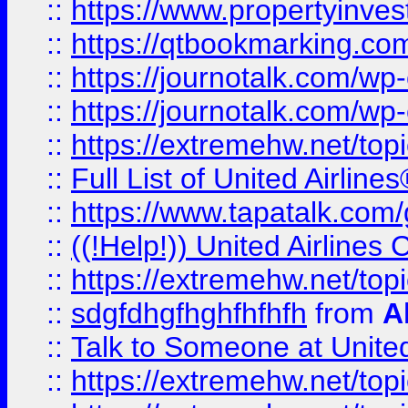
::
https://www.propertyinves
::
https://qtbookmarking.com
::
https://journotalk.com/w
::
https://journotalk.com/w
::
https://extremehw.net/top
::
Full List of United Airl
::
https://www.tapatalk.com/g
::
((!Help!)) United Airlin
::
https://extremehw.net/top
::
sdgfdhgfhghfhfhfh
from
A
::
Talk to Someone at Unit
::
https://extremehw.net/top