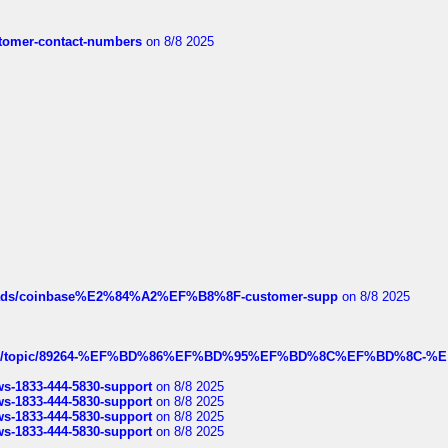
customer-contact-numbers
on 8/8 2025
hreads/coinbase%E2%84%A2%EF%B8%8F-customer-supp
on 8/8 2025
k.com/topic/89264-%EF%BD%86%EF%BD%95%EF%BD%8C%EF%BD%8C-%E
rws-1833-444-5830-support
on 8/8 2025
rws-1833-444-5830-support
on 8/8 2025
rws-1833-444-5830-support
on 8/8 2025
rws-1833-444-5830-support
on 8/8 2025