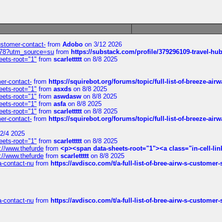
customer-contact-
from
Adobo
on 3/12 2026
6578?utm_source=su
from
https://substack.com/profile/379296109-travel-h
eets-root="1"
from
scarlettttt
on 8/8 2025
mer-contact-
from
https://squirebot.org/forums/topic/full-list-of-breeze-ai
eets-root="1"
from
asxds
on 8/8 2025
eets-root="1"
from
aswdasw
on 8/8 2025
eets-root="1"
from
asfa
on 8/8 2025
eets-root="1"
from
scarlettttt
on 8/8 2025
mer-contact-
from
https://squirebot.org/forums/topic/full-list-of-breeze-ai
2/4 2025
eets-root="1"
from
scarlettttt
on 8/8 2025
://www.thefurde
from
<p><span data-sheets-root="1"><a class="in-cell-lin
://www.thefurde
from
scarlettttt
on 8/8 2025
sa-contact-nu
from
https://avdisco.com/t/a-full-list-of-bree-airw-s-customer
sa-contact-nu
from
https://avdisco.com/t/a-full-list-of-bree-airw-s-customer