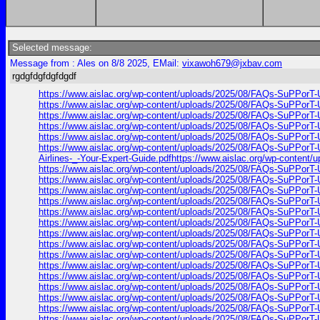
Selected message:
Message from : Ales on 8/8 2025, EMail:
vixawoh679@jxbav.com
rgdgfdgfdgfdgdf
https://www.aislac.org/wp-content/uploads/2025/08/FAQs-SuPPorT-U
https://www.aislac.org/wp-content/uploads/2025/08/FAQs-SuPPorT-U
https://www.aislac.org/wp-content/uploads/2025/08/FAQs-SuPPorT-U
https://www.aislac.org/wp-content/uploads/2025/08/FAQs-SuPPorT-U
https://www.aislac.org/wp-content/uploads/2025/08/FAQs-SuPPorT-U
https://www.aislac.org/wp-content/uploads/2025/08/FAQs-SuPPorT-U
Airlines-_-Your-Expert-Guide.pdfhttps://www.aislac.org/wp-content
https://www.aislac.org/wp-content/uploads/2025/08/FAQs-SuPPorT-U
https://www.aislac.org/wp-content/uploads/2025/08/FAQs-SuPPorT-U
https://www.aislac.org/wp-content/uploads/2025/08/FAQs-SuPPorT-U
https://www.aislac.org/wp-content/uploads/2025/08/FAQs-SuPPorT-U
https://www.aislac.org/wp-content/uploads/2025/08/FAQs-SuPPorT-U
https://www.aislac.org/wp-content/uploads/2025/08/FAQs-SuPPorT-U
https://www.aislac.org/wp-content/uploads/2025/08/FAQs-SuPPorT-U
https://www.aislac.org/wp-content/uploads/2025/08/FAQs-SuPPorT-U
https://www.aislac.org/wp-content/uploads/2025/08/FAQs-SuPPorT-U
https://www.aislac.org/wp-content/uploads/2025/08/FAQs-SuPPorT-U
https://www.aislac.org/wp-content/uploads/2025/08/FAQs-SuPPorT-U
https://www.aislac.org/wp-content/uploads/2025/08/FAQs-SuPPorT-U
https://www.aislac.org/wp-content/uploads/2025/08/FAQs-SuPPorT-U
https://www.aislac.org/wp-content/uploads/2025/08/FAQs-SuPPorT-U
https://www.aislac.org/wp-content/uploads/2025/08/FAQs-SuPPorT-U