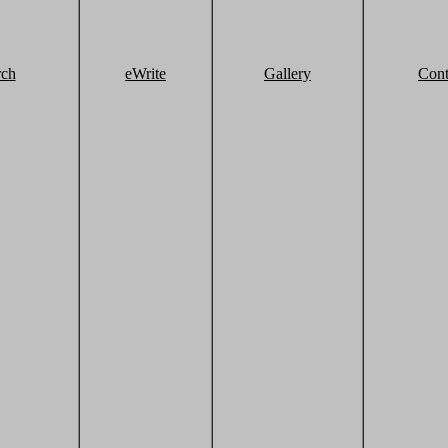
rch
eWrite
Gallery
Cont