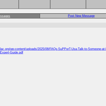
Post New Message
essages
islac.org/wp-content/uploads/2025/08/FAQs-SuPPorT-Usa-Talk-to-Someone-at-
-Expert-Guide.pdf