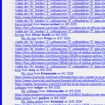
::
<table dir="ltr" border="1" cellspacing="0" cellpadding="0" data-sh
::
<table dir="ltr" border="1" cellspacing="0" cellpadding="0" data-sh
::
<table dir="ltr" border="1" cellspacing="0" cellpadding="0" data-sh
::
<table dir="ltr" border="1" cellspacing="0" cellpadding="0" data-sh
::
https://www.thefurden.com/forums/topic/16611-full-list-of-e
::
<table dir="ltr" border="1" cellspacing="0" cellpadding="0" data-sh
::
trezor.io/start
from
trezor.io/start
on 8/8 2025
::
https://foro.ultimowow.com/topic/38921-complete-list-of-official
::
<table dir="ltr" border="1" cellspacing="0" cellpadding="0" data-sh
::
Air line
from
Oliver Smith
on 8/8 2025
Re: Air line
from
Proja
on 3/27 2026
::
<table dir="ltr" border="1" cellspacing="0" cellpadding="0" data-sh
::
https://www.thefurden.com/forums/topic/16556-bookingcom-%C2%A
::
<table dir="ltr" border="1" cellspacing="0" cellpadding="0" data-sh
::
https://foro.ultimowow.com/topic/38540-full-list-of-jetblue-airl
::
https://www.thefurden.com/forums/topic/16549-singapore-airline
::
https://foro.ultimowow.com/topic/38540-full-list-of-jetblue-airl
::
https://foro.ultimowow.com/topic/38540-full-list-of-jetblue-airl
::
<table dir="ltr" border="1" cellspacing="0" cellpadding="0" data-sh
::
trzor
from
tony
on 8/8 2025
Re: trzor
from
Empanada
on 4/1 2026
::
https://www.chumclub.org/forums/threads/how-can-i-speak-on-a-uni
::
https://www.chumclub.org/forums/threads/official-robinhood
::
https://addas.forumotion.com/t113-full-list-of-air-france-customer
::
software
from
ledger
on 8/8 2025
Re: software
from
Johnnycake
on 4/9 2026
::
https://www.propertyinvesting.com/topic/5109547-booking-com-new-
::
Delta airline
from
geybns
on 8/8 2025
Re: Delta airline
from
Koldskal
on 3/25 2026