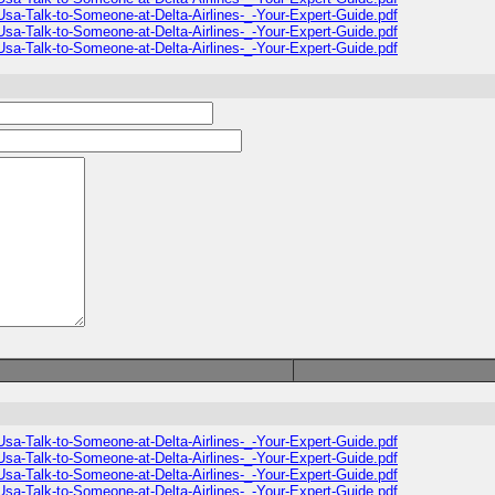
sa-Talk-to-Someone-at-Delta-Airlines-_-Your-Expert-Guide.pdf
sa-Talk-to-Someone-at-Delta-Airlines-_-Your-Expert-Guide.pdf
sa-Talk-to-Someone-at-Delta-Airlines-_-Your-Expert-Guide.pdf
sa-Talk-to-Someone-at-Delta-Airlines-_-Your-Expert-Guide.pdf
sa-Talk-to-Someone-at-Delta-Airlines-_-Your-Expert-Guide.pdf
sa-Talk-to-Someone-at-Delta-Airlines-_-Your-Expert-Guide.pdf
sa-Talk-to-Someone-at-Delta-Airlines-_-Your-Expert-Guide.pdf