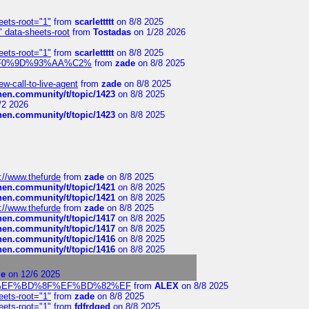
eets-root="1"
from
scarlettttt
on 8/8 2025
" data-sheets-root
from
Tostadas
on 1/28 2026
eets-root="1"
from
scarlettttt
on 8/8 2025
xpedi%F0%9D%93%AA%C2%
from
zade
on 8/8 2025
-call-to-live-agent
from
zade
on 8/8 2025
chen.community/t/topic/1423
on 8/8 2025
/2 2026
chen.community/t/topic/1423
on 8/8 2025
://www.thefurde
from
zade
on 8/8 2025
chen.community/t/topic/1421
on 8/8 2025
chen.community/t/topic/1421
on 8/8 2025
://www.thefurde
from
zade
on 8/8 2025
chen.community/t/topic/1417
on 8/8 2025
chen.community/t/topic/1417
on 8/8 2025
chen.community/t/topic/1416
on 8/8 2025
chen.community/t/topic/1416
on 8/8 2025
ge
on 12/6 2025
%BD%92%EF%BD%8F%EF%BD%82%EF
from
ALEX
on 8/8 2025
eets-root="1"
from
zade
on 8/8 2025
eets-root="1"
from
fdfrdged
on 8/8 2025