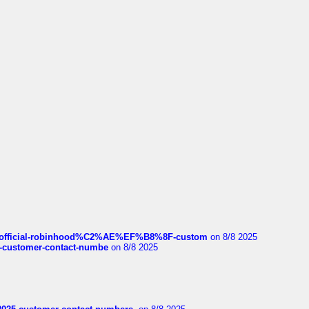
ds/official-robinhood%C2%AE%EF%B8%8F-custom
on 8/8 2025
nce-customer-contact-numbe
on 8/8 2025