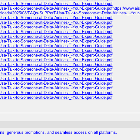
sa-Talk-to-Someone-at-Delta-Airlines-_-Your-Expert-Guide.pdf
sa-Talk-to-Someone-at-Delta-Airlines-_-Your-Expert-Guide.pdfhttps://www.a
/uploads/2025/08/FAQs-SuPPorT-Usa-Talk-to-Someone-at-Delta-Airlines-_-Your
sa-Talk-to-Someone-at-Delta-Airlines-_-Your-Expert-Guide.pdf
sa-Talk-to-Someone-at-Delta-Airlines-_-Your-Expert-Guide.pdf
sa-Talk-to-Someone-at-Delta-Airlines-_-Your-Expert-Guide.pdf
sa-Talk-to-Someone-at-Delta-Airlines-_-Your-Expert-Guide.pdf
sa-Talk-to-Someone-at-Delta-Airlines-_-Your-Expert-Guide.pdf
sa-Talk-to-Someone-at-Delta-Airlines-_-Your-Expert-Guide.pdf
sa-Talk-to-Someone-at-Delta-Airlines-_-Your-Expert-Guide.pdf
sa-Talk-to-Someone-at-Delta-Airlines-_-Your-Expert-Guide.pdf
sa-Talk-to-Someone-at-Delta-Airlines-_-Your-Expert-Guide.pdf
sa-Talk-to-Someone-at-Delta-Airlines-_-Your-Expert-Guide.pdf
sa-Talk-to-Someone-at-Delta-Airlines-_-Your-Expert-Guide.pdf
sa-Talk-to-Someone-at-Delta-Airlines-_-Your-Expert-Guide.pdf
sa-Talk-to-Someone-at-Delta-Airlines-_-Your-Expert-Guide.pdf
sa-Talk-to-Someone-at-Delta-Airlines-_-Your-Expert-Guide.pdf
sa-Talk-to-Someone-at-Delta-Airlines-_-Your-Expert-Guide.pdf
sa-Talk-to-Someone-at-Delta-Airlines-_-Your-Expert-Guide.pdf
sa-Talk-to-Someone-at-Delta-Airlines-_-Your-Expert-Guide.pdf
sa-Talk-to-Someone-at-Delta-Airlines-_-Your-Expert-Guide.pdf
ns, generous promotions, and seamless access on all platforms.