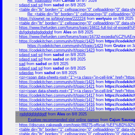
Re: sdasdasd
from
Carnati
on 8/7 2026
::
sdasd sad sd
from
sadsd
on 8/8 2025
::
<table dir="ltr" border="1" cellspacing="0" cellpadding="0" data-sh
Re: <table dir="ltr" border="1" cellspacing="0" cellpadding="0
::
https://slownet.ne.jp/blog/view/222224
from
wertyuio
on 8/8 2025
::
<table dir="ltr" border="1" cellspacing="0" cellpadding="0" data-sh
::
https://www.thefurden.com/forums/topic/16611-full-list-of-e
::
dsfgdgdgdgdgdgdgf
from
Ales
on 8/8 2025
::
https://www.thefurden.com/forums/topic/16732-expedia%C2%AEnew
::
https://codekitchen.community/t/topic/1423
from
https://codekit
https://codekitchen.community/t/topic/1423
from
Grutze
on 3
::
https://codekitchen.community/t/topic/1423
from
https://codekit
::
sdasd sad sd
from
sadsd
on 8/8 2025
::
sdasd sad sd
from
sadsd
on 8/8 2025
::
sad
from
sadsd
on 8/8 2025
::
sdasd sad sd
from
sadsd
on 8/8 2025
::
sdasdas
from
sadsd
on 8/8 2025
::
<p><span data-sheets-root="1"><a class="in-cell-link" href="https
::
https://codekitchen.community/t/topic/1421
from
https://codekit
::
https://codekitchen.community/t/topic/1421
from
https://codekit
::
<p><span data-sheets-root="1"><a class="in-cell-link" href="https
::
https://codekitchen.community/t/topic/1417
from
https://codekit
::
https://codekitchen.community/t/topic/1417
from
https://codekit
::
https://codekitchen.community/t/topic/1416
from
https://codekit
::
https://codekitchen.community/t/topic/1416
from
https://codekit
::
rgdgfdgfdgfdgdf
from
Ales
on 8/8 2025
Explore recommended slot online games
from
Cajun Sausa
::
https://discuss.cakewalk.com/topic/89275-official-%EF
::
<table dir="ltr" border="1" cellspacing="0" cellpadding="0" data-sh
::
<table dir="ltr" border="1" cellspacing="0" cellpadding="0" data-sh