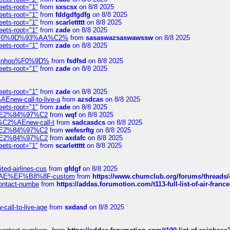
eets-root="1"
from
sxscsx
on 8/8 2025
eets-root="1"
from
fddgdfgdfg
on 8/8 2025
eets-root="1"
from
scarlettttt
on 8/8 2025
eets-root="1"
from
zade
on 8/8 2025
xpedi%F0%9D%93%AA%C2%
from
sasaswazsaswawssw
on 8/8 2025
eets-root="1"
from
zade
on 8/8 2025
-robinhoo%F0%9D%
from
fsdfsd
on 8/8 2025
eets-root="1"
from
zade
on 8/8 2025
eets-root="1"
from
zade
on 8/8 2025
Enew-call-to-live-a
from
azsdcas
on 8/8 2025
eets-root="1"
from
zade
on 8/8 2025
ines%E2%84%97%C2
from
wqf
on 8/8 2025
s-%C2%AEnew-call-t
from
sadcasdcs
on 8/8 2025
ines%E2%84%97%C2
from
wefesrftg
on 8/8 2025
ines%E2%84%97%C2
from
axdafc
on 8/8 2025
eets-root="1"
from
scarlettttt
on 8/8 2025
ted-airlines-cus
from
gfdgf
on 8/8 2025
%C2%AE%EF%B8%8F-custom
from
https://www.chumclub.org/forums/threa
-contact-numbe
from
https://addas.forumotion.com/t113-full-list-of-air-fra
call-to-live-age
from
sxdasd
on 8/8 2025