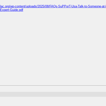
islac.org/wp-content/uploads/2025/08/FAQs-SuPPorT-Usa-Talk-to-Someone-at-
-Expert-Guide.pdf