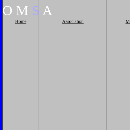
O
M
S
A
Home
Association
M