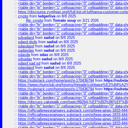
::
<table dir="ltr" border="1" cellspacing="0" cellpadding="0" data-sh
::
<table dir="ltr" border="1" cellspacing="0" cellpadding="0" data-sh
::
https://discourse.zynthian.org/t/full-list-of-lufthansa-customer-co
::
crypto
from
ledgerlive
on 8/8 2025
Re: crypto
from
Tomato soup
on 3/21 2026
::
<table dir="ltr" border="1" cellspacing="0" cellpadding="0" data-sh
::
<table dir="ltr" border="1" cellspacing="0" cellpadding="0" data-sh
::
<table dir="ltr" border="1" cellspacing="0" cellpadding="0" data-sh
::
sdsadasd
from
sadsd
on 8/8 2025
::
sdasd dsds
from
sadsd
on 8/8 2025
::
sdasdasd
from
sadsd
on 8/8 2025
::
sadasdas
from
sadsd
on 8/8 2025
::
sdasda
from
sdas
on 8/8 2025
::
sdsadas
from
sadsd
on 8/8 2025
::
sdasd sad sd
from
sadsd
on 8/8 2025
::
sdasdasd
from
sadsd
on 8/8 2025
::
<table dir="ltr" border="1" cellspacing="0" cellpadding="0" data-sh
::
<table dir="ltr" border="1" cellspacing="0" cellpadding="0" data-sh
::
https://substack.com/home/post/p-170436794
from
https://subs
::
https://www.chumclub.org/forums/threads/coinbase%E2%84%
::
https://substack.com/home/post/p-170436794
from
https://subs
::
<table dir="ltr" border="1" cellspacing="0" cellpadding="0" data-sh
::
<table dir="ltr" border="1" cellspacing="0" cellpadding="0" data-sh
::
https://discuss.cakewalk.com/topic/89264-%EF%BD%8
::
<table dir="ltr" border="1" cellspacing="0" cellpadding="0" data-sh
::
https://officialbreezerairways.substack.com/p/bree-airws-1833-444
::
https://officialbreezerairways.substack.com/p/bree-airws-1833-444
::
https://officialbreezerairways.substack.com/p/bree-airws-1833-444
::
https://officialbreezerairways.substack.com/p/bree-airws-1833-444
::
<table dir="ltr" border="1" cellspacing="0" cellpadding="0" data-sh