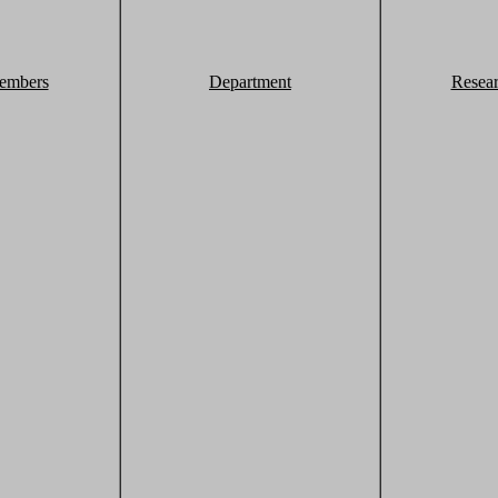
embers
Department
Resea