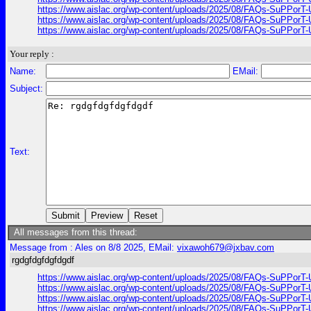
https://www.aislac.org/wp-content/uploads/2025/08/FAQs-SuPPorT-U
https://www.aislac.org/wp-content/uploads/2025/08/FAQs-SuPPorT-U
https://www.aislac.org/wp-content/uploads/2025/08/FAQs-SuPPorT-U
Your reply :
Name:
EMail:
Subject:
Text:
All messages from this thread:
Message from : Ales on 8/8 2025, EMail:
vixawoh679@jxbav.com
rgdgfdgfdgfdgdf
https://www.aislac.org/wp-content/uploads/2025/08/FAQs-SuPPorT-U
https://www.aislac.org/wp-content/uploads/2025/08/FAQs-SuPPorT-U
https://www.aislac.org/wp-content/uploads/2025/08/FAQs-SuPPorT-U
https://www.aislac.org/wp-content/uploads/2025/08/FAQs-SuPPorT-U