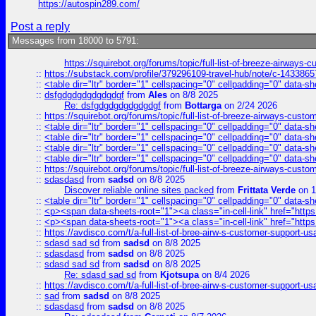
https://autospin289.com/
Post a reply
Messages from 18000 to 5791:
https://squirebot.org/forums/topic/full-list-of-breeze-airways-
::
https://substack.com/profile/379296109-travel-hub/note/c-14338
::
<table dir="ltr" border="1" cellspacing="0" cellpadding="0" data-sh
::
dsfgdgdgdgdgdgdgf
from
Ales
on 8/8 2025
Re: dsfgdgdgdgdgdgdgf
from
Bottarga
on 2/24 2026
::
https://squirebot.org/forums/topic/full-list-of-breeze-airways-custo
::
<table dir="ltr" border="1" cellspacing="0" cellpadding="0" data-sh
::
<table dir="ltr" border="1" cellspacing="0" cellpadding="0" data-sh
::
<table dir="ltr" border="1" cellspacing="0" cellpadding="0" data-sh
::
<table dir="ltr" border="1" cellspacing="0" cellpadding="0" data-sh
::
https://squirebot.org/forums/topic/full-list-of-breeze-airways-custo
::
sdasdasd
from
sadsd
on 8/8 2025
Discover reliable online sites packed
from
Frittata Verde
on 1
::
<table dir="ltr" border="1" cellspacing="0" cellpadding="0" data-sh
::
<p><span data-sheets-root="1"><a class="in-cell-link" href="https
::
<p><span data-sheets-root="1"><a class="in-cell-link" href="https
::
https://avdisco.com/t/a-full-list-of-bree-airw-s-customer-support-u
::
sdasd sad sd
from
sadsd
on 8/8 2025
::
sdasdasd
from
sadsd
on 8/8 2025
::
sdasd sad sd
from
sadsd
on 8/8 2025
Re: sdasd sad sd
from
Kjotsupa
on 8/4 2026
::
https://avdisco.com/t/a-full-list-of-bree-airw-s-customer-support-u
::
sad
from
sadsd
on 8/8 2025
::
sdasdasd
from
sadsd
on 8/8 2025