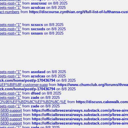
eets-root="1"
from
asazsxaz
on 8/8 2025
eets-root="1"
from
azsdcas
on 8/8 2025
ntact-numbers
from
https://discourse.zynthian.org/t/full-list-of-lufthansa-
eets-root="1"
from
scsxcs
on 8/8 2025
eets-root="1"
from
sxcsxds
on 8/8 2025
eets-root="1"
from
sxsaxs
on 8/8 2025
eets-root="1"
from
asxdasd
on 8/8 2025
eets-root="1"
from
azsdcas
on 8/8 2025
tack.com/home/post/p-170436794
on 8/8 2025
A2%EF%B8%8F-customer-supp
from
https://www.chumclub.org/forums/t
tack.com/home/post/p-170436794
on 8/8 2025
eets-root="1"
from
dfsed
on 8/8 2025
eets-root="1"
from
zade
on 8/8 2025
6%EF%BD%95%EF%BD%8C%EF%BD%8C-%E
from
https://discuss.cakewal
eets-root="1"
from
zade
on 8/8 2025
-5830-support
from
https://officialbreezerairways.substack.com/p/bree-ai
-5830-support
from
https://officialbreezerairways.substack.com/p/bree-ai
-5830-support
from
https://officialbreezerairways.substack.com/p/bree-ai
-5830-support
from
https://officialbreezerairways.substack.com/p/bree-ai
eets-root="1"
from
zade
on 8/8 2025