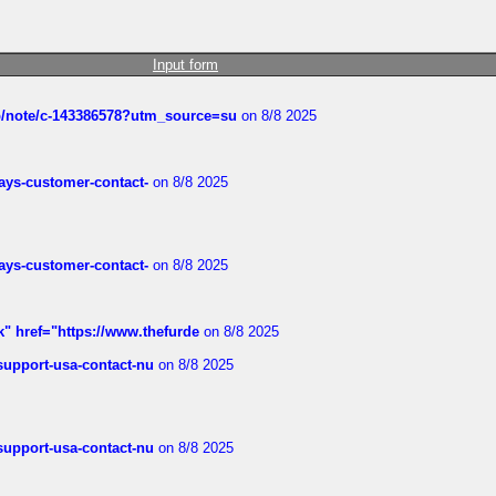
Input form
ub/note/c-143386578?utm_source=su
on 8/8 2025
rways-customer-contact-
on 8/8 2025
rways-customer-contact-
on 8/8 2025
k" href="https://www.thefurde
on 8/8 2025
-support-usa-contact-nu
on 8/8 2025
-support-usa-contact-nu
on 8/8 2025