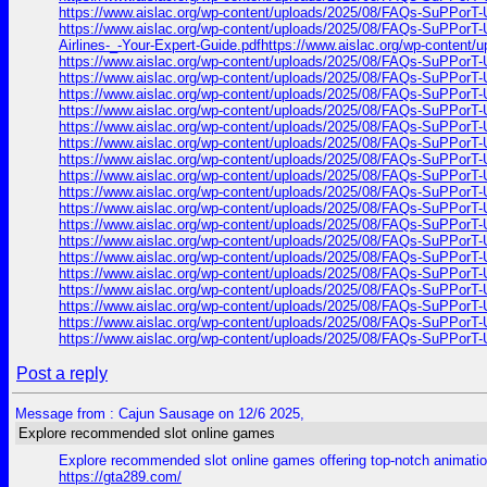
https://www.aislac.org/wp-content/uploads/2025/08/FAQs-SuPPorT-U
https://www.aislac.org/wp-content/uploads/2025/08/FAQs-SuPPorT-U
Airlines-_-Your-Expert-Guide.pdfhttps://www.aislac.org/wp-content
https://www.aislac.org/wp-content/uploads/2025/08/FAQs-SuPPorT-U
https://www.aislac.org/wp-content/uploads/2025/08/FAQs-SuPPorT-U
https://www.aislac.org/wp-content/uploads/2025/08/FAQs-SuPPorT-U
https://www.aislac.org/wp-content/uploads/2025/08/FAQs-SuPPorT-U
https://www.aislac.org/wp-content/uploads/2025/08/FAQs-SuPPorT-U
https://www.aislac.org/wp-content/uploads/2025/08/FAQs-SuPPorT-U
https://www.aislac.org/wp-content/uploads/2025/08/FAQs-SuPPorT-U
https://www.aislac.org/wp-content/uploads/2025/08/FAQs-SuPPorT-U
https://www.aislac.org/wp-content/uploads/2025/08/FAQs-SuPPorT-U
https://www.aislac.org/wp-content/uploads/2025/08/FAQs-SuPPorT-U
https://www.aislac.org/wp-content/uploads/2025/08/FAQs-SuPPorT-U
https://www.aislac.org/wp-content/uploads/2025/08/FAQs-SuPPorT-U
https://www.aislac.org/wp-content/uploads/2025/08/FAQs-SuPPorT-U
https://www.aislac.org/wp-content/uploads/2025/08/FAQs-SuPPorT-U
https://www.aislac.org/wp-content/uploads/2025/08/FAQs-SuPPorT-U
https://www.aislac.org/wp-content/uploads/2025/08/FAQs-SuPPorT-U
https://www.aislac.org/wp-content/uploads/2025/08/FAQs-SuPPorT-U
https://www.aislac.org/wp-content/uploads/2025/08/FAQs-SuPPorT-U
Post a reply
Message from : Cajun Sausage on 12/6 2025,
Explore recommended slot online games
Explore recommended slot online games offering top-notch animatio
https://gta289.com/