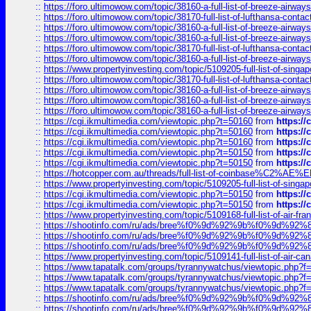
::
https://foro.ultimowow.com/topic/38160-a-full-list-of-breeze-airwa
::
https://foro.ultimowow.com/topic/38170-full-list-of-lufthansa-conta
::
https://foro.ultimowow.com/topic/38160-a-full-list-of-breeze-airwa
::
https://foro.ultimowow.com/topic/38160-a-full-list-of-breeze-airwa
::
https://foro.ultimowow.com/topic/38170-full-list-of-lufthansa-conta
::
https://foro.ultimowow.com/topic/38160-a-full-list-of-breeze-airwa
::
https://www.propertyinvesting.com/topic/5109205-full-list-of-singapo
::
https://foro.ultimowow.com/topic/38170-full-list-of-lufthansa-conta
::
https://foro.ultimowow.com/topic/38160-a-full-list-of-breeze-airwa
::
https://foro.ultimowow.com/topic/38160-a-full-list-of-breeze-airwa
::
https://foro.ultimowow.com/topic/38160-a-full-list-of-breeze-airwa
::
https://cgi.ikmultimedia.com/viewtopic.php?t=50160
from
https:/
::
https://cgi.ikmultimedia.com/viewtopic.php?t=50160
from
https:/
::
https://cgi.ikmultimedia.com/viewtopic.php?t=50160
from
https:/
::
https://cgi.ikmultimedia.com/viewtopic.php?t=50150
from
https:/
::
https://cgi.ikmultimedia.com/viewtopic.php?t=50150
from
https:/
::
https://hotcopper.com.au/threads/full-list-of-coinbase%C2%
::
https://www.propertyinvesting.com/topic/5109205-full-list-of-singapo
::
https://cgi.ikmultimedia.com/viewtopic.php?t=50150
from
https:/
::
https://cgi.ikmultimedia.com/viewtopic.php?t=50150
from
https:/
::
https://www.propertyinvesting.com/topic/5109168-full-list-of-air-fran
::
https://shootinfo.com/ru/ads/bree%f0%9d%92%9b%f0%9d%9
::
https://shootinfo.com/ru/ads/bree%f0%9d%92%9b%f0%9d%9
::
https://shootinfo.com/ru/ads/bree%f0%9d%92%9b%f0%9d%9
::
https://www.propertyinvesting.com/topic/5109141-full-list-of-air-can
::
https://www.tapatalk.com/groups/tyrannywatchus/viewtopic.php
::
https://www.tapatalk.com/groups/tyrannywatchus/viewtopic.php
::
https://www.tapatalk.com/groups/tyrannywatchus/viewtopic.php
::
https://shootinfo.com/ru/ads/bree%f0%9d%92%9b%f0%9d%9
::
https://shootinfo.com/ru/ads/bree%f0%9d%92%9b%f0%9d%9