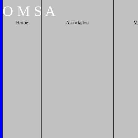
O
M
S
A
Home
Association
M