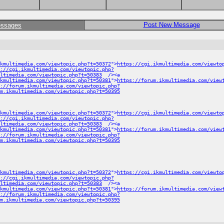
Post New Message
essages
kmultimedia.com/viewtopic.php?t=50372
">
https://cgi.ikmultimedia.com/viewto
://cgi.ikmultimedia.com/viewtopic.php?
ltimedia.com/viewtopic.php?t=50383
/><a
ikmultimedia.com/viewtopic.php?t=50381
">
https://forum.ikmultimedia.com/view
://forum.ikmultimedia.com/viewtopic.php?
m.ikmultimedia.com/viewtopic.php?t=50395
kmultimedia.com/viewtopic.php?t=50372
">
https://cgi.ikmultimedia.com/viewto
://cgi.ikmultimedia.com/viewtopic.php?
ltimedia.com/viewtopic.php?t=50383
/><a
ikmultimedia.com/viewtopic.php?t=50381
">
https://forum.ikmultimedia.com/view
://forum.ikmultimedia.com/viewtopic.php?
m.ikmultimedia.com/viewtopic.php?t=50395
kmultimedia.com/viewtopic.php?t=50372
">
https://cgi.ikmultimedia.com/viewto
://cgi.ikmultimedia.com/viewtopic.php?
ltimedia.com/viewtopic.php?t=50383
/><a
ikmultimedia.com/viewtopic.php?t=50381
">
https://forum.ikmultimedia.com/view
://forum.ikmultimedia.com/viewtopic.php?
m.ikmultimedia.com/viewtopic.php?t=50395