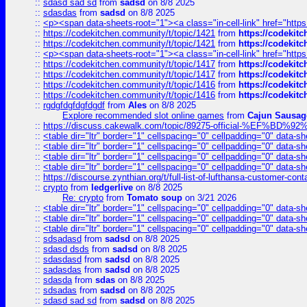
::
sdasd sad sd
from
sadsd
on 8/8 2025
::
sdasdas
from
sadsd
on 8/8 2025
::
<p><span data-sheets-root="1"><a class="in-cell-link" href="https
::
https://codekitchen.community/t/topic/1421
from
https://codekit
::
https://codekitchen.community/t/topic/1421
from
https://codekit
::
<p><span data-sheets-root="1"><a class="in-cell-link" href="https
::
https://codekitchen.community/t/topic/1417
from
https://codekit
::
https://codekitchen.community/t/topic/1417
from
https://codekit
::
https://codekitchen.community/t/topic/1416
from
https://codekit
::
https://codekitchen.community/t/topic/1416
from
https://codekit
::
rgdgfdgfdgfdgdf
from
Ales
on 8/8 2025
Explore recommended slot online games
from
Cajun Sausag
::
https://discuss.cakewalk.com/topic/89275-official-%EF
::
<table dir="ltr" border="1" cellspacing="0" cellpadding="0" data-sh
::
<table dir="ltr" border="1" cellspacing="0" cellpadding="0" data-sh
::
<table dir="ltr" border="1" cellspacing="0" cellpadding="0" data-sh
::
<table dir="ltr" border="1" cellspacing="0" cellpadding="0" data-sh
::
https://discourse.zynthian.org/t/full-list-of-lufthansa-customer-co
::
crypto
from
ledgerlive
on 8/8 2025
Re: crypto
from
Tomato soup
on 3/21 2026
::
<table dir="ltr" border="1" cellspacing="0" cellpadding="0" data-sh
::
<table dir="ltr" border="1" cellspacing="0" cellpadding="0" data-sh
::
<table dir="ltr" border="1" cellspacing="0" cellpadding="0" data-sh
::
sdsadasd
from
sadsd
on 8/8 2025
::
sdasd dsds
from
sadsd
on 8/8 2025
::
sdasdasd
from
sadsd
on 8/8 2025
::
sadasdas
from
sadsd
on 8/8 2025
::
sdasda
from
sdas
on 8/8 2025
::
sdsadas
from
sadsd
on 8/8 2025
::
sdasd sad sd
from
sadsd
on 8/8 2025