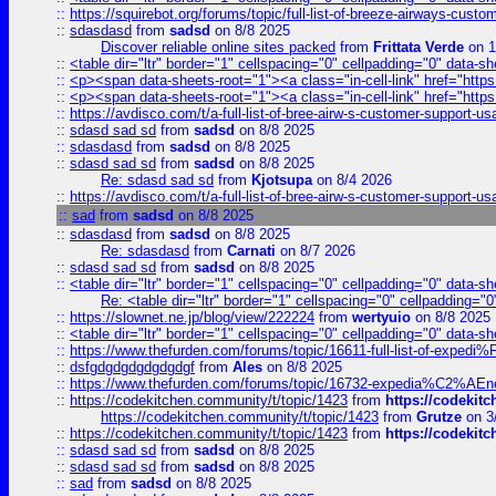
::
https://squirebot.org/forums/topic/full-list-of-breeze-airways-custo
::
sdasdasd
from
sadsd
on 8/8 2025
Discover reliable online sites packed
from
Frittata Verde
on 1
::
<table dir="ltr" border="1" cellspacing="0" cellpadding="0" data-sh
::
<p><span data-sheets-root="1"><a class="in-cell-link" href="https
::
<p><span data-sheets-root="1"><a class="in-cell-link" href="https
::
https://avdisco.com/t/a-full-list-of-bree-airw-s-customer-support-u
::
sdasd sad sd
from
sadsd
on 8/8 2025
::
sdasdasd
from
sadsd
on 8/8 2025
::
sdasd sad sd
from
sadsd
on 8/8 2025
Re: sdasd sad sd
from
Kjotsupa
on 8/4 2026
::
https://avdisco.com/t/a-full-list-of-bree-airw-s-customer-support-u
::
sad
from
sadsd
on 8/8 2025
::
sdasdasd
from
sadsd
on 8/8 2025
Re: sdasdasd
from
Carnati
on 8/7 2026
::
sdasd sad sd
from
sadsd
on 8/8 2025
::
<table dir="ltr" border="1" cellspacing="0" cellpadding="0" data-sh
Re: <table dir="ltr" border="1" cellspacing="0" cellpadding="0
::
https://slownet.ne.jp/blog/view/222224
from
wertyuio
on 8/8 2025
::
<table dir="ltr" border="1" cellspacing="0" cellpadding="0" data-sh
::
https://www.thefurden.com/forums/topic/16611-full-list-of-e
::
dsfgdgdgdgdgdgdgf
from
Ales
on 8/8 2025
::
https://www.thefurden.com/forums/topic/16732-expedia%C2%AEnew
::
https://codekitchen.community/t/topic/1423
from
https://codekit
https://codekitchen.community/t/topic/1423
from
Grutze
on 3
::
https://codekitchen.community/t/topic/1423
from
https://codekit
::
sdasd sad sd
from
sadsd
on 8/8 2025
::
sdasd sad sd
from
sadsd
on 8/8 2025
::
sad
from
sadsd
on 8/8 2025