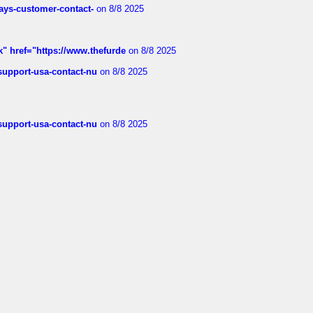
rways-customer-contact-
on 8/8 2025
k" href="https://www.thefurde
on 8/8 2025
-support-usa-contact-nu
on 8/8 2025
-support-usa-contact-nu
on 8/8 2025