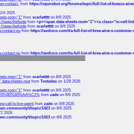
mer-contact-
from
https://squirebot.org/forums/topic/full-list-of-breeze-ai
2/4 2025
eets-root="1"
from
scarlettttt
on 8/8 2025
://www.thefurde
from
<p><span data-sheets-root="1"><a class="in-cell-lin
://www.thefurde
from
scarlettttt
on 8/8 2025
sa-contact-nu
from
https://avdisco.com/t/a-full-list-of-bree-airw-s-customer
sa-contact-nu
from
https://avdisco.com/t/a-full-list-of-bree-airw-s-customer
eets-root="1"
from
scarlettttt
on 8/8 2025
" data-sheets-root
from
Tostadas
on 1/28 2026
eets-root="1"
from
scarlettttt
on 8/8 2025
xpedi%F0%9D%93%AA%C2%
from
zade
on 8/8 2025
-call-to-live-agent
from
zade
on 8/8 2025
chen.community/t/topic/1423
on 8/8 2025
/2 2026
chen.community/t/topic/1423
on 8/8 2025