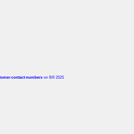
customer-contact-numbers
on 8/8 2025