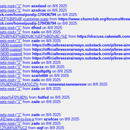
eets-root="1"
from
asxdasd
on 8/8 2025
eets-root="1"
from
azsdcas
on 8/8 2025
tack.com/home/post/p-170436794
on 8/8 2025
A2%EF%B8%8F-customer-supp
from
https://www.chumclub.org/forums/t
tack.com/home/post/p-170436794
on 8/8 2025
eets-root="1"
from
dfsed
on 8/8 2025
eets-root="1"
from
zade
on 8/8 2025
6%EF%BD%95%EF%BD%8C%EF%BD%8C-%E
from
https://discuss.cakewal
eets-root="1"
from
zade
on 8/8 2025
-5830-support
from
https://officialbreezerairways.substack.com/p/bree-ai
-5830-support
from
https://officialbreezerairways.substack.com/p/bree-ai
-5830-support
from
https://officialbreezerairways.substack.com/p/bree-ai
-5830-support
from
https://officialbreezerairways.substack.com/p/bree-ai
eets-root="1"
from
zade
on 8/8 2025
eets-root="1"
from
sxscsx
on 8/8 2025
eets-root="1"
from
fddgdfgdfg
on 8/8 2025
eets-root="1"
from
scarlettttt
on 8/8 2025
eets-root="1"
from
zade
on 8/8 2025
xpedi%F0%9D%93%AA%C2%
from
sasaswazsaswawssw
on 8/8 2025
eets-root="1"
from
zade
on 8/8 2025
-robinhoo%F0%9D%
from
fsdfsd
on 8/8 2025
eets-root="1"
from
zade
on 8/8 2025
eets-root="1"
from
zade
on 8/8 2025
Enew-call-to-live-a
from
azsdcas
on 8/8 2025
eets-root="1"
from
zade
on 8/8 2025
ines%E2%84%97%C2
from
wqf
on 8/8 2025