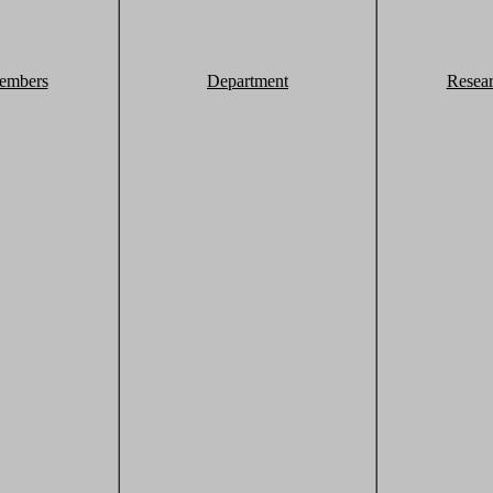
embers
Department
Resea