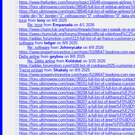
::
https://www.thefurden.com/forums/topic/16549-singapore-airline
::
https://foro.ultimowow.com/topic/38540-full-list-of-jetblue-airl
::
https://foro.ultimowow.com/topic/38540-full-list-of-jetblue-airl
::
<table dir="ltr" border="1" cellspacing="0" cellpadding="0" data-sh
::
trzor
from
tony
on 8/8 2025
Re: trzor
from
Empanada
on 4/1 2026
::
https://www.chumclub.org/forums/threads/how-can-i-speak-on-a-uni
::
https://www.chumclub.org/forums/threads/official-robinhood
::
https://addas.forumotion.com/t113-full-list-of-air-france-customer
::
software
from
ledger
on 8/8 2025
Re: software
from
Johnnycake
on 4/9 2026
::
https://www.propertyinvesting.com/topic/5109547-booking-com-new-
::
Delta airline
from
geybns
on 8/8 2025
Re: Delta airline
from
Koldskal
on 3/25 2026
::
https://addas.forumotion.com/t100-list-of-coinbase2025-customer
::
Trezor.io/start
from
Shakaly
on 8/8 2025
::
https://www.propertyinvesting.com/topic/5109547-booking-com-new-
::
https://foro.ultimowow.com/topic/38321-full-list-of-coinbase-contac
::
https://foro.ultimowow.com/topic/38151-full-list-of-coinbase-c
::
https://www.propertyinvesting.com/topic/5109470-full-list-of-alaska
::
https://foro.ultimowow.com/topic/38208-full-list-of-lufthan
::
https://foro.ultimowow.com/topic/38208-full-list-of-lufthan
::
https://foro.ultimowow.com/topic/38207-a-full-list-of-bree
::
https://foro.ultimowow.com/topic/38207-a-full-list-of-bree
::
https://foro.ultimowow.com/topic/38208-full-list-of-lufthan
::
https://foro.ultimowow.com/topic/38207-a-full-list-of-bree
::
https://foro.ultimowow.com/topic/38201-full-list-of-bree%F
::
https://foro.ultimowow.com/topic/38201-full-list-of-bree%F
::
https://foro.ultimowow.com/topic/38160-a-full-list-of-breeze-airwa
::
https://foro.ultimowow.com/topic/38170-full-list-of-lufthansa-conta