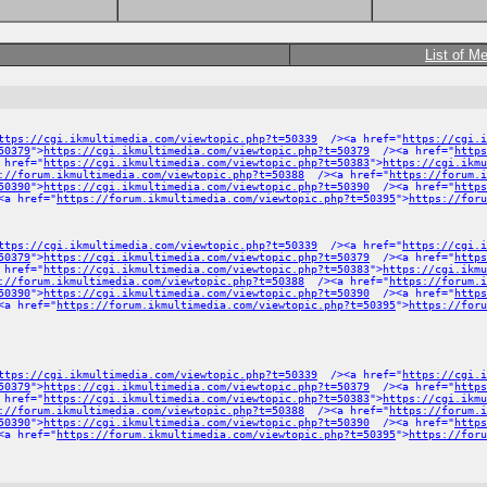
List of M
ttps://cgi.ikmultimedia.com/viewtopic.php?t=50339
/><a href="
https://cgi.i
50379
">
https://cgi.ikmultimedia.com/viewtopic.php?t=50379
/><a href="
https
 href="
https://cgi.ikmultimedia.com/viewtopic.php?t=50383
">
https://cgi.ikmu
://forum.ikmultimedia.com/viewtopic.php?t=50388
/><a href="
https://forum.
50390
">
https://cgi.ikmultimedia.com/viewtopic.php?t=50390
/><a href="
https
a href="
https://forum.ikmultimedia.com/viewtopic.php?t=50395
">
https://foru
ttps://cgi.ikmultimedia.com/viewtopic.php?t=50339
/><a href="
https://cgi.i
50379
">
https://cgi.ikmultimedia.com/viewtopic.php?t=50379
/><a href="
https
 href="
https://cgi.ikmultimedia.com/viewtopic.php?t=50383
">
https://cgi.ikmu
://forum.ikmultimedia.com/viewtopic.php?t=50388
/><a href="
https://forum.
50390
">
https://cgi.ikmultimedia.com/viewtopic.php?t=50390
/><a href="
https
a href="
https://forum.ikmultimedia.com/viewtopic.php?t=50395
">
https://foru
ttps://cgi.ikmultimedia.com/viewtopic.php?t=50339
/><a href="
https://cgi.i
50379
">
https://cgi.ikmultimedia.com/viewtopic.php?t=50379
/><a href="
https
 href="
https://cgi.ikmultimedia.com/viewtopic.php?t=50383
">
https://cgi.ikmu
://forum.ikmultimedia.com/viewtopic.php?t=50388
/><a href="
https://forum.
50390
">
https://cgi.ikmultimedia.com/viewtopic.php?t=50390
/><a href="
https
a href="
https://forum.ikmultimedia.com/viewtopic.php?t=50395
">
https://foru