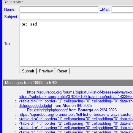
Your reply :
Name:
EMail:
Subject:
Text:
Messages from 18000 to 5793:
https://squirebot.org/forums/topic/full-list-of-breeze-airways-
::
https://substack.com/profile/379296109-travel-hub/note/c-14338
::
<table dir="ltr" border="1" cellspacing="0" cellpadding="0" data-sh
::
dsfgdgdgdgdgdgdgf
from
Ales
on 8/8 2025
Re: dsfgdgdgdgdgdgdgf
from
Bottarga
on 2/24 2026
::
https://squirebot.org/forums/topic/full-list-of-breeze-airways-custo
::
<table dir="ltr" border="1" cellspacing="0" cellpadding="0" data-sh
::
<table dir="ltr" border="1" cellspacing="0" cellpadding="0" data-sh
::
<table dir="ltr" border="1" cellspacing="0" cellpadding="0" data-sh
::
<table dir="ltr" border="1" cellspacing="0" cellpadding="0" data-sh