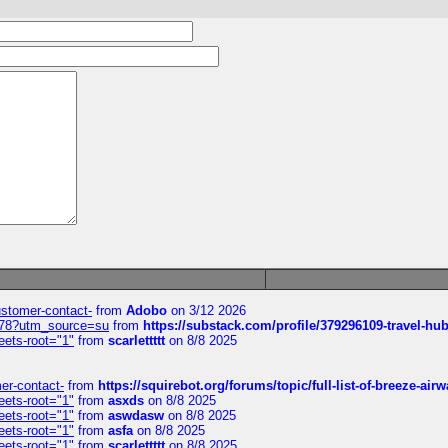
customer-contact-
from
Adobo
on 3/12 2026
6578?utm_source=su
from
https://substack.com/profile/379296109-travel-h
eets-root="1"
from
scarlettttt
on 8/8 2025
mer-contact-
from
https://squirebot.org/forums/topic/full-list-of-breeze-ai
eets-root="1"
from
asxds
on 8/8 2025
eets-root="1"
from
aswdasw
on 8/8 2025
eets-root="1"
from
asfa
on 8/8 2025
eets-root="1"
from
scarlettttt
on 8/8 2025