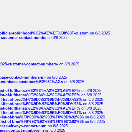
ds/official-robinhood%C2%AE%EF%B8%8F-custom
on 8/8 2025
nce-customer-contact-numbe
on 8/8 2025
e2025-customer-contact-numbers-
on 8/8 2025
nbase-contact-numbers-in-
on 8/8 2025
t-of-coinbase-customer%E2%84%A2-s
on 8/8 2025
ull-list-of-lufthansa%E2%84%A2%C2%AE%EF%
on 8/8 2025
ull-list-of-lufthansa%E2%84%A2%C2%AE%EF%
on 8/8 2025
a-full-list-of-bree%F0%9D%92%9B%F0%9D%92%
on 8/8 2025
a-full-list-of-bree%F0%9D%92%9B%F0%9D%92%
on 8/8 2025
ull-list-of-lufthansa%E2%84%A2%C2%AE%EF%
on 8/8 2025
a-full-list-of-bree%F0%9D%92%9B%F0%9D%92%
on 8/8 2025
full-list-of-bree%F0%9D%92%9B%F0%9D%92%86
on 8/8 2025
full-list-of-bree%F0%9D%92%9B%F0%9D%92%86
on 8/8 2025
breeze-airways-contact-num
on 8/8 2025
thansa-contact-numbers-in
on 8/8 2025