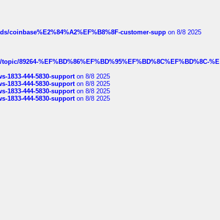
hreads/coinbase%E2%84%A2%EF%B8%8F-customer-supp
on 8/8 2025
k.com/topic/89264-%EF%BD%86%EF%BD%95%EF%BD%8C%EF%BD%8C-%E
rws-1833-444-5830-support
on 8/8 2025
rws-1833-444-5830-support
on 8/8 2025
rws-1833-444-5830-support
on 8/8 2025
rws-1833-444-5830-support
on 8/8 2025