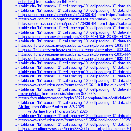
::
sdasdasd
from
sadsd
on 8/8 2025
::
<table dir="ltr" border="1" cellspacing="0" cellpadding="0" data-sh
::
<table dir="ltr" border="1" cellspacing="0" cellpadding="0" data-sh
::
https://substack.com/home/post/p-170436794
from
https://subs
::
https://www.chumclub.org/forums/threads/coinbase%E2%84%
::
https://substack.com/home/post/p-170436794
from
https://subs
::
<table dir="ltr" border="1" cellspacing="0" cellpadding="0" data-sh
::
<table dir="ltr" border="1" cellspacing="0" cellpadding="0" data-sh
::
https://discuss.cakewalk.com/topic/89264-%EF%BD%8
::
<table dir="ltr" border="1" cellspacing="0" cellpadding="0" data-sh
::
https://officialbreezerairways.substack.com/p/bree-airws-1833-444
::
https://officialbreezerairways.substack.com/p/bree-airws-1833-444
::
https://officialbreezerairways.substack.com/p/bree-airws-1833-444
::
https://officialbreezerairways.substack.com/p/bree-airws-1833-444
::
<table dir="ltr" border="1" cellspacing="0" cellpadding="0" data-sh
::
<table dir="ltr" border="1" cellspacing="0" cellpadding="0" data-sh
::
<table dir="ltr" border="1" cellspacing="0" cellpadding="0" data-sh
::
<table dir="ltr" border="1" cellspacing="0" cellpadding="0" data-sh
::
<table dir="ltr" border="1" cellspacing="0" cellpadding="0" data-sh
::
https://www.thefurden.com/forums/topic/16611-full-list-of-e
::
<table dir="ltr" border="1" cellspacing="0" cellpadding="0" data-sh
::
trezor.io/start
from
trezor.io/start
on 8/8 2025
::
https://foro.ultimowow.com/topic/38921-complete-list-of-official
::
<table dir="ltr" border="1" cellspacing="0" cellpadding="0" data-sh
::
Air line
from
Oliver Smith
on 8/8 2025
Re: Air line
from
Proja
on 3/27 2026
::
<table dir="ltr" border="1" cellspacing="0" cellpadding="0" data-sh
::
https://www.thefurden.com/forums/topic/16556-bookingcom-%C2%A
::
<table dir="ltr" border="1" cellspacing="0" cellpadding="0" data-sh
::
https://foro.ultimowow.com/topic/38540-full-list-of-jetblue-airl