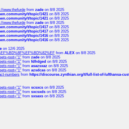
://www.thefurde
from
zade
on 8/8 2025
chen.community/t/topic/1421
on 8/8 2025
chen.community/t/topic/1421
on 8/8 2025
://www.thefurde
from
zade
on 8/8 2025
chen.community/t/topic/1417
on 8/8 2025
chen.community/t/topic/1417
on 8/8 2025
chen.community/t/topic/1416
on 8/8 2025
chen.community/t/topic/1416
on 8/8 2025
e
on 12/6 2025
%BD%92%EF%BD%8F%EF%BD%82%EF
from
ALEX
on 8/8 2025
eets-root="1"
from
zade
on 8/8 2025
eets-root="1"
from
fdfrdged
on 8/8 2025
eets-root="1"
from
asazsxaz
on 8/8 2025
eets-root="1"
from
azsdcas
on 8/8 2025
ntact-numbers
from
https://discourse.zynthian.org/t/full-list-of-lufthansa-
eets-root="1"
from
scsxcs
on 8/8 2025
eets-root="1"
from
sxcsxds
on 8/8 2025
eets-root="1"
from
sxsaxs
on 8/8 2025