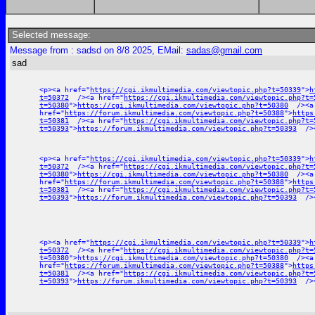
Selected message:
Message from : sadsd on 8/8 2025, EMail:
sadas@gmail.com
sad
<p><a href="
https://cgi.ikmultimedia.com/viewtopic.php?t=50339
">
h
t=50372
/><a href="
https://cgi.ikmultimedia.com/viewtopic.php?t=
t=50380
">
https://cgi.ikmultimedia.com/viewtopic.php?t=50380
/><a
href="
https://forum.ikmultimedia.com/viewtopic.php?t=50388
">
https
t=50381
/><a href="
https://cgi.ikmultimedia.com/viewtopic.php?t=
t=50393
">
https://forum.ikmultimedia.com/viewtopic.php?t=50393
/><
<p><a href="
https://cgi.ikmultimedia.com/viewtopic.php?t=50339
">
h
t=50372
/><a href="
https://cgi.ikmultimedia.com/viewtopic.php?t=
t=50380
">
https://cgi.ikmultimedia.com/viewtopic.php?t=50380
/><a
href="
https://forum.ikmultimedia.com/viewtopic.php?t=50388
">
https
t=50381
/><a href="
https://cgi.ikmultimedia.com/viewtopic.php?t=
t=50393
">
https://forum.ikmultimedia.com/viewtopic.php?t=50393
/><
<p><a href="
https://cgi.ikmultimedia.com/viewtopic.php?t=50339
">
h
t=50372
/><a href="
https://cgi.ikmultimedia.com/viewtopic.php?t=
t=50380
">
https://cgi.ikmultimedia.com/viewtopic.php?t=50380
/><a
href="
https://forum.ikmultimedia.com/viewtopic.php?t=50388
">
https
t=50381
/><a href="
https://cgi.ikmultimedia.com/viewtopic.php?t=
t=50393
">
https://forum.ikmultimedia.com/viewtopic.php?t=50393
/><