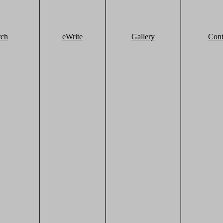
rch
eWrite
Gallery
Cont