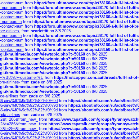
ys-contact-num
from
https://foro.ultimowow.com/topic/38160-a-full-list-of-
ct-numbers-in
from
https://foro.ultimowow.com/topic/38170-full-list-of-luf
ys-contact-num
from
https://foro.ultimowow.com/topic/38160-a-full-list-of-
ys-contact-num
from
https://foro.ultimowow.com/topic/38160-a-full-list-of-
ct-numbers-in
from
https://foro.ultimowow.com/topic/38170-full-list-of-luf
ys-contact-num
from
https://foro.ultimowow.com/topic/38160-a-full-list-of-
re-airlines-
from
scarlettttt
on 8/8 2025
ct-numbers-in
from
https://foro.ultimowow.com/topic/38170-full-list-of-luf
ys-contact-num
from
https://foro.ultimowow.com/topic/38160-a-full-list-of-
ys-contact-num
from
https://foro.ultimowow.com/topic/38160-a-full-list-of-
ys-contact-num
from
https://foro.ultimowow.com/topic/38160-a-full-list-of-
/cgi.ikmultimedia.com/viewtopic.php?t=50160
on 8/8 2025
/cgi.ikmultimedia.com/viewtopic.php?t=50160
on 8/8 2025
/cgi.ikmultimedia.com/viewtopic.php?t=50160
on 8/8 2025
/cgi.ikmultimedia.com/viewtopic.php?t=50150
on 8/8 2025
/cgi.ikmultimedia.com/viewtopic.php?t=50150
on 8/8 2025
AE%EF%B8%8F-customer%E
from
https://hotcopper.com.au/threads/full-l
re-airlines-
from
zade
on 8/8 2025
/cgi.ikmultimedia.com/viewtopic.php?t=50150
on 8/8 2025
/cgi.ikmultimedia.com/viewtopic.php?t=50150
on 8/8 2025
ce-airlines
from
zade
on 8/8 2025
2%86-airw%f0%9d%92%82%f0%9d
from
https://shootinfo.com/ru/ads/b
2%86-airw%f0%9d%92%82%f0%9d
from
https://shootinfo.com/ru/ads/b
2%86-airw%f0%9d%92%82%f0%9d
from
https://shootinfo.com/ru/ads/b
ada-airlines
from
zade
on 8/8 2025
?f=2&t=286&from_new_
from
https://www.tapatalk.com/groups/tyrannywatc
?f=2&t=286&from_new_
from
https://www.tapatalk.com/groups/tyrannywatc
?f=2&t=286&from_new_
from
https://www.tapatalk.com/groups/tyrannywatc
2%86-airw%f0%9d%92%82%f0%9d
from
https://shootinfo.com/ru/ads/b
2%86-airw%f0%9d%92%82%f0%9d
from
https://shootinfo.com/ru/ads/b