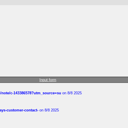
Input form
ub/note/c-143386578?utm_source=su
on 8/8 2025
rways-customer-contact-
on 8/8 2025