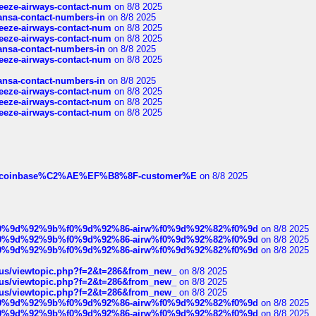
breeze-airways-contact-num
on 8/8 2025
thansa-contact-numbers-in
on 8/8 2025
breeze-airways-contact-num
on 8/8 2025
breeze-airways-contact-num
on 8/8 2025
thansa-contact-numbers-in
on 8/8 2025
breeze-airways-contact-num
on 8/8 2025
thansa-contact-numbers-in
on 8/8 2025
breeze-airways-contact-num
on 8/8 2025
breeze-airways-contact-num
on 8/8 2025
breeze-airways-contact-num
on 8/8 2025
ist-of-coinbase%C2%AE%EF%B8%8F-customer%E
on 8/8 2025
ree%f0%9d%92%9b%f0%9d%92%86-airw%f0%9d%92%82%f0%9d
on 8/8 2025
ree%f0%9d%92%9b%f0%9d%92%86-airw%f0%9d%92%82%f0%9d
on 8/8 2025
ree%f0%9d%92%9b%f0%9d%92%86-airw%f0%9d%92%82%f0%9d
on 8/8 2025
hus/viewtopic.php?f=2&t=286&from_new_
on 8/8 2025
hus/viewtopic.php?f=2&t=286&from_new_
on 8/8 2025
hus/viewtopic.php?f=2&t=286&from_new_
on 8/8 2025
ree%f0%9d%92%9b%f0%9d%92%86-airw%f0%9d%92%82%f0%9d
on 8/8 2025
ree%f0%9d%92%9b%f0%9d%92%86-airw%f0%9d%92%82%f0%9d
on 8/8 2025