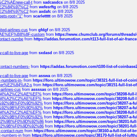
s-%C2%AEnew-call-t
from
sadcasdcs
on 8/8 2025
ines%E2%84%97%C2
from
wefesrftg
on 8/8 2025
ines%E2%84%97%C2
from
axdafc
on 8/8 2025
eets-root="1"
from
scarlettttt
on 8/8 2025
ted-airlines-cus
from
gfdgf
on 8/8 2025
%C2%AE%EF%B8%8F-custom
from
https://www.chumclub.org/forums/threa
-contact-numbe
from
https://addas.forumotion.com/t113-full-list-of-air-fra
call-to-live-age
from
sxdasd
on 8/8 2025
-contact-numbers-
from
https://addas.forumotion.com/t100-list-of-coinbas
call-to-live-age
from
asswa
on 8/8 2025
t-numbers-in-
from
https://foro.ultimowow.com/topic/38321-full-list-of-coi
ustomer%E2%84%A2-s
from
https://foro.ultimowow.com/topic/38151-full-lis
-airlines-cus
from
assssas
on 8/8 2025
sa%E2%84%A2%C2%AE%EF%
from
https://foro.ultimowow.com/topic/38208-f
sa%E2%84%A2%C2%AE%EF%
from
https://foro.ultimowow.com/topic/38208-f
%F0%9D%92%9B%F0%9D%92%
from
https://foro.ultimowow.com/topic/38207-
%F0%9D%92%9B%F0%9D%92%
from
https://foro.ultimowow.com/topic/38207-
sa%E2%84%A2%C2%AE%EF%
from
https://foro.ultimowow.com/topic/38208-f
%F0%9D%92%9B%F0%9D%92%
from
https://foro.ultimowow.com/topic/38207-
0%9D%92%9B%F0%9D%92%86
from
https://foro.ultimowow.com/topic/38201-
0%9D%92%9B%F0%9D%92%86
from
https://foro.ultimowow.com/topic/38201-
ys-contact-num
from
https://foro.ultimowow.com/topic/38160-a-full-list-of-
ct-numbers-in
from
https://foro.ultimowow.com/topic/38170-full-list-of-luf