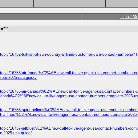
List of M
t="1"
opic/16752-full-list-of-sun-country-airlines-customer-care-contact-numbers/
" 
/topic/16753-air-france%C2%AEnew-call-to-live-agent-usa-contact-numbers-c
lete-2025-usa-guide/
/topic/16755-air-canada%C2%AEnew-call-to-live-agent-usa-contact-numbers-c
-canada%C2%AEnew-call-to-live-agent-usa-contact-numbers-complete-2025-us
topic/16756-spirit-airlines%C2%AEnew-call-to-live-agent-usa-contact-number
it-airlines%C2%AEnew-call-to-live-agent-usa-contact-numbers-complete-2025-
/topic/16757-jetblue%C2%AEnew-call-to-live-agent-usa-contact-numbers-comp
e-2025-usa-guide/