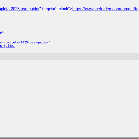
plete-2025-usa-guide/
" target="_blank">
https://www.thefurden.com/forums/to
p>
s-complete-2025-usa-guide/
"
a-guide/