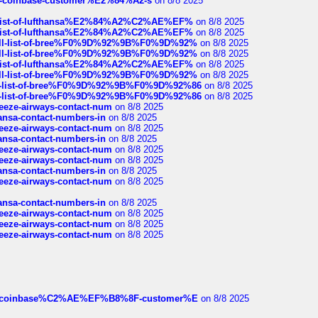
t-of-coinbase-customer%E2%84%A2-s
on 8/8 2025
ull-list-of-lufthansa%E2%84%A2%C2%AE%EF%
on 8/8 2025
ull-list-of-lufthansa%E2%84%A2%C2%AE%EF%
on 8/8 2025
a-full-list-of-bree%F0%9D%92%9B%F0%9D%92%
on 8/8 2025
a-full-list-of-bree%F0%9D%92%9B%F0%9D%92%
on 8/8 2025
ull-list-of-lufthansa%E2%84%A2%C2%AE%EF%
on 8/8 2025
a-full-list-of-bree%F0%9D%92%9B%F0%9D%92%
on 8/8 2025
full-list-of-bree%F0%9D%92%9B%F0%9D%92%86
on 8/8 2025
full-list-of-bree%F0%9D%92%9B%F0%9D%92%86
on 8/8 2025
breeze-airways-contact-num
on 8/8 2025
thansa-contact-numbers-in
on 8/8 2025
breeze-airways-contact-num
on 8/8 2025
thansa-contact-numbers-in
on 8/8 2025
breeze-airways-contact-num
on 8/8 2025
breeze-airways-contact-num
on 8/8 2025
thansa-contact-numbers-in
on 8/8 2025
breeze-airways-contact-num
on 8/8 2025
thansa-contact-numbers-in
on 8/8 2025
breeze-airways-contact-num
on 8/8 2025
breeze-airways-contact-num
on 8/8 2025
breeze-airways-contact-num
on 8/8 2025
ist-of-coinbase%C2%AE%EF%B8%8F-customer%E
on 8/8 2025