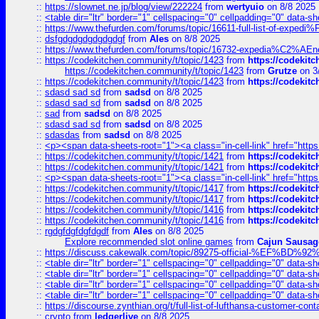
::
https://slownet.ne.jp/blog/view/222224
from
wertyuio
on 8/8 2025
::
<table dir="ltr" border="1" cellspacing="0" cellpadding="0" data-sh
::
https://www.thefurden.com/forums/topic/16611-full-list-of-e
::
dsfgdgdgdgdgdgdgf
from
Ales
on 8/8 2025
::
https://www.thefurden.com/forums/topic/16732-expedia%C2%AEnew
::
https://codekitchen.community/t/topic/1423
from
https://codekit
https://codekitchen.community/t/topic/1423
from
Grutze
on 3
::
https://codekitchen.community/t/topic/1423
from
https://codekit
::
sdasd sad sd
from
sadsd
on 8/8 2025
::
sdasd sad sd
from
sadsd
on 8/8 2025
::
sad
from
sadsd
on 8/8 2025
::
sdasd sad sd
from
sadsd
on 8/8 2025
::
sdasdas
from
sadsd
on 8/8 2025
::
<p><span data-sheets-root="1"><a class="in-cell-link" href="https
::
https://codekitchen.community/t/topic/1421
from
https://codekit
::
https://codekitchen.community/t/topic/1421
from
https://codekit
::
<p><span data-sheets-root="1"><a class="in-cell-link" href="https
::
https://codekitchen.community/t/topic/1417
from
https://codekit
::
https://codekitchen.community/t/topic/1417
from
https://codekit
::
https://codekitchen.community/t/topic/1416
from
https://codekit
::
https://codekitchen.community/t/topic/1416
from
https://codekit
::
rgdgfdgfdgfdgdf
from
Ales
on 8/8 2025
Explore recommended slot online games
from
Cajun Sausag
::
https://discuss.cakewalk.com/topic/89275-official-%EF
::
<table dir="ltr" border="1" cellspacing="0" cellpadding="0" data-sh
::
<table dir="ltr" border="1" cellspacing="0" cellpadding="0" data-sh
::
<table dir="ltr" border="1" cellspacing="0" cellpadding="0" data-sh
::
<table dir="ltr" border="1" cellspacing="0" cellpadding="0" data-sh
::
https://discourse.zynthian.org/t/full-list-of-lufthansa-customer-co
::
crypto
from
ledgerlive
on 8/8 2025