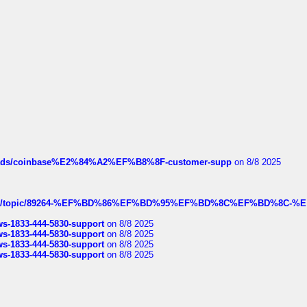
hreads/coinbase%E2%84%A2%EF%B8%8F-customer-supp
on 8/8 2025
k.com/topic/89264-%EF%BD%86%EF%BD%95%EF%BD%8C%EF%BD%8C-%E
rws-1833-444-5830-support
on 8/8 2025
rws-1833-444-5830-support
on 8/8 2025
rws-1833-444-5830-support
on 8/8 2025
rws-1833-444-5830-support
on 8/8 2025