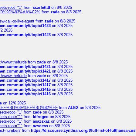
eets-root="1"
from
scarlettttt
on 8/8 2025
xpedi%F0%9D%93%AA%C2%
from
zade
on 8/8 2025
-call-to-live-agent
from
zade
on 8/8 2025
chen.community/t/topic/1423
on 8/8 2025
/2 2026
chen.community/t/topic/1423
on 8/8 2025
://www.thefurde
from
zade
on 8/8 2025
chen.community/t/topic/1421
on 8/8 2025
chen.community/t/topic/1421
on 8/8 2025
://www.thefurde
from
zade
on 8/8 2025
chen.community/t/topic/1417
on 8/8 2025
chen.community/t/topic/1417
on 8/8 2025
chen.community/t/topic/1416
on 8/8 2025
chen.community/t/topic/1416
on 8/8 2025
e
on 12/6 2025
%BD%92%EF%BD%8F%EF%BD%82%EF
from
ALEX
on 8/8 2025
eets-root="1"
from
zade
on 8/8 2025
eets-root="1"
from
fdfrdged
on 8/8 2025
eets-root="1"
from
asazsxaz
on 8/8 2025
eets-root="1"
from
azsdcas
on 8/8 2025
ntact-numbers
from
https://discourse.zynthian.org/t/full-list-of-lufthansa-