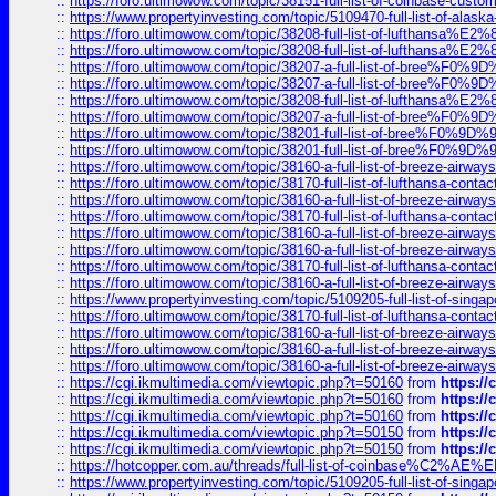
::
https://foro.ultimowow.com/topic/38151-full-list-of-coinbase-c
::
https://www.propertyinvesting.com/topic/5109470-full-list-of-alaska
::
https://foro.ultimowow.com/topic/38208-full-list-of-lufthan
::
https://foro.ultimowow.com/topic/38208-full-list-of-lufthan
::
https://foro.ultimowow.com/topic/38207-a-full-list-of-bree
::
https://foro.ultimowow.com/topic/38207-a-full-list-of-bree
::
https://foro.ultimowow.com/topic/38208-full-list-of-lufthan
::
https://foro.ultimowow.com/topic/38207-a-full-list-of-bree
::
https://foro.ultimowow.com/topic/38201-full-list-of-bree%F
::
https://foro.ultimowow.com/topic/38201-full-list-of-bree%F
::
https://foro.ultimowow.com/topic/38160-a-full-list-of-breeze-airwa
::
https://foro.ultimowow.com/topic/38170-full-list-of-lufthansa-conta
::
https://foro.ultimowow.com/topic/38160-a-full-list-of-breeze-airwa
::
https://foro.ultimowow.com/topic/38170-full-list-of-lufthansa-conta
::
https://foro.ultimowow.com/topic/38160-a-full-list-of-breeze-airwa
::
https://foro.ultimowow.com/topic/38160-a-full-list-of-breeze-airwa
::
https://foro.ultimowow.com/topic/38170-full-list-of-lufthansa-conta
::
https://foro.ultimowow.com/topic/38160-a-full-list-of-breeze-airwa
::
https://www.propertyinvesting.com/topic/5109205-full-list-of-singapo
::
https://foro.ultimowow.com/topic/38170-full-list-of-lufthansa-conta
::
https://foro.ultimowow.com/topic/38160-a-full-list-of-breeze-airwa
::
https://foro.ultimowow.com/topic/38160-a-full-list-of-breeze-airwa
::
https://foro.ultimowow.com/topic/38160-a-full-list-of-breeze-airwa
::
https://cgi.ikmultimedia.com/viewtopic.php?t=50160
from
https:/
::
https://cgi.ikmultimedia.com/viewtopic.php?t=50160
from
https:/
::
https://cgi.ikmultimedia.com/viewtopic.php?t=50160
from
https:/
::
https://cgi.ikmultimedia.com/viewtopic.php?t=50150
from
https:/
::
https://cgi.ikmultimedia.com/viewtopic.php?t=50150
from
https:/
::
https://hotcopper.com.au/threads/full-list-of-coinbase%C2%
::
https://www.propertyinvesting.com/topic/5109205-full-list-of-singapo