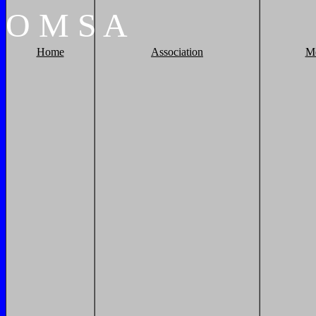
O
M
S
A
Home
Association
M