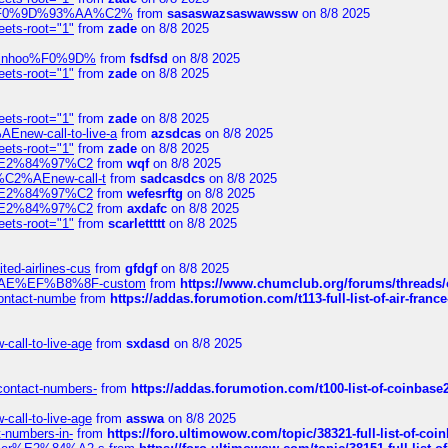
xpedi%F0%9D%93%AA%C2%
from
sasaswazsaswawssw
on 8/8 2025
eets-root="1"
from
zade
on 8/8 2025
-robinhoo%F0%9D%
from
fsdfsd
on 8/8 2025
eets-root="1"
from
zade
on 8/8 2025
eets-root="1"
from
zade
on 8/8 2025
Enew-call-to-live-a
from
azsdcas
on 8/8 2025
eets-root="1"
from
zade
on 8/8 2025
ines%E2%84%97%C2
from
wqf
on 8/8 2025
s-%C2%AEnew-call-t
from
sadcasdcs
on 8/8 2025
ines%E2%84%97%C2
from
wefesrftg
on 8/8 2025
ines%E2%84%97%C2
from
axdafc
on 8/8 2025
eets-root="1"
from
scarlettttt
on 8/8 2025
ted-airlines-cus
from
gfdgf
on 8/8 2025
%C2%AE%EF%B8%8F-custom
from
https://www.chumclub.org/forums/threa
-contact-numbe
from
https://addas.forumotion.com/t113-full-list-of-air-fra
call-to-live-age
from
sxdasd
on 8/8 2025
-contact-numbers-
from
https://addas.forumotion.com/t100-list-of-coinbas
call-to-live-age
from
asswa
on 8/8 2025
t-numbers-in-
from
https://foro.ultimowow.com/topic/38321-full-list-of-coi