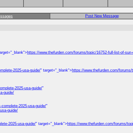
Post New Message
essages
target="_blank">
https://www.thefurden.com/forums/topic/16752-full-list-of-sun-
omplete-2025-usa-guide/
" target="_blank">
https://www.thefurden.com/forums/
omplete-2025-usa-guide/
"
a-guide/
s-complete-2025-usa-guide/
"
usa-guide/
lete-2025-usa-guide/
" target="_blank">
https://www.thefurden.com/forums/top