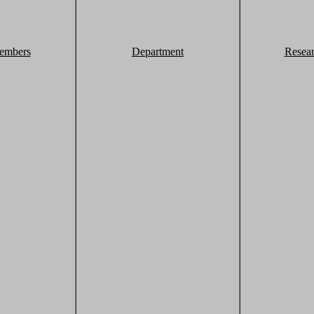
embers
Department
Resea