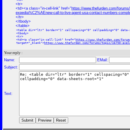
<tr>
<td><a class="in-cell-link" href="
https://www.thefurden.com/forums
expedia%C2%AEnew-call-to-live-agent-usa-contact-numbers-comple
</tr>
</tbody>
</table>
<table dir="ltr" border="1" cellspacing="0" cellpadding="0" data-
<tbody>
<tr>
<td><a class="in-cell-link" href="
https://www.thefurden.com/forum
target="_blank">
https://www.thefurden.com/forums/topic/16750-avel
Your reply :
Name:
EMail:
Subject:
Text: