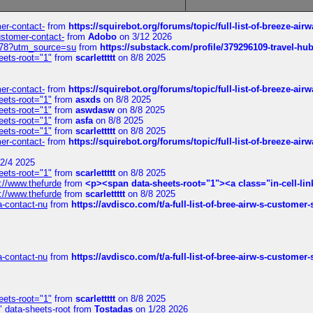
mer-contact-
from
https://squirebot.org/forums/topic/full-list-of-breeze-ai
customer-contact-
from
Adobo
on 3/12 2026
6578?utm_source=su
from
https://substack.com/profile/379296109-travel-h
eets-root="1"
from
scarlettttt
on 8/8 2025
mer-contact-
from
https://squirebot.org/forums/topic/full-list-of-breeze-ai
eets-root="1"
from
asxds
on 8/8 2025
eets-root="1"
from
aswdasw
on 8/8 2025
eets-root="1"
from
asfa
on 8/8 2025
eets-root="1"
from
scarlettttt
on 8/8 2025
mer-contact-
from
https://squirebot.org/forums/topic/full-list-of-breeze-ai
2/4 2025
eets-root="1"
from
scarlettttt
on 8/8 2025
://www.thefurde
from
<p><span data-sheets-root="1"><a class="in-cell-lin
://www.thefurde
from
scarlettttt
on 8/8 2025
sa-contact-nu
from
https://avdisco.com/t/a-full-list-of-bree-airw-s-customer
sa-contact-nu
from
https://avdisco.com/t/a-full-list-of-bree-airw-s-customer
eets-root="1"
from
scarlettttt
on 8/8 2025
" data-sheets-root
from
Tostadas
on 1/28 2026