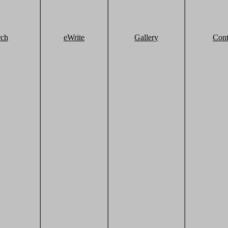
rch
eWrite
Gallery
Cont