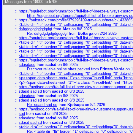
Messages from 18000 to 5706:
::
https://squirebot.org/forums/topic/full-list-of-breeze-airways-custo
https://squirebot.org/forums/topic/full-list-of-breeze-airways-
::
https://substack.com/profile/379296109-travel-hub/note/c-14338
::
<table dir="ltr" border="1" cellspacing="0" cellpadding="0" data-sh
::
dsfgdgdgdgdgdgdgf
from
Ales
on 8/8 2025
Re: dsfgdgdgdgdgdgdgf
from
Bottarga
on 2/24 2026
::
https://squirebot.org/forums/topic/full-list-of-breeze-airways-custo
::
<table dir="ltr" border="1" cellspacing="0" cellpadding="0" data-sh
::
<table dir="ltr" border="1" cellspacing="0" cellpadding="0" data-sh
::
<table dir="ltr" border="1" cellspacing="0" cellpadding="0" data-sh
::
<table dir="ltr" border="1" cellspacing="0" cellpadding="0" data-sh
::
https://squirebot.org/forums/topic/full-list-of-breeze-airways-custo
::
sdasdasd
from
sadsd
on 8/8 2025
Discover reliable online sites packed
from
Frittata Verde
on 1
::
<table dir="ltr" border="1" cellspacing="0" cellpadding="0" data-sh
::
<p><span data-sheets-root="1"><a class="in-cell-link" href="https
::
<p><span data-sheets-root="1"><a class="in-cell-link" href="https
::
https://avdisco.com/t/a-full-list-of-bree-airw-s-customer-support-u
::
sdasd sad sd
from
sadsd
on 8/8 2025
::
sdasdasd
from
sadsd
on 8/8 2025
::
sdasd sad sd
from
sadsd
on 8/8 2025
Re: sdasd sad sd
from
Kjotsupa
on 8/4 2026
::
https://avdisco.com/t/a-full-list-of-bree-airw-s-customer-support-u
::
sad
from
sadsd
on 8/8 2025
::
sdasdasd
from
sadsd
on 8/8 2025
::
sdasd sad sd
from
sadsd
on 8/8 2025
::
<table dir="ltr" border="1" cellspacing="0" cellpadding="0" data-sh
Re: <table dir="ltr" border="1" cellspacing="0" cellpadding="0