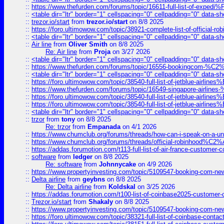
::
https://www.thefurden.com/forums/topic/16611-full-list-of-e
::
<table dir="ltr" border="1" cellspacing="0" cellpadding="0" data-sh
::
trezor.io/start
from
trezor.io/start
on 8/8 2025
::
https://foro.ultimowow.com/topic/38921-complete-list-of-official
::
<table dir="ltr" border="1" cellspacing="0" cellpadding="0" data-sh
::
Air line
from
Oliver Smith
on 8/8 2025
Re: Air line
from
Proja
on 3/27 2026
::
<table dir="ltr" border="1" cellspacing="0" cellpadding="0" data-sh
::
https://www.thefurden.com/forums/topic/16556-bookingcom-%C2%A
::
<table dir="ltr" border="1" cellspacing="0" cellpadding="0" data-sh
::
https://foro.ultimowow.com/topic/38540-full-list-of-jetblue-airl
::
https://www.thefurden.com/forums/topic/16549-singapore-airline
::
https://foro.ultimowow.com/topic/38540-full-list-of-jetblue-airl
::
https://foro.ultimowow.com/topic/38540-full-list-of-jetblue-airl
::
<table dir="ltr" border="1" cellspacing="0" cellpadding="0" data-sh
::
trzor
from
tony
on 8/8 2025
Re: trzor
from
Empanada
on 4/1 2026
::
https://www.chumclub.org/forums/threads/how-can-i-speak-on-a-uni
::
https://www.chumclub.org/forums/threads/official-robinhood
::
https://addas.forumotion.com/t113-full-list-of-air-france-customer
::
software
from
ledger
on 8/8 2025
Re: software
from
Johnnycake
on 4/9 2026
::
https://www.propertyinvesting.com/topic/5109547-booking-com-new-
::
Delta airline
from
geybns
on 8/8 2025
Re: Delta airline
from
Koldskal
on 3/25 2026
::
https://addas.forumotion.com/t100-list-of-coinbase2025-customer
::
Trezor.io/start
from
Shakaly
on 8/8 2025
::
https://www.propertyinvesting.com/topic/5109547-booking-com-new-
::
https://foro.ultimowow.com/topic/38321-full-list-of-coinbase-contac