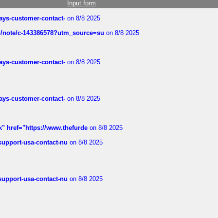
Input form
rways-customer-contact-
on 8/8 2025
ub/note/c-143386578?utm_source=su
on 8/8 2025
rways-customer-contact-
on 8/8 2025
rways-customer-contact-
on 8/8 2025
k" href="https://www.thefurde
on 8/8 2025
-support-usa-contact-nu
on 8/8 2025
-support-usa-contact-nu
on 8/8 2025