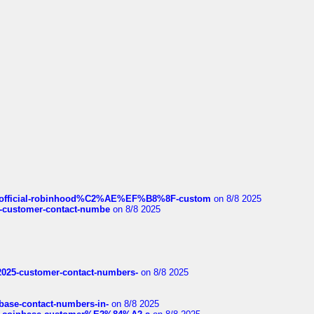
ds/official-robinhood%C2%AE%EF%B8%8F-custom
on 8/8 2025
nce-customer-contact-numbe
on 8/8 2025
e2025-customer-contact-numbers-
on 8/8 2025
nbase-contact-numbers-in-
on 8/8 2025