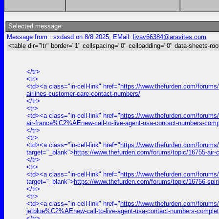
Selected message:
Message from : sxdasd on 8/8 2025, EMail:
livav66384@aravites.com
<table dir="ltr" border="1" cellspacing="0" cellpadding="0" data-sheets-roo
</tr>
<tr>
<td><a class="in-cell-link" href="
https://www.thefurden.com/forums/t
airlines-customer-care-contact-numbers/
</tr>
<tr>
<td><a class="in-cell-link" href="
https://www.thefurden.com/forums
air-france%C2%AEnew-call-to-live-agent-usa-contact-numbers-comp
</tr>
<tr>
<td><a class="in-cell-link" href="
https://www.thefurden.com/forums
target="_blank">
https://www.thefurden.com/forums/topic/16755-air
</tr>
<tr>
<td><a class="in-cell-link" href="
https://www.thefurden.com/forums/
target="_blank">
https://www.thefurden.com/forums/topic/16756-spir
</tr>
<tr>
<td><a class="in-cell-link" href="
https://www.thefurden.com/forums
jetblue%C2%AEnew-call-to-live-agent-usa-contact-numbers-complet
</tr>