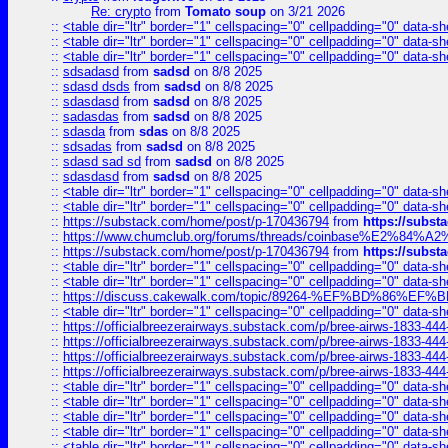
Re: crypto
from
Tomato soup
on 3/21 2026
::
<table dir="ltr" border="1" cellspacing="0" cellpadding="0" data-sh
::
<table dir="ltr" border="1" cellspacing="0" cellpadding="0" data-sh
::
<table dir="ltr" border="1" cellspacing="0" cellpadding="0" data-sh
::
sdsadasd
from
sadsd
on 8/8 2025
::
sdasd dsds
from
sadsd
on 8/8 2025
::
sdasdasd
from
sadsd
on 8/8 2025
::
sadasdas
from
sadsd
on 8/8 2025
::
sdasda
from
sdas
on 8/8 2025
::
sdsadas
from
sadsd
on 8/8 2025
::
sdasd sad sd
from
sadsd
on 8/8 2025
::
sdasdasd
from
sadsd
on 8/8 2025
::
<table dir="ltr" border="1" cellspacing="0" cellpadding="0" data-sh
::
<table dir="ltr" border="1" cellspacing="0" cellpadding="0" data-sh
::
https://substack.com/home/post/p-170436794
from
https://subs
::
https://www.chumclub.org/forums/threads/coinbase%E2%84%
::
https://substack.com/home/post/p-170436794
from
https://subs
::
<table dir="ltr" border="1" cellspacing="0" cellpadding="0" data-sh
::
<table dir="ltr" border="1" cellspacing="0" cellpadding="0" data-sh
::
https://discuss.cakewalk.com/topic/89264-%EF%BD%8
::
<table dir="ltr" border="1" cellspacing="0" cellpadding="0" data-sh
::
https://officialbreezerairways.substack.com/p/bree-airws-1833-444
::
https://officialbreezerairways.substack.com/p/bree-airws-1833-444
::
https://officialbreezerairways.substack.com/p/bree-airws-1833-444
::
https://officialbreezerairways.substack.com/p/bree-airws-1833-444
::
<table dir="ltr" border="1" cellspacing="0" cellpadding="0" data-sh
::
<table dir="ltr" border="1" cellspacing="0" cellpadding="0" data-sh
::
<table dir="ltr" border="1" cellspacing="0" cellpadding="0" data-sh
::
<table dir="ltr" border="1" cellspacing="0" cellpadding="0" data-sh
::
<table dir="ltr" border="1" cellspacing="0" cellpadding="0" data-sh