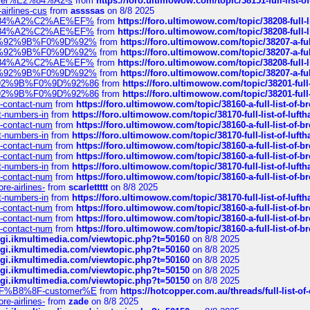
ustomer%E2%84%A2-s
from
https://foro.ultimowow.com/topic/38151-full-lis
-airlines-cus
from
assssas
on 8/8 2025
sa%E2%84%A2%C2%AE%EF%
from
https://foro.ultimowow.com/topic/38208-f
sa%E2%84%A2%C2%AE%EF%
from
https://foro.ultimowow.com/topic/38208-f
%F0%9D%92%9B%F0%9D%92%
from
https://foro.ultimowow.com/topic/38207-
%F0%9D%92%9B%F0%9D%92%
from
https://foro.ultimowow.com/topic/38207-
sa%E2%84%A2%C2%AE%EF%
from
https://foro.ultimowow.com/topic/38208-f
%F0%9D%92%9B%F0%9D%92%
from
https://foro.ultimowow.com/topic/38207-
0%9D%92%9B%F0%9D%92%86
from
https://foro.ultimowow.com/topic/38201-
0%9D%92%9B%F0%9D%92%86
from
https://foro.ultimowow.com/topic/38201-
ys-contact-num
from
https://foro.ultimowow.com/topic/38160-a-full-list-of-
ct-numbers-in
from
https://foro.ultimowow.com/topic/38170-full-list-of-luf
ys-contact-num
from
https://foro.ultimowow.com/topic/38160-a-full-list-of-
ct-numbers-in
from
https://foro.ultimowow.com/topic/38170-full-list-of-luf
ys-contact-num
from
https://foro.ultimowow.com/topic/38160-a-full-list-of-
ys-contact-num
from
https://foro.ultimowow.com/topic/38160-a-full-list-of-
ct-numbers-in
from
https://foro.ultimowow.com/topic/38170-full-list-of-luf
ys-contact-num
from
https://foro.ultimowow.com/topic/38160-a-full-list-of-
re-airlines-
from
scarlettttt
on 8/8 2025
ct-numbers-in
from
https://foro.ultimowow.com/topic/38170-full-list-of-luf
ys-contact-num
from
https://foro.ultimowow.com/topic/38160-a-full-list-of-
ys-contact-num
from
https://foro.ultimowow.com/topic/38160-a-full-list-of-
ys-contact-num
from
https://foro.ultimowow.com/topic/38160-a-full-list-of-
/cgi.ikmultimedia.com/viewtopic.php?t=50160
on 8/8 2025
/cgi.ikmultimedia.com/viewtopic.php?t=50160
on 8/8 2025
/cgi.ikmultimedia.com/viewtopic.php?t=50160
on 8/8 2025
/cgi.ikmultimedia.com/viewtopic.php?t=50150
on 8/8 2025
/cgi.ikmultimedia.com/viewtopic.php?t=50150
on 8/8 2025
AE%EF%B8%8F-customer%E
from
https://hotcopper.com.au/threads/full-l
re-airlines-
from
zade
on 8/8 2025