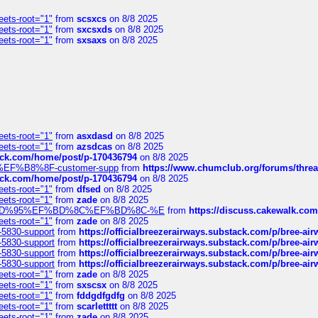
eets-root="1"
from
scsxcs
on 8/8 2025
eets-root="1"
from
sxcsxds
on 8/8 2025
eets-root="1"
from
sxsaxs
on 8/8 2025
eets-root="1"
from
asxdasd
on 8/8 2025
eets-root="1"
from
azsdcas
on 8/8 2025
tack.com/home/post/p-170436794
on 8/8 2025
A2%EF%B8%8F-customer-supp
from
https://www.chumclub.org/forums/t
tack.com/home/post/p-170436794
on 8/8 2025
eets-root="1"
from
dfsed
on 8/8 2025
eets-root="1"
from
zade
on 8/8 2025
6%EF%BD%95%EF%BD%8C%EF%BD%8C-%E
from
https://discuss.cakewal
eets-root="1"
from
zade
on 8/8 2025
-5830-support
from
https://officialbreezerairways.substack.com/p/bree-ai
-5830-support
from
https://officialbreezerairways.substack.com/p/bree-ai
-5830-support
from
https://officialbreezerairways.substack.com/p/bree-ai
-5830-support
from
https://officialbreezerairways.substack.com/p/bree-ai
eets-root="1"
from
zade
on 8/8 2025
eets-root="1"
from
sxscsx
on 8/8 2025
eets-root="1"
from
fddgdfgdfg
on 8/8 2025
eets-root="1"
from
scarlettttt
on 8/8 2025
eets-root="1"
from
zade
on 8/8 2025