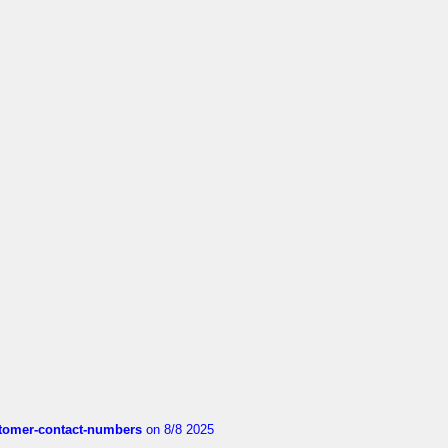
customer-contact-numbers
on 8/8 2025