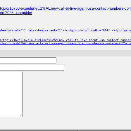
/topic/16758-expedia%C2%AEnew-call-to-live-agent-usa-contact-numbers-com
te-2025-usa-guide/
sheets-root="1" data-sheets-baot="1"><colgroup><col width="614" /></colgrou
s/topic/16750-avelo-airlines%C2%AEnew-call-to-live-agent-usa-contact-number
o-airlines%C2%AEnew-call-to-live-agent-usa-contact-numbers-complete-2025-us