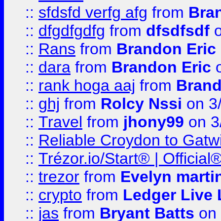
::
sfdsfd verfg afg
from
Bra
::
dfgdfgdfg
from
dfsdfsdf
o
::
Rans
from
Brandon Eric
::
dara
from
Brandon Eric
o
::
rank hoga aaj
from
Brand
::
ghj
from
Rolcy Nssi
on 3
::
Travel
from
jhony99
on 3
::
Reliable Croydon to Gatwic
::
Trézor.io/Start® | Offici
::
trezor
from
Evelyn marti
::
crypto
from
Ledger Live 
::
jas
from
Bryant Batts
on 