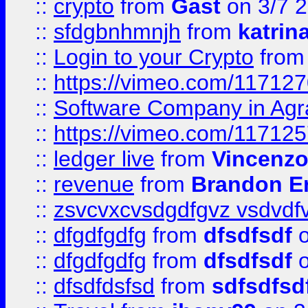
::
crypto
from
Gast
on 3/7 
::
sfdgbnhmnjh
from
katrin
::
Login to your Crypto
fro
::
https://vimeo.com/11712
::
Software Company in Agr
::
https://vimeo.com/11712
::
ledger live
from
Vincenz
::
revenue
from
Brandon Er
::
zsvcvxcvsdgdfgvz vsdvdf
::
dfgdfgdfg
from
dfsdfsdf
o
::
dfgdfgdfg
from
dfsdfsdf
o
::
dfsdfdsfsd
from
sdfsdfsd