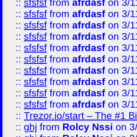
::
sfsfsf
from
afrdasf
on 3/1
::
sfsfsf
from
afrdasf
on 3/1
::
sfsfsf
from
afrdasf
on 3/1
::
sfsfsf
from
afrdasf
on 3/1
::
sfsfsf
from
afrdasf
on 3/1
::
sfsfsf
from
afrdasf
on 3/1
::
sfsfsf
from
afrdasf
on 3/1
::
sfsfsf
from
afrdasf
on 3/1
::
sfsfsf
from
afrdasf
on 3/1
::
sfsfsf
from
afrdasf
on 3/1
::
Trezor.io/start – The #1 B
::
ghj
from
Rolcy Nssi
on 3