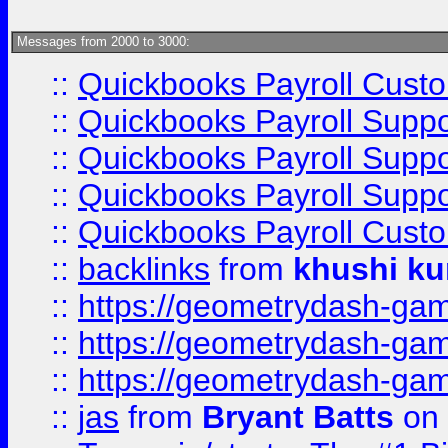
Messages from 2000 to 3000:
::
Quickbooks Payroll Cust
::
Quickbooks Payroll Supp
::
Quickbooks Payroll Supp
::
Quickbooks Payroll Supp
::
Quickbooks Payroll Cust
::
backlinks
from
khushi ku
::
https://geometrydash-game
::
https://geometrydash-game
::
https://geometrydash-game
::
jas
from
Bryant Batts
on 