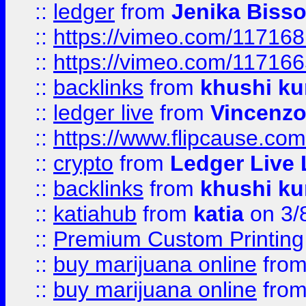
::
ledger
from
Jenika Biss
::
https://vimeo.com/11716
::
https://vimeo.com/11716
::
backlinks
from
khushi ku
::
ledger live
from
Vincenz
::
https://www.flipcause.co
::
crypto
from
Ledger Live 
::
backlinks
from
khushi ku
::
katiahub
from
katia
on 3/
::
Premium Custom Printing
::
buy marijuana online
fro
::
buy marijuana online
fro