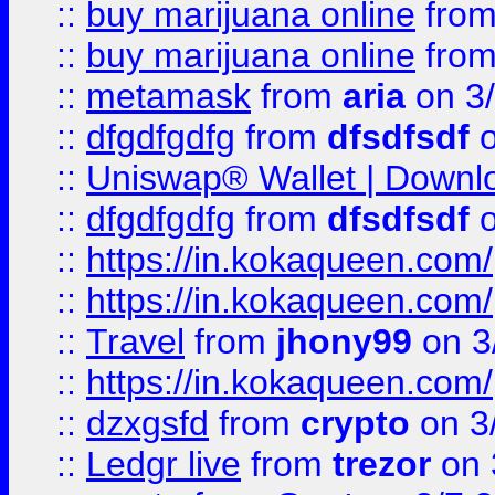
::
buy marijuana online
fro
::
buy marijuana online
fro
::
metamask
from
aria
on 3
::
dfgdfgdfg
from
dfsdfsdf
o
::
Uniswap® Wallet | Downlo
::
dfgdfgdfg
from
dfsdfsdf
o
::
https://in.kokaqueen.com/
::
https://in.kokaqueen.com/
::
Travel
from
jhony99
on 3
::
https://in.kokaqueen.com/
::
dzxgsfd
from
crypto
on 3
::
Ledgr live
from
trezor
on 