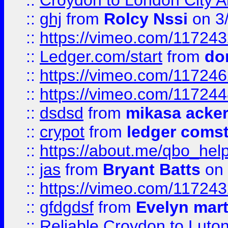
::
Croydon to London City Ai
::
ghj
from
Rolcy Nssi
on 3
::
https://vimeo.com/11724
::
Ledger.com/start
from
do
::
https://vimeo.com/11724
::
https://vimeo.com/11724
::
dsdsd
from
mikasa acke
::
crypot
from
ledger comst
::
https://about.me/qbo_hel
::
jas
from
Bryant Batts
on 
::
https://vimeo.com/11724
::
gfdgdsf
from
Evelyn mart
::
Reliable Croydon to Luton 