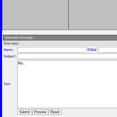
Selected message:
Your reply :
Name:
EMail:
Subject:
Text: