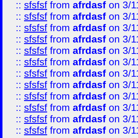
::
sfsfsf
from
afrdasf
on 3/1
::
sfsfsf
from
afrdasf
on 3/1
::
sfsfsf
from
afrdasf
on 3/1
::
sfsfsf
from
afrdasf
on 3/1
::
sfsfsf
from
afrdasf
on 3/1
::
sfsfsf
from
afrdasf
on 3/1
::
sfsfsf
from
afrdasf
on 3/1
::
sfsfsf
from
afrdasf
on 3/1
::
sfsfsf
from
afrdasf
on 3/1
::
sfsfsf
from
afrdasf
on 3/1
::
sfsfsf
from
afrdasf
on 3/1
::
sfsfsf
from
afrdasf
on 3/1