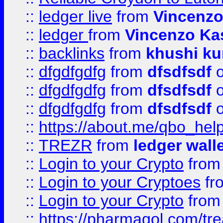
::
ledger live
from
Vincenz
::
ledger
from
Vincenzo Ka
::
backlinks
from
khushi ku
::
dfgdfgdfg
from
dfsdfsdf
o
::
dfgdfgdfg
from
dfsdfsdf
o
::
dfgdfgdfg
from
dfsdfsdf
o
::
https://about.me/qbo_hel
::
TREZR
from
ledger wall
::
Login to your Crypto
fro
::
Login to your Cryptoes
fr
::
Login to your Crypto
fro
::
https://pharmagol.com/tre