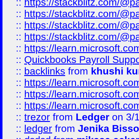
::
https://stackblitz.com/@p
::
https://stackblitz.com/@p
::
https://stackblitz.com/@p
::
https://stackblitz.com/@p
::
https://learn.microsoft.
::
Quickbooks Payroll Supp
::
backlinks
from
khushi ku
::
https://learn.microsoft.c
::
https://learn.microsoft.
::
https://learn.microsoft.
::
trezor
from
Ledger
on 3/
::
ledger
from
Jenika Biss