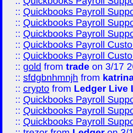
::
Quickbooks Payroll Supp
::
Quickbooks Payroll Supp
::
Quickbooks Payroll Supp
::
Quickbooks Payroll Supp
::
Quickbooks Payroll Cust
::
Quickbooks Payroll Cust
::
gold
from
trade
on 3/17 
::
sfdgbnhmnjh
from
katrin
::
crypto
from
Ledger Live 
::
Quickbooks Payroll Supp
::
Quickbooks Payroll Supp
::
Quickbooks Payroll Supp
::
trezor
from
Ledger
on 3/