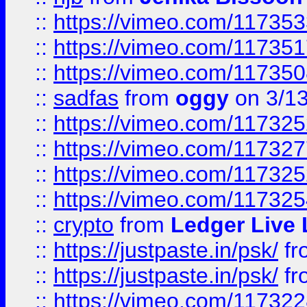
::
https://vimeo.com/11735
::
https://vimeo.com/11735
::
https://vimeo.com/11735
::
sadfas
from
oggy
on 3/1
::
https://vimeo.com/11732
::
https://vimeo.com/11732
::
https://vimeo.com/11732
::
https://vimeo.com/11732
::
crypto
from
Ledger Live 
::
https://justpaste.in/psk/
fr
::
https://justpaste.in/psk/
fr
::
https://vimeo.com/11732