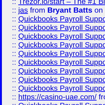
::
Trezor.io/start – The #1 B
::
jas
from
Bryant Batts
on 
::
Quickbooks Payroll Supp
::
Quickbooks Payroll Supp
::
Quickbooks Payroll Supp
::
Quickbooks Payroll Supp
::
Quickbooks Payroll Supp
::
Quickbooks Payroll Supp
::
Quickbooks Payroll Supp
::
Quickbooks Payroll Supp
::
Quickbooks Payroll Supp
::
https://casino-uae.com/
f