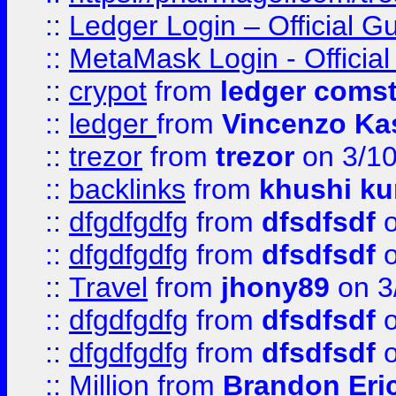
::
Ledger Login – Official G
::
MetaMask Login - Official
::
crypot
from
ledger comst
::
ledger
from
Vincenzo Ka
::
trezor
from
trezor
on 3/1
::
backlinks
from
khushi ku
::
dfgdfgdfg
from
dfsdfsdf
o
::
dfgdfgdfg
from
dfsdfsdf
o
::
Travel
from
jhony89
on 3
::
dfgdfgdfg
from
dfsdfsdf
o
::
dfgdfgdfg
from
dfsdfsdf
o
::
Million
from
Brandon Eri