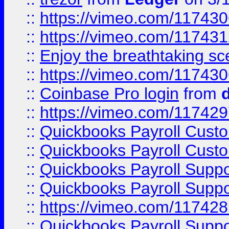
::
https://vimeo.com/11743
::
https://vimeo.com/11743
::
Enjoy the breathtaking sce
::
https://vimeo.com/11743
::
Coinbase Pro login
from
::
https://vimeo.com/11742
::
Quickbooks Payroll Cust
::
Quickbooks Payroll Cust
::
Quickbooks Payroll Supp
::
Quickbooks Payroll Supp
::
https://vimeo.com/11742
::
Quickbooks Payroll Supp