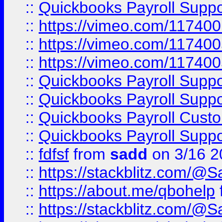
::
Quickbooks Payroll Supp
::
https://vimeo.com/11740
::
https://vimeo.com/11740
::
https://vimeo.com/11740
::
Quickbooks Payroll Supp
::
Quickbooks Payroll Supp
::
Quickbooks Payroll Cust
::
Quickbooks Payroll Supp
::
fdfsf
from
sadd
on 3/16 2
::
https://stackblitz.com/@
::
https://about.me/qbohelp
::
https://stackblitz.com/@