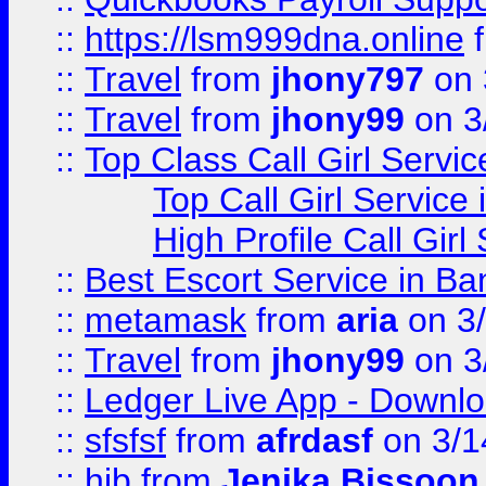
::
https://lsm999dna.online
::
Travel
from
jhony797
on 
::
Travel
from
jhony99
on 3
::
Top Class Call Girl Servi
Top Call Girl Service
High Profile Call Gir
::
Best Escort Service in Ba
::
metamask
from
aria
on 3
::
Travel
from
jhony99
on 3
::
Ledger Live App - Downloa
::
sfsfsf
from
afrdasf
on 3/1
::
hjb
from
Jenika Bissoon