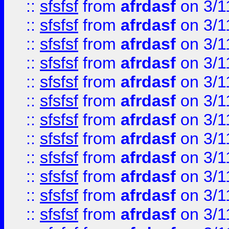
::
sfsfsf
from
afrdasf
on 3/1
::
sfsfsf
from
afrdasf
on 3/1
::
sfsfsf
from
afrdasf
on 3/1
::
sfsfsf
from
afrdasf
on 3/1
::
sfsfsf
from
afrdasf
on 3/1
::
sfsfsf
from
afrdasf
on 3/1
::
sfsfsf
from
afrdasf
on 3/1
::
sfsfsf
from
afrdasf
on 3/1
::
sfsfsf
from
afrdasf
on 3/1
::
sfsfsf
from
afrdasf
on 3/1
::
sfsfsf
from
afrdasf
on 3/1
::
sfsfsf
from
afrdasf
on 3/1