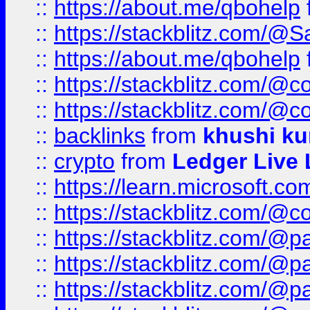
::
https://about.me/qbohelp
::
https://stackblitz.com/@
::
https://about.me/qbohelp
::
https://stackblitz.com/@c
::
https://stackblitz.com/@c
::
backlinks
from
khushi ku
::
crypto
from
Ledger Live 
::
https://learn.microsoft.c
::
https://stackblitz.com/@c
::
https://stackblitz.com/@p
::
https://stackblitz.com/@p
::
https://stackblitz.com/@p