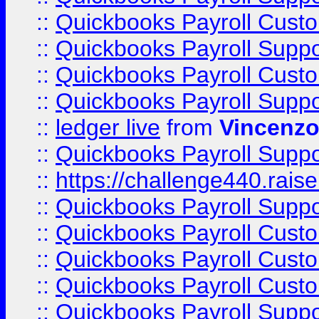
::
Quickbooks Payroll Cust
::
Quickbooks Payroll Supp
::
Quickbooks Payroll Cust
::
Quickbooks Payroll Supp
::
ledger live
from
Vincenz
::
Quickbooks Payroll Supp
::
https://challenge440.rais
::
Quickbooks Payroll Supp
::
Quickbooks Payroll Cust
::
Quickbooks Payroll Cust
::
Quickbooks Payroll Cust
::
Quickbooks Payroll Supp