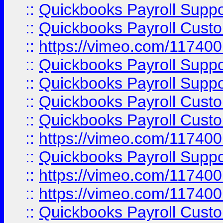
::
Quickbooks Payroll Supp
::
Quickbooks Payroll Cust
::
https://vimeo.com/11740
::
Quickbooks Payroll Supp
::
Quickbooks Payroll Suppo
::
Quickbooks Payroll Cust
::
Quickbooks Payroll Cust
::
https://vimeo.com/11740
::
Quickbooks Payroll Supp
::
https://vimeo.com/11740
::
https://vimeo.com/11740
::
Quickbooks Payroll Cust