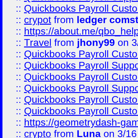
::
Quickbooks Payroll Cust
::
crypot
from
ledger comst
::
https://about.me/qbo_hel
::
Travel
from
jhony99
on 3
::
Quickbooks Payroll Cust
::
Quickbooks Payroll Supp
::
Quickbooks Payroll Cust
::
Quickbooks Payroll Supp
::
Quickbooks Payroll Cust
::
Quickbooks Payroll Cust
::
https://geometrydash-game
::
crypto
from
Luna
on 3/16