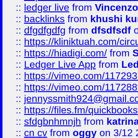
::
ledger live
from
Vincenz
::
backlinks
from
khushi ku
::
dfgdfgdfg
from
dfsdfsdf
o
::
https://kliniktuah.com/cir
::
https://hiadigi.com/
from
S
::
Ledger Live App
from
Led
::
https://vimeo.com/11729
::
https://vimeo.com/11728
::
jennyssmith924@gmail.c
::
https://files.fm/quickboo
::
sfdgbnhmnjh
from
katrin
::
cn cv
from
oggy
on 3/12 