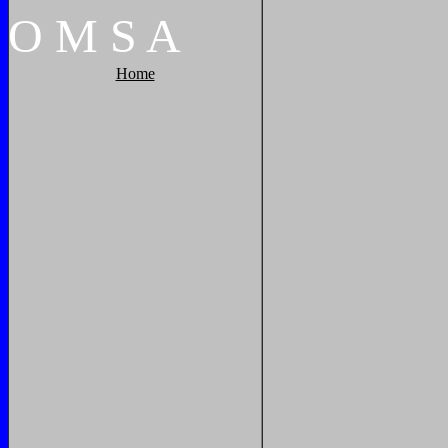
O
M
S
A
Home