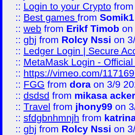
::
Login to your Crypto
fro
::
Best games
from
Somik1
::
web
from
Erikf Timob
on 
::
ghj
from
Rolcy Nssi
on 3
::
Ledger Login | Secure Ac
::
MetaMask Login - Official
::
https://vimeo.com/11716
::
FGG
from
dora
on 3/9 2
::
dsdsd
from
mikasa acke
::
Travel
from
jhony99
on 3
::
sfdgbnhmnjh
from
katrin
::
ghj
from
Rolcy Nssi
on 3