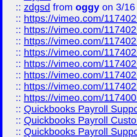
::
zdgsd
from
oggy
on 3/16
::
https://vimeo.com/11740
::
https://vimeo.com/11740
::
https://vimeo.com/11740
::
https://vimeo.com/11740
::
https://vimeo.com/11740
::
https://vimeo.com/11740
::
https://vimeo.com/11740
::
https://vimeo.com/11740
::
Quickbooks Payroll Supp
::
Quickbooks Payroll Cust
::
Quickbooks Payroll Supp