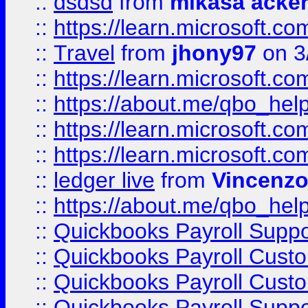
::
dsdsd
from
mikasa acke
::
https://learn.microsoft.
::
Travel
from
jhony97
on 3
::
https://learn.microsoft.
::
https://about.me/qbo_hel
::
https://learn.microsoft.
::
https://learn.microsoft.
::
ledger live
from
Vincenz
::
https://about.me/qbo_hel
::
Quickbooks Payroll Suppo
::
Quickbooks Payroll Cust
::
Quickbooks Payroll Cust
::
Quickbooks Payroll Supp