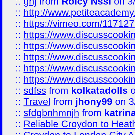
::
ghj
from
Rolcy Nssi
on 3
::
http://www.petiteacademy
::
https://vimeo.com/11712
::
https://www.discusscooki
::
https://www.discusscooki
::
https://www.discusscooki
::
https://www.discusscooki
::
https://www.discusscooki
::
sdfss
from
kolkatadolls
o
::
Travel
from
jhony99
on 3
::
sfdgbnhmnjh
from
katrin
::
Reliable Croydon to Heath