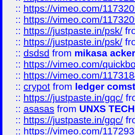
::
https://vimeo.com/11732
::
https://vimeo.com/11732
::
https://justpaste.in/psk/
fr
::
https://justpaste.in/psk/
fr
::
dsdsd
from
mikasa acke
::
https://vimeo.com/quickb
::
https://vimeo.com/11731
::
crypot
from
ledger comst
::
https://justpaste.in/gqc/
f
::
asasas
from
UNXS TECH
::
https://justpaste.in/gqc/
f
::
https://vimeo.com/11729