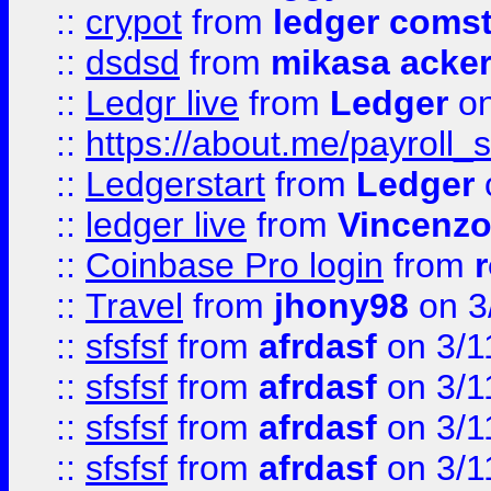
::
crypot
from
ledger comst
::
dsdsd
from
mikasa acke
::
Ledgr live
from
Ledger
on
::
https://about.me/payroll_
::
Ledgerstart
from
Ledger
::
ledger live
from
Vincenz
::
Coinbase Pro login
from
::
Travel
from
jhony98
on 3
::
sfsfsf
from
afrdasf
on 3/1
::
sfsfsf
from
afrdasf
on 3/1
::
sfsfsf
from
afrdasf
on 3/1
::
sfsfsf
from
afrdasf
on 3/1