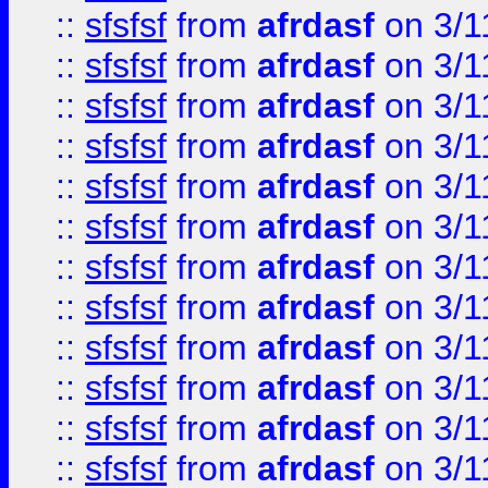
::
sfsfsf
from
afrdasf
on 3/1
::
sfsfsf
from
afrdasf
on 3/1
::
sfsfsf
from
afrdasf
on 3/1
::
sfsfsf
from
afrdasf
on 3/1
::
sfsfsf
from
afrdasf
on 3/1
::
sfsfsf
from
afrdasf
on 3/1
::
sfsfsf
from
afrdasf
on 3/1
::
sfsfsf
from
afrdasf
on 3/1
::
sfsfsf
from
afrdasf
on 3/1
::
sfsfsf
from
afrdasf
on 3/1
::
sfsfsf
from
afrdasf
on 3/1
::
sfsfsf
from
afrdasf
on 3/1