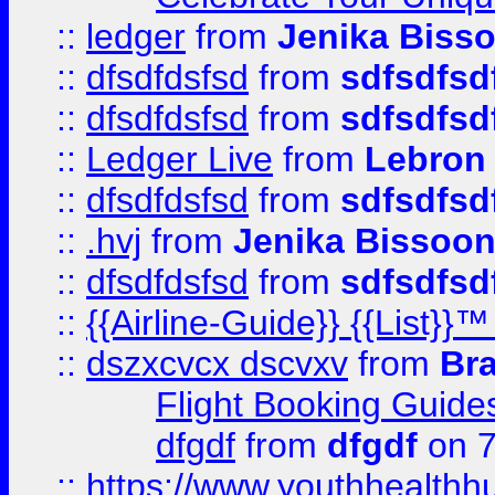
::
ledger
from
Jenika Biss
::
dfsdfdsfsd
from
sdfsdfsd
::
dfsdfdsfsd
from
sdfsdfsd
::
Ledger Live
from
Lebron
::
dfsdfdsfsd
from
sdfsdfsd
::
.hvj
from
Jenika Bissoo
::
dfsdfdsfsd
from
sdfsdfsd
::
{{Airline-Guide}} {{List
::
dszxcvcx dscvxv
from
Br
Flight Booking Guide
dfgdf
from
dfgdf
on 7
::
https://www.youthhealthh