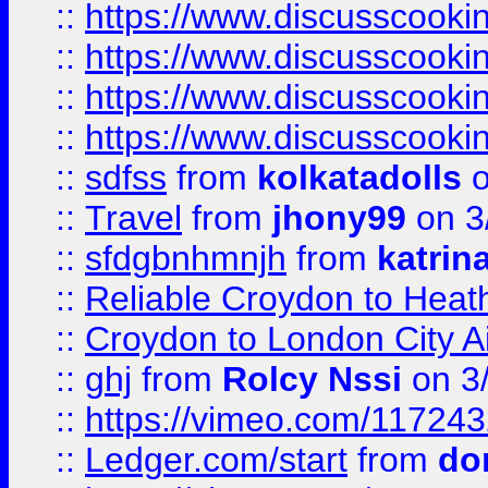
::
https://www.discusscooki
::
https://www.discusscooki
::
https://www.discusscooki
::
https://www.discusscooki
::
sdfss
from
kolkatadolls
o
::
Travel
from
jhony99
on 3
::
sfdgbnhmnjh
from
katrin
::
Reliable Croydon to Heath
::
Croydon to London City Ai
::
ghj
from
Rolcy Nssi
on 3
::
https://vimeo.com/11724
::
Ledger.com/start
from
do