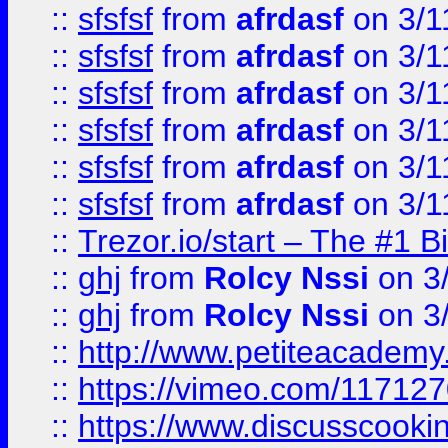
::
sfsfsf
from
afrdasf
on 3/1
::
sfsfsf
from
afrdasf
on 3/1
::
sfsfsf
from
afrdasf
on 3/1
::
sfsfsf
from
afrdasf
on 3/1
::
sfsfsf
from
afrdasf
on 3/1
::
sfsfsf
from
afrdasf
on 3/1
::
Trezor.io/start – The #1 B
::
ghj
from
Rolcy Nssi
on 3
::
ghj
from
Rolcy Nssi
on 3
::
http://www.petiteacademy
::
https://vimeo.com/11712
::
https://www.discusscooki