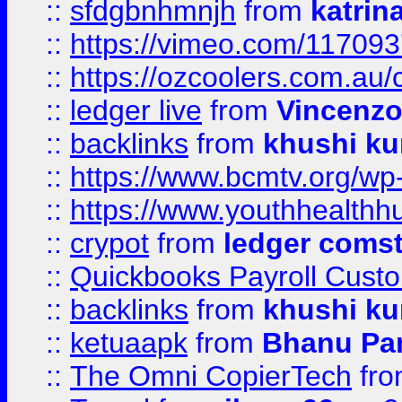
::
sfdgbnhmnjh
from
katrin
::
https://vimeo.com/11709
::
https://ozcoolers.com.au/
::
ledger live
from
Vincenz
::
backlinks
from
khushi ku
::
https://www.bcmtv.org/w
::
https://www.youthhealthh
::
crypot
from
ledger comst
::
Quickbooks Payroll Cust
::
backlinks
from
khushi ku
::
ketuaapk
from
Bhanu Pa
::
The Omni CopierTech
fr