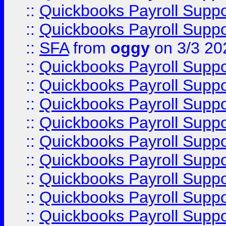
::
Quickbooks Payroll Supp
::
Quickbooks Payroll Supp
::
SFA
from
oggy
on 3/3 20
::
Quickbooks Payroll Supp
::
Quickbooks Payroll Supp
::
Quickbooks Payroll Supp
::
Quickbooks Payroll Supp
::
Quickbooks Payroll Supp
::
Quickbooks Payroll Supp
::
Quickbooks Payroll Supp
::
Quickbooks Payroll Supp
::
Quickbooks Payroll Supp