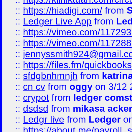
::
https://hiadigi.com/
from
S
::
Ledger Live App
from
Led
::
https://vimeo.com/11729
::
https://vimeo.com/11728
::
jennyssmith924@gmail.c
::
https://files.fm/quickboo
::
sfdgbnhmnjh
from
katrin
::
cn cv
from
oggy
on 3/12 
::
crypot
from
ledger comst
::
dsdsd
from
mikasa acke
::
Ledgr live
from
Ledger
on
::
https://about.me/payroll_