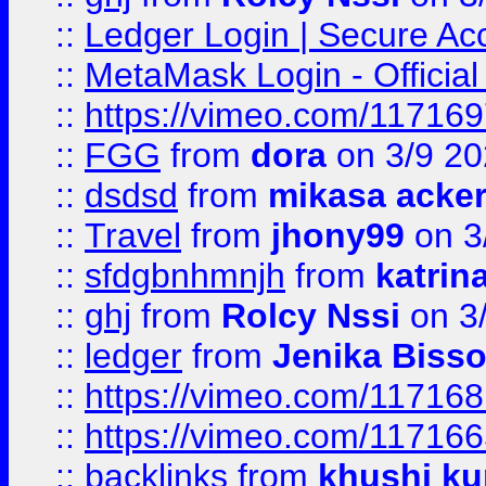
::
Ledger Login | Secure Ac
::
MetaMask Login - Official
::
https://vimeo.com/11716
::
FGG
from
dora
on 3/9 2
::
dsdsd
from
mikasa acke
::
Travel
from
jhony99
on 3
::
sfdgbnhmnjh
from
katrin
::
ghj
from
Rolcy Nssi
on 3
::
ledger
from
Jenika Biss
::
https://vimeo.com/11716
::
https://vimeo.com/11716
::
backlinks
from
khushi ku