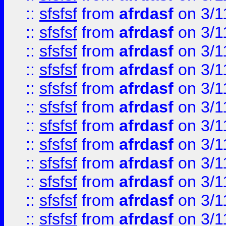
::
sfsfsf
from
afrdasf
on 3/1
::
sfsfsf
from
afrdasf
on 3/1
::
sfsfsf
from
afrdasf
on 3/1
::
sfsfsf
from
afrdasf
on 3/1
::
sfsfsf
from
afrdasf
on 3/1
::
sfsfsf
from
afrdasf
on 3/1
::
sfsfsf
from
afrdasf
on 3/1
::
sfsfsf
from
afrdasf
on 3/1
::
sfsfsf
from
afrdasf
on 3/1
::
sfsfsf
from
afrdasf
on 3/1
::
sfsfsf
from
afrdasf
on 3/1
::
sfsfsf
from
afrdasf
on 3/1