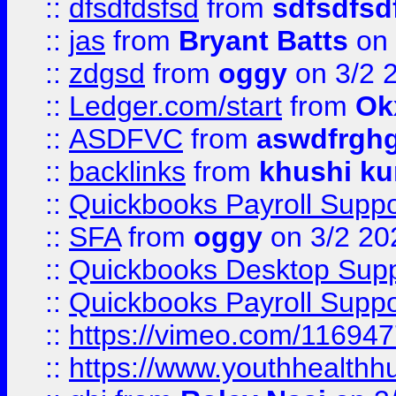
::
dfsdfdsfsd
from
sdfsdfsd
::
jas
from
Bryant Batts
on 
::
zdgsd
from
oggy
on 3/2 
::
Ledger.com/start
from
Ok
::
ASDFVC
from
aswdfrgh
::
backlinks
from
khushi ku
::
Quickbooks Payroll Suppo
::
SFA
from
oggy
on 3/2 20
::
Quickbooks Desktop Sup
::
Quickbooks Payroll Supp
::
https://vimeo.com/11694
::
https://www.youthhealthh