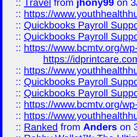
::
Travel
from
jhony99
on 3
::
https://www.youthhealthh
::
Quickbooks Payroll Supp
::
Quickbooks Payroll Supp
::
https://www.bcmtv.org/w
https://idprintcare.co
::
https://www.youthhealthh
::
Quickbooks Payroll Supp
::
Quickbooks Payroll Supp
::
https://www.bcmtv.org/w
::
https://www.youthhealthh
::
Ranked
from
Anders
on 