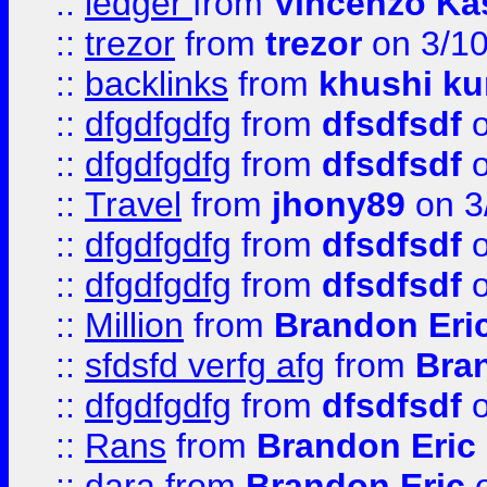
::
ledger
from
Vincenzo Ka
::
trezor
from
trezor
on 3/1
::
backlinks
from
khushi ku
::
dfgdfgdfg
from
dfsdfsdf
o
::
dfgdfgdfg
from
dfsdfsdf
o
::
Travel
from
jhony89
on 3
::
dfgdfgdfg
from
dfsdfsdf
o
::
dfgdfgdfg
from
dfsdfsdf
o
::
Million
from
Brandon Eri
::
sfdsfd verfg afg
from
Bra
::
dfgdfgdfg
from
dfsdfsdf
o
::
Rans
from
Brandon Eric
::
dara
from
Brandon Eric
o