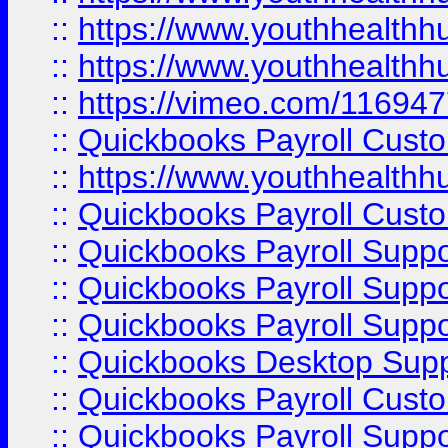
::
https://www.youthhealthh
::
https://www.youthhealthh
::
https://vimeo.com/11694
::
Quickbooks Payroll Cust
::
https://www.youthhealthh
::
Quickbooks Payroll Cust
::
Quickbooks Payroll Supp
::
Quickbooks Payroll Supp
::
Quickbooks Payroll Suppo
::
Quickbooks Desktop Sup
::
Quickbooks Payroll Cust
::
Quickbooks Payroll Suppo