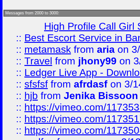
Messages from 2000 to 3000:
High Profile Call Gir
::
Best Escort Service in Ba
::
metamask
from
aria
on 3
::
Travel
from
jhony99
on 3
::
Ledger Live App - Downloa
::
sfsfsf
from
afrdasf
on 3/1
::
hjb
from
Jenika Bissoon
::
https://vimeo.com/11735
::
https://vimeo.com/11735
::
https://vimeo.com/11735