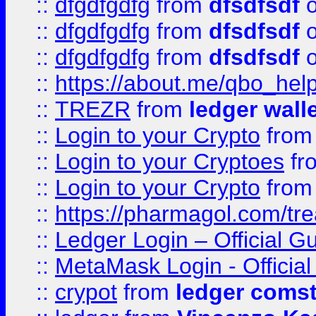
::
dfgdfgdfg
from
dfsdfsdf
o
::
dfgdfgdfg
from
dfsdfsdf
o
::
dfgdfgdfg
from
dfsdfsdf
o
::
https://about.me/qbo_hel
::
TREZR
from
ledger wall
::
Login to your Crypto
fro
::
Login to your Cryptoes
fr
::
Login to your Crypto
fro
::
https://pharmagol.com/tre
::
Ledger Login – Official G
::
MetaMask Login - Official
::
crypot
from
ledger comst