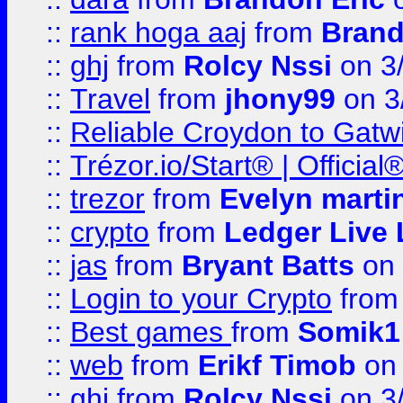
::
rank hoga aaj
from
Brand
::
ghj
from
Rolcy Nssi
on 3
::
Travel
from
jhony99
on 3
::
Reliable Croydon to Gatwic
::
Trézor.io/Start® | Offici
::
trezor
from
Evelyn marti
::
crypto
from
Ledger Live 
::
jas
from
Bryant Batts
on 
::
Login to your Crypto
fro
::
Best games
from
Somik1
::
web
from
Erikf Timob
on 
::
ghj
from
Rolcy Nssi
on 3