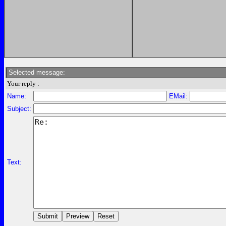
Selected message:
Your reply :
Name:
EMail:
Subject:
Text: