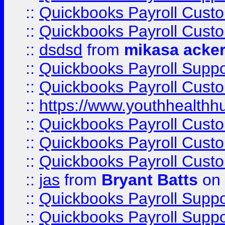
::
Quickbooks Payroll Cust
::
Quickbooks Payroll Cust
::
dsdsd
from
mikasa acke
::
Quickbooks Payroll Supp
::
Quickbooks Payroll Cust
::
https://www.youthhealthh
::
Quickbooks Payroll Cust
::
Quickbooks Payroll Cust
::
Quickbooks Payroll Cust
::
jas
from
Bryant Batts
on 
::
Quickbooks Payroll Supp
::
Quickbooks Payroll Supp