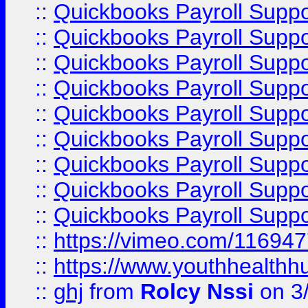
::
Quickbooks Payroll Supp
::
Quickbooks Payroll Supp
::
Quickbooks Payroll Suppo
::
Quickbooks Payroll Suppo
::
Quickbooks Payroll Suppo
::
Quickbooks Payroll Supp
::
Quickbooks Payroll Supp
::
Quickbooks Payroll Supp
::
Quickbooks Payroll Supp
::
https://vimeo.com/11694
::
https://www.youthhealthh
::
ghj
from
Rolcy Nssi
on 3