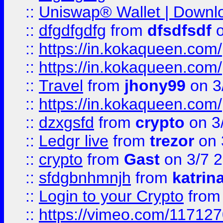
::
Uniswap® Wallet | Downlo
::
dfgdfgdfg
from
dfsdfsdf
o
::
https://in.kokaqueen.com/
::
https://in.kokaqueen.com/
::
Travel
from
jhony99
on 3
::
https://in.kokaqueen.com/
::
dzxgsfd
from
crypto
on 3
::
Ledgr live
from
trezor
on 
::
crypto
from
Gast
on 3/7 
::
sfdgbnhmnjh
from
katrin
::
Login to your Crypto
fro
::
https://vimeo.com/11712