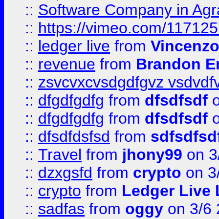
::
Software Company in Agr
::
https://vimeo.com/11712
::
ledger live
from
Vincenz
::
revenue
from
Brandon Er
::
zsvcvxcvsdgdfgvz vsdvdf
::
dfgdfgdfg
from
dfsdfsdf
o
::
dfgdfgdfg
from
dfsdfsdf
o
::
dfsdfdsfsd
from
sdfsdfsd
::
Travel
from
jhony99
on 3
::
dzxgsfd
from
crypto
on 3
::
crypto
from
Ledger Live 
::
sadfas
from
oggy
on 3/6