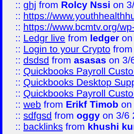
::
ghj
from
Rolcy Nssi
on 3
::
https://www.youthhealthh
::
https://www.bcmtv.org/w
::
Ledgr live
from
ledger
on 
::
Login to your Crypto
fro
::
dsdsd
from
asasas
on 3/
::
Quickbooks Payroll Cust
::
Quickbooks Desktop Sup
::
Quickbooks Payroll Cust
::
web
from
Erikf Timob
on 
::
sdfgsd
from
oggy
on 3/6
::
backlinks
from
khushi ku