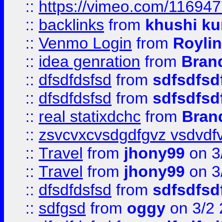
::
https://vimeo.com/11694
::
backlinks
from
khushi ku
::
Venmo Login
from
Royli
::
idea genration
from
Bran
::
dfsdfdsfsd
from
sdfsdfsd
::
dfsdfdsfsd
from
sdfsdfsd
::
real statixdchc
from
Bran
::
zsvcvxcvsdgdfgvz vsdvdf
::
Travel
from
jhony99
on 3
::
Travel
from
jhony99
on 3
::
dfsdfdsfsd
from
sdfsdfsd
::
sdfgsd
from
oggy
on 3/2