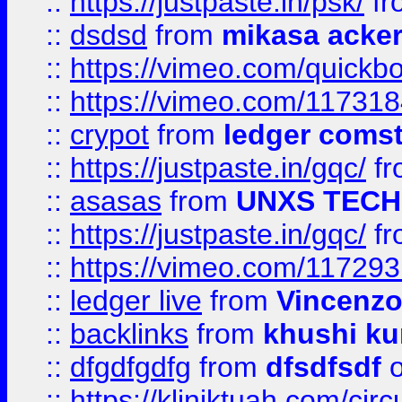
::
https://justpaste.in/psk/
fr
::
dsdsd
from
mikasa acke
::
https://vimeo.com/quickb
::
https://vimeo.com/11731
::
crypot
from
ledger comst
::
https://justpaste.in/gqc/
f
::
asasas
from
UNXS TECH
::
https://justpaste.in/gqc/
f
::
https://vimeo.com/11729
::
ledger live
from
Vincenz
::
backlinks
from
khushi ku
::
dfgdfgdfg
from
dfsdfsdf
o
::
https://kliniktuah.com/cir