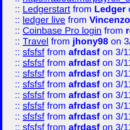
::
Ledgerstart
from
Ledger
::
ledger live
from
Vincenz
::
Coinbase Pro login
from
::
Travel
from
jhony98
on 3
::
sfsfsf
from
afrdasf
on 3/1
::
sfsfsf
from
afrdasf
on 3/1
::
sfsfsf
from
afrdasf
on 3/1
::
sfsfsf
from
afrdasf
on 3/1
::
sfsfsf
from
afrdasf
on 3/1
::
sfsfsf
from
afrdasf
on 3/1
::
sfsfsf
from
afrdasf
on 3/1
::
sfsfsf
from
afrdasf
on 3/1