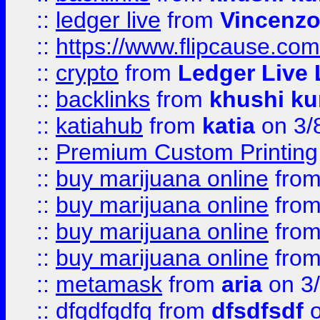
::
ledger live
from
Vincenz
::
https://www.flipcause.co
::
crypto
from
Ledger Live 
::
backlinks
from
khushi ku
::
katiahub
from
katia
on 3/
::
Premium Custom Printing
::
buy marijuana online
fro
::
buy marijuana online
fro
::
buy marijuana online
fro
::
buy marijuana online
fro
::
metamask
from
aria
on 3
::
dfgdfgdfg
from
dfsdfsdf
o