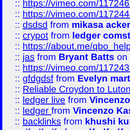
::
https://vimeo.com/11724
::
https://vimeo.com/11724
::
dsdsd
from
mikasa acke
::
crypot
from
ledger comst
::
https://about.me/qbo_hel
::
jas
from
Bryant Batts
on 
::
https://vimeo.com/11724
::
gfdgdsf
from
Evelyn mart
::
Reliable Croydon to Luton 
::
ledger live
from
Vincenz
::
ledger
from
Vincenzo Ka
::
backlinks
from
khushi ku