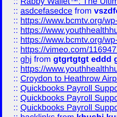
::
Rabby Wallet™: The Ulti
::
asdcefasedce
from
vszd
::
https://www.bcmtv.org/w
::
https://www.youthhealthh
::
https://www.bcmtv.org/w
::
https://vimeo.com/11694
::
ghj
from
gtgrtgtgt eddd 
::
https://www.youthhealthh
::
Croydon to Heathrow Airpo
::
Quickbooks Payroll Supp
::
Quickbooks Payroll Supp
::
Quickbooks Payroll Supp