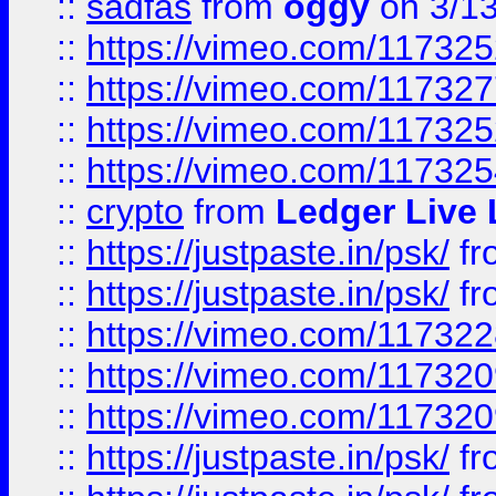
::
sadfas
from
oggy
on 3/1
::
https://vimeo.com/11732
::
https://vimeo.com/11732
::
https://vimeo.com/11732
::
https://vimeo.com/11732
::
crypto
from
Ledger Live 
::
https://justpaste.in/psk/
fr
::
https://justpaste.in/psk/
fr
::
https://vimeo.com/11732
::
https://vimeo.com/11732
::
https://vimeo.com/11732
::
https://justpaste.in/psk/
fr