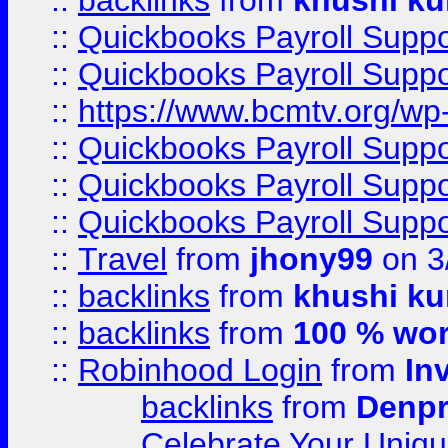
::
backlinks
from
khushi ku
::
Quickbooks Payroll Supp
::
Quickbooks Payroll Supp
::
https://www.bcmtv.org/w
::
Quickbooks Payroll Supp
::
Quickbooks Payroll Supp
::
Quickbooks Payroll Supp
::
Travel
from
jhony99
on 3
::
backlinks
from
khushi ku
::
backlinks
from
100 % wor
::
Robinhood Login
from
In
backlinks
from
Denpr
Celebrate Your Uniq