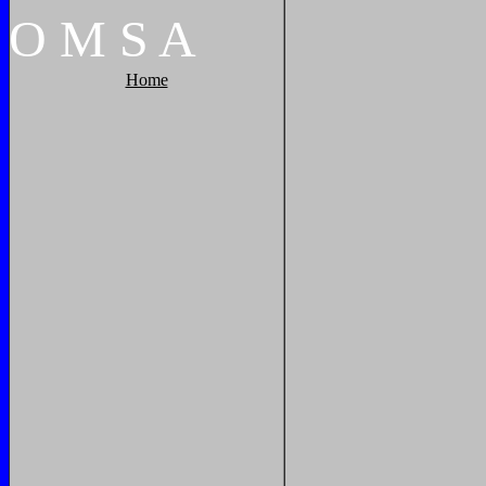
O
M
S
A
Home