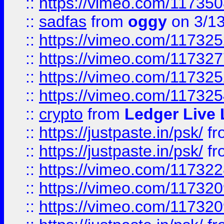
::
https://vimeo.com/11735
::
sadfas
from
oggy
on 3/1
::
https://vimeo.com/11732
::
https://vimeo.com/11732
::
https://vimeo.com/11732
::
https://vimeo.com/11732
::
crypto
from
Ledger Live 
::
https://justpaste.in/psk/
fr
::
https://justpaste.in/psk/
fr
::
https://vimeo.com/11732
::
https://vimeo.com/11732
::
https://vimeo.com/11732