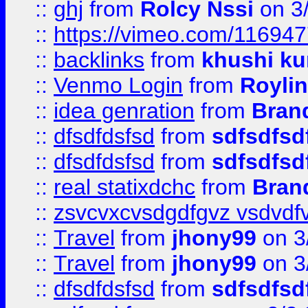
::
ghj
from
Rolcy Nssi
on 3
::
https://vimeo.com/11694
::
backlinks
from
khushi ku
::
Venmo Login
from
Royli
::
idea genration
from
Bran
::
dfsdfdsfsd
from
sdfsdfsd
::
dfsdfdsfsd
from
sdfsdfsd
::
real statixdchc
from
Bran
::
zsvcvxcvsdgdfgvz vsdvdf
::
Travel
from
jhony99
on 3
::
Travel
from
jhony99
on 3
::
dfsdfdsfsd
from
sdfsdfsd