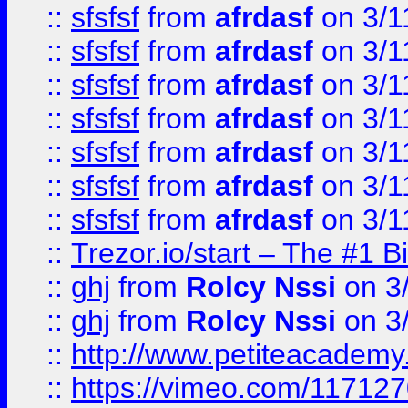
::
sfsfsf
from
afrdasf
on 3/1
::
sfsfsf
from
afrdasf
on 3/1
::
sfsfsf
from
afrdasf
on 3/1
::
sfsfsf
from
afrdasf
on 3/1
::
sfsfsf
from
afrdasf
on 3/1
::
sfsfsf
from
afrdasf
on 3/1
::
sfsfsf
from
afrdasf
on 3/1
::
Trezor.io/start – The #1 B
::
ghj
from
Rolcy Nssi
on 3
::
ghj
from
Rolcy Nssi
on 3
::
http://www.petiteacademy
::
https://vimeo.com/11712