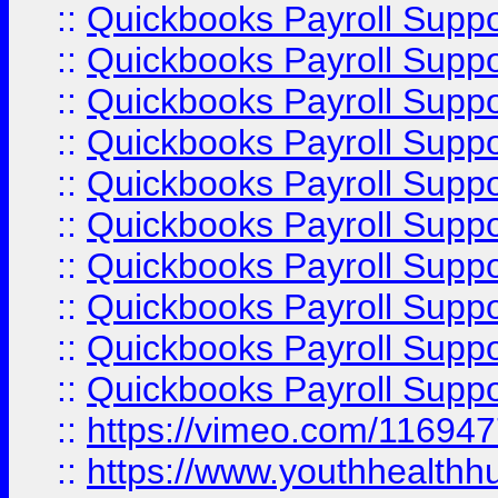
::
Quickbooks Payroll Supp
::
Quickbooks Payroll Supp
::
Quickbooks Payroll Supp
::
Quickbooks Payroll Suppo
::
Quickbooks Payroll Suppo
::
Quickbooks Payroll Suppo
::
Quickbooks Payroll Supp
::
Quickbooks Payroll Supp
::
Quickbooks Payroll Supp
::
Quickbooks Payroll Supp
::
https://vimeo.com/11694
::
https://www.youthhealthh