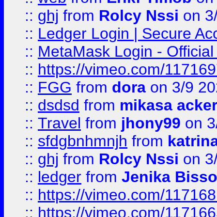
::
ghj
from
Rolcy Nssi
on 3
::
Ledger Login | Secure Ac
::
MetaMask Login - Official
::
https://vimeo.com/11716
::
FGG
from
dora
on 3/9 2
::
dsdsd
from
mikasa acke
::
Travel
from
jhony99
on 3
::
sfdgbnhmnjh
from
katrin
::
ghj
from
Rolcy Nssi
on 3
::
ledger
from
Jenika Biss
::
https://vimeo.com/11716
::
https://vimeo.com/11716