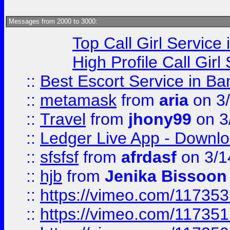
Messages from 2000 to 3000:
Top Call Girl Service
High Profile Call Gir
::
Best Escort Service in Ba
::
metamask
from
aria
on 3
::
Travel
from
jhony99
on 3
::
Ledger Live App - Downloa
::
sfsfsf
from
afrdasf
on 3/1
::
hjb
from
Jenika Bissoon
::
https://vimeo.com/11735
::
https://vimeo.com/11735