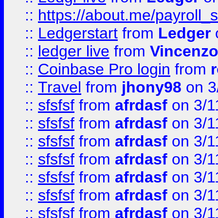
::
https://about.me/payroll_
::
Ledgerstart
from
Ledger
::
ledger live
from
Vincenz
::
Coinbase Pro login
from
::
Travel
from
jhony98
on 3
::
sfsfsf
from
afrdasf
on 3/1
::
sfsfsf
from
afrdasf
on 3/1
::
sfsfsf
from
afrdasf
on 3/1
::
sfsfsf
from
afrdasf
on 3/1
::
sfsfsf
from
afrdasf
on 3/1
::
sfsfsf
from
afrdasf
on 3/1
::
sfsfsf
from
afrdasf
on 3/1