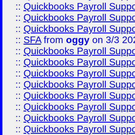
::
Quickbooks Payroll Supp
::
Quickbooks Payroll Supp
::
Quickbooks Payroll Supp
::
SFA
from
oggy
on 3/3 20
::
Quickbooks Payroll Supp
::
Quickbooks Payroll Supp
::
Quickbooks Payroll Supp
::
Quickbooks Payroll Supp
::
Quickbooks Payroll Supp
::
Quickbooks Payroll Supp
::
Quickbooks Payroll Supp
::
Quickbooks Payroll Supp