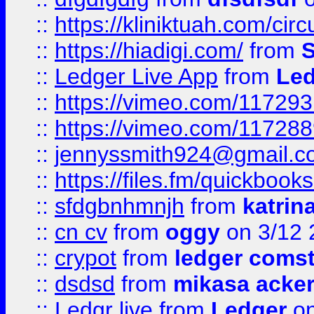
::
https://kliniktuah.com/cir
::
https://hiadigi.com/
from
S
::
Ledger Live App
from
Led
::
https://vimeo.com/11729
::
https://vimeo.com/11728
::
jennyssmith924@gmail.c
::
https://files.fm/quickboo
::
sfdgbnhmnjh
from
katrin
::
cn cv
from
oggy
on 3/12 
::
crypot
from
ledger comst
::
dsdsd
from
mikasa acke
::
Ledgr live
from
Ledger
on