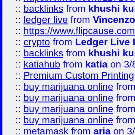
::
backlinks
from
khushi ku
::
ledger live
from
Vincenz
::
https://www.flipcause.co
::
crypto
from
Ledger Live 
::
backlinks
from
khushi ku
::
katiahub
from
katia
on 3/
::
Premium Custom Printing
::
buy marijuana online
fro
::
buy marijuana online
fro
::
buy marijuana online
fro
::
buy marijuana online
fro
::
metamask
from
aria
on 3