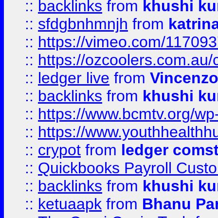
::
backlinks
from
khushi ku
::
sfdgbnhmnjh
from
katrin
::
https://vimeo.com/11709
::
https://ozcoolers.com.au/
::
ledger live
from
Vincenz
::
backlinks
from
khushi ku
::
https://www.bcmtv.org/w
::
https://www.youthhealthh
::
crypot
from
ledger comst
::
Quickbooks Payroll Cust
::
backlinks
from
khushi ku
::
ketuaapk
from
Bhanu Pa