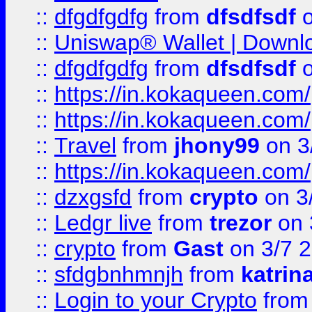
::
dfgdfgdfg
from
dfsdfsdf
o
::
Uniswap® Wallet | Downlo
::
dfgdfgdfg
from
dfsdfsdf
o
::
https://in.kokaqueen.com/
::
https://in.kokaqueen.com/
::
Travel
from
jhony99
on 3
::
https://in.kokaqueen.com/
::
dzxgsfd
from
crypto
on 3
::
Ledgr live
from
trezor
on 
::
crypto
from
Gast
on 3/7 
::
sfdgbnhmnjh
from
katrin
::
Login to your Crypto
fro