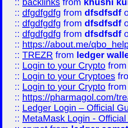
::
backlinks
from
khushi ku
::
dfgdfgdfg
from
dfsdfsdf
o
::
dfgdfgdfg
from
dfsdfsdf
o
::
dfgdfgdfg
from
dfsdfsdf
o
::
https://about.me/qbo_hel
::
TREZR
from
ledger wall
::
Login to your Crypto
fro
::
Login to your Cryptoes
fr
::
Login to your Crypto
fro
::
https://pharmagol.com/tre
::
Ledger Login – Official G
::
MetaMask Login - Official