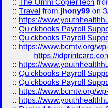
::
The Omni CopierTech
fr
::
Travel
from
jhony99
on 3
::
https://www.youthhealthh
::
Quickbooks Payroll Supp
::
Quickbooks Payroll Supp
::
https://www.bcmtv.org/w
https://idprintcare.co
::
https://www.youthhealthh
::
Quickbooks Payroll Supp
::
Quickbooks Payroll Supp
::
https://www.bcmtv.org/w
::
https://www.youthhealthh