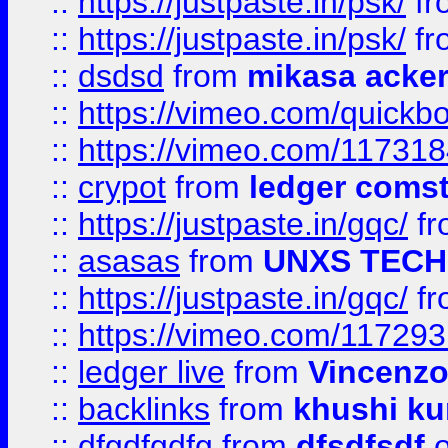
::
https://justpaste.in/psk/
fr
::
https://justpaste.in/psk/
fr
::
dsdsd
from
mikasa acke
::
https://vimeo.com/quickb
::
https://vimeo.com/11731
::
crypot
from
ledger comst
::
https://justpaste.in/gqc/
f
::
asasas
from
UNXS TECH
::
https://justpaste.in/gqc/
f
::
https://vimeo.com/11729
::
ledger live
from
Vincenz
::
backlinks
from
khushi ku
::
dfgdfgdfg
from
dfsdfsdf
o