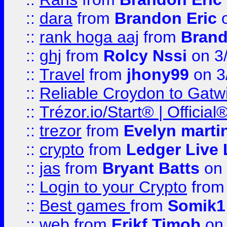
::
dara
from
Brandon Eric
o
::
rank hoga aaj
from
Brand
::
ghj
from
Rolcy Nssi
on 3
::
Travel
from
jhony99
on 3
::
Reliable Croydon to Gatwic
::
Trézor.io/Start® | Offici
::
trezor
from
Evelyn marti
::
crypto
from
Ledger Live 
::
jas
from
Bryant Batts
on 
::
Login to your Crypto
fro
::
Best games
from
Somik1
::
web
from
Erikf Timob
on 