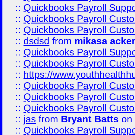
::
Quickbooks Payroll Suppo
::
Quickbooks Payroll Cust
::
Quickbooks Payroll Cust
::
dsdsd
from
mikasa acke
::
Quickbooks Payroll Supp
::
Quickbooks Payroll Cust
::
https://www.youthhealthh
::
Quickbooks Payroll Cust
::
Quickbooks Payroll Cust
::
Quickbooks Payroll Cust
::
jas
from
Bryant Batts
on 
::
Quickbooks Payroll Supp