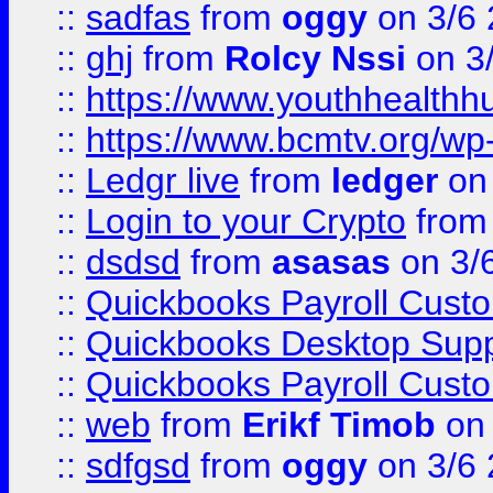
::
sadfas
from
oggy
on 3/6
::
ghj
from
Rolcy Nssi
on 3
::
https://www.youthhealthh
::
https://www.bcmtv.org/w
::
Ledgr live
from
ledger
on 
::
Login to your Crypto
fro
::
dsdsd
from
asasas
on 3/
::
Quickbooks Payroll Cust
::
Quickbooks Desktop Sup
::
Quickbooks Payroll Cust
::
web
from
Erikf Timob
on 
::
sdfgsd
from
oggy
on 3/6