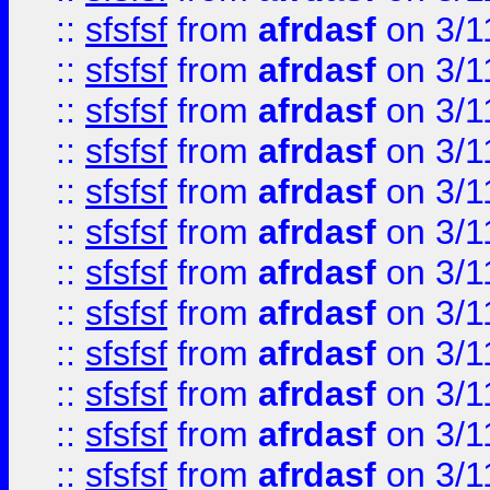
::
sfsfsf
from
afrdasf
on 3/1
::
sfsfsf
from
afrdasf
on 3/1
::
sfsfsf
from
afrdasf
on 3/1
::
sfsfsf
from
afrdasf
on 3/1
::
sfsfsf
from
afrdasf
on 3/1
::
sfsfsf
from
afrdasf
on 3/1
::
sfsfsf
from
afrdasf
on 3/1
::
sfsfsf
from
afrdasf
on 3/1
::
sfsfsf
from
afrdasf
on 3/1
::
sfsfsf
from
afrdasf
on 3/1
::
sfsfsf
from
afrdasf
on 3/1
::
sfsfsf
from
afrdasf
on 3/1