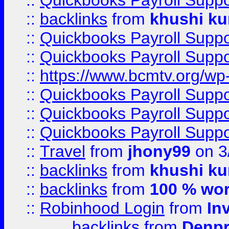
::
Quickbooks Payroll Supp
::
backlinks
from
khushi ku
::
Quickbooks Payroll Supp
::
Quickbooks Payroll Supp
::
https://www.bcmtv.org/w
::
Quickbooks Payroll Supp
::
Quickbooks Payroll Supp
::
Quickbooks Payroll Supp
::
Travel
from
jhony99
on 3
::
backlinks
from
khushi ku
::
backlinks
from
100 % wor
::
Robinhood Login
from
In
backlinks
from
Denpr