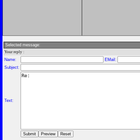
Selected message:
Your reply :
Name:
EMail:
Subject:
Text: