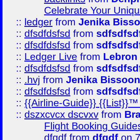
Celebrate Your Uniq
::
ledger
from
Jenika Biss
::
dfsdfdsfsd
from
sdfsdfsd
::
dfsdfdsfsd
from
sdfsdfsd
::
Ledger Live
from
Lebron
::
dfsdfdsfsd
from
sdfsdfsd
::
.hvj
from
Jenika Bissoo
::
dfsdfdsfsd
from
sdfsdfsd
::
{{Airline-Guide}} {{List
::
dszxcvcx dscvxv
from
Br
Flight Booking Guide
dfgdf
from
dfgdf
on 7