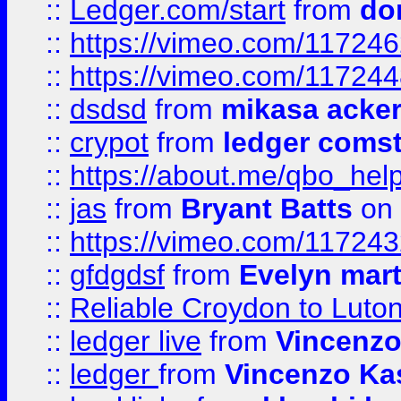
::
Ledger.com/start
from
do
::
https://vimeo.com/11724
::
https://vimeo.com/11724
::
dsdsd
from
mikasa acke
::
crypot
from
ledger comst
::
https://about.me/qbo_hel
::
jas
from
Bryant Batts
on 
::
https://vimeo.com/11724
::
gfdgdsf
from
Evelyn mart
::
Reliable Croydon to Luton 
::
ledger live
from
Vincenz
::
ledger
from
Vincenzo Ka