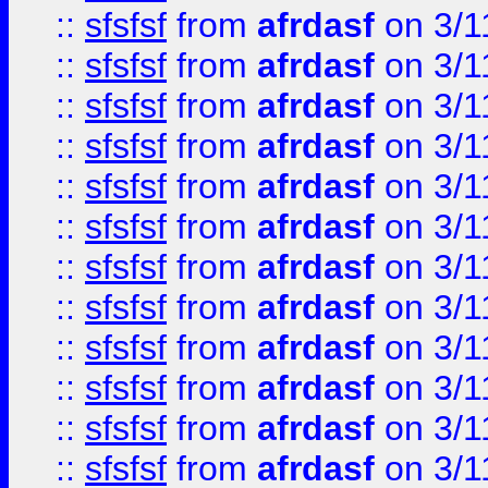
::
sfsfsf
from
afrdasf
on 3/1
::
sfsfsf
from
afrdasf
on 3/1
::
sfsfsf
from
afrdasf
on 3/1
::
sfsfsf
from
afrdasf
on 3/1
::
sfsfsf
from
afrdasf
on 3/1
::
sfsfsf
from
afrdasf
on 3/1
::
sfsfsf
from
afrdasf
on 3/1
::
sfsfsf
from
afrdasf
on 3/1
::
sfsfsf
from
afrdasf
on 3/1
::
sfsfsf
from
afrdasf
on 3/1
::
sfsfsf
from
afrdasf
on 3/1
::
sfsfsf
from
afrdasf
on 3/1