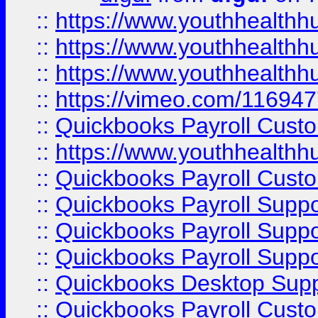
::
https://www.youthhealthh
::
https://www.youthhealthh
::
https://www.youthhealthh
::
https://vimeo.com/11694
::
Quickbooks Payroll Cust
::
https://www.youthhealthh
::
Quickbooks Payroll Cust
::
Quickbooks Payroll Supp
::
Quickbooks Payroll Supp
::
Quickbooks Payroll Suppo
::
Quickbooks Desktop Sup
::
Quickbooks Payroll Cust