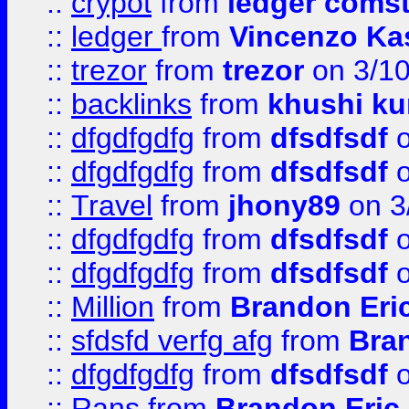
::
crypot
from
ledger comst
::
ledger
from
Vincenzo Ka
::
trezor
from
trezor
on 3/1
::
backlinks
from
khushi ku
::
dfgdfgdfg
from
dfsdfsdf
o
::
dfgdfgdfg
from
dfsdfsdf
o
::
Travel
from
jhony89
on 3
::
dfgdfgdfg
from
dfsdfsdf
o
::
dfgdfgdfg
from
dfsdfsdf
o
::
Million
from
Brandon Eri
::
sfdsfd verfg afg
from
Bra
::
dfgdfgdfg
from
dfsdfsdf
o
::
Rans
from
Brandon Eric