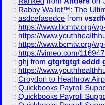
::
Ranked
from
Anders
on 
::
Rabby Wallet™: The Ulti
::
asdcefasedce
from
vszd
::
https://www.bcmtv.org/w
::
https://www.youthhealthh
::
https://www.bcmtv.org/w
::
https://vimeo.com/11694
::
ghj
from
gtgrtgtgt eddd 
::
https://www.youthhealthh
::
Croydon to Heathrow Airpo
::
Quickbooks Payroll Supp
::
Quickbooks Payroll Supp