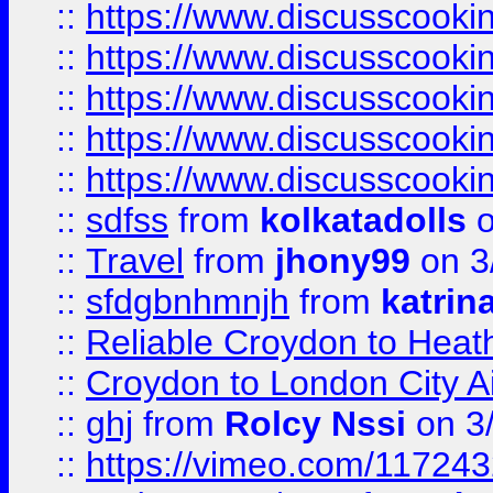
::
https://www.discusscooki
::
https://www.discusscooki
::
https://www.discusscooki
::
https://www.discusscooki
::
https://www.discusscooki
::
sdfss
from
kolkatadolls
o
::
Travel
from
jhony99
on 3
::
sfdgbnhmnjh
from
katrin
::
Reliable Croydon to Heath
::
Croydon to London City Ai
::
ghj
from
Rolcy Nssi
on 3
::
https://vimeo.com/11724