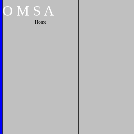
O
M
S
A
Home