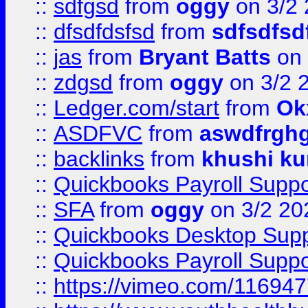
::
sdfgsd
from
oggy
on 3/2
::
dfsdfdsfsd
from
sdfsdfsd
::
jas
from
Bryant Batts
on 
::
zdgsd
from
oggy
on 3/2 
::
Ledger.com/start
from
Ok
::
ASDFVC
from
aswdfrgh
::
backlinks
from
khushi ku
::
Quickbooks Payroll Suppo
::
SFA
from
oggy
on 3/2 20
::
Quickbooks Desktop Sup
::
Quickbooks Payroll Supp
::
https://vimeo.com/11694