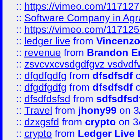
::
https://vimeo.com/11712
::
Software Company in Agr
::
https://vimeo.com/11712
::
ledger live
from
Vincenz
::
revenue
from
Brandon Er
::
zsvcvxcvsdgdfgvz vsdvdf
::
dfgdfgdfg
from
dfsdfsdf
o
::
dfgdfgdfg
from
dfsdfsdf
o
::
dfsdfdsfsd
from
sdfsdfsd
::
Travel
from
jhony99
on 3
::
dzxgsfd
from
crypto
on 3
::
crypto
from
Ledger Live 