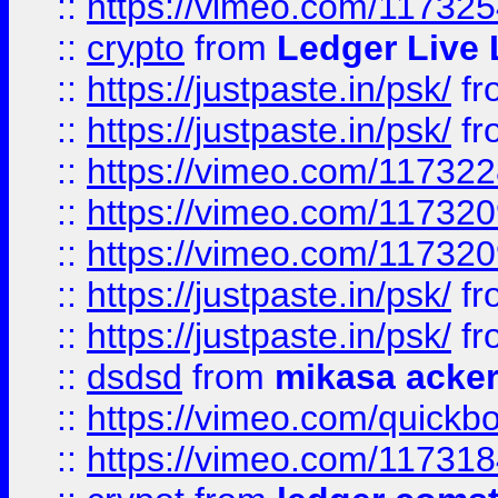
::
https://vimeo.com/11732
::
crypto
from
Ledger Live 
::
https://justpaste.in/psk/
fr
::
https://justpaste.in/psk/
fr
::
https://vimeo.com/11732
::
https://vimeo.com/11732
::
https://vimeo.com/11732
::
https://justpaste.in/psk/
fr
::
https://justpaste.in/psk/
fr
::
dsdsd
from
mikasa acke
::
https://vimeo.com/quickb
::
https://vimeo.com/11731