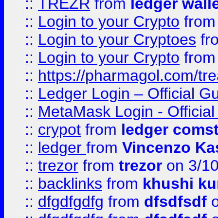
::
TREZR
from
ledger wall
::
Login to your Crypto
fro
::
Login to your Cryptoes
fr
::
Login to your Crypto
fro
::
https://pharmagol.com/tre
::
Ledger Login – Official G
::
MetaMask Login - Official
::
crypot
from
ledger comst
::
ledger
from
Vincenzo Ka
::
trezor
from
trezor
on 3/1
::
backlinks
from
khushi ku
::
dfgdfgdfg
from
dfsdfsdf
o