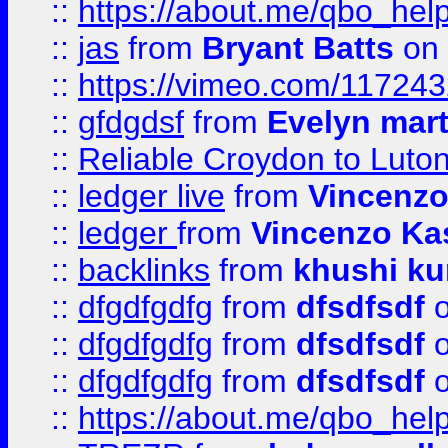
::
https://about.me/qbo_hel
::
jas
from
Bryant Batts
on 
::
https://vimeo.com/11724
::
gfdgdsf
from
Evelyn mart
::
Reliable Croydon to Luton 
::
ledger live
from
Vincenz
::
ledger
from
Vincenzo Ka
::
backlinks
from
khushi ku
::
dfgdfgdfg
from
dfsdfsdf
o
::
dfgdfgdfg
from
dfsdfsdf
o
::
dfgdfgdfg
from
dfsdfsdf
o
::
https://about.me/qbo_hel