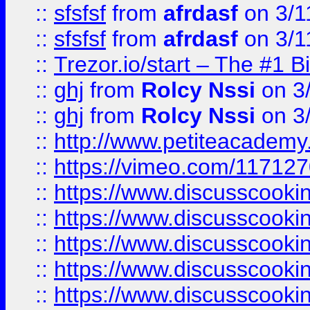
::
sfsfsf
from
afrdasf
on 3/1
::
sfsfsf
from
afrdasf
on 3/1
::
Trezor.io/start – The #1 B
::
ghj
from
Rolcy Nssi
on 3
::
ghj
from
Rolcy Nssi
on 3
::
http://www.petiteacademy
::
https://vimeo.com/11712
::
https://www.discusscooki
::
https://www.discusscooki
::
https://www.discusscooki
::
https://www.discusscooki
::
https://www.discusscooki