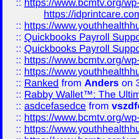
::
https://www.bcmtv.org/w
https://idprintcare.co
::
https://www.youthhealthh
::
Quickbooks Payroll Supp
::
Quickbooks Payroll Supp
::
https://www.bcmtv.org/w
::
https://www.youthhealthh
::
Ranked
from
Anders
on 
::
Rabby Wallet™: The Ulti
::
asdcefasedce
from
vszd
::
https://www.bcmtv.org/w
::
https://www.youthhealthh