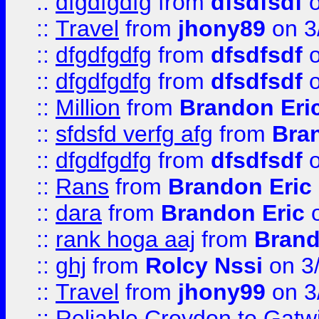
::
dfgdfgdfg
from
dfsdfsdf
o
::
Travel
from
jhony89
on 3
::
dfgdfgdfg
from
dfsdfsdf
o
::
dfgdfgdfg
from
dfsdfsdf
o
::
Million
from
Brandon Eri
::
sfdsfd verfg afg
from
Bra
::
dfgdfgdfg
from
dfsdfsdf
o
::
Rans
from
Brandon Eric
::
dara
from
Brandon Eric
o
::
rank hoga aaj
from
Brand
::
ghj
from
Rolcy Nssi
on 3
::
Travel
from
jhony99
on 3
::
Reliable Croydon to Gatwic