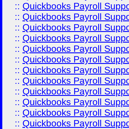
::
Quickbooks Payroll Supp
::
Quickbooks Payroll Supp
::
Quickbooks Payroll Supp
::
Quickbooks Payroll Supp
::
Quickbooks Payroll Supp
::
Quickbooks Payroll Supp
::
Quickbooks Payroll Supp
::
Quickbooks Payroll Supp
::
Quickbooks Payroll Supp
::
Quickbooks Payroll Suppo
::
Quickbooks Payroll Suppo
::
Quickbooks Payroll Suppo