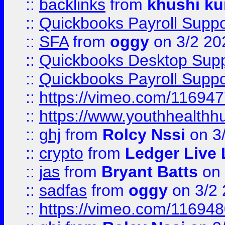
::
backlinks
from
khushi ku
::
Quickbooks Payroll Suppo
::
SFA
from
oggy
on 3/2 20
::
Quickbooks Desktop Sup
::
Quickbooks Payroll Supp
::
https://vimeo.com/11694
::
https://www.youthhealthh
::
ghj
from
Rolcy Nssi
on 3
::
crypto
from
Ledger Live 
::
jas
from
Bryant Batts
on 
::
sadfas
from
oggy
on 3/2
::
https://vimeo.com/11694