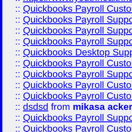
::
Quickbooks Payroll Cust
::
Quickbooks Payroll Supp
::
Quickbooks Payroll Supp
::
Quickbooks Payroll Suppo
::
Quickbooks Desktop Sup
::
Quickbooks Payroll Cust
::
Quickbooks Payroll Suppo
::
Quickbooks Payroll Cust
::
Quickbooks Payroll Cust
::
dsdsd
from
mikasa acke
::
Quickbooks Payroll Supp
::
Quickbooks Payroll Cust