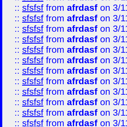
::
sfsfsf
from
afrdasf
on 3/1
::
sfsfsf
from
afrdasf
on 3/1
::
sfsfsf
from
afrdasf
on 3/1
::
sfsfsf
from
afrdasf
on 3/1
::
sfsfsf
from
afrdasf
on 3/1
::
sfsfsf
from
afrdasf
on 3/1
::
sfsfsf
from
afrdasf
on 3/1
::
sfsfsf
from
afrdasf
on 3/1
::
sfsfsf
from
afrdasf
on 3/1
::
sfsfsf
from
afrdasf
on 3/1
::
sfsfsf
from
afrdasf
on 3/1
::
sfsfsf
from
afrdasf
on 3/1