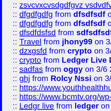
::
zsvcvxcvsdgdfgvz vsdvdf
::
dfgdfgdfg
from
dfsdfsdf
o
::
dfgdfgdfg
from
dfsdfsdf
o
::
dfsdfdsfsd
from
sdfsdfsd
::
Travel
from
jhony99
on 3
::
dzxgsfd
from
crypto
on 3
::
crypto
from
Ledger Live 
::
sadfas
from
oggy
on 3/6
::
ghj
from
Rolcy Nssi
on 3
::
https://www.youthhealthh
::
https://www.bcmtv.org/w
::
Ledgr live
from
ledger
on 