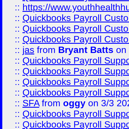
::
https://www.youthhealthh
::
Quickbooks Payroll Cust
::
Quickbooks Payroll Cust
::
Quickbooks Payroll Cust
::
jas
from
Bryant Batts
on 
::
Quickbooks Payroll Supp
::
Quickbooks Payroll Supp
::
Quickbooks Payroll Supp
::
Quickbooks Payroll Supp
::
SFA
from
oggy
on 3/3 20
::
Quickbooks Payroll Supp
::
Quickbooks Payroll Supp