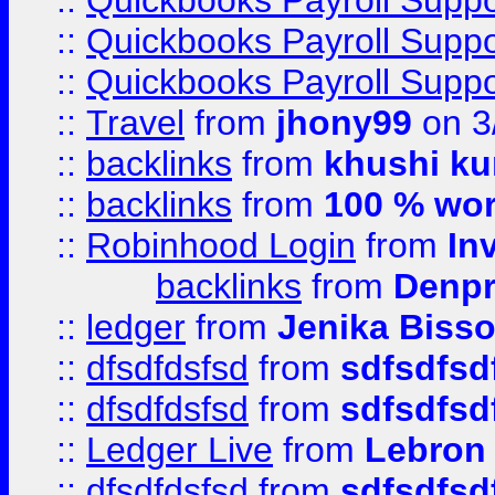
::
Quickbooks Payroll Supp
::
Quickbooks Payroll Supp
::
Quickbooks Payroll Supp
::
Travel
from
jhony99
on 3
::
backlinks
from
khushi ku
::
backlinks
from
100 % wor
::
Robinhood Login
from
In
backlinks
from
Denpr
::
ledger
from
Jenika Biss
::
dfsdfdsfsd
from
sdfsdfsd
::
dfsdfdsfsd
from
sdfsdfsd
::
Ledger Live
from
Lebron
::
dfsdfdsfsd
from
sdfsdfsd