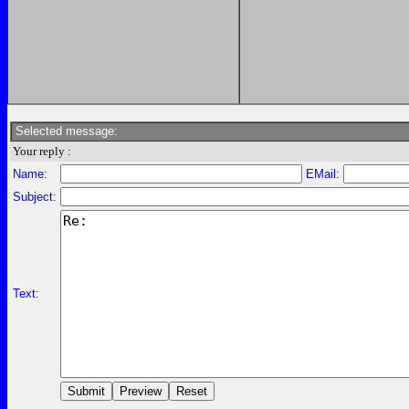
Selected message:
Your reply :
Name:
EMail:
Subject:
Text: