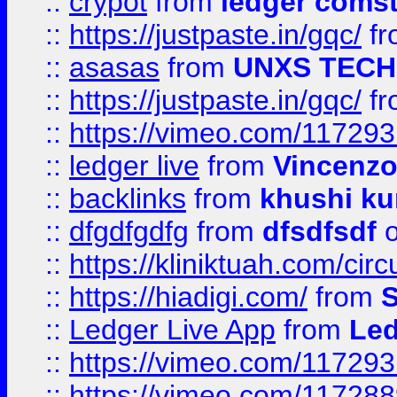
::
crypot
from
ledger comst
::
https://justpaste.in/gqc/
f
::
asasas
from
UNXS TECH
::
https://justpaste.in/gqc/
f
::
https://vimeo.com/11729
::
ledger live
from
Vincenz
::
backlinks
from
khushi ku
::
dfgdfgdfg
from
dfsdfsdf
o
::
https://kliniktuah.com/cir
::
https://hiadigi.com/
from
S
::
Ledger Live App
from
Led
::
https://vimeo.com/11729
::
https://vimeo.com/11728