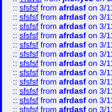
::
sfsfsf
from
afrdasf
on 3/1
::
sfsfsf
from
afrdasf
on 3/1
::
sfsfsf
from
afrdasf
on 3/1
::
sfsfsf
from
afrdasf
on 3/1
::
sfsfsf
from
afrdasf
on 3/1
::
sfsfsf
from
afrdasf
on 3/1
::
sfsfsf
from
afrdasf
on 3/1
::
sfsfsf
from
afrdasf
on 3/1
::
sfsfsf
from
afrdasf
on 3/1
::
sfsfsf
from
afrdasf
on 3/1
::
sfsfsf
from
afrdasf
on 3/1
::
sfsfsf
from
afrdasf
on 3/1