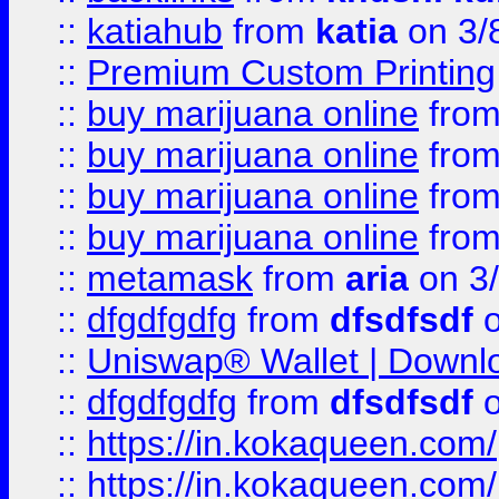
::
katiahub
from
katia
on 3/
::
Premium Custom Printing
::
buy marijuana online
fro
::
buy marijuana online
fro
::
buy marijuana online
fro
::
buy marijuana online
fro
::
metamask
from
aria
on 3
::
dfgdfgdfg
from
dfsdfsdf
o
::
Uniswap® Wallet | Downlo
::
dfgdfgdfg
from
dfsdfsdf
o
::
https://in.kokaqueen.com/
::
https://in.kokaqueen.com/