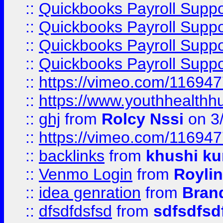
::
Quickbooks Payroll Supp
::
Quickbooks Payroll Supp
::
Quickbooks Payroll Supp
::
Quickbooks Payroll Supp
::
https://vimeo.com/11694
::
https://www.youthhealthh
::
ghj
from
Rolcy Nssi
on 3
::
https://vimeo.com/11694
::
backlinks
from
khushi ku
::
Venmo Login
from
Royli
::
idea genration
from
Bran
::
dfsdfdsfsd
from
sdfsdfsd