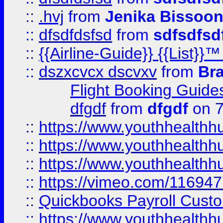
::
.hvj
from
Jenika Bissoo
::
dfsdfdsfsd
from
sdfsdfsd
::
{{Airline-Guide}} {{List
::
dszxcvcx dscvxv
from
Br
Flight Booking Guide
dfgdf
from
dfgdf
on 7
::
https://www.youthhealthh
::
https://www.youthhealthh
::
https://www.youthhealthh
::
https://vimeo.com/11694
::
Quickbooks Payroll Cust
::
https://www.youthhealthh