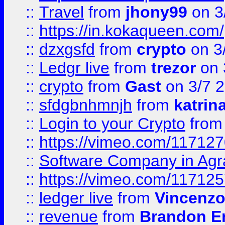
::
Travel
from
jhony99
on 3
::
https://in.kokaqueen.com/
::
dzxgsfd
from
crypto
on 3
::
Ledgr live
from
trezor
on 
::
crypto
from
Gast
on 3/7 
::
sfdgbnhmnjh
from
katrin
::
Login to your Crypto
fro
::
https://vimeo.com/11712
::
Software Company in Agr
::
https://vimeo.com/11712
::
ledger live
from
Vincenz
::
revenue
from
Brandon Er