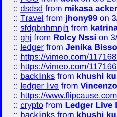
::
dsdsd
from
mikasa acke
::
Travel
from
jhony99
on 3
::
sfdgbnhmnjh
from
katrin
::
ghj
from
Rolcy Nssi
on 3
::
ledger
from
Jenika Biss
::
https://vimeo.com/11716
::
https://vimeo.com/11716
::
backlinks
from
khushi ku
::
ledger live
from
Vincenz
::
https://www.flipcause.co
::
crypto
from
Ledger Live 
::
backlinks
from
khushi ku