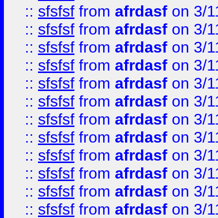
::
sfsfsf
from
afrdasf
on 3/1
::
sfsfsf
from
afrdasf
on 3/1
::
sfsfsf
from
afrdasf
on 3/1
::
sfsfsf
from
afrdasf
on 3/1
::
sfsfsf
from
afrdasf
on 3/1
::
sfsfsf
from
afrdasf
on 3/1
::
sfsfsf
from
afrdasf
on 3/1
::
sfsfsf
from
afrdasf
on 3/1
::
sfsfsf
from
afrdasf
on 3/1
::
sfsfsf
from
afrdasf
on 3/1
::
sfsfsf
from
afrdasf
on 3/1
::
sfsfsf
from
afrdasf
on 3/1