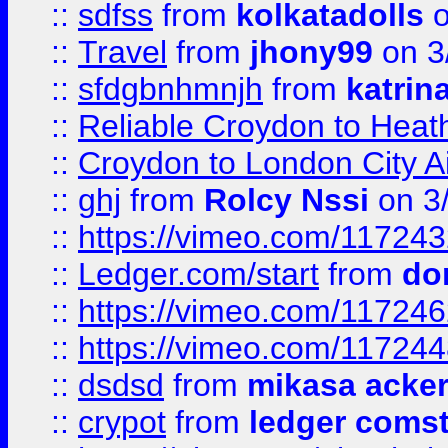
::
sdfss
from
kolkatadolls
o
::
Travel
from
jhony99
on 3
::
sfdgbnhmnjh
from
katrin
::
Reliable Croydon to Heath
::
Croydon to London City Ai
::
ghj
from
Rolcy Nssi
on 3
::
https://vimeo.com/11724
::
Ledger.com/start
from
do
::
https://vimeo.com/11724
::
https://vimeo.com/11724
::
dsdsd
from
mikasa acke
::
crypot
from
ledger comst