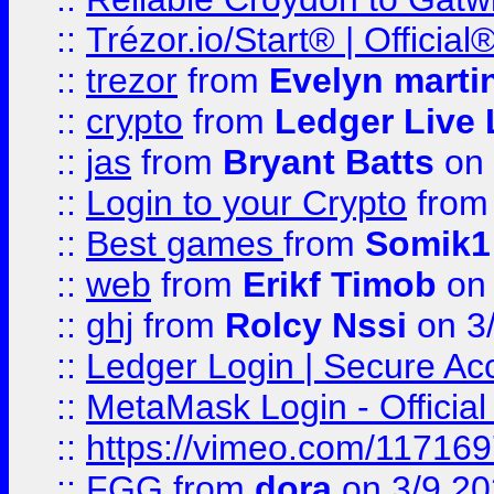
::
Trézor.io/Start® | Offici
::
trezor
from
Evelyn marti
::
crypto
from
Ledger Live 
::
jas
from
Bryant Batts
on 
::
Login to your Crypto
fro
::
Best games
from
Somik1
::
web
from
Erikf Timob
on 
::
ghj
from
Rolcy Nssi
on 3
::
Ledger Login | Secure Ac
::
MetaMask Login - Official
::
https://vimeo.com/11716
::
FGG
from
dora
on 3/9 2