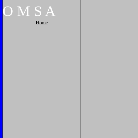
O
M
S
A
Home