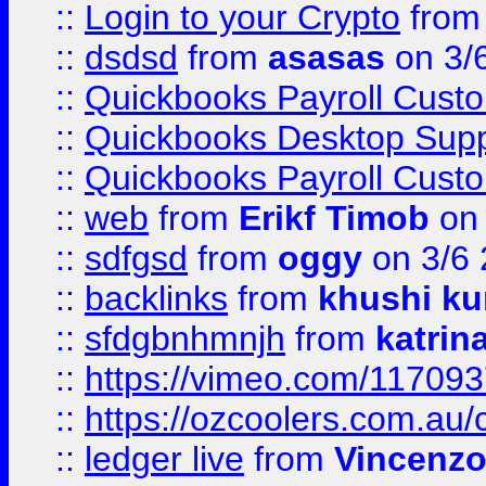
::
Login to your Crypto
fro
::
dsdsd
from
asasas
on 3/
::
Quickbooks Payroll Cust
::
Quickbooks Desktop Sup
::
Quickbooks Payroll Cust
::
web
from
Erikf Timob
on 
::
sdfgsd
from
oggy
on 3/6
::
backlinks
from
khushi ku
::
sfdgbnhmnjh
from
katrin
::
https://vimeo.com/11709
::
https://ozcoolers.com.au/
::
ledger live
from
Vincenz