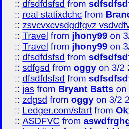
::
dfsdfdsfsd
from
sdfsdfsd
::
real statixdchc
from
Bran
::
zsvcvxcvsdgdfgvz vsdvdf
::
Travel
from
jhony99
on 3
::
Travel
from
jhony99
on 3
::
dfsdfdsfsd
from
sdfsdfsd
::
sdfgsd
from
oggy
on 3/2
::
dfsdfdsfsd
from
sdfsdfsd
::
jas
from
Bryant Batts
on 
::
zdgsd
from
oggy
on 3/2 
::
Ledger.com/start
from
Ok
::
ASDFVC
from
aswdfrgh