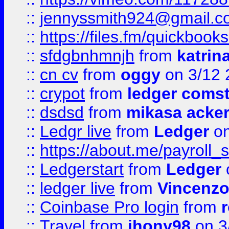
::
jennyssmith924@gmail.c
::
https://files.fm/quickboo
::
sfdgbnhmnjh
from
katrin
::
cn cv
from
oggy
on 3/12 
::
crypot
from
ledger comst
::
dsdsd
from
mikasa acke
::
Ledgr live
from
Ledger
on
::
https://about.me/payroll_
::
Ledgerstart
from
Ledger
::
ledger live
from
Vincenz
::
Coinbase Pro login
from
::
Travel
from
jhony98
on 3