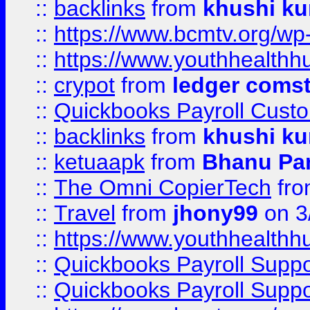
::
backlinks
from
khushi ku
::
https://www.bcmtv.org/w
::
https://www.youthhealthh
::
crypot
from
ledger comst
::
Quickbooks Payroll Cust
::
backlinks
from
khushi ku
::
ketuaapk
from
Bhanu Pa
::
The Omni CopierTech
fr
::
Travel
from
jhony99
on 3
::
https://www.youthhealthh
::
Quickbooks Payroll Supp
::
Quickbooks Payroll Supp