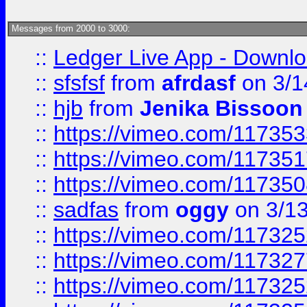
Messages from 2000 to 3000:
::
Ledger Live App - Downloa
::
sfsfsf
from
afrdasf
on 3/1
::
hjb
from
Jenika Bissoon
::
https://vimeo.com/11735
::
https://vimeo.com/11735
::
https://vimeo.com/11735
::
sadfas
from
oggy
on 3/1
::
https://vimeo.com/11732
::
https://vimeo.com/11732
::
https://vimeo.com/11732