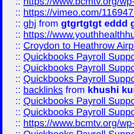
::
https://www.bcmtv.org/w
::
https://vimeo.com/11694
::
ghj
from
gtgrtgtgt eddd 
::
https://www.youthhealthh
::
Croydon to Heathrow Airpo
::
Quickbooks Payroll Supp
::
Quickbooks Payroll Supp
::
Quickbooks Payroll Supp
::
backlinks
from
khushi ku
::
Quickbooks Payroll Supp
::
Quickbooks Payroll Supp
::
https://www.bcmtv.org/w