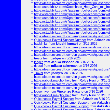
::
https://learn.microsoft.com/en-gb/answers/questions
::
https://stackblitz.com/@coinbase_Help_Care_toll_fre
::
https://stackblitz.com/@patsimm/collections/complet
::
https://stackblitz.com/@patsimm/collections/complet
::
https://stackblitz.com/@patsimm/collections/complet
::
https://stackblitz.com/@patsimm/collections/complet
::
https://stackblitz.com/@patsimm/collections/complet
::
https://stackblitz.com/@patsimm/collections/complet
::
https://stackblitz.com/@patsimm/collections/complet
::
https://learn.microsoft.com/en-gb/answers/question
::
Quickbooks Payroll Support Number
from
Aakash
on
::
backlinks
from
khushi kumari
on 3/16 2026
::
https://learn.microsoft.com/en-gb/answershow-to-fix-
::
https://learn.microsoft.com/en-gb/answers/question
::
https://learn.microsoft.com/en-gb/answers/question
::
trezor
from
Ledger
on 3/16 2026
::
ledger
from
Jenika Bissoon
on 3/16 2026
::
dsdsd
from
mikasa ackerman
on 3/16 2026
::
https://learn.microsoft.com/en-gb/answers/question
::
Travel
from
jhony97
on 3/16 2026
::
https://learn.microsoft.com/en-gb/answers/question
::
https://about.me/qbo_help
from
Rolcy Nssi
on 3/16 
::
https://learn.microsoft.com/en-gb/answers/question
::
https://learn.microsoft.com/en-gb/answers/question
::
ledger live
from
Vincenzo Kasano
on 3/16 2026
::
https://about.me/qbo_help
from
Rolcy Nssi
on 3/16 
::
Quickbooks Payroll Support
from
Aakash
on 3/16 20
::
Quickbooks Payroll Customer Support
from
Aakash
o
::
Quickbooks Payroll Customer Support
from
Aakash
o
::
Quickbooks Payroll Support Number
from
Aakash
on