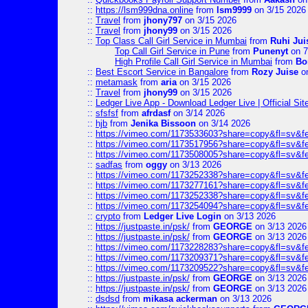
::
https://lsm999dna.online
from
lsm9999
on 3/15 2026
::
Travel
from
jhony797
on 3/15 2026
::
Travel
from
jhony99
on 3/15 2026
::
Top Class Call Girl Service in Mumbai
from
Ruhi Jui
Top Call Girl Service in Pune
from
Punenyt
on 7
High Profile Call Girl Service in Mumbai
from
Bo
::
Best Escort Service in Bangalore
from
Rozy Juise
on
::
metamask
from
aria
on 3/15 2026
::
Travel
from
jhony99
on 3/15 2026
::
Ledger Live App - Download Ledger Live | Official Si
::
sfsfsf
from
afrdasf
on 3/14 2026
::
hjb
from
Jenika Bissoon
on 3/14 2026
::
https://vimeo.com/1173533603?share=copy&fl=sv&f
::
https://vimeo.com/1173517956?share=copy&fl=sv&f
::
https://vimeo.com/1173508005?share=copy&fl=sv&f
::
sadfas
from
oggy
on 3/13 2026
::
https://vimeo.com/1173252338?share=copy&fl=sv&f
::
https://vimeo.com/1173277161?share=copy&fl=sv&f
::
https://vimeo.com/1173252338?share=copy&fl=sv&f
::
https://vimeo.com/1173254094?share=copy&fl=sv&f
::
crypto
from
Ledger Live Login
on 3/13 2026
::
https://justpaste.in/psk/
from
GEORGE
on 3/13 2026
::
https://justpaste.in/psk/
from
GEORGE
on 3/13 2026
::
https://vimeo.com/1173228283?share=copy&fl=sv&f
::
https://vimeo.com/1173209371?share=copy&fl=sv&f
::
https://vimeo.com/1173209522?share=copy&fl=sv&f
::
https://justpaste.in/psk/
from
GEORGE
on 3/13 2026
::
https://justpaste.in/psk/
from
GEORGE
on 3/13 2026
::
dsdsd
from
mikasa ackerman
on 3/13 2026