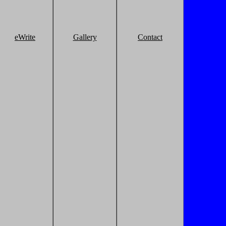
eWrite
Gallery
Contact