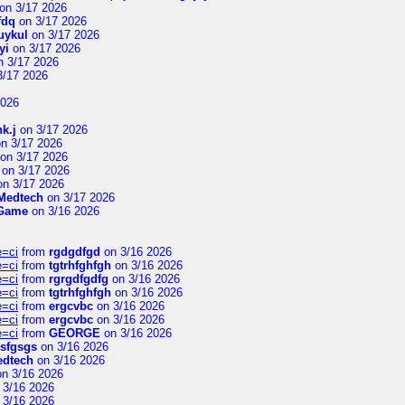
on 3/17 2026
fdq
on 3/17 2026
uykul
on 3/17 2026
yi
on 3/17 2026
 3/17 2026
3/17 2026
2026
hk.j
on 3/17 2026
n 3/17 2026
on 3/17 2026
on 3/17 2026
n 3/17 2026
Medtech
on 3/17 2026
 Game
on 3/16 2026
e=ci
from
rgdgdfgd
on 3/16 2026
e=ci
from
tgtrhfghfgh
on 3/16 2026
e=ci
from
rgrgdfgdfg
on 3/16 2026
e=ci
from
tgtrhfghfgh
on 3/16 2026
e=ci
from
ergcvbc
on 3/16 2026
e=ci
from
ergcvbc
on 3/16 2026
e=ci
from
GEORGE
on 3/16 2026
sfgsgs
on 3/16 2026
edtech
on 3/16 2026
n 3/16 2026
 3/16 2026
 3/16 2026