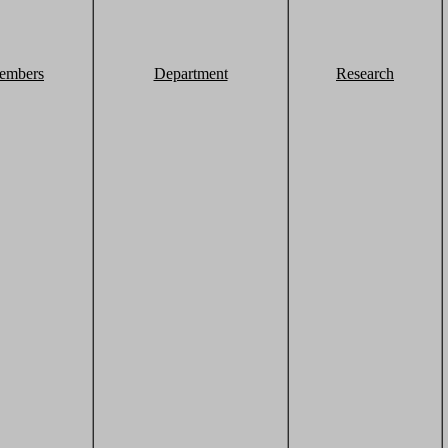
embers
Department
Research