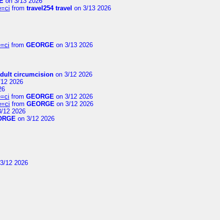
E
on 3/13 2026
e=ci
from
travel254 travel
on 3/13 2026
=ci
from
GEORGE
on 3/13 2026
dult circumcision
on 3/12 2026
/12 2026
26
=ci
from
GEORGE
on 3/12 2026
e=ci
from
GEORGE
on 3/12 2026
/12 2026
ORGE
on 3/12 2026
3/12 2026