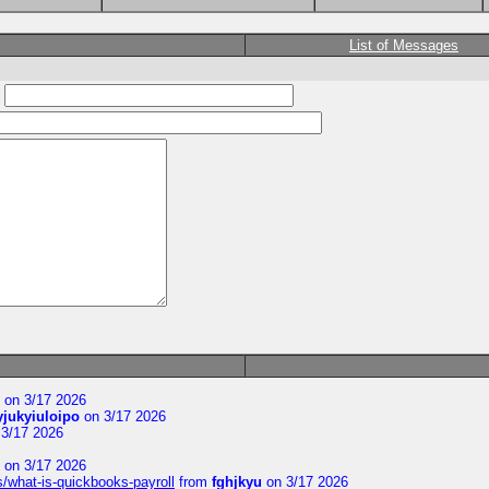
List of Messages
:
on 3/17 2026
yjukyiuloipo
on 3/17 2026
3/17 2026
on 3/17 2026
s/what-is-quickbooks-payroll
from
fghjkyu
on 3/17 2026