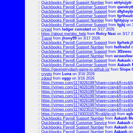
::
Quickbooks Payroll Support Number
from
etrtyiujytr
::
Quickbooks Payroll Customer Support
from
qwretryt
::
Quickbooks Payroll Customer Support
from
dfgheytj
::
Quickbooks Payroll Customer Support
from
fgrtheuti
::
Quickbooks Payroll Support Number
from
fghtyjuy
on
::
Quickbooks Payroll Customer Support
from
fgjkj
on 
::
crypot
from
ledger comstart
on 3/17 2026
::
https://about.me/qbo_help
from
Rolcy Nssi
on 3/17 
::
Travel
from
jhony99
on 3/17 2026
::
Quickbooks Payroll Customer Support
from
fgrhetr,j
::
Quickbooks Payroll Support Number
from
fsdfredsf
o
::
Quickbooks Payroll Customer Support
from
3f2ewsc
::
Quickbooks Payroll Support Number
from
wcwesfew
::
Quickbooks Payroll Customer Support
from
Aakash
o
::
Quickbooks Payroll Customer Support
from
Aakash 
::
https://geometrydash-game-io.github.io/
from
Slope
::
crypto
from
Luna
on 3/16 2026
::
zdgsd
from
oggy
on 3/16 2026
::
https://vimeo.com/1174026199?share=copy&fl=sv&f
::
https://vimeo.com/1174026199?share=copy&fl=sv&f
::
https://vimeo.com/1174026199?share=copy&fl=sv&f
::
https://vimeo.com/1174026199?share=copy&fl=sv&f
::
https://vimeo.com/1174026199?share=copy&fl=sv&f
::
https://vimeo.com/1174026199?share=copy&fl=sv&f
::
https://vimeo.com/1174023510?share=copy&fl=sv&f
::
https://vimeo.com/1174003165?fl=pl&fe=sh
from
xgb
::
Quickbooks Payroll Support Number
from
Aakash M
::
Quickbooks Payroll Customer Service
from
Aakash
o
::
Quickbooks Payroll Support Number
from
Aakash
on
::
Quickbooks Payroll Support Number
from
Aakash
on