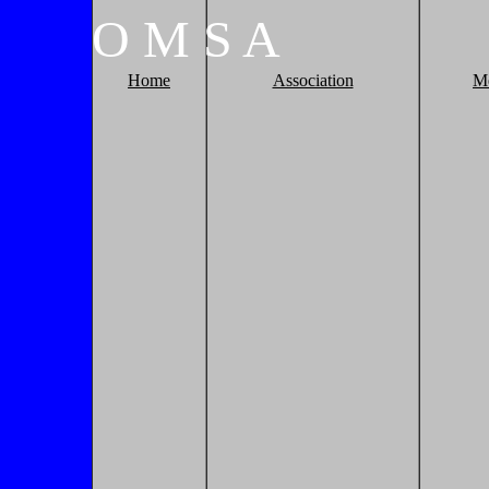
O
M
S
A
Home
Association
M