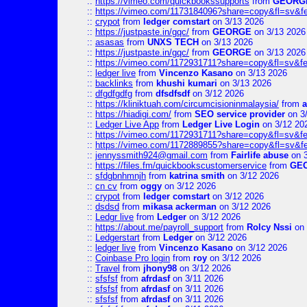
::
https://vimeo.com/quickbookssupports
from
GEORG
::
https://vimeo.com/1173184096?share=copy&fl=sv&f
::
crypot
from
ledger comstart
on 3/13 2026
::
https://justpaste.in/gqc/
from
GEORGE
on 3/13 2026
::
asasas
from
UNXS TECH
on 3/13 2026
::
https://justpaste.in/gqc/
from
GEORGE
on 3/13 2026
::
https://vimeo.com/1172931711?share=copy&fl=sv&fe
::
ledger live
from
Vincenzo Kasano
on 3/13 2026
::
backlinks
from
khushi kumari
on 3/13 2026
::
dfgdfgdfg
from
dfsdfsdf
on 3/12 2026
::
https://kliniktuah.com/circumcisioninmalaysia/
from
a
::
https://hiadigi.com/
from
SEO service provider
on 3
::
Ledger Live App
from
Ledger Live Login
on 3/12 20
::
https://vimeo.com/1172931711?share=copy&fl=sv&fe
::
https://vimeo.com/1172889855?share=copy&fl=sv&f
::
jennyssmith924@gmail.com
from
Fairlife abuse
on 3
::
https://files.fm/quickbookscustomerservice
from
GE
::
sfdgbnhmnjh
from
katrina smith
on 3/12 2026
::
cn cv
from
oggy
on 3/12 2026
::
crypot
from
ledger comstart
on 3/12 2026
::
dsdsd
from
mikasa ackerman
on 3/12 2026
::
Ledgr live
from
Ledger
on 3/12 2026
::
https://about.me/payroll_support
from
Rolcy Nssi
on 
::
Ledgerstart
from
Ledger
on 3/12 2026
::
ledger live
from
Vincenzo Kasano
on 3/12 2026
::
Coinbase Pro login
from
roy
on 3/12 2026
::
Travel
from
jhony98
on 3/12 2026
::
sfsfsf
from
afrdasf
on 3/11 2026
::
sfsfsf
from
afrdasf
on 3/11 2026
::
sfsfsf
from
afrdasf
on 3/11 2026