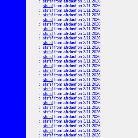
::
sfsfsf
from
afrdasf
on 3/11 2026
::
sfsfsf
from
afrdasf
on 3/11 2026
::
sfsfsf
from
afrdasf
on 3/11 2026
::
sfsfsf
from
afrdasf
on 3/11 2026
::
sfsfsf
from
afrdasf
on 3/11 2026
::
sfsfsf
from
afrdasf
on 3/11 2026
::
sfsfsf
from
afrdasf
on 3/11 2026
::
sfsfsf
from
afrdasf
on 3/11 2026
::
sfsfsf
from
afrdasf
on 3/11 2026
::
sfsfsf
from
afrdasf
on 3/11 2026
::
sfsfsf
from
afrdasf
on 3/11 2026
::
sfsfsf
from
afrdasf
on 3/11 2026
::
sfsfsf
from
afrdasf
on 3/11 2026
::
sfsfsf
from
afrdasf
on 3/11 2026
::
sfsfsf
from
afrdasf
on 3/11 2026
::
sfsfsf
from
afrdasf
on 3/11 2026
::
sfsfsf
from
afrdasf
on 3/11 2026
::
sfsfsf
from
afrdasf
on 3/11 2026
::
sfsfsf
from
afrdasf
on 3/11 2026
::
sfsfsf
from
afrdasf
on 3/11 2026
::
sfsfsf
from
afrdasf
on 3/11 2026
::
sfsfsf
from
afrdasf
on 3/11 2026
::
sfsfsf
from
afrdasf
on 3/11 2026
::
sfsfsf
from
afrdasf
on 3/11 2026
::
sfsfsf
from
afrdasf
on 3/11 2026
::
sfsfsf
from
afrdasf
on 3/11 2026
::
sfsfsf
from
afrdasf
on 3/11 2026
::
sfsfsf
from
afrdasf
on 3/11 2026
::
sfsfsf
from
afrdasf
on 3/11 2026
::
sfsfsf
from
afrdasf
on 3/11 2026