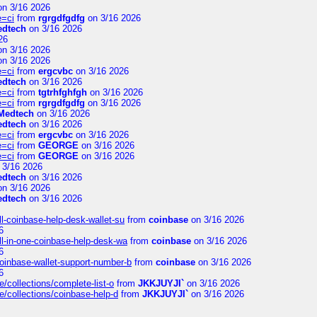
n 3/16 2026
e=ci
from
rgrgdfgdfg
on 3/16 2026
edtech
on 3/16 2026
26
n 3/16 2026
n 3/16 2026
e=ci
from
ergcvbc
on 3/16 2026
edtech
on 3/16 2026
e=ci
from
tgtrhfghfgh
on 3/16 2026
e=ci
from
rgrgdfgdfg
on 3/16 2026
Medtech
on 3/16 2026
edtech
on 3/16 2026
e=ci
from
ergcvbc
on 3/16 2026
e=ci
from
GEORGE
on 3/16 2026
e=ci
from
GEORGE
on 3/16 2026
 3/16 2026
edtech
on 3/16 2026
n 3/16 2026
edtech
on 3/16 2026
l-coinbase-help-desk-wallet-su
from
coinbase
on 3/16 2026
6
l-in-one-coinbase-help-desk-wa
from
coinbase
on 3/16 2026
6
oinbase-wallet-support-number-b
from
coinbase
on 3/16 2026
6
/collections/complete-list-o
from
JKKJUYJI`
on 3/16 2026
e/collections/coinbase-help-d
from
JKKJUYJI`
on 3/16 2026