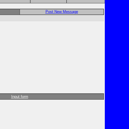
Post New Message
Input form