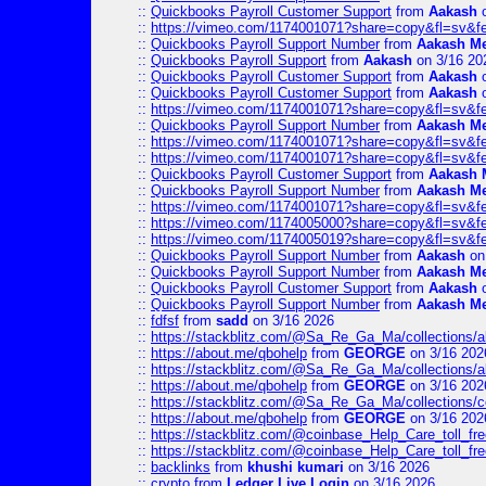
::
Quickbooks Payroll Customer Support
from
Aakash
o
::
https://vimeo.com/1174001071?share=copy&fl=sv&f
::
Quickbooks Payroll Support Number
from
Aakash M
::
Quickbooks Payroll Support
from
Aakash
on 3/16 20
::
Quickbooks Payroll Customer Support
from
Aakash
o
::
Quickbooks Payroll Customer Support
from
Aakash
o
::
https://vimeo.com/1174001071?share=copy&fl=sv&f
::
Quickbooks Payroll Support Number
from
Aakash M
::
https://vimeo.com/1174001071?share=copy&fl=sv&f
::
https://vimeo.com/1174001071?share=copy&fl=sv&f
::
Quickbooks Payroll Customer Support
from
Aakash 
::
Quickbooks Payroll Support Number
from
Aakash M
::
https://vimeo.com/1174001071?share=copy&fl=sv&f
::
https://vimeo.com/1174005000?share=copy&fl=sv&f
::
https://vimeo.com/1174005019?share=copy&fl=sv&f
::
Quickbooks Payroll Support Number
from
Aakash
on
::
Quickbooks Payroll Support Number
from
Aakash M
::
Quickbooks Payroll Customer Support
from
Aakash
o
::
Quickbooks Payroll Support Number
from
Aakash M
::
fdfsf
from
sadd
on 3/16 2026
::
https://stackblitz.com/@Sa_Re_Ga_Ma/collections/al
::
https://about.me/qbohelp
from
GEORGE
on 3/16 202
::
https://stackblitz.com/@Sa_Re_Ga_Ma/collections/al
::
https://about.me/qbohelp
from
GEORGE
on 3/16 202
::
https://stackblitz.com/@Sa_Re_Ga_Ma/collections/c
::
https://about.me/qbohelp
from
GEORGE
on 3/16 202
::
https://stackblitz.com/@coinbase_Help_Care_toll_free
::
https://stackblitz.com/@coinbase_Help_Care_toll_fre
::
backlinks
from
khushi kumari
on 3/16 2026
::
crypto
from
Ledger Live Login
on 3/16 2026