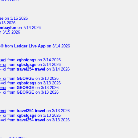
se
on 3/15 2026
/13 2026
mbayfun
on 7/14 2026
 3/15 2026
te®
from
Ledger Live App
on 3/14 2026
e=ci
from
xgbsfgsgs
on 3/14 2026
e=ci
from
xgbsfgsgs
on 3/14 2026
e=ci
from
travel254 travel
on 3/14 2026
e=ci
from
GEORGE
on 3/13 2026
e=ci
from
xgbsfgsgs
on 3/13 2026
e=ci
from
GEORGE
on 3/13 2026
e=ci
from
GEORGE
on 3/13 2026
e=ci
from
travel254 travel
on 3/13 2026
e=ci
from
xgbsfgsgs
on 3/13 2026
e=ci
from
travel254 travel
on 3/13 2026