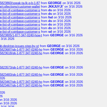
/5823860/speak-ta-lk-q-b-1-87
from
GEORGE
on 3/16 2026
e/collections/customer-wallet
from
JKKJUYJI`
on 3/16 2026
e-list-of-coinbase-customer-s
from
ds
on 3/16 2026
e-list-of-coinbase-customer-s
from
ds
on 3/16 2026
e-list-of-coinbase-customer-s
from
fsd
on 3/16 2026
e-list-of-coinbase-customer-s
from
ds
on 3/16 2026
e-list-of-coinbase-customer-s
from
ds
on 3/16 2026
e-list-of-coinbase-customer-s
from
ds
on 3/16 2026
e-list-of-coinbase-customer-s
from
sd
on 3/16 2026
s/5823805/1-877-347-0240-how-t
from
GEORGE
on 3/16 2026
 3/16 2026
qb-desktop-issues-step-by-st
from
GEORGE
on 3/16 2026
s/5823687/qb-1-877-347-0240-ho
from
GEORGE
on 3/16 2026
s/5823618/qb-1-877-347-0240-ho
from
GEORGE
on 3/16 2026
s/5823573/qb-1-877-347-0240-ho
from
GEORGE
on 3/16 2026
s/5823483/qb-1-877-347-0240-ho
from
GEORGE
on 3/16 2026
2026
s/5823467/qb-1-877-347-0240-ho
from
GEORGE
on 3/16 2026
s/5823467/qb-1-877-347-0240-ho
from
GEORGE
on 3/16 2026
2026
26
n 3/16 2026
n 3/16 2026
 3/16 2026