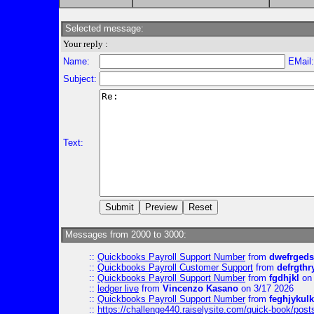
Selected message:
Your reply :
Name:
EMail
Subject:
Text:
Messages from 2000 to 3000:
::
Quickbooks Payroll Support Number
from
dwefrgeds
::
Quickbooks Payroll Customer Support
from
defrgthr
::
Quickbooks Payroll Support Number
from
fgdhjkl
on 
::
ledger live
from
Vincenzo Kasano
on 3/17 2026
::
Quickbooks Payroll Support Number
from
feghjykulk
::
https://challenge440.raiselysite.com/quick-book/post