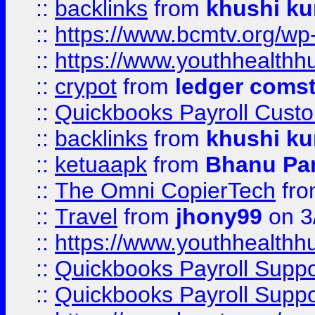
::
backlinks
from
khushi ku
::
https://www.bcmtv.org/w
::
https://www.youthhealthh
::
crypot
from
ledger comst
::
Quickbooks Payroll Cust
::
backlinks
from
khushi ku
::
ketuaapk
from
Bhanu Pa
::
The Omni CopierTech
fr
::
Travel
from
jhony99
on 3
::
https://www.youthhealthh
::
Quickbooks Payroll Supp
::
Quickbooks Payroll Supp