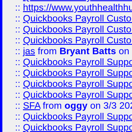
::
https://www.youthhealthh
::
Quickbooks Payroll Cust
::
Quickbooks Payroll Cust
::
Quickbooks Payroll Cust
::
jas
from
Bryant Batts
on 
::
Quickbooks Payroll Supp
::
Quickbooks Payroll Supp
::
Quickbooks Payroll Supp
::
Quickbooks Payroll Supp
::
SFA
from
oggy
on 3/3 20
::
Quickbooks Payroll Supp
::
Quickbooks Payroll Supp