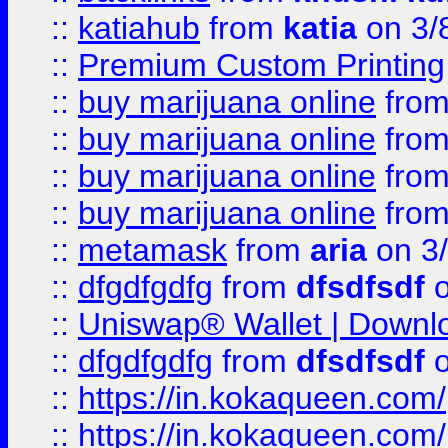
::
katiahub
from
katia
on 3/
::
Premium Custom Printing
::
buy marijuana online
fro
::
buy marijuana online
fro
::
buy marijuana online
fro
::
buy marijuana online
fro
::
metamask
from
aria
on 3
::
dfgdfgdfg
from
dfsdfsdf
o
::
Uniswap® Wallet | Downlo
::
dfgdfgdfg
from
dfsdfsdf
o
::
https://in.kokaqueen.com/
::
https://in.kokaqueen.com/