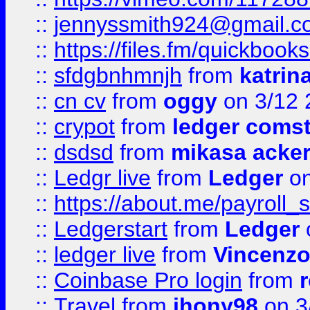
::
jennyssmith924@gmail.c
::
https://files.fm/quickboo
::
sfdgbnhmnjh
from
katrin
::
cn cv
from
oggy
on 3/12 
::
crypot
from
ledger comst
::
dsdsd
from
mikasa acke
::
Ledgr live
from
Ledger
on
::
https://about.me/payroll_
::
Ledgerstart
from
Ledger
::
ledger live
from
Vincenz
::
Coinbase Pro login
from
::
Travel
from
jhony98
on 3