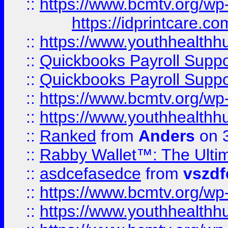
::
https://www.bcmtv.org/w
https://idprintcare.co
::
https://www.youthhealthh
::
Quickbooks Payroll Supp
::
Quickbooks Payroll Supp
::
https://www.bcmtv.org/w
::
https://www.youthhealthh
::
Ranked
from
Anders
on 
::
Rabby Wallet™: The Ulti
::
asdcefasedce
from
vszd
::
https://www.bcmtv.org/w
::
https://www.youthhealthh