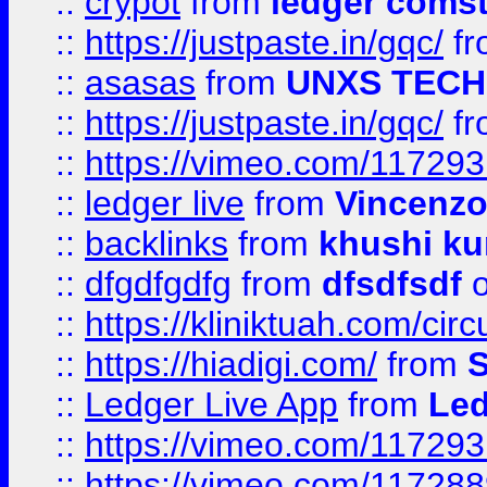
::
crypot
from
ledger comst
::
https://justpaste.in/gqc/
f
::
asasas
from
UNXS TECH
::
https://justpaste.in/gqc/
f
::
https://vimeo.com/11729
::
ledger live
from
Vincenz
::
backlinks
from
khushi ku
::
dfgdfgdfg
from
dfsdfsdf
o
::
https://kliniktuah.com/cir
::
https://hiadigi.com/
from
S
::
Ledger Live App
from
Led
::
https://vimeo.com/11729
::
https://vimeo.com/11728