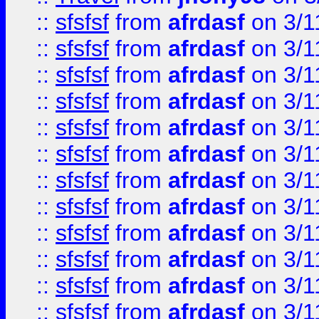
::
sfsfsf
from
afrdasf
on 3/1
::
sfsfsf
from
afrdasf
on 3/1
::
sfsfsf
from
afrdasf
on 3/1
::
sfsfsf
from
afrdasf
on 3/1
::
sfsfsf
from
afrdasf
on 3/1
::
sfsfsf
from
afrdasf
on 3/1
::
sfsfsf
from
afrdasf
on 3/1
::
sfsfsf
from
afrdasf
on 3/1
::
sfsfsf
from
afrdasf
on 3/1
::
sfsfsf
from
afrdasf
on 3/1
::
sfsfsf
from
afrdasf
on 3/1
::
sfsfsf
from
afrdasf
on 3/1