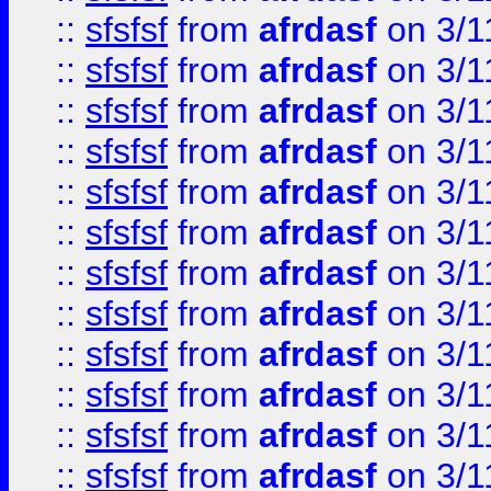
::
sfsfsf
from
afrdasf
on 3/1
::
sfsfsf
from
afrdasf
on 3/1
::
sfsfsf
from
afrdasf
on 3/1
::
sfsfsf
from
afrdasf
on 3/1
::
sfsfsf
from
afrdasf
on 3/1
::
sfsfsf
from
afrdasf
on 3/1
::
sfsfsf
from
afrdasf
on 3/1
::
sfsfsf
from
afrdasf
on 3/1
::
sfsfsf
from
afrdasf
on 3/1
::
sfsfsf
from
afrdasf
on 3/1
::
sfsfsf
from
afrdasf
on 3/1
::
sfsfsf
from
afrdasf
on 3/1