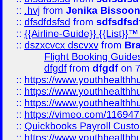
::
.hvj
from
Jenika Bissoo
::
dfsdfdsfsd
from
sdfsdfsd
::
{{Airline-Guide}} {{List
::
dszxcvcx dscvxv
from
Br
Flight Booking Guide
dfgdf
from
dfgdf
on 7
::
https://www.youthhealthh
::
https://www.youthhealthh
::
https://www.youthhealthh
::
https://vimeo.com/11694
::
Quickbooks Payroll Cust
::
https://www.youthhealthh