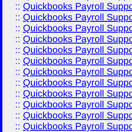
::
Quickbooks Payroll Supp
::
Quickbooks Payroll Supp
::
Quickbooks Payroll Supp
::
Quickbooks Payroll Supp
::
Quickbooks Payroll Supp
::
Quickbooks Payroll Supp
::
Quickbooks Payroll Supp
::
Quickbooks Payroll Supp
::
Quickbooks Payroll Supp
::
Quickbooks Payroll Suppo
::
Quickbooks Payroll Suppo
::
Quickbooks Payroll Suppo