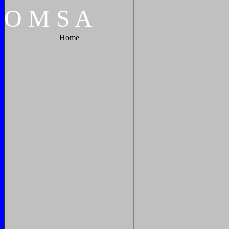
O
M
S
A
Home