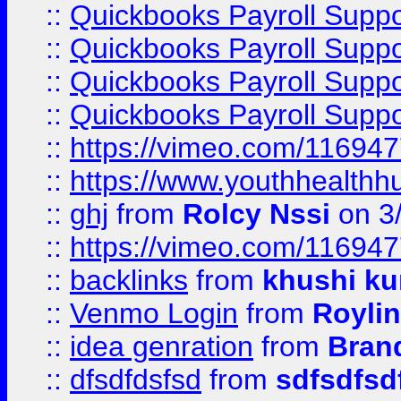
::
Quickbooks Payroll Supp
::
Quickbooks Payroll Supp
::
Quickbooks Payroll Supp
::
Quickbooks Payroll Supp
::
https://vimeo.com/11694
::
https://www.youthhealthh
::
ghj
from
Rolcy Nssi
on 3
::
https://vimeo.com/11694
::
backlinks
from
khushi ku
::
Venmo Login
from
Royli
::
idea genration
from
Bran
::
dfsdfdsfsd
from
sdfsdfsd