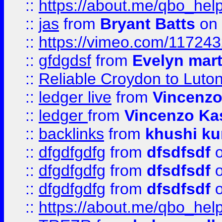
::
https://about.me/qbo_hel
::
jas
from
Bryant Batts
on 
::
https://vimeo.com/11724
::
gfdgdsf
from
Evelyn mart
::
Reliable Croydon to Luton 
::
ledger live
from
Vincenz
::
ledger
from
Vincenzo Ka
::
backlinks
from
khushi ku
::
dfgdfgdfg
from
dfsdfsdf
o
::
dfgdfgdfg
from
dfsdfsdf
o
::
dfgdfgdfg
from
dfsdfsdf
o
::
https://about.me/qbo_hel