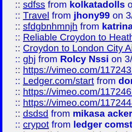
::
sdfss
from
kolkatadolls
o
::
Travel
from
jhony99
on 3
::
sfdgbnhmnjh
from
katrin
::
Reliable Croydon to Heath
::
Croydon to London City Ai
::
ghj
from
Rolcy Nssi
on 3
::
https://vimeo.com/11724
::
Ledger.com/start
from
do
::
https://vimeo.com/11724
::
https://vimeo.com/11724
::
dsdsd
from
mikasa acke
::
crypot
from
ledger comst