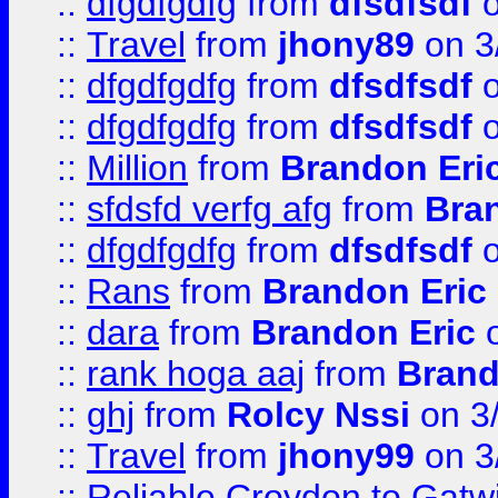
::
dfgdfgdfg
from
dfsdfsdf
o
::
Travel
from
jhony89
on 3
::
dfgdfgdfg
from
dfsdfsdf
o
::
dfgdfgdfg
from
dfsdfsdf
o
::
Million
from
Brandon Eri
::
sfdsfd verfg afg
from
Bra
::
dfgdfgdfg
from
dfsdfsdf
o
::
Rans
from
Brandon Eric
::
dara
from
Brandon Eric
o
::
rank hoga aaj
from
Brand
::
ghj
from
Rolcy Nssi
on 3
::
Travel
from
jhony99
on 3
::
Reliable Croydon to Gatwic