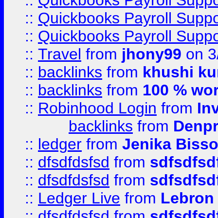
::
Quickbooks Payroll Supp
::
Quickbooks Payroll Supp
::
Quickbooks Payroll Supp
::
Travel
from
jhony99
on 3
::
backlinks
from
khushi ku
::
backlinks
from
100 % wor
::
Robinhood Login
from
In
backlinks
from
Denpr
::
ledger
from
Jenika Biss
::
dfsdfdsfsd
from
sdfsdfsd
::
dfsdfdsfsd
from
sdfsdfsd
::
Ledger Live
from
Lebron
::
dfsdfdsfsd
from
sdfsdfsd