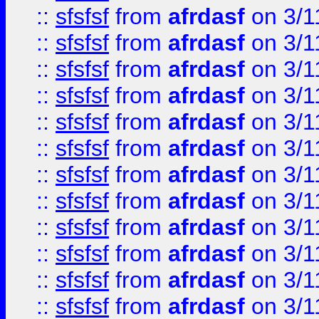
::
sfsfsf
from
afrdasf
on 3/1
::
sfsfsf
from
afrdasf
on 3/1
::
sfsfsf
from
afrdasf
on 3/1
::
sfsfsf
from
afrdasf
on 3/1
::
sfsfsf
from
afrdasf
on 3/1
::
sfsfsf
from
afrdasf
on 3/1
::
sfsfsf
from
afrdasf
on 3/1
::
sfsfsf
from
afrdasf
on 3/1
::
sfsfsf
from
afrdasf
on 3/1
::
sfsfsf
from
afrdasf
on 3/1
::
sfsfsf
from
afrdasf
on 3/1
::
sfsfsf
from
afrdasf
on 3/1