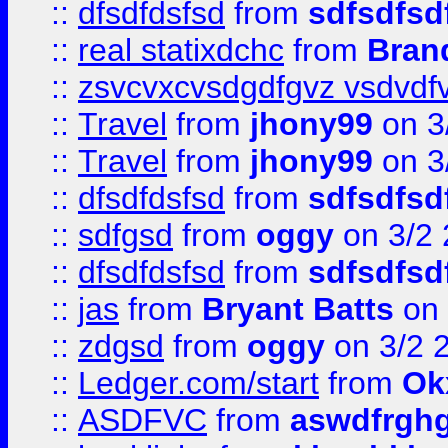
::
dfsdfdsfsd
from
sdfsdfsd
::
real statixdchc
from
Bran
::
zsvcvxcvsdgdfgvz vsdvdf
::
Travel
from
jhony99
on 3
::
Travel
from
jhony99
on 3
::
dfsdfdsfsd
from
sdfsdfsd
::
sdfgsd
from
oggy
on 3/2
::
dfsdfdsfsd
from
sdfsdfsd
::
jas
from
Bryant Batts
on 
::
zdgsd
from
oggy
on 3/2 
::
Ledger.com/start
from
Ok
::
ASDFVC
from
aswdfrgh