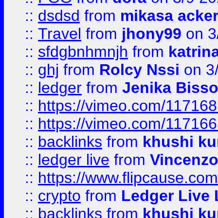
::
dsdsd
from
mikasa acke
::
Travel
from
jhony99
on 3
::
sfdgbnhmnjh
from
katrin
::
ghj
from
Rolcy Nssi
on 3
::
ledger
from
Jenika Biss
::
https://vimeo.com/11716
::
https://vimeo.com/11716
::
backlinks
from
khushi ku
::
ledger live
from
Vincenz
::
https://www.flipcause.co
::
crypto
from
Ledger Live 
::
backlinks
from
khushi ku