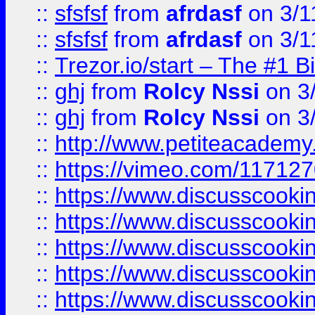
::
sfsfsf
from
afrdasf
on 3/1
::
sfsfsf
from
afrdasf
on 3/1
::
Trezor.io/start – The #1 B
::
ghj
from
Rolcy Nssi
on 3
::
ghj
from
Rolcy Nssi
on 3
::
http://www.petiteacademy
::
https://vimeo.com/11712
::
https://www.discusscooki
::
https://www.discusscooki
::
https://www.discusscooki
::
https://www.discusscooki
::
https://www.discusscooki