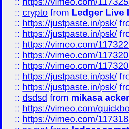
::
https://vimeo.com/11732
::
crypto
from
Ledger Live 
::
https://justpaste.in/psk/
fr
::
https://justpaste.in/psk/
fr
::
https://vimeo.com/11732
::
https://vimeo.com/11732
::
https://vimeo.com/11732
::
https://justpaste.in/psk/
fr
::
https://justpaste.in/psk/
fr
::
dsdsd
from
mikasa acke
::
https://vimeo.com/quickb
::
https://vimeo.com/11731