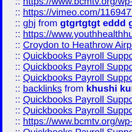
::
https://www.bcmtv.org/w
::
https://vimeo.com/11694
::
ghj
from
gtgrtgtgt eddd 
::
https://www.youthhealthh
::
Croydon to Heathrow Airpo
::
Quickbooks Payroll Supp
::
Quickbooks Payroll Supp
::
Quickbooks Payroll Supp
::
backlinks
from
khushi ku
::
Quickbooks Payroll Supp
::
Quickbooks Payroll Supp
::
https://www.bcmtv.org/w