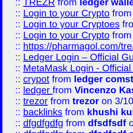
::
TREZR
from
ledger wall
::
Login to your Crypto
fro
::
Login to your Cryptoes
fr
::
Login to your Crypto
fro
::
https://pharmagol.com/tre
::
Ledger Login – Official G
::
MetaMask Login - Official
::
crypot
from
ledger comst
::
ledger
from
Vincenzo Ka
::
trezor
from
trezor
on 3/1
::
backlinks
from
khushi ku
::
dfgdfgdfg
from
dfsdfsdf
o