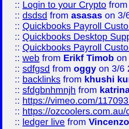
::
Login to your Crypto
fro
::
dsdsd
from
asasas
on 3/
::
Quickbooks Payroll Cust
::
Quickbooks Desktop Sup
::
Quickbooks Payroll Cust
::
web
from
Erikf Timob
on 
::
sdfgsd
from
oggy
on 3/6
::
backlinks
from
khushi ku
::
sfdgbnhmnjh
from
katrin
::
https://vimeo.com/11709
::
https://ozcoolers.com.au/
::
ledger live
from
Vincenz