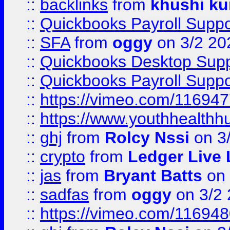
::
backlinks
from
khushi ku
::
Quickbooks Payroll Suppo
::
SFA
from
oggy
on 3/2 20
::
Quickbooks Desktop Sup
::
Quickbooks Payroll Supp
::
https://vimeo.com/11694
::
https://www.youthhealthh
::
ghj
from
Rolcy Nssi
on 3
::
crypto
from
Ledger Live 
::
jas
from
Bryant Batts
on 
::
sadfas
from
oggy
on 3/2
::
https://vimeo.com/11694