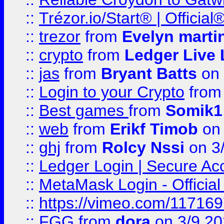
::
Trézor.io/Start® | Offici
::
trezor
from
Evelyn marti
::
crypto
from
Ledger Live 
::
jas
from
Bryant Batts
on 
::
Login to your Crypto
fro
::
Best games
from
Somik1
::
web
from
Erikf Timob
on 
::
ghj
from
Rolcy Nssi
on 3
::
Ledger Login | Secure Ac
::
MetaMask Login - Official
::
https://vimeo.com/11716
::
FGG
from
dora
on 3/9 2