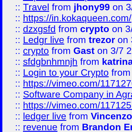
::
Travel
from
jhony99
on 3
::
https://in.kokaqueen.com/
::
dzxgsfd
from
crypto
on 3
::
Ledgr live
from
trezor
on 
::
crypto
from
Gast
on 3/7 
::
sfdgbnhmnjh
from
katrin
::
Login to your Crypto
fro
::
https://vimeo.com/11712
::
Software Company in Agr
::
https://vimeo.com/11712
::
ledger live
from
Vincenz
::
revenue
from
Brandon Er