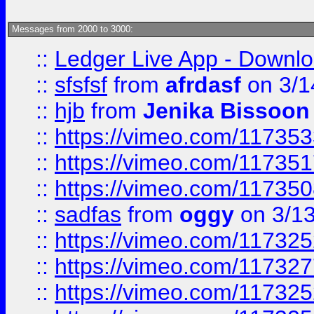
Messages from 2000 to 3000:
::
Ledger Live App - Downloa
::
sfsfsf
from
afrdasf
on 3/1
::
hjb
from
Jenika Bissoon
::
https://vimeo.com/11735
::
https://vimeo.com/11735
::
https://vimeo.com/11735
::
sadfas
from
oggy
on 3/1
::
https://vimeo.com/11732
::
https://vimeo.com/11732
::
https://vimeo.com/11732