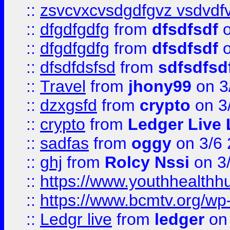
::
zsvcvxcvsdgdfgvz vsdvdf
::
dfgdfgdfg
from
dfsdfsdf
o
::
dfgdfgdfg
from
dfsdfsdf
o
::
dfsdfdsfsd
from
sdfsdfsd
::
Travel
from
jhony99
on 3
::
dzxgsfd
from
crypto
on 3
::
crypto
from
Ledger Live 
::
sadfas
from
oggy
on 3/6
::
ghj
from
Rolcy Nssi
on 3
::
https://www.youthhealthh
::
https://www.bcmtv.org/w
::
Ledgr live
from
ledger
on 