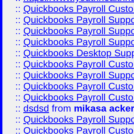
::
Quickbooks Payroll Cust
::
Quickbooks Payroll Supp
::
Quickbooks Payroll Supp
::
Quickbooks Payroll Suppo
::
Quickbooks Desktop Sup
::
Quickbooks Payroll Cust
::
Quickbooks Payroll Suppo
::
Quickbooks Payroll Cust
::
Quickbooks Payroll Cust
::
dsdsd
from
mikasa acke
::
Quickbooks Payroll Supp
::
Quickbooks Payroll Cust