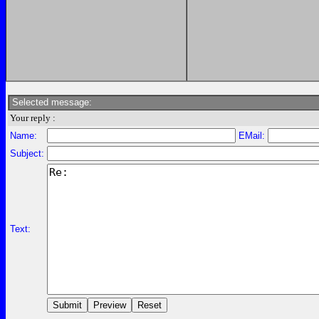
Selected message:
Your reply :
Name:
EMail:
Subject:
Text: