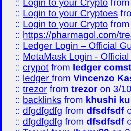
::
Login to your Crypto
fro
::
Login to your Cryptoes
fr
::
Login to your Crypto
fro
::
https://pharmagol.com/tre
::
Ledger Login – Official G
::
MetaMask Login - Official
::
crypot
from
ledger comst
::
ledger
from
Vincenzo Ka
::
trezor
from
trezor
on 3/1
::
backlinks
from
khushi ku
::
dfgdfgdfg
from
dfsdfsdf
o
::
dfgdfgdfg
from
dfsdfsdf
o