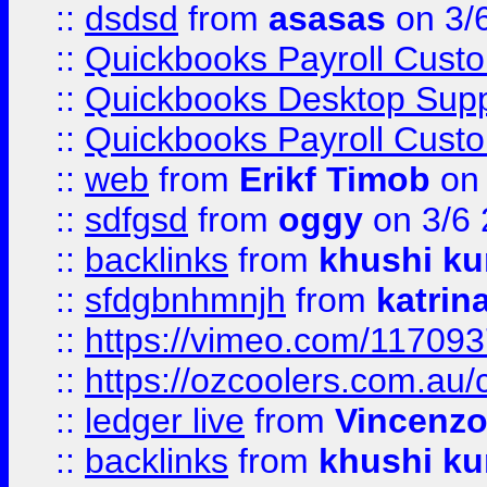
::
dsdsd
from
asasas
on 3/
::
Quickbooks Payroll Cust
::
Quickbooks Desktop Sup
::
Quickbooks Payroll Cust
::
web
from
Erikf Timob
on 
::
sdfgsd
from
oggy
on 3/6
::
backlinks
from
khushi ku
::
sfdgbnhmnjh
from
katrin
::
https://vimeo.com/11709
::
https://ozcoolers.com.au/
::
ledger live
from
Vincenz
::
backlinks
from
khushi ku