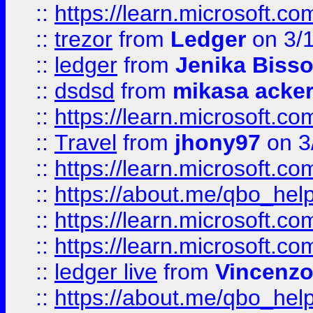
::
https://learn.microsoft.
::
trezor
from
Ledger
on 3/
::
ledger
from
Jenika Biss
::
dsdsd
from
mikasa acke
::
https://learn.microsoft.
::
Travel
from
jhony97
on 3
::
https://learn.microsoft.
::
https://about.me/qbo_hel
::
https://learn.microsoft.
::
https://learn.microsoft.
::
ledger live
from
Vincenz
::
https://about.me/qbo_hel