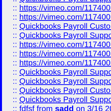
::
https://vimeo.com/11740
::
https://vimeo.com/11740
::
Quickbooks Payroll Cust
::
Quickbooks Payroll Supp
::
https://vimeo.com/11740
::
https://vimeo.com/11740
::
https://vimeo.com/11740
::
Quickbooks Payroll Supp
::
Quickbooks Payroll Supp
::
Quickbooks Payroll Cust
::
Quickbooks Payroll Supp
::
fdfsf
from
sadd
on 3/16 2