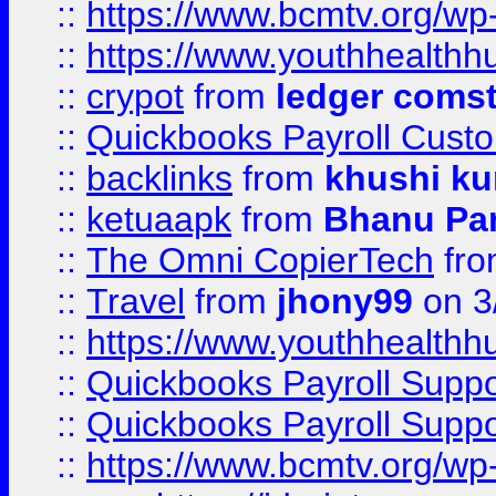
::
https://www.bcmtv.org/w
::
https://www.youthhealthh
::
crypot
from
ledger comst
::
Quickbooks Payroll Cust
::
backlinks
from
khushi ku
::
ketuaapk
from
Bhanu Pa
::
The Omni CopierTech
fr
::
Travel
from
jhony99
on 3
::
https://www.youthhealthh
::
Quickbooks Payroll Supp
::
Quickbooks Payroll Supp
::
https://www.bcmtv.org/w