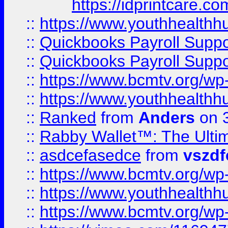
https://idprintcare.co
::
https://www.youthhealthh
::
Quickbooks Payroll Supp
::
Quickbooks Payroll Supp
::
https://www.bcmtv.org/w
::
https://www.youthhealthh
::
Ranked
from
Anders
on 
::
Rabby Wallet™: The Ulti
::
asdcefasedce
from
vszd
::
https://www.bcmtv.org/w
::
https://www.youthhealthh
::
https://www.bcmtv.org/w