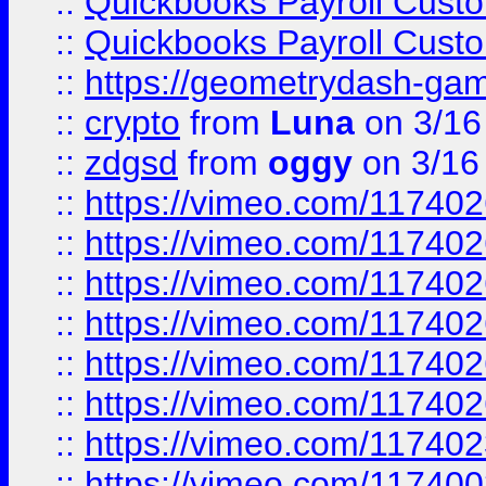
::
Quickbooks Payroll Cust
::
Quickbooks Payroll Cust
::
https://geometrydash-game
::
crypto
from
Luna
on 3/16
::
zdgsd
from
oggy
on 3/16
::
https://vimeo.com/11740
::
https://vimeo.com/11740
::
https://vimeo.com/11740
::
https://vimeo.com/11740
::
https://vimeo.com/11740
::
https://vimeo.com/11740
::
https://vimeo.com/11740
::
https://vimeo.com/11740