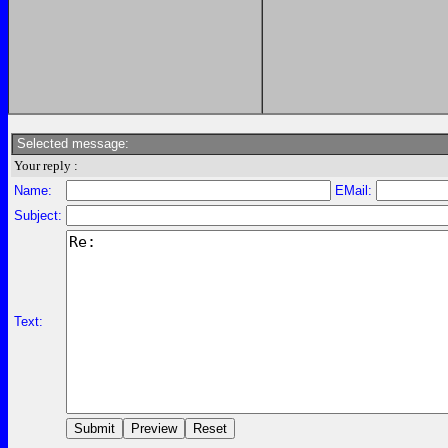
Selected message:
Your reply :
Name:
EMail:
Subject:
Text: