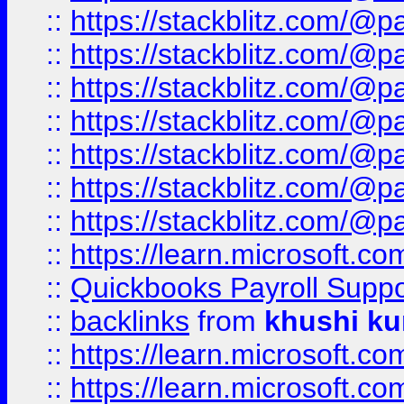
::
https://stackblitz.com/@p
::
https://stackblitz.com/@p
::
https://stackblitz.com/@p
::
https://stackblitz.com/@p
::
https://stackblitz.com/@p
::
https://stackblitz.com/@p
::
https://stackblitz.com/@p
::
https://learn.microsoft.
::
Quickbooks Payroll Supp
::
backlinks
from
khushi ku
::
https://learn.microsoft.c
::
https://learn.microsoft.