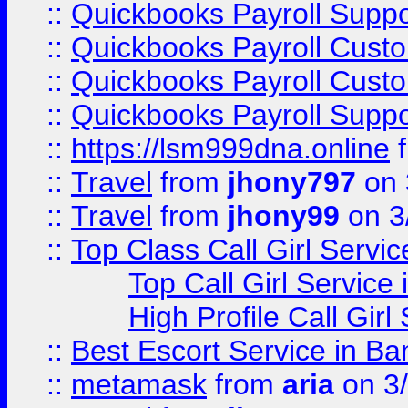
::
Quickbooks Payroll Suppo
::
Quickbooks Payroll Cust
::
Quickbooks Payroll Cust
::
Quickbooks Payroll Supp
::
https://lsm999dna.online
::
Travel
from
jhony797
on 
::
Travel
from
jhony99
on 3
::
Top Class Call Girl Servi
Top Call Girl Service
High Profile Call Gir
::
Best Escort Service in Ba
::
metamask
from
aria
on 3