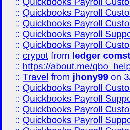
::
Quickbooks Payroll Cust
::
Quickbooks Payroll Cust
::
Quickbooks Payroll Cust
::
Quickbooks Payroll Supp
::
Quickbooks Payroll Cust
::
crypot
from
ledger comst
::
https://about.me/qbo_hel
::
Travel
from
jhony99
on 3
::
Quickbooks Payroll Cust
::
Quickbooks Payroll Supp
::
Quickbooks Payroll Cust
::
Quickbooks Payroll Supp