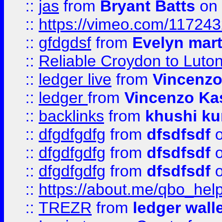
::
jas
from
Bryant Batts
on 
::
https://vimeo.com/11724
::
gfdgdsf
from
Evelyn mart
::
Reliable Croydon to Luton 
::
ledger live
from
Vincenz
::
ledger
from
Vincenzo Ka
::
backlinks
from
khushi ku
::
dfgdfgdfg
from
dfsdfsdf
o
::
dfgdfgdfg
from
dfsdfsdf
o
::
dfgdfgdfg
from
dfsdfsdf
o
::
https://about.me/qbo_hel
::
TREZR
from
ledger wall