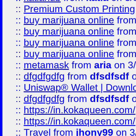
::
Premium Custom Printing
::
buy marijuana online
fro
::
buy marijuana online
fro
::
buy marijuana online
fro
::
buy marijuana online
fro
::
metamask
from
aria
on 3
::
dfgdfgdfg
from
dfsdfsdf
o
::
Uniswap® Wallet | Downlo
::
dfgdfgdfg
from
dfsdfsdf
o
::
https://in.kokaqueen.com/
::
https://in.kokaqueen.com/
::
Travel
from
jhony99
on 3