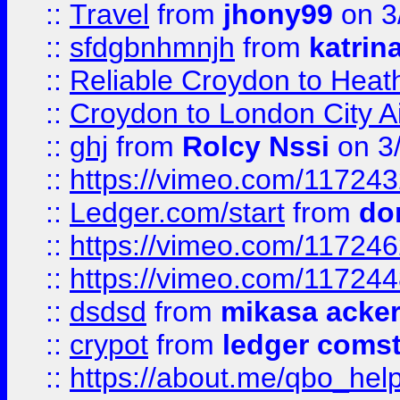
::
Travel
from
jhony99
on 3
::
sfdgbnhmnjh
from
katrin
::
Reliable Croydon to Heath
::
Croydon to London City Ai
::
ghj
from
Rolcy Nssi
on 3
::
https://vimeo.com/11724
::
Ledger.com/start
from
do
::
https://vimeo.com/11724
::
https://vimeo.com/11724
::
dsdsd
from
mikasa acke
::
crypot
from
ledger comst
::
https://about.me/qbo_hel