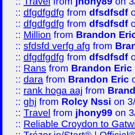
::
Travel
from
jhony89
on 3
::
dfgdfgdfg
from
dfsdfsdf
o
::
dfgdfgdfg
from
dfsdfsdf
o
::
Million
from
Brandon Eri
::
sfdsfd verfg afg
from
Bra
::
dfgdfgdfg
from
dfsdfsdf
o
::
Rans
from
Brandon Eric
::
dara
from
Brandon Eric
o
::
rank hoga aaj
from
Brand
::
ghj
from
Rolcy Nssi
on 3
::
Travel
from
jhony99
on 3
::
Reliable Croydon to Gatwic