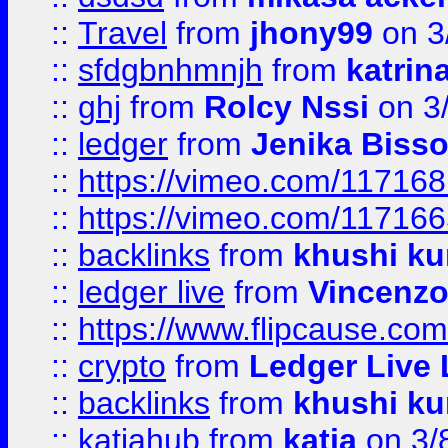
::
Travel
from
jhony99
on 3
::
sfdgbnhmnjh
from
katrin
::
ghj
from
Rolcy Nssi
on 3
::
ledger
from
Jenika Biss
::
https://vimeo.com/11716
::
https://vimeo.com/11716
::
backlinks
from
khushi ku
::
ledger live
from
Vincenz
::
https://www.flipcause.co
::
crypto
from
Ledger Live 
::
backlinks
from
khushi ku
::
katiahub
from
katia
on 3/