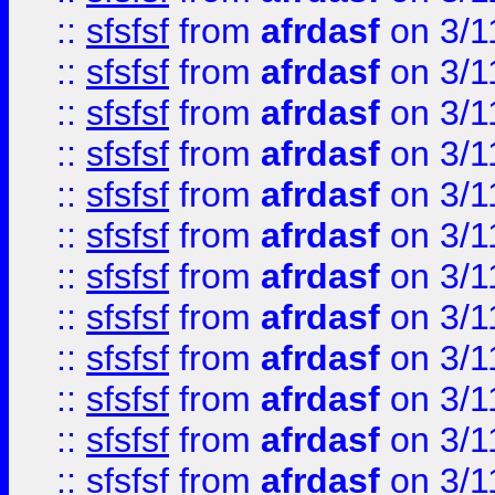
::
sfsfsf
from
afrdasf
on 3/1
::
sfsfsf
from
afrdasf
on 3/1
::
sfsfsf
from
afrdasf
on 3/1
::
sfsfsf
from
afrdasf
on 3/1
::
sfsfsf
from
afrdasf
on 3/1
::
sfsfsf
from
afrdasf
on 3/1
::
sfsfsf
from
afrdasf
on 3/1
::
sfsfsf
from
afrdasf
on 3/1
::
sfsfsf
from
afrdasf
on 3/1
::
sfsfsf
from
afrdasf
on 3/1
::
sfsfsf
from
afrdasf
on 3/1
::
sfsfsf
from
afrdasf
on 3/1