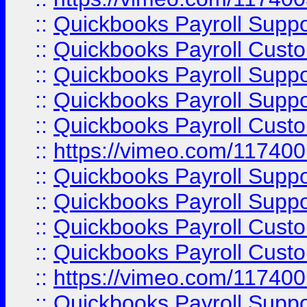
::
Quickbooks Payroll Supp
::
Quickbooks Payroll Cust
::
Quickbooks Payroll Supp
::
Quickbooks Payroll Supp
::
Quickbooks Payroll Cust
::
https://vimeo.com/11740
::
Quickbooks Payroll Supp
::
Quickbooks Payroll Suppo
::
Quickbooks Payroll Cust
::
Quickbooks Payroll Cust
::
https://vimeo.com/11740
::
Quickbooks Payroll Supp