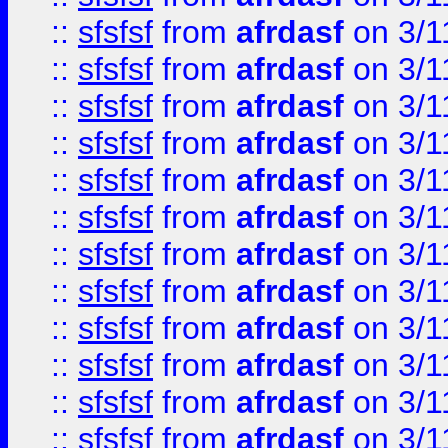
::
sfsfsf
from
afrdasf
on 3/1
::
sfsfsf
from
afrdasf
on 3/1
::
sfsfsf
from
afrdasf
on 3/1
::
sfsfsf
from
afrdasf
on 3/1
::
sfsfsf
from
afrdasf
on 3/1
::
sfsfsf
from
afrdasf
on 3/1
::
sfsfsf
from
afrdasf
on 3/1
::
sfsfsf
from
afrdasf
on 3/1
::
sfsfsf
from
afrdasf
on 3/1
::
sfsfsf
from
afrdasf
on 3/1
::
sfsfsf
from
afrdasf
on 3/1
::
sfsfsf
from
afrdasf
on 3/1