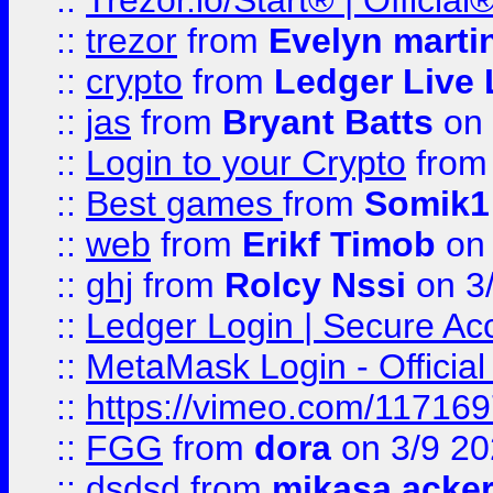
::
Trézor.io/Start® | Offici
::
trezor
from
Evelyn marti
::
crypto
from
Ledger Live 
::
jas
from
Bryant Batts
on 
::
Login to your Crypto
fro
::
Best games
from
Somik1
::
web
from
Erikf Timob
on 
::
ghj
from
Rolcy Nssi
on 3
::
Ledger Login | Secure Ac
::
MetaMask Login - Official
::
https://vimeo.com/11716
::
FGG
from
dora
on 3/9 2
::
dsdsd
from
mikasa acke