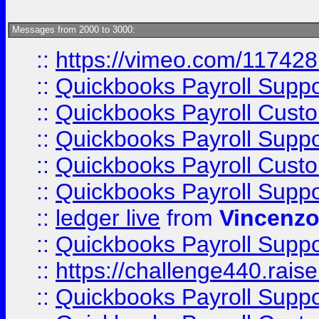
Messages from 2000 to 3000:
::
https://vimeo.com/11742
::
Quickbooks Payroll Supp
::
Quickbooks Payroll Cust
::
Quickbooks Payroll Supp
::
Quickbooks Payroll Cust
::
Quickbooks Payroll Supp
::
ledger live
from
Vincenz
::
Quickbooks Payroll Supp
::
https://challenge440.rais
::
Quickbooks Payroll Supp