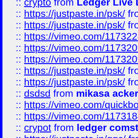
::
crypto
from
Ledger Live 
::
https://justpaste.in/psk/
fr
::
https://justpaste.in/psk/
fr
::
https://vimeo.com/11732
::
https://vimeo.com/11732
::
https://vimeo.com/11732
::
https://justpaste.in/psk/
fr
::
https://justpaste.in/psk/
fr
::
dsdsd
from
mikasa acke
::
https://vimeo.com/quickb
::
https://vimeo.com/11731
::
crypot
from
ledger comst