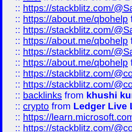
::
https://stackblitz.com/@
::
https://about.me/qbohelp
::
https://stackblitz.com/@
::
https://about.me/qbohelp
::
https://stackblitz.com/@
::
https://about.me/qbohelp
::
https://stackblitz.com/@c
::
https://stackblitz.com/@c
::
backlinks
from
khushi ku
::
crypto
from
Ledger Live 
::
https://learn.microsoft.c
::
https://stackblitz.com/@c