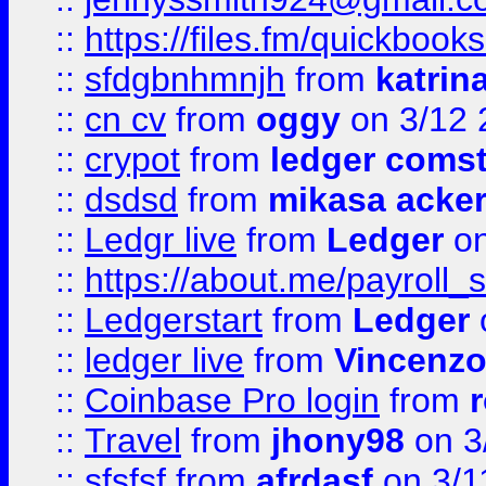
::
https://files.fm/quickboo
::
sfdgbnhmnjh
from
katrin
::
cn cv
from
oggy
on 3/12 
::
crypot
from
ledger comst
::
dsdsd
from
mikasa acke
::
Ledgr live
from
Ledger
on
::
https://about.me/payroll_
::
Ledgerstart
from
Ledger
::
ledger live
from
Vincenz
::
Coinbase Pro login
from
::
Travel
from
jhony98
on 3
::
sfsfsf
from
afrdasf
on 3/1