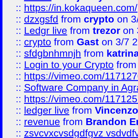
::
https://in.kokaqueen.com/
::
dzxgsfd
from
crypto
on 3
::
Ledgr live
from
trezor
on 
::
crypto
from
Gast
on 3/7 
::
sfdgbnhmnjh
from
katrin
::
Login to your Crypto
fro
::
https://vimeo.com/11712
::
Software Company in Agr
::
https://vimeo.com/11712
::
ledger live
from
Vincenz
::
revenue
from
Brandon Er
::
zsvcvxcvsdgdfgvz vsdvdf