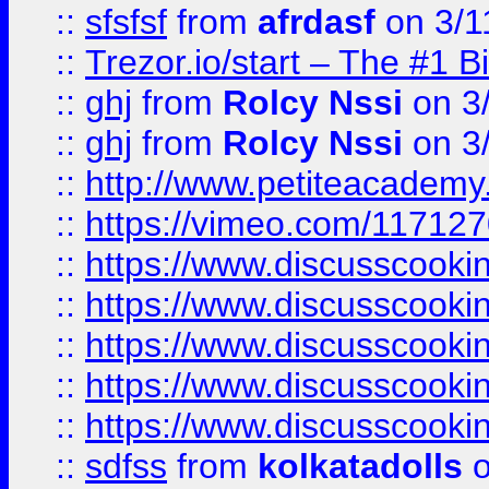
::
sfsfsf
from
afrdasf
on 3/1
::
Trezor.io/start – The #1 B
::
ghj
from
Rolcy Nssi
on 3
::
ghj
from
Rolcy Nssi
on 3
::
http://www.petiteacademy
::
https://vimeo.com/11712
::
https://www.discusscooki
::
https://www.discusscooki
::
https://www.discusscooki
::
https://www.discusscooki
::
https://www.discusscooki
::
sdfss
from
kolkatadolls
o