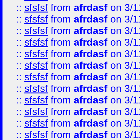
::
sfsfsf
from
afrdasf
on 3/1
::
sfsfsf
from
afrdasf
on 3/1
::
sfsfsf
from
afrdasf
on 3/1
::
sfsfsf
from
afrdasf
on 3/1
::
sfsfsf
from
afrdasf
on 3/1
::
sfsfsf
from
afrdasf
on 3/1
::
sfsfsf
from
afrdasf
on 3/1
::
sfsfsf
from
afrdasf
on 3/1
::
sfsfsf
from
afrdasf
on 3/1
::
sfsfsf
from
afrdasf
on 3/1
::
sfsfsf
from
afrdasf
on 3/1
::
sfsfsf
from
afrdasf
on 3/1