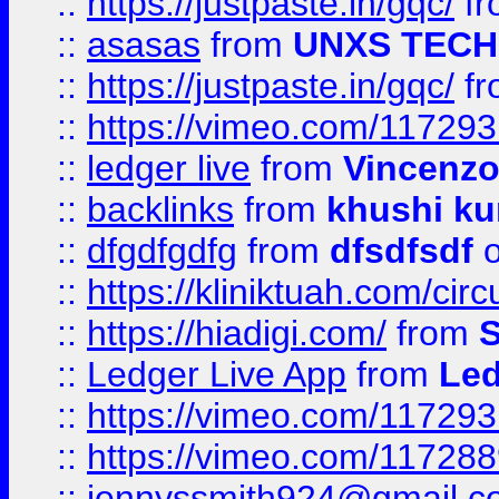
::
https://justpaste.in/gqc/
f
::
asasas
from
UNXS TECH
::
https://justpaste.in/gqc/
f
::
https://vimeo.com/11729
::
ledger live
from
Vincenz
::
backlinks
from
khushi ku
::
dfgdfgdfg
from
dfsdfsdf
o
::
https://kliniktuah.com/cir
::
https://hiadigi.com/
from
S
::
Ledger Live App
from
Led
::
https://vimeo.com/11729
::
https://vimeo.com/11728
::
jennyssmith924@gmail.c