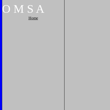
O
M
S
A
Home