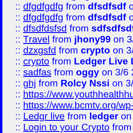
::
dfgdfgdfg
from
dfsdfsdf
o
::
dfgdfgdfg
from
dfsdfsdf
o
::
dfsdfdsfsd
from
sdfsdfsd
::
Travel
from
jhony99
on 3
::
dzxgsfd
from
crypto
on 3
::
crypto
from
Ledger Live 
::
sadfas
from
oggy
on 3/6
::
ghj
from
Rolcy Nssi
on 3
::
https://www.youthhealthh
::
https://www.bcmtv.org/w
::
Ledgr live
from
ledger
on 
::
Login to your Crypto
fro