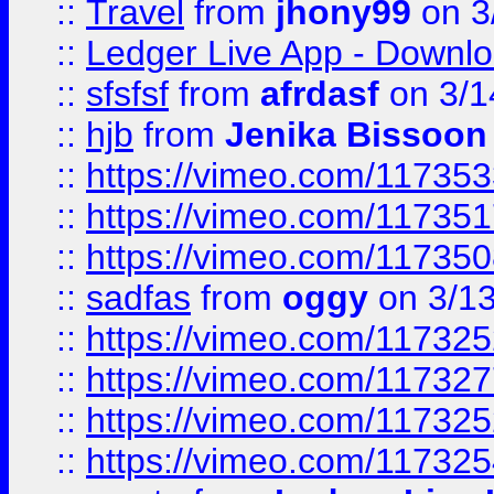
::
Travel
from
jhony99
on 3
::
Ledger Live App - Downloa
::
sfsfsf
from
afrdasf
on 3/1
::
hjb
from
Jenika Bissoon
::
https://vimeo.com/11735
::
https://vimeo.com/11735
::
https://vimeo.com/11735
::
sadfas
from
oggy
on 3/1
::
https://vimeo.com/11732
::
https://vimeo.com/11732
::
https://vimeo.com/11732
::
https://vimeo.com/11732