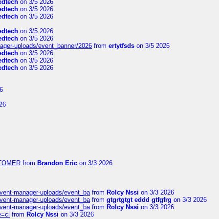
edtech
on 3/5 2026
edtech
on 3/5 2026
edtech
on 3/5 2026
edtech
on 3/5 2026
edtech
on 3/5 2026
nager-uploads/event_banner/2026
from
ertytfsds
on 3/5 2026
edtech
on 3/5 2026
edtech
on 3/5 2026
edtech
on 3/5 2026
6
26
USTOMER
from
Brandon Eric
on 3/3 2026
event-manager-uploads/event_ba
from
Rolcy Nssi
on 3/3 2026
event-manager-uploads/event_ba
from
gtgrtgtgt eddd gtfgfrg
on 3/3 2026
event-manager-uploads/event_ba
from
Rolcy Nssi
on 3/3 2026
e=ci
from
Rolcy Nssi
on 3/3 2026