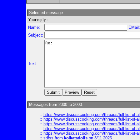
Selected message:
Your reply :
Name:
EMail
Subject:
Text:
Messages from 2000 to 3000:
::
https://www.discusscooking.com/threads/full-list-o
::
https://www.discusscooking.com/threads/full-list-o
::
https://www.discusscooking.com/threads/full-list-o
::
https://www.discusscooking.com/threads/full-list-o
::
https://www.discusscooking.com/threads/full-list-o
::
sdfss
from
kolkatadolls
on 3/11 2026