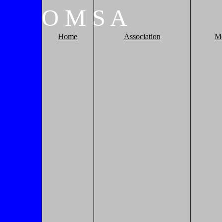
O
M
S
A
Home
Association
M