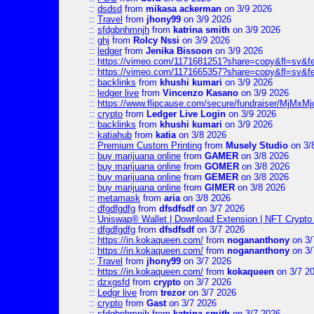
::
dsdsd
from
mikasa ackerman
on 3/9 2026
::
Travel
from
jhony99
on 3/9 2026
::
sfdgbnhmnjh
from
katrina smith
on 3/9 2026
::
ghj
from
Rolcy Nssi
on 3/9 2026
::
ledger
from
Jenika Bissoon
on 3/9 2026
::
https://vimeo.com/1171681251?share=copy&fl=sv&fe
::
https://vimeo.com/1171665357?share=copy&fl=sv&f
::
backlinks
from
khushi kumari
on 3/9 2026
::
ledger live
from
Vincenzo Kasano
on 3/9 2026
::
https://www.flipcause.com/secure/fundraiser/MjMxM
::
crypto
from
Ledger Live Login
on 3/9 2026
::
backlinks
from
khushi kumari
on 3/9 2026
::
katiahub
from
katia
on 3/8 2026
::
Premium Custom Printing
from
Musely Studio
on 3/
::
buy marijuana online
from
GAMER
on 3/8 2026
::
buy marijuana online
from
GOMER
on 3/8 2026
::
buy marijuana online
from
GEMER
on 3/8 2026
::
buy marijuana online
from
GIMER
on 3/8 2026
::
metamask
from
aria
on 3/8 2026
::
dfgdfgdfg
from
dfsdfsdf
on 3/7 2026
::
Uniswap® Wallet | Download Extension | NFT Crypto 
::
dfgdfgdfg
from
dfsdfsdf
on 3/7 2026
::
https://in.kokaqueen.com/
from
nogananthony
on 3/
::
https://in.kokaqueen.com/
from
nogananthony
on 3/
::
Travel
from
jhony99
on 3/7 2026
::
https://in.kokaqueen.com/
from
kokaqueen
on 3/7 2
::
dzxgsfd
from
crypto
on 3/7 2026
::
Ledgr live
from
trezor
on 3/7 2026
::
crypto
from
Gast
on 3/7 2026
::
sfdgbnhmnjh
from
katrina smith
on 3/7 2026