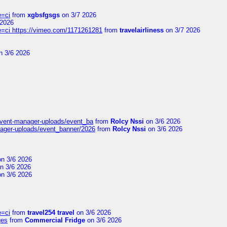
e=ci
from
xgbsfgsgs
on 3/7 2026
 2026
=ci https://vimeo.com/1171261281
from
travelairliness
on 3/7 2026
n 3/6 2026
event-manager-uploads/event_ba
from
Rolcy Nssi
on 3/6 2026
nager-uploads/event_banner/2026
from
Rolcy Nssi
on 3/6 2026
n 3/6 2026
n 3/6 2026
n 3/6 2026
e=ci
from
travel254 travel
on 3/6 2026
ges
from
Commercial Fridge
on 3/6 2026