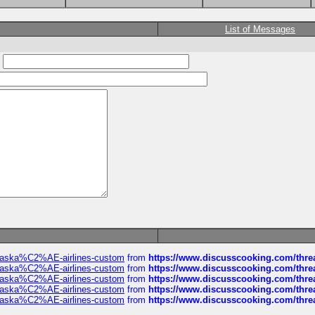
List of Messages
:
f-alaska%C2%AE-airlines-custom
from
https://www.discusscooking.com/threa
f-alaska%C2%AE-airlines-custom
from
https://www.discusscooking.com/threa
f-alaska%C2%AE-airlines-custom
from
https://www.discusscooking.com/threa
f-alaska%C2%AE-airlines-custom
from
https://www.discusscooking.com/threa
f-alaska%C2%AE-airlines-custom
from
https://www.discusscooking.com/threa