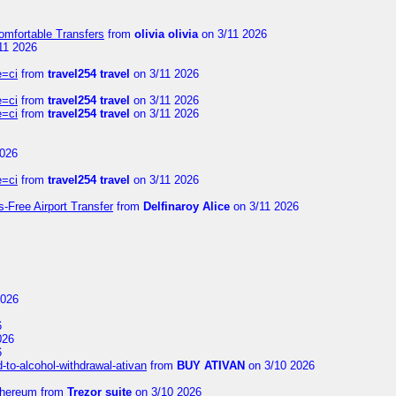
omfortable Transfers
from
olivia olivia
on 3/11 2026
11 2026
e=ci
from
travel254 travel
on 3/11 2026
e=ci
from
travel254 travel
on 3/11 2026
e=ci
from
travel254 travel
on 3/11 2026
2026
e=ci
from
travel254 travel
on 3/11 2026
s-Free Airport Transfer
from
Delfinaroy Alice
on 3/11 2026
2026
6
026
6
to-alcohol-withdrawal-ativan
from
BUY ATIVAN
on 3/10 2026
thereum
from
Trezor suite
on 3/10 2026