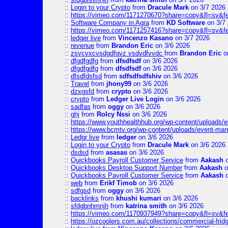
::
Login to your Crypto
from
Dracule Mark
on 3/7 2026
::
https://vimeo.com/1171270670?share=copy&fl=sv&f
::
Software Company in Agra
from
KD Software
on 3/7
::
https://vimeo.com/1171257416?share=copy&fl=sv&fe
::
ledger live
from
Vincenzo Kasano
on 3/7 2026
::
revenue
from
Brandon Eric
on 3/6 2026
::
zsvcvxcvsdgdfgvz vsdvdfvvdc
from
Brandon Eric
o
::
dfgdfgdfg
from
dfsdfsdf
on 3/6 2026
::
dfgdfgdfg
from
dfsdfsdf
on 3/6 2026
::
dfsdfdsfsd
from
sdfsdfsdfshiv
on 3/6 2026
::
Travel
from
jhony99
on 3/6 2026
::
dzxgsfd
from
crypto
on 3/6 2026
::
crypto
from
Ledger Live Login
on 3/6 2026
::
sadfas
from
oggy
on 3/6 2026
::
ghj
from
Rolcy Nssi
on 3/6 2026
::
https://www.youthhealthhub.org/wp-content/uploads/
::
https://www.bcmtv.org/wp-content/uploads/event-ma
::
Ledgr live
from
ledger
on 3/6 2026
::
Login to your Crypto
from
Dracule Mark
on 3/6 2026
::
dsdsd
from
asasas
on 3/6 2026
::
Quickbooks Payroll Customer Service
from
Aakash
o
::
Quickbooks Desktop Support Number
from
Aakash
o
::
Quickbooks Payroll Customer Service
from
Aakash
o
::
web
from
Erikf Timob
on 3/6 2026
::
sdfgsd
from
oggy
on 3/6 2026
::
backlinks
from
khushi kumari
on 3/6 2026
::
sfdgbnhmnjh
from
katrina smith
on 3/6 2026
::
https://vimeo.com/1170937949?share=copy&fl=sv&f
::
https://ozcoolers.com.au/collections/commercial-frid