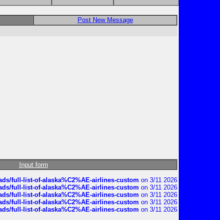
Post New Message
Input form
ds/full-list-of-alaska%C2%AE-airlines-custom
on 3/11 2026
ds/full-list-of-alaska%C2%AE-airlines-custom
on 3/11 2026
ds/full-list-of-alaska%C2%AE-airlines-custom
on 3/11 2026
ds/full-list-of-alaska%C2%AE-airlines-custom
on 3/11 2026
ds/full-list-of-alaska%C2%AE-airlines-custom
on 3/11 2026