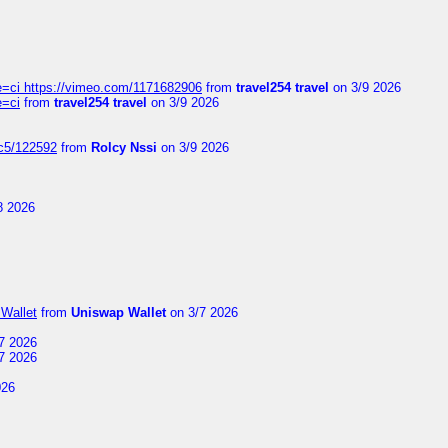
=ci https://vimeo.com/1171682906
from
travel254 travel
on 3/9 2026
e=ci
from
travel254 travel
on 3/9 2026
jc5/122592
from
Rolcy Nssi
on 3/9 2026
8 2026
Wallet
from
Uniswap Wallet
on 3/7 2026
7 2026
7 2026
026