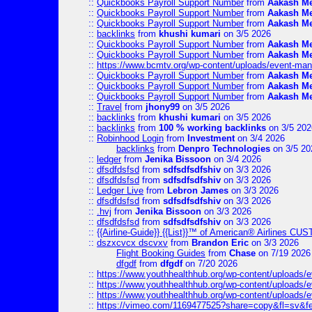
::
Quickbooks Payroll Support Number
from
Aakash M
::
Quickbooks Payroll Support Number
from
Aakash M
::
Quickbooks Payroll Support Number
from
Aakash M
::
backlinks
from
khushi kumari
on 3/5 2026
::
Quickbooks Payroll Support Number
from
Aakash M
::
Quickbooks Payroll Support Number
from
Aakash M
::
https://www.bcmtv.org/wp-content/uploads/event-ma
::
Quickbooks Payroll Support Number
from
Aakash M
::
Quickbooks Payroll Support Number
from
Aakash M
::
Quickbooks Payroll Support Number
from
Aakash M
::
Travel
from
jhony99
on 3/5 2026
::
backlinks
from
khushi kumari
on 3/5 2026
::
backlinks
from
100 % working backlinks
on 3/5 202
::
Robinhood Login
from
Investment
on 3/4 2026
backlinks
from
Denpro Technologies
on 3/5 20
::
ledger
from
Jenika Bissoon
on 3/4 2026
::
dfsdfdsfsd
from
sdfsdfsdfshiv
on 3/3 2026
::
dfsdfdsfsd
from
sdfsdfsdfshiv
on 3/3 2026
::
Ledger Live
from
Lebron James
on 3/3 2026
::
dfsdfdsfsd
from
sdfsdfsdfshiv
on 3/3 2026
::
.hvj
from
Jenika Bissoon
on 3/3 2026
::
dfsdfdsfsd
from
sdfsdfsdfshiv
on 3/3 2026
::
{{Airline-Guide}} {{List}}™ of American® Airlines C
::
dszxcvcx dscvxv
from
Brandon Eric
on 3/3 2026
Flight Booking Guides
from
Chase
on 7/19 2026
dfgdf
from
dfgdf
on 7/20 2026
::
https://www.youthhealthhub.org/wp-content/uploads/
::
https://www.youthhealthhub.org/wp-content/uploads/
::
https://www.youthhealthhub.org/wp-content/uploads/
::
https://vimeo.com/1169477525?share=copy&fl=sv&f