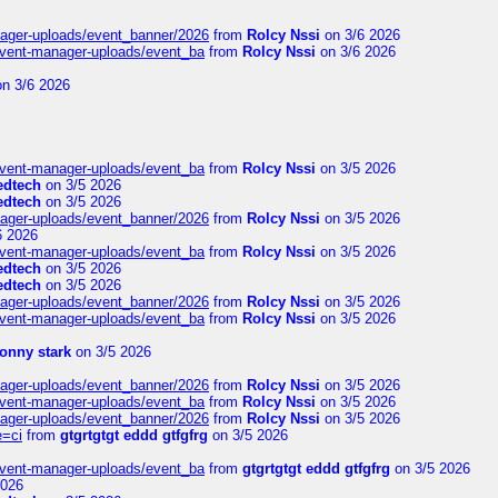
nager-uploads/event_banner/2026
from
Rolcy Nssi
on 3/6 2026
event-manager-uploads/event_ba
from
Rolcy Nssi
on 3/6 2026
n 3/6 2026
event-manager-uploads/event_ba
from
Rolcy Nssi
on 3/5 2026
edtech
on 3/5 2026
edtech
on 3/5 2026
nager-uploads/event_banner/2026
from
Rolcy Nssi
on 3/5 2026
6 2026
event-manager-uploads/event_ba
from
Rolcy Nssi
on 3/5 2026
edtech
on 3/5 2026
edtech
on 3/5 2026
nager-uploads/event_banner/2026
from
Rolcy Nssi
on 3/5 2026
event-manager-uploads/event_ba
from
Rolcy Nssi
on 3/5 2026
tonny stark
on 3/5 2026
nager-uploads/event_banner/2026
from
Rolcy Nssi
on 3/5 2026
event-manager-uploads/event_ba
from
Rolcy Nssi
on 3/5 2026
nager-uploads/event_banner/2026
from
Rolcy Nssi
on 3/5 2026
e=ci
from
gtgrtgtgt eddd gtfgfrg
on 3/5 2026
event-manager-uploads/event_ba
from
gtgrtgtgt eddd gtfgfrg
on 3/5 2026
2026