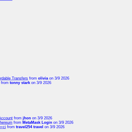
ordable Transfers
from
olivia
on 3/9 2026
from
tonny stark
on 3/9 2026
 Account
from
jhon
on 3/9 2026
thereum
from
MetaMask Login
on 3/9 2026
e=ci
from
travel254 travel
on 3/9 2026