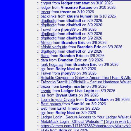
::
crypot
from
ledger comstart
on 3/10 2026
::
ledger
from
Vincenzo Kasano
on 3/10 2026
::
trezor
from
trezor
on 3/10 2026
::
backlinks
from
khushi kumari
on 3/10 2026
::
dfgdfgdfg
from
dfsdfsdf
on 3/9 2026
::
dfgdfgdfg
from
dfsdfsdf
on 3/9 2026
::
Travel
from
jhony89
on 3/9 2026
::
dfgdfgdfg
from
dfsdfsdf
on 3/9 2026
::
dfgdfgdfg
from
dfsdfsdf
on 3/9 2026
::
Million
from
Brandon Eric
on 3/9 2026
::
sfdsfd verfg afg
from
Brandon Eric
on 3/9 2026
::
dfgdfgdfg
from
dfsdfsdf
on 3/9 2026
::
Rans
from
Brandon Eric
on 3/9 2026
::
dara
from
Brandon Eric
on 3/9 2026
::
rank hoga aaj
from
Brandon Eric
on 3/9 2026
::
ghj
from
Rolcy Nssi
on 3/9 2026
::
Travel
from
jhony99
on 3/9 2026
::
Reliable Croydon to Gatwick Airport Taxi | Fast & Aff
::
Trézor.io/Start® | Official® – Secure Hardware Wallet
::
trezor
from
Evelyn martin
on 3/9 2026
::
crypto
from
Ledger Live Login
on 3/9 2026
::
jas
from
Bryant Batts
on 3/9 2026
::
Login to your Crypto
from
Dracule Mark
on 3/9 2026
::
Best games
from
Somik1
on 3/9 2026
::
web
from
Erikf Timob
on 3/9 2026
::
ghj
from
Rolcy Nssi
on 3/9 2026
::
Ledger Login | Secure Access to Your Ledger Wallet
::
MetaMask Login - Official Website™ | Sign in with E
::
https://vimeo.com/1171697886?share=copy&fl=sv&f
::
FGG
from
dora
on 3/9 2026