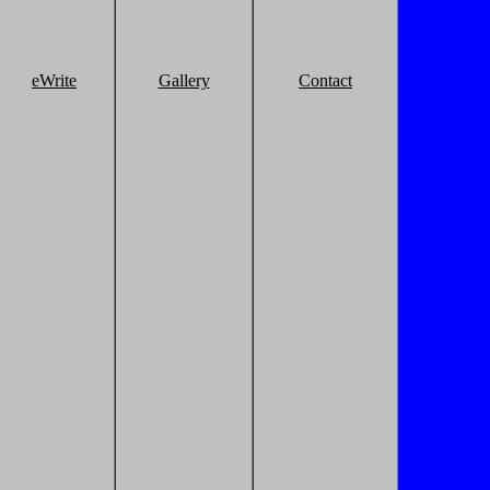
eWrite
Gallery
Contact