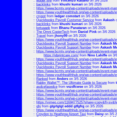
::
ledger live
from
Vincenzo Kasano
on 3/6 2026
::
backlinks
from
khushi kumari
on 3/6 2026
::
https://www.bcmtv.org/wp-content/uploads/event-ma
::
https://www.youthhealthhub.org/wp-content/uploads/
::
crypot
from
ledger comstart
on 3/6 2026
::
Quickbooks Payroll Customer Service
from
Aakash
o
::
backlinks
from
khushi kumari
on 3/6 2026
::
ketuaapk
from
Bhanu Panataran
on 3/6 2026
::
The Omni CopierTech
from
Daniel Pink
on 3/6 2026
::
Travel
from
jhony99
on 3/5 2026
::
https://www.youthhealthhub.org/wp-content/uploads/
::
Quickbooks Payroll Support Number
from
Aakash M
::
Quickbooks Payroll Support Number
from
Aakash M
::
https://www.bcmtv.org/wp-content/uploads/event-ma
https://idprintcare.com/
from
Nino Lahiffe
on 3/
::
https://www.youthhealthhub.org/wp-content/uploads/
::
Quickbooks Payroll Support Number
from
Aakash M
::
Quickbooks Payroll Support Number
from
Aakash M
::
https://www.bcmtv.org/wp-content/uploads/event-ma
::
https://www.youthhealthhub.org/wp-content/uploads/
::
Ranked
from
Anders
on 3/5 2026
::
Rabby Wallet™: The Ultimate Guide to Secure
from
::
asdcefasedce
from
vszdfcwse
on 3/5 2026
::
https://www.bcmtv.org/wp-content/uploads/event-ma
::
https://www.youthhealthhub.org/wp-content/uploads/
::
https://www.bcmtv.org/wp-content/uploads/event-ma
::
https://vimeo.com/1169477525?share=copy&fl=sv&f
::
ghj
from
gtgrtgtgt eddd gtfgfrg
on 3/5 2026
::
https://www.youthhealthhub.org/wp-content/uploads/
::
Croydon to Heathrow Airport Taxi
from
Daisy
on 3/5 