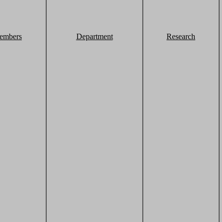
embers
Department
Research