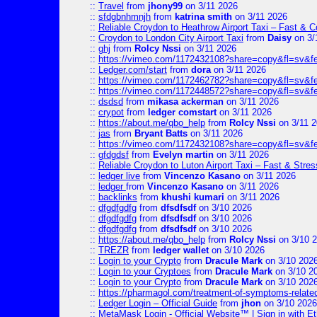
::
Travel
from
jhony99
on 3/11 2026
::
sfdgbnhmnjh
from
katrina smith
on 3/11 2026
::
Reliable Croydon to Heathrow Airport Taxi – Fast & C
::
Croydon to London City Airport Taxi
from
Daisy
on 3/
::
ghj
from
Rolcy Nssi
on 3/11 2026
::
https://vimeo.com/1172432108?share=copy&fl=sv&f
::
Ledger.com/start
from
dora
on 3/11 2026
::
https://vimeo.com/1172462782?share=copy&fl=sv&f
::
https://vimeo.com/1172448572?share=copy&fl=sv&f
::
dsdsd
from
mikasa ackerman
on 3/11 2026
::
crypot
from
ledger comstart
on 3/11 2026
::
https://about.me/qbo_help
from
Rolcy Nssi
on 3/11 
::
jas
from
Bryant Batts
on 3/11 2026
::
https://vimeo.com/1172432108?share=copy&fl=sv&f
::
gfdgdsf
from
Evelyn martin
on 3/11 2026
::
Reliable Croydon to Luton Airport Taxi – Fast & Stres
::
ledger live
from
Vincenzo Kasano
on 3/11 2026
::
ledger
from
Vincenzo Kasano
on 3/11 2026
::
backlinks
from
khushi kumari
on 3/11 2026
::
dfgdfgdfg
from
dfsdfsdf
on 3/10 2026
::
dfgdfgdfg
from
dfsdfsdf
on 3/10 2026
::
dfgdfgdfg
from
dfsdfsdf
on 3/10 2026
::
https://about.me/qbo_help
from
Rolcy Nssi
on 3/10 
::
TREZR
from
ledger wallet
on 3/10 2026
::
Login to your Crypto
from
Dracule Mark
on 3/10 202
::
Login to your Cryptoes
from
Dracule Mark
on 3/10 2
::
Login to your Crypto
from
Dracule Mark
on 3/10 202
::
https://pharmagol.com/treatment-of-symptoms-related-
::
Ledger Login – Official Guide
from
jhon
on 3/10 2026
::
MetaMask Login - Official Website™ | Sign in with E