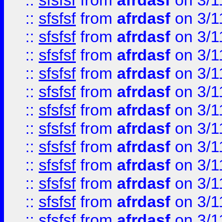
::
sfsfsf
from
afrdasf
on 3/1
::
sfsfsf
from
afrdasf
on 3/1
::
sfsfsf
from
afrdasf
on 3/1
::
sfsfsf
from
afrdasf
on 3/1
::
sfsfsf
from
afrdasf
on 3/1
::
sfsfsf
from
afrdasf
on 3/1
::
sfsfsf
from
afrdasf
on 3/1
::
sfsfsf
from
afrdasf
on 3/1
::
sfsfsf
from
afrdasf
on 3/1
::
sfsfsf
from
afrdasf
on 3/1
::
sfsfsf
from
afrdasf
on 3/1
::
sfsfsf
from
afrdasf
on 3/1
::
sfsfsf
from
afrdasf
on 3/1