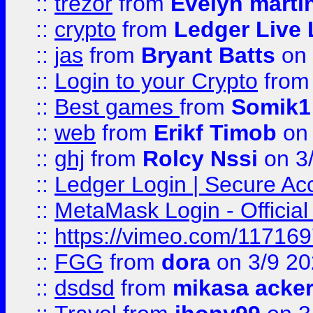
::
trezor
from
Evelyn marti
::
crypto
from
Ledger Live 
::
jas
from
Bryant Batts
on 
::
Login to your Crypto
fro
::
Best games
from
Somik1
::
web
from
Erikf Timob
on 
::
ghj
from
Rolcy Nssi
on 3
::
Ledger Login | Secure Ac
::
MetaMask Login - Official
::
https://vimeo.com/11716
::
FGG
from
dora
on 3/9 2
::
dsdsd
from
mikasa acke