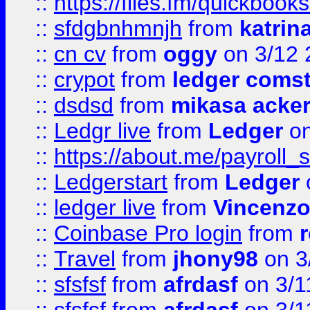
::
https://files.fm/quickboo
::
sfdgbnhmnjh
from
katrin
::
cn cv
from
oggy
on 3/12 
::
crypot
from
ledger comst
::
dsdsd
from
mikasa acke
::
Ledgr live
from
Ledger
on
::
https://about.me/payroll_
::
Ledgerstart
from
Ledger
::
ledger live
from
Vincenz
::
Coinbase Pro login
from
::
Travel
from
jhony98
on 3
::
sfsfsf
from
afrdasf
on 3/1