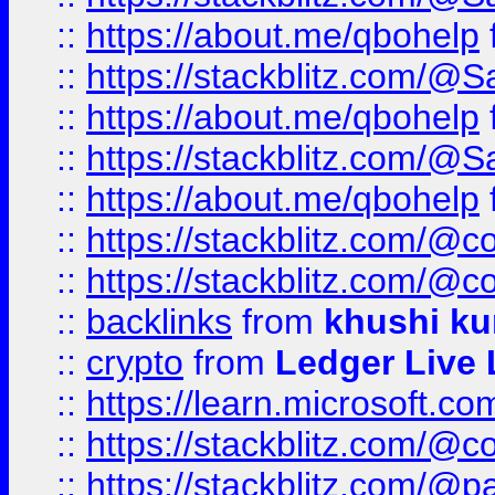
::
https://about.me/qbohelp
::
https://stackblitz.com/@
::
https://about.me/qbohelp
::
https://stackblitz.com/@
::
https://about.me/qbohelp
::
https://stackblitz.com/@c
::
https://stackblitz.com/@c
::
backlinks
from
khushi ku
::
crypto
from
Ledger Live 
::
https://learn.microsoft.c
::
https://stackblitz.com/@c
::
https://stackblitz.com/@p