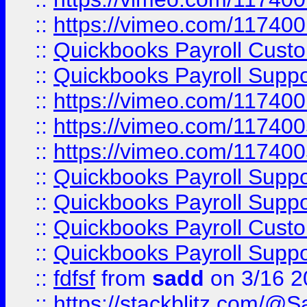
::
https://vimeo.com/11740
::
Quickbooks Payroll Cust
::
Quickbooks Payroll Supp
::
https://vimeo.com/11740
::
https://vimeo.com/11740
::
https://vimeo.com/11740
::
Quickbooks Payroll Supp
::
Quickbooks Payroll Supp
::
Quickbooks Payroll Cust
::
Quickbooks Payroll Supp
::
fdfsf
from
sadd
on 3/16 2
::
https://stackblitz.com/@