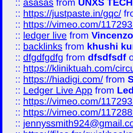
::
asasas
from
UNXS TECH
::
https://justpaste.in/gqc/
f
::
https://vimeo.com/11729
::
ledger live
from
Vincenz
::
backlinks
from
khushi ku
::
dfgdfgdfg
from
dfsdfsdf
o
::
https://kliniktuah.com/cir
::
https://hiadigi.com/
from
S
::
Ledger Live App
from
Led
::
https://vimeo.com/11729
::
https://vimeo.com/11728
::
jennyssmith924@gmail.c