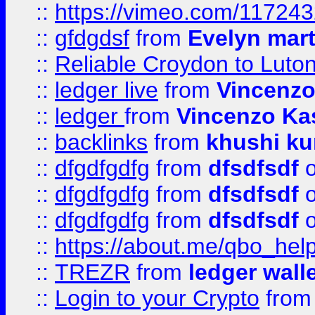
::
https://vimeo.com/11724
::
gfdgdsf
from
Evelyn mart
::
Reliable Croydon to Luton 
::
ledger live
from
Vincenz
::
ledger
from
Vincenzo Ka
::
backlinks
from
khushi ku
::
dfgdfgdfg
from
dfsdfsdf
o
::
dfgdfgdfg
from
dfsdfsdf
o
::
dfgdfgdfg
from
dfsdfsdf
o
::
https://about.me/qbo_hel
::
TREZR
from
ledger wall
::
Login to your Crypto
fro