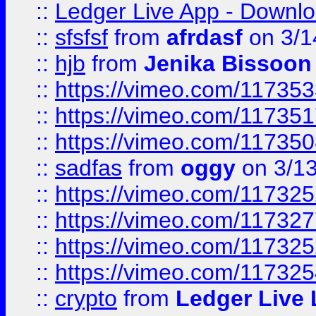
::
Ledger Live App - Downloa
::
sfsfsf
from
afrdasf
on 3/1
::
hjb
from
Jenika Bissoon
::
https://vimeo.com/11735
::
https://vimeo.com/11735
::
https://vimeo.com/11735
::
sadfas
from
oggy
on 3/1
::
https://vimeo.com/11732
::
https://vimeo.com/11732
::
https://vimeo.com/11732
::
https://vimeo.com/11732
::
crypto
from
Ledger Live 