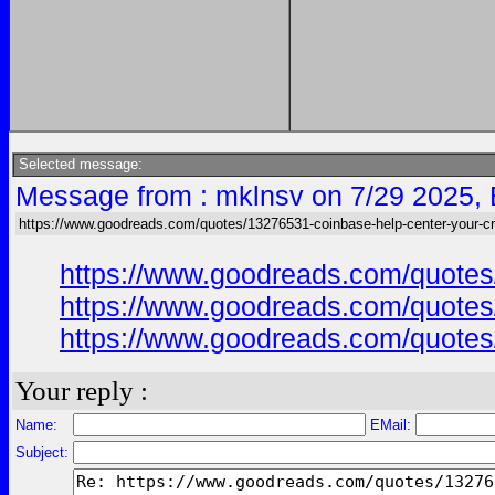
Selected message:
Message from : mklnsv on 7/29 2025,
https://www.goodreads.com/quotes/13276531-coinbase-help-center-your-cr
https://www.goodreads.com/quotes/
https://www.goodreads.com/quotes/
https://www.goodreads.com/quotes/
Your reply :
Name:
EMail:
Subject: