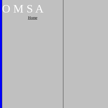
O
M
S
A
Home