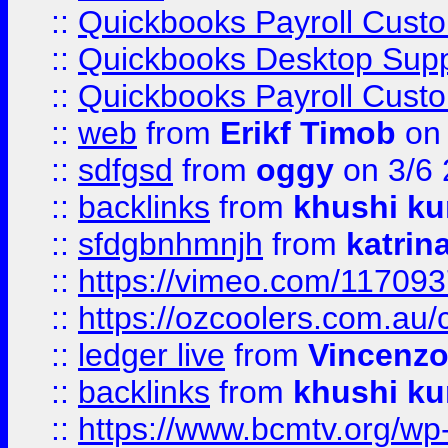
::
Quickbooks Payroll Cust
::
Quickbooks Desktop Sup
::
Quickbooks Payroll Cust
::
web
from
Erikf Timob
on 
::
sdfgsd
from
oggy
on 3/6
::
backlinks
from
khushi ku
::
sfdgbnhmnjh
from
katrin
::
https://vimeo.com/11709
::
https://ozcoolers.com.au/
::
ledger live
from
Vincenz
::
backlinks
from
khushi ku
::
https://www.bcmtv.org/w