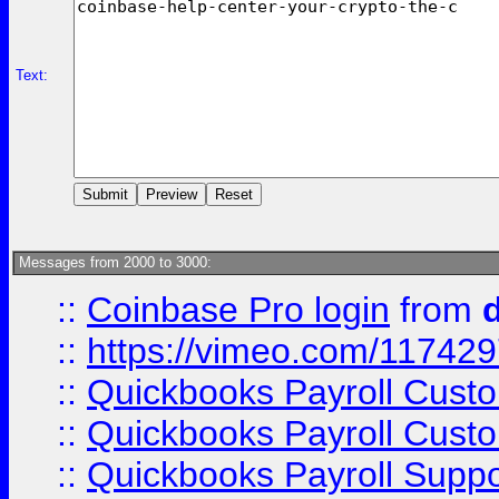
Text:
Messages from 2000 to 3000:
::
Coinbase Pro login
from
::
https://vimeo.com/11742
::
Quickbooks Payroll Cust
::
Quickbooks Payroll Cust
::
Quickbooks Payroll Supp