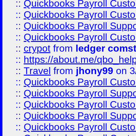
::
Quickbooks Payroll Cust
::
Quickbooks Payroll Cust
::
Quickbooks Payroll Supp
::
Quickbooks Payroll Cust
::
crypot
from
ledger comst
::
https://about.me/qbo_hel
::
Travel
from
jhony99
on 3
::
Quickbooks Payroll Cust
::
Quickbooks Payroll Supp
::
Quickbooks Payroll Cust
::
Quickbooks Payroll Supp
::
Quickbooks Payroll Cust