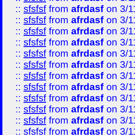
::
sfsfsf
from
afrdasf
on 3/1
::
sfsfsf
from
afrdasf
on 3/1
::
sfsfsf
from
afrdasf
on 3/1
::
sfsfsf
from
afrdasf
on 3/1
::
sfsfsf
from
afrdasf
on 3/1
::
sfsfsf
from
afrdasf
on 3/1
::
sfsfsf
from
afrdasf
on 3/1
::
sfsfsf
from
afrdasf
on 3/1
::
sfsfsf
from
afrdasf
on 3/1
::
sfsfsf
from
afrdasf
on 3/1
::
sfsfsf
from
afrdasf
on 3/1
::
sfsfsf
from
afrdasf
on 3/1