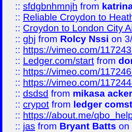
::
sfdgbnhmnjh
from
katrin
::
Reliable Croydon to Heath
::
Croydon to London City Ai
::
ghj
from
Rolcy Nssi
on 3
::
https://vimeo.com/11724
::
Ledger.com/start
from
do
::
https://vimeo.com/11724
::
https://vimeo.com/11724
::
dsdsd
from
mikasa acke
::
crypot
from
ledger comst
::
https://about.me/qbo_hel
::
jas
from
Bryant Batts
on 