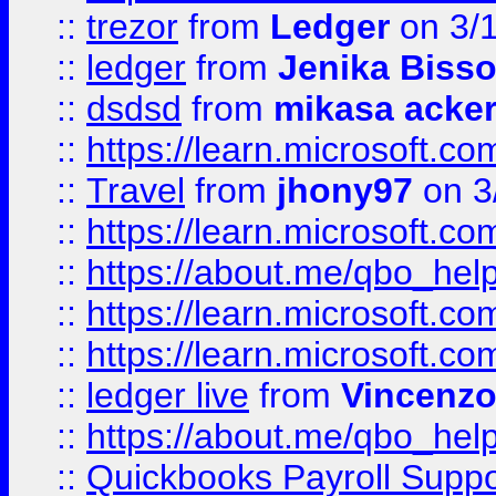
::
trezor
from
Ledger
on 3/
::
ledger
from
Jenika Biss
::
dsdsd
from
mikasa acke
::
https://learn.microsoft.
::
Travel
from
jhony97
on 3
::
https://learn.microsoft.
::
https://about.me/qbo_hel
::
https://learn.microsoft.
::
https://learn.microsoft.
::
ledger live
from
Vincenz
::
https://about.me/qbo_hel
::
Quickbooks Payroll Suppo