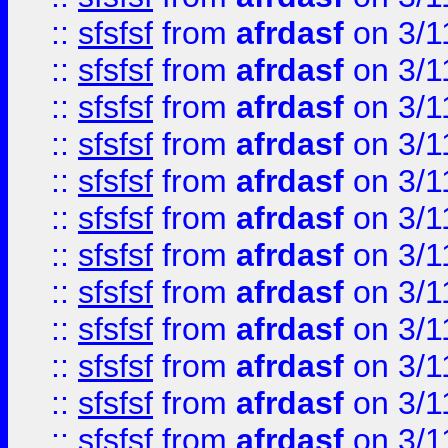
::
sfsfsf
from
afrdasf
on 3/1
::
sfsfsf
from
afrdasf
on 3/1
::
sfsfsf
from
afrdasf
on 3/1
::
sfsfsf
from
afrdasf
on 3/1
::
sfsfsf
from
afrdasf
on 3/1
::
sfsfsf
from
afrdasf
on 3/1
::
sfsfsf
from
afrdasf
on 3/1
::
sfsfsf
from
afrdasf
on 3/1
::
sfsfsf
from
afrdasf
on 3/1
::
sfsfsf
from
afrdasf
on 3/1
::
sfsfsf
from
afrdasf
on 3/1
::
sfsfsf
from
afrdasf
on 3/1