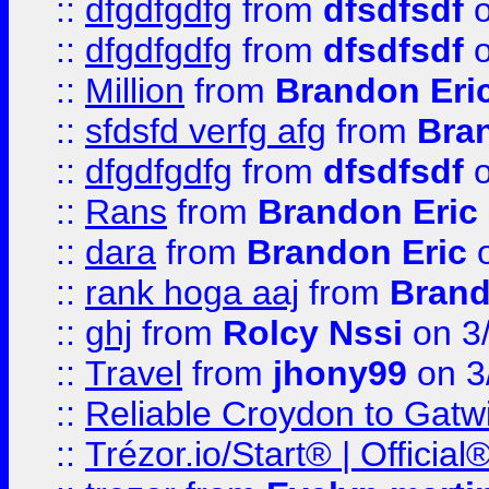
::
dfgdfgdfg
from
dfsdfsdf
o
::
dfgdfgdfg
from
dfsdfsdf
o
::
Million
from
Brandon Eri
::
sfdsfd verfg afg
from
Bra
::
dfgdfgdfg
from
dfsdfsdf
o
::
Rans
from
Brandon Eric
::
dara
from
Brandon Eric
o
::
rank hoga aaj
from
Brand
::
ghj
from
Rolcy Nssi
on 3
::
Travel
from
jhony99
on 3
::
Reliable Croydon to Gatwic
::
Trézor.io/Start® | Offici