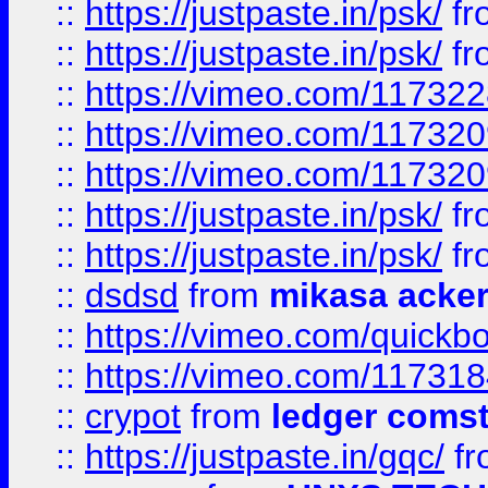
::
https://justpaste.in/psk/
fr
::
https://justpaste.in/psk/
fr
::
https://vimeo.com/11732
::
https://vimeo.com/11732
::
https://vimeo.com/11732
::
https://justpaste.in/psk/
fr
::
https://justpaste.in/psk/
fr
::
dsdsd
from
mikasa acke
::
https://vimeo.com/quickb
::
https://vimeo.com/11731
::
crypot
from
ledger comst
::
https://justpaste.in/gqc/
f