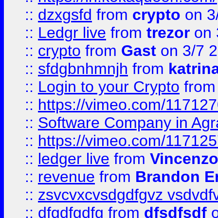
::
dzxgsfd
from
crypto
on 3
::
Ledgr live
from
trezor
on 
::
crypto
from
Gast
on 3/7 
::
sfdgbnhmnjh
from
katrin
::
Login to your Crypto
fro
::
https://vimeo.com/11712
::
Software Company in Agr
::
https://vimeo.com/11712
::
ledger live
from
Vincenz
::
revenue
from
Brandon Er
::
zsvcvxcvsdgdfgvz vsdvdf
::
dfgdfgdfg
from
dfsdfsdf
o