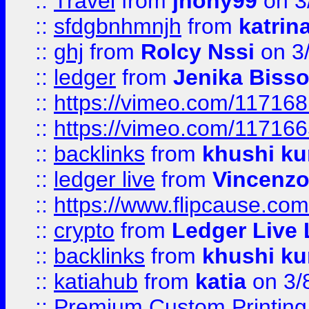
::
Travel
from
jhony99
on 3
::
sfdgbnhmnjh
from
katrin
::
ghj
from
Rolcy Nssi
on 3
::
ledger
from
Jenika Biss
::
https://vimeo.com/11716
::
https://vimeo.com/11716
::
backlinks
from
khushi ku
::
ledger live
from
Vincenz
::
https://www.flipcause.co
::
crypto
from
Ledger Live 
::
backlinks
from
khushi ku
::
katiahub
from
katia
on 3/
::
Premium Custom Printing