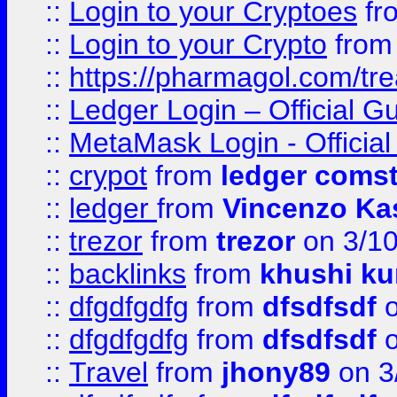
::
Login to your Cryptoes
fr
::
Login to your Crypto
fro
::
https://pharmagol.com/tre
::
Ledger Login – Official G
::
MetaMask Login - Official
::
crypot
from
ledger comst
::
ledger
from
Vincenzo Ka
::
trezor
from
trezor
on 3/1
::
backlinks
from
khushi ku
::
dfgdfgdfg
from
dfsdfsdf
o
::
dfgdfgdfg
from
dfsdfsdf
o
::
Travel
from
jhony89
on 3