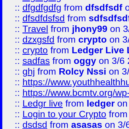
::
dfgdfgdfg
from
dfsdfsdf
o
::
dfsdfdsfsd
from
sdfsdfsd
::
Travel
from
jhony99
on 3
::
dzxgsfd
from
crypto
on 3
::
crypto
from
Ledger Live 
::
sadfas
from
oggy
on 3/6
::
ghj
from
Rolcy Nssi
on 3
::
https://www.youthhealthh
::
https://www.bcmtv.org/w
::
Ledgr live
from
ledger
on 
::
Login to your Crypto
fro
::
dsdsd
from
asasas
on 3/