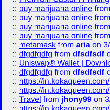
::
buy marijuana online
fro
::
buy marijuana online
fro
::
buy marijuana online
fro
::
buy marijuana online
fro
::
metamask
from
aria
on 3
::
dfgdfgdfg
from
dfsdfsdf
o
::
Uniswap® Wallet | Downlo
::
dfgdfgdfg
from
dfsdfsdf
o
::
https://in.kokaqueen.com/
::
https://in.kokaqueen.com/
::
Travel
from
jhony99
on 3
::
https://in.kokaqueen.com/