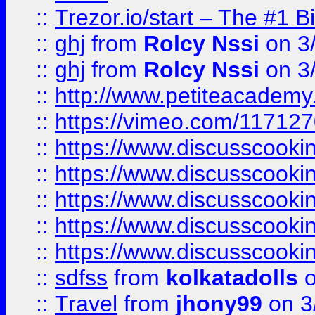
::
Trezor.io/start – The #1 B
::
ghj
from
Rolcy Nssi
on 3
::
ghj
from
Rolcy Nssi
on 3
::
http://www.petiteacademy
::
https://vimeo.com/11712
::
https://www.discusscooki
::
https://www.discusscooki
::
https://www.discusscooki
::
https://www.discusscooki
::
https://www.discusscooki
::
sdfss
from
kolkatadolls
o
::
Travel
from
jhony99
on 3