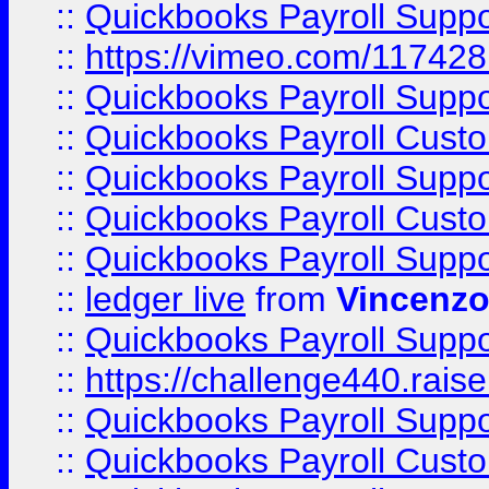
::
Quickbooks Payroll Supp
::
https://vimeo.com/11742
::
Quickbooks Payroll Supp
::
Quickbooks Payroll Cust
::
Quickbooks Payroll Supp
::
Quickbooks Payroll Cust
::
Quickbooks Payroll Supp
::
ledger live
from
Vincenz
::
Quickbooks Payroll Supp
::
https://challenge440.rais
::
Quickbooks Payroll Supp
::
Quickbooks Payroll Cust