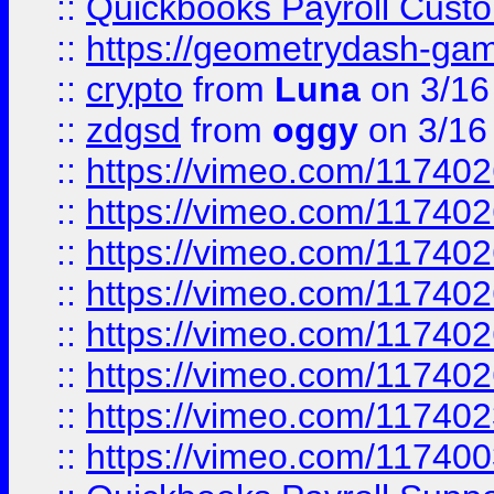
::
Quickbooks Payroll Cust
::
https://geometrydash-game
::
crypto
from
Luna
on 3/16
::
zdgsd
from
oggy
on 3/16
::
https://vimeo.com/11740
::
https://vimeo.com/11740
::
https://vimeo.com/11740
::
https://vimeo.com/11740
::
https://vimeo.com/11740
::
https://vimeo.com/11740
::
https://vimeo.com/11740
::
https://vimeo.com/11740