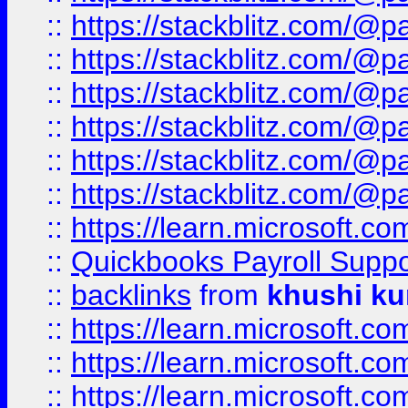
::
https://stackblitz.com/@p
::
https://stackblitz.com/@p
::
https://stackblitz.com/@p
::
https://stackblitz.com/@p
::
https://stackblitz.com/@p
::
https://stackblitz.com/@p
::
https://learn.microsoft.
::
Quickbooks Payroll Supp
::
backlinks
from
khushi ku
::
https://learn.microsoft.c
::
https://learn.microsoft.
::
https://learn.microsoft.