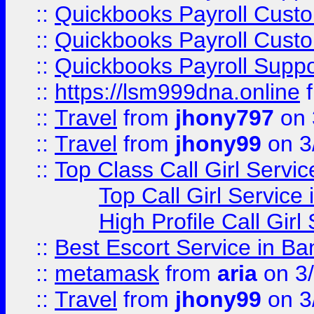
::
Quickbooks Payroll Cust
::
Quickbooks Payroll Cust
::
Quickbooks Payroll Supp
::
https://lsm999dna.online
::
Travel
from
jhony797
on 
::
Travel
from
jhony99
on 3
::
Top Class Call Girl Servi
Top Call Girl Service
High Profile Call Gir
::
Best Escort Service in Ba
::
metamask
from
aria
on 3
::
Travel
from
jhony99
on 3