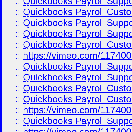
::
Quickbooks Payroll Supp
::
Quickbooks Payroll Cust
::
Quickbooks Payroll Supp
::
Quickbooks Payroll Supp
::
Quickbooks Payroll Cust
::
https://vimeo.com/11740
::
Quickbooks Payroll Supp
::
Quickbooks Payroll Suppo
::
Quickbooks Payroll Cust
::
Quickbooks Payroll Cust
::
https://vimeo.com/11740
::
Quickbooks Payroll Supp
::
https://vimeo.com/11740