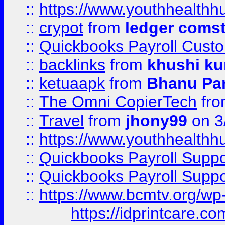
::
https://www.youthhealthh
::
crypot
from
ledger comst
::
Quickbooks Payroll Cust
::
backlinks
from
khushi ku
::
ketuaapk
from
Bhanu Pa
::
The Omni CopierTech
fr
::
Travel
from
jhony99
on 3
::
https://www.youthhealthh
::
Quickbooks Payroll Supp
::
Quickbooks Payroll Supp
::
https://www.bcmtv.org/w
https://idprintcare.co