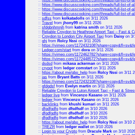
::
https://www.discusscooking.com/threads/full-list-o
::
https://www.discusscooking.com/threads/full-list-o
::
https://www.discusscooking.com/threads/full-list-o
::
https://www.discusscooking.com/threads/full-list-o
::
sdfss
from
kolkatadolls
on 3/11 2026
::
Travel
from
jhony99
on 3/11 2026
::
sfdgbnhmnjh
from
katrina smith
on 3/11 2026
::
Reliable Croydon to Heathrow Airport Taxi – Fast & C
::
Croydon to London City Airport Taxi
from
Daisy
on 3/
::
ghj
from
Rolcy Nssi
on 3/11 2026
::
https://vimeo.com/1172432108?share=copy&fl=sv&f
::
Ledger.com/start
from
dora
on 3/11 2026
::
https://vimeo.com/1172462782?share=copy&fl=sv&f
::
https://vimeo.com/1172448572?share=copy&fl=sv&f
::
dsdsd
from
mikasa ackerman
on 3/11 2026
::
crypot
from
ledger comstart
on 3/11 2026
::
https://about.me/qbo_help
from
Rolcy Nssi
on 3/11 
::
jas
from
Bryant Batts
on 3/11 2026
::
https://vimeo.com/1172432108?share=copy&fl=sv&f
::
gfdgdsf
from
Evelyn martin
on 3/11 2026
::
Reliable Croydon to Luton Airport Taxi – Fast & Stres
::
ledger live
from
Vincenzo Kasano
on 3/11 2026
::
ledger
from
Vincenzo Kasano
on 3/11 2026
::
backlinks
from
khushi kumari
on 3/11 2026
::
dfgdfgdfg
from
dfsdfsdf
on 3/10 2026
::
dfgdfgdfg
from
dfsdfsdf
on 3/10 2026
::
dfgdfgdfg
from
dfsdfsdf
on 3/10 2026
::
https://about.me/qbo_help
from
Rolcy Nssi
on 3/10 
::
TREZR
from
ledger wallet
on 3/10 2026
::
Login to your Crypto
from
Dracule Mark
on 3/10 202