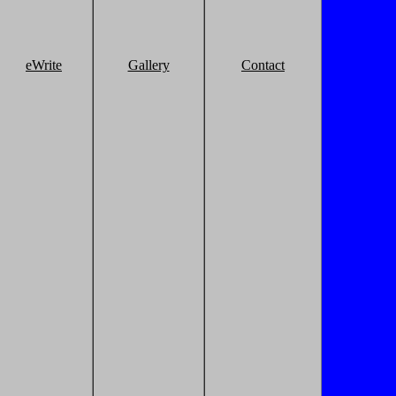
eWrite
Gallery
Contact