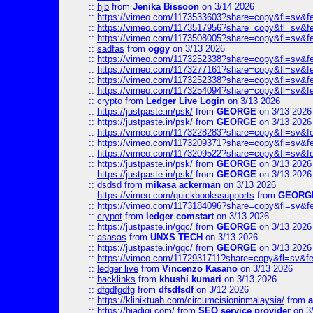
::
hjb
from
Jenika Bissoon
on 3/14 2026
::
https://vimeo.com/1173533603?share=copy&fl=sv&f
::
https://vimeo.com/1173517956?share=copy&fl=sv&f
::
https://vimeo.com/1173508005?share=copy&fl=sv&f
::
sadfas
from
oggy
on 3/13 2026
::
https://vimeo.com/1173252338?share=copy&fl=sv&f
::
https://vimeo.com/1173277161?share=copy&fl=sv&f
::
https://vimeo.com/1173252338?share=copy&fl=sv&f
::
https://vimeo.com/1173254094?share=copy&fl=sv&f
::
crypto
from
Ledger Live Login
on 3/13 2026
::
https://justpaste.in/psk/
from
GEORGE
on 3/13 2026
::
https://justpaste.in/psk/
from
GEORGE
on 3/13 2026
::
https://vimeo.com/1173228283?share=copy&fl=sv&f
::
https://vimeo.com/1173209371?share=copy&fl=sv&f
::
https://vimeo.com/1173209522?share=copy&fl=sv&f
::
https://justpaste.in/psk/
from
GEORGE
on 3/13 2026
::
https://justpaste.in/psk/
from
GEORGE
on 3/13 2026
::
dsdsd
from
mikasa ackerman
on 3/13 2026
::
https://vimeo.com/quickbookssupports
from
GEORG
::
https://vimeo.com/1173184096?share=copy&fl=sv&f
::
crypot
from
ledger comstart
on 3/13 2026
::
https://justpaste.in/gqc/
from
GEORGE
on 3/13 2026
::
asasas
from
UNXS TECH
on 3/13 2026
::
https://justpaste.in/gqc/
from
GEORGE
on 3/13 2026
::
https://vimeo.com/1172931711?share=copy&fl=sv&fe
::
ledger live
from
Vincenzo Kasano
on 3/13 2026
::
backlinks
from
khushi kumari
on 3/13 2026
::
dfgdfgdfg
from
dfsdfsdf
on 3/12 2026
::
https://kliniktuah.com/circumcisioninmalaysia/
from
a
::
https://hiadigi.com/
from
SEO service provider
on 3