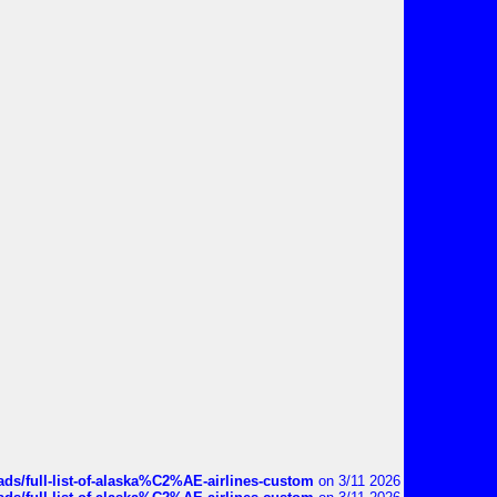
ds/full-list-of-alaska%C2%AE-airlines-custom
on 3/11 2026