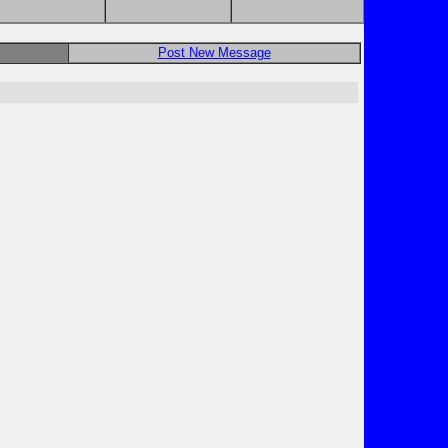
Post New Message