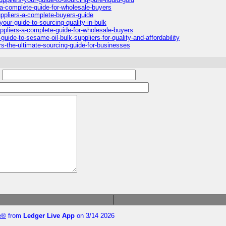
-a-complete-guide-for-wholesale-buyers
ppliers-a-complete-buyers-guide
your-guide-to-sourcing-quality-in-bulk
ppliers-a-complete-guide-for-wholesale-buyers
uide-to-sesame-oil-bulk-suppliers-for-quality-and-affordability
s-the-ultimate-sourcing-guide-for-businesses
:
te®
from
Ledger Live App
on 3/14 2026