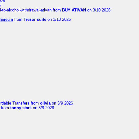
026
6
to-alcohol-withdrawal-ativan
from
BUY ATIVAN
on 3/10 2026
thereum
from
Trezor suite
on 3/10 2026
ordable Transfers
from
olivia
on 3/9 2026
from
tonny stark
on 3/9 2026