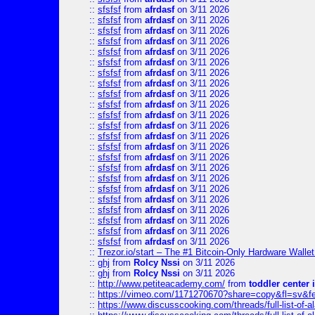
::
sfsfsf
from
afrdasf
on 3/11 2026
::
sfsfsf
from
afrdasf
on 3/11 2026
::
sfsfsf
from
afrdasf
on 3/11 2026
::
sfsfsf
from
afrdasf
on 3/11 2026
::
sfsfsf
from
afrdasf
on 3/11 2026
::
sfsfsf
from
afrdasf
on 3/11 2026
::
sfsfsf
from
afrdasf
on 3/11 2026
::
sfsfsf
from
afrdasf
on 3/11 2026
::
sfsfsf
from
afrdasf
on 3/11 2026
::
sfsfsf
from
afrdasf
on 3/11 2026
::
sfsfsf
from
afrdasf
on 3/11 2026
::
sfsfsf
from
afrdasf
on 3/11 2026
::
sfsfsf
from
afrdasf
on 3/11 2026
::
sfsfsf
from
afrdasf
on 3/11 2026
::
sfsfsf
from
afrdasf
on 3/11 2026
::
sfsfsf
from
afrdasf
on 3/11 2026
::
sfsfsf
from
afrdasf
on 3/11 2026
::
sfsfsf
from
afrdasf
on 3/11 2026
::
sfsfsf
from
afrdasf
on 3/11 2026
::
sfsfsf
from
afrdasf
on 3/11 2026
::
sfsfsf
from
afrdasf
on 3/11 2026
::
sfsfsf
from
afrdasf
on 3/11 2026
::
sfsfsf
from
afrdasf
on 3/11 2026
::
Trezor.io/start – The #1 Bitcoin-Only Hardware Wallet (
::
ghj
from
Rolcy Nssi
on 3/11 2026
::
ghj
from
Rolcy Nssi
on 3/11 2026
::
http://www.petiteacademy.com/
from
toddler center 
::
https://vimeo.com/1171270670?share=copy&fl=sv&f
::
https://www.discusscooking.com/threads/full-list-o