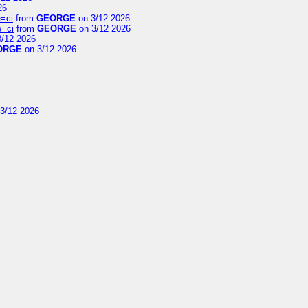
26
=ci
from
GEORGE
on 3/12 2026
e=ci
from
GEORGE
on 3/12 2026
/12 2026
ORGE
on 3/12 2026
3/12 2026