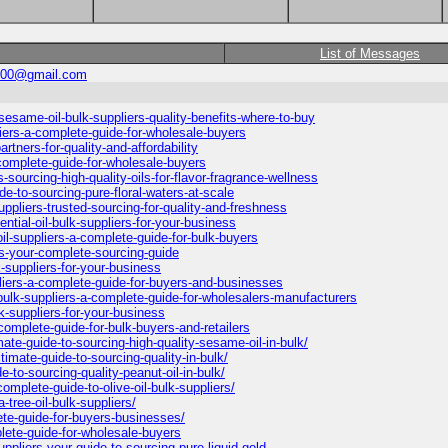
List of Messages
500@gmail.com
esame-oil-bulk-suppliers-quality-benefits-where-to-buy
ers-a-complete-guide-for-wholesale-buyers
artners-for-quality-and-affordability
-complete-guide-for-wholesale-buyers
sourcing-high-quality-oils-for-flavor-fragrance-wellness
e-to-sourcing-pure-floral-waters-at-scale
ppliers-trusted-sourcing-for-quality-and-freshness
tial-oil-bulk-suppliers-for-your-business
l-suppliers-a-complete-guide-for-bulk-buyers
rs-your-complete-sourcing-guide
k-suppliers-for-your-business
iers-a-complete-guide-for-buyers-and-businesses
ulk-suppliers-a-complete-guide-for-wholesalers-manufacturers
lk-suppliers-for-your-business
complete-guide-for-bulk-buyers-and-retailers
mate-guide-to-sourcing-high-quality-sesame-oil-in-bulk/
timate-guide-to-sourcing-quality-in-bulk/
de-to-sourcing-quality-peanut-oil-in-bulk/
omplete-guide-to-olive-oil-bulk-suppliers/
-tree-oil-bulk-suppliers/
ete-guide-for-buyers-businesses/
plete-guide-for-wholesale-buyers
ppliers-your-guide-to-sourcing-pure-liquid-gold