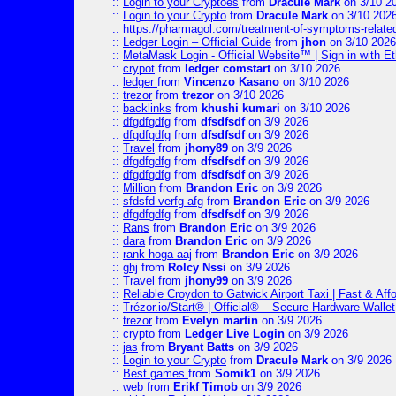
::
Login to your Cryptoes
from
Dracule Mark
on 3/10 2
::
Login to your Crypto
from
Dracule Mark
on 3/10 202
::
https://pharmagol.com/treatment-of-symptoms-related-
::
Ledger Login – Official Guide
from
jhon
on 3/10 2026
::
MetaMask Login - Official Website™ | Sign in with E
::
crypot
from
ledger comstart
on 3/10 2026
::
ledger
from
Vincenzo Kasano
on 3/10 2026
::
trezor
from
trezor
on 3/10 2026
::
backlinks
from
khushi kumari
on 3/10 2026
::
dfgdfgdfg
from
dfsdfsdf
on 3/9 2026
::
dfgdfgdfg
from
dfsdfsdf
on 3/9 2026
::
Travel
from
jhony89
on 3/9 2026
::
dfgdfgdfg
from
dfsdfsdf
on 3/9 2026
::
dfgdfgdfg
from
dfsdfsdf
on 3/9 2026
::
Million
from
Brandon Eric
on 3/9 2026
::
sfdsfd verfg afg
from
Brandon Eric
on 3/9 2026
::
dfgdfgdfg
from
dfsdfsdf
on 3/9 2026
::
Rans
from
Brandon Eric
on 3/9 2026
::
dara
from
Brandon Eric
on 3/9 2026
::
rank hoga aaj
from
Brandon Eric
on 3/9 2026
::
ghj
from
Rolcy Nssi
on 3/9 2026
::
Travel
from
jhony99
on 3/9 2026
::
Reliable Croydon to Gatwick Airport Taxi | Fast & Aff
::
Trézor.io/Start® | Official® – Secure Hardware Wallet
::
trezor
from
Evelyn martin
on 3/9 2026
::
crypto
from
Ledger Live Login
on 3/9 2026
::
jas
from
Bryant Batts
on 3/9 2026
::
Login to your Crypto
from
Dracule Mark
on 3/9 2026
::
Best games
from
Somik1
on 3/9 2026
::
web
from
Erikf Timob
on 3/9 2026