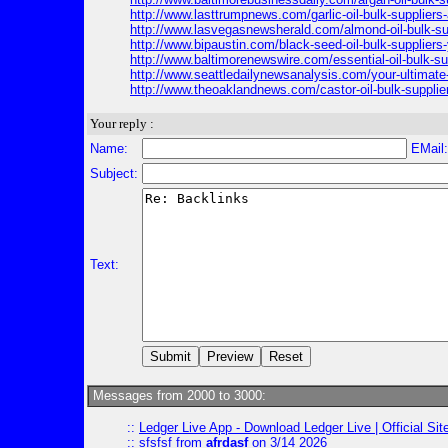
http://www.lasttrumpnews.com/garlic-oil-bulk-suppliers
http://www.lasvegasnewsherald.com/almond-oil-bulk-su
http://www.bipaustin.com/black-seed-oil-bulk-suppliers-
http://www.baltimorenewswire.com/essential-oil-bulk-su
http://www.seattledailynewsanalysis.com/your-ultimate-g
http://www.theoaklandnews.com/castor-oil-bulk-supplier
Your reply :
Name:
EMail
Subject:
Text:
Messages from 2000 to 3000:
::
Ledger Live App - Download Ledger Live | Official Si
::
sfsfsf
from
afrdasf
on 3/14 2026