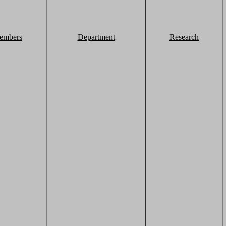
embers
Department
Research