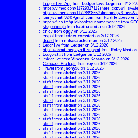
::
Ledger Live App
from
Ledger Live Login
on 3/12 20
::
https://vimeo.com/1172931711?share=copy&fl=sv&fe
::
https://vimeo.com/1172889855?share=copy&fl=sv&f
::
jennyssmith924@gmail.com
from
Fairlife abuse
on 3
::
https://files.fm/quickbookscustomerservice
from
GE
::
sfdgbnhmnjh
from
katrina smith
on 3/12 2026
::
cn cv
from
oggy
on 3/12 2026
::
crypot
from
ledger comstart
on 3/12 2026
::
dsdsd
from
mikasa ackerman
on 3/12 2026
::
Ledgr live
from
Ledger
on 3/12 2026
::
https://about.me/payroll_support
from
Rolcy Nssi
on 
::
Ledgerstart
from
Ledger
on 3/12 2026
::
ledger live
from
Vincenzo Kasano
on 3/12 2026
::
Coinbase Pro login
from
roy
on 3/12 2026
::
Travel
from
jhony98
on 3/12 2026
::
sfsfsf
from
afrdasf
on 3/11 2026
::
sfsfsf
from
afrdasf
on 3/11 2026
::
sfsfsf
from
afrdasf
on 3/11 2026
::
sfsfsf
from
afrdasf
on 3/11 2026
::
sfsfsf
from
afrdasf
on 3/11 2026
::
sfsfsf
from
afrdasf
on 3/11 2026
::
sfsfsf
from
afrdasf
on 3/11 2026
::
sfsfsf
from
afrdasf
on 3/11 2026
::
sfsfsf
from
afrdasf
on 3/11 2026
::
sfsfsf
from
afrdasf
on 3/11 2026
::
sfsfsf
from
afrdasf
on 3/11 2026
::
sfsfsf
from
afrdasf
on 3/11 2026
::
sfsfsf
from
afrdasf
on 3/11 2026
::
sfsfsf
from
afrdasf
on 3/11 2026
::
sfsfsf
from
afrdasf
on 3/11 2026