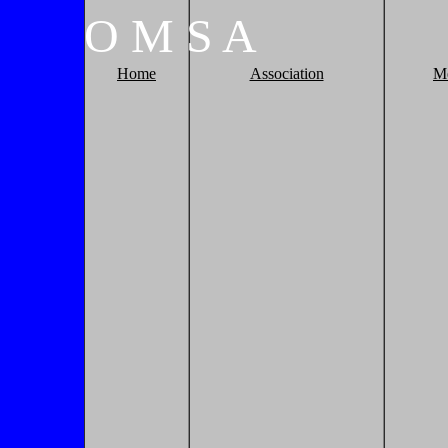
O
M
S
A
Home
Association
M