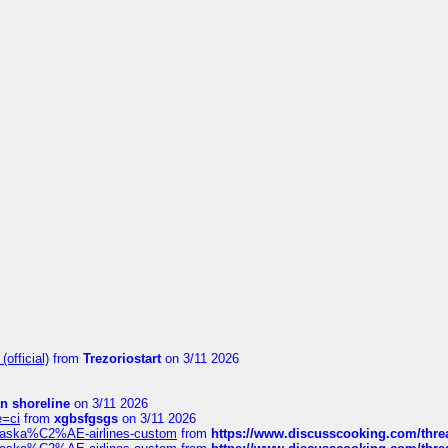
official)
from
Trezoriostart
on 3/11 2026
in shoreline
on 3/11 2026
e=ci
from
xgbsfgsgs
on 3/11 2026
f-alaska%C2%AE-airlines-custom
from
https://www.discusscooking.com/threa