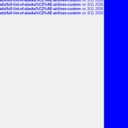
ds/full-list-of-alaska%C2%AE-airlines-custom
on 3/11 2026
ds/full-list-of-alaska%C2%AE-airlines-custom
on 3/11 2026
ds/full-list-of-alaska%C2%AE-airlines-custom
on 3/11 2026
ds/full-list-of-alaska%C2%AE-airlines-custom
on 3/11 2026