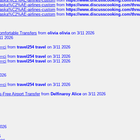
f-alaska%C2%AE-airlines-custom
from
https://www.discusscooking.com/threa
f-alaska%C2%AE-airlines-custom
from
https://www.discusscooking.com/threa
f-alaska%C2%AE-airlines-custom
from
https://www.discusscooking.com/threa
f-alaska%C2%AE-airlines-custom
from
https://www.discusscooking.com/threa
omfortable Transfers
from
olivia olivia
on 3/11 2026
11 2026
e=ci
from
travel254 travel
on 3/11 2026
e=ci
from
travel254 travel
on 3/11 2026
e=ci
from
travel254 travel
on 3/11 2026
2026
e=ci
from
travel254 travel
on 3/11 2026
s-Free Airport Transfer
from
Delfinaroy Alice
on 3/11 2026
2026
6