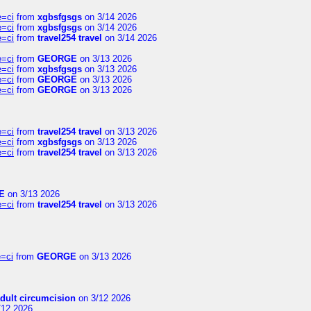
e=ci
from
xgbsfgsgs
on 3/14 2026
e=ci
from
xgbsfgsgs
on 3/14 2026
e=ci
from
travel254 travel
on 3/14 2026
e=ci
from
GEORGE
on 3/13 2026
e=ci
from
xgbsfgsgs
on 3/13 2026
e=ci
from
GEORGE
on 3/13 2026
e=ci
from
GEORGE
on 3/13 2026
e=ci
from
travel254 travel
on 3/13 2026
e=ci
from
xgbsfgsgs
on 3/13 2026
e=ci
from
travel254 travel
on 3/13 2026
E
on 3/13 2026
e=ci
from
travel254 travel
on 3/13 2026
=ci
from
GEORGE
on 3/13 2026
dult circumcision
on 3/12 2026
/12 2026