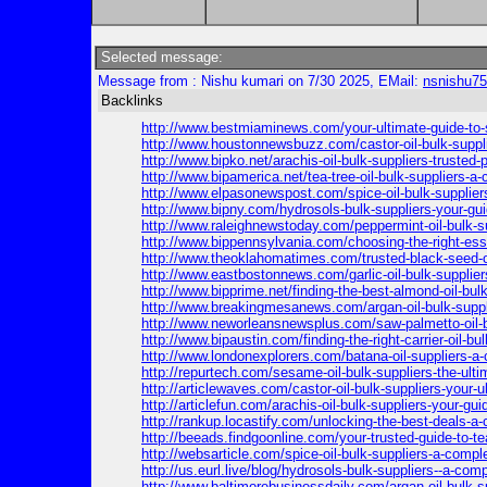
Selected message:
Message from : Nishu kumari on 7/30 2025, EMail:
nsnishu7
Backlinks
http://www.bestmiaminews.com/your-ultimate-guide-to-s
http://www.houstonnewsbuzz.com/castor-oil-bulk-suppli
http://www.bipko.net/arachis-oil-bulk-suppliers-trusted-p
http://www.bipamerica.net/tea-tree-oil-bulk-suppliers-a
http://www.elpasonewspost.com/spice-oil-bulk-suppliers-
http://www.bipny.com/hydrosols-bulk-suppliers-your-guid
http://www.raleighnewstoday.com/peppermint-oil-bulk-su
http://www.bippennsylvania.com/choosing-the-right-essen
http://www.theoklahomatimes.com/trusted-black-seed-oi
http://www.eastbostonnews.com/garlic-oil-bulk-supplie
http://www.bipprime.net/finding-the-best-almond-oil-bul
http://www.breakingmesanews.com/argan-oil-bulk-suppl
http://www.neworleansnewsplus.com/saw-palmetto-oil-b
http://www.bipaustin.com/finding-the-right-carrier-oil-bu
http://www.londonexplorers.com/batana-oil-suppliers-a-
http://repurtech.com/sesame-oil-bulk-suppliers-the-ulti
http://articlewaves.com/castor-oil-bulk-suppliers-your-ul
http://articlefun.com/arachis-oil-bulk-suppliers-your-gui
http://rankup.locastify.com/unlocking-the-best-deals-a-c
http://beeads.findgoonline.com/your-trusted-guide-to-tea
http://websarticle.com/spice-oil-bulk-suppliers-a-compl
http://us.eurl.live/blog/hydrosols-bulk-suppliers--a-com
http://www.baltimorebusinessdaily.com/argan-oil-bulk-su