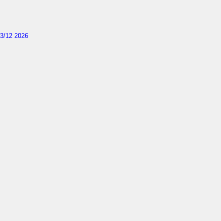
3/12 2026