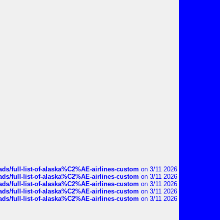
ds/full-list-of-alaska%C2%AE-airlines-custom
on 3/11 2026
ds/full-list-of-alaska%C2%AE-airlines-custom
on 3/11 2026
ds/full-list-of-alaska%C2%AE-airlines-custom
on 3/11 2026
ds/full-list-of-alaska%C2%AE-airlines-custom
on 3/11 2026
ds/full-list-of-alaska%C2%AE-airlines-custom
on 3/11 2026