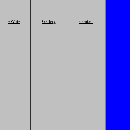
eWrite
Gallery
Contact