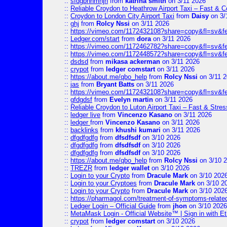
::
sfdgbnhmnjh
from
katrina smith
on 3/11 2026
::
Reliable Croydon to Heathrow Airport Taxi – Fast & C
::
Croydon to London City Airport Taxi
from
Daisy
on 3/
::
ghj
from
Rolcy Nssi
on 3/11 2026
::
https://vimeo.com/1172432108?share=copy&fl=sv&f
::
Ledger.com/start
from
dora
on 3/11 2026
::
https://vimeo.com/1172462782?share=copy&fl=sv&f
::
https://vimeo.com/1172448572?share=copy&fl=sv&f
::
dsdsd
from
mikasa ackerman
on 3/11 2026
::
crypot
from
ledger comstart
on 3/11 2026
::
https://about.me/qbo_help
from
Rolcy Nssi
on 3/11 
::
jas
from
Bryant Batts
on 3/11 2026
::
https://vimeo.com/1172432108?share=copy&fl=sv&f
::
gfdgdsf
from
Evelyn martin
on 3/11 2026
::
Reliable Croydon to Luton Airport Taxi – Fast & Stres
::
ledger live
from
Vincenzo Kasano
on 3/11 2026
::
ledger
from
Vincenzo Kasano
on 3/11 2026
::
backlinks
from
khushi kumari
on 3/11 2026
::
dfgdfgdfg
from
dfsdfsdf
on 3/10 2026
::
dfgdfgdfg
from
dfsdfsdf
on 3/10 2026
::
dfgdfgdfg
from
dfsdfsdf
on 3/10 2026
::
https://about.me/qbo_help
from
Rolcy Nssi
on 3/10 
::
TREZR
from
ledger wallet
on 3/10 2026
::
Login to your Crypto
from
Dracule Mark
on 3/10 202
::
Login to your Cryptoes
from
Dracule Mark
on 3/10 2
::
Login to your Crypto
from
Dracule Mark
on 3/10 202
::
https://pharmagol.com/treatment-of-symptoms-related-
::
Ledger Login – Official Guide
from
jhon
on 3/10 2026
::
MetaMask Login - Official Website™ | Sign in with E
::
crypot
from
ledger comstart
on 3/10 2026