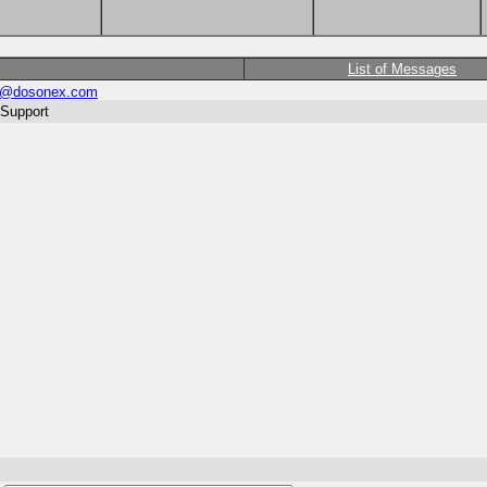
List of Messages
7@dosonex.com
 Support