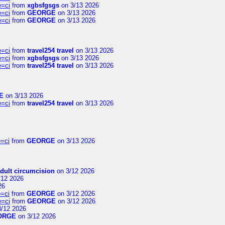
e=ci
from
xgbsfgsgs
on 3/13 2026
e=ci
from
GEORGE
on 3/13 2026
e=ci
from
GEORGE
on 3/13 2026
e=ci
from
travel254 travel
on 3/13 2026
e=ci
from
xgbsfgsgs
on 3/13 2026
e=ci
from
travel254 travel
on 3/13 2026
E
on 3/13 2026
e=ci
from
travel254 travel
on 3/13 2026
=ci
from
GEORGE
on 3/13 2026
dult circumcision
on 3/12 2026
/12 2026
26
=ci
from
GEORGE
on 3/12 2026
e=ci
from
GEORGE
on 3/12 2026
/12 2026
ORGE
on 3/12 2026