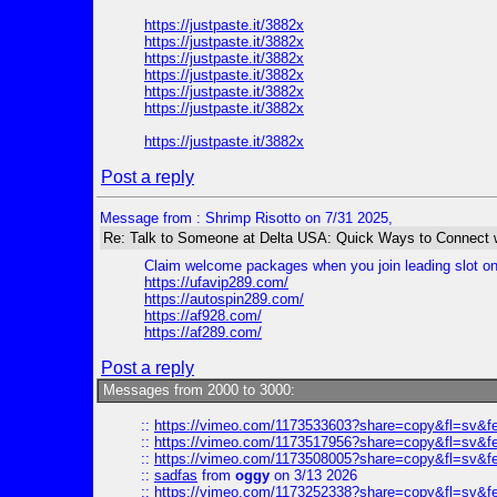
https://justpaste.it/3882x
https://justpaste.it/3882x
https://justpaste.it/3882x
https://justpaste.it/3882x
https://justpaste.it/3882x
https://justpaste.it/3882x
https://justpaste.it/3882x
Post a reply
Message from : Shrimp Risotto on 7/31 2025,
Re: Talk to Someone at Delta USA: Quick Ways to Connect 
Claim welcome packages when you join leading slot onl
https://ufavip289.com/
https://autospin289.com/
https://af928.com/
https://af289.com/
Post a reply
Messages from 2000 to 3000:
::
https://vimeo.com/1173533603?share=copy&fl=sv&f
::
https://vimeo.com/1173517956?share=copy&fl=sv&f
::
https://vimeo.com/1173508005?share=copy&fl=sv&f
::
sadfas
from
oggy
on 3/13 2026
::
https://vimeo.com/1173252338?share=copy&fl=sv&f