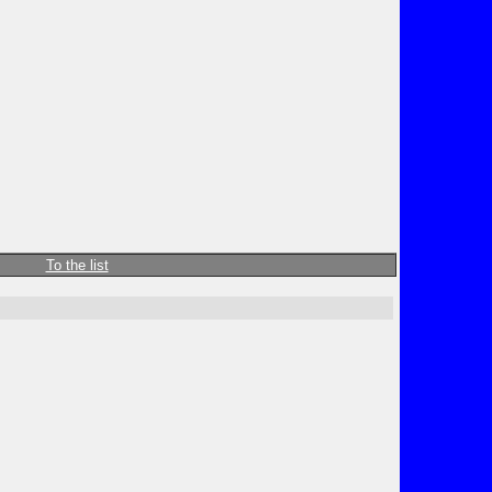
To the list