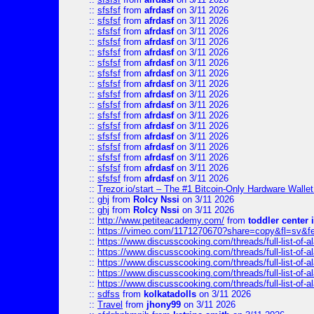
::
sfsfsf
from
afrdasf
on 3/11 2026
::
sfsfsf
from
afrdasf
on 3/11 2026
::
sfsfsf
from
afrdasf
on 3/11 2026
::
sfsfsf
from
afrdasf
on 3/11 2026
::
sfsfsf
from
afrdasf
on 3/11 2026
::
sfsfsf
from
afrdasf
on 3/11 2026
::
sfsfsf
from
afrdasf
on 3/11 2026
::
sfsfsf
from
afrdasf
on 3/11 2026
::
sfsfsf
from
afrdasf
on 3/11 2026
::
sfsfsf
from
afrdasf
on 3/11 2026
::
sfsfsf
from
afrdasf
on 3/11 2026
::
sfsfsf
from
afrdasf
on 3/11 2026
::
sfsfsf
from
afrdasf
on 3/11 2026
::
sfsfsf
from
afrdasf
on 3/11 2026
::
sfsfsf
from
afrdasf
on 3/11 2026
::
sfsfsf
from
afrdasf
on 3/11 2026
::
sfsfsf
from
afrdasf
on 3/11 2026
::
Trezor.io/start – The #1 Bitcoin-Only Hardware Wallet (
::
ghj
from
Rolcy Nssi
on 3/11 2026
::
ghj
from
Rolcy Nssi
on 3/11 2026
::
http://www.petiteacademy.com/
from
toddler center 
::
https://vimeo.com/1171270670?share=copy&fl=sv&f
::
https://www.discusscooking.com/threads/full-list-o
::
https://www.discusscooking.com/threads/full-list-o
::
https://www.discusscooking.com/threads/full-list-o
::
https://www.discusscooking.com/threads/full-list-o
::
https://www.discusscooking.com/threads/full-list-o
::
sdfss
from
kolkatadolls
on 3/11 2026
::
Travel
from
jhony99
on 3/11 2026