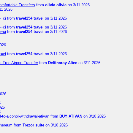
omfortable Transfers
from
olivia olivia
on 3/11 2026
11 2026
e=ci
from
travel254 travel
on 3/11 2026
e=ci
from
travel254 travel
on 3/11 2026
e=ci
from
travel254 travel
on 3/11 2026
2026
e=ci
from
travel254 travel
on 3/11 2026
s-Free Airport Transfer
from
Delfinaroy Alice
on 3/11 2026
2026
6
026
6
to-alcohol-withdrawal-ativan
from
BUY ATIVAN
on 3/10 2026
thereum
from
Trezor suite
on 3/10 2026