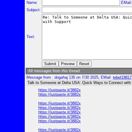
Name:
EMail
Subject:
Text:
All messages from this thread:
Message from : dogahaj 135 on 7/30 2025, EMail:
tebef1981
Talk to Someone at Delta USA: Quick Ways to Connect with
https://justpaste.it/3882x
https://justpaste.it/3882x
https://justpaste.it/3882x
https://justpaste.it/3882x
https://justpaste.it/3882x
https://justpaste.it/3882x
https://justpaste.it/3882x
https://justpaste.it/3882x