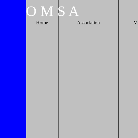
O
M
S
A
Home
Association
M