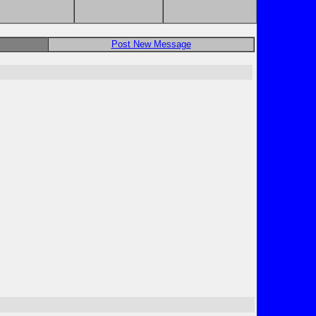
Post New Message