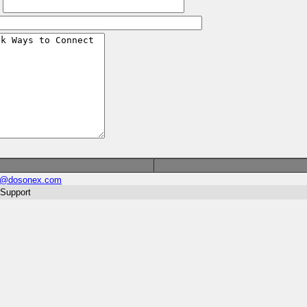
:
7@dosonex.com
 Support