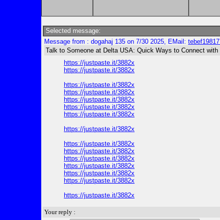
Selected message:
Message from : dogahaj 135 on 7/30 2025, EMail:
tebef1981
Talk to Someone at Delta USA: Quick Ways to Connect with
https://justpaste.it/3882x
https://justpaste.it/3882x
https://justpaste.it/3882x
https://justpaste.it/3882x
https://justpaste.it/3882x
https://justpaste.it/3882x
https://justpaste.it/3882x
https://justpaste.it/3882x
https://justpaste.it/3882x
https://justpaste.it/3882x
https://justpaste.it/3882x
https://justpaste.it/3882x
https://justpaste.it/3882x
https://justpaste.it/3882x
https://justpaste.it/3882x
Your reply :