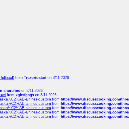
official)
from
Trezoriostart
on 3/11 2026
in shoreline
on 3/11 2026
e=ci
from
xgbsfgsgs
on 3/11 2026
f-alaska%C2%AE-airlines-custom
from
https://www.discusscooking.com/threa
f-alaska%C2%AE-airlines-custom
from
https://www.discusscooking.com/threa
f-alaska%C2%AE-airlines-custom
from
https://www.discusscooking.com/threa
f-alaska%C2%AE-airlines-custom
from
https://www.discusscooking.com/threa
f-alaska%C2%AE-airlines-custom
from
https://www.discusscooking.com/threa