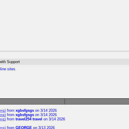
with Support
ine sites.
e=ci
from
xgbsfgsgs
on 3/14 2026
e=ci
from
xgbsfgsgs
on 3/14 2026
e=ci
from
travel254 travel
on 3/14 2026
e=ci
from
GEORGE
on 3/13 2026