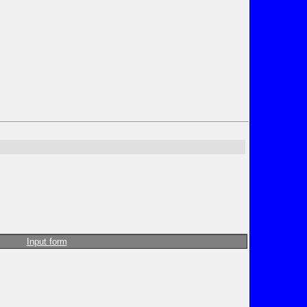
Input form