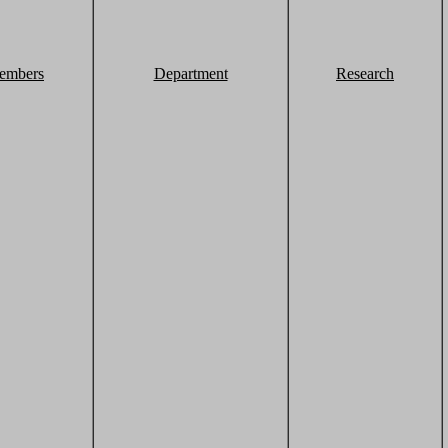
embers
Department
Research