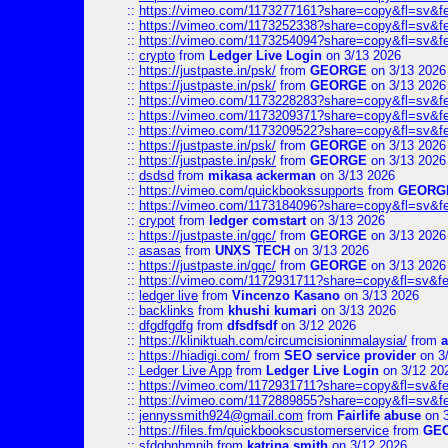
::
https://vimeo.com/1173277161?share=copy&fl=sv&f
::
https://vimeo.com/1173252338?share=copy&fl=sv&f
::
https://vimeo.com/1173254094?share=copy&fl=sv&f
::
crypto
from
Ledger Live Login
on 3/13 2026
::
https://justpaste.in/psk/
from
GEORGE
on 3/13 2026
::
https://justpaste.in/psk/
from
GEORGE
on 3/13 2026
::
https://vimeo.com/1173228283?share=copy&fl=sv&f
::
https://vimeo.com/1173209371?share=copy&fl=sv&f
::
https://vimeo.com/1173209522?share=copy&fl=sv&f
::
https://justpaste.in/psk/
from
GEORGE
on 3/13 2026
::
https://justpaste.in/psk/
from
GEORGE
on 3/13 2026
::
dsdsd
from
mikasa ackerman
on 3/13 2026
::
https://vimeo.com/quickbookssupports
from
GEORG
::
https://vimeo.com/1173184096?share=copy&fl=sv&f
::
crypot
from
ledger comstart
on 3/13 2026
::
https://justpaste.in/gqc/
from
GEORGE
on 3/13 2026
::
asasas
from
UNXS TECH
on 3/13 2026
::
https://justpaste.in/gqc/
from
GEORGE
on 3/13 2026
::
https://vimeo.com/1172931711?share=copy&fl=sv&fe
::
ledger live
from
Vincenzo Kasano
on 3/13 2026
::
backlinks
from
khushi kumari
on 3/13 2026
::
dfgdfgdfg
from
dfsdfsdf
on 3/12 2026
::
https://kliniktuah.com/circumcisioninmalaysia/
from
a
::
https://hiadigi.com/
from
SEO service provider
on 3
::
Ledger Live App
from
Ledger Live Login
on 3/12 20
::
https://vimeo.com/1172931711?share=copy&fl=sv&fe
::
https://vimeo.com/1172889855?share=copy&fl=sv&f
::
jennyssmith924@gmail.com
from
Fairlife abuse
on 3
::
https://files.fm/quickbookscustomerservice
from
GE
::
sfdgbnhmnjh
from
katrina smith
on 3/12 2026