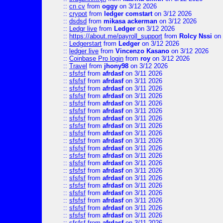
::
cn cv
from
oggy
on 3/12 2026
::
crypot
from
ledger comstart
on 3/12 2026
::
dsdsd
from
mikasa ackerman
on 3/12 2026
::
Ledgr live
from
Ledger
on 3/12 2026
::
https://about.me/payroll_support
from
Rolcy Nssi
on 
::
Ledgerstart
from
Ledger
on 3/12 2026
::
ledger live
from
Vincenzo Kasano
on 3/12 2026
::
Coinbase Pro login
from
roy
on 3/12 2026
::
Travel
from
jhony98
on 3/12 2026
::
sfsfsf
from
afrdasf
on 3/11 2026
::
sfsfsf
from
afrdasf
on 3/11 2026
::
sfsfsf
from
afrdasf
on 3/11 2026
::
sfsfsf
from
afrdasf
on 3/11 2026
::
sfsfsf
from
afrdasf
on 3/11 2026
::
sfsfsf
from
afrdasf
on 3/11 2026
::
sfsfsf
from
afrdasf
on 3/11 2026
::
sfsfsf
from
afrdasf
on 3/11 2026
::
sfsfsf
from
afrdasf
on 3/11 2026
::
sfsfsf
from
afrdasf
on 3/11 2026
::
sfsfsf
from
afrdasf
on 3/11 2026
::
sfsfsf
from
afrdasf
on 3/11 2026
::
sfsfsf
from
afrdasf
on 3/11 2026
::
sfsfsf
from
afrdasf
on 3/11 2026
::
sfsfsf
from
afrdasf
on 3/11 2026
::
sfsfsf
from
afrdasf
on 3/11 2026
::
sfsfsf
from
afrdasf
on 3/11 2026
::
sfsfsf
from
afrdasf
on 3/11 2026
::
sfsfsf
from
afrdasf
on 3/11 2026
::
sfsfsf
from
afrdasf
on 3/11 2026
::
sfsfsf
from
afrdasf
on 3/11 2026