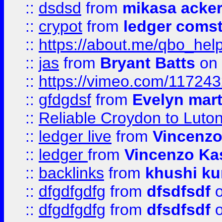
::
dsdsd
from
mikasa acke
::
crypot
from
ledger comst
::
https://about.me/qbo_hel
::
jas
from
Bryant Batts
on 
::
https://vimeo.com/11724
::
gfdgdsf
from
Evelyn mart
::
Reliable Croydon to Luton 
::
ledger live
from
Vincenz
::
ledger
from
Vincenzo Ka
::
backlinks
from
khushi ku
::
dfgdfgdfg
from
dfsdfsdf
o
::
dfgdfgdfg
from
dfsdfsdf
o