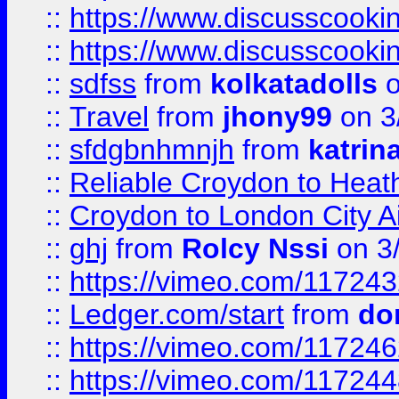
::
https://www.discusscooki
::
https://www.discusscooki
::
sdfss
from
kolkatadolls
o
::
Travel
from
jhony99
on 3
::
sfdgbnhmnjh
from
katrin
::
Reliable Croydon to Heath
::
Croydon to London City Ai
::
ghj
from
Rolcy Nssi
on 3
::
https://vimeo.com/11724
::
Ledger.com/start
from
do
::
https://vimeo.com/11724
::
https://vimeo.com/11724