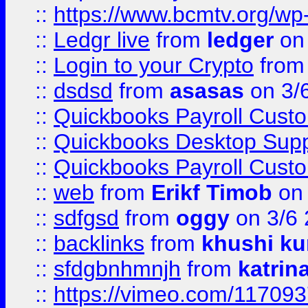
::
https://www.bcmtv.org/w
::
Ledgr live
from
ledger
on 
::
Login to your Crypto
fro
::
dsdsd
from
asasas
on 3/
::
Quickbooks Payroll Cust
::
Quickbooks Desktop Sup
::
Quickbooks Payroll Cust
::
web
from
Erikf Timob
on 
::
sdfgsd
from
oggy
on 3/6
::
backlinks
from
khushi ku
::
sfdgbnhmnjh
from
katrin
::
https://vimeo.com/11709