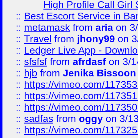
High Profile Call Gir
::
Best Escort Service in Ba
::
metamask
from
aria
on 3
::
Travel
from
jhony99
on 3
::
Ledger Live App - Downloa
::
sfsfsf
from
afrdasf
on 3/1
::
hjb
from
Jenika Bissoon
::
https://vimeo.com/11735
::
https://vimeo.com/11735
::
https://vimeo.com/11735
::
sadfas
from
oggy
on 3/1
::
https://vimeo.com/11732