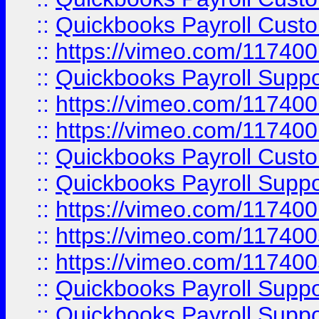
::
Quickbooks Payroll Cust
::
https://vimeo.com/11740
::
Quickbooks Payroll Supp
::
https://vimeo.com/11740
::
https://vimeo.com/11740
::
Quickbooks Payroll Cust
::
Quickbooks Payroll Supp
::
https://vimeo.com/11740
::
https://vimeo.com/11740
::
https://vimeo.com/11740
::
Quickbooks Payroll Supp
::
Quickbooks Payroll Supp