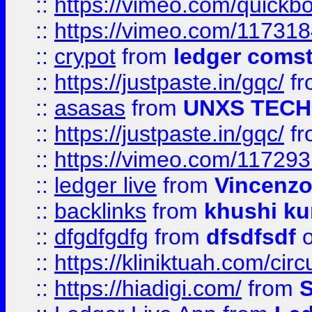
::
https://vimeo.com/quickb
::
https://vimeo.com/11731
::
crypot
from
ledger comst
::
https://justpaste.in/gqc/
f
::
asasas
from
UNXS TECH
::
https://justpaste.in/gqc/
f
::
https://vimeo.com/11729
::
ledger live
from
Vincenz
::
backlinks
from
khushi ku
::
dfgdfgdfg
from
dfsdfsdf
o
::
https://kliniktuah.com/cir
::
https://hiadigi.com/
from
S