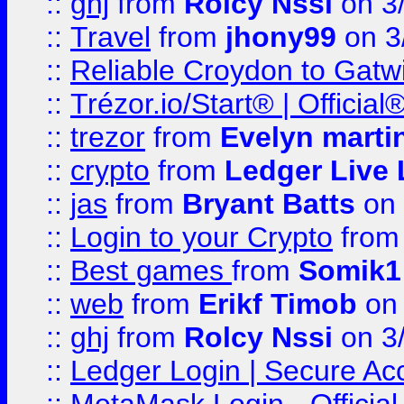
::
ghj
from
Rolcy Nssi
on 3
::
Travel
from
jhony99
on 3
::
Reliable Croydon to Gatwic
::
Trézor.io/Start® | Offici
::
trezor
from
Evelyn marti
::
crypto
from
Ledger Live 
::
jas
from
Bryant Batts
on 
::
Login to your Crypto
fro
::
Best games
from
Somik1
::
web
from
Erikf Timob
on 
::
ghj
from
Rolcy Nssi
on 3
::
Ledger Login | Secure Ac