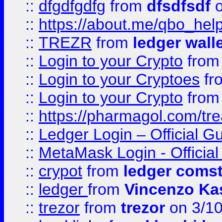
::
dfgdfgdfg
from
dfsdfsdf
o
::
https://about.me/qbo_hel
::
TREZR
from
ledger wall
::
Login to your Crypto
fro
::
Login to your Cryptoes
fr
::
Login to your Crypto
fro
::
https://pharmagol.com/tre
::
Ledger Login – Official G
::
MetaMask Login - Official
::
crypot
from
ledger comst
::
ledger
from
Vincenzo Ka
::
trezor
from
trezor
on 3/1