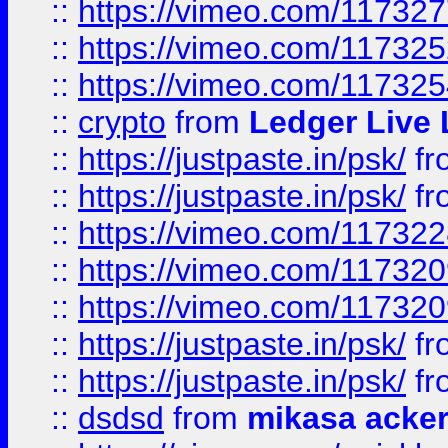
::
https://vimeo.com/11732
::
https://vimeo.com/11732
::
https://vimeo.com/11732
::
crypto
from
Ledger Live 
::
https://justpaste.in/psk/
fr
::
https://justpaste.in/psk/
fr
::
https://vimeo.com/11732
::
https://vimeo.com/11732
::
https://vimeo.com/11732
::
https://justpaste.in/psk/
fr
::
https://justpaste.in/psk/
fr
::
dsdsd
from
mikasa acke