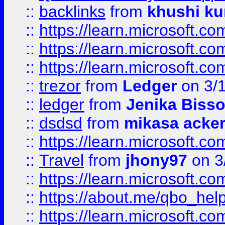
::
backlinks
from
khushi ku
::
https://learn.microsoft.c
::
https://learn.microsoft.
::
https://learn.microsoft.
::
trezor
from
Ledger
on 3/
::
ledger
from
Jenika Biss
::
dsdsd
from
mikasa acke
::
https://learn.microsoft.
::
Travel
from
jhony97
on 3
::
https://learn.microsoft.
::
https://about.me/qbo_hel
::
https://learn.microsoft.