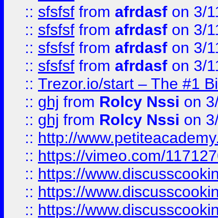
::
sfsfsf
from
afrdasf
on 3/1
::
sfsfsf
from
afrdasf
on 3/1
::
sfsfsf
from
afrdasf
on 3/1
::
sfsfsf
from
afrdasf
on 3/1
::
Trezor.io/start – The #1 B
::
ghj
from
Rolcy Nssi
on 3
::
ghj
from
Rolcy Nssi
on 3
::
http://www.petiteacademy
::
https://vimeo.com/11712
::
https://www.discusscooki
::
https://www.discusscooki
::
https://www.discusscooki