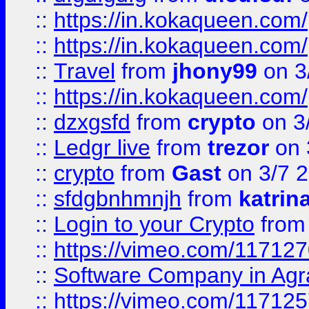
::
https://in.kokaqueen.com/
::
https://in.kokaqueen.com/
::
Travel
from
jhony99
on 3
::
https://in.kokaqueen.com/
::
dzxgsfd
from
crypto
on 3
::
Ledgr live
from
trezor
on 
::
crypto
from
Gast
on 3/7 
::
sfdgbnhmnjh
from
katrin
::
Login to your Crypto
fro
::
https://vimeo.com/11712
::
Software Company in Agr
::
https://vimeo.com/11712