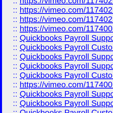
::
https://vimeo.com/11740
::
https://vimeo.com/11740
::
https://vimeo.com/11740
::
https://vimeo.com/11740
::
Quickbooks Payroll Supp
::
Quickbooks Payroll Cust
::
Quickbooks Payroll Supp
::
Quickbooks Payroll Supp
::
Quickbooks Payroll Cust
::
https://vimeo.com/11740
::
Quickbooks Payroll Supp
::
Quickbooks Payroll Suppo
::
Quickbooks Payroll Cust