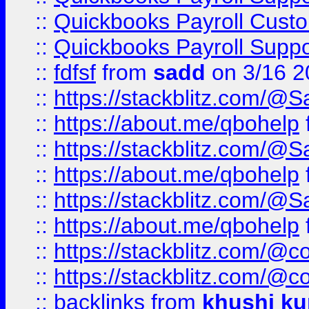
::
Quickbooks Payroll Cust
::
Quickbooks Payroll Supp
::
fdfsf
from
sadd
on 3/16 2
::
https://stackblitz.com/@
::
https://about.me/qbohelp
::
https://stackblitz.com/@
::
https://about.me/qbohelp
::
https://stackblitz.com/@
::
https://about.me/qbohelp
::
https://stackblitz.com/@c
::
https://stackblitz.com/@c
::
backlinks
from
khushi ku