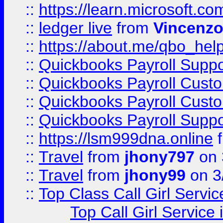
::
https://learn.microsoft.
::
ledger live
from
Vincenz
::
https://about.me/qbo_hel
::
Quickbooks Payroll Suppo
::
Quickbooks Payroll Cust
::
Quickbooks Payroll Cust
::
Quickbooks Payroll Supp
::
https://lsm999dna.online
::
Travel
from
jhony797
on 
::
Travel
from
jhony99
on 3
::
Top Class Call Girl Servi
Top Call Girl Service