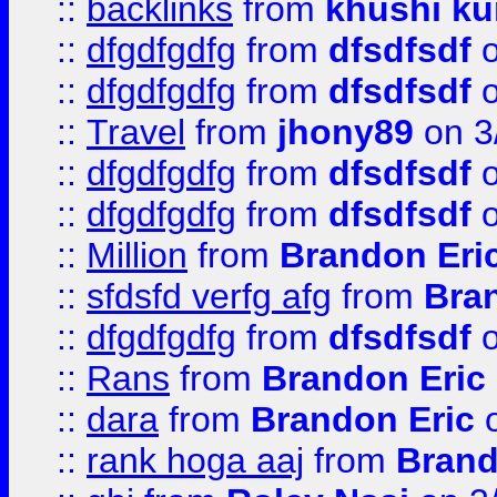
::
backlinks
from
khushi ku
::
dfgdfgdfg
from
dfsdfsdf
o
::
dfgdfgdfg
from
dfsdfsdf
o
::
Travel
from
jhony89
on 3
::
dfgdfgdfg
from
dfsdfsdf
o
::
dfgdfgdfg
from
dfsdfsdf
o
::
Million
from
Brandon Eri
::
sfdsfd verfg afg
from
Bra
::
dfgdfgdfg
from
dfsdfsdf
o
::
Rans
from
Brandon Eric
::
dara
from
Brandon Eric
o
::
rank hoga aaj
from
Brand