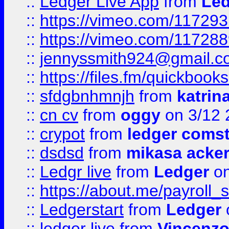
::
Ledger Live App
from
Led
::
https://vimeo.com/11729
::
https://vimeo.com/11728
::
jennyssmith924@gmail.c
::
https://files.fm/quickboo
::
sfdgbnhmnjh
from
katrin
::
cn cv
from
oggy
on 3/12 
::
crypot
from
ledger comst
::
dsdsd
from
mikasa acke
::
Ledgr live
from
Ledger
on
::
https://about.me/payroll_
::
Ledgerstart
from
Ledger
::
ledger live
from
Vincenz