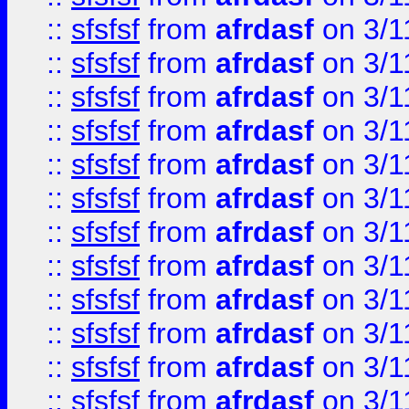
::
sfsfsf
from
afrdasf
on 3/1
::
sfsfsf
from
afrdasf
on 3/1
::
sfsfsf
from
afrdasf
on 3/1
::
sfsfsf
from
afrdasf
on 3/1
::
sfsfsf
from
afrdasf
on 3/1
::
sfsfsf
from
afrdasf
on 3/1
::
sfsfsf
from
afrdasf
on 3/1
::
sfsfsf
from
afrdasf
on 3/1
::
sfsfsf
from
afrdasf
on 3/1
::
sfsfsf
from
afrdasf
on 3/1
::
sfsfsf
from
afrdasf
on 3/1
::
sfsfsf
from
afrdasf
on 3/1