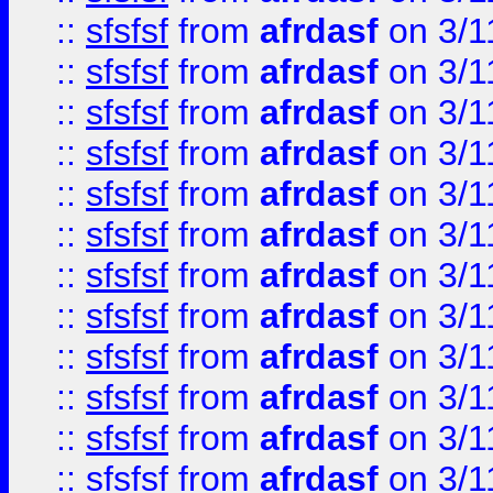
::
sfsfsf
from
afrdasf
on 3/1
::
sfsfsf
from
afrdasf
on 3/1
::
sfsfsf
from
afrdasf
on 3/1
::
sfsfsf
from
afrdasf
on 3/1
::
sfsfsf
from
afrdasf
on 3/1
::
sfsfsf
from
afrdasf
on 3/1
::
sfsfsf
from
afrdasf
on 3/1
::
sfsfsf
from
afrdasf
on 3/1
::
sfsfsf
from
afrdasf
on 3/1
::
sfsfsf
from
afrdasf
on 3/1
::
sfsfsf
from
afrdasf
on 3/1
::
sfsfsf
from
afrdasf
on 3/1