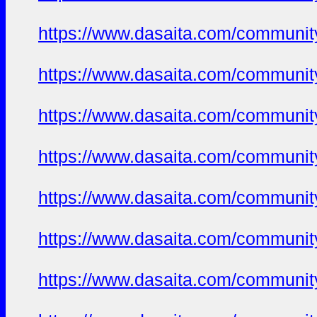
https://www.dasaita.com/community
https://www.dasaita.com/community
https://www.dasaita.com/community
https://www.dasaita.com/community
https://www.dasaita.com/community
https://www.dasaita.com/community
https://www.dasaita.com/community