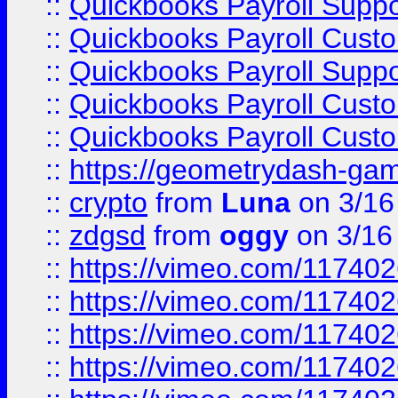
::
Quickbooks Payroll Supp
::
Quickbooks Payroll Cust
::
Quickbooks Payroll Supp
::
Quickbooks Payroll Cust
::
Quickbooks Payroll Cust
::
https://geometrydash-game
::
crypto
from
Luna
on 3/16
::
zdgsd
from
oggy
on 3/16
::
https://vimeo.com/11740
::
https://vimeo.com/11740
::
https://vimeo.com/11740
::
https://vimeo.com/11740