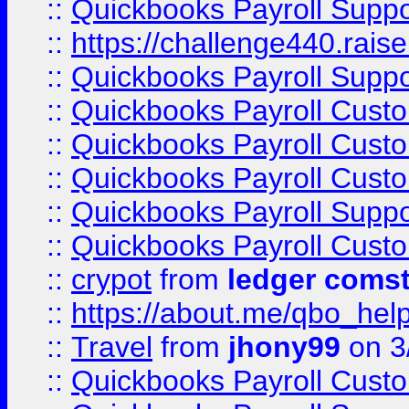
::
Quickbooks Payroll Supp
::
https://challenge440.rais
::
Quickbooks Payroll Supp
::
Quickbooks Payroll Cust
::
Quickbooks Payroll Cust
::
Quickbooks Payroll Cust
::
Quickbooks Payroll Supp
::
Quickbooks Payroll Cust
::
crypot
from
ledger comst
::
https://about.me/qbo_hel
::
Travel
from
jhony99
on 3
::
Quickbooks Payroll Cust