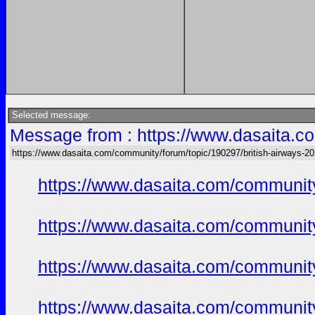
Selected message:
Message from : https://www.dasaita.co
https://www.dasaita.com/community/forum/topic/190297/british-airways-202
https://www.dasaita.com/community
https://www.dasaita.com/community
https://www.dasaita.com/community
https://www.dasaita.com/community