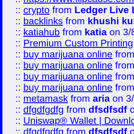
::
crypto
from
Ledger Live 
::
backlinks
from
khushi ku
::
katiahub
from
katia
on 3/
::
Premium Custom Printing
::
buy marijuana online
fro
::
buy marijuana online
fro
::
buy marijuana online
fro
::
buy marijuana online
fro
::
metamask
from
aria
on 3
::
dfgdfgdfg
from
dfsdfsdf
o
::
Uniswap® Wallet | Downlo
::
dfgdfgdfg
from
dfsdfsdf
o