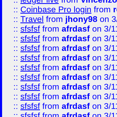
::
Coinbase Pro login
from
::
Travel
from
jhony98
on 3
::
sfsfsf
from
afrdasf
on 3/1
::
sfsfsf
from
afrdasf
on 3/1
::
sfsfsf
from
afrdasf
on 3/1
::
sfsfsf
from
afrdasf
on 3/1
::
sfsfsf
from
afrdasf
on 3/1
::
sfsfsf
from
afrdasf
on 3/1
::
sfsfsf
from
afrdasf
on 3/1
::
sfsfsf
from
afrdasf
on 3/1
::
sfsfsf
from
afrdasf
on 3/1
::
sfsfsf
from
afrdasf
on 3/1