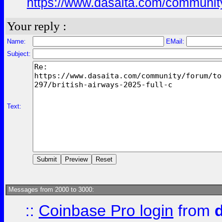
https://www.dasaita.com/community
Your reply :
Name:
EMail:
Subject:
Text:
Messages from 2000 to 3000:
::
Coinbase Pro login
from