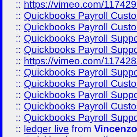
::
https://vimeo.com/11742
::
Quickbooks Payroll Cust
::
Quickbooks Payroll Cust
::
Quickbooks Payroll Supp
::
Quickbooks Payroll Supp
::
https://vimeo.com/11742
::
Quickbooks Payroll Supp
::
Quickbooks Payroll Cust
::
Quickbooks Payroll Supp
::
Quickbooks Payroll Cust
::
Quickbooks Payroll Supp
::
ledger live
from
Vincenz