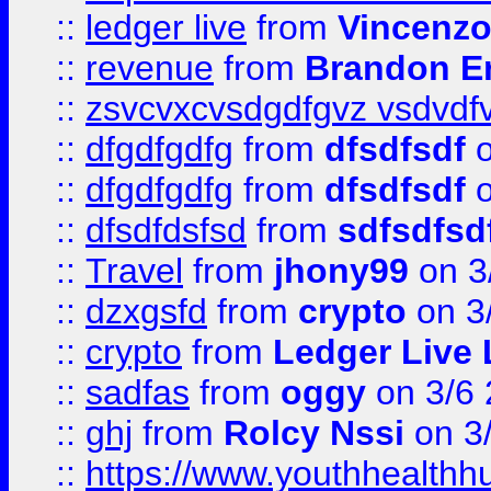
::
ledger live
from
Vincenz
::
revenue
from
Brandon Er
::
zsvcvxcvsdgdfgvz vsdvdf
::
dfgdfgdfg
from
dfsdfsdf
o
::
dfgdfgdfg
from
dfsdfsdf
o
::
dfsdfdsfsd
from
sdfsdfsd
::
Travel
from
jhony99
on 3
::
dzxgsfd
from
crypto
on 3
::
crypto
from
Ledger Live 
::
sadfas
from
oggy
on 3/6
::
ghj
from
Rolcy Nssi
on 3
::
https://www.youthhealthh