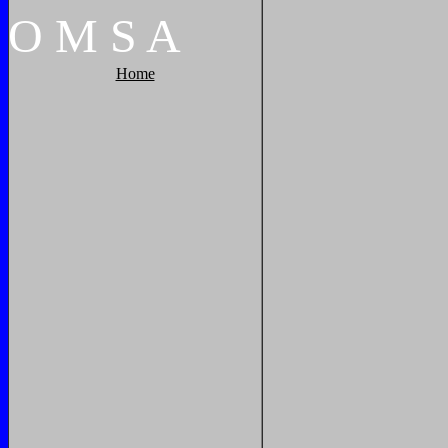
O
M
S
A
Home