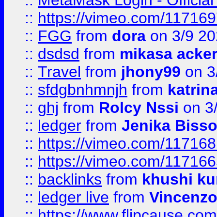
::
MetaMask Login - Official
::
https://vimeo.com/11716
::
FGG
from
dora
on 3/9 2
::
dsdsd
from
mikasa acke
::
Travel
from
jhony99
on 3
::
sfdgbnhmnjh
from
katrin
::
ghj
from
Rolcy Nssi
on 3
::
ledger
from
Jenika Biss
::
https://vimeo.com/11716
::
https://vimeo.com/11716
::
backlinks
from
khushi ku
::
ledger live
from
Vincenz
::
https://www.flipcause.co