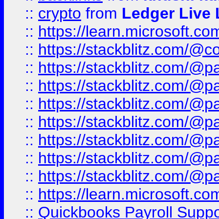
::
crypto
from
Ledger Live 
::
https://learn.microsoft.c
::
https://stackblitz.com/@c
::
https://stackblitz.com/@p
::
https://stackblitz.com/@p
::
https://stackblitz.com/@p
::
https://stackblitz.com/@p
::
https://stackblitz.com/@p
::
https://stackblitz.com/@p
::
https://stackblitz.com/@p
::
https://learn.microsoft.
::
Quickbooks Payroll Supp