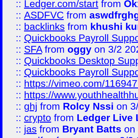
::
Ledger.com/start
from
Ok
::
ASDFVC
from
aswdfrgh
::
backlinks
from
khushi ku
::
Quickbooks Payroll Suppo
::
SFA
from
oggy
on 3/2 20
::
Quickbooks Desktop Sup
::
Quickbooks Payroll Supp
::
https://vimeo.com/11694
::
https://www.youthhealthh
::
ghj
from
Rolcy Nssi
on 3
::
crypto
from
Ledger Live 
::
jas
from
Bryant Batts
on 