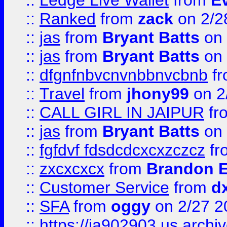
::
Ledge Live Wallet
from
E
::
Ranked
from
zack
on 2/2
::
jas
from
Bryant Batts
on 
::
jas
from
Bryant Batts
on 
::
dfgnfnbvcnvnbbnvcbnb
f
::
Travel
from
jhony99
on 2
::
CALL GIRL IN JAIPUR
fr
::
jas
from
Bryant Batts
on 
::
fgfdvf fdsdcdcxcxzczcz
fr
::
zxcxcxcx
from
Brandon E
::
Customer Service
from
d
::
SFA
from
oggy
on 2/27 2
::
https://ia902903.us.arch