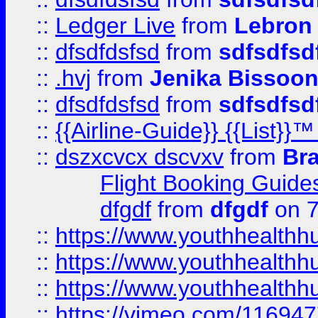
::
Ledger Live
from
Lebron
::
dfsdfdsfsd
from
sdfsdfsd
::
.hvj
from
Jenika Bissoo
::
dfsdfdsfsd
from
sdfsdfsd
::
{{Airline-Guide}} {{List
::
dszxcvcx dscvxv
from
Br
Flight Booking Guide
dfgdf
from
dfgdf
on 7
::
https://www.youthhealthh
::
https://www.youthhealthh
::
https://www.youthhealthh
::
https://vimeo.com/11694