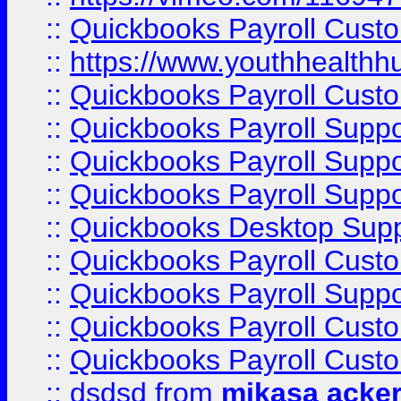
::
Quickbooks Payroll Cust
::
https://www.youthhealthh
::
Quickbooks Payroll Cust
::
Quickbooks Payroll Supp
::
Quickbooks Payroll Supp
::
Quickbooks Payroll Suppo
::
Quickbooks Desktop Sup
::
Quickbooks Payroll Cust
::
Quickbooks Payroll Suppo
::
Quickbooks Payroll Cust
::
Quickbooks Payroll Cust
::
dsdsd
from
mikasa acke