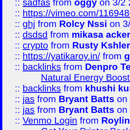
::
sadfas
from
oggy
on 3/2
::
https://vimeo.com/11694
::
ghj
from
Rolcy Nssi
on 3
::
dsdsd
from
mikasa acke
::
crypto
from
Rusty Kshler
::
https://yatikaroy.in/
from
g
::
backlinks
from
Denpro T
Natural Energy Boost
::
backlinks
from
khushi ku
::
jas
from
Bryant Batts
on 
::
jas
from
Bryant Batts
on 
::
Venmo Login
from
Royli