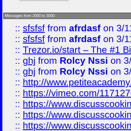
Messages from 2000 to 3000:
::
sfsfsf
from
afrdasf
on 3/1
::
sfsfsf
from
afrdasf
on 3/1
::
Trezor.io/start – The #1 B
::
ghj
from
Rolcy Nssi
on 3
::
ghj
from
Rolcy Nssi
on 3
::
http://www.petiteacademy
::
https://vimeo.com/11712
::
https://www.discusscooki
::
https://www.discusscooki
::
https://www.discusscooki