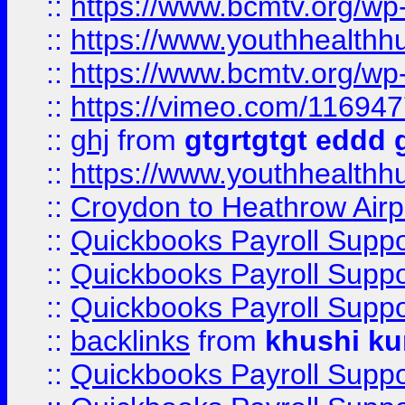
::
https://www.bcmtv.org/w
::
https://www.youthhealthh
::
https://www.bcmtv.org/w
::
https://vimeo.com/11694
::
ghj
from
gtgrtgtgt eddd 
::
https://www.youthhealthh
::
Croydon to Heathrow Airpo
::
Quickbooks Payroll Supp
::
Quickbooks Payroll Supp
::
Quickbooks Payroll Supp
::
backlinks
from
khushi ku
::
Quickbooks Payroll Supp