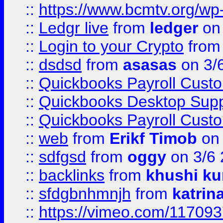
::
https://www.bcmtv.org/w
::
Ledgr live
from
ledger
on 
::
Login to your Crypto
fro
::
dsdsd
from
asasas
on 3/
::
Quickbooks Payroll Cust
::
Quickbooks Desktop Sup
::
Quickbooks Payroll Cust
::
web
from
Erikf Timob
on 
::
sdfgsd
from
oggy
on 3/6
::
backlinks
from
khushi ku
::
sfdgbnhmnjh
from
katrin
::
https://vimeo.com/11709