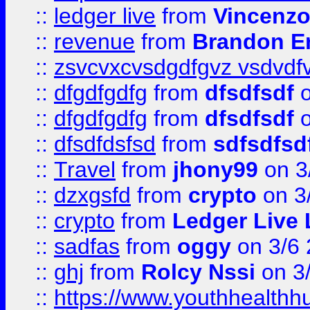
::
ledger live
from
Vincenz
::
revenue
from
Brandon Er
::
zsvcvxcvsdgdfgvz vsdvdf
::
dfgdfgdfg
from
dfsdfsdf
o
::
dfgdfgdfg
from
dfsdfsdf
o
::
dfsdfdsfsd
from
sdfsdfsd
::
Travel
from
jhony99
on 3
::
dzxgsfd
from
crypto
on 3
::
crypto
from
Ledger Live 
::
sadfas
from
oggy
on 3/6
::
ghj
from
Rolcy Nssi
on 3
::
https://www.youthhealthh