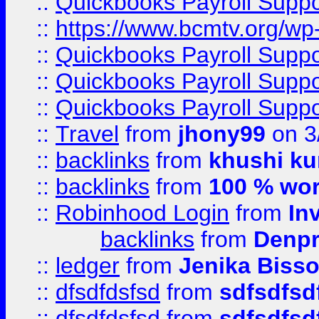
::
Quickbooks Payroll Supp
::
https://www.bcmtv.org/w
::
Quickbooks Payroll Supp
::
Quickbooks Payroll Supp
::
Quickbooks Payroll Supp
::
Travel
from
jhony99
on 3
::
backlinks
from
khushi ku
::
backlinks
from
100 % wor
::
Robinhood Login
from
In
backlinks
from
Denpr
::
ledger
from
Jenika Biss
::
dfsdfdsfsd
from
sdfsdfsd
::
dfsdfdsfsd
from
sdfsdfsd