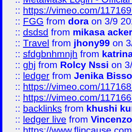
::
https://vimeo.com/11716
::
FGG
from
dora
on 3/9 2
::
dsdsd
from
mikasa acke
::
Travel
from
jhony99
on 3
::
sfdgbnhmnjh
from
katrin
::
ghj
from
Rolcy Nssi
on 3
::
ledger
from
Jenika Biss
::
https://vimeo.com/11716
::
https://vimeo.com/11716
::
backlinks
from
khushi ku
::
ledger live
from
Vincenz
::
https://www.flipcause.co