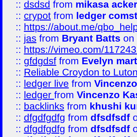
::
dsdsd
from
mikasa acke
::
crypot
from
ledger comst
::
https://about.me/qbo_hel
::
jas
from
Bryant Batts
on 
::
https://vimeo.com/11724
::
gfdgdsf
from
Evelyn mart
::
Reliable Croydon to Luton 
::
ledger live
from
Vincenz
::
ledger
from
Vincenzo Ka
::
backlinks
from
khushi ku
::
dfgdfgdfg
from
dfsdfsdf
o
::
dfgdfgdfg
from
dfsdfsdf
o