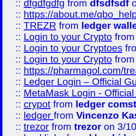
::
dfgdfgdfg
from
dfsdfsdf
o
::
https://about.me/qbo_hel
::
TREZR
from
ledger wall
::
Login to your Crypto
fro
::
Login to your Cryptoes
fr
::
Login to your Crypto
fro
::
https://pharmagol.com/tre
::
Ledger Login – Official G
::
MetaMask Login - Official
::
crypot
from
ledger comst
::
ledger
from
Vincenzo Ka
::
trezor
from
trezor
on 3/1