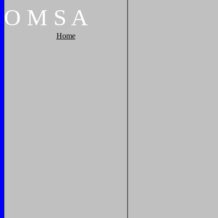
O
M
S
A
Home