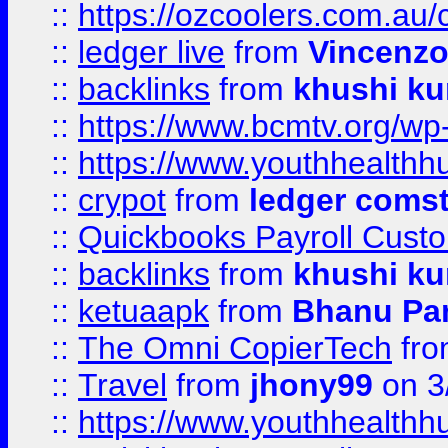
::
https://ozcoolers.com.au/
::
ledger live
from
Vincenz
::
backlinks
from
khushi ku
::
https://www.bcmtv.org/w
::
https://www.youthhealthh
::
crypot
from
ledger comst
::
Quickbooks Payroll Cust
::
backlinks
from
khushi ku
::
ketuaapk
from
Bhanu Pa
::
The Omni CopierTech
fr
::
Travel
from
jhony99
on 3
::
https://www.youthhealthh