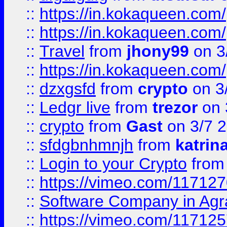
::
https://in.kokaqueen.com/
::
https://in.kokaqueen.com/
::
Travel
from
jhony99
on 3
::
https://in.kokaqueen.com/
::
dzxgsfd
from
crypto
on 3
::
Ledgr live
from
trezor
on 
::
crypto
from
Gast
on 3/7 
::
sfdgbnhmnjh
from
katrin
::
Login to your Crypto
fro
::
https://vimeo.com/11712
::
Software Company in Agr
::
https://vimeo.com/11712