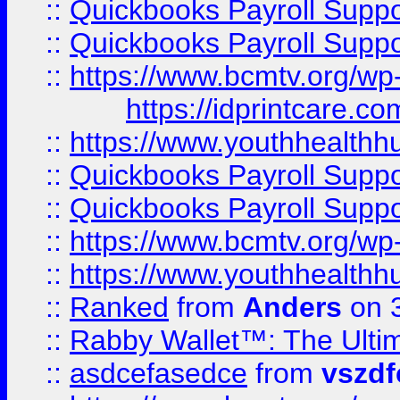
::
Quickbooks Payroll Supp
::
Quickbooks Payroll Supp
::
https://www.bcmtv.org/w
https://idprintcare.co
::
https://www.youthhealthh
::
Quickbooks Payroll Supp
::
Quickbooks Payroll Supp
::
https://www.bcmtv.org/w
::
https://www.youthhealthh
::
Ranked
from
Anders
on 
::
Rabby Wallet™: The Ulti
::
asdcefasedce
from
vszd