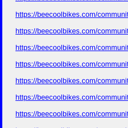
https://beecoolbikes.com/communit
https://beecoolbikes.com/communit
https://beecoolbikes.com/communit
https://beecoolbikes.com/communit
https://beecoolbikes.com/communit
https://beecoolbikes.com/communit
https://beecoolbikes.com/communit