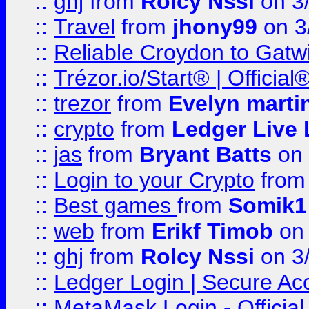
::
ghj
from
Rolcy Nssi
on 3
::
Travel
from
jhony99
on 3
::
Reliable Croydon to Gatwic
::
Trézor.io/Start® | Offici
::
trezor
from
Evelyn marti
::
crypto
from
Ledger Live 
::
jas
from
Bryant Batts
on 
::
Login to your Crypto
fro
::
Best games
from
Somik1
::
web
from
Erikf Timob
on 
::
ghj
from
Rolcy Nssi
on 3
::
Ledger Login | Secure Ac
::
MetaMask Login - Official