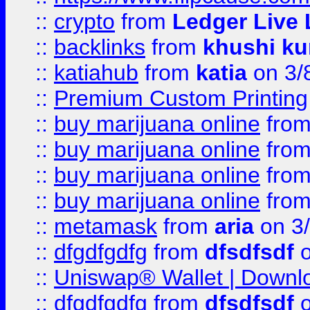
::
crypto
from
Ledger Live 
::
backlinks
from
khushi ku
::
katiahub
from
katia
on 3/
::
Premium Custom Printing
::
buy marijuana online
fro
::
buy marijuana online
fro
::
buy marijuana online
fro
::
buy marijuana online
fro
::
metamask
from
aria
on 3
::
dfgdfgdfg
from
dfsdfsdf
o
::
Uniswap® Wallet | Downlo
::
dfgdfgdfg
from
dfsdfsdf
o