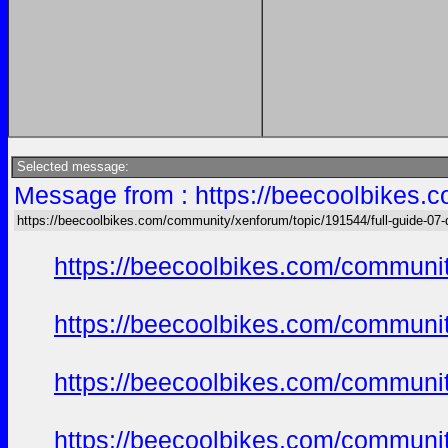
Selected message:
Message from : https://beecoolbikes.
https://beecoolbikes.com/community/xenforum/topic/191544/full-guide-07
https://beecoolbikes.com/communit
https://beecoolbikes.com/communit
https://beecoolbikes.com/communit
https://beecoolbikes.com/communit