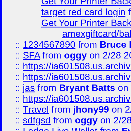
Get Your Printer Bac
target red card login
Get Your Printer Bac
amexgiftcard/ba
::
1234567890
from
Bruce 
::
SFA
from
oggy
on 2/28 2
::
https://ia601508.us.arc
::
https://ia601508.us.arc
::
jas
from
Bryant Batts
on 
::
https://ia601508.us.arc
::
Travel
from
jhony99
on 2
::
sdfgsd
from
oggy
on 2/2