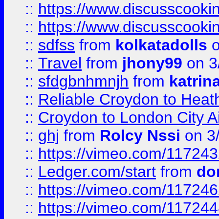
::
https://www.discusscooki
::
https://www.discusscooki
::
sdfss
from
kolkatadolls
o
::
Travel
from
jhony99
on 3
::
sfdgbnhmnjh
from
katrin
::
Reliable Croydon to Heath
::
Croydon to London City Ai
::
ghj
from
Rolcy Nssi
on 3
::
https://vimeo.com/11724
::
Ledger.com/start
from
do
::
https://vimeo.com/11724
::
https://vimeo.com/11724