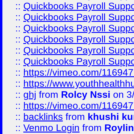
::
Quickbooks Payroll Suppo
::
Quickbooks Payroll Suppo
::
Quickbooks Payroll Supp
::
Quickbooks Payroll Supp
::
Quickbooks Payroll Supp
::
Quickbooks Payroll Supp
::
https://vimeo.com/11694
::
https://www.youthhealthh
::
ghj
from
Rolcy Nssi
on 3
::
https://vimeo.com/11694
::
backlinks
from
khushi ku
::
Venmo Login
from
Royli