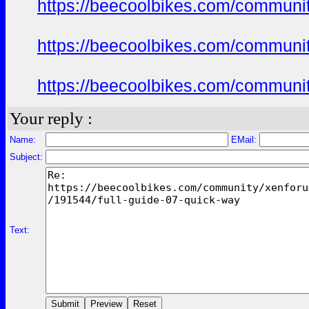
https://beecoolbikes.com/communit
https://beecoolbikes.com/communit
https://beecoolbikes.com/communit
Your reply :
Name:
EMail:
Subject:
Text: