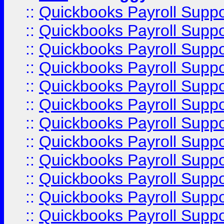
::
Quickbooks Payroll Supp
::
Quickbooks Payroll Supp
::
Quickbooks Payroll Supp
::
Quickbooks Payroll Supp
::
Quickbooks Payroll Supp
::
Quickbooks Payroll Supp
::
Quickbooks Payroll Supp
::
Quickbooks Payroll Supp
::
Quickbooks Payroll Supp
::
Quickbooks Payroll Supp
::
Quickbooks Payroll Supp
::
Quickbooks Payroll Suppo