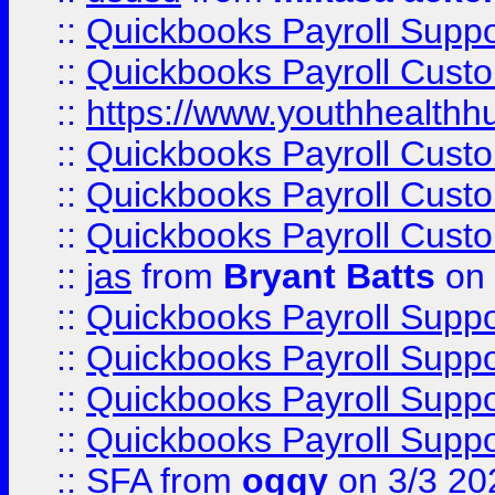
::
Quickbooks Payroll Supp
::
Quickbooks Payroll Cust
::
https://www.youthhealthh
::
Quickbooks Payroll Cust
::
Quickbooks Payroll Cust
::
Quickbooks Payroll Cust
::
jas
from
Bryant Batts
on 
::
Quickbooks Payroll Supp
::
Quickbooks Payroll Supp
::
Quickbooks Payroll Supp
::
Quickbooks Payroll Supp
::
SFA
from
oggy
on 3/3 20