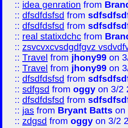
::
idea genration
from
Bran
::
dfsdfdsfsd
from
sdfsdfsd
::
dfsdfdsfsd
from
sdfsdfsd
::
real statixdchc
from
Bran
::
zsvcvxcvsdgdfgvz vsdvdf
::
Travel
from
jhony99
on 3
::
Travel
from
jhony99
on 3
::
dfsdfdsfsd
from
sdfsdfsd
::
sdfgsd
from
oggy
on 3/2
::
dfsdfdsfsd
from
sdfsdfsd
::
jas
from
Bryant Batts
on 
::
zdgsd
from
oggy
on 3/2 