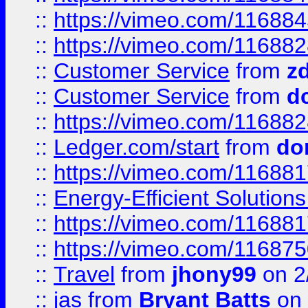
::
https://vimeo.com/11688
::
https://vimeo.com/11688
::
Customer Service
from
z
::
Customer Service
from
d
::
https://vimeo.com/11688
::
Ledger.com/start
from
do
::
https://vimeo.com/11688
::
Energy-Efficient Solutio
::
https://vimeo.com/11688
::
https://vimeo.com/11687
::
Travel
from
jhony99
on 2
::
jas
from
Bryant Batts
on 