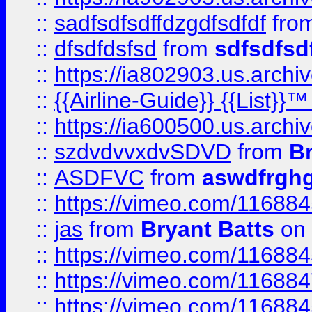
::
sadfsdfsdffdzgdfsdfdf
fro
::
dfsdfdsfsd
from
sdfsdfsd
::
https://ia802903.us.archi
::
{{Airline-Guide}} {{List}}
::
https://ia600500.us.arch
::
szdvdvvxdvSDVD
from
B
::
ASDFVC
from
aswdfrgh
::
https://vimeo.com/11688
::
jas
from
Bryant Batts
on 
::
https://vimeo.com/11688
::
https://vimeo.com/11688
::
https://vimeo.com/11688