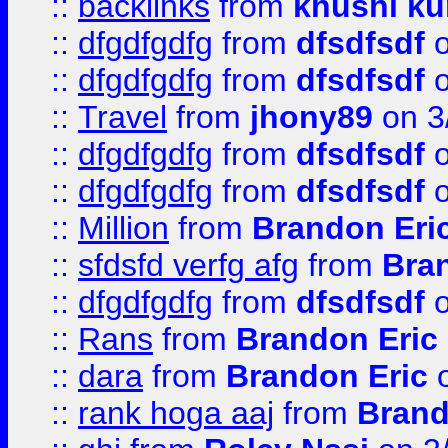
::
backlinks
from
khushi ku
::
dfgdfgdfg
from
dfsdfsdf
o
::
dfgdfgdfg
from
dfsdfsdf
o
::
Travel
from
jhony89
on 3
::
dfgdfgdfg
from
dfsdfsdf
o
::
dfgdfgdfg
from
dfsdfsdf
o
::
Million
from
Brandon Eri
::
sfdsfd verfg afg
from
Bra
::
dfgdfgdfg
from
dfsdfsdf
o
::
Rans
from
Brandon Eric
::
dara
from
Brandon Eric
o
::
rank hoga aaj
from
Brand