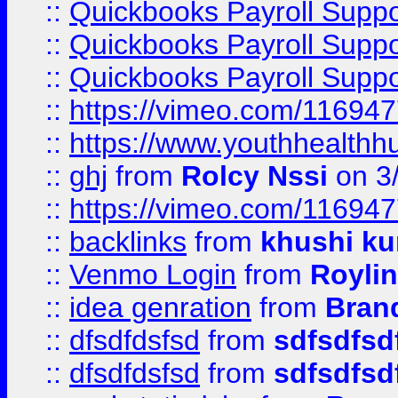
::
Quickbooks Payroll Supp
::
Quickbooks Payroll Supp
::
Quickbooks Payroll Supp
::
https://vimeo.com/11694
::
https://www.youthhealthh
::
ghj
from
Rolcy Nssi
on 3
::
https://vimeo.com/11694
::
backlinks
from
khushi ku
::
Venmo Login
from
Royli
::
idea genration
from
Bran
::
dfsdfdsfsd
from
sdfsdfsd
::
dfsdfdsfsd
from
sdfsdfsd