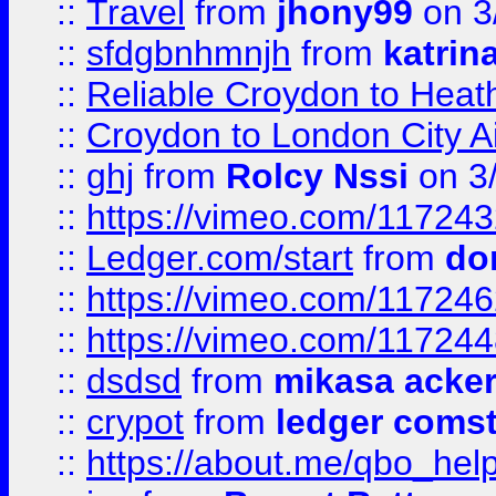
::
Travel
from
jhony99
on 3
::
sfdgbnhmnjh
from
katrin
::
Reliable Croydon to Heath
::
Croydon to London City Ai
::
ghj
from
Rolcy Nssi
on 3
::
https://vimeo.com/11724
::
Ledger.com/start
from
do
::
https://vimeo.com/11724
::
https://vimeo.com/11724
::
dsdsd
from
mikasa acke
::
crypot
from
ledger comst
::
https://about.me/qbo_hel