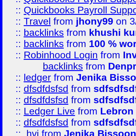
::
Quickbooks Payroll Supp
::
Travel
from
jhony99
on 3
::
backlinks
from
khushi ku
::
backlinks
from
100 % wor
::
Robinhood Login
from
In
backlinks
from
Denpr
::
ledger
from
Jenika Biss
::
dfsdfdsfsd
from
sdfsdfsd
::
dfsdfdsfsd
from
sdfsdfsd
::
Ledger Live
from
Lebron
::
dfsdfdsfsd
from
sdfsdfsd
::
.hvj
from
Jenika Bissoo