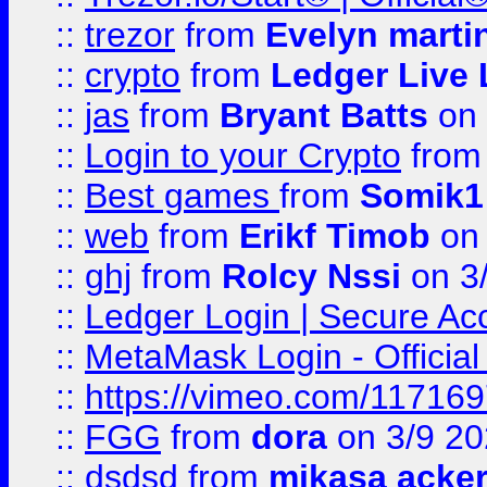
::
trezor
from
Evelyn marti
::
crypto
from
Ledger Live 
::
jas
from
Bryant Batts
on 
::
Login to your Crypto
fro
::
Best games
from
Somik1
::
web
from
Erikf Timob
on 
::
ghj
from
Rolcy Nssi
on 3
::
Ledger Login | Secure Ac
::
MetaMask Login - Official
::
https://vimeo.com/11716
::
FGG
from
dora
on 3/9 2
::
dsdsd
from
mikasa acke