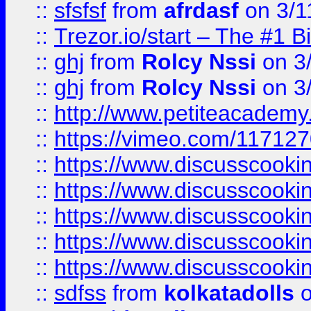
::
sfsfsf
from
afrdasf
on 3/1
::
Trezor.io/start – The #1 B
::
ghj
from
Rolcy Nssi
on 3
::
ghj
from
Rolcy Nssi
on 3
::
http://www.petiteacademy
::
https://vimeo.com/11712
::
https://www.discusscooki
::
https://www.discusscooki
::
https://www.discusscooki
::
https://www.discusscooki
::
https://www.discusscooki
::
sdfss
from
kolkatadolls
o