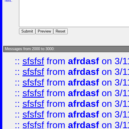
Text:
Messages from 2000 to 3000:
::
sfsfsf
from
afrdasf
on 3/1
::
sfsfsf
from
afrdasf
on 3/1
::
sfsfsf
from
afrdasf
on 3/1
::
sfsfsf
from
afrdasf
on 3/1
::
sfsfsf
from
afrdasf
on 3/1
::
sfsfsf
from
afrdasf
on 3/1
::
sfsfsf
from
afrdasf
on 3/1