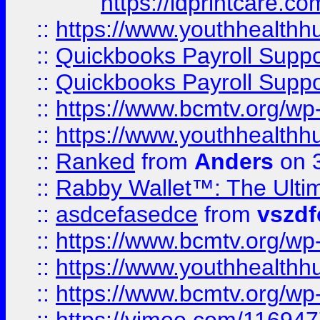
https://idprintcare.co
::
https://www.youthhealthh
::
Quickbooks Payroll Supp
::
Quickbooks Payroll Supp
::
https://www.bcmtv.org/w
::
https://www.youthhealthh
::
Ranked
from
Anders
on 
::
Rabby Wallet™: The Ulti
::
asdcefasedce
from
vszd
::
https://www.bcmtv.org/w
::
https://www.youthhealthh
::
https://www.bcmtv.org/w