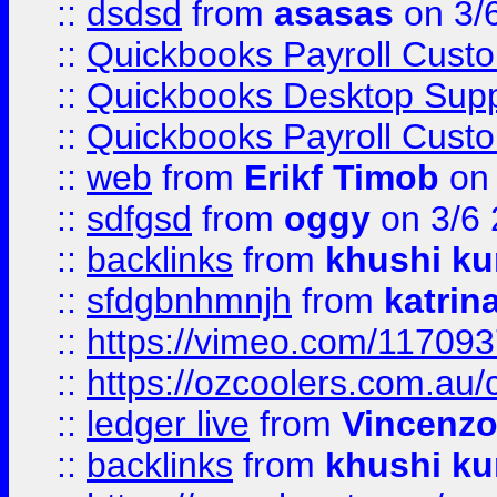
::
dsdsd
from
asasas
on 3/
::
Quickbooks Payroll Cust
::
Quickbooks Desktop Sup
::
Quickbooks Payroll Cust
::
web
from
Erikf Timob
on 
::
sdfgsd
from
oggy
on 3/6
::
backlinks
from
khushi ku
::
sfdgbnhmnjh
from
katrin
::
https://vimeo.com/11709
::
https://ozcoolers.com.au/
::
ledger live
from
Vincenz
::
backlinks
from
khushi ku