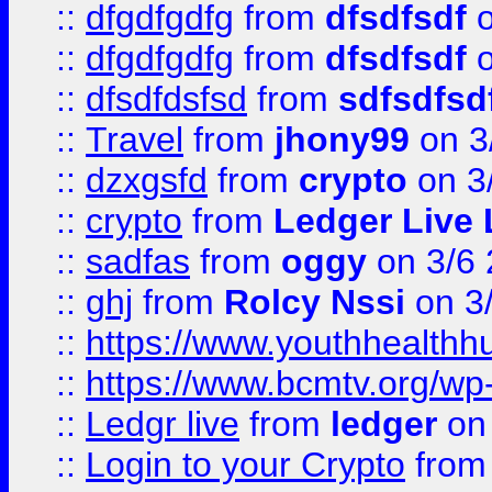
::
dfgdfgdfg
from
dfsdfsdf
o
::
dfgdfgdfg
from
dfsdfsdf
o
::
dfsdfdsfsd
from
sdfsdfsd
::
Travel
from
jhony99
on 3
::
dzxgsfd
from
crypto
on 3
::
crypto
from
Ledger Live 
::
sadfas
from
oggy
on 3/6
::
ghj
from
Rolcy Nssi
on 3
::
https://www.youthhealthh
::
https://www.bcmtv.org/w
::
Ledgr live
from
ledger
on 
::
Login to your Crypto
fro