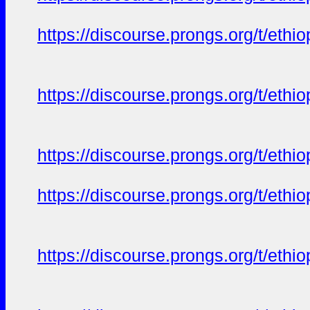
https://discourse.prongs.org/t/eth
https://discourse.prongs.org/t/eth
https://discourse.prongs.org/t/eth
https://discourse.prongs.org/t/eth
https://discourse.prongs.org/t/eth