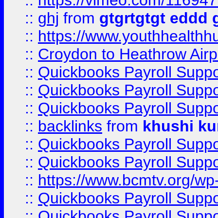
::
https://vimeo.com/11694
::
ghj
from
gtgrtgtgt eddd 
::
https://www.youthhealthh
::
Croydon to Heathrow Airpo
::
Quickbooks Payroll Supp
::
Quickbooks Payroll Supp
::
Quickbooks Payroll Supp
::
backlinks
from
khushi ku
::
Quickbooks Payroll Supp
::
Quickbooks Payroll Supp
::
https://www.bcmtv.org/w
::
Quickbooks Payroll Supp
::
Quickbooks Payroll Supp