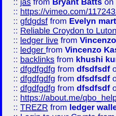
::
jas
from
Bryant Batts
on 
::
https://vimeo.com/11724
::
gfdgdsf
from
Evelyn mart
::
Reliable Croydon to Luton 
::
ledger live
from
Vincenz
::
ledger
from
Vincenzo Ka
::
backlinks
from
khushi ku
::
dfgdfgdfg
from
dfsdfsdf
o
::
dfgdfgdfg
from
dfsdfsdf
o
::
dfgdfgdfg
from
dfsdfsdf
o
::
https://about.me/qbo_hel
::
TREZR
from
ledger wall