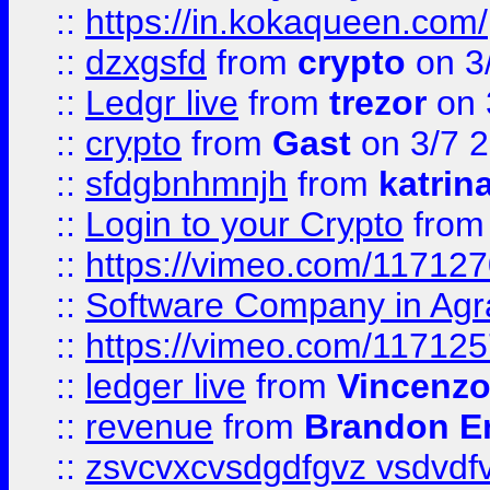
::
https://in.kokaqueen.com/
::
dzxgsfd
from
crypto
on 3
::
Ledgr live
from
trezor
on 
::
crypto
from
Gast
on 3/7 
::
sfdgbnhmnjh
from
katrin
::
Login to your Crypto
fro
::
https://vimeo.com/11712
::
Software Company in Agr
::
https://vimeo.com/11712
::
ledger live
from
Vincenz
::
revenue
from
Brandon Er
::
zsvcvxcvsdgdfgvz vsdvdf