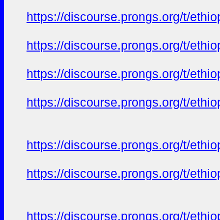
https://discourse.prongs.org/t/eth
https://discourse.prongs.org/t/eth
https://discourse.prongs.org/t/eth
https://discourse.prongs.org/t/eth
https://discourse.prongs.org/t/eth
https://discourse.prongs.org/t/eth
https://discourse.prongs.org/t/eth