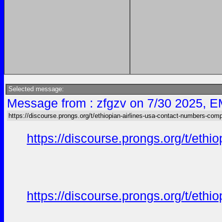
Selected message:
Message from : zfgzv on 7/30 2025, E
https://discourse.prongs.org/t/ethiopian-airlines-usa-contact-numbers-comp
https://discourse.prongs.org/t/eth
https://discourse.prongs.org/t/eth