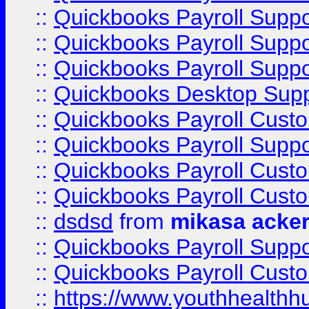
::
Quickbooks Payroll Supp
::
Quickbooks Payroll Supp
::
Quickbooks Payroll Suppo
::
Quickbooks Desktop Sup
::
Quickbooks Payroll Cust
::
Quickbooks Payroll Suppo
::
Quickbooks Payroll Cust
::
Quickbooks Payroll Cust
::
dsdsd
from
mikasa acke
::
Quickbooks Payroll Supp
::
Quickbooks Payroll Cust
::
https://www.youthhealthh