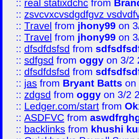
::
real statixdchc
from
Bran
::
zsvcvxcvsdgdfgvz vsdvdf
::
Travel
from
jhony99
on 3
::
Travel
from
jhony99
on 3
::
dfsdfdsfsd
from
sdfsdfsd
::
sdfgsd
from
oggy
on 3/2
::
dfsdfdsfsd
from
sdfsdfsd
::
jas
from
Bryant Batts
on 
::
zdgsd
from
oggy
on 3/2 
::
Ledger.com/start
from
Ok
::
ASDFVC
from
aswdfrgh
::
backlinks
from
khushi ku