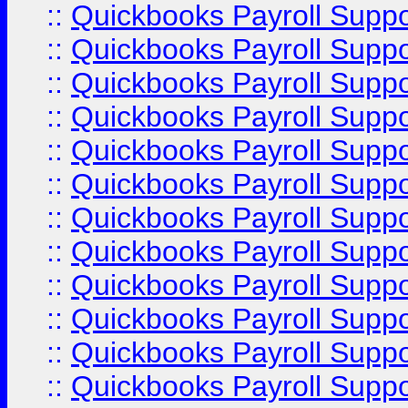
::
Quickbooks Payroll Supp
::
Quickbooks Payroll Supp
::
Quickbooks Payroll Supp
::
Quickbooks Payroll Supp
::
Quickbooks Payroll Supp
::
Quickbooks Payroll Supp
::
Quickbooks Payroll Supp
::
Quickbooks Payroll Supp
::
Quickbooks Payroll Suppo
::
Quickbooks Payroll Suppo
::
Quickbooks Payroll Suppo
::
Quickbooks Payroll Supp