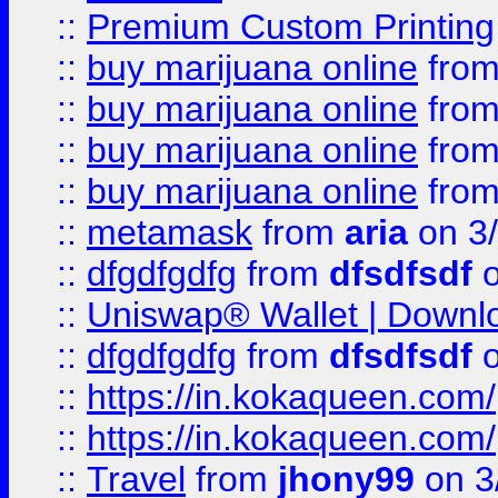
::
Premium Custom Printing
::
buy marijuana online
fro
::
buy marijuana online
fro
::
buy marijuana online
fro
::
buy marijuana online
fro
::
metamask
from
aria
on 3
::
dfgdfgdfg
from
dfsdfsdf
o
::
Uniswap® Wallet | Downlo
::
dfgdfgdfg
from
dfsdfsdf
o
::
https://in.kokaqueen.com/
::
https://in.kokaqueen.com/
::
Travel
from
jhony99
on 3