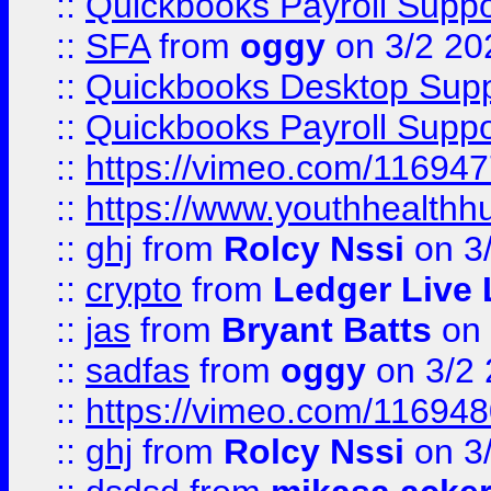
::
Quickbooks Payroll Suppo
::
SFA
from
oggy
on 3/2 20
::
Quickbooks Desktop Sup
::
Quickbooks Payroll Supp
::
https://vimeo.com/11694
::
https://www.youthhealthh
::
ghj
from
Rolcy Nssi
on 3
::
crypto
from
Ledger Live 
::
jas
from
Bryant Batts
on 
::
sadfas
from
oggy
on 3/2
::
https://vimeo.com/11694
::
ghj
from
Rolcy Nssi
on 3