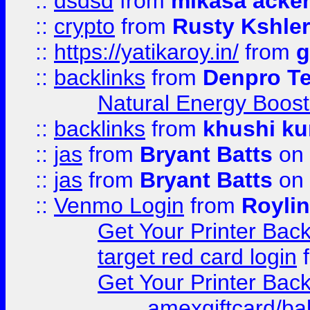
::
dsdsd
from
mikasa acke
::
crypto
from
Rusty Kshler
::
https://yatikaroy.in/
from
g
::
backlinks
from
Denpro T
Natural Energy Boost
::
backlinks
from
khushi ku
::
jas
from
Bryant Batts
on 
::
jas
from
Bryant Batts
on 
::
Venmo Login
from
Royli
Get Your Printer Bac
target red card login
Get Your Printer Bac
amexgiftcard/ba