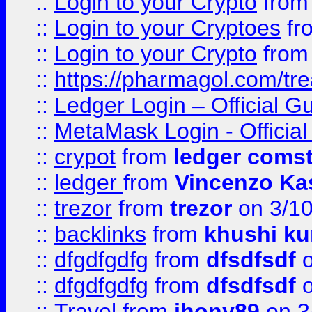
::
Login to your Crypto
fro
::
Login to your Cryptoes
fr
::
Login to your Crypto
fro
::
https://pharmagol.com/tre
::
Ledger Login – Official G
::
MetaMask Login - Official
::
crypot
from
ledger comst
::
ledger
from
Vincenzo Ka
::
trezor
from
trezor
on 3/1
::
backlinks
from
khushi ku
::
dfgdfgdfg
from
dfsdfsdf
o
::
dfgdfgdfg
from
dfsdfsdf
o
::
Travel
from
jhony89
on 3