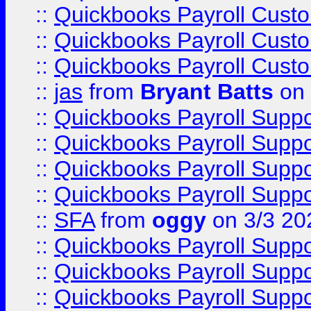
::
Quickbooks Payroll Cust
::
Quickbooks Payroll Cust
::
Quickbooks Payroll Cust
::
jas
from
Bryant Batts
on 
::
Quickbooks Payroll Supp
::
Quickbooks Payroll Supp
::
Quickbooks Payroll Supp
::
Quickbooks Payroll Supp
::
SFA
from
oggy
on 3/3 20
::
Quickbooks Payroll Supp
::
Quickbooks Payroll Supp
::
Quickbooks Payroll Supp