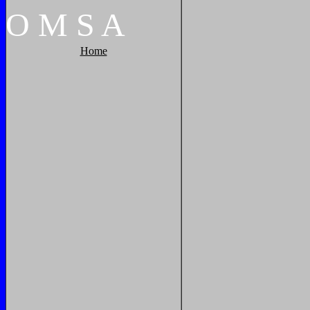
O
M
S
A
Home