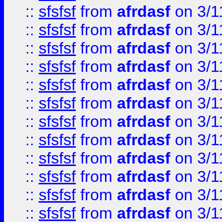
::
sfsfsf
from
afrdasf
on 3/1
::
sfsfsf
from
afrdasf
on 3/1
::
sfsfsf
from
afrdasf
on 3/1
::
sfsfsf
from
afrdasf
on 3/1
::
sfsfsf
from
afrdasf
on 3/1
::
sfsfsf
from
afrdasf
on 3/1
::
sfsfsf
from
afrdasf
on 3/1
::
sfsfsf
from
afrdasf
on 3/1
::
sfsfsf
from
afrdasf
on 3/1
::
sfsfsf
from
afrdasf
on 3/1
::
sfsfsf
from
afrdasf
on 3/1
::
sfsfsf
from
afrdasf
on 3/1