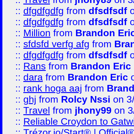
::
dfgdfgdfg
from
dfsdfsdf
o
::
dfgdfgdfg
from
dfsdfsdf
o
::
Million
from
Brandon Eri
::
sfdsfd verfg afg
from
Bra
::
dfgdfgdfg
from
dfsdfsdf
o
::
Rans
from
Brandon Eric
::
dara
from
Brandon Eric
o
::
rank hoga aaj
from
Brand
::
ghj
from
Rolcy Nssi
on 3
::
Travel
from
jhony99
on 3
::
Reliable Croydon to Gatwic
::
Trézor.io/Start® | Offici