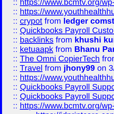
::
https://www.bcmtv.org/w
::
https://www.youthhealthh
::
crypot
from
ledger comst
::
Quickbooks Payroll Cust
::
backlinks
from
khushi ku
::
ketuaapk
from
Bhanu Pa
::
The Omni CopierTech
fr
::
Travel
from
jhony99
on 3
::
https://www.youthhealthh
::
Quickbooks Payroll Supp
::
Quickbooks Payroll Supp
::
https://www.bcmtv.org/w