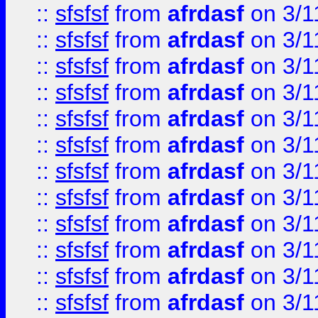
::
sfsfsf
from
afrdasf
on 3/1
::
sfsfsf
from
afrdasf
on 3/1
::
sfsfsf
from
afrdasf
on 3/1
::
sfsfsf
from
afrdasf
on 3/1
::
sfsfsf
from
afrdasf
on 3/1
::
sfsfsf
from
afrdasf
on 3/1
::
sfsfsf
from
afrdasf
on 3/1
::
sfsfsf
from
afrdasf
on 3/1
::
sfsfsf
from
afrdasf
on 3/1
::
sfsfsf
from
afrdasf
on 3/1
::
sfsfsf
from
afrdasf
on 3/1
::
sfsfsf
from
afrdasf
on 3/1