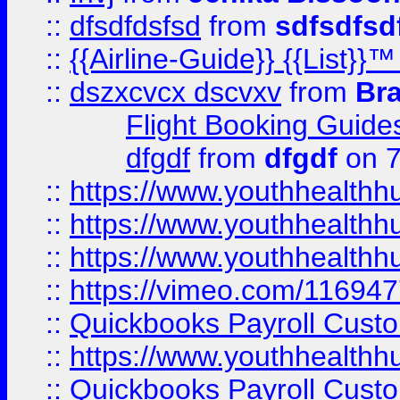
::
dfsdfdsfsd
from
sdfsdfsd
::
{{Airline-Guide}} {{List
::
dszxcvcx dscvxv
from
Br
Flight Booking Guide
dfgdf
from
dfgdf
on 7
::
https://www.youthhealthh
::
https://www.youthhealthh
::
https://www.youthhealthh
::
https://vimeo.com/11694
::
Quickbooks Payroll Cust
::
https://www.youthhealthh
::
Quickbooks Payroll Cust