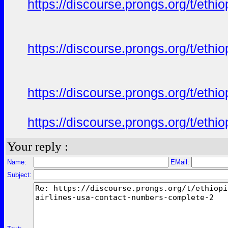
https://discourse.prongs.org/t/eth
https://discourse.prongs.org/t/eth
https://discourse.prongs.org/t/eth
https://discourse.prongs.org/t/eth
Your reply :
Name:
EMail:
Subject: