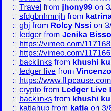
::
Travel
from
jhony99
on 3
::
sfdgbnhmnjh
from
katrin
::
ghj
from
Rolcy Nssi
on 3
::
ledger
from
Jenika Biss
::
https://vimeo.com/11716
::
https://vimeo.com/11716
::
backlinks
from
khushi ku
::
ledger live
from
Vincenz
::
https://www.flipcause.co
::
crypto
from
Ledger Live 
::
backlinks
from
khushi ku
::
katiahub
from
katia
on 3/