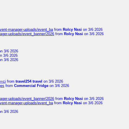
event-manager-uploads/event_ba
from
Rolcy Nssi
on 3/6 2026
nager-uploads/event_banner/2026
from
Rolcy Nssi
on 3/6 2026
n 3/6 2026
n 3/6 2026
n 3/6 2026
e=ci
from
travel254 travel
on 3/6 2026
ges
from
Commercial Fridge
on 3/6 2026
nager-uploads/event_banner/2026
from
Rolcy Nssi
on 3/6 2026
event-manager-uploads/event_ba
from
Rolcy Nssi
on 3/6 2026
n 3/6 2026