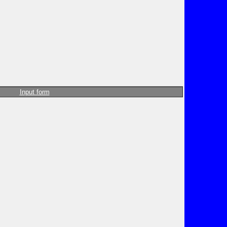
Input form