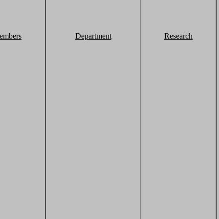
embers
Department
Research