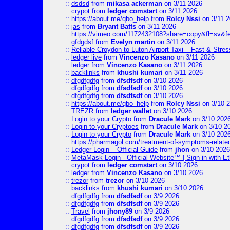
::
dsdsd
from
mikasa ackerman
on 3/11 2026
::
crypot
from
ledger comstart
on 3/11 2026
::
https://about.me/qbo_help
from
Rolcy Nssi
on 3/11 
::
jas
from
Bryant Batts
on 3/11 2026
::
https://vimeo.com/1172432108?share=copy&fl=sv&f
::
gfdgdsf
from
Evelyn martin
on 3/11 2026
::
Reliable Croydon to Luton Airport Taxi – Fast & Stres
::
ledger live
from
Vincenzo Kasano
on 3/11 2026
::
ledger
from
Vincenzo Kasano
on 3/11 2026
::
backlinks
from
khushi kumari
on 3/11 2026
::
dfgdfgdfg
from
dfsdfsdf
on 3/10 2026
::
dfgdfgdfg
from
dfsdfsdf
on 3/10 2026
::
dfgdfgdfg
from
dfsdfsdf
on 3/10 2026
::
https://about.me/qbo_help
from
Rolcy Nssi
on 3/10 
::
TREZR
from
ledger wallet
on 3/10 2026
::
Login to your Crypto
from
Dracule Mark
on 3/10 202
::
Login to your Cryptoes
from
Dracule Mark
on 3/10 2
::
Login to your Crypto
from
Dracule Mark
on 3/10 202
::
https://pharmagol.com/treatment-of-symptoms-related-
::
Ledger Login – Official Guide
from
jhon
on 3/10 2026
::
MetaMask Login - Official Website™ | Sign in with E
::
crypot
from
ledger comstart
on 3/10 2026
::
ledger
from
Vincenzo Kasano
on 3/10 2026
::
trezor
from
trezor
on 3/10 2026
::
backlinks
from
khushi kumari
on 3/10 2026
::
dfgdfgdfg
from
dfsdfsdf
on 3/9 2026
::
dfgdfgdfg
from
dfsdfsdf
on 3/9 2026
::
Travel
from
jhony89
on 3/9 2026
::
dfgdfgdfg
from
dfsdfsdf
on 3/9 2026
::
dfgdfgdfg
from
dfsdfsdf
on 3/9 2026