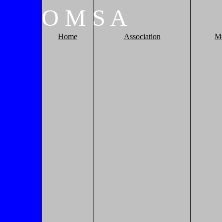
O
M
S
A
Home
Association
M