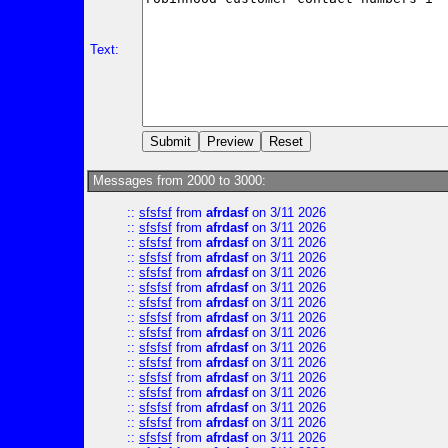
Text:
Messages from 2000 to 3000:
::
sfsfsf
from
afrdasf
on 3/11 2026
::
sfsfsf
from
afrdasf
on 3/11 2026
::
sfsfsf
from
afrdasf
on 3/11 2026
::
sfsfsf
from
afrdasf
on 3/11 2026
::
sfsfsf
from
afrdasf
on 3/11 2026
::
sfsfsf
from
afrdasf
on 3/11 2026
::
sfsfsf
from
afrdasf
on 3/11 2026
::
sfsfsf
from
afrdasf
on 3/11 2026
::
sfsfsf
from
afrdasf
on 3/11 2026
::
sfsfsf
from
afrdasf
on 3/11 2026
::
sfsfsf
from
afrdasf
on 3/11 2026
::
sfsfsf
from
afrdasf
on 3/11 2026
::
sfsfsf
from
afrdasf
on 3/11 2026
::
sfsfsf
from
afrdasf
on 3/11 2026
::
sfsfsf
from
afrdasf
on 3/11 2026
::
sfsfsf
from
afrdasf
on 3/11 2026