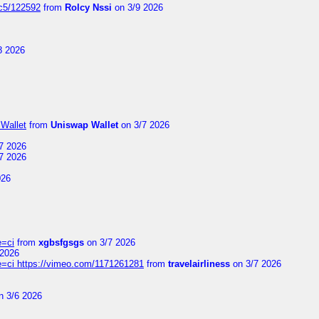
jc5/122592
from
Rolcy Nssi
on 3/9 2026
8 2026
Wallet
from
Uniswap Wallet
on 3/7 2026
7 2026
7 2026
026
e=ci
from
xgbsfgsgs
on 3/7 2026
 2026
=ci https://vimeo.com/1171261281
from
travelairliness
on 3/7 2026
n 3/6 2026