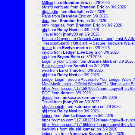
::
Million
from
Brandon Eric
on 3/9 2026
::
sfdsfd verfg afg
from
Brandon Eric
on 3/9 2026
::
dfgdfgdfg
from
dfsdfsdf
on 3/9 2026
::
Rans
from
Brandon Eric
on 3/9 2026
::
dara
from
Brandon Eric
on 3/9 2026
::
rank hoga aaj
from
Brandon Eric
on 3/9 2026
::
ghj
from
Rolcy Nssi
on 3/9 2026
::
Travel
from
jhony99
on 3/9 2026
::
Reliable Croydon to Gatwick Airport Taxi | Fast & Aff
::
Trézor.io/Start® | Official® – Secure Hardware Wallet
::
trezor
from
Evelyn martin
on 3/9 2026
::
crypto
from
Ledger Live Login
on 3/9 2026
::
jas
from
Bryant Batts
on 3/9 2026
::
Login to your Crypto
from
Dracule Mark
on 3/9 2026
::
Best games
from
Somik1
on 3/9 2026
::
web
from
Erikf Timob
on 3/9 2026
::
ghj
from
Rolcy Nssi
on 3/9 2026
::
Ledger Login | Secure Access to Your Ledger Wallet
::
MetaMask Login - Official Website™ | Sign in with E
::
https://vimeo.com/1171697886?share=copy&fl=sv&f
::
FGG
from
dora
on 3/9 2026
::
dsdsd
from
mikasa ackerman
on 3/9 2026
::
Travel
from
jhony99
on 3/9 2026
::
sfdgbnhmnjh
from
katrina smith
on 3/9 2026
::
ghj
from
Rolcy Nssi
on 3/9 2026
::
ledger
from
Jenika Bissoon
on 3/9 2026
::
https://vimeo.com/1171681251?share=copy&fl=sv&fe
::
https://vimeo.com/1171665357?share=copy&fl=sv&f
::
backlinks
from
khushi kumari
on 3/9 2026
::
ledger live
from
Vincenzo Kasano
on 3/9 2026