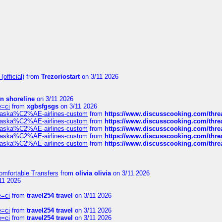
official)
from
Trezoriostart
on 3/11 2026
in shoreline
on 3/11 2026
e=ci
from
xgbsfgsgs
on 3/11 2026
f-alaska%C2%AE-airlines-custom
from
https://www.discusscooking.com/threa
f-alaska%C2%AE-airlines-custom
from
https://www.discusscooking.com/threa
f-alaska%C2%AE-airlines-custom
from
https://www.discusscooking.com/threa
f-alaska%C2%AE-airlines-custom
from
https://www.discusscooking.com/threa
f-alaska%C2%AE-airlines-custom
from
https://www.discusscooking.com/threa
omfortable Transfers
from
olivia olivia
on 3/11 2026
11 2026
e=ci
from
travel254 travel
on 3/11 2026
e=ci
from
travel254 travel
on 3/11 2026
e=ci
from
travel254 travel
on 3/11 2026