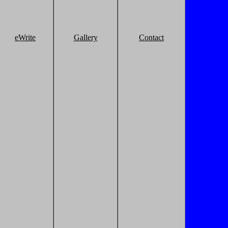
eWrite
Gallery
Contact