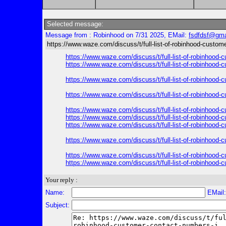
Selected message:
Message from : Robinhood on 7/31 2025, EMail:
fsdfdsf@gma
https://www.waze.com/discuss/t/full-list-of-robinhood-custom
https://www.waze.com/discuss/t/full-list-of-robinhood-
https://www.waze.com/discuss/t/full-list-of-robinhood-
https://www.waze.com/discuss/t/full-list-of-robinhood-
https://www.waze.com/discuss/t/full-list-of-robinhood-
https://www.waze.com/discuss/t/full-list-of-robinhood-
https://www.waze.com/discuss/t/full-list-of-robinhood-
https://www.waze.com/discuss/t/full-list-of-robinhood-
https://www.waze.com/discuss/t/full-list-of-robinhood-
https://www.waze.com/discuss/t/full-list-of-robinhood-
https://www.waze.com/discuss/t/full-list-of-robinhood-
Your reply :
Name:
EMail
Subject: