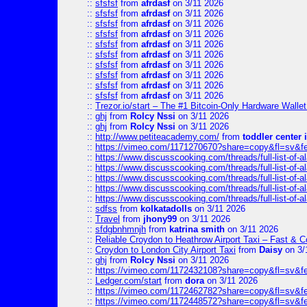
::
sfsfsf
from
afrdasf
on 3/11 2026
::
sfsfsf
from
afrdasf
on 3/11 2026
::
sfsfsf
from
afrdasf
on 3/11 2026
::
sfsfsf
from
afrdasf
on 3/11 2026
::
sfsfsf
from
afrdasf
on 3/11 2026
::
sfsfsf
from
afrdasf
on 3/11 2026
::
sfsfsf
from
afrdasf
on 3/11 2026
::
sfsfsf
from
afrdasf
on 3/11 2026
::
sfsfsf
from
afrdasf
on 3/11 2026
::
sfsfsf
from
afrdasf
on 3/11 2026
::
Trezor.io/start – The #1 Bitcoin-Only Hardware Wallet (
::
ghj
from
Rolcy Nssi
on 3/11 2026
::
ghj
from
Rolcy Nssi
on 3/11 2026
::
http://www.petiteacademy.com/
from
toddler center 
::
https://vimeo.com/1171270670?share=copy&fl=sv&f
::
https://www.discusscooking.com/threads/full-list-o
::
https://www.discusscooking.com/threads/full-list-o
::
https://www.discusscooking.com/threads/full-list-o
::
https://www.discusscooking.com/threads/full-list-o
::
https://www.discusscooking.com/threads/full-list-o
::
sdfss
from
kolkatadolls
on 3/11 2026
::
Travel
from
jhony99
on 3/11 2026
::
sfdgbnhmnjh
from
katrina smith
on 3/11 2026
::
Reliable Croydon to Heathrow Airport Taxi – Fast & C
::
Croydon to London City Airport Taxi
from
Daisy
on 3/
::
ghj
from
Rolcy Nssi
on 3/11 2026
::
https://vimeo.com/1172432108?share=copy&fl=sv&f
::
Ledger.com/start
from
dora
on 3/11 2026
::
https://vimeo.com/1172462782?share=copy&fl=sv&f
::
https://vimeo.com/1172448572?share=copy&fl=sv&f