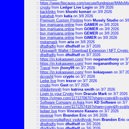
::
https://www.flipcause.com/secure/fundraiser/MjMxM
::
crypto
from
Ledger Live Login
on 3/9 2026
::
backlinks
from
khushi kumari
on 3/9 2026
::
katiahub
from
katia
on 3/8 2026
::
Premium Custom Printing
from
Musely Studio
on 3/
::
buy marijuana online
from
GAMER
on 3/8 2026
::
buy marijuana online
from
GOMER
on 3/8 2026
::
buy marijuana online
from
GEMER
on 3/8 2026
::
buy marijuana online
from
GIMER
on 3/8 2026
::
metamask
from
aria
on 3/8 2026
::
dfgdfgdfg
from
dfsdfsdf
on 3/7 2026
::
Uniswap® Wallet | Download Extension | NFT Crypto 
::
dfgdfgdfg
from
dfsdfsdf
on 3/7 2026
::
https://in.kokaqueen.com/
from
nogananthony
on 3/
::
https://in.kokaqueen.com/
from
nogananthony
on 3/
::
Travel
from
jhony99
on 3/7 2026
::
https://in.kokaqueen.com/
from
kokaqueen
on 3/7 2
::
dzxgsfd
from
crypto
on 3/7 2026
::
Ledgr live
from
trezor
on 3/7 2026
::
crypto
from
Gast
on 3/7 2026
::
sfdgbnhmnjh
from
katrina smith
on 3/7 2026
::
Login to your Crypto
from
Dracule Mark
on 3/7 2026
::
https://vimeo.com/1171270670?share=copy&fl=sv&f
::
Software Company in Agra
from
KD Software
on 3/7
::
https://vimeo.com/1171257416?share=copy&fl=sv&fe
::
ledger live
from
Vincenzo Kasano
on 3/7 2026
::
revenue
from
Brandon Eric
on 3/6 2026
::
zsvcvxcvsdgdfgvz vsdvdfvvdc
from
Brandon Eric
o
::
dfgdfgdfg
from
dfsdfsdf
on 3/6 2026
::
dfgdfgdfg
from
dfsdfsdf
on 3/6 2026