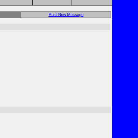
Post New Message