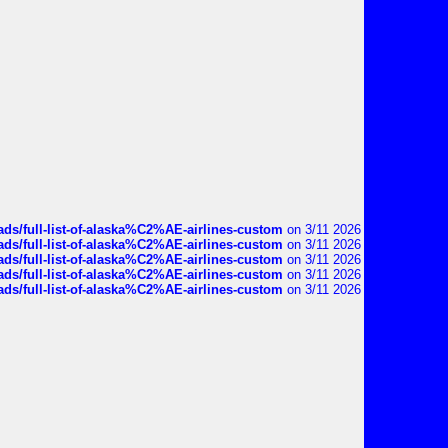
ds/full-list-of-alaska%C2%AE-airlines-custom
on 3/11 2026
ds/full-list-of-alaska%C2%AE-airlines-custom
on 3/11 2026
ds/full-list-of-alaska%C2%AE-airlines-custom
on 3/11 2026
ds/full-list-of-alaska%C2%AE-airlines-custom
on 3/11 2026
ds/full-list-of-alaska%C2%AE-airlines-custom
on 3/11 2026