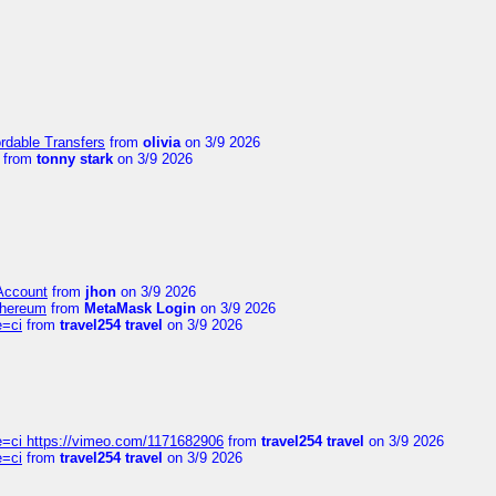
ordable Transfers
from
olivia
on 3/9 2026
from
tonny stark
on 3/9 2026
 Account
from
jhon
on 3/9 2026
thereum
from
MetaMask Login
on 3/9 2026
e=ci
from
travel254 travel
on 3/9 2026
=ci https://vimeo.com/1171682906
from
travel254 travel
on 3/9 2026
e=ci
from
travel254 travel
on 3/9 2026