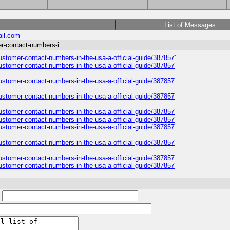
List of Messages
il.com
er-contact-numbers-i
customer-contact-numbers-in-the-usa-a-official-guide/387857
'
customer-contact-numbers-in-the-usa-a-official-guide/387857
customer-contact-numbers-in-the-usa-a-official-guide/387857
customer-contact-numbers-in-the-usa-a-official-guide/387857
customer-contact-numbers-in-the-usa-a-official-guide/387857
customer-contact-numbers-in-the-usa-a-official-guide/387857
customer-contact-numbers-in-the-usa-a-official-guide/387857
customer-contact-numbers-in-the-usa-a-official-guide/387857
customer-contact-numbers-in-the-usa-a-official-guide/387857
customer-contact-numbers-in-the-usa-a-official-guide/387857
: