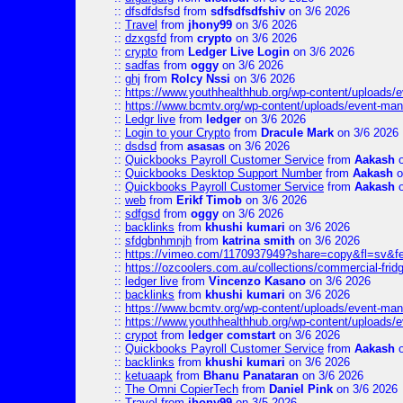
::
dfsdfdsfsd
from
sdfsdfsdfshiv
on 3/6 2026
::
Travel
from
jhony99
on 3/6 2026
::
dzxgsfd
from
crypto
on 3/6 2026
::
crypto
from
Ledger Live Login
on 3/6 2026
::
sadfas
from
oggy
on 3/6 2026
::
ghj
from
Rolcy Nssi
on 3/6 2026
::
https://www.youthhealthhub.org/wp-content/uploads/
::
https://www.bcmtv.org/wp-content/uploads/event-ma
::
Ledgr live
from
ledger
on 3/6 2026
::
Login to your Crypto
from
Dracule Mark
on 3/6 2026
::
dsdsd
from
asasas
on 3/6 2026
::
Quickbooks Payroll Customer Service
from
Aakash
o
::
Quickbooks Desktop Support Number
from
Aakash
o
::
Quickbooks Payroll Customer Service
from
Aakash
o
::
web
from
Erikf Timob
on 3/6 2026
::
sdfgsd
from
oggy
on 3/6 2026
::
backlinks
from
khushi kumari
on 3/6 2026
::
sfdgbnhmnjh
from
katrina smith
on 3/6 2026
::
https://vimeo.com/1170937949?share=copy&fl=sv&f
::
https://ozcoolers.com.au/collections/commercial-frid
::
ledger live
from
Vincenzo Kasano
on 3/6 2026
::
backlinks
from
khushi kumari
on 3/6 2026
::
https://www.bcmtv.org/wp-content/uploads/event-ma
::
https://www.youthhealthhub.org/wp-content/uploads/
::
crypot
from
ledger comstart
on 3/6 2026
::
Quickbooks Payroll Customer Service
from
Aakash
o
::
backlinks
from
khushi kumari
on 3/6 2026
::
ketuaapk
from
Bhanu Panataran
on 3/6 2026
::
The Omni CopierTech
from
Daniel Pink
on 3/6 2026
::
Travel
from
jhony99
on 3/5 2026