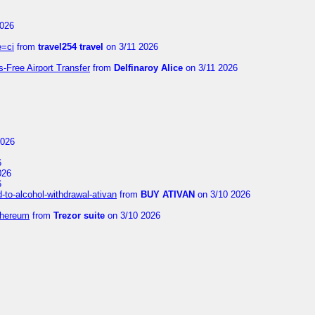
2026
e=ci
from
travel254 travel
on 3/11 2026
s-Free Airport Transfer
from
Delfinaroy Alice
on 3/11 2026
2026
6
026
6
to-alcohol-withdrawal-ativan
from
BUY ATIVAN
on 3/10 2026
thereum
from
Trezor suite
on 3/10 2026