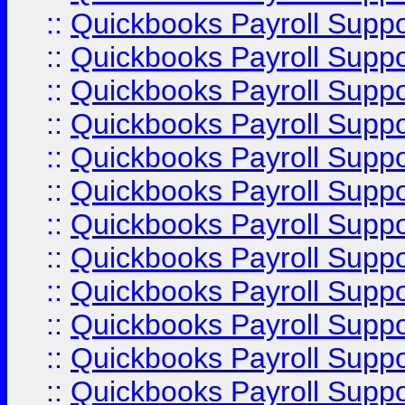
::
Quickbooks Payroll Supp
::
Quickbooks Payroll Supp
::
Quickbooks Payroll Supp
::
Quickbooks Payroll Supp
::
Quickbooks Payroll Supp
::
Quickbooks Payroll Supp
::
Quickbooks Payroll Supp
::
Quickbooks Payroll Supp
::
Quickbooks Payroll Suppo
::
Quickbooks Payroll Suppo
::
Quickbooks Payroll Suppo
::
Quickbooks Payroll Supp