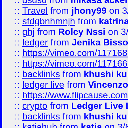
::
dsdsd
from
mikasa acke
::
Travel
from
jhony99
on 3
::
sfdgbnhmnjh
from
katrin
::
ghj
from
Rolcy Nssi
on 3
::
ledger
from
Jenika Biss
::
https://vimeo.com/11716
::
https://vimeo.com/11716
::
backlinks
from
khushi ku
::
ledger live
from
Vincenz
::
https://www.flipcause.co
::
crypto
from
Ledger Live 
::
backlinks
from
khushi ku
::
katiahub
from
katia
on 3/