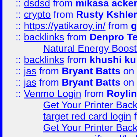
::
dsdsd
from
mikasa acke
::
crypto
from
Rusty Kshler
::
https://yatikaroy.in/
from
g
::
backlinks
from
Denpro T
Natural Energy Boost
::
backlinks
from
khushi ku
::
jas
from
Bryant Batts
on 
::
jas
from
Bryant Batts
on 
::
Venmo Login
from
Royli
Get Your Printer Bac
target red card login
Get Your Printer Bac