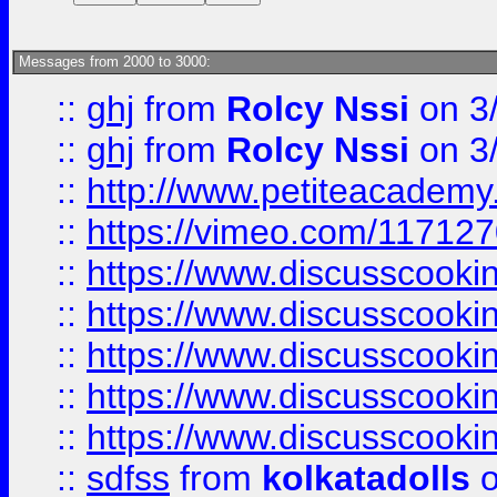
Messages from 2000 to 3000:
::
ghj
from
Rolcy Nssi
on 3
::
ghj
from
Rolcy Nssi
on 3
::
http://www.petiteacademy
::
https://vimeo.com/11712
::
https://www.discusscooki
::
https://www.discusscooki
::
https://www.discusscooki
::
https://www.discusscooki
::
https://www.discusscooki
::
sdfss
from
kolkatadolls
o