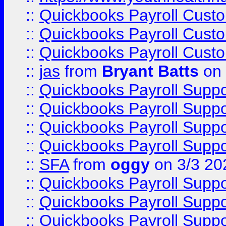
::
Quickbooks Payroll Cust
::
Quickbooks Payroll Cust
::
Quickbooks Payroll Cust
::
jas
from
Bryant Batts
on 
::
Quickbooks Payroll Supp
::
Quickbooks Payroll Supp
::
Quickbooks Payroll Supp
::
Quickbooks Payroll Supp
::
SFA
from
oggy
on 3/3 20
::
Quickbooks Payroll Supp
::
Quickbooks Payroll Supp
::
Quickbooks Payroll Supp