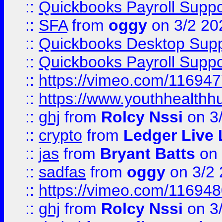
::
Quickbooks Payroll Suppo
::
SFA
from
oggy
on 3/2 20
::
Quickbooks Desktop Sup
::
Quickbooks Payroll Supp
::
https://vimeo.com/11694
::
https://www.youthhealthh
::
ghj
from
Rolcy Nssi
on 3
::
crypto
from
Ledger Live 
::
jas
from
Bryant Batts
on 
::
sadfas
from
oggy
on 3/2
::
https://vimeo.com/11694
::
ghj
from
Rolcy Nssi
on 3