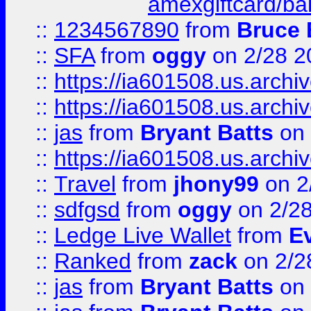
amexgiftcard/ba
::
1234567890
from
Bruce 
::
SFA
from
oggy
on 2/28 2
::
https://ia601508.us.arc
::
https://ia601508.us.arc
::
jas
from
Bryant Batts
on 
::
https://ia601508.us.arc
::
Travel
from
jhony99
on 2
::
sdfgsd
from
oggy
on 2/2
::
Ledge Live Wallet
from
E
::
Ranked
from
zack
on 2/2
::
jas
from
Bryant Batts
on 