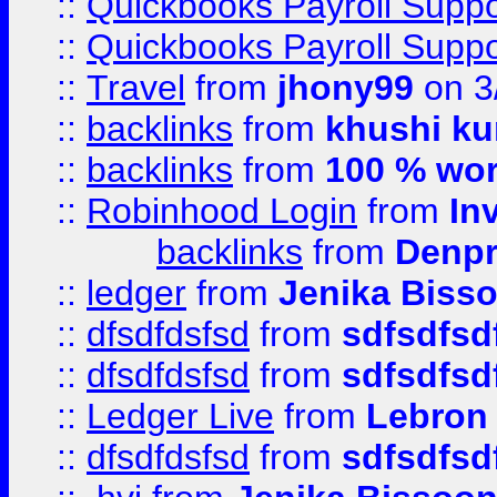
::
Quickbooks Payroll Supp
::
Quickbooks Payroll Supp
::
Travel
from
jhony99
on 3
::
backlinks
from
khushi ku
::
backlinks
from
100 % wor
::
Robinhood Login
from
In
backlinks
from
Denpr
::
ledger
from
Jenika Biss
::
dfsdfdsfsd
from
sdfsdfsd
::
dfsdfdsfsd
from
sdfsdfsd
::
Ledger Live
from
Lebron
::
dfsdfdsfsd
from
sdfsdfsd