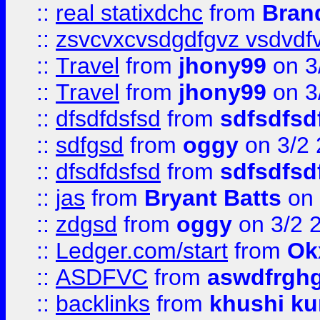
::
real statixdchc
from
Bran
::
zsvcvxcvsdgdfgvz vsdvdf
::
Travel
from
jhony99
on 3
::
Travel
from
jhony99
on 3
::
dfsdfdsfsd
from
sdfsdfsd
::
sdfgsd
from
oggy
on 3/2
::
dfsdfdsfsd
from
sdfsdfsd
::
jas
from
Bryant Batts
on 
::
zdgsd
from
oggy
on 3/2 
::
Ledger.com/start
from
Ok
::
ASDFVC
from
aswdfrgh
::
backlinks
from
khushi ku