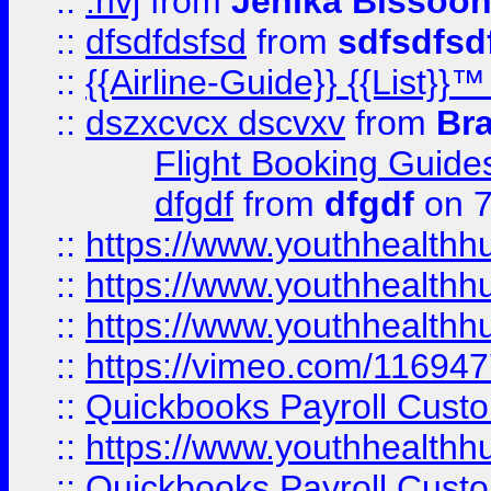
::
.hvj
from
Jenika Bissoo
::
dfsdfdsfsd
from
sdfsdfsd
::
{{Airline-Guide}} {{List
::
dszxcvcx dscvxv
from
Br
Flight Booking Guide
dfgdf
from
dfgdf
on 7
::
https://www.youthhealthh
::
https://www.youthhealthh
::
https://www.youthhealthh
::
https://vimeo.com/11694
::
Quickbooks Payroll Cust
::
https://www.youthhealthh
::
Quickbooks Payroll Cust