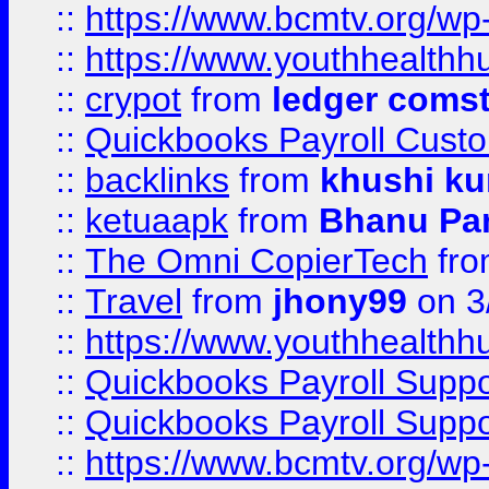
::
https://www.bcmtv.org/w
::
https://www.youthhealthh
::
crypot
from
ledger comst
::
Quickbooks Payroll Cust
::
backlinks
from
khushi ku
::
ketuaapk
from
Bhanu Pa
::
The Omni CopierTech
fr
::
Travel
from
jhony99
on 3
::
https://www.youthhealthh
::
Quickbooks Payroll Supp
::
Quickbooks Payroll Supp
::
https://www.bcmtv.org/w