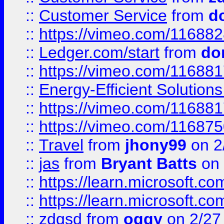
::
Customer Service
from
d
::
https://vimeo.com/11688
::
Ledger.com/start
from
do
::
https://vimeo.com/11688
::
Energy-Efficient Solutio
::
https://vimeo.com/11688
::
https://vimeo.com/11687
::
Travel
from
jhony99
on 2
::
jas
from
Bryant Batts
on 
::
https://learn.microsoft.c
::
https://learn.microsoft.c
::
zdgsd
from
oggy
on 2/27