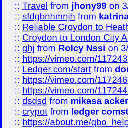
::
Travel
from
jhony99
on 3
::
sfdgbnhmnjh
from
katrin
::
Reliable Croydon to Heath
::
Croydon to London City Ai
::
ghj
from
Rolcy Nssi
on 3
::
https://vimeo.com/11724
::
Ledger.com/start
from
do
::
https://vimeo.com/11724
::
https://vimeo.com/11724
::
dsdsd
from
mikasa acke
::
crypot
from
ledger comst
::
https://about.me/qbo_hel