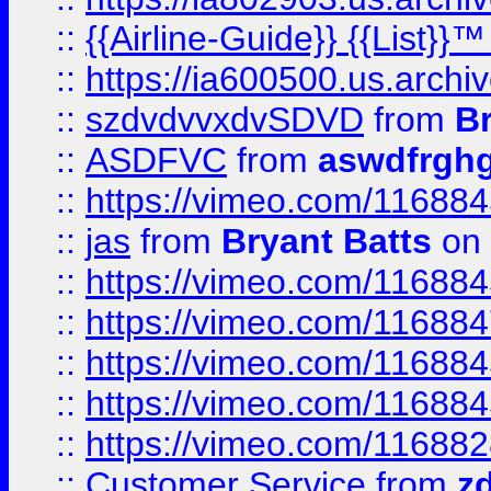
::
{{Airline-Guide}} {{List}}
::
https://ia600500.us.arch
::
szdvdvvxdvSDVD
from
B
::
ASDFVC
from
aswdfrgh
::
https://vimeo.com/11688
::
jas
from
Bryant Batts
on 
::
https://vimeo.com/11688
::
https://vimeo.com/11688
::
https://vimeo.com/11688
::
https://vimeo.com/11688
::
https://vimeo.com/11688
::
Customer Service
from
z