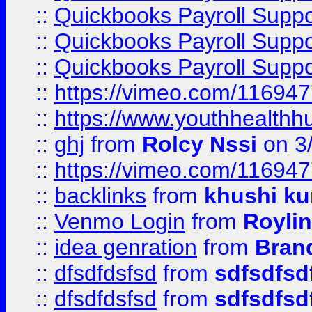
::
Quickbooks Payroll Supp
::
Quickbooks Payroll Supp
::
Quickbooks Payroll Supp
::
https://vimeo.com/11694
::
https://www.youthhealthh
::
ghj
from
Rolcy Nssi
on 3
::
https://vimeo.com/11694
::
backlinks
from
khushi ku
::
Venmo Login
from
Royli
::
idea genration
from
Bran
::
dfsdfdsfsd
from
sdfsdfsd
::
dfsdfdsfsd
from
sdfsdfsd