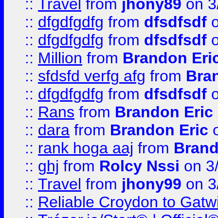
::
Travel
from
jhony89
on 3
::
dfgdfgdfg
from
dfsdfsdf
o
::
dfgdfgdfg
from
dfsdfsdf
o
::
Million
from
Brandon Eri
::
sfdsfd verfg afg
from
Bra
::
dfgdfgdfg
from
dfsdfsdf
o
::
Rans
from
Brandon Eric
::
dara
from
Brandon Eric
o
::
rank hoga aaj
from
Brand
::
ghj
from
Rolcy Nssi
on 3
::
Travel
from
jhony99
on 3
::
Reliable Croydon to Gatwic