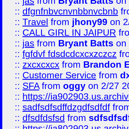
::
jas
from
Bryant Batts
on 
::
dfgnfnbvcnvnbbnvcbnb
f
::
Travel
from
jhony99
on 2
::
CALL GIRL IN JAIPUR
fr
::
jas
from
Bryant Batts
on 
::
fgfdvf fdsdcdcxcxzczcz
fr
::
zxcxcxcx
from
Brandon E
::
Customer Service
from
d
::
SFA
from
oggy
on 2/27 2
::
https://ia902903.us.arch
::
sadfsdfsdffdzgdfsdfdf
fro
::
dfsdfdsfsd
from
sdfsdfsd
::
https://ia802903.us.archi