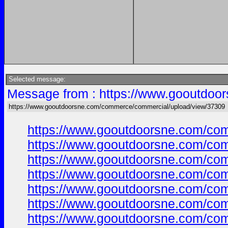
Selected message:
Message from : https://www.gooutdoo
https://www.gooutdoorsne.com/commerce/commercial/upload/view/37309
https://www.gooutdoorsne.com/co
https://www.gooutdoorsne.com/co
https://www.gooutdoorsne.com/co
https://www.gooutdoorsne.com/co
https://www.gooutdoorsne.com/co
https://www.gooutdoorsne.com/co
https://www.gooutdoorsne.com/co