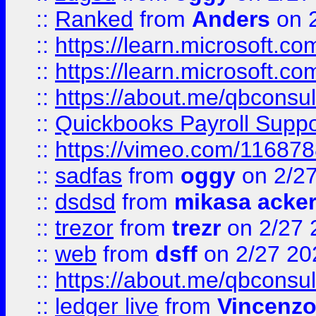
::
Ranked
from
Anders
on 
::
https://learn.microsoft.c
::
https://learn.microsoft.c
::
https://about.me/qbconsul
::
Quickbooks Payroll Supp
::
https://vimeo.com/11687
::
sadfas
from
oggy
on 2/2
::
dsdsd
from
mikasa acke
::
trezor
from
trezr
on 2/27 
::
web
from
dsff
on 2/27 20
::
https://about.me/qbconsul
::
ledger live
from
Vincenz