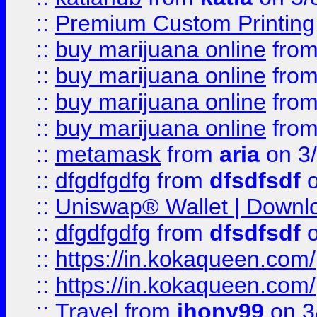
::
Premium Custom Printing
::
buy marijuana online
fro
::
buy marijuana online
fro
::
buy marijuana online
fro
::
buy marijuana online
fro
::
metamask
from
aria
on 3
::
dfgdfgdfg
from
dfsdfsdf
o
::
Uniswap® Wallet | Downlo
::
dfgdfgdfg
from
dfsdfsdf
o
::
https://in.kokaqueen.com/
::
https://in.kokaqueen.com/
::
Travel
from
jhony99
on 3