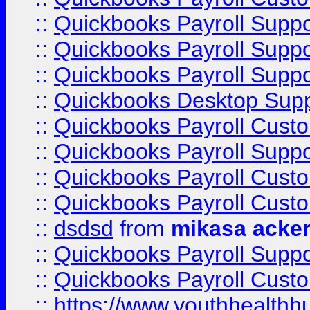
::
Quickbooks Payroll Supp
::
Quickbooks Payroll Supp
::
Quickbooks Payroll Suppo
::
Quickbooks Desktop Sup
::
Quickbooks Payroll Cust
::
Quickbooks Payroll Suppo
::
Quickbooks Payroll Cust
::
Quickbooks Payroll Cust
::
dsdsd
from
mikasa acke
::
Quickbooks Payroll Supp
::
Quickbooks Payroll Cust
::
https://www.youthhealthh