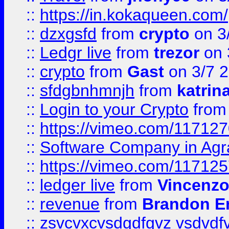
::
https://in.kokaqueen.com/
::
dzxgsfd
from
crypto
on 3
::
Ledgr live
from
trezor
on 
::
crypto
from
Gast
on 3/7 
::
sfdgbnhmnjh
from
katrin
::
Login to your Crypto
fro
::
https://vimeo.com/11712
::
Software Company in Agr
::
https://vimeo.com/11712
::
ledger live
from
Vincenz
::
revenue
from
Brandon Er
::
zsvcvxcvsdgdfgvz vsdvdf