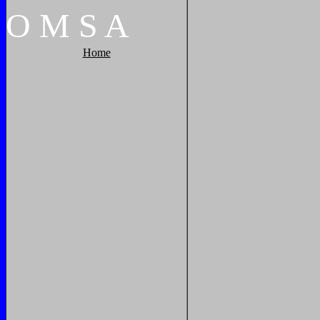
O
M
S
A
Home