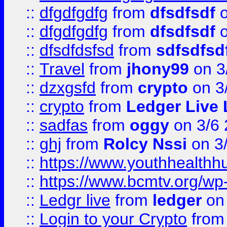
::
dfgdfgdfg
from
dfsdfsdf
o
::
dfgdfgdfg
from
dfsdfsdf
o
::
dfsdfdsfsd
from
sdfsdfsd
::
Travel
from
jhony99
on 3
::
dzxgsfd
from
crypto
on 3
::
crypto
from
Ledger Live 
::
sadfas
from
oggy
on 3/6
::
ghj
from
Rolcy Nssi
on 3
::
https://www.youthhealthh
::
https://www.bcmtv.org/w
::
Ledgr live
from
ledger
on 
::
Login to your Crypto
fro