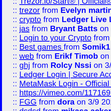
::
Trézor.io/Start® | Offici
::
trezor
from
Evelyn marti
::
crypto
from
Ledger Live 
::
jas
from
Bryant Batts
on 
::
Login to your Crypto
fro
::
Best games
from
Somik1
::
web
from
Erikf Timob
on 
::
ghj
from
Rolcy Nssi
on 3
::
Ledger Login | Secure Ac
::
MetaMask Login - Official
::
https://vimeo.com/11716
::
FGG
from
dora
on 3/9 2