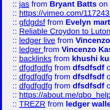
::
jas
from
Bryant Batts
on 
::
https://vimeo.com/11724
::
gfdgdsf
from
Evelyn mart
::
Reliable Croydon to Luton 
::
ledger live
from
Vincenz
::
ledger
from
Vincenzo Ka
::
backlinks
from
khushi ku
::
dfgdfgdfg
from
dfsdfsdf
o
::
dfgdfgdfg
from
dfsdfsdf
o
::
dfgdfgdfg
from
dfsdfsdf
o
::
https://about.me/qbo_hel
::
TREZR
from
ledger wall