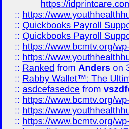
https://idprintcare.co
::
https://www.youthhealthh
::
Quickbooks Payroll Supp
::
Quickbooks Payroll Supp
::
https://www.bcmtv.org/w
::
https://www.youthhealthh
::
Ranked
from
Anders
on 
::
Rabby Wallet™: The Ulti
::
asdcefasedce
from
vszd
::
https://www.bcmtv.org/w
::
https://www.youthhealthh
::
https://www.bcmtv.org/w