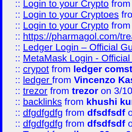
::
Login to your Crypto
fro
::
Login to your Cryptoes
fr
::
Login to your Crypto
fro
::
https://pharmagol.com/tre
::
Ledger Login – Official G
::
MetaMask Login - Official
::
crypot
from
ledger comst
::
ledger
from
Vincenzo Ka
::
trezor
from
trezor
on 3/1
::
backlinks
from
khushi ku
::
dfgdfgdfg
from
dfsdfsdf
o
::
dfgdfgdfg
from
dfsdfsdf
o