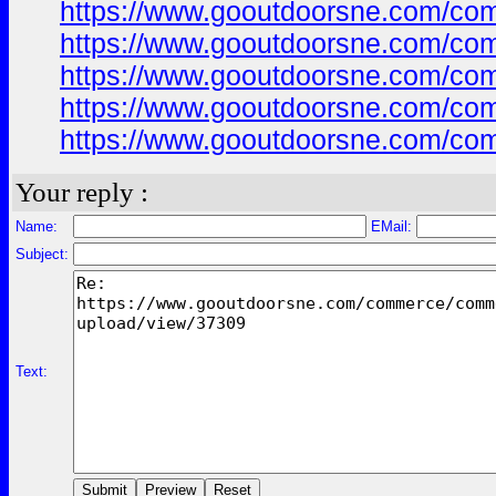
https://www.gooutdoorsne.com/co
https://www.gooutdoorsne.com/co
https://www.gooutdoorsne.com/co
https://www.gooutdoorsne.com/co
https://www.gooutdoorsne.com/co
Your reply :
Name:
EMail:
Subject:
Text: