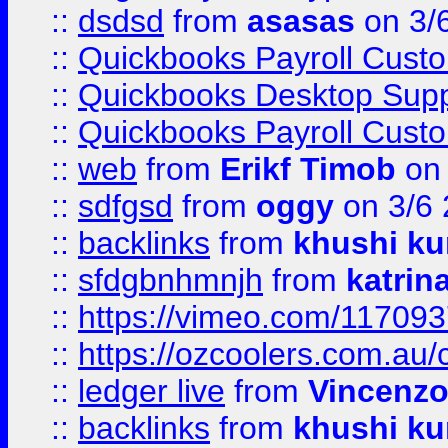
::
dsdsd
from
asasas
on 3/
::
Quickbooks Payroll Cust
::
Quickbooks Desktop Sup
::
Quickbooks Payroll Cust
::
web
from
Erikf Timob
on 
::
sdfgsd
from
oggy
on 3/6
::
backlinks
from
khushi ku
::
sfdgbnhmnjh
from
katrin
::
https://vimeo.com/11709
::
https://ozcoolers.com.au/
::
ledger live
from
Vincenz
::
backlinks
from
khushi ku