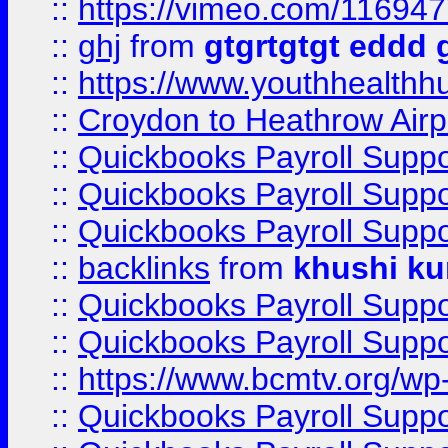
::
https://vimeo.com/11694
::
ghj
from
gtgrtgtgt eddd 
::
https://www.youthhealthh
::
Croydon to Heathrow Airpo
::
Quickbooks Payroll Supp
::
Quickbooks Payroll Supp
::
Quickbooks Payroll Supp
::
backlinks
from
khushi ku
::
Quickbooks Payroll Supp
::
Quickbooks Payroll Supp
::
https://www.bcmtv.org/w
::
Quickbooks Payroll Supp