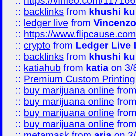
::
https://vimeo.com/11716
::
backlinks
from
khushi ku
::
ledger live
from
Vincenz
::
https://www.flipcause.co
::
crypto
from
Ledger Live 
::
backlinks
from
khushi ku
::
katiahub
from
katia
on 3/
::
Premium Custom Printing
::
buy marijuana online
fro
::
buy marijuana online
fro
::
buy marijuana online
fro
::
buy marijuana online
fro
::
metamask
from
aria
on 3