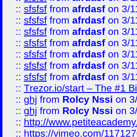
::
sfsfsf
from
afrdasf
on 3/1
::
sfsfsf
from
afrdasf
on 3/1
::
sfsfsf
from
afrdasf
on 3/1
::
sfsfsf
from
afrdasf
on 3/1
::
sfsfsf
from
afrdasf
on 3/1
::
sfsfsf
from
afrdasf
on 3/1
::
sfsfsf
from
afrdasf
on 3/1
::
Trezor.io/start – The #1 B
::
ghj
from
Rolcy Nssi
on 3
::
ghj
from
Rolcy Nssi
on 3
::
http://www.petiteacademy
::
https://vimeo.com/11712