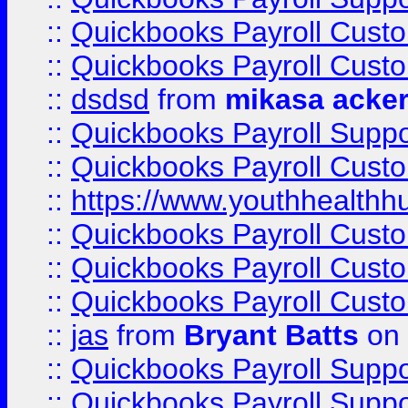
::
Quickbooks Payroll Cust
::
Quickbooks Payroll Cust
::
dsdsd
from
mikasa acke
::
Quickbooks Payroll Supp
::
Quickbooks Payroll Cust
::
https://www.youthhealthh
::
Quickbooks Payroll Cust
::
Quickbooks Payroll Cust
::
Quickbooks Payroll Cust
::
jas
from
Bryant Batts
on 
::
Quickbooks Payroll Supp
::
Quickbooks Payroll Supp