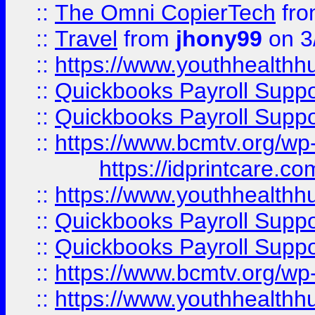
::
The Omni CopierTech
fr
::
Travel
from
jhony99
on 3
::
https://www.youthhealthh
::
Quickbooks Payroll Supp
::
Quickbooks Payroll Supp
::
https://www.bcmtv.org/w
https://idprintcare.co
::
https://www.youthhealthh
::
Quickbooks Payroll Supp
::
Quickbooks Payroll Supp
::
https://www.bcmtv.org/w
::
https://www.youthhealthh