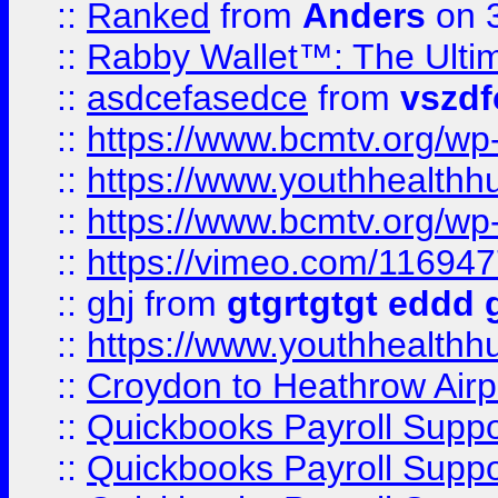
::
Ranked
from
Anders
on 
::
Rabby Wallet™: The Ulti
::
asdcefasedce
from
vszd
::
https://www.bcmtv.org/w
::
https://www.youthhealthh
::
https://www.bcmtv.org/w
::
https://vimeo.com/11694
::
ghj
from
gtgrtgtgt eddd 
::
https://www.youthhealthh
::
Croydon to Heathrow Airpo
::
Quickbooks Payroll Supp
::
Quickbooks Payroll Supp