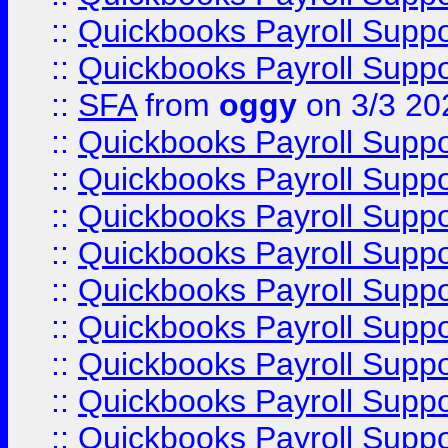
::
Quickbooks Payroll Supp
::
Quickbooks Payroll Supp
::
SFA
from
oggy
on 3/3 20
::
Quickbooks Payroll Supp
::
Quickbooks Payroll Supp
::
Quickbooks Payroll Supp
::
Quickbooks Payroll Supp
::
Quickbooks Payroll Supp
::
Quickbooks Payroll Supp
::
Quickbooks Payroll Supp
::
Quickbooks Payroll Supp
::
Quickbooks Payroll Supp