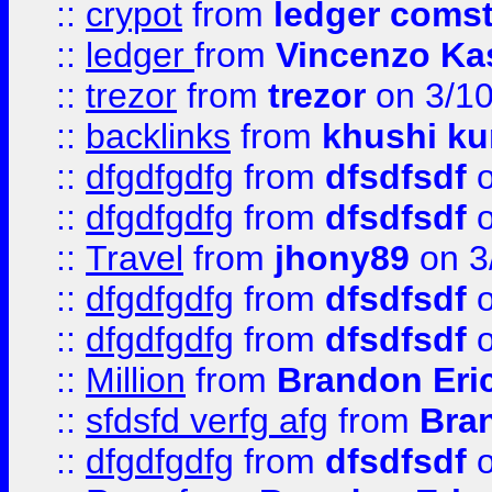
::
crypot
from
ledger comst
::
ledger
from
Vincenzo Ka
::
trezor
from
trezor
on 3/1
::
backlinks
from
khushi ku
::
dfgdfgdfg
from
dfsdfsdf
o
::
dfgdfgdfg
from
dfsdfsdf
o
::
Travel
from
jhony89
on 3
::
dfgdfgdfg
from
dfsdfsdf
o
::
dfgdfgdfg
from
dfsdfsdf
o
::
Million
from
Brandon Eri
::
sfdsfd verfg afg
from
Bra
::
dfgdfgdfg
from
dfsdfsdf
o