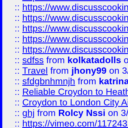
::
https://www.discusscooki
::
https://www.discusscooki
::
https://www.discusscooki
::
https://www.discusscooki
::
https://www.discusscooki
::
sdfss
from
kolkatadolls
o
::
Travel
from
jhony99
on 3
::
sfdgbnhmnjh
from
katrin
::
Reliable Croydon to Heath
::
Croydon to London City Ai
::
ghj
from
Rolcy Nssi
on 3
::
https://vimeo.com/11724