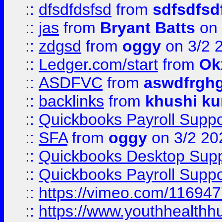
::
dfsdfdsfsd
from
sdfsdfsd
::
jas
from
Bryant Batts
on 
::
zdgsd
from
oggy
on 3/2 
::
Ledger.com/start
from
Ok
::
ASDFVC
from
aswdfrgh
::
backlinks
from
khushi ku
::
Quickbooks Payroll Suppo
::
SFA
from
oggy
on 3/2 20
::
Quickbooks Desktop Sup
::
Quickbooks Payroll Supp
::
https://vimeo.com/11694
::
https://www.youthhealthh