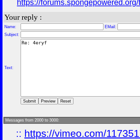
https://forums.spongepowered.org/t
Your reply :
Name:
EMail:
Subject:
Text:
Messages from 2000 to 3000:
::
https://vimeo.com/11735