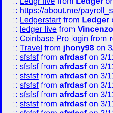
::
Ledgr live
from
Ledger
on
::
https://about.me/payroll_
::
Ledgerstart
from
Ledger
::
ledger live
from
Vincenz
::
Coinbase Pro login
from
::
Travel
from
jhony98
on 3
::
sfsfsf
from
afrdasf
on 3/1
::
sfsfsf
from
afrdasf
on 3/1
::
sfsfsf
from
afrdasf
on 3/1
::
sfsfsf
from
afrdasf
on 3/1
::
sfsfsf
from
afrdasf
on 3/1
::
sfsfsf
from
afrdasf
on 3/1