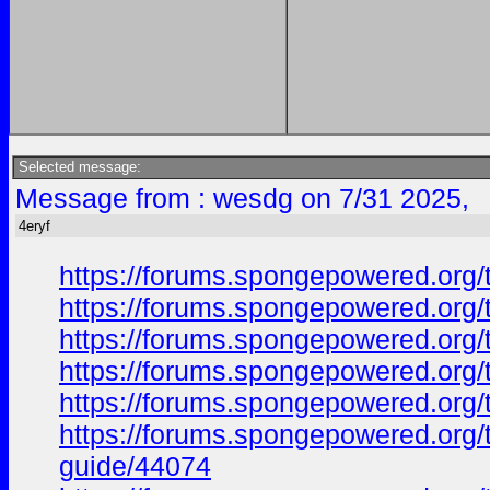
Selected message:
Message from : wesdg on 7/31 2025,
4eryf
https://forums.spongepowered.org/
https://forums.spongepowered.org/t
https://forums.spongepowered.org/
https://forums.spongepowered.org/t
https://forums.spongepowered.org/
https://forums.spongepowered.org/t
guide/44074