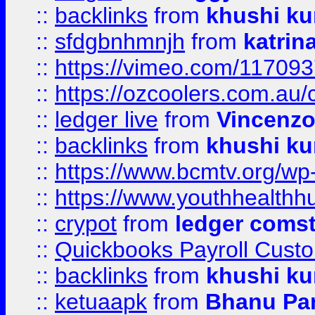
::
backlinks
from
khushi ku
::
sfdgbnhmnjh
from
katrin
::
https://vimeo.com/11709
::
https://ozcoolers.com.au/
::
ledger live
from
Vincenz
::
backlinks
from
khushi ku
::
https://www.bcmtv.org/w
::
https://www.youthhealthh
::
crypot
from
ledger comst
::
Quickbooks Payroll Cust
::
backlinks
from
khushi ku
::
ketuaapk
from
Bhanu Pa