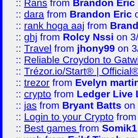
::
Rans
from
Brandon Eric
::
dara
from
Brandon Eric
o
::
rank hoga aaj
from
Brand
::
ghj
from
Rolcy Nssi
on 3
::
Travel
from
jhony99
on 3
::
Reliable Croydon to Gatwic
::
Trézor.io/Start® | Offici
::
trezor
from
Evelyn marti
::
crypto
from
Ledger Live 
::
jas
from
Bryant Batts
on 
::
Login to your Crypto
fro
::
Best games
from
Somik1