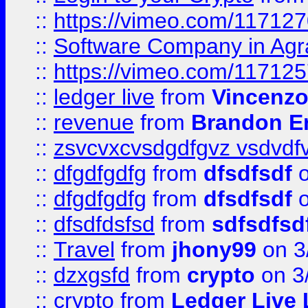
::
https://vimeo.com/11712
::
Software Company in Agr
::
https://vimeo.com/11712
::
ledger live
from
Vincenz
::
revenue
from
Brandon Er
::
zsvcvxcvsdgdfgvz vsdvdf
::
dfgdfgdfg
from
dfsdfsdf
o
::
dfgdfgdfg
from
dfsdfsdf
o
::
dfsdfdsfsd
from
sdfsdfsd
::
Travel
from
jhony99
on 3
::
dzxgsfd
from
crypto
on 3
::
crypto
from
Ledger Live 