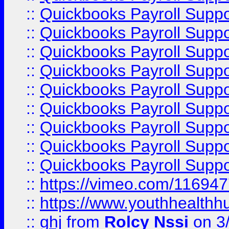
::
Quickbooks Payroll Supp
::
Quickbooks Payroll Supp
::
Quickbooks Payroll Suppo
::
Quickbooks Payroll Suppo
::
Quickbooks Payroll Suppo
::
Quickbooks Payroll Supp
::
Quickbooks Payroll Supp
::
Quickbooks Payroll Supp
::
Quickbooks Payroll Supp
::
https://vimeo.com/11694
::
https://www.youthhealthh
::
ghj
from
Rolcy Nssi
on 3