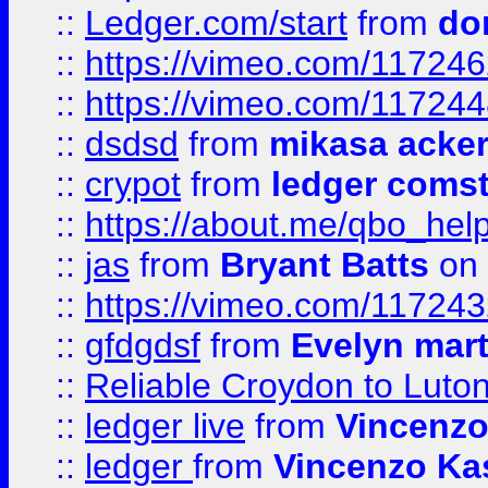
::
Ledger.com/start
from
do
::
https://vimeo.com/11724
::
https://vimeo.com/11724
::
dsdsd
from
mikasa acke
::
crypot
from
ledger comst
::
https://about.me/qbo_hel
::
jas
from
Bryant Batts
on 
::
https://vimeo.com/11724
::
gfdgdsf
from
Evelyn mart
::
Reliable Croydon to Luton 
::
ledger live
from
Vincenz
::
ledger
from
Vincenzo Ka