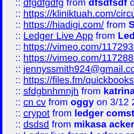
::
dfgdfgdfg
from
dfsdfsdf
o
::
https://kliniktuah.com/cir
::
https://hiadigi.com/
from
S
::
Ledger Live App
from
Led
::
https://vimeo.com/11729
::
https://vimeo.com/11728
::
jennyssmith924@gmail.c
::
https://files.fm/quickboo
::
sfdgbnhmnjh
from
katrin
::
cn cv
from
oggy
on 3/12 
::
crypot
from
ledger comst
::
dsdsd
from
mikasa acke