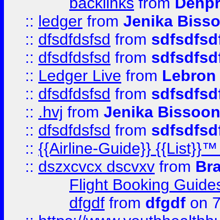
backlinks
from
Denpr
::
ledger
from
Jenika Biss
::
dfsdfdsfsd
from
sdfsdfsd
::
dfsdfdsfsd
from
sdfsdfsd
::
Ledger Live
from
Lebron
::
dfsdfdsfsd
from
sdfsdfsd
::
.hvj
from
Jenika Bissoo
::
dfsdfdsfsd
from
sdfsdfsd
::
{{Airline-Guide}} {{List
::
dszxcvcx dscvxv
from
Br
Flight Booking Guide
dfgdf
from
dfgdf
on 7