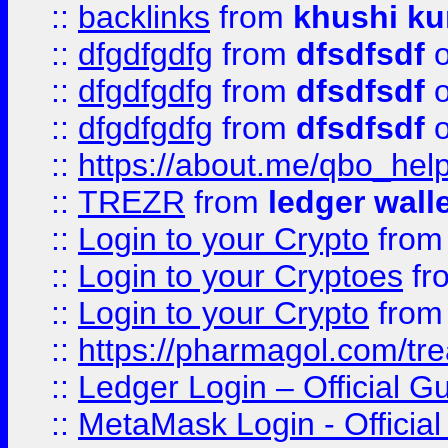
::
backlinks
from
khushi ku
::
dfgdfgdfg
from
dfsdfsdf
o
::
dfgdfgdfg
from
dfsdfsdf
o
::
dfgdfgdfg
from
dfsdfsdf
o
::
https://about.me/qbo_hel
::
TREZR
from
ledger wall
::
Login to your Crypto
fro
::
Login to your Cryptoes
fr
::
Login to your Crypto
fro
::
https://pharmagol.com/tre
::
Ledger Login – Official G
::
MetaMask Login - Official