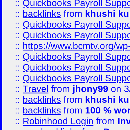
::
Quickbooks Payroll Supp
::
backlinks
from
khushi ku
::
Quickbooks Payroll Supp
::
Quickbooks Payroll Supp
::
https://www.bcmtv.org/w
::
Quickbooks Payroll Supp
::
Quickbooks Payroll Supp
::
Quickbooks Payroll Supp
::
Travel
from
jhony99
on 3
::
backlinks
from
khushi ku
::
backlinks
from
100 % wor
::
Robinhood Login
from
In