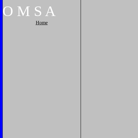
O
M
S
A
Home