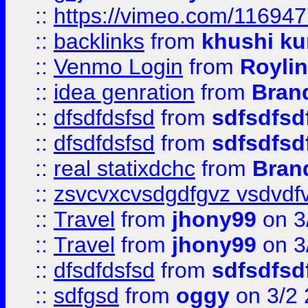
::
https://vimeo.com/11694
::
backlinks
from
khushi ku
::
Venmo Login
from
Royli
::
idea genration
from
Bran
::
dfsdfdsfsd
from
sdfsdfsd
::
dfsdfdsfsd
from
sdfsdfsd
::
real statixdchc
from
Bran
::
zsvcvxcvsdgdfgvz vsdvdf
::
Travel
from
jhony99
on 3
::
Travel
from
jhony99
on 3
::
dfsdfdsfsd
from
sdfsdfsd
::
sdfgsd
from
oggy
on 3/2