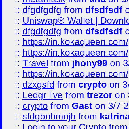
::
dfgdfgdfg
from
dfsdfsdf
o
::
Uniswap® Wallet | Downlo
::
dfgdfgdfg
from
dfsdfsdf
o
::
https://in.kokaqueen.com/
::
https://in.kokaqueen.com/
::
Travel
from
jhony99
on 3
::
https://in.kokaqueen.com/
::
dzxgsfd
from
crypto
on 3
::
Ledgr live
from
trezor
on 
::
crypto
from
Gast
on 3/7 
::
sfdgbnhmnjh
from
katrin
::
Login to your Crypto
fro