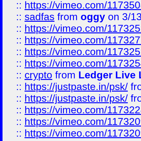
::
https://vimeo.com/11735
::
sadfas
from
oggy
on 3/1
::
https://vimeo.com/11732
::
https://vimeo.com/11732
::
https://vimeo.com/11732
::
https://vimeo.com/11732
::
crypto
from
Ledger Live 
::
https://justpaste.in/psk/
fr
::
https://justpaste.in/psk/
fr
::
https://vimeo.com/11732
::
https://vimeo.com/11732
::
https://vimeo.com/11732