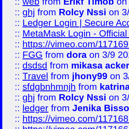
::
web
from
Erikf Timob
on 
::
ghj
from
Rolcy Nssi
on 3
::
Ledger Login | Secure Ac
::
MetaMask Login - Official
::
https://vimeo.com/11716
::
FGG
from
dora
on 3/9 2
::
dsdsd
from
mikasa acke
::
Travel
from
jhony99
on 3
::
sfdgbnhmnjh
from
katrin
::
ghj
from
Rolcy Nssi
on 3
::
ledger
from
Jenika Biss
::
https://vimeo.com/11716