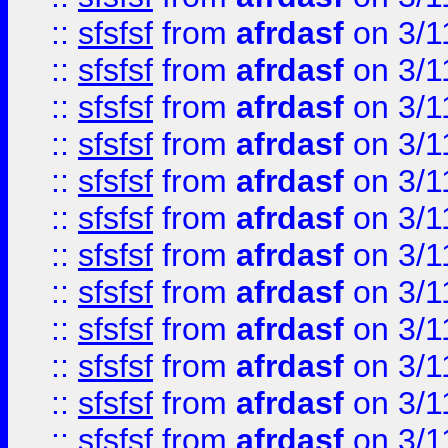
::
sfsfsf
from
afrdasf
on 3/1
::
sfsfsf
from
afrdasf
on 3/1
::
sfsfsf
from
afrdasf
on 3/1
::
sfsfsf
from
afrdasf
on 3/1
::
sfsfsf
from
afrdasf
on 3/1
::
sfsfsf
from
afrdasf
on 3/1
::
sfsfsf
from
afrdasf
on 3/1
::
sfsfsf
from
afrdasf
on 3/1
::
sfsfsf
from
afrdasf
on 3/1
::
sfsfsf
from
afrdasf
on 3/1
::
sfsfsf
from
afrdasf
on 3/1
::
sfsfsf
from
afrdasf
on 3/1