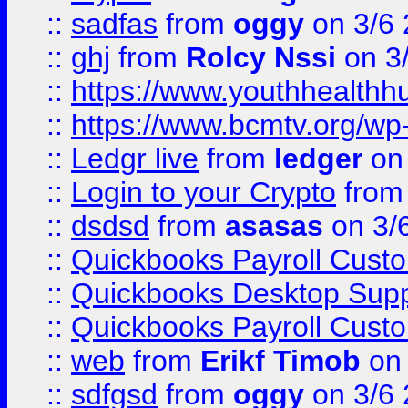
::
sadfas
from
oggy
on 3/6
::
ghj
from
Rolcy Nssi
on 3
::
https://www.youthhealthh
::
https://www.bcmtv.org/w
::
Ledgr live
from
ledger
on 
::
Login to your Crypto
fro
::
dsdsd
from
asasas
on 3/
::
Quickbooks Payroll Cust
::
Quickbooks Desktop Sup
::
Quickbooks Payroll Cust
::
web
from
Erikf Timob
on 
::
sdfgsd
from
oggy
on 3/6