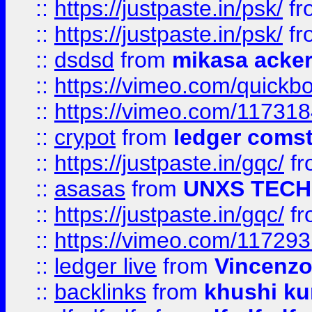
::
https://justpaste.in/psk/
fr
::
https://justpaste.in/psk/
fr
::
dsdsd
from
mikasa acke
::
https://vimeo.com/quickb
::
https://vimeo.com/11731
::
crypot
from
ledger comst
::
https://justpaste.in/gqc/
f
::
asasas
from
UNXS TECH
::
https://justpaste.in/gqc/
f
::
https://vimeo.com/11729
::
ledger live
from
Vincenz
::
backlinks
from
khushi ku