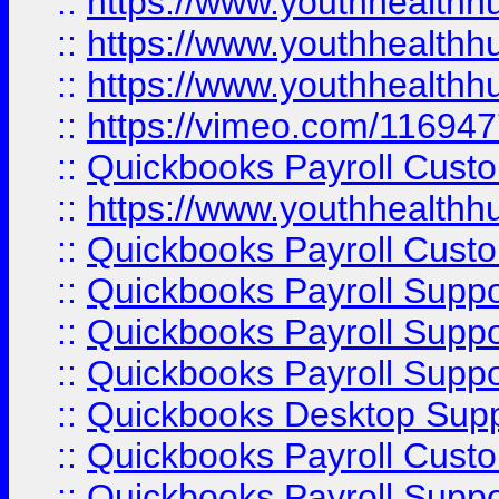
::
https://www.youthhealthh
::
https://www.youthhealthh
::
https://www.youthhealthh
::
https://vimeo.com/11694
::
Quickbooks Payroll Cust
::
https://www.youthhealthh
::
Quickbooks Payroll Cust
::
Quickbooks Payroll Supp
::
Quickbooks Payroll Supp
::
Quickbooks Payroll Suppo
::
Quickbooks Desktop Sup
::
Quickbooks Payroll Cust
::
Quickbooks Payroll Suppo