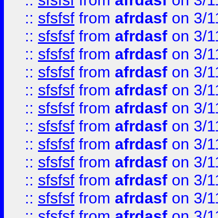
::
sfsfsf
from
afrdasf
on 3/1
::
sfsfsf
from
afrdasf
on 3/1
::
sfsfsf
from
afrdasf
on 3/1
::
sfsfsf
from
afrdasf
on 3/1
::
sfsfsf
from
afrdasf
on 3/1
::
sfsfsf
from
afrdasf
on 3/1
::
sfsfsf
from
afrdasf
on 3/1
::
sfsfsf
from
afrdasf
on 3/1
::
sfsfsf
from
afrdasf
on 3/1
::
sfsfsf
from
afrdasf
on 3/1
::
sfsfsf
from
afrdasf
on 3/1
::
sfsfsf
from
afrdasf
on 3/1
::
sfsfsf
from
afrdasf
on 3/1