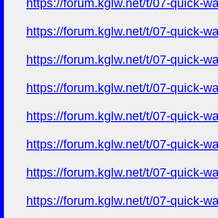
https://forum.kglw.net/t/07-quick-
https://forum.kglw.net/t/07-quick-
https://forum.kglw.net/t/07-quick-
https://forum.kglw.net/t/07-quick-
https://forum.kglw.net/t/07-quick-
https://forum.kglw.net/t/07-quick-
https://forum.kglw.net/t/07-quick-
https://forum.kglw.net/t/07-quick-