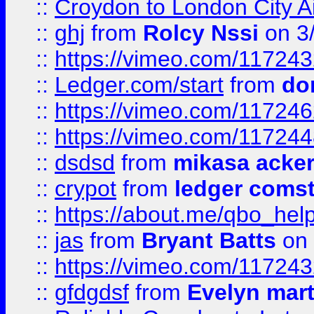
::
Croydon to London City Ai
::
ghj
from
Rolcy Nssi
on 3
::
https://vimeo.com/11724
::
Ledger.com/start
from
do
::
https://vimeo.com/11724
::
https://vimeo.com/11724
::
dsdsd
from
mikasa acke
::
crypot
from
ledger comst
::
https://about.me/qbo_hel
::
jas
from
Bryant Batts
on 
::
https://vimeo.com/11724
::
gfdgdsf
from
Evelyn mart