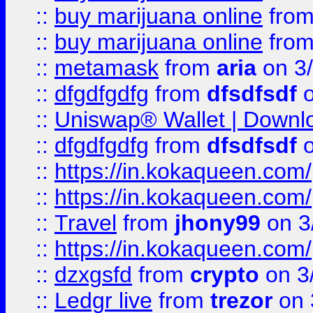
::
buy marijuana online
fro
::
buy marijuana online
fro
::
metamask
from
aria
on 3
::
dfgdfgdfg
from
dfsdfsdf
o
::
Uniswap® Wallet | Downlo
::
dfgdfgdfg
from
dfsdfsdf
o
::
https://in.kokaqueen.com/
::
https://in.kokaqueen.com/
::
Travel
from
jhony99
on 3
::
https://in.kokaqueen.com/
::
dzxgsfd
from
crypto
on 3
::
Ledgr live
from
trezor
on 