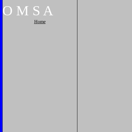
O
M
S
A
Home