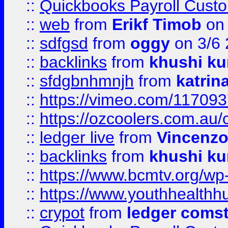
::
Quickbooks Payroll Cust
::
web
from
Erikf Timob
on 
::
sdfgsd
from
oggy
on 3/6
::
backlinks
from
khushi ku
::
sfdgbnhmnjh
from
katrin
::
https://vimeo.com/11709
::
https://ozcoolers.com.au/
::
ledger live
from
Vincenz
::
backlinks
from
khushi ku
::
https://www.bcmtv.org/w
::
https://www.youthhealthh
::
crypot
from
ledger comst