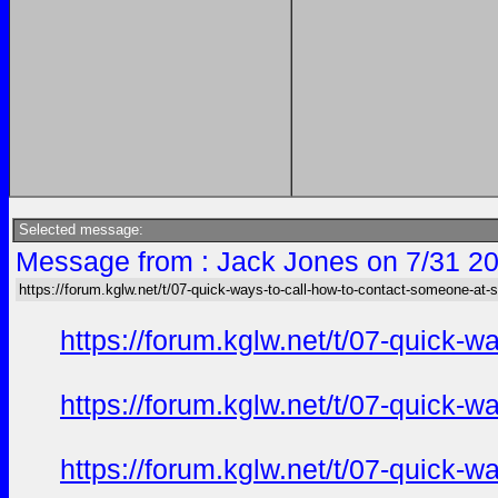
Selected message:
Message from : Jack Jones on 7/31 20
https://forum.kglw.net/t/07-quick-ways-to-call-how-to-contact-someone-at-
https://forum.kglw.net/t/07-quick-
https://forum.kglw.net/t/07-quick-
https://forum.kglw.net/t/07-quick-