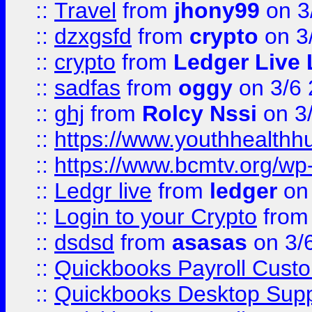
::
Travel
from
jhony99
on 3
::
dzxgsfd
from
crypto
on 3
::
crypto
from
Ledger Live 
::
sadfas
from
oggy
on 3/6
::
ghj
from
Rolcy Nssi
on 3
::
https://www.youthhealthh
::
https://www.bcmtv.org/w
::
Ledgr live
from
ledger
on 
::
Login to your Crypto
fro
::
dsdsd
from
asasas
on 3/
::
Quickbooks Payroll Cust
::
Quickbooks Desktop Sup