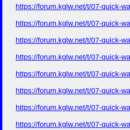
https://forum.kglw.net/t/07-quick-
https://forum.kglw.net/t/07-quick-
https://forum.kglw.net/t/07-quick-
https://forum.kglw.net/t/07-quick-
https://forum.kglw.net/t/07-quick-
https://forum.kglw.net/t/07-quick-
https://forum.kglw.net/t/07-quick-
https://forum.kglw.net/t/07-quick-