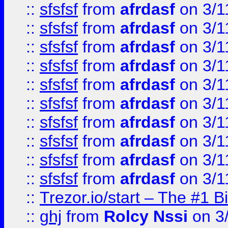
::
sfsfsf
from
afrdasf
on 3/1
::
sfsfsf
from
afrdasf
on 3/1
::
sfsfsf
from
afrdasf
on 3/1
::
sfsfsf
from
afrdasf
on 3/1
::
sfsfsf
from
afrdasf
on 3/1
::
sfsfsf
from
afrdasf
on 3/1
::
sfsfsf
from
afrdasf
on 3/1
::
sfsfsf
from
afrdasf
on 3/1
::
sfsfsf
from
afrdasf
on 3/1
::
sfsfsf
from
afrdasf
on 3/1
::
Trezor.io/start – The #1 B
::
ghj
from
Rolcy Nssi
on 3