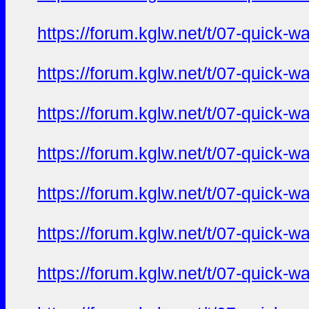
https://forum.kglw.net/t/07-quick-
https://forum.kglw.net/t/07-quick-
https://forum.kglw.net/t/07-quick-
https://forum.kglw.net/t/07-quick-
https://forum.kglw.net/t/07-quick-
https://forum.kglw.net/t/07-quick-
https://forum.kglw.net/t/07-quick-