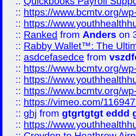
::
Quickbooks Payroll Supp
::
https://www.bcmtv.org/w
::
https://www.youthhealthh
::
Ranked
from
Anders
on 
::
Rabby Wallet™: The Ulti
::
asdcefasedce
from
vszd
::
https://www.bcmtv.org/w
::
https://www.youthhealthh
::
https://www.bcmtv.org/w
::
https://vimeo.com/11694
::
ghj
from
gtgrtgtgt eddd 
::
https://www.youthhealthh
::
Croydon to Heathrow Airpo