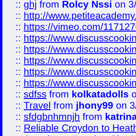
::
ghj
from
Rolcy Nssi
on 3
::
http://www.petiteacademy
::
https://vimeo.com/11712
::
https://www.discusscooki
::
https://www.discusscooki
::
https://www.discusscooki
::
https://www.discusscooki
::
https://www.discusscooki
::
sdfss
from
kolkatadolls
o
::
Travel
from
jhony99
on 3
::
sfdgbnhmnjh
from
katrin
::
Reliable Croydon to Heath