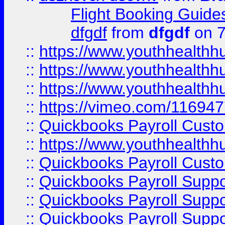
Flight Booking Guide
dfgdf
from
dfgdf
on 7
::
https://www.youthhealthh
::
https://www.youthhealthh
::
https://www.youthhealthh
::
https://vimeo.com/11694
::
Quickbooks Payroll Cust
::
https://www.youthhealthh
::
Quickbooks Payroll Cust
::
Quickbooks Payroll Supp
::
Quickbooks Payroll Supp
::
Quickbooks Payroll Suppo