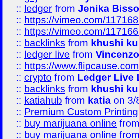
::
ledger
from
Jenika Biss
::
https://vimeo.com/11716
::
https://vimeo.com/11716
::
backlinks
from
khushi ku
::
ledger live
from
Vincenz
::
https://www.flipcause.co
::
crypto
from
Ledger Live 
::
backlinks
from
khushi ku
::
katiahub
from
katia
on 3/
::
Premium Custom Printing
::
buy marijuana online
fro
::
buy marijuana online
fro