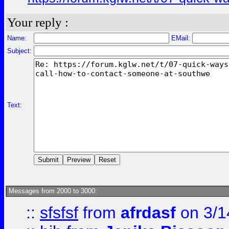
Your reply :
Name:
EMail:
Subject:
Text:
Messages from 2000 to 3000:
::
sfsfsf
from
afrdasf
on 3/1