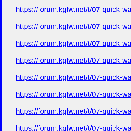
https://forum.kglw.net/t/07-quick-
https://forum.kglw.net/t/07-quick-
https://forum.kglw.net/t/07-quick-
https://forum.kglw.net/t/07-quick-
https://forum.kglw.net/t/07-quick-
https://forum.kglw.net/t/07-quick-
https://forum.kglw.net/t/07-quick-
https://forum.kglw.net/t/07-quick-