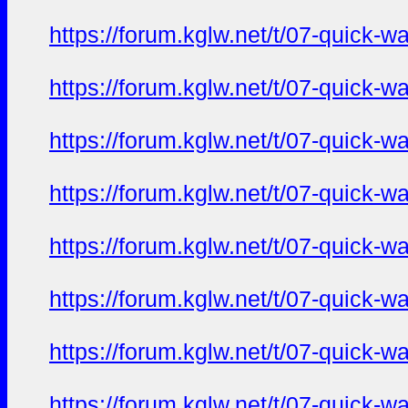
https://forum.kglw.net/t/07-quick-
https://forum.kglw.net/t/07-quick-
https://forum.kglw.net/t/07-quick-
https://forum.kglw.net/t/07-quick-
https://forum.kglw.net/t/07-quick-
https://forum.kglw.net/t/07-quick-
https://forum.kglw.net/t/07-quick-
https://forum.kglw.net/t/07-quick-