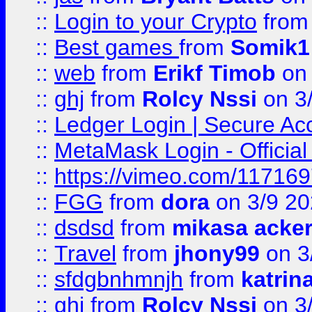
::
Login to your Crypto
fro
::
Best games
from
Somik1
::
web
from
Erikf Timob
on 
::
ghj
from
Rolcy Nssi
on 3
::
Ledger Login | Secure Ac
::
MetaMask Login - Official
::
https://vimeo.com/11716
::
FGG
from
dora
on 3/9 2
::
dsdsd
from
mikasa acke
::
Travel
from
jhony99
on 3
::
sfdgbnhmnjh
from
katrin
::
ghj
from
Rolcy Nssi
on 3