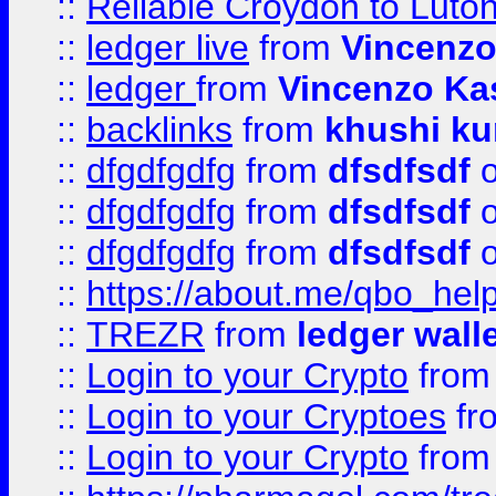
::
Reliable Croydon to Luton 
::
ledger live
from
Vincenz
::
ledger
from
Vincenzo Ka
::
backlinks
from
khushi ku
::
dfgdfgdfg
from
dfsdfsdf
o
::
dfgdfgdfg
from
dfsdfsdf
o
::
dfgdfgdfg
from
dfsdfsdf
o
::
https://about.me/qbo_hel
::
TREZR
from
ledger wall
::
Login to your Crypto
fro
::
Login to your Cryptoes
fr
::
Login to your Crypto
fro