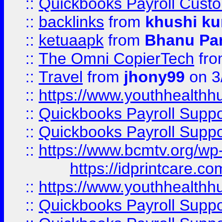
::
Quickbooks Payroll Cust
::
backlinks
from
khushi ku
::
ketuaapk
from
Bhanu Pa
::
The Omni CopierTech
fr
::
Travel
from
jhony99
on 3
::
https://www.youthhealthh
::
Quickbooks Payroll Supp
::
Quickbooks Payroll Supp
::
https://www.bcmtv.org/w
https://idprintcare.co
::
https://www.youthhealthh
::
Quickbooks Payroll Supp