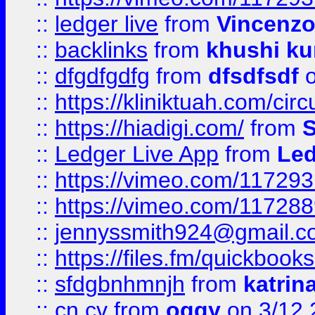
::
ledger live
from
Vincenz
::
backlinks
from
khushi ku
::
dfgdfgdfg
from
dfsdfsdf
o
::
https://kliniktuah.com/cir
::
https://hiadigi.com/
from
S
::
Ledger Live App
from
Led
::
https://vimeo.com/11729
::
https://vimeo.com/11728
::
jennyssmith924@gmail.c
::
https://files.fm/quickboo
::
sfdgbnhmnjh
from
katrin
::
cn cv
from
oggy
on 3/12 