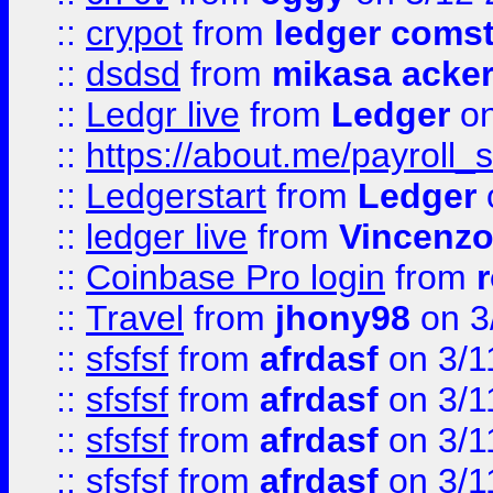
::
crypot
from
ledger comst
::
dsdsd
from
mikasa acke
::
Ledgr live
from
Ledger
on
::
https://about.me/payroll_
::
Ledgerstart
from
Ledger
::
ledger live
from
Vincenz
::
Coinbase Pro login
from
::
Travel
from
jhony98
on 3
::
sfsfsf
from
afrdasf
on 3/1
::
sfsfsf
from
afrdasf
on 3/1
::
sfsfsf
from
afrdasf
on 3/1
::
sfsfsf
from
afrdasf
on 3/1