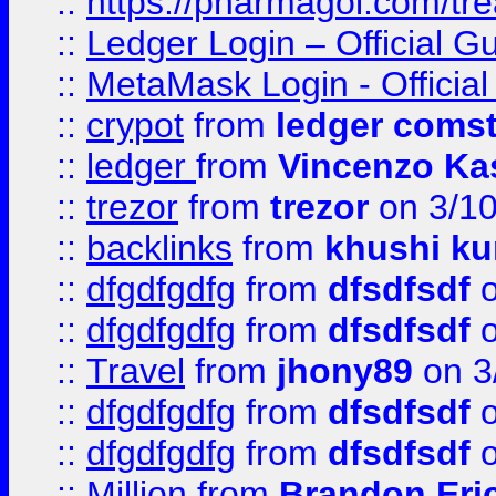
::
https://pharmagol.com/tre
::
Ledger Login – Official G
::
MetaMask Login - Official
::
crypot
from
ledger comst
::
ledger
from
Vincenzo Ka
::
trezor
from
trezor
on 3/1
::
backlinks
from
khushi ku
::
dfgdfgdfg
from
dfsdfsdf
o
::
dfgdfgdfg
from
dfsdfsdf
o
::
Travel
from
jhony89
on 3
::
dfgdfgdfg
from
dfsdfsdf
o
::
dfgdfgdfg
from
dfsdfsdf
o
::
Million
from
Brandon Eri