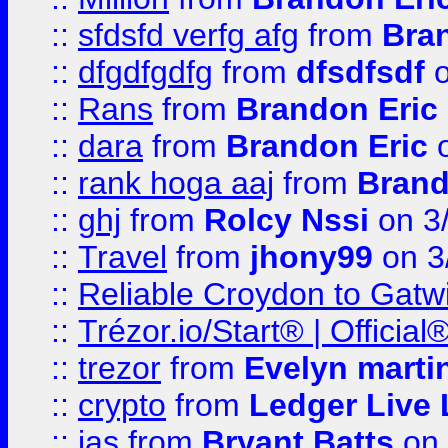
::
sfdsfd verfg afg
from
Bra
::
dfgdfgdfg
from
dfsdfsdf
o
::
Rans
from
Brandon Eric
::
dara
from
Brandon Eric
o
::
rank hoga aaj
from
Brand
::
ghj
from
Rolcy Nssi
on 3
::
Travel
from
jhony99
on 3
::
Reliable Croydon to Gatwic
::
Trézor.io/Start® | Offici
::
trezor
from
Evelyn marti
::
crypto
from
Ledger Live 
::
jas
from
Bryant Batts
on 