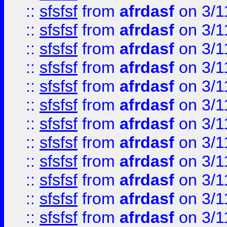
::
sfsfsf
from
afrdasf
on 3/1
::
sfsfsf
from
afrdasf
on 3/1
::
sfsfsf
from
afrdasf
on 3/1
::
sfsfsf
from
afrdasf
on 3/1
::
sfsfsf
from
afrdasf
on 3/1
::
sfsfsf
from
afrdasf
on 3/1
::
sfsfsf
from
afrdasf
on 3/1
::
sfsfsf
from
afrdasf
on 3/1
::
sfsfsf
from
afrdasf
on 3/1
::
sfsfsf
from
afrdasf
on 3/1
::
sfsfsf
from
afrdasf
on 3/1
::
sfsfsf
from
afrdasf
on 3/1