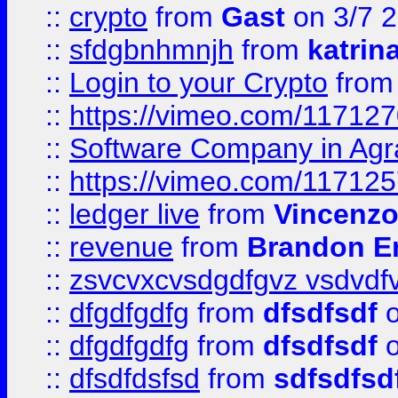
::
crypto
from
Gast
on 3/7 
::
sfdgbnhmnjh
from
katrin
::
Login to your Crypto
fro
::
https://vimeo.com/11712
::
Software Company in Agr
::
https://vimeo.com/11712
::
ledger live
from
Vincenz
::
revenue
from
Brandon Er
::
zsvcvxcvsdgdfgvz vsdvdf
::
dfgdfgdfg
from
dfsdfsdf
o
::
dfgdfgdfg
from
dfsdfsdf
o
::
dfsdfdsfsd
from
sdfsdfsd