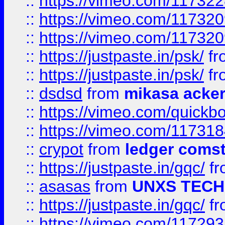
::
https://vimeo.com/11732
::
https://vimeo.com/11732
::
https://vimeo.com/11732
::
https://justpaste.in/psk/
fr
::
https://justpaste.in/psk/
fr
::
dsdsd
from
mikasa acke
::
https://vimeo.com/quickb
::
https://vimeo.com/11731
::
crypot
from
ledger comst
::
https://justpaste.in/gqc/
f
::
asasas
from
UNXS TECH
::
https://justpaste.in/gqc/
f
::
https://vimeo.com/11729