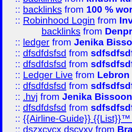
::
backlinks
from
100 % wor
::
Robinhood Login
from
In
backlinks
from
Denpr
::
ledger
from
Jenika Biss
::
dfsdfdsfsd
from
sdfsdfsd
::
dfsdfdsfsd
from
sdfsdfsd
::
Ledger Live
from
Lebron
::
dfsdfdsfsd
from
sdfsdfsd
::
.hvj
from
Jenika Bissoo
::
dfsdfdsfsd
from
sdfsdfsd
::
{{Airline-Guide}} {{List
::
dszxcvcx dscvxv
from
Br