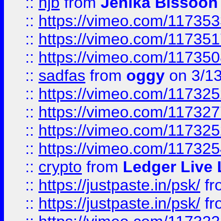
::
hjb
from
Jenika Bissoon
::
https://vimeo.com/11735
::
https://vimeo.com/11735
::
https://vimeo.com/11735
::
sadfas
from
oggy
on 3/1
::
https://vimeo.com/11732
::
https://vimeo.com/11732
::
https://vimeo.com/11732
::
https://vimeo.com/11732
::
crypto
from
Ledger Live 
::
https://justpaste.in/psk/
fr
::
https://justpaste.in/psk/
fr