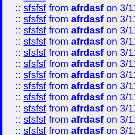
::
sfsfsf
from
afrdasf
on 3/1
::
sfsfsf
from
afrdasf
on 3/1
::
sfsfsf
from
afrdasf
on 3/1
::
sfsfsf
from
afrdasf
on 3/1
::
sfsfsf
from
afrdasf
on 3/1
::
sfsfsf
from
afrdasf
on 3/1
::
sfsfsf
from
afrdasf
on 3/1
::
sfsfsf
from
afrdasf
on 3/1
::
sfsfsf
from
afrdasf
on 3/1
::
sfsfsf
from
afrdasf
on 3/1
::
sfsfsf
from
afrdasf
on 3/1
::
sfsfsf
from
afrdasf
on 3/1