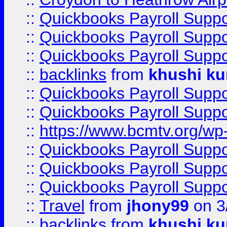
::
Quickbooks Payroll Supp
::
Quickbooks Payroll Supp
::
Quickbooks Payroll Supp
::
backlinks
from
khushi ku
::
Quickbooks Payroll Supp
::
Quickbooks Payroll Supp
::
https://www.bcmtv.org/w
::
Quickbooks Payroll Supp
::
Quickbooks Payroll Supp
::
Quickbooks Payroll Supp
::
Travel
from
jhony99
on 3
::
backlinks
from
khushi ku