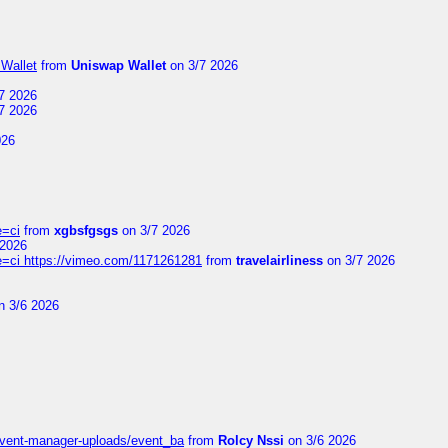
Wallet
from
Uniswap Wallet
on 3/7 2026
7 2026
7 2026
026
e=ci
from
xgbsfgsgs
on 3/7 2026
 2026
=ci https://vimeo.com/1171261281
from
travelairliness
on 3/7 2026
n 3/6 2026
event-manager-uploads/event_ba
from
Rolcy Nssi
on 3/6 2026