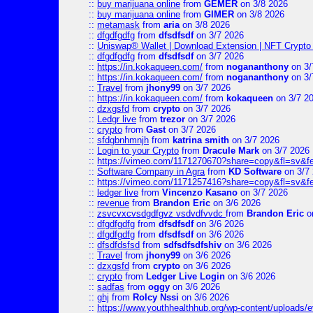
::
buy marijuana online
from
GEMER
on 3/8 2026
::
buy marijuana online
from
GIMER
on 3/8 2026
::
metamask
from
aria
on 3/8 2026
::
dfgdfgdfg
from
dfsdfsdf
on 3/7 2026
::
Uniswap® Wallet | Download Extension | NFT Crypto 
::
dfgdfgdfg
from
dfsdfsdf
on 3/7 2026
::
https://in.kokaqueen.com/
from
nogananthony
on 3/
::
https://in.kokaqueen.com/
from
nogananthony
on 3/
::
Travel
from
jhony99
on 3/7 2026
::
https://in.kokaqueen.com/
from
kokaqueen
on 3/7 2
::
dzxgsfd
from
crypto
on 3/7 2026
::
Ledgr live
from
trezor
on 3/7 2026
::
crypto
from
Gast
on 3/7 2026
::
sfdgbnhmnjh
from
katrina smith
on 3/7 2026
::
Login to your Crypto
from
Dracule Mark
on 3/7 2026
::
https://vimeo.com/1171270670?share=copy&fl=sv&f
::
Software Company in Agra
from
KD Software
on 3/7
::
https://vimeo.com/1171257416?share=copy&fl=sv&fe
::
ledger live
from
Vincenzo Kasano
on 3/7 2026
::
revenue
from
Brandon Eric
on 3/6 2026
::
zsvcvxcvsdgdfgvz vsdvdfvvdc
from
Brandon Eric
o
::
dfgdfgdfg
from
dfsdfsdf
on 3/6 2026
::
dfgdfgdfg
from
dfsdfsdf
on 3/6 2026
::
dfsdfdsfsd
from
sdfsdfsdfshiv
on 3/6 2026
::
Travel
from
jhony99
on 3/6 2026
::
dzxgsfd
from
crypto
on 3/6 2026
::
crypto
from
Ledger Live Login
on 3/6 2026
::
sadfas
from
oggy
on 3/6 2026
::
ghj
from
Rolcy Nssi
on 3/6 2026
::
https://www.youthhealthhub.org/wp-content/uploads/