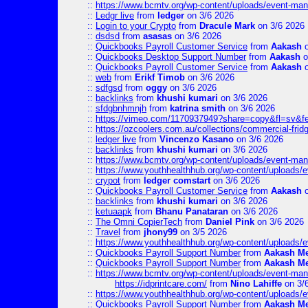
::
https://www.bcmtv.org/wp-content/uploads/event-ma
::
Ledgr live
from
ledger
on 3/6 2026
::
Login to your Crypto
from
Dracule Mark
on 3/6 2026
::
dsdsd
from
asasas
on 3/6 2026
::
Quickbooks Payroll Customer Service
from
Aakash
o
::
Quickbooks Desktop Support Number
from
Aakash
o
::
Quickbooks Payroll Customer Service
from
Aakash
o
::
web
from
Erikf Timob
on 3/6 2026
::
sdfgsd
from
oggy
on 3/6 2026
::
backlinks
from
khushi kumari
on 3/6 2026
::
sfdgbnhmnjh
from
katrina smith
on 3/6 2026
::
https://vimeo.com/1170937949?share=copy&fl=sv&f
::
https://ozcoolers.com.au/collections/commercial-frid
::
ledger live
from
Vincenzo Kasano
on 3/6 2026
::
backlinks
from
khushi kumari
on 3/6 2026
::
https://www.bcmtv.org/wp-content/uploads/event-ma
::
https://www.youthhealthhub.org/wp-content/uploads/
::
crypot
from
ledger comstart
on 3/6 2026
::
Quickbooks Payroll Customer Service
from
Aakash
o
::
backlinks
from
khushi kumari
on 3/6 2026
::
ketuaapk
from
Bhanu Panataran
on 3/6 2026
::
The Omni CopierTech
from
Daniel Pink
on 3/6 2026
::
Travel
from
jhony99
on 3/5 2026
::
https://www.youthhealthhub.org/wp-content/uploads/
::
Quickbooks Payroll Support Number
from
Aakash M
::
Quickbooks Payroll Support Number
from
Aakash M
::
https://www.bcmtv.org/wp-content/uploads/event-ma
https://idprintcare.com/
from
Nino Lahiffe
on 3/
::
https://www.youthhealthhub.org/wp-content/uploads/
::
Quickbooks Payroll Support Number
from
Aakash M