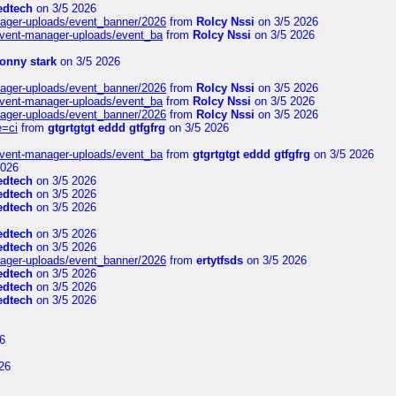
edtech
on 3/5 2026
nager-uploads/event_banner/2026
from
Rolcy Nssi
on 3/5 2026
event-manager-uploads/event_ba
from
Rolcy Nssi
on 3/5 2026
tonny stark
on 3/5 2026
nager-uploads/event_banner/2026
from
Rolcy Nssi
on 3/5 2026
event-manager-uploads/event_ba
from
Rolcy Nssi
on 3/5 2026
nager-uploads/event_banner/2026
from
Rolcy Nssi
on 3/5 2026
e=ci
from
gtgrtgtgt eddd gtfgfrg
on 3/5 2026
event-manager-uploads/event_ba
from
gtgrtgtgt eddd gtfgfrg
on 3/5 2026
2026
edtech
on 3/5 2026
edtech
on 3/5 2026
edtech
on 3/5 2026
edtech
on 3/5 2026
edtech
on 3/5 2026
nager-uploads/event_banner/2026
from
ertytfsds
on 3/5 2026
edtech
on 3/5 2026
edtech
on 3/5 2026
edtech
on 3/5 2026
6
26