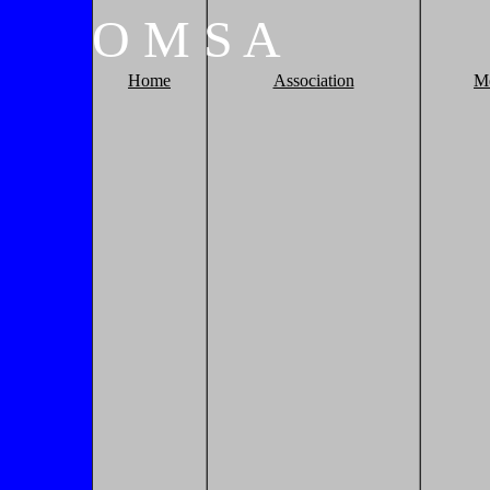
O
M
S
A
Home
Association
M