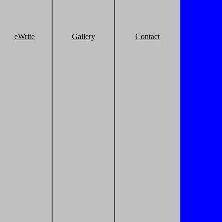
eWrite
Gallery
Contact