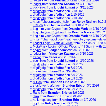
::
ledger live
from
Vincenzo Kasano
on 3/11 2026
::
ledger
from
Vincenzo Kasano
on 3/11 2026
::
backlinks
from
khushi kumari
on 3/11 2026
::
dfgdfgdfg
from
dfsdfsdf
on 3/10 2026
::
dfgdfgdfg
from
dfsdfsdf
on 3/10 2026
::
dfgdfgdfg
from
dfsdfsdf
on 3/10 2026
::
https://about.me/qbo_help
from
Rolcy Nssi
on 3/10 
::
TREZR
from
ledger wallet
on 3/10 2026
::
Login to your Crypto
from
Dracule Mark
on 3/10 202
::
Login to your Cryptoes
from
Dracule Mark
on 3/10 2
::
Login to your Crypto
from
Dracule Mark
on 3/10 202
::
https://pharmagol.com/treatment-of-symptoms-related-
::
Ledger Login – Official Guide
from
jhon
on 3/10 2026
::
MetaMask Login - Official Website™ | Sign in with E
::
crypot
from
ledger comstart
on 3/10 2026
::
ledger
from
Vincenzo Kasano
on 3/10 2026
::
trezor
from
trezor
on 3/10 2026
::
backlinks
from
khushi kumari
on 3/10 2026
::
dfgdfgdfg
from
dfsdfsdf
on 3/9 2026
::
dfgdfgdfg
from
dfsdfsdf
on 3/9 2026
::
Travel
from
jhony89
on 3/9 2026
::
dfgdfgdfg
from
dfsdfsdf
on 3/9 2026
::
dfgdfgdfg
from
dfsdfsdf
on 3/9 2026
::
Million
from
Brandon Eric
on 3/9 2026
::
sfdsfd verfg afg
from
Brandon Eric
on 3/9 2026
::
dfgdfgdfg
from
dfsdfsdf
on 3/9 2026
::
Rans
from
Brandon Eric
on 3/9 2026
::
dara
from
Brandon Eric
on 3/9 2026
::
rank hoga aaj
from
Brandon Eric
on 3/9 2026
::
ghj
from
Rolcy Nssi
on 3/9 2026