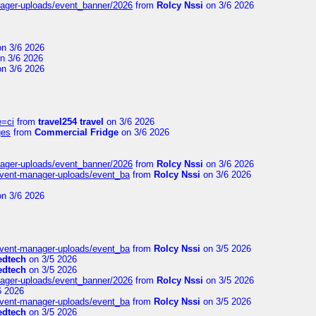
nager-uploads/event_banner/2026
from
Rolcy Nssi
on 3/6 2026
n 3/6 2026
n 3/6 2026
n 3/6 2026
e=ci
from
travel254 travel
on 3/6 2026
ges
from
Commercial Fridge
on 3/6 2026
nager-uploads/event_banner/2026
from
Rolcy Nssi
on 3/6 2026
event-manager-uploads/event_ba
from
Rolcy Nssi
on 3/6 2026
n 3/6 2026
event-manager-uploads/event_ba
from
Rolcy Nssi
on 3/5 2026
edtech
on 3/5 2026
edtech
on 3/5 2026
nager-uploads/event_banner/2026
from
Rolcy Nssi
on 3/5 2026
6 2026
event-manager-uploads/event_ba
from
Rolcy Nssi
on 3/5 2026
edtech
on 3/5 2026