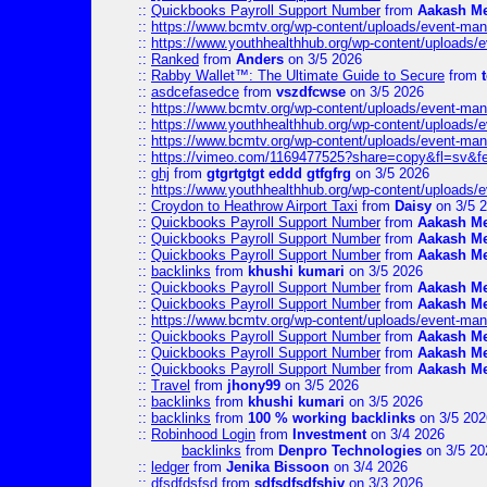
::
Quickbooks Payroll Support Number
from
Aakash M
::
https://www.bcmtv.org/wp-content/uploads/event-ma
::
https://www.youthhealthhub.org/wp-content/uploads/
::
Ranked
from
Anders
on 3/5 2026
::
Rabby Wallet™: The Ultimate Guide to Secure
from
::
asdcefasedce
from
vszdfcwse
on 3/5 2026
::
https://www.bcmtv.org/wp-content/uploads/event-ma
::
https://www.youthhealthhub.org/wp-content/uploads/
::
https://www.bcmtv.org/wp-content/uploads/event-ma
::
https://vimeo.com/1169477525?share=copy&fl=sv&f
::
ghj
from
gtgrtgtgt eddd gtfgfrg
on 3/5 2026
::
https://www.youthhealthhub.org/wp-content/uploads/
::
Croydon to Heathrow Airport Taxi
from
Daisy
on 3/5 
::
Quickbooks Payroll Support Number
from
Aakash M
::
Quickbooks Payroll Support Number
from
Aakash M
::
Quickbooks Payroll Support Number
from
Aakash M
::
backlinks
from
khushi kumari
on 3/5 2026
::
Quickbooks Payroll Support Number
from
Aakash M
::
Quickbooks Payroll Support Number
from
Aakash M
::
https://www.bcmtv.org/wp-content/uploads/event-ma
::
Quickbooks Payroll Support Number
from
Aakash M
::
Quickbooks Payroll Support Number
from
Aakash M
::
Quickbooks Payroll Support Number
from
Aakash M
::
Travel
from
jhony99
on 3/5 2026
::
backlinks
from
khushi kumari
on 3/5 2026
::
backlinks
from
100 % working backlinks
on 3/5 202
::
Robinhood Login
from
Investment
on 3/4 2026
backlinks
from
Denpro Technologies
on 3/5 20
::
ledger
from
Jenika Bissoon
on 3/4 2026
::
dfsdfdsfsd
from
sdfsdfsdfshiv
on 3/3 2026