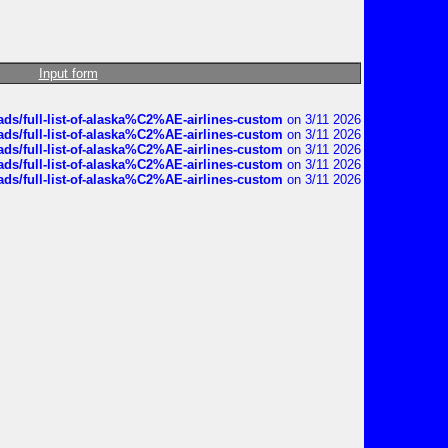
Input form
ds/full-list-of-alaska%C2%AE-airlines-custom
on 3/11 2026
ds/full-list-of-alaska%C2%AE-airlines-custom
on 3/11 2026
ds/full-list-of-alaska%C2%AE-airlines-custom
on 3/11 2026
ds/full-list-of-alaska%C2%AE-airlines-custom
on 3/11 2026
ds/full-list-of-alaska%C2%AE-airlines-custom
on 3/11 2026