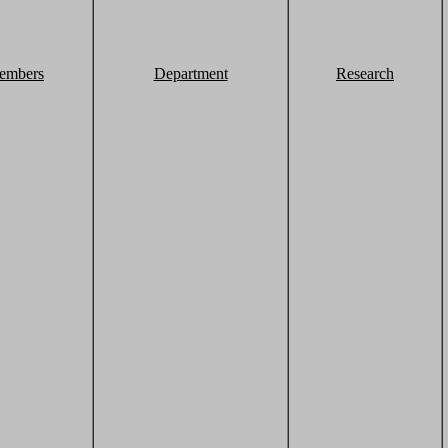
embers
Department
Research