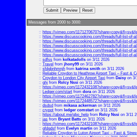
Messages from 2000 to 3000:
::
https://vimeo.com/1171270670?share=copy&fl=sv&f
::
https://www.discusscooking.com/threads/full-list-o
::
https://www.discusscooking.com/threads/full-list-o
::
https://www.discusscooking.com/threads/full-list-o
::
https://www.discusscooking.com/threads/full-list-o
::
https://www.discusscooking.com/threads/full-list-o
::
sdfss
from
kolkatadolls
on 3/11 2026
::
Travel
from
jhony99
on 3/11 2026
::
sfdgbnhmnjh
from
katrina smith
on 3/11 2026
::
Reliable Croydon to Heathrow Airport Taxi – Fast & C
::
Croydon to London City Airport Taxi
from
Daisy
on 3/
::
ghj
from
Rolcy Nssi
on 3/11 2026
::
https://vimeo.com/1172432108?share=copy&fl=sv&f
::
Ledger.com/start
from
dora
on 3/11 2026
::
https://vimeo.com/1172462782?share=copy&fl=sv&f
::
https://vimeo.com/1172448572?share=copy&fl=sv&f
::
dsdsd
from
mikasa ackerman
on 3/11 2026
::
crypot
from
ledger comstart
on 3/11 2026
::
https://about.me/qbo_help
from
Rolcy Nssi
on 3/11 
::
jas
from
Bryant Batts
on 3/11 2026
::
https://vimeo.com/1172432108?share=copy&fl=sv&f
::
gfdgdsf
from
Evelyn martin
on 3/11 2026
::
Reliable Croydon to Luton Airport Taxi – Fast & Stres