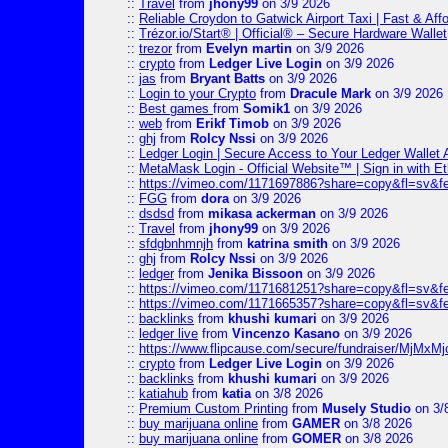
::
Travel
from
jhony99
on 3/9 2026
::
Reliable Croydon to Gatwick Airport Taxi | Fast & Aff
::
Trézor.io/Start® | Official® – Secure Hardware Wallet
::
trezor
from
Evelyn martin
on 3/9 2026
::
crypto
from
Ledger Live Login
on 3/9 2026
::
jas
from
Bryant Batts
on 3/9 2026
::
Login to your Crypto
from
Dracule Mark
on 3/9 2026
::
Best games
from
Somik1
on 3/9 2026
::
web
from
Erikf Timob
on 3/9 2026
::
ghj
from
Rolcy Nssi
on 3/9 2026
::
Ledger Login | Secure Access to Your Ledger Wallet
::
MetaMask Login - Official Website™ | Sign in with E
::
https://vimeo.com/1171697886?share=copy&fl=sv&f
::
FGG
from
dora
on 3/9 2026
::
dsdsd
from
mikasa ackerman
on 3/9 2026
::
Travel
from
jhony99
on 3/9 2026
::
sfdgbnhmnjh
from
katrina smith
on 3/9 2026
::
ghj
from
Rolcy Nssi
on 3/9 2026
::
ledger
from
Jenika Bissoon
on 3/9 2026
::
https://vimeo.com/1171681251?share=copy&fl=sv&fe
::
https://vimeo.com/1171665357?share=copy&fl=sv&f
::
backlinks
from
khushi kumari
on 3/9 2026
::
ledger live
from
Vincenzo Kasano
on 3/9 2026
::
https://www.flipcause.com/secure/fundraiser/MjMxM
::
crypto
from
Ledger Live Login
on 3/9 2026
::
backlinks
from
khushi kumari
on 3/9 2026
::
katiahub
from
katia
on 3/8 2026
::
Premium Custom Printing
from
Musely Studio
on 3/
::
buy marijuana online
from
GAMER
on 3/8 2026
::
buy marijuana online
from
GOMER
on 3/8 2026