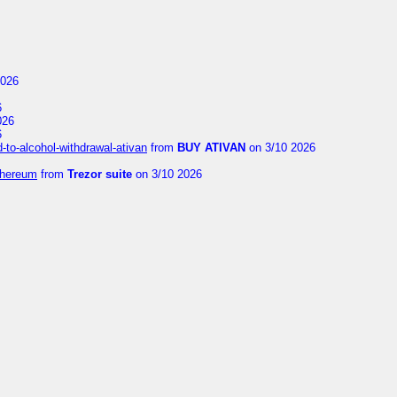
2026
6
026
6
to-alcohol-withdrawal-ativan
from
BUY ATIVAN
on 3/10 2026
thereum
from
Trezor suite
on 3/10 2026