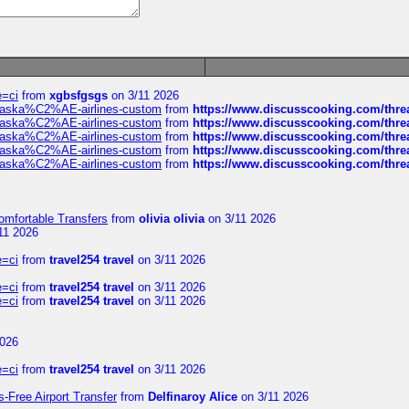
e=ci
from
xgbsfgsgs
on 3/11 2026
f-alaska%C2%AE-airlines-custom
from
https://www.discusscooking.com/threa
f-alaska%C2%AE-airlines-custom
from
https://www.discusscooking.com/threa
f-alaska%C2%AE-airlines-custom
from
https://www.discusscooking.com/threa
f-alaska%C2%AE-airlines-custom
from
https://www.discusscooking.com/threa
f-alaska%C2%AE-airlines-custom
from
https://www.discusscooking.com/threa
omfortable Transfers
from
olivia olivia
on 3/11 2026
11 2026
e=ci
from
travel254 travel
on 3/11 2026
e=ci
from
travel254 travel
on 3/11 2026
e=ci
from
travel254 travel
on 3/11 2026
2026
e=ci
from
travel254 travel
on 3/11 2026
s-Free Airport Transfer
from
Delfinaroy Alice
on 3/11 2026