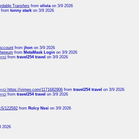
ordable Transfers
from
olivia
on 3/9 2026
from
tonny stark
on 3/9 2026
 Account
from
jhon
on 3/9 2026
thereum
from
MetaMask Login
on 3/9 2026
e=ci
from
travel254 travel
on 3/9 2026
=ci https://vimeo.com/1171682906
from
travel254 travel
on 3/9 2026
e=ci
from
travel254 travel
on 3/9 2026
jc5/122592
from
Rolcy Nssi
on 3/9 2026
8 2026