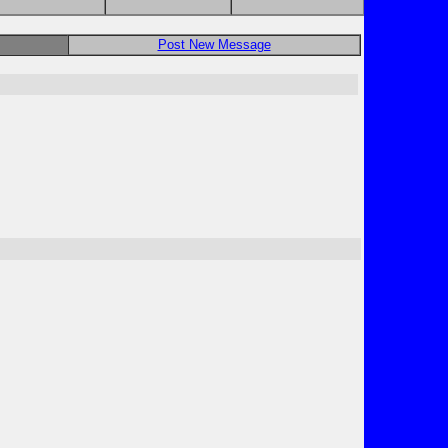
Post New Message