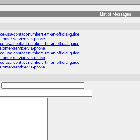
List of Messages
ice-usa-contact-numbers-tm-an-official-guide
ustomer-service-via-phone
ice-usa-contact-numbers-tm-an-official-guide
ustomer-service-via-phone
ice-usa-contact-numbers-tm-an-official-guide
ustomer-service-via-phone
ice-usa-contact-numbers-tm-an-official-guide
ustomer-service-via-phone
: