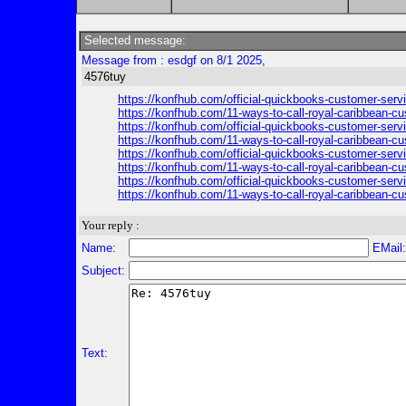
Selected message:
Message from : esdgf on 8/1 2025,
4576tuy
https://konfhub.com/official-quickbooks-customer-serv
https://konfhub.com/11-ways-to-call-royal-caribbean-c
https://konfhub.com/official-quickbooks-customer-serv
https://konfhub.com/11-ways-to-call-royal-caribbean-c
https://konfhub.com/official-quickbooks-customer-serv
https://konfhub.com/11-ways-to-call-royal-caribbean-c
https://konfhub.com/official-quickbooks-customer-serv
https://konfhub.com/11-ways-to-call-royal-caribbean-c
Your reply :
Name:
EMail
Subject:
Text: