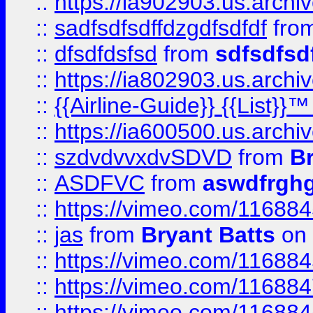
::
https://ia902903.us.arch
::
sadfsdfsdffdzgdfsdfdf
fro
::
dfsdfdsfsd
from
sdfsdfsd
::
https://ia802903.us.archi
::
{{Airline-Guide}} {{List}}
::
https://ia600500.us.arch
::
szdvdvvxdvSDVD
from
B
::
ASDFVC
from
aswdfrgh
::
https://vimeo.com/11688
::
jas
from
Bryant Batts
on 
::
https://vimeo.com/11688
::
https://vimeo.com/11688
::
https://vimeo.com/11688