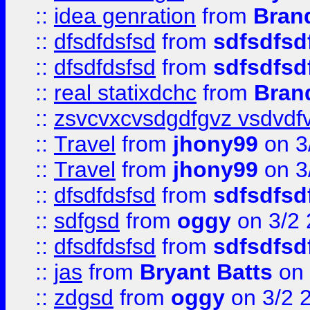
::
idea genration
from
Bran
::
dfsdfdsfsd
from
sdfsdfsd
::
dfsdfdsfsd
from
sdfsdfsd
::
real statixdchc
from
Bran
::
zsvcvxcvsdgdfgvz vsdvdf
::
Travel
from
jhony99
on 3
::
Travel
from
jhony99
on 3
::
dfsdfdsfsd
from
sdfsdfsd
::
sdfgsd
from
oggy
on 3/2
::
dfsdfdsfsd
from
sdfsdfsd
::
jas
from
Bryant Batts
on 
::
zdgsd
from
oggy
on 3/2 