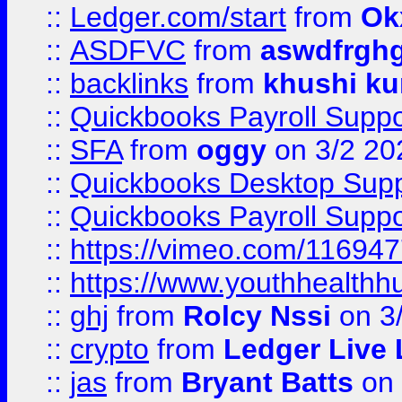
::
Ledger.com/start
from
Ok
::
ASDFVC
from
aswdfrgh
::
backlinks
from
khushi ku
::
Quickbooks Payroll Suppo
::
SFA
from
oggy
on 3/2 20
::
Quickbooks Desktop Sup
::
Quickbooks Payroll Supp
::
https://vimeo.com/11694
::
https://www.youthhealthh
::
ghj
from
Rolcy Nssi
on 3
::
crypto
from
Ledger Live 
::
jas
from
Bryant Batts
on 