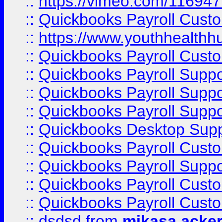
::
https://vimeo.com/11694
::
Quickbooks Payroll Cust
::
https://www.youthhealthh
::
Quickbooks Payroll Cust
::
Quickbooks Payroll Supp
::
Quickbooks Payroll Supp
::
Quickbooks Payroll Suppo
::
Quickbooks Desktop Sup
::
Quickbooks Payroll Cust
::
Quickbooks Payroll Suppo
::
Quickbooks Payroll Cust
::
Quickbooks Payroll Cust
::
dsdsd
from
mikasa acke