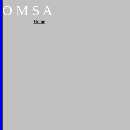
O
M
S
A
Home