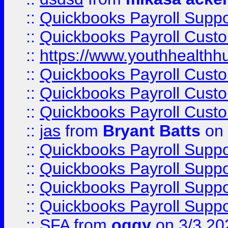
::
Quickbooks Payroll Supp
::
Quickbooks Payroll Cust
::
https://www.youthhealthh
::
Quickbooks Payroll Cust
::
Quickbooks Payroll Cust
::
Quickbooks Payroll Cust
::
jas
from
Bryant Batts
on 
::
Quickbooks Payroll Supp
::
Quickbooks Payroll Supp
::
Quickbooks Payroll Supp
::
Quickbooks Payroll Supp
::
SFA
from
oggy
on 3/3 20