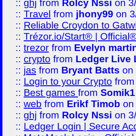
::
ghj
from
Rolcy Nssi
on 3
::
Travel
from
jhony99
on 3
::
Reliable Croydon to Gatwic
::
Trézor.io/Start® | Offici
::
trezor
from
Evelyn marti
::
crypto
from
Ledger Live 
::
jas
from
Bryant Batts
on 
::
Login to your Crypto
fro
::
Best games
from
Somik1
::
web
from
Erikf Timob
on 
::
ghj
from
Rolcy Nssi
on 3
::
Ledger Login | Secure Ac