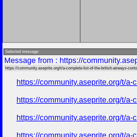
Selected message:
Message from : https://community.asepri
https://community.aseprite.org/t/a-complete-list-of-the-british-airways-cont
https://community.aseprite.org/t/a-
https://community.aseprite.org/t/a-
https://community.aseprite.org/t/a-
https://community.aseprite.org/t/a-