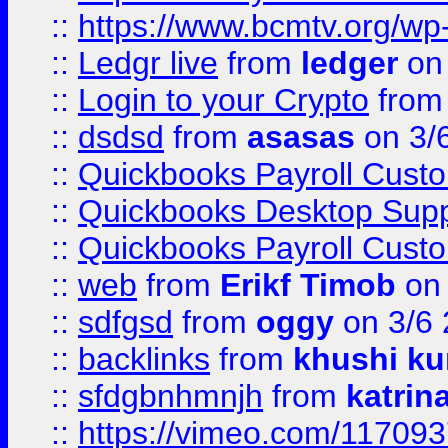
::
https://www.bcmtv.org/w
::
Ledgr live
from
ledger
on 
::
Login to your Crypto
fro
::
dsdsd
from
asasas
on 3/
::
Quickbooks Payroll Cust
::
Quickbooks Desktop Sup
::
Quickbooks Payroll Cust
::
web
from
Erikf Timob
on 
::
sdfgsd
from
oggy
on 3/6
::
backlinks
from
khushi ku
::
sfdgbnhmnjh
from
katrin
::
https://vimeo.com/11709