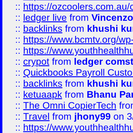
::
https://ozcoolers.com.au/
::
ledger live
from
Vincenz
::
backlinks
from
khushi ku
::
https://www.bcmtv.org/w
::
https://www.youthhealthh
::
crypot
from
ledger comst
::
Quickbooks Payroll Cust
::
backlinks
from
khushi ku
::
ketuaapk
from
Bhanu Pa
::
The Omni CopierTech
fr
::
Travel
from
jhony99
on 3
::
https://www.youthhealthh