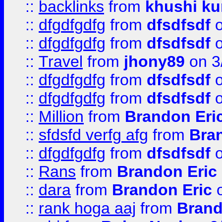
::
backlinks
from
khushi ku
::
dfgdfgdfg
from
dfsdfsdf
o
::
dfgdfgdfg
from
dfsdfsdf
o
::
Travel
from
jhony89
on 3
::
dfgdfgdfg
from
dfsdfsdf
o
::
dfgdfgdfg
from
dfsdfsdf
o
::
Million
from
Brandon Eri
::
sfdsfd verfg afg
from
Bra
::
dfgdfgdfg
from
dfsdfsdf
o
::
Rans
from
Brandon Eric
::
dara
from
Brandon Eric
o
::
rank hoga aaj
from
Brand