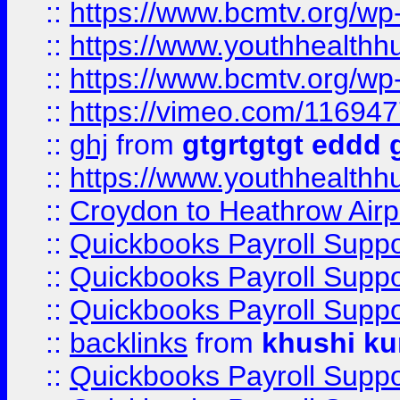
::
https://www.bcmtv.org/w
::
https://www.youthhealthh
::
https://www.bcmtv.org/w
::
https://vimeo.com/11694
::
ghj
from
gtgrtgtgt eddd 
::
https://www.youthhealthh
::
Croydon to Heathrow Airpo
::
Quickbooks Payroll Supp
::
Quickbooks Payroll Supp
::
Quickbooks Payroll Supp
::
backlinks
from
khushi ku
::
Quickbooks Payroll Supp