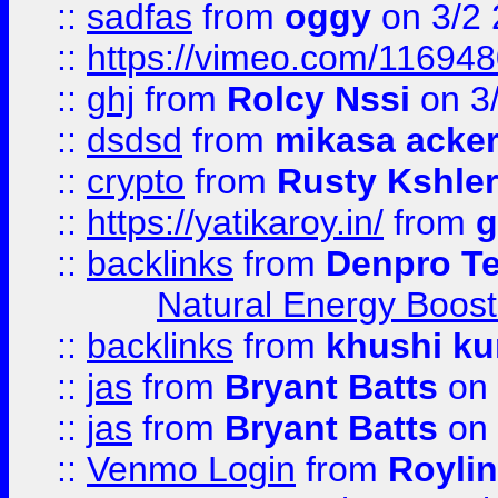
::
sadfas
from
oggy
on 3/2
::
https://vimeo.com/11694
::
ghj
from
Rolcy Nssi
on 3
::
dsdsd
from
mikasa acke
::
crypto
from
Rusty Kshler
::
https://yatikaroy.in/
from
g
::
backlinks
from
Denpro T
Natural Energy Boost
::
backlinks
from
khushi ku
::
jas
from
Bryant Batts
on 
::
jas
from
Bryant Batts
on 
::
Venmo Login
from
Royli