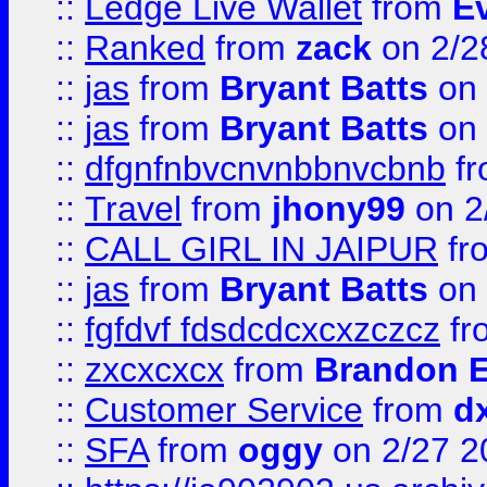
::
Ledge Live Wallet
from
E
::
Ranked
from
zack
on 2/2
::
jas
from
Bryant Batts
on 
::
jas
from
Bryant Batts
on 
::
dfgnfnbvcnvnbbnvcbnb
f
::
Travel
from
jhony99
on 2
::
CALL GIRL IN JAIPUR
fr
::
jas
from
Bryant Batts
on 
::
fgfdvf fdsdcdcxcxzczcz
fr
::
zxcxcxcx
from
Brandon E
::
Customer Service
from
d
::
SFA
from
oggy
on 2/27 2