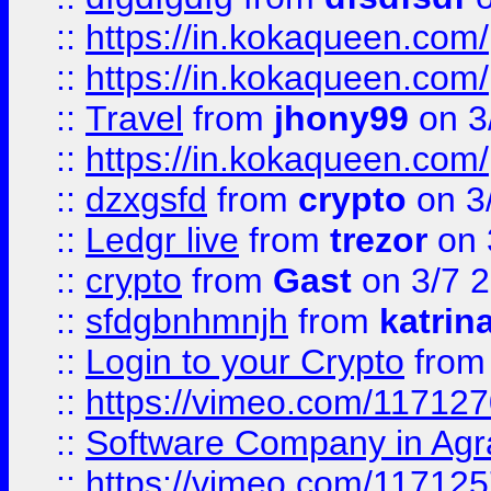
::
https://in.kokaqueen.com/
::
https://in.kokaqueen.com/
::
Travel
from
jhony99
on 3
::
https://in.kokaqueen.com/
::
dzxgsfd
from
crypto
on 3
::
Ledgr live
from
trezor
on 
::
crypto
from
Gast
on 3/7 
::
sfdgbnhmnjh
from
katrin
::
Login to your Crypto
fro
::
https://vimeo.com/11712
::
Software Company in Agr
::
https://vimeo.com/11712