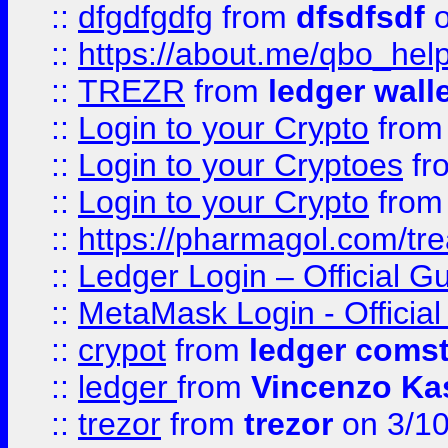
::
dfgdfgdfg
from
dfsdfsdf
o
::
https://about.me/qbo_hel
::
TREZR
from
ledger wall
::
Login to your Crypto
fro
::
Login to your Cryptoes
fr
::
Login to your Crypto
fro
::
https://pharmagol.com/tre
::
Ledger Login – Official G
::
MetaMask Login - Official
::
crypot
from
ledger comst
::
ledger
from
Vincenzo Ka
::
trezor
from
trezor
on 3/1