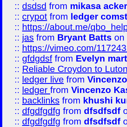
::
dsdsd
from
mikasa acke
::
crypot
from
ledger comst
::
https://about.me/qbo_hel
::
jas
from
Bryant Batts
on 
::
https://vimeo.com/11724
::
gfdgdsf
from
Evelyn mart
::
Reliable Croydon to Luton 
::
ledger live
from
Vincenz
::
ledger
from
Vincenzo Ka
::
backlinks
from
khushi ku
::
dfgdfgdfg
from
dfsdfsdf
o
::
dfgdfgdfg
from
dfsdfsdf
o