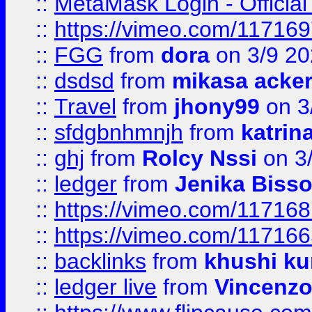
::
MetaMask Login - Official
::
https://vimeo.com/11716
::
FGG
from
dora
on 3/9 2
::
dsdsd
from
mikasa acke
::
Travel
from
jhony99
on 3
::
sfdgbnhmnjh
from
katrin
::
ghj
from
Rolcy Nssi
on 3
::
ledger
from
Jenika Biss
::
https://vimeo.com/11716
::
https://vimeo.com/11716
::
backlinks
from
khushi ku
::
ledger live
from
Vincenz