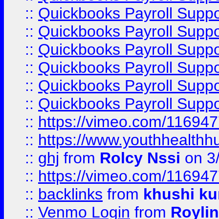
::
Quickbooks Payroll Suppo
::
Quickbooks Payroll Suppo
::
Quickbooks Payroll Supp
::
Quickbooks Payroll Supp
::
Quickbooks Payroll Supp
::
Quickbooks Payroll Supp
::
https://vimeo.com/11694
::
https://www.youthhealthh
::
ghj
from
Rolcy Nssi
on 3
::
https://vimeo.com/11694
::
backlinks
from
khushi ku
::
Venmo Login
from
Royli