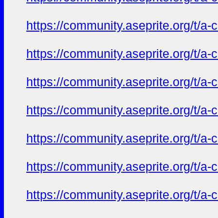
https://community.aseprite.org/t/a-
https://community.aseprite.org/t/a-
https://community.aseprite.org/t/a-
https://community.aseprite.org/t/a-
https://community.aseprite.org/t/a-
https://community.aseprite.org/t/a-
https://community.aseprite.org/t/a-