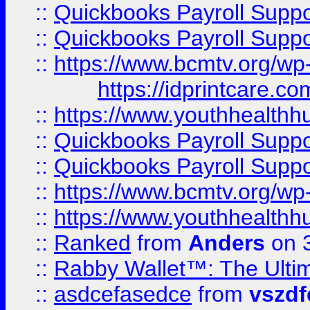
::
Quickbooks Payroll Supp
::
Quickbooks Payroll Supp
::
https://www.bcmtv.org/w
https://idprintcare.co
::
https://www.youthhealthh
::
Quickbooks Payroll Supp
::
Quickbooks Payroll Supp
::
https://www.bcmtv.org/w
::
https://www.youthhealthh
::
Ranked
from
Anders
on 
::
Rabby Wallet™: The Ulti
::
asdcefasedce
from
vszd