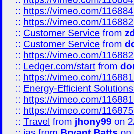
::
https://vimeo.com/11688
::
https://vimeo.com/11688
::
Customer Service
from
z
::
Customer Service
from
d
::
https://vimeo.com/11688
::
Ledger.com/start
from
do
::
https://vimeo.com/11688
::
Energy-Efficient Solutio
::
https://vimeo.com/11688
::
https://vimeo.com/11687
::
Travel
from
jhony99
on 2
::
jas
from
Bryant Batts
on 