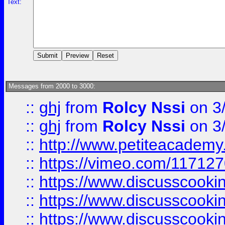
Text:
Messages from 2000 to 3000:
::
ghj
from
Rolcy Nssi
on 3
::
ghj
from
Rolcy Nssi
on 3
::
http://www.petiteacademy
::
https://vimeo.com/11712
::
https://www.discusscooki
::
https://www.discusscooki
::
https://www.discusscooki