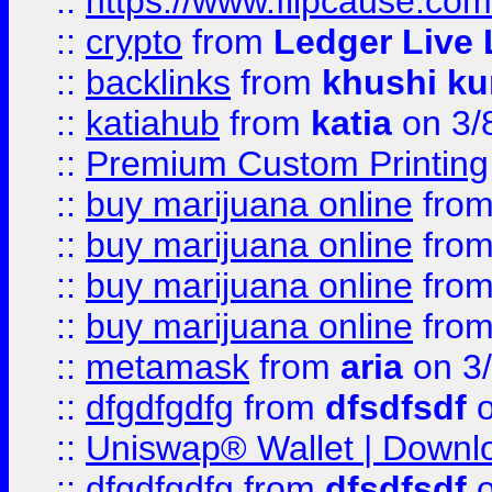
::
https://www.flipcause.co
::
crypto
from
Ledger Live 
::
backlinks
from
khushi ku
::
katiahub
from
katia
on 3/
::
Premium Custom Printing
::
buy marijuana online
fro
::
buy marijuana online
fro
::
buy marijuana online
fro
::
buy marijuana online
fro
::
metamask
from
aria
on 3
::
dfgdfgdfg
from
dfsdfsdf
o
::
Uniswap® Wallet | Downlo
::
dfgdfgdfg
from
dfsdfsdf
o