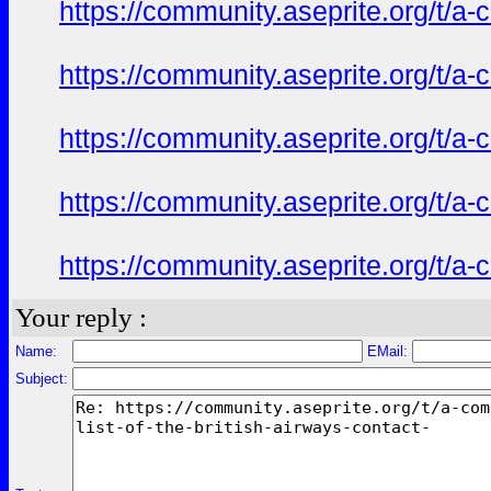
https://community.aseprite.org/t/a-
https://community.aseprite.org/t/a-
https://community.aseprite.org/t/a-
https://community.aseprite.org/t/a-
https://community.aseprite.org/t/a-
Your reply :
Name:
EMail:
Subject: