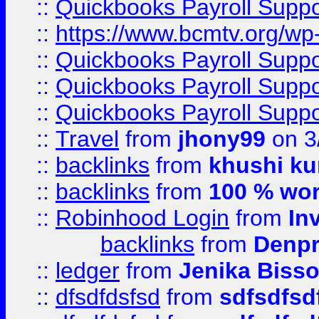
::
Quickbooks Payroll Supp
::
https://www.bcmtv.org/w
::
Quickbooks Payroll Supp
::
Quickbooks Payroll Supp
::
Quickbooks Payroll Supp
::
Travel
from
jhony99
on 3
::
backlinks
from
khushi ku
::
backlinks
from
100 % wor
::
Robinhood Login
from
In
backlinks
from
Denpr
::
ledger
from
Jenika Biss
::
dfsdfdsfsd
from
sdfsdfsd