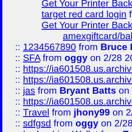
Get Your Printer Bac
target red card login
Get Your Printer Bac
amexgiftcard/ba
::
1234567890
from
Bruce 
::
SFA
from
oggy
on 2/28 2
::
https://ia601508.us.arc
::
https://ia601508.us.arc
::
jas
from
Bryant Batts
on 
::
https://ia601508.us.arc
::
Travel
from
jhony99
on 2
::
sdfgsd
from
oggy
on 2/2