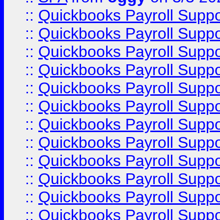
::
Quickbooks Payroll Supp
::
Quickbooks Payroll Supp
::
Quickbooks Payroll Supp
::
Quickbooks Payroll Supp
::
Quickbooks Payroll Supp
::
Quickbooks Payroll Supp
::
Quickbooks Payroll Supp
::
Quickbooks Payroll Supp
::
Quickbooks Payroll Supp
::
Quickbooks Payroll Supp
::
Quickbooks Payroll Supp
::
Quickbooks Payroll Suppo