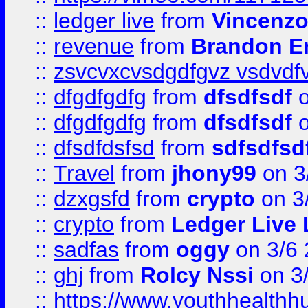
::
ledger live
from
Vincenz
::
revenue
from
Brandon Er
::
zsvcvxcvsdgdfgvz vsdvdf
::
dfgdfgdfg
from
dfsdfsdf
o
::
dfgdfgdfg
from
dfsdfsdf
o
::
dfsdfdsfsd
from
sdfsdfsd
::
Travel
from
jhony99
on 3
::
dzxgsfd
from
crypto
on 3
::
crypto
from
Ledger Live 
::
sadfas
from
oggy
on 3/6
::
ghj
from
Rolcy Nssi
on 3
::
https://www.youthhealthh