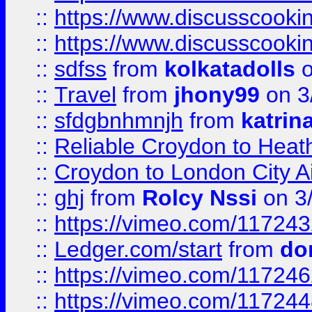
::
https://www.discusscooki
::
https://www.discusscooki
::
sdfss
from
kolkatadolls
o
::
Travel
from
jhony99
on 3
::
sfdgbnhmnjh
from
katrin
::
Reliable Croydon to Heath
::
Croydon to London City Ai
::
ghj
from
Rolcy Nssi
on 3
::
https://vimeo.com/11724
::
Ledger.com/start
from
do
::
https://vimeo.com/11724
::
https://vimeo.com/11724