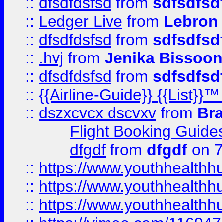
::
dfsdfdsfsd
from
sdfsdfsd
::
Ledger Live
from
Lebron
::
dfsdfdsfsd
from
sdfsdfsd
::
.hvj
from
Jenika Bissoo
::
dfsdfdsfsd
from
sdfsdfsd
::
{{Airline-Guide}} {{List
::
dszxcvcx dscvxv
from
Br
Flight Booking Guide
dfgdf
from
dfgdf
on 7
::
https://www.youthhealthh
::
https://www.youthhealthh
::
https://www.youthhealthh