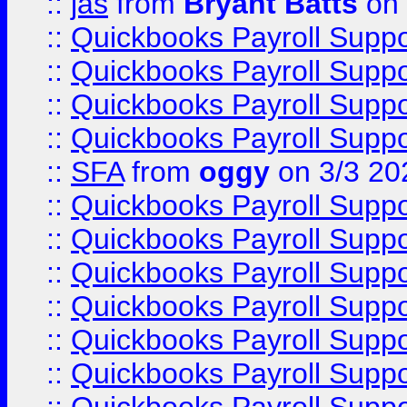
::
jas
from
Bryant Batts
on 
::
Quickbooks Payroll Supp
::
Quickbooks Payroll Supp
::
Quickbooks Payroll Supp
::
Quickbooks Payroll Supp
::
SFA
from
oggy
on 3/3 20
::
Quickbooks Payroll Supp
::
Quickbooks Payroll Supp
::
Quickbooks Payroll Supp
::
Quickbooks Payroll Supp
::
Quickbooks Payroll Supp
::
Quickbooks Payroll Supp