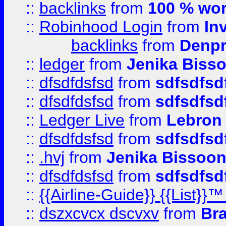
::
backlinks
from
100 % wor
::
Robinhood Login
from
In
backlinks
from
Denpr
::
ledger
from
Jenika Biss
::
dfsdfdsfsd
from
sdfsdfsd
::
dfsdfdsfsd
from
sdfsdfsd
::
Ledger Live
from
Lebron
::
dfsdfdsfsd
from
sdfsdfsd
::
.hvj
from
Jenika Bissoo
::
dfsdfdsfsd
from
sdfsdfsd
::
{{Airline-Guide}} {{List
::
dszxcvcx dscvxv
from
Br