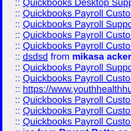
::
Quickbooks Desktop Sup
::
Quickbooks Payroll Cust
::
Quickbooks Payroll Suppo
::
Quickbooks Payroll Cust
::
Quickbooks Payroll Cust
::
dsdsd
from
mikasa acke
::
Quickbooks Payroll Supp
::
Quickbooks Payroll Cust
::
https://www.youthhealthh
::
Quickbooks Payroll Cust
::
Quickbooks Payroll Cust
::
Quickbooks Payroll Cust