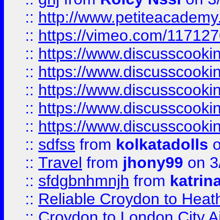
::
http://www.petiteacademy
::
https://vimeo.com/11712
::
https://www.discusscooki
::
https://www.discusscooki
::
https://www.discusscooki
::
https://www.discusscooki
::
https://www.discusscooki
::
sdfss
from
kolkatadolls
o
::
Travel
from
jhony99
on 3
::
sfdgbnhmnjh
from
katrin
::
Reliable Croydon to Heath
::
Croydon to London City Ai