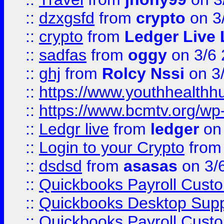
::
dzxgsfd
from
crypto
on 3
::
crypto
from
Ledger Live 
::
sadfas
from
oggy
on 3/6
::
ghj
from
Rolcy Nssi
on 3
::
https://www.youthhealthh
::
https://www.bcmtv.org/w
::
Ledgr live
from
ledger
on 
::
Login to your Crypto
fro
::
dsdsd
from
asasas
on 3/
::
Quickbooks Payroll Cust
::
Quickbooks Desktop Sup
::
Quickbooks Payroll Cust