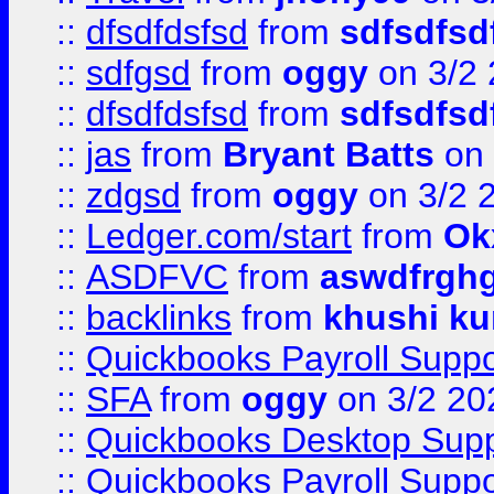
::
dfsdfdsfsd
from
sdfsdfsd
::
sdfgsd
from
oggy
on 3/2
::
dfsdfdsfsd
from
sdfsdfsd
::
jas
from
Bryant Batts
on 
::
zdgsd
from
oggy
on 3/2 
::
Ledger.com/start
from
Ok
::
ASDFVC
from
aswdfrgh
::
backlinks
from
khushi ku
::
Quickbooks Payroll Suppo
::
SFA
from
oggy
on 3/2 20
::
Quickbooks Desktop Sup
::
Quickbooks Payroll Supp