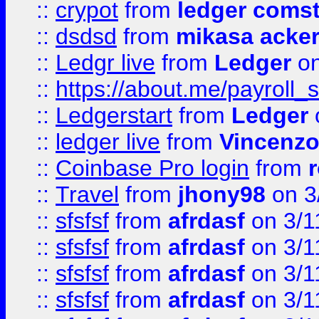
::
crypot
from
ledger comst
::
dsdsd
from
mikasa acke
::
Ledgr live
from
Ledger
on
::
https://about.me/payroll_
::
Ledgerstart
from
Ledger
::
ledger live
from
Vincenz
::
Coinbase Pro login
from
::
Travel
from
jhony98
on 3
::
sfsfsf
from
afrdasf
on 3/1
::
sfsfsf
from
afrdasf
on 3/1
::
sfsfsf
from
afrdasf
on 3/1
::
sfsfsf
from
afrdasf
on 3/1