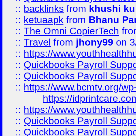
::
backlinks
from
khushi ku
::
ketuaapk
from
Bhanu Pa
::
The Omni CopierTech
fr
::
Travel
from
jhony99
on 3
::
https://www.youthhealthh
::
Quickbooks Payroll Supp
::
Quickbooks Payroll Supp
::
https://www.bcmtv.org/w
https://idprintcare.co
::
https://www.youthhealthh
::
Quickbooks Payroll Supp
::
Quickbooks Payroll Supp