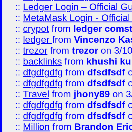
::
Ledger Login – Official G
::
MetaMask Login - Official
::
crypot
from
ledger comst
::
ledger
from
Vincenzo Ka
::
trezor
from
trezor
on 3/1
::
backlinks
from
khushi ku
::
dfgdfgdfg
from
dfsdfsdf
o
::
dfgdfgdfg
from
dfsdfsdf
o
::
Travel
from
jhony89
on 3
::
dfgdfgdfg
from
dfsdfsdf
o
::
dfgdfgdfg
from
dfsdfsdf
o
::
Million
from
Brandon Eri