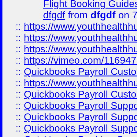
Flight Booking Guide
dfgdf
from
dfgdf
on 7
::
https://www.youthhealthh
::
https://www.youthhealthh
::
https://www.youthhealthh
::
https://vimeo.com/11694
::
Quickbooks Payroll Cust
::
https://www.youthhealthh
::
Quickbooks Payroll Cust
::
Quickbooks Payroll Supp
::
Quickbooks Payroll Supp
::
Quickbooks Payroll Suppo