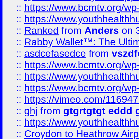
::
https://www.bcmtv.org/w
::
https://www.youthhealthh
::
Ranked
from
Anders
on 
::
Rabby Wallet™: The Ulti
::
asdcefasedce
from
vszd
::
https://www.bcmtv.org/w
::
https://www.youthhealthh
::
https://www.bcmtv.org/w
::
https://vimeo.com/11694
::
ghj
from
gtgrtgtgt eddd 
::
https://www.youthhealthh
::
Croydon to Heathrow Airpo