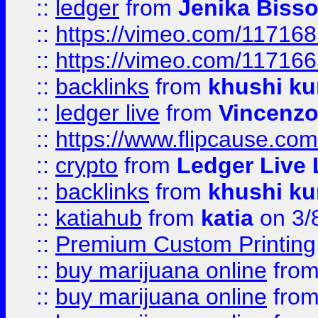
::
ledger
from
Jenika Biss
::
https://vimeo.com/11716
::
https://vimeo.com/11716
::
backlinks
from
khushi ku
::
ledger live
from
Vincenz
::
https://www.flipcause.co
::
crypto
from
Ledger Live 
::
backlinks
from
khushi ku
::
katiahub
from
katia
on 3/
::
Premium Custom Printing
::
buy marijuana online
fro
::
buy marijuana online
fro