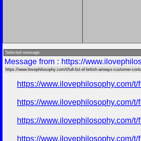
Selected message:
Message from : https://www.ilovephiloso
https://www.ilovephilosophy.com/t/full-list-of-british-airways-customer-cont
https://www.ilovephilosophy.com/t/f
https://www.ilovephilosophy.com/t/f
https://www.ilovephilosophy.com/t/f
https://www.ilovephilosophy.com/t/f