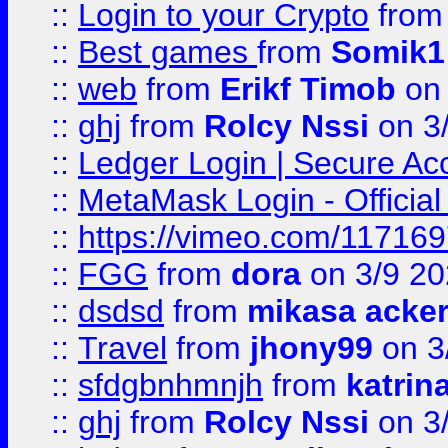
::
Login to your Crypto
fro
::
Best games
from
Somik1
::
web
from
Erikf Timob
on 
::
ghj
from
Rolcy Nssi
on 3
::
Ledger Login | Secure Ac
::
MetaMask Login - Official
::
https://vimeo.com/11716
::
FGG
from
dora
on 3/9 2
::
dsdsd
from
mikasa acke
::
Travel
from
jhony99
on 3
::
sfdgbnhmnjh
from
katrin
::
ghj
from
Rolcy Nssi
on 3