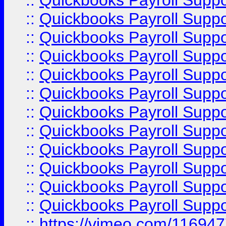
::
Quickbooks Payroll Supp
::
Quickbooks Payroll Supp
::
Quickbooks Payroll Supp
::
Quickbooks Payroll Supp
::
Quickbooks Payroll Supp
::
Quickbooks Payroll Suppo
::
Quickbooks Payroll Suppo
::
Quickbooks Payroll Suppo
::
Quickbooks Payroll Supp
::
Quickbooks Payroll Supp
::
Quickbooks Payroll Supp
::
Quickbooks Payroll Supp
::
https://vimeo.com/11694