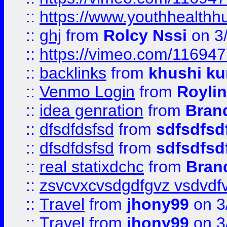
::
https://www.youthhealthh
::
ghj
from
Rolcy Nssi
on 3
::
https://vimeo.com/11694
::
backlinks
from
khushi ku
::
Venmo Login
from
Royli
::
idea genration
from
Bran
::
dfsdfdsfsd
from
sdfsdfsd
::
dfsdfdsfsd
from
sdfsdfsd
::
real statixdchc
from
Bran
::
zsvcvxcvsdgdfgvz vsdvdf
::
Travel
from
jhony99
on 3
::
Travel
from
jhony99
on 3