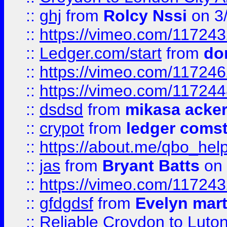
::
ghj
from
Rolcy Nssi
on 3
::
https://vimeo.com/11724
::
Ledger.com/start
from
do
::
https://vimeo.com/11724
::
https://vimeo.com/11724
::
dsdsd
from
mikasa acke
::
crypot
from
ledger comst
::
https://about.me/qbo_hel
::
jas
from
Bryant Batts
on 
::
https://vimeo.com/11724
::
gfdgdsf
from
Evelyn mart
::
Reliable Croydon to Luton 