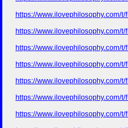
https://www.ilovephilosophy.com/t/f
https://www.ilovephilosophy.com/t/f
https://www.ilovephilosophy.com/t/f
https://www.ilovephilosophy.com/t/f
https://www.ilovephilosophy.com/t/f
https://www.ilovephilosophy.com/t/f
https://www.ilovephilosophy.com/t/f