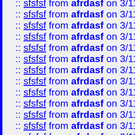
::
sfsfsf
from
afrdasf
on 3/1
::
sfsfsf
from
afrdasf
on 3/1
::
sfsfsf
from
afrdasf
on 3/1
::
sfsfsf
from
afrdasf
on 3/1
::
sfsfsf
from
afrdasf
on 3/1
::
sfsfsf
from
afrdasf
on 3/1
::
sfsfsf
from
afrdasf
on 3/1
::
sfsfsf
from
afrdasf
on 3/1
::
sfsfsf
from
afrdasf
on 3/1
::
sfsfsf
from
afrdasf
on 3/1
::
sfsfsf
from
afrdasf
on 3/1
::
sfsfsf
from
afrdasf
on 3/1