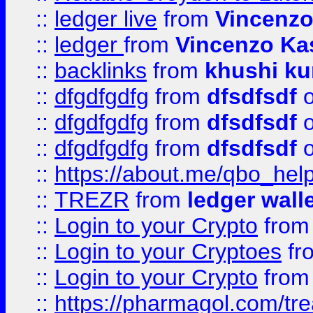
::
ledger live
from
Vincenz
::
ledger
from
Vincenzo Ka
::
backlinks
from
khushi ku
::
dfgdfgdfg
from
dfsdfsdf
o
::
dfgdfgdfg
from
dfsdfsdf
o
::
dfgdfgdfg
from
dfsdfsdf
o
::
https://about.me/qbo_hel
::
TREZR
from
ledger wall
::
Login to your Crypto
fro
::
Login to your Cryptoes
fr
::
Login to your Crypto
fro
::
https://pharmagol.com/tre