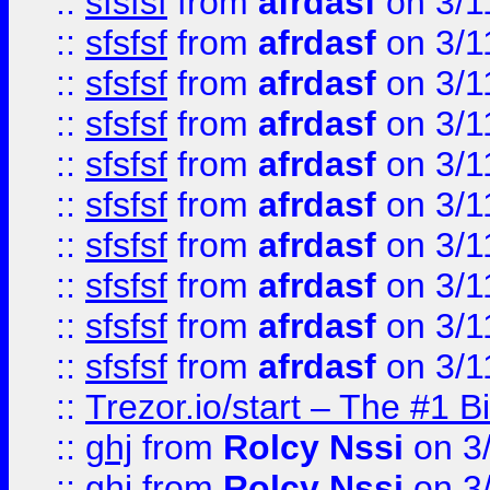
::
sfsfsf
from
afrdasf
on 3/1
::
sfsfsf
from
afrdasf
on 3/1
::
sfsfsf
from
afrdasf
on 3/1
::
sfsfsf
from
afrdasf
on 3/1
::
sfsfsf
from
afrdasf
on 3/1
::
sfsfsf
from
afrdasf
on 3/1
::
sfsfsf
from
afrdasf
on 3/1
::
sfsfsf
from
afrdasf
on 3/1
::
sfsfsf
from
afrdasf
on 3/1
::
sfsfsf
from
afrdasf
on 3/1
::
Trezor.io/start – The #1 B
::
ghj
from
Rolcy Nssi
on 3
::
ghj
from
Rolcy Nssi
on 3