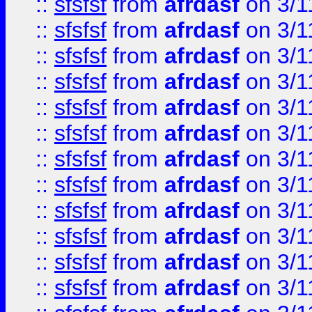
::
sfsfsf
from
afrdasf
on 3/1
::
sfsfsf
from
afrdasf
on 3/1
::
sfsfsf
from
afrdasf
on 3/1
::
sfsfsf
from
afrdasf
on 3/1
::
sfsfsf
from
afrdasf
on 3/1
::
sfsfsf
from
afrdasf
on 3/1
::
sfsfsf
from
afrdasf
on 3/1
::
sfsfsf
from
afrdasf
on 3/1
::
sfsfsf
from
afrdasf
on 3/1
::
sfsfsf
from
afrdasf
on 3/1
::
sfsfsf
from
afrdasf
on 3/1
::
sfsfsf
from
afrdasf
on 3/1