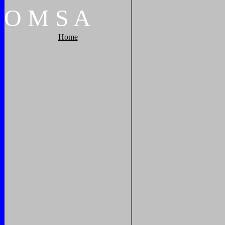
O
M
S
A
Home