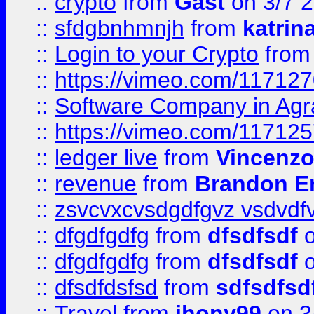
::
crypto
from
Gast
on 3/7 
::
sfdgbnhmnjh
from
katrin
::
Login to your Crypto
fro
::
https://vimeo.com/11712
::
Software Company in Agr
::
https://vimeo.com/11712
::
ledger live
from
Vincenz
::
revenue
from
Brandon Er
::
zsvcvxcvsdgdfgvz vsdvdf
::
dfgdfgdfg
from
dfsdfsdf
o
::
dfgdfgdfg
from
dfsdfsdf
o
::
dfsdfdsfsd
from
sdfsdfsd
::
Travel
from
jhony99
on 3