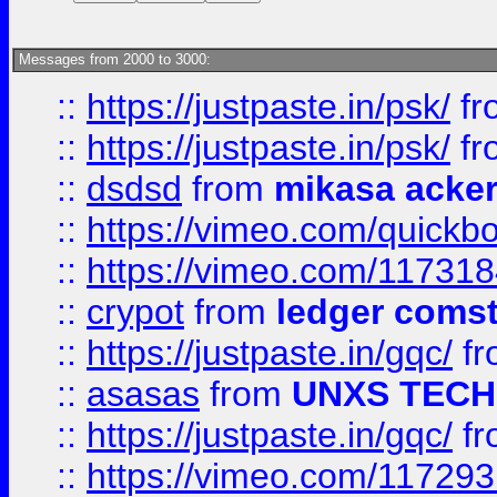
Messages from 2000 to 3000:
::
https://justpaste.in/psk/
fr
::
https://justpaste.in/psk/
fr
::
dsdsd
from
mikasa acke
::
https://vimeo.com/quickb
::
https://vimeo.com/11731
::
crypot
from
ledger comst
::
https://justpaste.in/gqc/
f
::
asasas
from
UNXS TECH
::
https://justpaste.in/gqc/
f
::
https://vimeo.com/11729