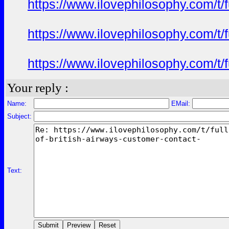
https://www.ilovephilosophy.com/t/f
https://www.ilovephilosophy.com/t/f
https://www.ilovephilosophy.com/t/f
Your reply :
Name:
EMail:
Subject:
Text: