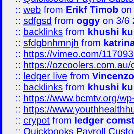
::
web
from
Erikf Timob
on 
::
sdfgsd
from
oggy
on 3/6
::
backlinks
from
khushi ku
::
sfdgbnhmnjh
from
katrin
::
https://vimeo.com/11709
::
https://ozcoolers.com.au/
::
ledger live
from
Vincenz
::
backlinks
from
khushi ku
::
https://www.bcmtv.org/w
::
https://www.youthhealthh
::
crypot
from
ledger comst
::
Quickbooks Payroll Cust