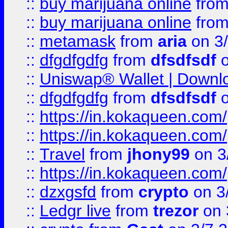
::
buy marijuana online
fro
::
buy marijuana online
fro
::
metamask
from
aria
on 3
::
dfgdfgdfg
from
dfsdfsdf
o
::
Uniswap® Wallet | Downlo
::
dfgdfgdfg
from
dfsdfsdf
o
::
https://in.kokaqueen.com/
::
https://in.kokaqueen.com/
::
Travel
from
jhony99
on 3
::
https://in.kokaqueen.com/
::
dzxgsfd
from
crypto
on 3
::
Ledgr live
from
trezor
on 