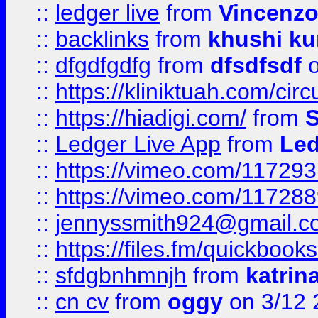
::
ledger live
from
Vincenz
::
backlinks
from
khushi ku
::
dfgdfgdfg
from
dfsdfsdf
o
::
https://kliniktuah.com/cir
::
https://hiadigi.com/
from
S
::
Ledger Live App
from
Led
::
https://vimeo.com/11729
::
https://vimeo.com/11728
::
jennyssmith924@gmail.c
::
https://files.fm/quickboo
::
sfdgbnhmnjh
from
katrin
::
cn cv
from
oggy
on 3/12 