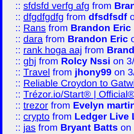
::
sfdsfd verfg afg
from
Bra
::
dfgdfgdfg
from
dfsdfsdf
o
::
Rans
from
Brandon Eric
::
dara
from
Brandon Eric
o
::
rank hoga aaj
from
Brand
::
ghj
from
Rolcy Nssi
on 3
::
Travel
from
jhony99
on 3
::
Reliable Croydon to Gatwic
::
Trézor.io/Start® | Offici
::
trezor
from
Evelyn marti
::
crypto
from
Ledger Live 
::
jas
from
Bryant Batts
on 