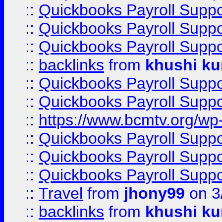
::
Quickbooks Payroll Supp
::
Quickbooks Payroll Supp
::
Quickbooks Payroll Supp
::
backlinks
from
khushi ku
::
Quickbooks Payroll Supp
::
Quickbooks Payroll Supp
::
https://www.bcmtv.org/w
::
Quickbooks Payroll Supp
::
Quickbooks Payroll Supp
::
Quickbooks Payroll Supp
::
Travel
from
jhony99
on 3
::
backlinks
from
khushi ku