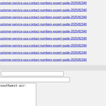
-customer-service-usa-contact-numbers-expert-guide-2025/82340
-customer-service-usa-contact-numbers-expert-guide-2025/82340
-customer-service-usa-contact-numbers-expert-guide-2025/82340
-customer-service-usa-contact-numbers-expert-guide-2025/82340
-customer-service-usa-contact-numbers-expert-guide-2025/82340
-customer-service-usa-contact-numbers-expert-guide-2025/82340
-customer-service-usa-contact-numbers-expert-guide-2025/82340
-customer-service-usa-contact-numbers-expert-guide-2025/82340
-customer-service-usa-contact-numbers-expert-guide-2025/82340
: