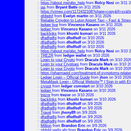
::
https://about.me/qbo_help
from
Rolcy Nssi
on 3/11 
::
jas
from
Bryant Batts
on 3/11 2026
::
https://vimeo.com/1172432108?share=copy&fl=sv&f
::
gfdgdsf
from
Evelyn martin
on 3/11 2026
::
Reliable Croydon to Luton Airport Taxi – Fast & Stres
::
ledger live
from
Vincenzo Kasano
on 3/11 2026
::
ledger
from
Vincenzo Kasano
on 3/11 2026
::
backlinks
from
khushi kumari
on 3/11 2026
::
dfgdfgdfg
from
dfsdfsdf
on 3/10 2026
::
dfgdfgdfg
from
dfsdfsdf
on 3/10 2026
::
dfgdfgdfg
from
dfsdfsdf
on 3/10 2026
::
https://about.me/qbo_help
from
Rolcy Nssi
on 3/10 
::
TREZR
from
ledger wallet
on 3/10 2026
::
Login to your Crypto
from
Dracule Mark
on 3/10 202
::
Login to your Cryptoes
from
Dracule Mark
on 3/10 2
::
Login to your Crypto
from
Dracule Mark
on 3/10 202
::
https://pharmagol.com/treatment-of-symptoms-related-
::
Ledger Login – Official Guide
from
jhon
on 3/10 2026
::
MetaMask Login - Official Website™ | Sign in with E
::
crypot
from
ledger comstart
on 3/10 2026
::
ledger
from
Vincenzo Kasano
on 3/10 2026
::
trezor
from
trezor
on 3/10 2026
::
backlinks
from
khushi kumari
on 3/10 2026
::
dfgdfgdfg
from
dfsdfsdf
on 3/9 2026
::
dfgdfgdfg
from
dfsdfsdf
on 3/9 2026
::
Travel
from
jhony89
on 3/9 2026
::
dfgdfgdfg
from
dfsdfsdf
on 3/9 2026
::
dfgdfgdfg
from
dfsdfsdf
on 3/9 2026
::
Million
from
Brandon Eric
on 3/9 2026
::
sfdsfd verfg afg
from
Brandon Eric
on 3/9 2026