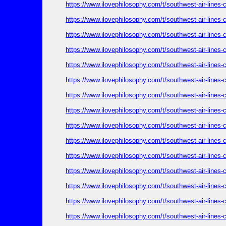
https://www.ilovephilosophy.com/t/southwest-air-lines
https://www.ilovephilosophy.com/t/southwest-air-lines
https://www.ilovephilosophy.com/t/southwest-air-lines
https://www.ilovephilosophy.com/t/southwest-air-lines
https://www.ilovephilosophy.com/t/southwest-air-lines
https://www.ilovephilosophy.com/t/southwest-air-lines
https://www.ilovephilosophy.com/t/southwest-air-lines
https://www.ilovephilosophy.com/t/southwest-air-lines
https://www.ilovephilosophy.com/t/southwest-air-lines
https://www.ilovephilosophy.com/t/southwest-air-lines
https://www.ilovephilosophy.com/t/southwest-air-lines
https://www.ilovephilosophy.com/t/southwest-air-lines
https://www.ilovephilosophy.com/t/southwest-air-lines
https://www.ilovephilosophy.com/t/southwest-air-lines
https://www.ilovephilosophy.com/t/southwest-air-lines