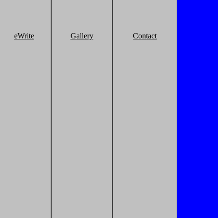
eWrite
Gallery
Contact