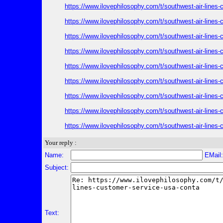
https://www.ilovephilosophy.com/t/southwest-air-lines
https://www.ilovephilosophy.com/t/southwest-air-lines
https://www.ilovephilosophy.com/t/southwest-air-lines
https://www.ilovephilosophy.com/t/southwest-air-lines
https://www.ilovephilosophy.com/t/southwest-air-lines
https://www.ilovephilosophy.com/t/southwest-air-lines
https://www.ilovephilosophy.com/t/southwest-air-lines
https://www.ilovephilosophy.com/t/southwest-air-lines
https://www.ilovephilosophy.com/t/southwest-air-lines
Your reply :
Name:
EMail
Subject:
Text: