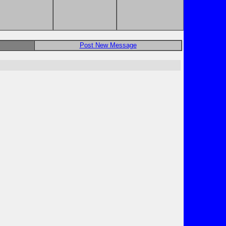
Post New Message