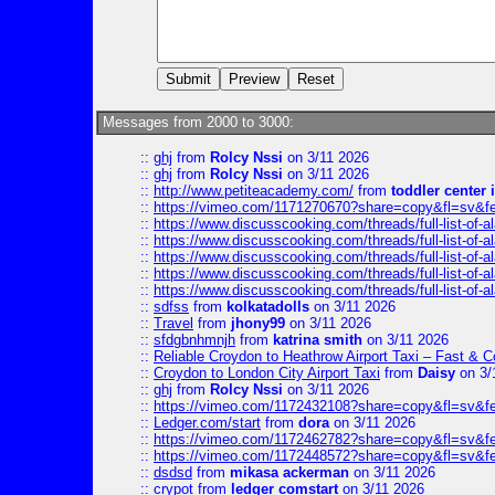
Messages from 2000 to 3000:
::
ghj
from
Rolcy Nssi
on 3/11 2026
::
ghj
from
Rolcy Nssi
on 3/11 2026
::
http://www.petiteacademy.com/
from
toddler center 
::
https://vimeo.com/1171270670?share=copy&fl=sv&f
::
https://www.discusscooking.com/threads/full-list-o
::
https://www.discusscooking.com/threads/full-list-o
::
https://www.discusscooking.com/threads/full-list-o
::
https://www.discusscooking.com/threads/full-list-o
::
https://www.discusscooking.com/threads/full-list-o
::
sdfss
from
kolkatadolls
on 3/11 2026
::
Travel
from
jhony99
on 3/11 2026
::
sfdgbnhmnjh
from
katrina smith
on 3/11 2026
::
Reliable Croydon to Heathrow Airport Taxi – Fast & C
::
Croydon to London City Airport Taxi
from
Daisy
on 3/
::
ghj
from
Rolcy Nssi
on 3/11 2026
::
https://vimeo.com/1172432108?share=copy&fl=sv&f
::
Ledger.com/start
from
dora
on 3/11 2026
::
https://vimeo.com/1172462782?share=copy&fl=sv&f
::
https://vimeo.com/1172448572?share=copy&fl=sv&f
::
dsdsd
from
mikasa ackerman
on 3/11 2026
::
crypot
from
ledger comstart
on 3/11 2026