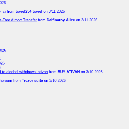
2026
e=ci
from
travel254 travel
on 3/11 2026
s-Free Airport Transfer
from
Delfinaroy Alice
on 3/11 2026
2026
6
026
6
to-alcohol-withdrawal-ativan
from
BUY ATIVAN
on 3/10 2026
thereum
from
Trezor suite
on 3/10 2026