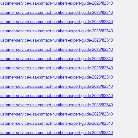
-customer-service-usa-contact-numbers-expert-guide-2025/82340
-customer-service-usa-contact-numbers-expert-guide-2025/82340
-customer-service-usa-contact-numbers-expert-guide-2025/82340
-customer-service-usa-contact-numbers-expert-guide-2025/82340
-customer-service-usa-contact-numbers-expert-guide-2025/82340
-customer-service-usa-contact-numbers-expert-guide-2025/82340
-customer-service-usa-contact-numbers-expert-guide-2025/82340
-customer-service-usa-contact-numbers-expert-guide-2025/82340
-customer-service-usa-contact-numbers-expert-guide-2025/82340
-customer-service-usa-contact-numbers-expert-guide-2025/82340
-customer-service-usa-contact-numbers-expert-guide-2025/82340
-customer-service-usa-contact-numbers-expert-guide-2025/82340
-customer-service-usa-contact-numbers-expert-guide-2025/82340
-customer-service-usa-contact-numbers-expert-guide-2025/82340
-customer-service-usa-contact-numbers-expert-guide-2025/82340