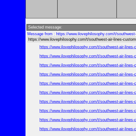
Selected message:
Message from : https://www.ilovephilosophy.com/t/southwest-a
https://www.ilovephilosophy.com/t/southwest-air-lines-custom
https://www.ilovephilosophy.com/t/southwest-air-lines
https://www.ilovephilosophy.com/t/southwest-air-lines
https://www.ilovephilosophy.com/t/southwest-air-lines
https://www.ilovephilosophy.com/t/southwest-air-lines
https://www.ilovephilosophy.com/t/southwest-air-lines
https://www.ilovephilosophy.com/t/southwest-air-lines
https://www.ilovephilosophy.com/t/southwest-air-lines
https://www.ilovephilosophy.com/t/southwest-air-lines
https://www.ilovephilosophy.com/t/southwest-air-lines
https://www.ilovephilosophy.com/t/southwest-air-lines