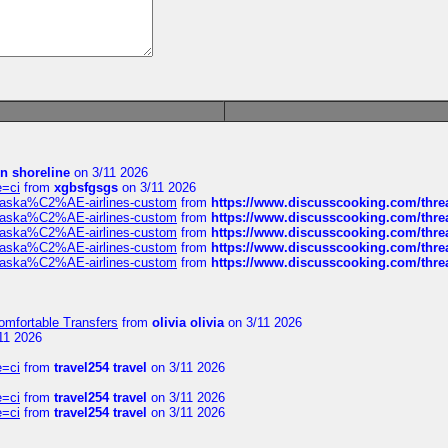
in shoreline
on 3/11 2026
e=ci
from
xgbsfgsgs
on 3/11 2026
f-alaska%C2%AE-airlines-custom
from
https://www.discusscooking.com/threa
f-alaska%C2%AE-airlines-custom
from
https://www.discusscooking.com/threa
f-alaska%C2%AE-airlines-custom
from
https://www.discusscooking.com/threa
f-alaska%C2%AE-airlines-custom
from
https://www.discusscooking.com/threa
f-alaska%C2%AE-airlines-custom
from
https://www.discusscooking.com/threa
omfortable Transfers
from
olivia olivia
on 3/11 2026
11 2026
e=ci
from
travel254 travel
on 3/11 2026
e=ci
from
travel254 travel
on 3/11 2026
e=ci
from
travel254 travel
on 3/11 2026