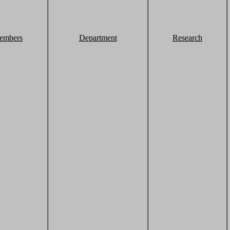
embers
Department
Research