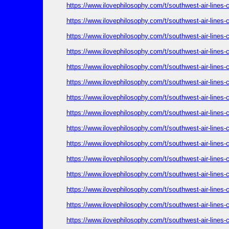
https://www.ilovephilosophy.com/t/southwest-air-lines
https://www.ilovephilosophy.com/t/southwest-air-lines
https://www.ilovephilosophy.com/t/southwest-air-lines
https://www.ilovephilosophy.com/t/southwest-air-lines
https://www.ilovephilosophy.com/t/southwest-air-lines
https://www.ilovephilosophy.com/t/southwest-air-lines
https://www.ilovephilosophy.com/t/southwest-air-lines
https://www.ilovephilosophy.com/t/southwest-air-lines
https://www.ilovephilosophy.com/t/southwest-air-lines
https://www.ilovephilosophy.com/t/southwest-air-lines
https://www.ilovephilosophy.com/t/southwest-air-lines
https://www.ilovephilosophy.com/t/southwest-air-lines
https://www.ilovephilosophy.com/t/southwest-air-lines
https://www.ilovephilosophy.com/t/southwest-air-lines
https://www.ilovephilosophy.com/t/southwest-air-lines