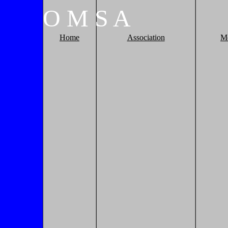
O
M
S
A
Home
Association
M