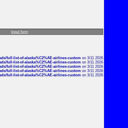
Input form
ds/full-list-of-alaska%C2%AE-airlines-custom
on 3/11 2026
ds/full-list-of-alaska%C2%AE-airlines-custom
on 3/11 2026
ds/full-list-of-alaska%C2%AE-airlines-custom
on 3/11 2026
ds/full-list-of-alaska%C2%AE-airlines-custom
on 3/11 2026
ds/full-list-of-alaska%C2%AE-airlines-custom
on 3/11 2026