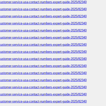
-customer-service-usa-contact-numbers-expert-guide-2025/82340
-customer-service-usa-contact-numbers-expert-guide-2025/82340
-customer-service-usa-contact-numbers-expert-guide-2025/82340
-customer-service-usa-contact-numbers-expert-guide-2025/82340
-customer-service-usa-contact-numbers-expert-guide-2025/82340
-customer-service-usa-contact-numbers-expert-guide-2025/82340
-customer-service-usa-contact-numbers-expert-guide-2025/82340
-customer-service-usa-contact-numbers-expert-guide-2025/82340
-customer-service-usa-contact-numbers-expert-guide-2025/82340
-customer-service-usa-contact-numbers-expert-guide-2025/82340
-customer-service-usa-contact-numbers-expert-guide-2025/82340
-customer-service-usa-contact-numbers-expert-guide-2025/82340
-customer-service-usa-contact-numbers-expert-guide-2025/82340
-customer-service-usa-contact-numbers-expert-guide-2025/82340
-customer-service-usa-contact-numbers-expert-guide-2025/82340