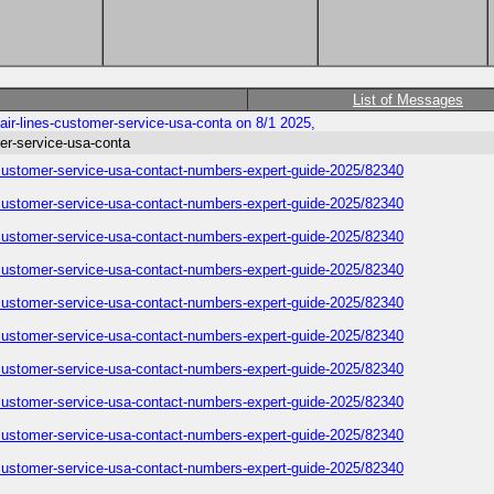
List of Messages
ir-lines-customer-service-usa-conta on 8/1 2025,
er-service-usa-conta
-customer-service-usa-contact-numbers-expert-guide-2025/82340
-customer-service-usa-contact-numbers-expert-guide-2025/82340
-customer-service-usa-contact-numbers-expert-guide-2025/82340
-customer-service-usa-contact-numbers-expert-guide-2025/82340
-customer-service-usa-contact-numbers-expert-guide-2025/82340
-customer-service-usa-contact-numbers-expert-guide-2025/82340
-customer-service-usa-contact-numbers-expert-guide-2025/82340
-customer-service-usa-contact-numbers-expert-guide-2025/82340
-customer-service-usa-contact-numbers-expert-guide-2025/82340
-customer-service-usa-contact-numbers-expert-guide-2025/82340