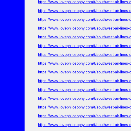
https://www.ilovephilosophy.com/t/southwest-air-lines
https://www.ilovephilosophy.com/t/southwest-air-lines
https://www.ilovephilosophy.com/t/southwest-air-lines
https://www.ilovephilosophy.com/t/southwest-air-lines
https://www.ilovephilosophy.com/t/southwest-air-lines
https://www.ilovephilosophy.com/t/southwest-air-lines
https://www.ilovephilosophy.com/t/southwest-air-lines
https://www.ilovephilosophy.com/t/southwest-air-lines
https://www.ilovephilosophy.com/t/southwest-air-lines
https://www.ilovephilosophy.com/t/southwest-air-lines
https://www.ilovephilosophy.com/t/southwest-air-lines
https://www.ilovephilosophy.com/t/southwest-air-lines
https://www.ilovephilosophy.com/t/southwest-air-lines
https://www.ilovephilosophy.com/t/southwest-air-lines
https://www.ilovephilosophy.com/t/southwest-air-lines