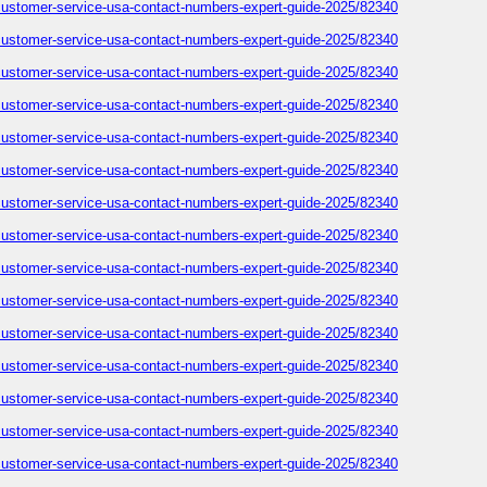
-customer-service-usa-contact-numbers-expert-guide-2025/82340
-customer-service-usa-contact-numbers-expert-guide-2025/82340
-customer-service-usa-contact-numbers-expert-guide-2025/82340
-customer-service-usa-contact-numbers-expert-guide-2025/82340
-customer-service-usa-contact-numbers-expert-guide-2025/82340
-customer-service-usa-contact-numbers-expert-guide-2025/82340
-customer-service-usa-contact-numbers-expert-guide-2025/82340
-customer-service-usa-contact-numbers-expert-guide-2025/82340
-customer-service-usa-contact-numbers-expert-guide-2025/82340
-customer-service-usa-contact-numbers-expert-guide-2025/82340
-customer-service-usa-contact-numbers-expert-guide-2025/82340
-customer-service-usa-contact-numbers-expert-guide-2025/82340
-customer-service-usa-contact-numbers-expert-guide-2025/82340
-customer-service-usa-contact-numbers-expert-guide-2025/82340
-customer-service-usa-contact-numbers-expert-guide-2025/82340