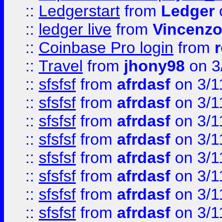
::
Ledgerstart
from
Ledger
::
ledger live
from
Vincenz
::
Coinbase Pro login
from
::
Travel
from
jhony98
on 3
::
sfsfsf
from
afrdasf
on 3/1
::
sfsfsf
from
afrdasf
on 3/1
::
sfsfsf
from
afrdasf
on 3/1
::
sfsfsf
from
afrdasf
on 3/1
::
sfsfsf
from
afrdasf
on 3/1
::
sfsfsf
from
afrdasf
on 3/1
::
sfsfsf
from
afrdasf
on 3/1
::
sfsfsf
from
afrdasf
on 3/1