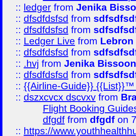
::
ledger
from
Jenika Biss
::
dfsdfdsfsd
from
sdfsdfsd
::
dfsdfdsfsd
from
sdfsdfsd
::
Ledger Live
from
Lebron
::
dfsdfdsfsd
from
sdfsdfsd
::
.hvj
from
Jenika Bissoo
::
dfsdfdsfsd
from
sdfsdfsd
::
{{Airline-Guide}} {{List
::
dszxcvcx dscvxv
from
Br
Flight Booking Guide
dfgdf
from
dfgdf
on 7
::
https://www.youthhealthh