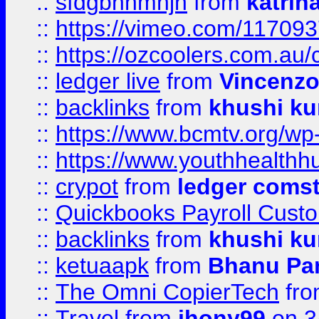
::
sfdgbnhmnjh
from
katrin
::
https://vimeo.com/11709
::
https://ozcoolers.com.au/
::
ledger live
from
Vincenz
::
backlinks
from
khushi ku
::
https://www.bcmtv.org/w
::
https://www.youthhealthh
::
crypot
from
ledger comst
::
Quickbooks Payroll Cust
::
backlinks
from
khushi ku
::
ketuaapk
from
Bhanu Pa
::
The Omni CopierTech
fr
::
Travel
from
jhony99
on 3