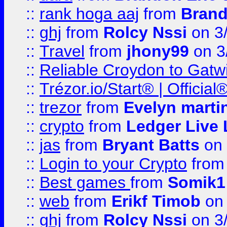
::
rank hoga aaj
from
Brand
::
ghj
from
Rolcy Nssi
on 3
::
Travel
from
jhony99
on 3
::
Reliable Croydon to Gatwic
::
Trézor.io/Start® | Offici
::
trezor
from
Evelyn marti
::
crypto
from
Ledger Live 
::
jas
from
Bryant Batts
on 
::
Login to your Crypto
fro
::
Best games
from
Somik1
::
web
from
Erikf Timob
on 
::
ghj
from
Rolcy Nssi
on 3