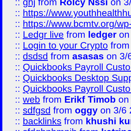
::
ghj
from
Rolcy Nssi
on 3
::
https://www.youthhealthh
::
https://www.bcmtv.org/w
::
Ledgr live
from
ledger
on 
::
Login to your Crypto
fro
::
dsdsd
from
asasas
on 3/
::
Quickbooks Payroll Cust
::
Quickbooks Desktop Sup
::
Quickbooks Payroll Cust
::
web
from
Erikf Timob
on 
::
sdfgsd
from
oggy
on 3/6
::
backlinks
from
khushi ku