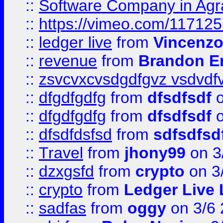
::
Software Company in Agr
::
https://vimeo.com/11712
::
ledger live
from
Vincenz
::
revenue
from
Brandon Er
::
zsvcvxcvsdgdfgvz vsdvdf
::
dfgdfgdfg
from
dfsdfsdf
o
::
dfgdfgdfg
from
dfsdfsdf
o
::
dfsdfdsfsd
from
sdfsdfsd
::
Travel
from
jhony99
on 3
::
dzxgsfd
from
crypto
on 3
::
crypto
from
Ledger Live 
::
sadfas
from
oggy
on 3/6