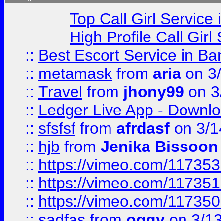
Top Call Girl Service
High Profile Call Gir
::
Best Escort Service in Ba
::
metamask
from
aria
on 3
::
Travel
from
jhony99
on 3
::
Ledger Live App - Downloa
::
sfsfsf
from
afrdasf
on 3/1
::
hjb
from
Jenika Bissoon
::
https://vimeo.com/11735
::
https://vimeo.com/11735
::
https://vimeo.com/11735
::
sadfas
from
oggy
on 3/1