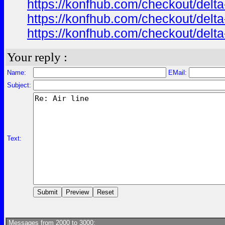
https://konfhub.com/checkout/delta
https://konfhub.com/checkout/delta
https://konfhub.com/checkout/delta
Your reply :
Name:
EMail:
Subject:
Text:
Messages from 2000 to 3000: