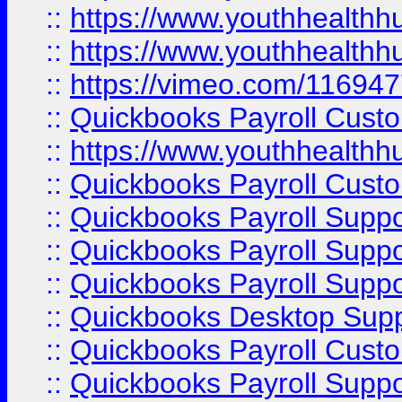
::
https://www.youthhealthh
::
https://www.youthhealthh
::
https://vimeo.com/11694
::
Quickbooks Payroll Cust
::
https://www.youthhealthh
::
Quickbooks Payroll Cust
::
Quickbooks Payroll Supp
::
Quickbooks Payroll Supp
::
Quickbooks Payroll Suppo
::
Quickbooks Desktop Sup
::
Quickbooks Payroll Cust
::
Quickbooks Payroll Suppo