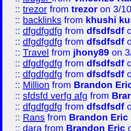
::
trezor
from
trezor
on 3/1
::
backlinks
from
khushi ku
::
dfgdfgdfg
from
dfsdfsdf
o
::
dfgdfgdfg
from
dfsdfsdf
o
::
Travel
from
jhony89
on 3
::
dfgdfgdfg
from
dfsdfsdf
o
::
dfgdfgdfg
from
dfsdfsdf
o
::
Million
from
Brandon Eri
::
sfdsfd verfg afg
from
Bra
::
dfgdfgdfg
from
dfsdfsdf
o
::
Rans
from
Brandon Eric
::
dara
from
Brandon Eric
o