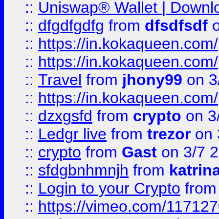
::
Uniswap® Wallet | Downlo
::
dfgdfgdfg
from
dfsdfsdf
o
::
https://in.kokaqueen.com/
::
https://in.kokaqueen.com/
::
Travel
from
jhony99
on 3
::
https://in.kokaqueen.com/
::
dzxgsfd
from
crypto
on 3
::
Ledgr live
from
trezor
on 
::
crypto
from
Gast
on 3/7 
::
sfdgbnhmnjh
from
katrin
::
Login to your Crypto
fro
::
https://vimeo.com/11712