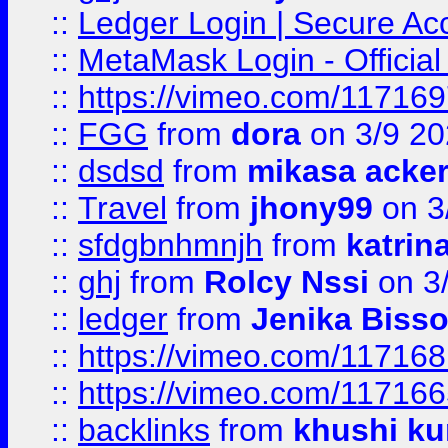
::
Ledger Login | Secure Ac
::
MetaMask Login - Official
::
https://vimeo.com/11716
::
FGG
from
dora
on 3/9 2
::
dsdsd
from
mikasa acke
::
Travel
from
jhony99
on 3
::
sfdgbnhmnjh
from
katrin
::
ghj
from
Rolcy Nssi
on 3
::
ledger
from
Jenika Biss
::
https://vimeo.com/11716
::
https://vimeo.com/11716
::
backlinks
from
khushi ku