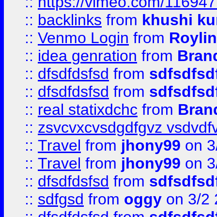
::
https://vimeo.com/11694
::
backlinks
from
khushi ku
::
Venmo Login
from
Royli
::
idea genration
from
Bran
::
dfsdfdsfsd
from
sdfsdfsd
::
dfsdfdsfsd
from
sdfsdfsd
::
real statixdchc
from
Bran
::
zsvcvxcvsdgdfgvz vsdvdf
::
Travel
from
jhony99
on 3
::
Travel
from
jhony99
on 3
::
dfsdfdsfsd
from
sdfsdfsd
::
sdfgsd
from
oggy
on 3/2