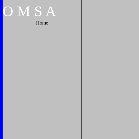
O
M
S
A
Home