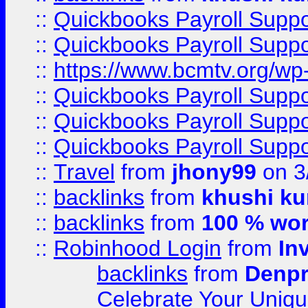
::
Quickbooks Payroll Supp
::
Quickbooks Payroll Supp
::
https://www.bcmtv.org/w
::
Quickbooks Payroll Supp
::
Quickbooks Payroll Supp
::
Quickbooks Payroll Supp
::
Travel
from
jhony99
on 3
::
backlinks
from
khushi ku
::
backlinks
from
100 % wor
::
Robinhood Login
from
In
backlinks
from
Denpr
Celebrate Your Uniq