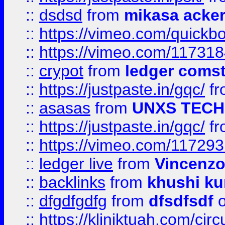
::
dsdsd
from
mikasa acke
::
https://vimeo.com/quickb
::
https://vimeo.com/11731
::
crypot
from
ledger comst
::
https://justpaste.in/gqc/
f
::
asasas
from
UNXS TECH
::
https://justpaste.in/gqc/
f
::
https://vimeo.com/11729
::
ledger live
from
Vincenz
::
backlinks
from
khushi ku
::
dfgdfgdfg
from
dfsdfsdf
o
::
https://kliniktuah.com/cir