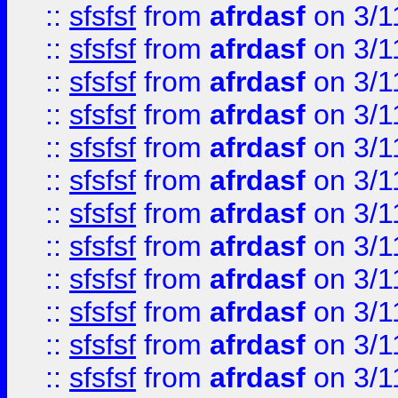
::
sfsfsf
from
afrdasf
on 3/1
::
sfsfsf
from
afrdasf
on 3/1
::
sfsfsf
from
afrdasf
on 3/1
::
sfsfsf
from
afrdasf
on 3/1
::
sfsfsf
from
afrdasf
on 3/1
::
sfsfsf
from
afrdasf
on 3/1
::
sfsfsf
from
afrdasf
on 3/1
::
sfsfsf
from
afrdasf
on 3/1
::
sfsfsf
from
afrdasf
on 3/1
::
sfsfsf
from
afrdasf
on 3/1
::
sfsfsf
from
afrdasf
on 3/1
::
sfsfsf
from
afrdasf
on 3/1