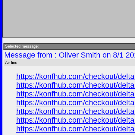
Selected message:
Message from : Oliver Smith on 8/1 20
Air line
https://konfhub.com/checkout/delta
https://konfhub.com/checkout/delta
https://konfhub.com/checkout/delta
https://konfhub.com/checkout/delta
https://konfhub.com/checkout/delta
https://konfhub.com/checkout/delta
https://konfhub.com/checkout/delta