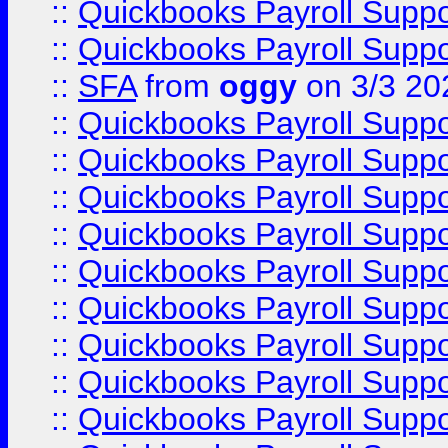
::
Quickbooks Payroll Supp
::
Quickbooks Payroll Supp
::
SFA
from
oggy
on 3/3 20
::
Quickbooks Payroll Supp
::
Quickbooks Payroll Supp
::
Quickbooks Payroll Supp
::
Quickbooks Payroll Supp
::
Quickbooks Payroll Supp
::
Quickbooks Payroll Supp
::
Quickbooks Payroll Supp
::
Quickbooks Payroll Supp
::
Quickbooks Payroll Supp