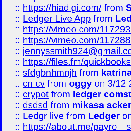
::
https://hiadigi.com/
from
S
::
Ledger Live App
from
Led
::
https://vimeo.com/11729
::
https://vimeo.com/11728
::
jennyssmith924@gmail.c
::
https://files.fm/quickboo
::
sfdgbnhmnjh
from
katrin
::
cn cv
from
oggy
on 3/12 
::
crypot
from
ledger comst
::
dsdsd
from
mikasa acke
::
Ledgr live
from
Ledger
on
::
https://about.me/payroll_