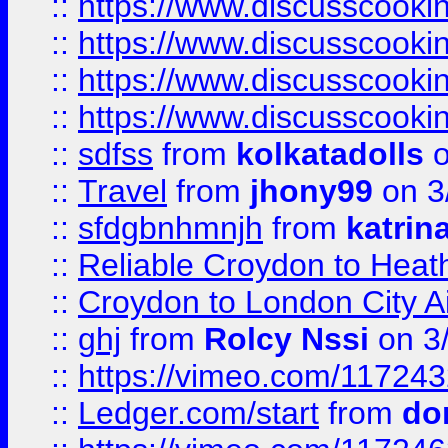
::
https://www.discusscooki
::
https://www.discusscooki
::
https://www.discusscooki
::
https://www.discusscooki
::
sdfss
from
kolkatadolls
o
::
Travel
from
jhony99
on 3
::
sfdgbnhmnjh
from
katrin
::
Reliable Croydon to Heath
::
Croydon to London City Ai
::
ghj
from
Rolcy Nssi
on 3
::
https://vimeo.com/11724
::
Ledger.com/start
from
do