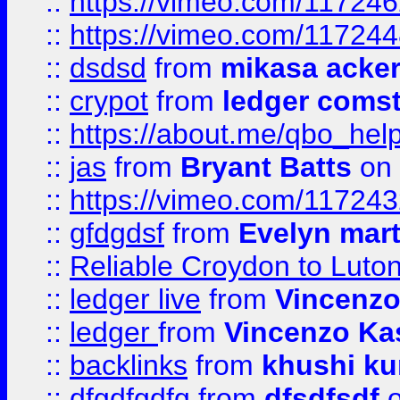
::
https://vimeo.com/11724
::
https://vimeo.com/11724
::
dsdsd
from
mikasa acke
::
crypot
from
ledger comst
::
https://about.me/qbo_hel
::
jas
from
Bryant Batts
on 
::
https://vimeo.com/11724
::
gfdgdsf
from
Evelyn mart
::
Reliable Croydon to Luton 
::
ledger live
from
Vincenz
::
ledger
from
Vincenzo Ka
::
backlinks
from
khushi ku
::
dfgdfgdfg
from
dfsdfsdf
o