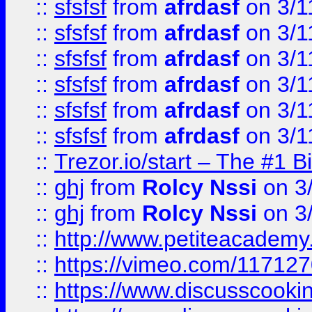
::
sfsfsf
from
afrdasf
on 3/1
::
sfsfsf
from
afrdasf
on 3/1
::
sfsfsf
from
afrdasf
on 3/1
::
sfsfsf
from
afrdasf
on 3/1
::
sfsfsf
from
afrdasf
on 3/1
::
sfsfsf
from
afrdasf
on 3/1
::
Trezor.io/start – The #1 B
::
ghj
from
Rolcy Nssi
on 3
::
ghj
from
Rolcy Nssi
on 3
::
http://www.petiteacademy
::
https://vimeo.com/11712
::
https://www.discusscooki