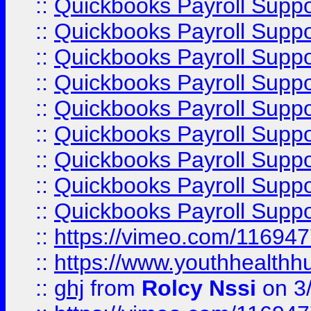
::
Quickbooks Payroll Supp
::
Quickbooks Payroll Supp
::
Quickbooks Payroll Suppo
::
Quickbooks Payroll Suppo
::
Quickbooks Payroll Suppo
::
Quickbooks Payroll Supp
::
Quickbooks Payroll Supp
::
Quickbooks Payroll Supp
::
Quickbooks Payroll Supp
::
https://vimeo.com/11694
::
https://www.youthhealthh
::
ghj
from
Rolcy Nssi
on 3