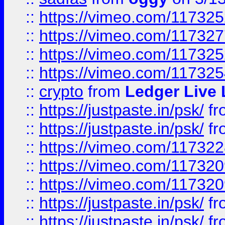
::
https://vimeo.com/11732
::
https://vimeo.com/11732
::
https://vimeo.com/11732
::
https://vimeo.com/11732
::
crypto
from
Ledger Live 
::
https://justpaste.in/psk/
fr
::
https://justpaste.in/psk/
fr
::
https://vimeo.com/11732
::
https://vimeo.com/11732
::
https://vimeo.com/11732
::
https://justpaste.in/psk/
fr
::
https://justpaste.in/psk/
fr