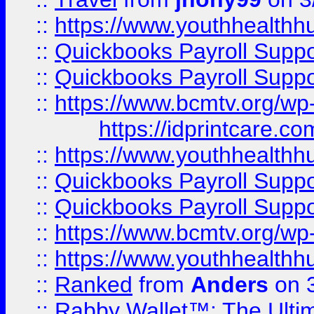
::
https://www.youthhealthh
::
Quickbooks Payroll Supp
::
Quickbooks Payroll Supp
::
https://www.bcmtv.org/w
https://idprintcare.co
::
https://www.youthhealthh
::
Quickbooks Payroll Supp
::
Quickbooks Payroll Supp
::
https://www.bcmtv.org/w
::
https://www.youthhealthh
::
Ranked
from
Anders
on 
::
Rabby Wallet™: The Ulti