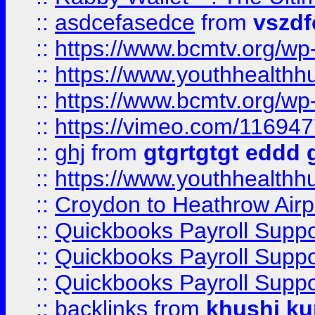
::
asdcefasedce
from
vszd
::
https://www.bcmtv.org/w
::
https://www.youthhealthh
::
https://www.bcmtv.org/w
::
https://vimeo.com/11694
::
ghj
from
gtgrtgtgt eddd 
::
https://www.youthhealthh
::
Croydon to Heathrow Airpo
::
Quickbooks Payroll Supp
::
Quickbooks Payroll Supp
::
Quickbooks Payroll Supp
::
backlinks
from
khushi ku