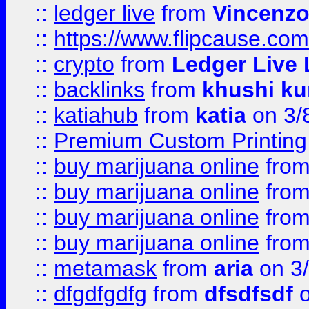
::
ledger live
from
Vincenz
::
https://www.flipcause.co
::
crypto
from
Ledger Live 
::
backlinks
from
khushi ku
::
katiahub
from
katia
on 3/
::
Premium Custom Printing
::
buy marijuana online
fro
::
buy marijuana online
fro
::
buy marijuana online
fro
::
buy marijuana online
fro
::
metamask
from
aria
on 3
::
dfgdfgdfg
from
dfsdfsdf
o