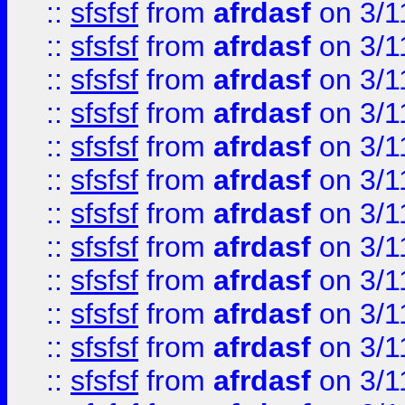
::
sfsfsf
from
afrdasf
on 3/1
::
sfsfsf
from
afrdasf
on 3/1
::
sfsfsf
from
afrdasf
on 3/1
::
sfsfsf
from
afrdasf
on 3/1
::
sfsfsf
from
afrdasf
on 3/1
::
sfsfsf
from
afrdasf
on 3/1
::
sfsfsf
from
afrdasf
on 3/1
::
sfsfsf
from
afrdasf
on 3/1
::
sfsfsf
from
afrdasf
on 3/1
::
sfsfsf
from
afrdasf
on 3/1
::
sfsfsf
from
afrdasf
on 3/1
::
sfsfsf
from
afrdasf
on 3/1