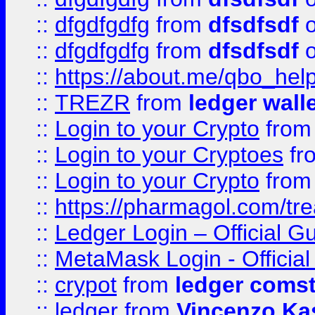
::
dfgdfgdfg
from
dfsdfsdf
o
::
dfgdfgdfg
from
dfsdfsdf
o
::
https://about.me/qbo_hel
::
TREZR
from
ledger wall
::
Login to your Crypto
fro
::
Login to your Cryptoes
fr
::
Login to your Crypto
fro
::
https://pharmagol.com/tre
::
Ledger Login – Official G
::
MetaMask Login - Official
::
crypot
from
ledger comst
::
ledger
from
Vincenzo Ka