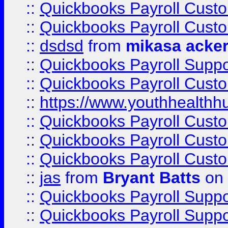
::
Quickbooks Payroll Cust
::
Quickbooks Payroll Cust
::
dsdsd
from
mikasa acke
::
Quickbooks Payroll Supp
::
Quickbooks Payroll Cust
::
https://www.youthhealthh
::
Quickbooks Payroll Cust
::
Quickbooks Payroll Cust
::
Quickbooks Payroll Cust
::
jas
from
Bryant Batts
on 
::
Quickbooks Payroll Supp
::
Quickbooks Payroll Supp