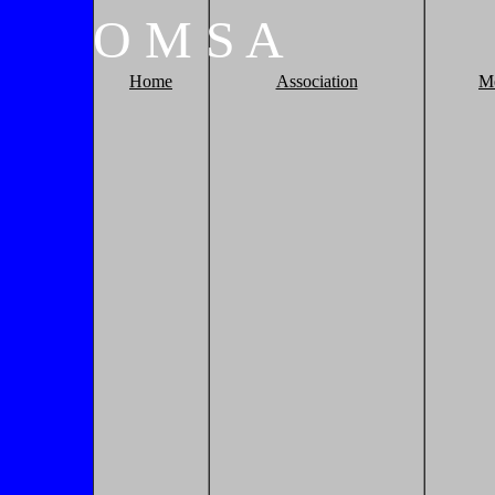
O
M
S
A
Home
Association
M