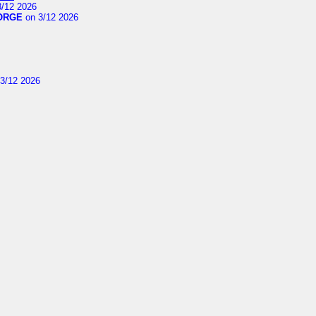
/12 2026
ORGE
on 3/12 2026
3/12 2026