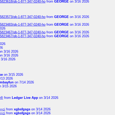
s/5823618/qb-1-877-347-0240-ho
from
GEORGE
on 3/16 2026
s/5823573/qb-1-877-347-0240-ho
from
GEORGE
on 3/16 2026
s/5823483/qb-1-877-347-0240-ho
from
GEORGE
on 3/16 2026
2026
s/5823467/qb-1-877-347-0240-ho
from
GEORGE
on 3/16 2026
s/5823467/qb-1-877-347-0240-ho
from
GEORGE
on 3/16 2026
2026
26
n 3/16 2026
n 3/16 2026
 3/16 2026
se
on 3/15 2026
/13 2026
mbayfun
on 7/14 2026
 3/15 2026
te®
from
Ledger Live App
on 3/14 2026
e=ci
from
xgbsfgsgs
on 3/14 2026
e=ci
from
xgbsfgsgs
on 3/14 2026