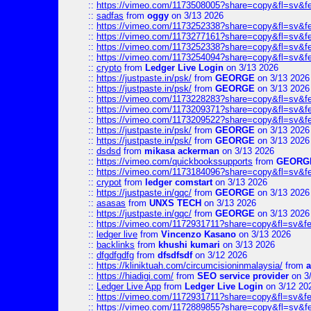
::
https://vimeo.com/1173508005?share=copy&fl=sv&f
::
sadfas
from
oggy
on 3/13 2026
::
https://vimeo.com/1173252338?share=copy&fl=sv&f
::
https://vimeo.com/1173277161?share=copy&fl=sv&f
::
https://vimeo.com/1173252338?share=copy&fl=sv&f
::
https://vimeo.com/1173254094?share=copy&fl=sv&f
::
crypto
from
Ledger Live Login
on 3/13 2026
::
https://justpaste.in/psk/
from
GEORGE
on 3/13 2026
::
https://justpaste.in/psk/
from
GEORGE
on 3/13 2026
::
https://vimeo.com/1173228283?share=copy&fl=sv&f
::
https://vimeo.com/1173209371?share=copy&fl=sv&f
::
https://vimeo.com/1173209522?share=copy&fl=sv&f
::
https://justpaste.in/psk/
from
GEORGE
on 3/13 2026
::
https://justpaste.in/psk/
from
GEORGE
on 3/13 2026
::
dsdsd
from
mikasa ackerman
on 3/13 2026
::
https://vimeo.com/quickbookssupports
from
GEORG
::
https://vimeo.com/1173184096?share=copy&fl=sv&f
::
crypot
from
ledger comstart
on 3/13 2026
::
https://justpaste.in/gqc/
from
GEORGE
on 3/13 2026
::
asasas
from
UNXS TECH
on 3/13 2026
::
https://justpaste.in/gqc/
from
GEORGE
on 3/13 2026
::
https://vimeo.com/1172931711?share=copy&fl=sv&fe
::
ledger live
from
Vincenzo Kasano
on 3/13 2026
::
backlinks
from
khushi kumari
on 3/13 2026
::
dfgdfgdfg
from
dfsdfsdf
on 3/12 2026
::
https://kliniktuah.com/circumcisioninmalaysia/
from
a
::
https://hiadigi.com/
from
SEO service provider
on 3
::
Ledger Live App
from
Ledger Live Login
on 3/12 20
::
https://vimeo.com/1172931711?share=copy&fl=sv&fe
::
https://vimeo.com/1172889855?share=copy&fl=sv&f