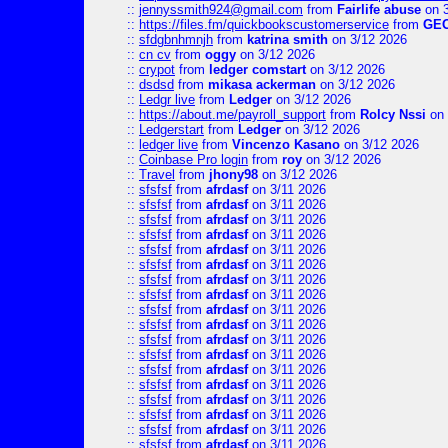
::
jennyssmith924@gmail.com
from
Fairlife abuse
on 3
::
https://files.fm/quickbookscustomerservice
from
GE
::
sfdgbnhmnjh
from
katrina smith
on 3/12 2026
::
cn cv
from
oggy
on 3/12 2026
::
crypot
from
ledger comstart
on 3/12 2026
::
dsdsd
from
mikasa ackerman
on 3/12 2026
::
Ledgr live
from
Ledger
on 3/12 2026
::
https://about.me/payroll_support
from
Rolcy Nssi
on 
::
Ledgerstart
from
Ledger
on 3/12 2026
::
ledger live
from
Vincenzo Kasano
on 3/12 2026
::
Coinbase Pro login
from
roy
on 3/12 2026
::
Travel
from
jhony98
on 3/12 2026
::
sfsfsf
from
afrdasf
on 3/11 2026
::
sfsfsf
from
afrdasf
on 3/11 2026
::
sfsfsf
from
afrdasf
on 3/11 2026
::
sfsfsf
from
afrdasf
on 3/11 2026
::
sfsfsf
from
afrdasf
on 3/11 2026
::
sfsfsf
from
afrdasf
on 3/11 2026
::
sfsfsf
from
afrdasf
on 3/11 2026
::
sfsfsf
from
afrdasf
on 3/11 2026
::
sfsfsf
from
afrdasf
on 3/11 2026
::
sfsfsf
from
afrdasf
on 3/11 2026
::
sfsfsf
from
afrdasf
on 3/11 2026
::
sfsfsf
from
afrdasf
on 3/11 2026
::
sfsfsf
from
afrdasf
on 3/11 2026
::
sfsfsf
from
afrdasf
on 3/11 2026
::
sfsfsf
from
afrdasf
on 3/11 2026
::
sfsfsf
from
afrdasf
on 3/11 2026
::
sfsfsf
from
afrdasf
on 3/11 2026
::
sfsfsf
from
afrdasf
on 3/11 2026