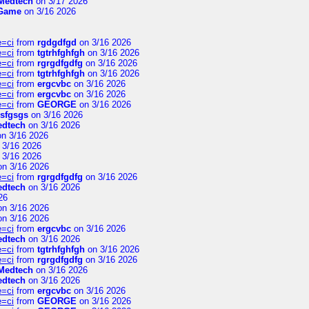
Medtech
on 3/17 2026
 Game
on 3/16 2026
e=ci
from
rgdgdfgd
on 3/16 2026
e=ci
from
tgtrhfghfgh
on 3/16 2026
e=ci
from
rgrgdfgdfg
on 3/16 2026
e=ci
from
tgtrhfghfgh
on 3/16 2026
e=ci
from
ergcvbc
on 3/16 2026
e=ci
from
ergcvbc
on 3/16 2026
e=ci
from
GEORGE
on 3/16 2026
sfgsgs
on 3/16 2026
edtech
on 3/16 2026
n 3/16 2026
 3/16 2026
 3/16 2026
n 3/16 2026
e=ci
from
rgrgdfgdfg
on 3/16 2026
edtech
on 3/16 2026
26
n 3/16 2026
n 3/16 2026
e=ci
from
ergcvbc
on 3/16 2026
edtech
on 3/16 2026
e=ci
from
tgtrhfghfgh
on 3/16 2026
e=ci
from
rgrgdfgdfg
on 3/16 2026
Medtech
on 3/16 2026
edtech
on 3/16 2026
e=ci
from
ergcvbc
on 3/16 2026
e=ci
from
GEORGE
on 3/16 2026