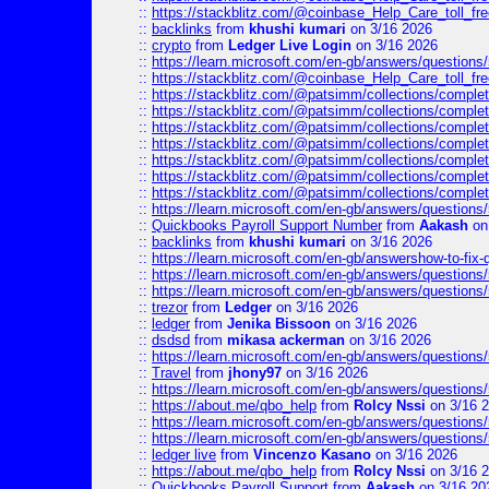
::
https://stackblitz.com/@coinbase_Help_Care_toll_fre
::
backlinks
from
khushi kumari
on 3/16 2026
::
crypto
from
Ledger Live Login
on 3/16 2026
::
https://learn.microsoft.com/en-gb/answers/questions
::
https://stackblitz.com/@coinbase_Help_Care_toll_fre
::
https://stackblitz.com/@patsimm/collections/complet
::
https://stackblitz.com/@patsimm/collections/complet
::
https://stackblitz.com/@patsimm/collections/complet
::
https://stackblitz.com/@patsimm/collections/complet
::
https://stackblitz.com/@patsimm/collections/complet
::
https://stackblitz.com/@patsimm/collections/complet
::
https://stackblitz.com/@patsimm/collections/complet
::
https://learn.microsoft.com/en-gb/answers/question
::
Quickbooks Payroll Support Number
from
Aakash
on
::
backlinks
from
khushi kumari
on 3/16 2026
::
https://learn.microsoft.com/en-gb/answershow-to-fix-
::
https://learn.microsoft.com/en-gb/answers/question
::
https://learn.microsoft.com/en-gb/answers/question
::
trezor
from
Ledger
on 3/16 2026
::
ledger
from
Jenika Bissoon
on 3/16 2026
::
dsdsd
from
mikasa ackerman
on 3/16 2026
::
https://learn.microsoft.com/en-gb/answers/question
::
Travel
from
jhony97
on 3/16 2026
::
https://learn.microsoft.com/en-gb/answers/question
::
https://about.me/qbo_help
from
Rolcy Nssi
on 3/16 
::
https://learn.microsoft.com/en-gb/answers/question
::
https://learn.microsoft.com/en-gb/answers/question
::
ledger live
from
Vincenzo Kasano
on 3/16 2026
::
https://about.me/qbo_help
from
Rolcy Nssi
on 3/16 
::
Quickbooks Payroll Support
from
Aakash
on 3/16 20