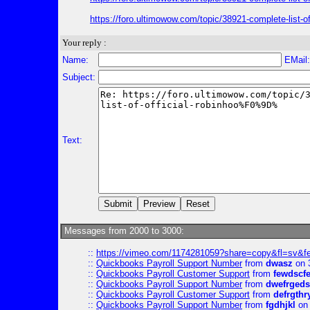
https://foro.ultimowow.com/topic/38921-complete-l
Your reply :
Name:
EMail
Subject:
Text:
Messages from 2000 to 3000:
::
https://vimeo.com/1174281059?share=copy&fl=sv&f
::
Quickbooks Payroll Support Number
from
dwasz
on 
::
Quickbooks Payroll Customer Support
from
fewdscf
::
Quickbooks Payroll Support Number
from
dwefrgeds
::
Quickbooks Payroll Customer Support
from
defrgthr
::
Quickbooks Payroll Support Number
from
fgdhjkl
on 