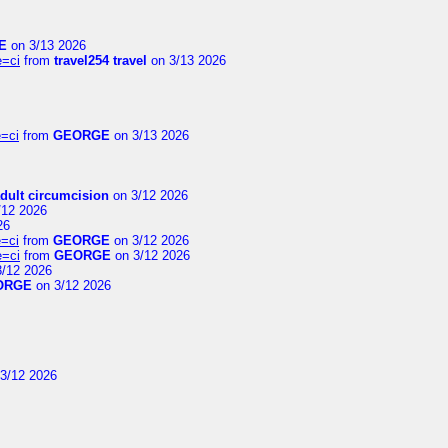
E
on 3/13 2026
e=ci
from
travel254 travel
on 3/13 2026
=ci
from
GEORGE
on 3/13 2026
dult circumcision
on 3/12 2026
/12 2026
26
=ci
from
GEORGE
on 3/12 2026
e=ci
from
GEORGE
on 3/12 2026
/12 2026
ORGE
on 3/12 2026
3/12 2026