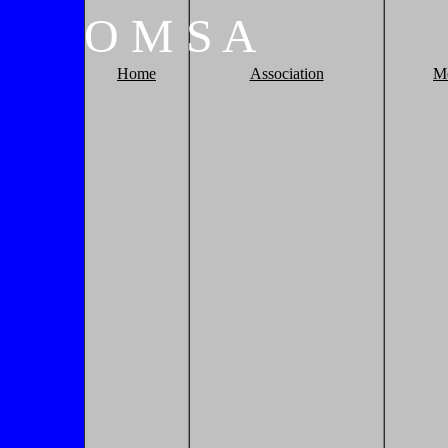
O
M
S
A
Home
Association
M