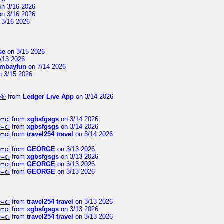
n 3/16 2026
n 3/16 2026
 3/16 2026
se
on 3/15 2026
/13 2026
mbayfun
on 7/14 2026
 3/15 2026
te®
from
Ledger Live App
on 3/14 2026
e=ci
from
xgbsfgsgs
on 3/14 2026
e=ci
from
xgbsfgsgs
on 3/14 2026
e=ci
from
travel254 travel
on 3/14 2026
e=ci
from
GEORGE
on 3/13 2026
e=ci
from
xgbsfgsgs
on 3/13 2026
e=ci
from
GEORGE
on 3/13 2026
e=ci
from
GEORGE
on 3/13 2026
e=ci
from
travel254 travel
on 3/13 2026
e=ci
from
xgbsfgsgs
on 3/13 2026
e=ci
from
travel254 travel
on 3/13 2026