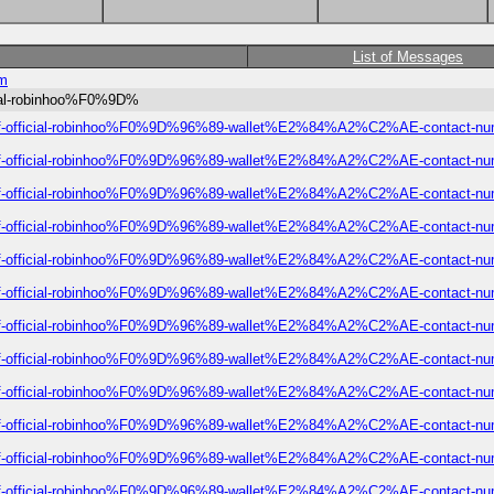
List of Messages
om
icial-robinhoo%F0%9D%
ist-of-official-robinhoo%F0%9D%96%89-wallet%E2%84%A2%C2%AE-contact-num
ist-of-official-robinhoo%F0%9D%96%89-wallet%E2%84%A2%C2%AE-contact-num
ist-of-official-robinhoo%F0%9D%96%89-wallet%E2%84%A2%C2%AE-contact-num
ist-of-official-robinhoo%F0%9D%96%89-wallet%E2%84%A2%C2%AE-contact-num
ist-of-official-robinhoo%F0%9D%96%89-wallet%E2%84%A2%C2%AE-contact-num
ist-of-official-robinhoo%F0%9D%96%89-wallet%E2%84%A2%C2%AE-contact-num
ist-of-official-robinhoo%F0%9D%96%89-wallet%E2%84%A2%C2%AE-contact-num
ist-of-official-robinhoo%F0%9D%96%89-wallet%E2%84%A2%C2%AE-contact-num
ist-of-official-robinhoo%F0%9D%96%89-wallet%E2%84%A2%C2%AE-contact-num
ist-of-official-robinhoo%F0%9D%96%89-wallet%E2%84%A2%C2%AE-contact-num
ist-of-official-robinhoo%F0%9D%96%89-wallet%E2%84%A2%C2%AE-contact-num
ist-of-official-robinhoo%F0%9D%96%89-wallet%E2%84%A2%C2%AE-contact-num