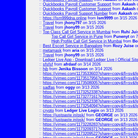
::
Quickbooks Payroll Customer Support
from
Aakash
o
::
Quickbooks Payroll Customer Support
from
Aakash
o
::
Quickbooks Payroll Support Number
from
Aakash
on
::
https://lsm999dna.online
from
lsm9999
on 3/15 2026
::
Travel
from
jhony797
on 3/15 2026
::
Travel
from
jhony99
on 3/15 2026
::
Top Class Call Girl Service in Mumbai
from
Ruhi Jui
Top Call Girl Service in Pune
from
Punenyt
on 7
High Profile Call Girl Service in Mumbai
from
Bo
::
Best Escort Service in Bangalore
from
Rozy Juise
on
::
metamask
from
aria
on 3/15 2026
::
Travel
from
jhony99
on 3/15 2026
::
Ledger Live App - Download Ledger Live | Official Si
::
sfsfsf
from
afrdasf
on 3/14 2026
::
hjb
from
Jenika Bissoon
on 3/14 2026
::
https://vimeo.com/1173533603?share=copy&fl=sv&f
::
https://vimeo.com/1173517956?share=copy&fl=sv&f
::
https://vimeo.com/1173508005?share=copy&fl=sv&f
::
sadfas
from
oggy
on 3/13 2026
::
https://vimeo.com/1173252338?share=copy&fl=sv&f
::
https://vimeo.com/1173277161?share=copy&fl=sv&f
::
https://vimeo.com/1173252338?share=copy&fl=sv&f
::
https://vimeo.com/1173254094?share=copy&fl=sv&f
::
crypto
from
Ledger Live Login
on 3/13 2026
::
https://justpaste.in/psk/
from
GEORGE
on 3/13 2026
::
https://justpaste.in/psk/
from
GEORGE
on 3/13 2026
::
https://vimeo.com/1173228283?share=copy&fl=sv&f
::
https://vimeo.com/1173209371?share=copy&fl=sv&f
::
https://vimeo.com/1173209522?share=copy&fl=sv&f