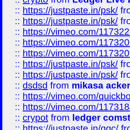
::
https://justpaste.in/psk/
fr
::
https://justpaste.in/psk/
fr
::
https://vimeo.com/11732
::
https://vimeo.com/11732
::
https://vimeo.com/11732
::
https://justpaste.in/psk/
fr
::
https://justpaste.in/psk/
fr
::
dsdsd
from
mikasa acke
::
https://vimeo.com/quickb
::
https://vimeo.com/11731
::
crypot
from
ledger comst
::
https://justpaste.in/gqc/
f