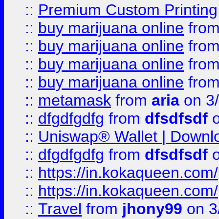
::
Premium Custom Printing
::
buy marijuana online
fro
::
buy marijuana online
fro
::
buy marijuana online
fro
::
buy marijuana online
fro
::
metamask
from
aria
on 3
::
dfgdfgdfg
from
dfsdfsdf
o
::
Uniswap® Wallet | Downlo
::
dfgdfgdfg
from
dfsdfsdf
o
::
https://in.kokaqueen.com/
::
https://in.kokaqueen.com/
::
Travel
from
jhony99
on 3