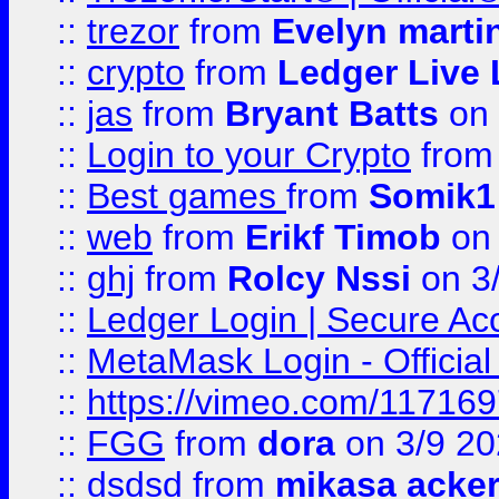
::
trezor
from
Evelyn marti
::
crypto
from
Ledger Live 
::
jas
from
Bryant Batts
on 
::
Login to your Crypto
fro
::
Best games
from
Somik1
::
web
from
Erikf Timob
on 
::
ghj
from
Rolcy Nssi
on 3
::
Ledger Login | Secure Ac
::
MetaMask Login - Official
::
https://vimeo.com/11716
::
FGG
from
dora
on 3/9 2
::
dsdsd
from
mikasa acke