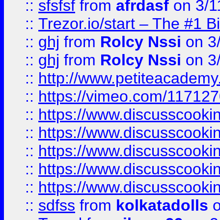
::
sfsfsf
from
afrdasf
on 3/1
::
Trezor.io/start – The #1 B
::
ghj
from
Rolcy Nssi
on 3
::
ghj
from
Rolcy Nssi
on 3
::
http://www.petiteacademy
::
https://vimeo.com/11712
::
https://www.discusscooki
::
https://www.discusscooki
::
https://www.discusscooki
::
https://www.discusscooki
::
https://www.discusscooki
::
sdfss
from
kolkatadolls
o