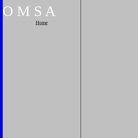
O
M
S
A
Home