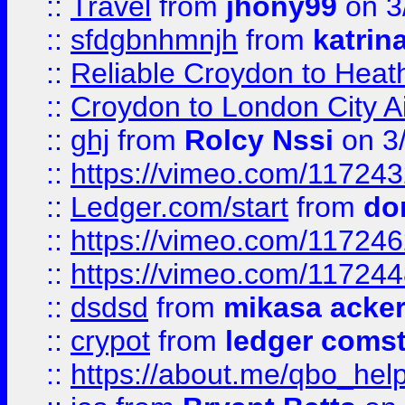
::
Travel
from
jhony99
on 3
::
sfdgbnhmnjh
from
katrin
::
Reliable Croydon to Heath
::
Croydon to London City Ai
::
ghj
from
Rolcy Nssi
on 3
::
https://vimeo.com/11724
::
Ledger.com/start
from
do
::
https://vimeo.com/11724
::
https://vimeo.com/11724
::
dsdsd
from
mikasa acke
::
crypot
from
ledger comst
::
https://about.me/qbo_hel