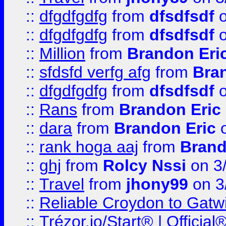
::
dfgdfgdfg
from
dfsdfsdf
o
::
dfgdfgdfg
from
dfsdfsdf
o
::
Million
from
Brandon Eri
::
sfdsfd verfg afg
from
Bra
::
dfgdfgdfg
from
dfsdfsdf
o
::
Rans
from
Brandon Eric
::
dara
from
Brandon Eric
o
::
rank hoga aaj
from
Brand
::
ghj
from
Rolcy Nssi
on 3
::
Travel
from
jhony99
on 3
::
Reliable Croydon to Gatwic
::
Trézor.io/Start® | Offici