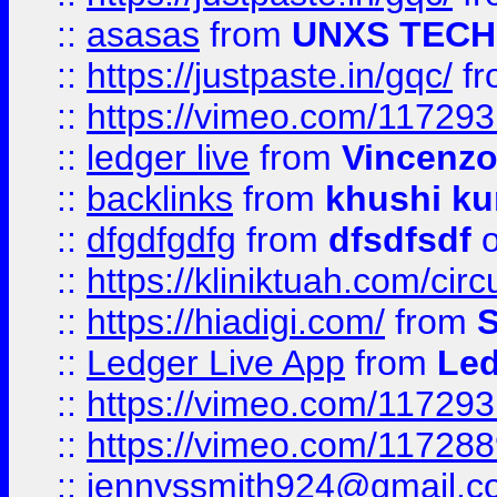
::
asasas
from
UNXS TECH
::
https://justpaste.in/gqc/
f
::
https://vimeo.com/11729
::
ledger live
from
Vincenz
::
backlinks
from
khushi ku
::
dfgdfgdfg
from
dfsdfsdf
o
::
https://kliniktuah.com/cir
::
https://hiadigi.com/
from
S
::
Ledger Live App
from
Led
::
https://vimeo.com/11729
::
https://vimeo.com/11728
::
jennyssmith924@gmail.c