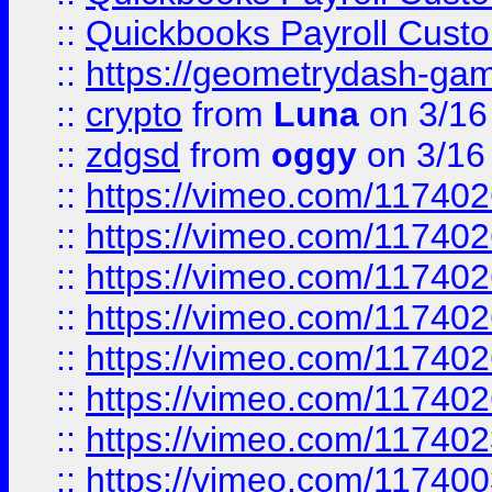
::
Quickbooks Payroll Cust
::
https://geometrydash-game
::
crypto
from
Luna
on 3/16
::
zdgsd
from
oggy
on 3/16
::
https://vimeo.com/11740
::
https://vimeo.com/11740
::
https://vimeo.com/11740
::
https://vimeo.com/11740
::
https://vimeo.com/11740
::
https://vimeo.com/11740
::
https://vimeo.com/11740
::
https://vimeo.com/11740