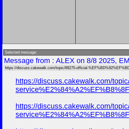
Selected message:
Message from : ALEX on 8/8 2025, EM
https://discuss.cakewalk.com/topic/89275-official-%EF%BD%92
https://discuss.cakewalk.
service%E2%84%A2%EF%B8%8F-usa
https://discuss.cakewalk.
service%E2%84%A2%EF%B8%8F-usa