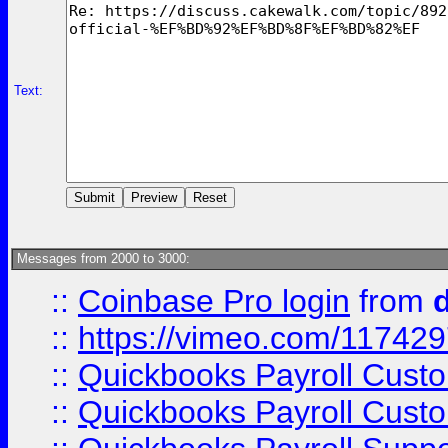
Text:
Messages from 2000 to 3000:
::
Coinbase Pro login
from
::
https://vimeo.com/11742
::
Quickbooks Payroll Cust
::
Quickbooks Payroll Cust