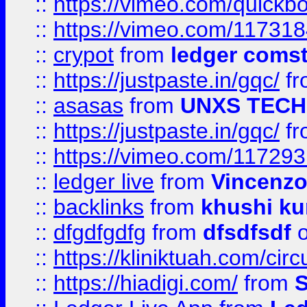
::
https://vimeo.com/quickb
::
https://vimeo.com/11731
::
crypot
from
ledger comst
::
https://justpaste.in/gqc/
f
::
asasas
from
UNXS TECH
::
https://justpaste.in/gqc/
f
::
https://vimeo.com/11729
::
ledger live
from
Vincenz
::
backlinks
from
khushi ku
::
dfgdfgdfg
from
dfsdfsdf
o
::
https://kliniktuah.com/cir
::
https://hiadigi.com/
from
S