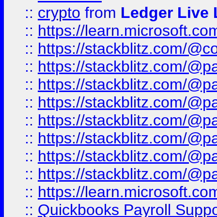
::
crypto
from
Ledger Live 
::
https://learn.microsoft.c
::
https://stackblitz.com/@c
::
https://stackblitz.com/@p
::
https://stackblitz.com/@p
::
https://stackblitz.com/@p
::
https://stackblitz.com/@p
::
https://stackblitz.com/@p
::
https://stackblitz.com/@p
::
https://stackblitz.com/@p
::
https://learn.microsoft.
::
Quickbooks Payroll Supp