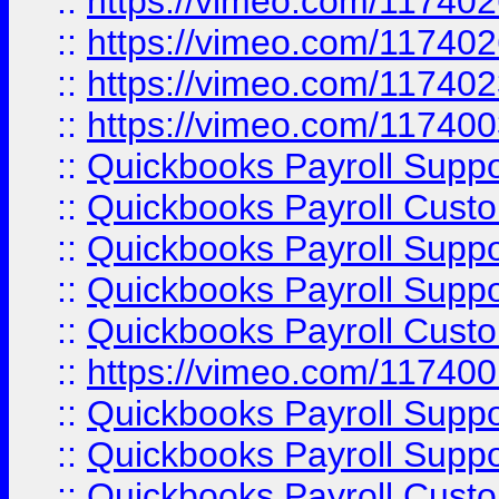
::
https://vimeo.com/11740
::
https://vimeo.com/11740
::
https://vimeo.com/11740
::
https://vimeo.com/11740
::
Quickbooks Payroll Supp
::
Quickbooks Payroll Cust
::
Quickbooks Payroll Supp
::
Quickbooks Payroll Supp
::
Quickbooks Payroll Cust
::
https://vimeo.com/11740
::
Quickbooks Payroll Supp
::
Quickbooks Payroll Suppo
::
Quickbooks Payroll Cust