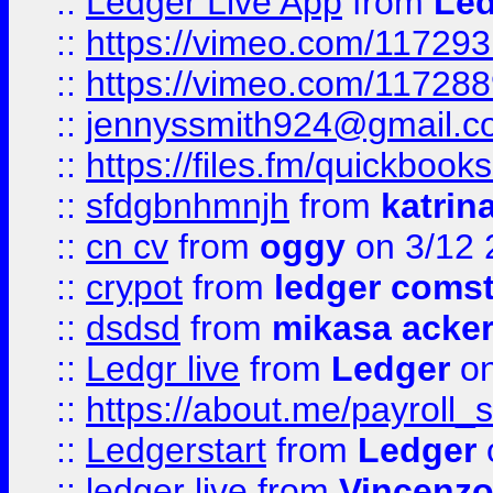
::
Ledger Live App
from
Led
::
https://vimeo.com/11729
::
https://vimeo.com/11728
::
jennyssmith924@gmail.c
::
https://files.fm/quickboo
::
sfdgbnhmnjh
from
katrin
::
cn cv
from
oggy
on 3/12 
::
crypot
from
ledger comst
::
dsdsd
from
mikasa acke
::
Ledgr live
from
Ledger
on
::
https://about.me/payroll_
::
Ledgerstart
from
Ledger
::
ledger live
from
Vincenz