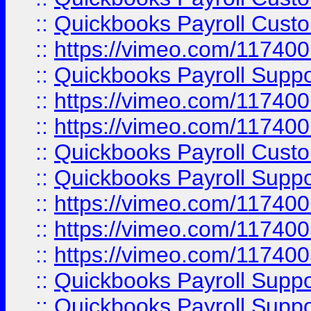
::
Quickbooks Payroll Cust
::
https://vimeo.com/11740
::
Quickbooks Payroll Supp
::
https://vimeo.com/11740
::
https://vimeo.com/11740
::
Quickbooks Payroll Cust
::
Quickbooks Payroll Supp
::
https://vimeo.com/11740
::
https://vimeo.com/11740
::
https://vimeo.com/11740
::
Quickbooks Payroll Supp
::
Quickbooks Payroll Supp