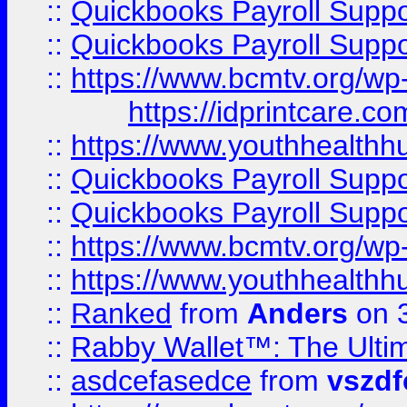
::
Quickbooks Payroll Supp
::
Quickbooks Payroll Supp
::
https://www.bcmtv.org/w
https://idprintcare.co
::
https://www.youthhealthh
::
Quickbooks Payroll Supp
::
Quickbooks Payroll Supp
::
https://www.bcmtv.org/w
::
https://www.youthhealthh
::
Ranked
from
Anders
on 
::
Rabby Wallet™: The Ulti
::
asdcefasedce
from
vszd