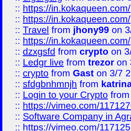
::
https://in.kokaqueen.com/
::
https://in.kokaqueen.com/
::
Travel
from
jhony99
on 3
::
https://in.kokaqueen.com/
::
dzxgsfd
from
crypto
on 3
::
Ledgr live
from
trezor
on 
::
crypto
from
Gast
on 3/7 
::
sfdgbnhmnjh
from
katrin
::
Login to your Crypto
fro
::
https://vimeo.com/11712
::
Software Company in Agr
::
https://vimeo.com/11712