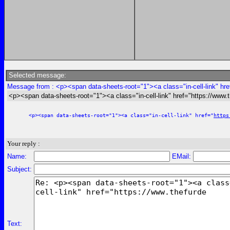
Selected message:
Message from : <p><span data-sheets-root="1"><a class="in-cell-link" hre
<p><span data-sheets-root="1"><a class="in-cell-link" href="https://www.
<p><span data-sheets-root="1"><a class="in-cell-link" href="
https
Your reply :
Name:
EMail:
Subject:
Text: