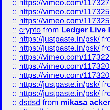
::
https://vimeo.com/11732
::
https://vimeo.com/11732
::
https://vimeo.com/11732
::
crypto
from
Ledger Live 
::
https://justpaste.in/psk/
fr
::
https://justpaste.in/psk/
fr
::
https://vimeo.com/11732
::
https://vimeo.com/11732
::
https://vimeo.com/11732
::
https://justpaste.in/psk/
fr
::
https://justpaste.in/psk/
fr
::
dsdsd
from
mikasa acke