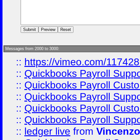
Messages from 2000 to 3000:
::
https://vimeo.com/11742
::
Quickbooks Payroll Supp
::
Quickbooks Payroll Cust
::
Quickbooks Payroll Supp
::
Quickbooks Payroll Cust
::
Quickbooks Payroll Supp
::
ledger live
from
Vincenz