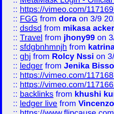
::
https://vimeo.com/11716
::
FGG
from
dora
on 3/9 2
::
dsdsd
from
mikasa acke
::
Travel
from
jhony99
on 3
::
sfdgbnhmnjh
from
katrin
::
ghj
from
Rolcy Nssi
on 3
::
ledger
from
Jenika Biss
::
https://vimeo.com/11716
::
https://vimeo.com/11716
::
backlinks
from
khushi ku
::
ledger live
from
Vincenz
::
https://www.flipcause.co