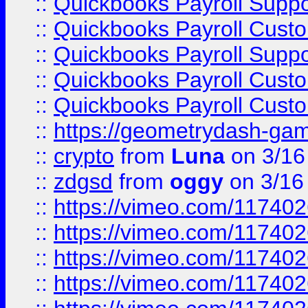
::
Quickbooks Payroll Supp
::
Quickbooks Payroll Cust
::
Quickbooks Payroll Supp
::
Quickbooks Payroll Cust
::
Quickbooks Payroll Cust
::
https://geometrydash-game
::
crypto
from
Luna
on 3/16
::
zdgsd
from
oggy
on 3/16
::
https://vimeo.com/11740
::
https://vimeo.com/11740
::
https://vimeo.com/11740
::
https://vimeo.com/11740