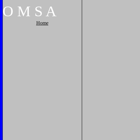
O
M
S
A
Home