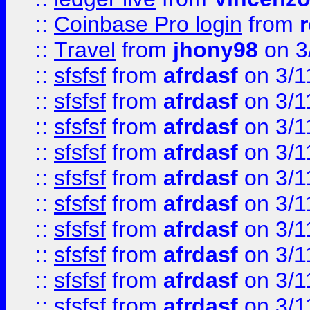
::
Coinbase Pro login
from
::
Travel
from
jhony98
on 3
::
sfsfsf
from
afrdasf
on 3/1
::
sfsfsf
from
afrdasf
on 3/1
::
sfsfsf
from
afrdasf
on 3/1
::
sfsfsf
from
afrdasf
on 3/1
::
sfsfsf
from
afrdasf
on 3/1
::
sfsfsf
from
afrdasf
on 3/1
::
sfsfsf
from
afrdasf
on 3/1
::
sfsfsf
from
afrdasf
on 3/1
::
sfsfsf
from
afrdasf
on 3/1
::
sfsfsf
from
afrdasf
on 3/1