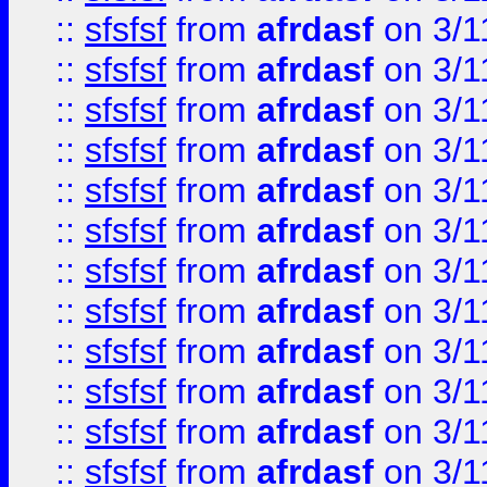
::
sfsfsf
from
afrdasf
on 3/1
::
sfsfsf
from
afrdasf
on 3/1
::
sfsfsf
from
afrdasf
on 3/1
::
sfsfsf
from
afrdasf
on 3/1
::
sfsfsf
from
afrdasf
on 3/1
::
sfsfsf
from
afrdasf
on 3/1
::
sfsfsf
from
afrdasf
on 3/1
::
sfsfsf
from
afrdasf
on 3/1
::
sfsfsf
from
afrdasf
on 3/1
::
sfsfsf
from
afrdasf
on 3/1
::
sfsfsf
from
afrdasf
on 3/1
::
sfsfsf
from
afrdasf
on 3/1