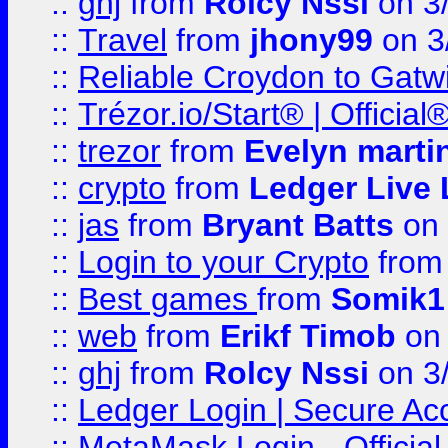
::
ghj
from
Rolcy Nssi
on 3
::
Travel
from
jhony99
on 3
::
Reliable Croydon to Gatwic
::
Trézor.io/Start® | Offici
::
trezor
from
Evelyn marti
::
crypto
from
Ledger Live 
::
jas
from
Bryant Batts
on 
::
Login to your Crypto
fro
::
Best games
from
Somik1
::
web
from
Erikf Timob
on 
::
ghj
from
Rolcy Nssi
on 3
::
Ledger Login | Secure Ac
::
MetaMask Login - Official