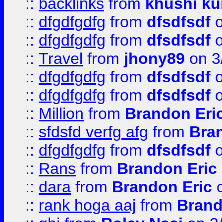
::
backlinks
from
khushi ku
::
dfgdfgdfg
from
dfsdfsdf
o
::
dfgdfgdfg
from
dfsdfsdf
o
::
Travel
from
jhony89
on 3
::
dfgdfgdfg
from
dfsdfsdf
o
::
dfgdfgdfg
from
dfsdfsdf
o
::
Million
from
Brandon Eri
::
sfdsfd verfg afg
from
Bra
::
dfgdfgdfg
from
dfsdfsdf
o
::
Rans
from
Brandon Eric
::
dara
from
Brandon Eric
o
::
rank hoga aaj
from
Brand