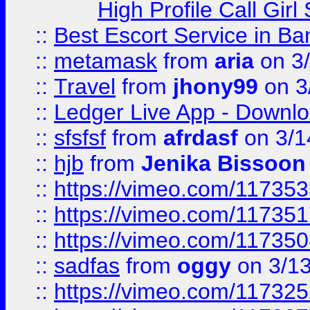
High Profile Call Gir
::
Best Escort Service in Ba
::
metamask
from
aria
on 3
::
Travel
from
jhony99
on 3
::
Ledger Live App - Downloa
::
sfsfsf
from
afrdasf
on 3/1
::
hjb
from
Jenika Bissoon
::
https://vimeo.com/11735
::
https://vimeo.com/11735
::
https://vimeo.com/11735
::
sadfas
from
oggy
on 3/1
::
https://vimeo.com/11732