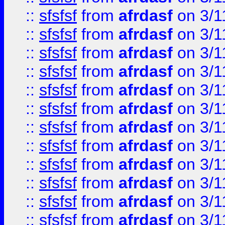
::
sfsfsf
from
afrdasf
on 3/1
::
sfsfsf
from
afrdasf
on 3/1
::
sfsfsf
from
afrdasf
on 3/1
::
sfsfsf
from
afrdasf
on 3/1
::
sfsfsf
from
afrdasf
on 3/1
::
sfsfsf
from
afrdasf
on 3/1
::
sfsfsf
from
afrdasf
on 3/1
::
sfsfsf
from
afrdasf
on 3/1
::
sfsfsf
from
afrdasf
on 3/1
::
sfsfsf
from
afrdasf
on 3/1
::
sfsfsf
from
afrdasf
on 3/1
::
sfsfsf
from
afrdasf
on 3/1