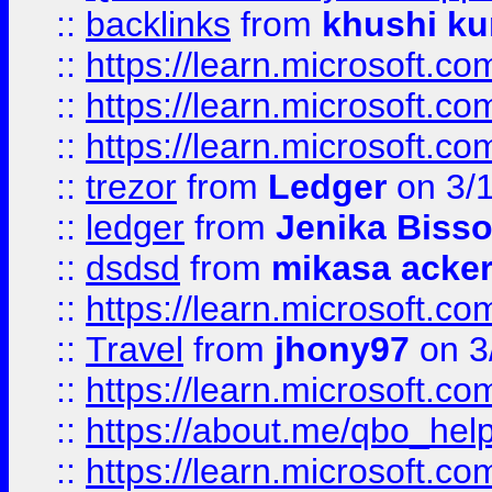
::
backlinks
from
khushi ku
::
https://learn.microsoft.c
::
https://learn.microsoft.
::
https://learn.microsoft.
::
trezor
from
Ledger
on 3/
::
ledger
from
Jenika Biss
::
dsdsd
from
mikasa acke
::
https://learn.microsoft.
::
Travel
from
jhony97
on 3
::
https://learn.microsoft.
::
https://about.me/qbo_hel
::
https://learn.microsoft.