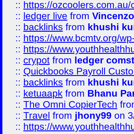
::
https://ozcoolers.com.au/
::
ledger live
from
Vincenz
::
backlinks
from
khushi ku
::
https://www.bcmtv.org/w
::
https://www.youthhealthh
::
crypot
from
ledger comst
::
Quickbooks Payroll Cust
::
backlinks
from
khushi ku
::
ketuaapk
from
Bhanu Pa
::
The Omni CopierTech
fr
::
Travel
from
jhony99
on 3
::
https://www.youthhealthh