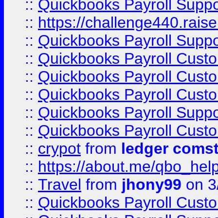
::
Quickbooks Payroll Supp
::
https://challenge440.rais
::
Quickbooks Payroll Supp
::
Quickbooks Payroll Cust
::
Quickbooks Payroll Cust
::
Quickbooks Payroll Cust
::
Quickbooks Payroll Supp
::
Quickbooks Payroll Cust
::
crypot
from
ledger comst
::
https://about.me/qbo_hel
::
Travel
from
jhony99
on 3
::
Quickbooks Payroll Cust