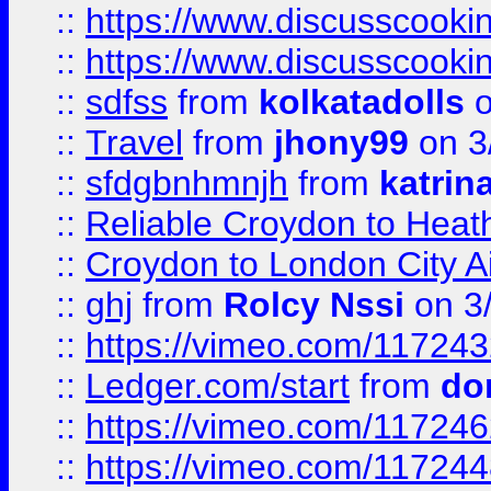
::
https://www.discusscooki
::
https://www.discusscooki
::
sdfss
from
kolkatadolls
o
::
Travel
from
jhony99
on 3
::
sfdgbnhmnjh
from
katrin
::
Reliable Croydon to Heath
::
Croydon to London City Ai
::
ghj
from
Rolcy Nssi
on 3
::
https://vimeo.com/11724
::
Ledger.com/start
from
do
::
https://vimeo.com/11724
::
https://vimeo.com/11724