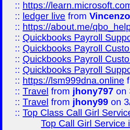
::
https://learn.microsoft.
::
ledger live
from
Vincenz
::
https://about.me/qbo_hel
::
Quickbooks Payroll Suppo
::
Quickbooks Payroll Cust
::
Quickbooks Payroll Cust
::
Quickbooks Payroll Supp
::
https://lsm999dna.online
::
Travel
from
jhony797
on 
::
Travel
from
jhony99
on 3
::
Top Class Call Girl Servi
Top Call Girl Service