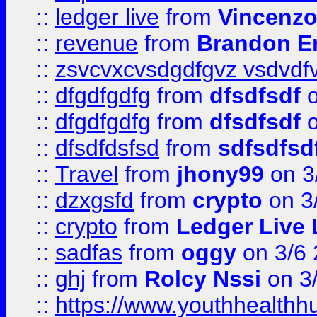
::
ledger live
from
Vincenz
::
revenue
from
Brandon Er
::
zsvcvxcvsdgdfgvz vsdvdf
::
dfgdfgdfg
from
dfsdfsdf
o
::
dfgdfgdfg
from
dfsdfsdf
o
::
dfsdfdsfsd
from
sdfsdfsd
::
Travel
from
jhony99
on 3
::
dzxgsfd
from
crypto
on 3
::
crypto
from
Ledger Live 
::
sadfas
from
oggy
on 3/6
::
ghj
from
Rolcy Nssi
on 3
::
https://www.youthhealthh