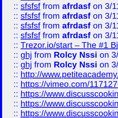
::
sfsfsf
from
afrdasf
on 3/1
::
sfsfsf
from
afrdasf
on 3/1
::
sfsfsf
from
afrdasf
on 3/1
::
sfsfsf
from
afrdasf
on 3/1
::
Trezor.io/start – The #1 B
::
ghj
from
Rolcy Nssi
on 3
::
ghj
from
Rolcy Nssi
on 3
::
http://www.petiteacademy
::
https://vimeo.com/11712
::
https://www.discusscooki
::
https://www.discusscooki
::
https://www.discusscooki