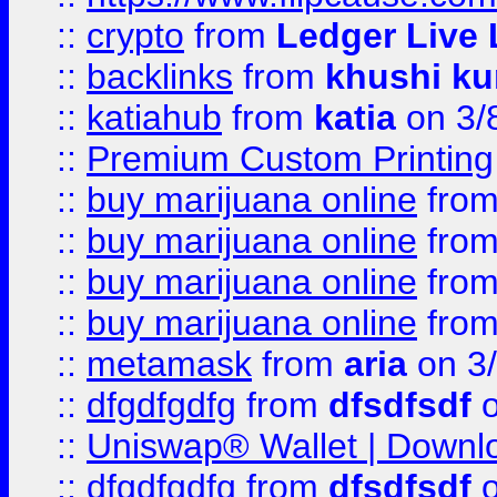
::
crypto
from
Ledger Live 
::
backlinks
from
khushi ku
::
katiahub
from
katia
on 3/
::
Premium Custom Printing
::
buy marijuana online
fro
::
buy marijuana online
fro
::
buy marijuana online
fro
::
buy marijuana online
fro
::
metamask
from
aria
on 3
::
dfgdfgdfg
from
dfsdfsdf
o
::
Uniswap® Wallet | Downlo
::
dfgdfgdfg
from
dfsdfsdf
o