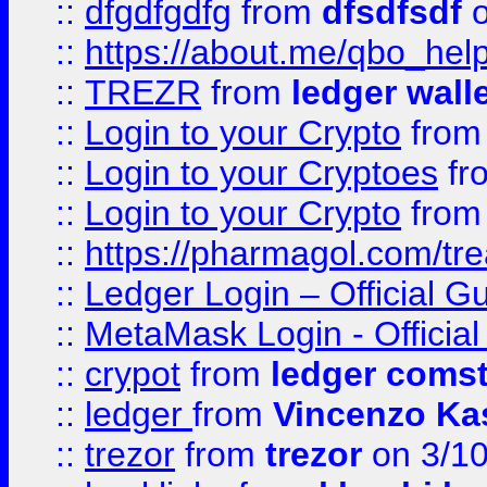
::
dfgdfgdfg
from
dfsdfsdf
o
::
https://about.me/qbo_hel
::
TREZR
from
ledger wall
::
Login to your Crypto
fro
::
Login to your Cryptoes
fr
::
Login to your Crypto
fro
::
https://pharmagol.com/tre
::
Ledger Login – Official G
::
MetaMask Login - Official
::
crypot
from
ledger comst
::
ledger
from
Vincenzo Ka
::
trezor
from
trezor
on 3/1