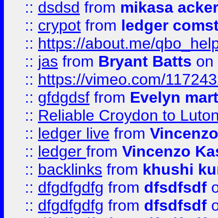
::
dsdsd
from
mikasa acke
::
crypot
from
ledger comst
::
https://about.me/qbo_hel
::
jas
from
Bryant Batts
on 
::
https://vimeo.com/11724
::
gfdgdsf
from
Evelyn mart
::
Reliable Croydon to Luton 
::
ledger live
from
Vincenz
::
ledger
from
Vincenzo Ka
::
backlinks
from
khushi ku
::
dfgdfgdfg
from
dfsdfsdf
o
::
dfgdfgdfg
from
dfsdfsdf
o