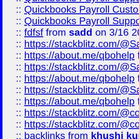
::
Quickbooks Payroll Cust
::
Quickbooks Payroll Supp
::
fdfsf
from
sadd
on 3/16 2
::
https://stackblitz.com/@
::
https://about.me/qbohelp
::
https://stackblitz.com/@
::
https://about.me/qbohelp
::
https://stackblitz.com/@
::
https://about.me/qbohelp
::
https://stackblitz.com/@c
::
https://stackblitz.com/@c
::
backlinks
from
khushi ku