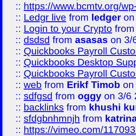
::
https://www.bcmtv.org/w
::
Ledgr live
from
ledger
on 
::
Login to your Crypto
fro
::
dsdsd
from
asasas
on 3/
::
Quickbooks Payroll Cust
::
Quickbooks Desktop Sup
::
Quickbooks Payroll Cust
::
web
from
Erikf Timob
on 
::
sdfgsd
from
oggy
on 3/6
::
backlinks
from
khushi ku
::
sfdgbnhmnjh
from
katrin
::
https://vimeo.com/11709