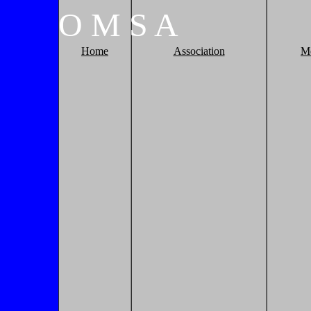
O
M
S
A
Home
Association
M