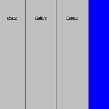
eWrite
Gallery
Contact