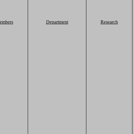
embers
Department
Research