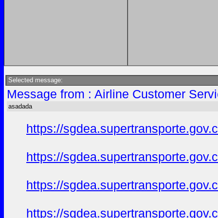
Selected message:
Message from : Airline Customer Serv
asadada
https://sgdea.supertransporte.go
https://sgdea.supertransporte.go
https://sgdea.supertransporte.go
https://sgdea.supertransporte.go