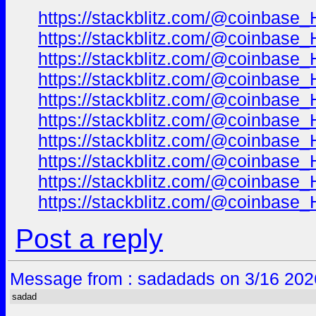
https://stackblitz.com/@coinbase_H
https://stackblitz.com/@coinbase_H
https://stackblitz.com/@coinbase_H
https://stackblitz.com/@coinbase_H
https://stackblitz.com/@coinbase_H
https://stackblitz.com/@coinbase_H
https://stackblitz.com/@coinbase_H
https://stackblitz.com/@coinbase_H
https://stackblitz.com/@coinbase_H
https://stackblitz.com/@coinbase_H
Post a reply
Message from : sadadads on 3/16 202
sadad