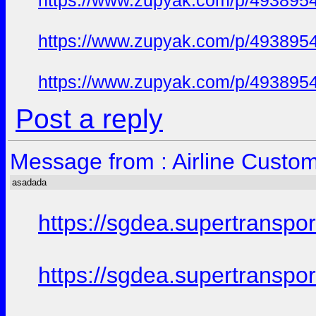
https://www.zupyak.com/p/4938954/
https://www.zupyak.com/p/4938954/
https://www.zupyak.com/p/4938954/
Post a reply
Message from : Airline Custo
asadada
https://sgdea.supertransp
https://sgdea.supertransp