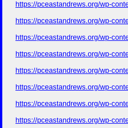
https://pceastandrews.org/wp-cont
https://pceastandrews.org/wp-cont
https://pceastandrews.org/wp-conte
https://pceastandrews.org/wp-cont
https://pceastandrews.org/wp-conte
https://pceastandrews.org/wp-conte
https://pceastandrews.org/wp-cont
https://pceastandrews.org/wp-cont