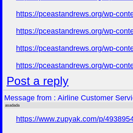
https://pceastandrews.org/wp-conte
https://pceastandrews.org/wp-cont
https://pceastandrews.org/wp-conte
https://pceastandrews.org/wp-conte
Post a reply
Message from : Airline Customer Serv
asadada
https://www.zupyak.com/p/4938954/