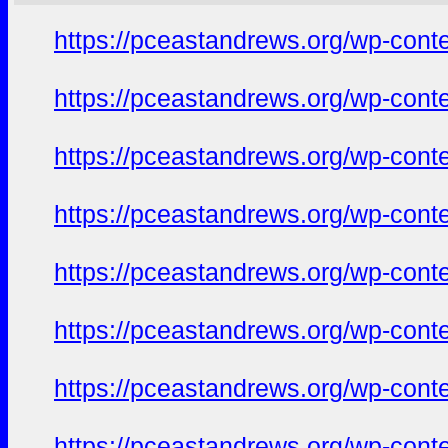
https://pceastandrews.org/wp-cont
https://pceastandrews.org/wp-cont
https://pceastandrews.org/wp-cont
https://pceastandrews.org/wp-conte
https://pceastandrews.org/wp-cont
https://pceastandrews.org/wp-conte
https://pceastandrews.org/wp-conte
https://pceastandrews.org/wp-cont