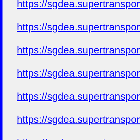
https://sgdea.supertransp
https://sgdea.supertransp
https://sgdea.supertransp
https://sgdea.supertransp
https://sgdea.supertransp
https://sgdea.supertransp