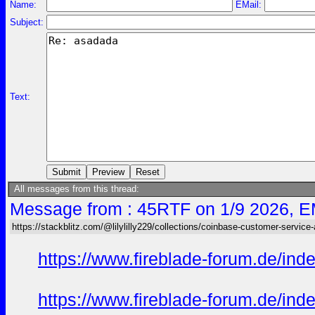
Name:
EMail:
Subject:
Text:
All messages from this thread:
Message from : 45RTF on 1/9 2026, E
https://stackblitz.com/@lilylilly229/collections/coinbase-customer-service
https://www.fireblade-forum.de/in
https://www.fireblade-forum.de/ind