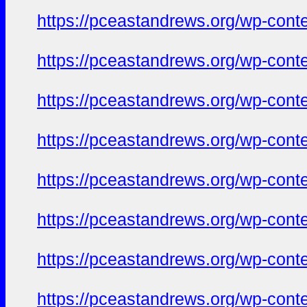
https://pceastandrews.org/wp-cont
https://pceastandrews.org/wp-conte
https://pceastandrews.org/wp-cont
https://pceastandrews.org/wp-conte
https://pceastandrews.org/wp-conte
https://pceastandrews.org/wp-cont
https://pceastandrews.org/wp-cont
https://pceastandrews.org/wp-cont