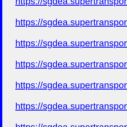
https://sgdea.supertransp
https://sgdea.supertransp
https://sgdea.supertransp
https://sgdea.supertransp
https://sgdea.supertransp
https://sgdea.supertransp