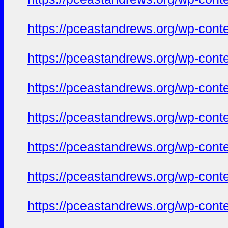
https://pceastandrews.org/wp-cont
https://pceastandrews.org/wp-cont
https://pceastandrews.org/wp-conte
https://pceastandrews.org/wp-cont
https://pceastandrews.org/wp-conte
https://pceastandrews.org/wp-conte
https://pceastandrews.org/wp-cont