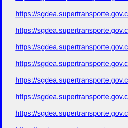
https://sgdea.supertransporte.go
https://sgdea.supertransporte.go
https://sgdea.supertransporte.gov
https://sgdea.supertransporte.gov
https://sgdea.supertransporte.go
https://sgdea.supertransporte.go
https://sgdea.supertransporte.go