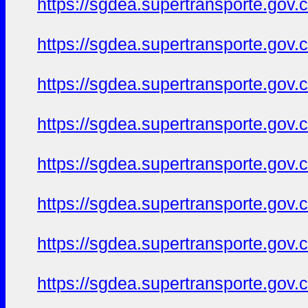
https://sgdea.supertransporte.go
https://sgdea.supertransporte.go
https://sgdea.supertransporte.go
https://sgdea.supertransporte.go
https://sgdea.supertransporte.go
https://sgdea.supertransporte.go
https://sgdea.supertransporte.g
https://sgdea.supertransporte.go