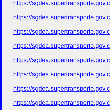
https://sgdea.supertransporte.go
https://sgdea.supertransporte.go
https://sgdea.supertransporte.gov
https://sgdea.supertransporte.gov
https://sgdea.supertransporte.go
https://sgdea.supertransporte.go
https://sgdea.supertransporte.go
https://sgdea.supertransporte.go