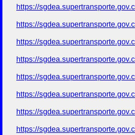
https://sgdea.supertransporte.go
https://sgdea.supertransporte.go
https://sgdea.supertransporte.go
https://sgdea.supertransporte.go
https://sgdea.supertransporte.go
https://sgdea.supertransporte.go
https://sgdea.supertransporte.gov
https://sgdea.supertransporte.gov