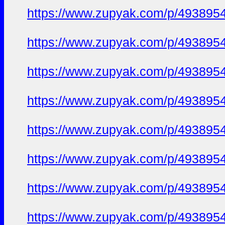
https://www.zupyak.com/p/4938954/
https://www.zupyak.com/p/4938954/
https://www.zupyak.com/p/4938954/
https://www.zupyak.com/p/4938954/
https://www.zupyak.com/p/4938954/
https://www.zupyak.com/p/4938954/
https://www.zupyak.com/p/4938954/
https://www.zupyak.com/p/4938954/