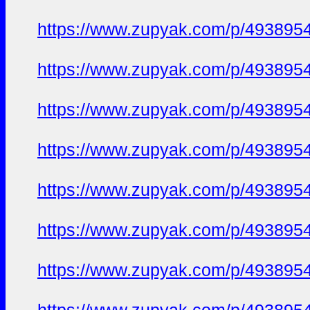
https://www.zupyak.com/p/4938954/
https://www.zupyak.com/p/4938954/
https://www.zupyak.com/p/4938954/
https://www.zupyak.com/p/4938954/
https://www.zupyak.com/p/4938954/
https://www.zupyak.com/p/4938954/
https://www.zupyak.com/p/4938954/