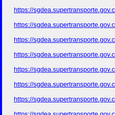
https://sgdea.supertransporte.go
https://sgdea.supertransporte.go
https://sgdea.supertransporte.go
https://sgdea.supertransporte.go
https://sgdea.supertransporte.go
https://sgdea.supertransporte.go
https://sgdea.supertransporte.go
https://sgdea.supertransporte.go