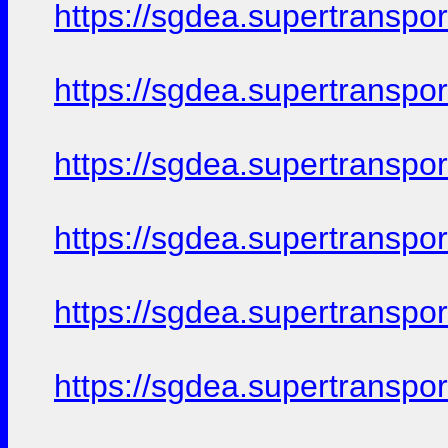
https://sgdea.supertransp
https://sgdea.supertransp
https://sgdea.supertransp
https://sgdea.supertransp
https://sgdea.supertransp
https://sgdea.supertransp