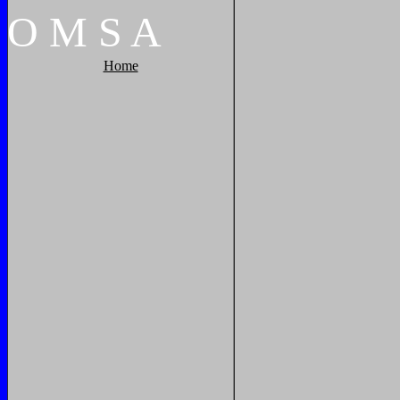
O
M
S
A
Home