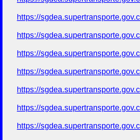
https://sgdea.supertransporte.go
https://sgdea.supertransporte.g
https://sgdea.supertransporte.go
https://sgdea.supertransporte.go
https://sgdea.supertransporte.go
https://sgdea.supertransporte.go
https://sgdea.supertransporte.go