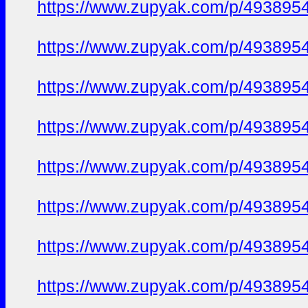
https://www.zupyak.com/p/4938954/
https://www.zupyak.com/p/4938954/
https://www.zupyak.com/p/4938954/
https://www.zupyak.com/p/4938954/
https://www.zupyak.com/p/4938954/
https://www.zupyak.com/p/4938954/
https://www.zupyak.com/p/4938954/
https://www.zupyak.com/p/4938954/