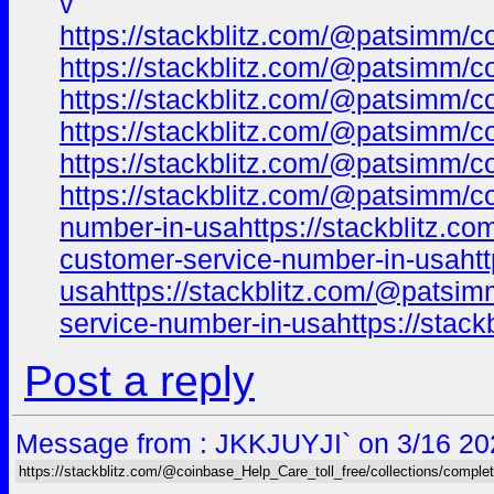
v
https://stackblitz.com/@patsimm/c
https://stackblitz.com/@patsimm/c
https://stackblitz.com/@patsimm/c
https://stackblitz.com/@patsimm/c
https://stackblitz.com/@patsimm/c
https://stackblitz.com/@patsimm/c
number-in-usahttps://stackblitz.c
customer-service-number-in-usahtt
usahttps://stackblitz.com/@patsim
service-number-in-usahttps://stac
Post a reply
Message from : JKKJUYJI` on 3/16 20
https://stackblitz.com/@coinbase_Help_Care_toll_free/collections/complete