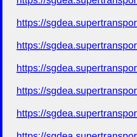
https://sgdea.supertransp
https://sgdea.supertransp
https://sgdea.supertransp
https://sgdea.supertransp
https://sgdea.supertransp
https://sgdea.supertransp
https://sgdea.supertransp