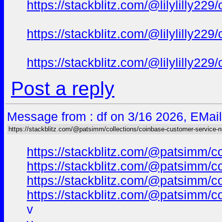
https://stackblitz.com/@lilylilly22
https://stackblitz.com/@lilylilly22
https://stackblitz.com/@lilylilly22
Post a reply
Message from : df on 3/16 2026, EMai
https://stackblitz.com/@patsimm/collections/coinbase-customer-service-n
https://stackblitz.com/@patsimm/c
https://stackblitz.com/@patsimm/c
https://stackblitz.com/@patsimm/c
https://stackblitz.com/@patsimm/c
v