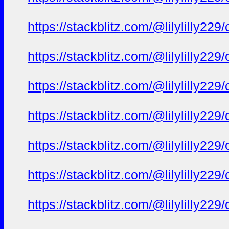
https://stackblitz.com/@lilylilly2
https://stackblitz.com/@lilylilly229
https://stackblitz.com/@lilylilly2
https://stackblitz.com/@lilylilly2
https://stackblitz.com/@lilylilly22
https://stackblitz.com/@lilylilly2
https://stackblitz.com/@lilylilly22