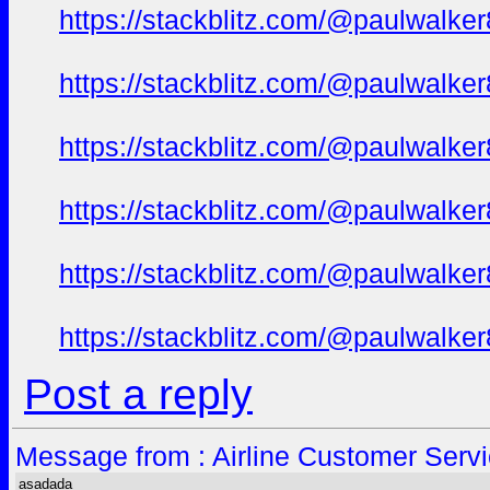
https://stackblitz.com/@paulwalke
https://stackblitz.com/@paulwalker
https://stackblitz.com/@paulwalker
https://stackblitz.com/@paulwalke
https://stackblitz.com/@paulwalker
https://stackblitz.com/@paulwalker
Post a reply
Message from : Airline Customer Serv
asadada