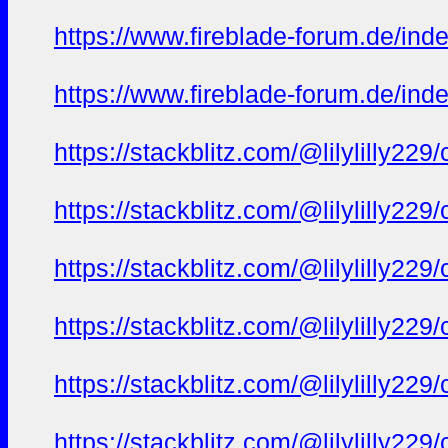
https://www.fireblade-forum.de/in
https://www.fireblade-forum.de/in
https://stackblitz.com/@lilylilly229
https://stackblitz.com/@lilylilly2
https://stackblitz.com/@lilylilly2
https://stackblitz.com/@lilylilly
https://stackblitz.com/@lilylilly2
https://stackblitz.com/@lilylilly22