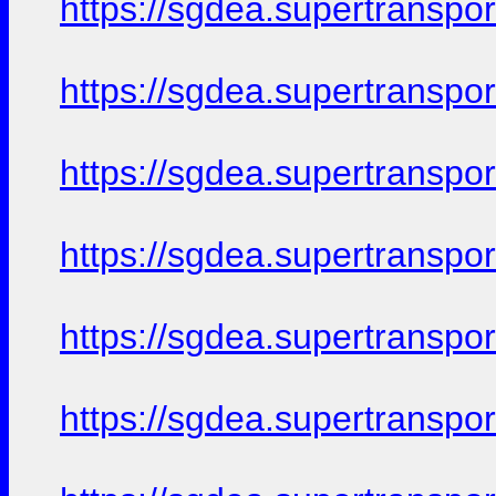
https://sgdea.supertransp
https://sgdea.supertransp
https://sgdea.supertransp
https://sgdea.supertrans
https://sgdea.supertransp
https://sgdea.supertransp