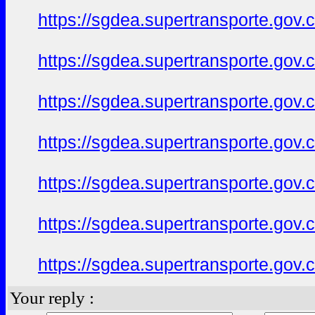
https://sgdea.supertransporte.go
https://sgdea.supertransporte.go
https://sgdea.supertransporte.go
https://sgdea.supertransporte.go
https://sgdea.supertransporte.go
https://sgdea.supertransporte.g
https://sgdea.supertransporte.go
Your reply :