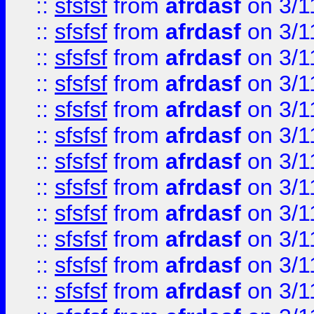
::
sfsfsf
from
afrdasf
on 3/1
::
sfsfsf
from
afrdasf
on 3/1
::
sfsfsf
from
afrdasf
on 3/1
::
sfsfsf
from
afrdasf
on 3/1
::
sfsfsf
from
afrdasf
on 3/1
::
sfsfsf
from
afrdasf
on 3/1
::
sfsfsf
from
afrdasf
on 3/1
::
sfsfsf
from
afrdasf
on 3/1
::
sfsfsf
from
afrdasf
on 3/1
::
sfsfsf
from
afrdasf
on 3/1
::
sfsfsf
from
afrdasf
on 3/1
::
sfsfsf
from
afrdasf
on 3/1