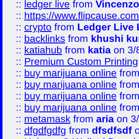
::
ledger live
from
Vincenz
::
https://www.flipcause.co
::
crypto
from
Ledger Live 
::
backlinks
from
khushi ku
::
katiahub
from
katia
on 3/
::
Premium Custom Printing
::
buy marijuana online
fro
::
buy marijuana online
fro
::
buy marijuana online
fro
::
buy marijuana online
fro
::
metamask
from
aria
on 3
::
dfgdfgdfg
from
dfsdfsdf
o