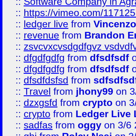
::
Software Company in Agr
::
https://vimeo.com/11712
::
ledger live
from
Vincenz
::
revenue
from
Brandon Er
::
zsvcvxcvsdgdfgvz vsdvdf
::
dfgdfgdfg
from
dfsdfsdf
o
::
dfgdfgdfg
from
dfsdfsdf
o
::
dfsdfdsfsd
from
sdfsdfsd
::
Travel
from
jhony99
on 3
::
dzxgsfd
from
crypto
on 3
::
crypto
from
Ledger Live 
::
sadfas
from
oggy
on 3/6