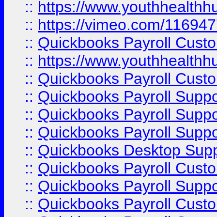
::
https://www.youthhealthh
::
https://vimeo.com/11694
::
Quickbooks Payroll Cust
::
https://www.youthhealthh
::
Quickbooks Payroll Cust
::
Quickbooks Payroll Supp
::
Quickbooks Payroll Supp
::
Quickbooks Payroll Suppo
::
Quickbooks Desktop Sup
::
Quickbooks Payroll Cust
::
Quickbooks Payroll Suppo
::
Quickbooks Payroll Cust