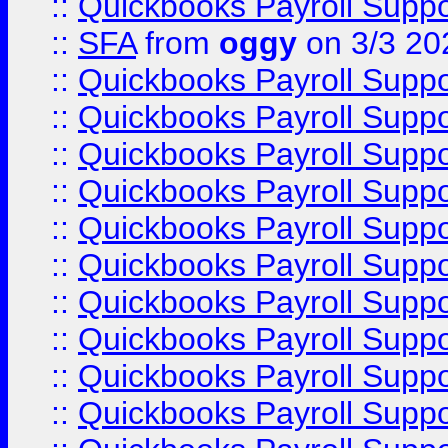
::
Quickbooks Payroll Supp
::
SFA
from
oggy
on 3/3 20
::
Quickbooks Payroll Supp
::
Quickbooks Payroll Supp
::
Quickbooks Payroll Supp
::
Quickbooks Payroll Supp
::
Quickbooks Payroll Supp
::
Quickbooks Payroll Supp
::
Quickbooks Payroll Supp
::
Quickbooks Payroll Supp
::
Quickbooks Payroll Supp
::
Quickbooks Payroll Supp