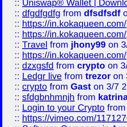
::
Uniswap® Wallet | Downlo
::
dfgdfgdfg
from
dfsdfsdf
o
::
https://in.kokaqueen.com/
::
https://in.kokaqueen.com/
::
Travel
from
jhony99
on 3
::
https://in.kokaqueen.com/
::
dzxgsfd
from
crypto
on 3
::
Ledgr live
from
trezor
on 
::
crypto
from
Gast
on 3/7 
::
sfdgbnhmnjh
from
katrin
::
Login to your Crypto
fro
::
https://vimeo.com/11712