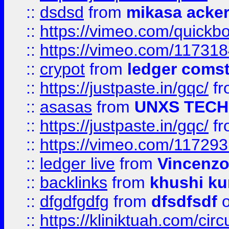
::
dsdsd
from
mikasa acke
::
https://vimeo.com/quickb
::
https://vimeo.com/11731
::
crypot
from
ledger comst
::
https://justpaste.in/gqc/
f
::
asasas
from
UNXS TECH
::
https://justpaste.in/gqc/
f
::
https://vimeo.com/11729
::
ledger live
from
Vincenz
::
backlinks
from
khushi ku
::
dfgdfgdfg
from
dfsdfsdf
o
::
https://kliniktuah.com/cir