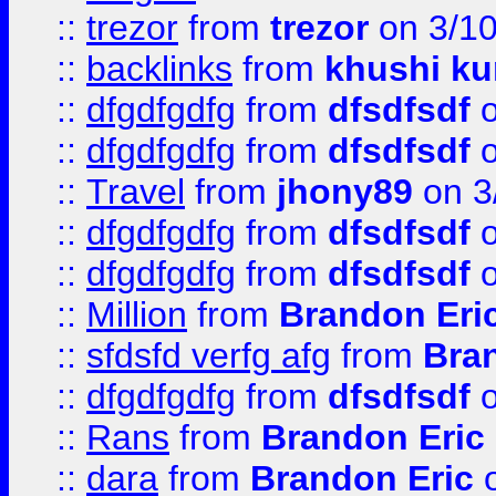
::
trezor
from
trezor
on 3/1
::
backlinks
from
khushi ku
::
dfgdfgdfg
from
dfsdfsdf
o
::
dfgdfgdfg
from
dfsdfsdf
o
::
Travel
from
jhony89
on 3
::
dfgdfgdfg
from
dfsdfsdf
o
::
dfgdfgdfg
from
dfsdfsdf
o
::
Million
from
Brandon Eri
::
sfdsfd verfg afg
from
Bra
::
dfgdfgdfg
from
dfsdfsdf
o
::
Rans
from
Brandon Eric
::
dara
from
Brandon Eric
o