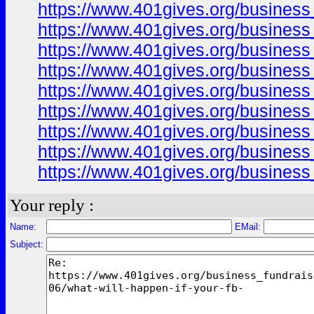
https://www.401gives.org/business
https://www.401gives.org/business
https://www.401gives.org/business
https://www.401gives.org/busines
https://www.401gives.org/busines
https://www.401gives.org/busines
https://www.401gives.org/business
https://www.401gives.org/business
https://www.401gives.org/business
Your reply :
Name:
EMail:
Subject: