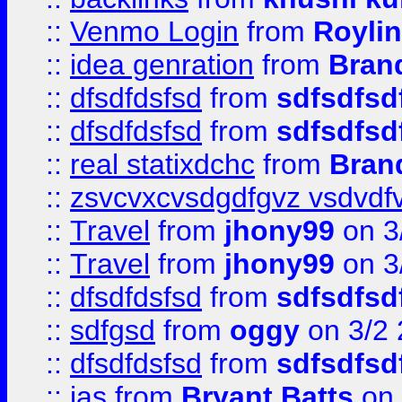
::
Venmo Login
from
Royli
::
idea genration
from
Bran
::
dfsdfdsfsd
from
sdfsdfsd
::
dfsdfdsfsd
from
sdfsdfsd
::
real statixdchc
from
Bran
::
zsvcvxcvsdgdfgvz vsdvdf
::
Travel
from
jhony99
on 3
::
Travel
from
jhony99
on 3
::
dfsdfdsfsd
from
sdfsdfsd
::
sdfgsd
from
oggy
on 3/2
::
dfsdfdsfsd
from
sdfsdfsd
::
jas
from
Bryant Batts
on 