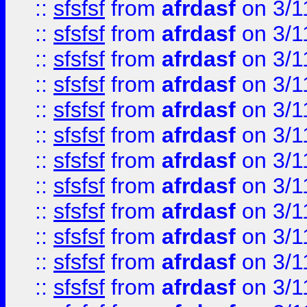
::
sfsfsf
from
afrdasf
on 3/1
::
sfsfsf
from
afrdasf
on 3/1
::
sfsfsf
from
afrdasf
on 3/1
::
sfsfsf
from
afrdasf
on 3/1
::
sfsfsf
from
afrdasf
on 3/1
::
sfsfsf
from
afrdasf
on 3/1
::
sfsfsf
from
afrdasf
on 3/1
::
sfsfsf
from
afrdasf
on 3/1
::
sfsfsf
from
afrdasf
on 3/1
::
sfsfsf
from
afrdasf
on 3/1
::
sfsfsf
from
afrdasf
on 3/1
::
sfsfsf
from
afrdasf
on 3/1