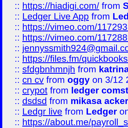
::
https://hiadigi.com/
from
S
::
Ledger Live App
from
Led
::
https://vimeo.com/11729
::
https://vimeo.com/11728
::
jennyssmith924@gmail.c
::
https://files.fm/quickboo
::
sfdgbnhmnjh
from
katrin
::
cn cv
from
oggy
on 3/12 
::
crypot
from
ledger comst
::
dsdsd
from
mikasa acke
::
Ledgr live
from
Ledger
on
::
https://about.me/payroll_