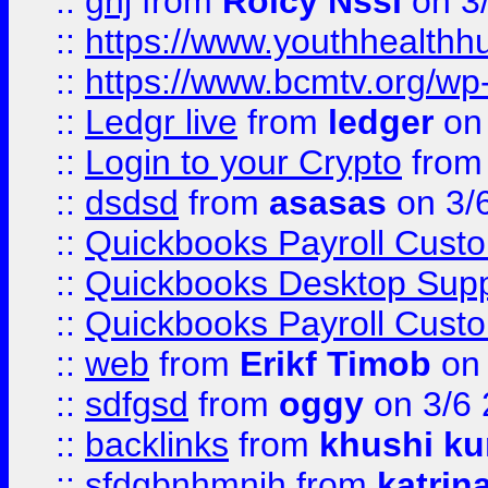
::
ghj
from
Rolcy Nssi
on 3
::
https://www.youthhealthh
::
https://www.bcmtv.org/w
::
Ledgr live
from
ledger
on 
::
Login to your Crypto
fro
::
dsdsd
from
asasas
on 3/
::
Quickbooks Payroll Cust
::
Quickbooks Desktop Sup
::
Quickbooks Payroll Cust
::
web
from
Erikf Timob
on 
::
sdfgsd
from
oggy
on 3/6
::
backlinks
from
khushi ku
::
sfdgbnhmnjh
from
katrin