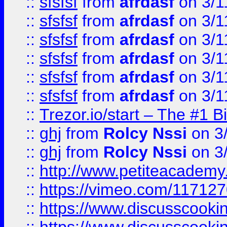
::
sfsfsf
from
afrdasf
on 3/1
::
sfsfsf
from
afrdasf
on 3/1
::
sfsfsf
from
afrdasf
on 3/1
::
sfsfsf
from
afrdasf
on 3/1
::
sfsfsf
from
afrdasf
on 3/1
::
sfsfsf
from
afrdasf
on 3/1
::
Trezor.io/start – The #1 B
::
ghj
from
Rolcy Nssi
on 3
::
ghj
from
Rolcy Nssi
on 3
::
http://www.petiteacademy
::
https://vimeo.com/11712
::
https://www.discusscooki