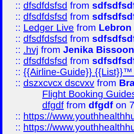
::
dfsdfdsfsd
from
sdfsdfsd
::
dfsdfdsfsd
from
sdfsdfsd
::
Ledger Live
from
Lebron
::
dfsdfdsfsd
from
sdfsdfsd
::
.hvj
from
Jenika Bissoo
::
dfsdfdsfsd
from
sdfsdfsd
::
{{Airline-Guide}} {{List
::
dszxcvcx dscvxv
from
Br
Flight Booking Guide
dfgdf
from
dfgdf
on 7
::
https://www.youthhealthh
::
https://www.youthhealthh