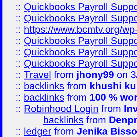
::
Quickbooks Payroll Supp
::
Quickbooks Payroll Supp
::
https://www.bcmtv.org/w
::
Quickbooks Payroll Supp
::
Quickbooks Payroll Supp
::
Quickbooks Payroll Supp
::
Travel
from
jhony99
on 3
::
backlinks
from
khushi ku
::
backlinks
from
100 % wor
::
Robinhood Login
from
In
backlinks
from
Denpr
::
ledger
from
Jenika Biss