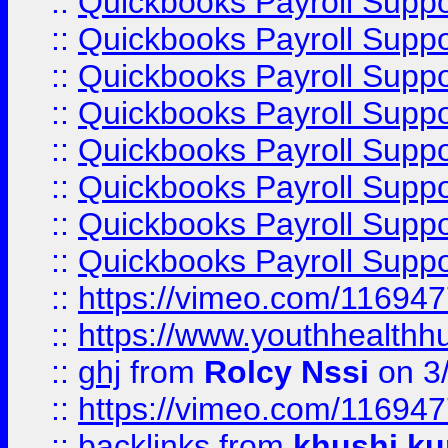
::
Quickbooks Payroll Supp
::
Quickbooks Payroll Suppo
::
Quickbooks Payroll Suppo
::
Quickbooks Payroll Suppo
::
Quickbooks Payroll Supp
::
Quickbooks Payroll Supp
::
Quickbooks Payroll Supp
::
Quickbooks Payroll Supp
::
https://vimeo.com/11694
::
https://www.youthhealthh
::
ghj
from
Rolcy Nssi
on 3
::
https://vimeo.com/11694
::
backlinks
from
khushi ku