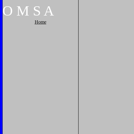
O
M
S
A
Home