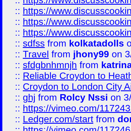
::
https://www.discusscooki
::
https://www.discusscooki
::
https://www.discusscooki
::
https://www.discusscooki
::
sdfss
from
kolkatadolls
o
::
Travel
from
jhony99
on 3
::
sfdgbnhmnjh
from
katrin
::
Reliable Croydon to Heath
::
Croydon to London City Ai
::
ghj
from
Rolcy Nssi
on 3
::
https://vimeo.com/11724
::
Ledger.com/start
from
do
::
https://vimeo.com/11724