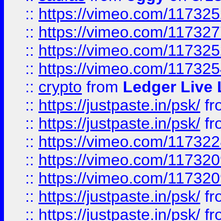
::
https://vimeo.com/11732
::
https://vimeo.com/11732
::
https://vimeo.com/11732
::
https://vimeo.com/11732
::
crypto
from
Ledger Live 
::
https://justpaste.in/psk/
fr
::
https://justpaste.in/psk/
fr
::
https://vimeo.com/11732
::
https://vimeo.com/11732
::
https://vimeo.com/11732
::
https://justpaste.in/psk/
fr
::
https://justpaste.in/psk/
fr