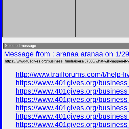
Selected message:
Message from : aranaa aranaa on 1/29
https://www.401gives.org/business_fundraisers/37506/what-will-happen-if-y
http://www.trailforums.com/t/help-
https://www.401gives.org/busines
https://www.401gives.org/business
https://www.401gives.org/business
https://www.401gives.org/busines
https://www.401gives.org/busines
https://www.401gives.org/busines