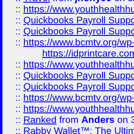
::
https://www.youthhealthh
::
Quickbooks Payroll Supp
::
Quickbooks Payroll Supp
::
https://www.bcmtv.org/w
https://idprintcare.co
::
https://www.youthhealthh
::
Quickbooks Payroll Supp
::
Quickbooks Payroll Supp
::
https://www.bcmtv.org/w
::
https://www.youthhealthh
::
Ranked
from
Anders
on 
::
Rabby Wallet™: The Ulti