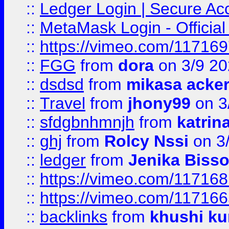
::
Ledger Login | Secure Ac
::
MetaMask Login - Official
::
https://vimeo.com/11716
::
FGG
from
dora
on 3/9 2
::
dsdsd
from
mikasa acke
::
Travel
from
jhony99
on 3
::
sfdgbnhmnjh
from
katrin
::
ghj
from
Rolcy Nssi
on 3
::
ledger
from
Jenika Biss
::
https://vimeo.com/11716
::
https://vimeo.com/11716
::
backlinks
from
khushi ku