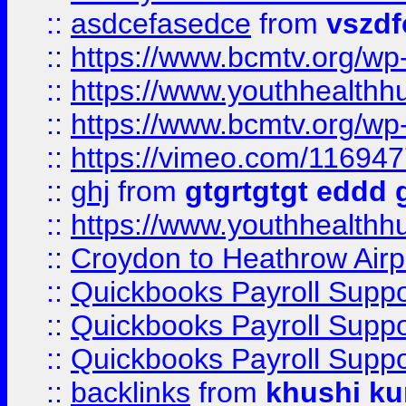
::
asdcefasedce
from
vszd
::
https://www.bcmtv.org/w
::
https://www.youthhealthh
::
https://www.bcmtv.org/w
::
https://vimeo.com/11694
::
ghj
from
gtgrtgtgt eddd 
::
https://www.youthhealthh
::
Croydon to Heathrow Airpo
::
Quickbooks Payroll Supp
::
Quickbooks Payroll Supp
::
Quickbooks Payroll Supp
::
backlinks
from
khushi ku