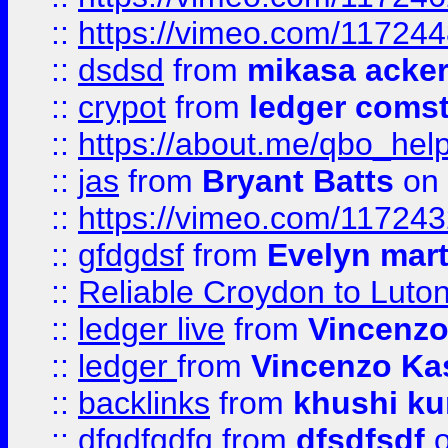
::
https://vimeo.com/11724
::
dsdsd
from
mikasa acke
::
crypot
from
ledger comst
::
https://about.me/qbo_hel
::
jas
from
Bryant Batts
on 
::
https://vimeo.com/11724
::
gfdgdsf
from
Evelyn mart
::
Reliable Croydon to Luton 
::
ledger live
from
Vincenz
::
ledger
from
Vincenzo Ka
::
backlinks
from
khushi ku
::
dfgdfgdfg
from
dfsdfsdf
o