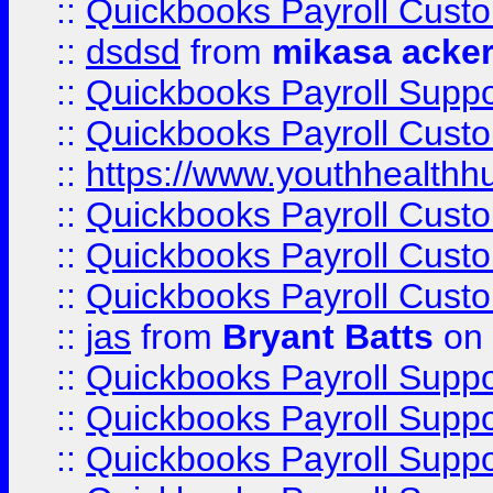
::
Quickbooks Payroll Cust
::
dsdsd
from
mikasa acke
::
Quickbooks Payroll Supp
::
Quickbooks Payroll Cust
::
https://www.youthhealthh
::
Quickbooks Payroll Cust
::
Quickbooks Payroll Cust
::
Quickbooks Payroll Cust
::
jas
from
Bryant Batts
on 
::
Quickbooks Payroll Supp
::
Quickbooks Payroll Supp
::
Quickbooks Payroll Supp