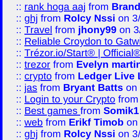
::
rank hoga aaj
from
Brand
::
ghj
from
Rolcy Nssi
on 3
::
Travel
from
jhony99
on 3
::
Reliable Croydon to Gatwic
::
Trézor.io/Start® | Offici
::
trezor
from
Evelyn marti
::
crypto
from
Ledger Live 
::
jas
from
Bryant Batts
on 
::
Login to your Crypto
fro
::
Best games
from
Somik1
::
web
from
Erikf Timob
on 
::
ghj
from
Rolcy Nssi
on 3