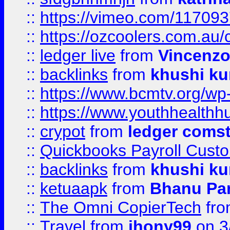
::
https://vimeo.com/11709
::
https://ozcoolers.com.au/
::
ledger live
from
Vincenz
::
backlinks
from
khushi ku
::
https://www.bcmtv.org/w
::
https://www.youthhealthh
::
crypot
from
ledger comst
::
Quickbooks Payroll Cust
::
backlinks
from
khushi ku
::
ketuaapk
from
Bhanu Pa
::
The Omni CopierTech
fr
::
Travel
from
jhony99
on 3