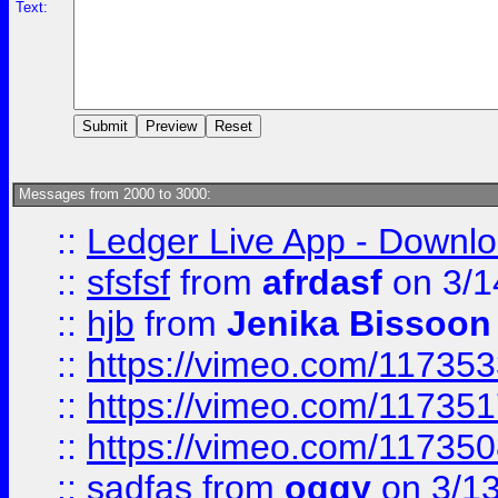
Text:
Messages from 2000 to 3000:
::
Ledger Live App - Downloa
::
sfsfsf
from
afrdasf
on 3/1
::
hjb
from
Jenika Bissoon
::
https://vimeo.com/11735
::
https://vimeo.com/11735
::
https://vimeo.com/11735
::
sadfas
from
oggy
on 3/1