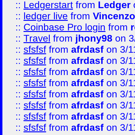
::
Ledgerstart
from
Ledger
::
ledger live
from
Vincenz
::
Coinbase Pro login
from
::
Travel
from
jhony98
on 3
::
sfsfsf
from
afrdasf
on 3/1
::
sfsfsf
from
afrdasf
on 3/1
::
sfsfsf
from
afrdasf
on 3/1
::
sfsfsf
from
afrdasf
on 3/1
::
sfsfsf
from
afrdasf
on 3/1
::
sfsfsf
from
afrdasf
on 3/1
::
sfsfsf
from
afrdasf
on 3/1
::
sfsfsf
from
afrdasf
on 3/1