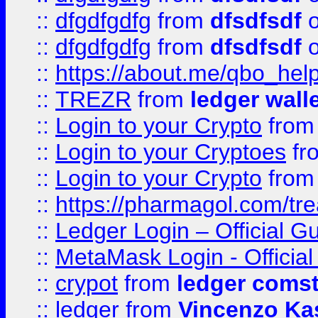
::
dfgdfgdfg
from
dfsdfsdf
o
::
dfgdfgdfg
from
dfsdfsdf
o
::
https://about.me/qbo_hel
::
TREZR
from
ledger wall
::
Login to your Crypto
fro
::
Login to your Cryptoes
fr
::
Login to your Crypto
fro
::
https://pharmagol.com/tre
::
Ledger Login – Official G
::
MetaMask Login - Official
::
crypot
from
ledger comst
::
ledger
from
Vincenzo Ka