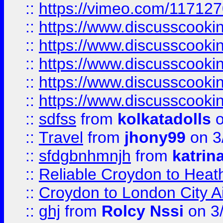
::
https://vimeo.com/11712
::
https://www.discusscooki
::
https://www.discusscooki
::
https://www.discusscooki
::
https://www.discusscooki
::
https://www.discusscooki
::
sdfss
from
kolkatadolls
o
::
Travel
from
jhony99
on 3
::
sfdgbnhmnjh
from
katrin
::
Reliable Croydon to Heath
::
Croydon to London City Ai
::
ghj
from
Rolcy Nssi
on 3