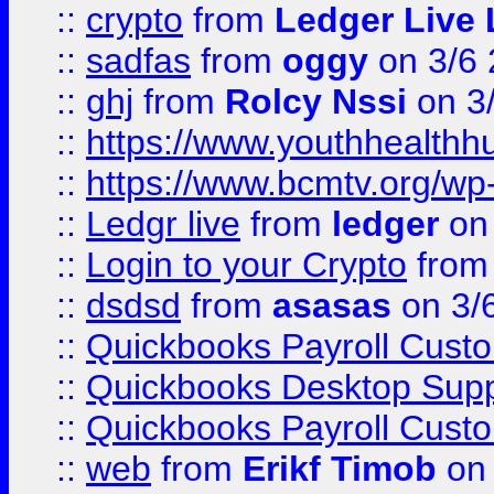
::
crypto
from
Ledger Live 
::
sadfas
from
oggy
on 3/6
::
ghj
from
Rolcy Nssi
on 3
::
https://www.youthhealthh
::
https://www.bcmtv.org/w
::
Ledgr live
from
ledger
on 
::
Login to your Crypto
fro
::
dsdsd
from
asasas
on 3/
::
Quickbooks Payroll Cust
::
Quickbooks Desktop Sup
::
Quickbooks Payroll Cust
::
web
from
Erikf Timob
on 