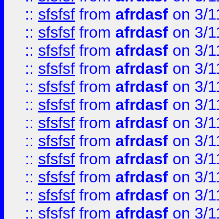
::
sfsfsf
from
afrdasf
on 3/1
::
sfsfsf
from
afrdasf
on 3/1
::
sfsfsf
from
afrdasf
on 3/1
::
sfsfsf
from
afrdasf
on 3/1
::
sfsfsf
from
afrdasf
on 3/1
::
sfsfsf
from
afrdasf
on 3/1
::
sfsfsf
from
afrdasf
on 3/1
::
sfsfsf
from
afrdasf
on 3/1
::
sfsfsf
from
afrdasf
on 3/1
::
sfsfsf
from
afrdasf
on 3/1
::
sfsfsf
from
afrdasf
on 3/1
::
sfsfsf
from
afrdasf
on 3/1