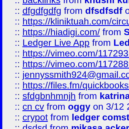
::
backlinks
from
khushi ku
::
dfgdfgdfg
from
dfsdfsdf
o
::
https://kliniktuah.com/cir
::
https://hiadigi.com/
from
S
::
Ledger Live App
from
Led
::
https://vimeo.com/11729
::
https://vimeo.com/11728
::
jennyssmith924@gmail.c
::
https://files.fm/quickboo
::
sfdgbnhmnjh
from
katrin
::
cn cv
from
oggy
on 3/12 
::
crypot
from
ledger comst
::
dsdsd
from
mikasa acke