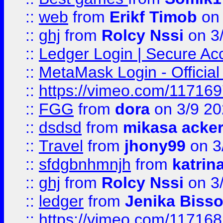
::
web
from
Erikf Timob
on 
::
ghj
from
Rolcy Nssi
on 3
::
Ledger Login | Secure Ac
::
MetaMask Login - Official
::
https://vimeo.com/11716
::
FGG
from
dora
on 3/9 2
::
dsdsd
from
mikasa acke
::
Travel
from
jhony99
on 3
::
sfdgbnhmnjh
from
katrin
::
ghj
from
Rolcy Nssi
on 3
::
ledger
from
Jenika Biss
::
https://vimeo.com/11716