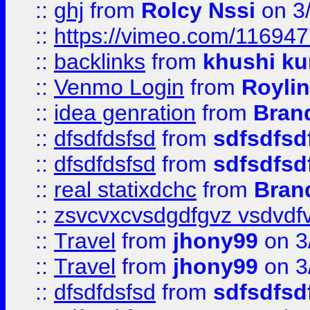
::
ghj
from
Rolcy Nssi
on 3
::
https://vimeo.com/11694
::
backlinks
from
khushi ku
::
Venmo Login
from
Royli
::
idea genration
from
Bran
::
dfsdfdsfsd
from
sdfsdfsd
::
dfsdfdsfsd
from
sdfsdfsd
::
real statixdchc
from
Bran
::
zsvcvxcvsdgdfgvz vsdvdf
::
Travel
from
jhony99
on 3
::
Travel
from
jhony99
on 3
::
dfsdfdsfsd
from
sdfsdfsd