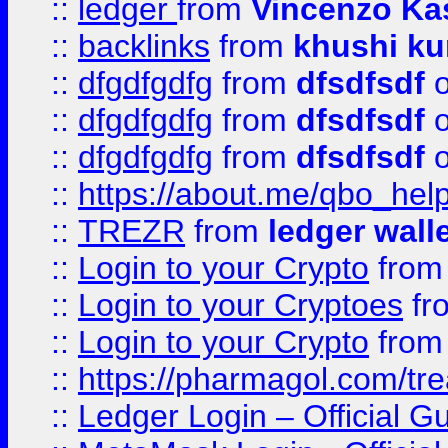
::
ledger
from
Vincenzo Ka
::
backlinks
from
khushi ku
::
dfgdfgdfg
from
dfsdfsdf
o
::
dfgdfgdfg
from
dfsdfsdf
o
::
dfgdfgdfg
from
dfsdfsdf
o
::
https://about.me/qbo_hel
::
TREZR
from
ledger wall
::
Login to your Crypto
fro
::
Login to your Cryptoes
fr
::
Login to your Crypto
fro
::
https://pharmagol.com/tre
::
Ledger Login – Official G