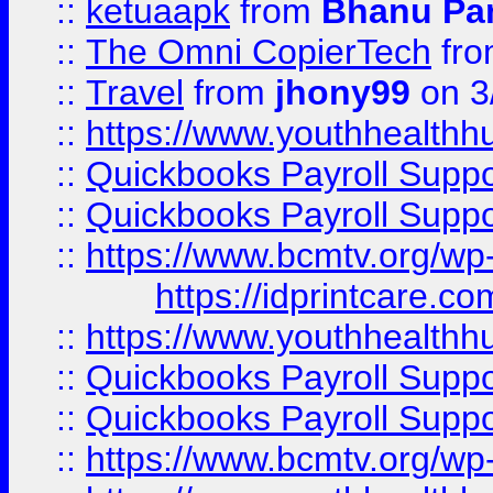
::
ketuaapk
from
Bhanu Pa
::
The Omni CopierTech
fr
::
Travel
from
jhony99
on 3
::
https://www.youthhealthh
::
Quickbooks Payroll Supp
::
Quickbooks Payroll Supp
::
https://www.bcmtv.org/w
https://idprintcare.co
::
https://www.youthhealthh
::
Quickbooks Payroll Supp
::
Quickbooks Payroll Supp
::
https://www.bcmtv.org/w