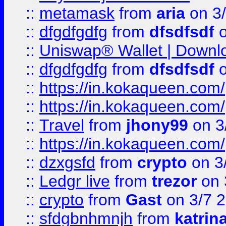
::
metamask
from
aria
on 3
::
dfgdfgdfg
from
dfsdfsdf
o
::
Uniswap® Wallet | Downlo
::
dfgdfgdfg
from
dfsdfsdf
o
::
https://in.kokaqueen.com/
::
https://in.kokaqueen.com/
::
Travel
from
jhony99
on 3
::
https://in.kokaqueen.com/
::
dzxgsfd
from
crypto
on 3
::
Ledgr live
from
trezor
on 
::
crypto
from
Gast
on 3/7 
::
sfdgbnhmnjh
from
katrin