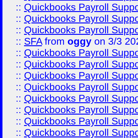
::
Quickbooks Payroll Supp
::
Quickbooks Payroll Supp
::
Quickbooks Payroll Supp
::
SFA
from
oggy
on 3/3 20
::
Quickbooks Payroll Supp
::
Quickbooks Payroll Supp
::
Quickbooks Payroll Supp
::
Quickbooks Payroll Supp
::
Quickbooks Payroll Supp
::
Quickbooks Payroll Supp
::
Quickbooks Payroll Supp
::
Quickbooks Payroll Supp