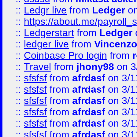
::
Ledgr live
from
Ledger
on
::
https://about.me/payroll_
::
Ledgerstart
from
Ledger
::
ledger live
from
Vincenz
::
Coinbase Pro login
from
::
Travel
from
jhony98
on 3
::
sfsfsf
from
afrdasf
on 3/1
::
sfsfsf
from
afrdasf
on 3/1
::
sfsfsf
from
afrdasf
on 3/1
::
sfsfsf
from
afrdasf
on 3/1
::
sfsfsf
from
afrdasf
on 3/1
::
sfsfsf
from
afrdasf
on 3/1