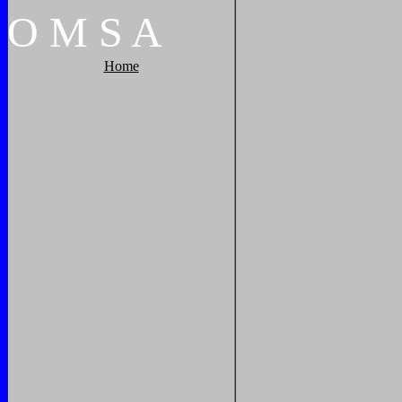
O
M
S
A
Home