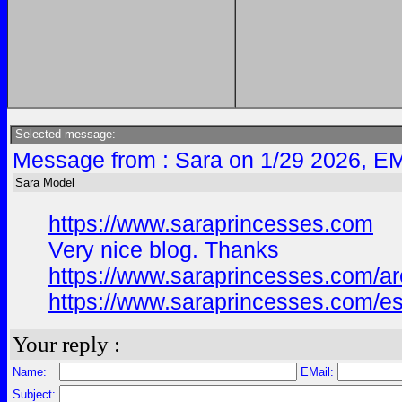
Selected message:
Message from : Sara on 1/29 2026, EM
Sara Model
https://www.saraprincesses.com
Very nice blog. Thanks
https://www.saraprincesses.com/area
https://www.saraprincesses.com/esc
Your reply :
Name:
EMail:
Subject: