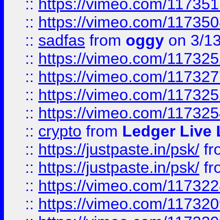
::
https://vimeo.com/11735
::
https://vimeo.com/11735
::
sadfas
from
oggy
on 3/1
::
https://vimeo.com/11732
::
https://vimeo.com/11732
::
https://vimeo.com/11732
::
https://vimeo.com/11732
::
crypto
from
Ledger Live 
::
https://justpaste.in/psk/
fr
::
https://justpaste.in/psk/
fr
::
https://vimeo.com/11732
::
https://vimeo.com/11732