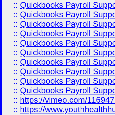
::
Quickbooks Payroll Supp
::
Quickbooks Payroll Supp
::
Quickbooks Payroll Supp
::
Quickbooks Payroll Suppo
::
Quickbooks Payroll Suppo
::
Quickbooks Payroll Suppo
::
Quickbooks Payroll Supp
::
Quickbooks Payroll Supp
::
Quickbooks Payroll Supp
::
Quickbooks Payroll Supp
::
https://vimeo.com/11694
::
https://www.youthhealthh