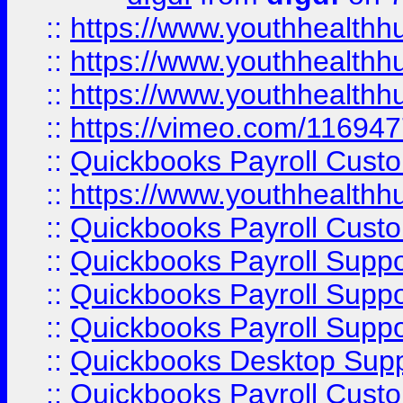
::
https://www.youthhealthh
::
https://www.youthhealthh
::
https://www.youthhealthh
::
https://vimeo.com/11694
::
Quickbooks Payroll Cust
::
https://www.youthhealthh
::
Quickbooks Payroll Cust
::
Quickbooks Payroll Supp
::
Quickbooks Payroll Supp
::
Quickbooks Payroll Suppo
::
Quickbooks Desktop Sup
::
Quickbooks Payroll Cust