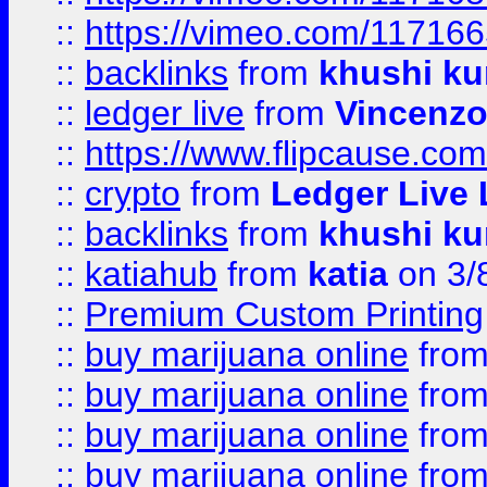
::
https://vimeo.com/11716
::
backlinks
from
khushi ku
::
ledger live
from
Vincenz
::
https://www.flipcause.co
::
crypto
from
Ledger Live 
::
backlinks
from
khushi ku
::
katiahub
from
katia
on 3/
::
Premium Custom Printing
::
buy marijuana online
fro
::
buy marijuana online
fro
::
buy marijuana online
fro
::
buy marijuana online
fro