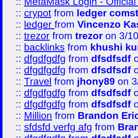
::
MetaMask Login - Official
::
crypot
from
ledger comst
::
ledger
from
Vincenzo Ka
::
trezor
from
trezor
on 3/1
::
backlinks
from
khushi ku
::
dfgdfgdfg
from
dfsdfsdf
o
::
dfgdfgdfg
from
dfsdfsdf
o
::
Travel
from
jhony89
on 3
::
dfgdfgdfg
from
dfsdfsdf
o
::
dfgdfgdfg
from
dfsdfsdf
o
::
Million
from
Brandon Eri
::
sfdsfd verfg afg
from
Bra