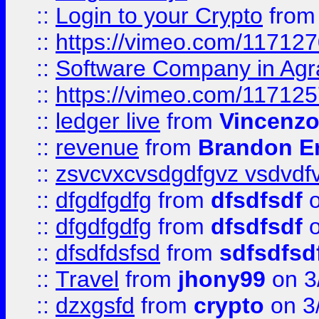
::
Login to your Crypto
fro
::
https://vimeo.com/11712
::
Software Company in Agr
::
https://vimeo.com/11712
::
ledger live
from
Vincenz
::
revenue
from
Brandon Er
::
zsvcvxcvsdgdfgvz vsdvdf
::
dfgdfgdfg
from
dfsdfsdf
o
::
dfgdfgdfg
from
dfsdfsdf
o
::
dfsdfdsfsd
from
sdfsdfsd
::
Travel
from
jhony99
on 3
::
dzxgsfd
from
crypto
on 3