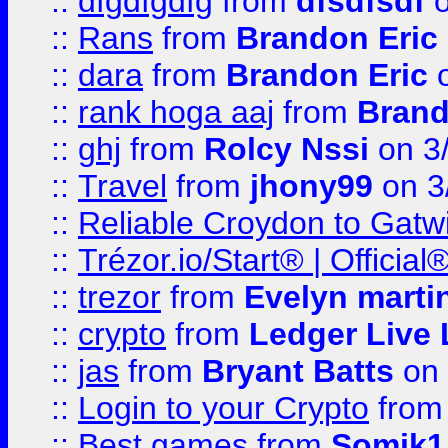
::
dfgdfgdfg
from
dfsdfsdf
o
::
Rans
from
Brandon Eric
::
dara
from
Brandon Eric
o
::
rank hoga aaj
from
Brand
::
ghj
from
Rolcy Nssi
on 3
::
Travel
from
jhony99
on 3
::
Reliable Croydon to Gatwic
::
Trézor.io/Start® | Offici
::
trezor
from
Evelyn marti
::
crypto
from
Ledger Live 
::
jas
from
Bryant Batts
on 
::
Login to your Crypto
fro
::
Best games
from
Somik1