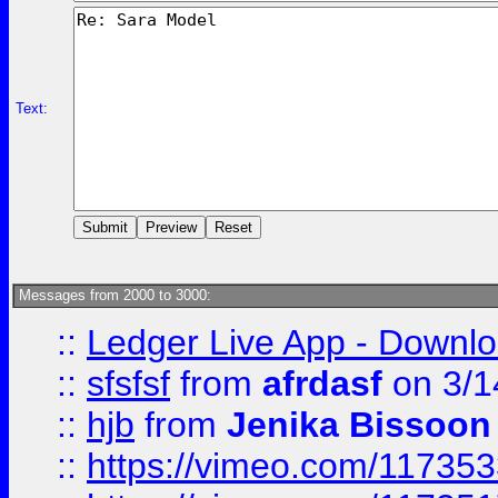
Text:
Messages from 2000 to 3000:
::
Ledger Live App - Downloa
::
sfsfsf
from
afrdasf
on 3/1
::
hjb
from
Jenika Bissoon
::
https://vimeo.com/11735