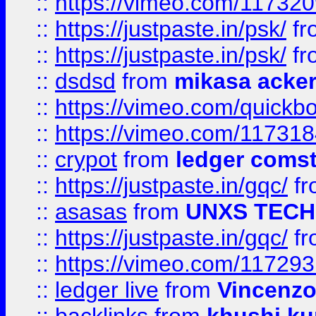
::
https://vimeo.com/11732
::
https://justpaste.in/psk/
fr
::
https://justpaste.in/psk/
fr
::
dsdsd
from
mikasa acke
::
https://vimeo.com/quickb
::
https://vimeo.com/11731
::
crypot
from
ledger comst
::
https://justpaste.in/gqc/
f
::
asasas
from
UNXS TECH
::
https://justpaste.in/gqc/
f
::
https://vimeo.com/11729
::
ledger live
from
Vincenz