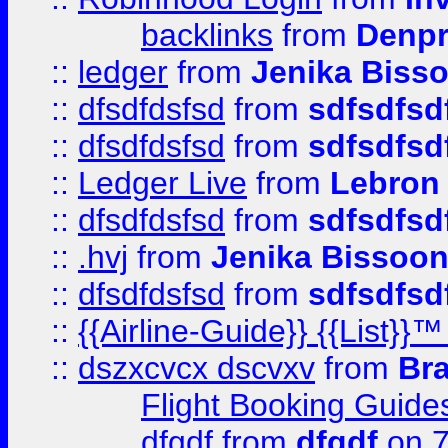
backlinks
from
Denpr
::
ledger
from
Jenika Biss
::
dfsdfdsfsd
from
sdfsdfsd
::
dfsdfdsfsd
from
sdfsdfsd
::
Ledger Live
from
Lebron
::
dfsdfdsfsd
from
sdfsdfsd
::
.hvj
from
Jenika Bissoo
::
dfsdfdsfsd
from
sdfsdfsd
::
{{Airline-Guide}} {{List
::
dszxcvcx dscvxv
from
Br
Flight Booking Guide
dfgdf
from
dfgdf
on 7