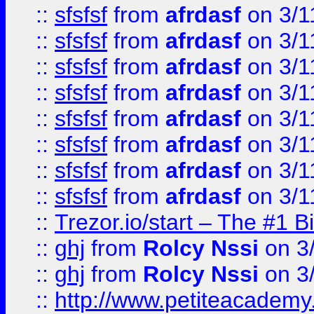
::
sfsfsf
from
afrdasf
on 3/1
::
sfsfsf
from
afrdasf
on 3/1
::
sfsfsf
from
afrdasf
on 3/1
::
sfsfsf
from
afrdasf
on 3/1
::
sfsfsf
from
afrdasf
on 3/1
::
sfsfsf
from
afrdasf
on 3/1
::
sfsfsf
from
afrdasf
on 3/1
::
sfsfsf
from
afrdasf
on 3/1
::
Trezor.io/start – The #1 B
::
ghj
from
Rolcy Nssi
on 3
::
ghj
from
Rolcy Nssi
on 3
::
http://www.petiteacademy