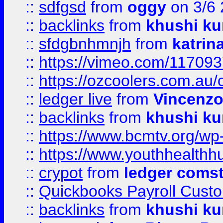
::
sdfgsd
from
oggy
on 3/6
::
backlinks
from
khushi ku
::
sfdgbnhmnjh
from
katrin
::
https://vimeo.com/11709
::
https://ozcoolers.com.au/
::
ledger live
from
Vincenz
::
backlinks
from
khushi ku
::
https://www.bcmtv.org/w
::
https://www.youthhealthh
::
crypot
from
ledger comst
::
Quickbooks Payroll Cust
::
backlinks
from
khushi ku