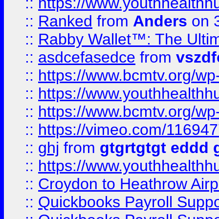
::
https://www.youthhealthh
::
Ranked
from
Anders
on 
::
Rabby Wallet™: The Ulti
::
asdcefasedce
from
vszd
::
https://www.bcmtv.org/w
::
https://www.youthhealthh
::
https://www.bcmtv.org/w
::
https://vimeo.com/11694
::
ghj
from
gtgrtgtgt eddd 
::
https://www.youthhealthh
::
Croydon to Heathrow Airpo
::
Quickbooks Payroll Supp