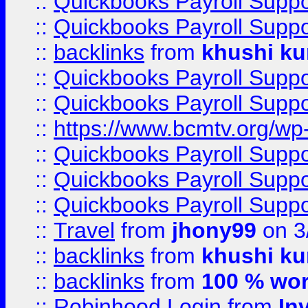
::
Quickbooks Payroll Supp
::
Quickbooks Payroll Supp
::
backlinks
from
khushi ku
::
Quickbooks Payroll Supp
::
Quickbooks Payroll Supp
::
https://www.bcmtv.org/w
::
Quickbooks Payroll Supp
::
Quickbooks Payroll Supp
::
Quickbooks Payroll Supp
::
Travel
from
jhony99
on 3
::
backlinks
from
khushi ku
::
backlinks
from
100 % wor
::
Robinhood Login
from
In