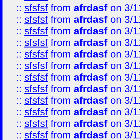
::
sfsfsf
from
afrdasf
on 3/1
::
sfsfsf
from
afrdasf
on 3/1
::
sfsfsf
from
afrdasf
on 3/1
::
sfsfsf
from
afrdasf
on 3/1
::
sfsfsf
from
afrdasf
on 3/1
::
sfsfsf
from
afrdasf
on 3/1
::
sfsfsf
from
afrdasf
on 3/1
::
sfsfsf
from
afrdasf
on 3/1
::
sfsfsf
from
afrdasf
on 3/1
::
sfsfsf
from
afrdasf
on 3/1
::
sfsfsf
from
afrdasf
on 3/1
::
sfsfsf
from
afrdasf
on 3/1