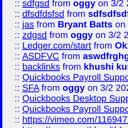
::
sdfgsd
from
oggy
on 3/2
::
dfsdfdsfsd
from
sdfsdfsd
::
jas
from
Bryant Batts
on 
::
zdgsd
from
oggy
on 3/2 
::
Ledger.com/start
from
Ok
::
ASDFVC
from
aswdfrgh
::
backlinks
from
khushi ku
::
Quickbooks Payroll Suppo
::
SFA
from
oggy
on 3/2 20
::
Quickbooks Desktop Sup
::
Quickbooks Payroll Supp
::
https://vimeo.com/11694