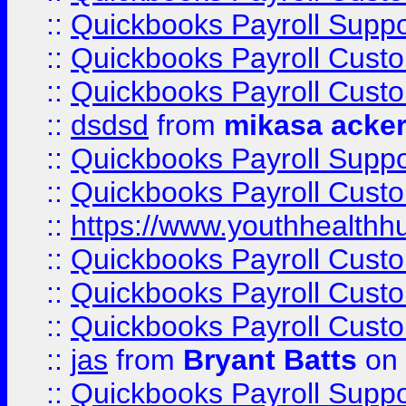
::
Quickbooks Payroll Suppo
::
Quickbooks Payroll Cust
::
Quickbooks Payroll Cust
::
dsdsd
from
mikasa acke
::
Quickbooks Payroll Supp
::
Quickbooks Payroll Cust
::
https://www.youthhealthh
::
Quickbooks Payroll Cust
::
Quickbooks Payroll Cust
::
Quickbooks Payroll Cust
::
jas
from
Bryant Batts
on 
::
Quickbooks Payroll Supp