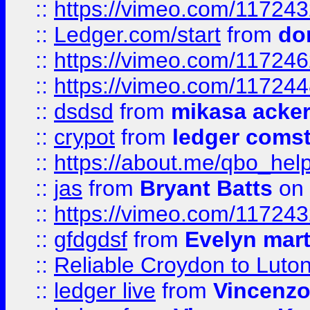
::
https://vimeo.com/11724
::
Ledger.com/start
from
do
::
https://vimeo.com/11724
::
https://vimeo.com/11724
::
dsdsd
from
mikasa acke
::
crypot
from
ledger comst
::
https://about.me/qbo_hel
::
jas
from
Bryant Batts
on 
::
https://vimeo.com/11724
::
gfdgdsf
from
Evelyn mart
::
Reliable Croydon to Luton 
::
ledger live
from
Vincenz