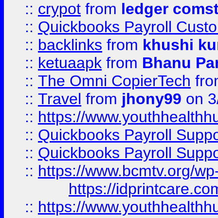
::
crypot
from
ledger comst
::
Quickbooks Payroll Cust
::
backlinks
from
khushi ku
::
ketuaapk
from
Bhanu Pa
::
The Omni CopierTech
fr
::
Travel
from
jhony99
on 3
::
https://www.youthhealthh
::
Quickbooks Payroll Supp
::
Quickbooks Payroll Supp
::
https://www.bcmtv.org/w
https://idprintcare.co
::
https://www.youthhealthh