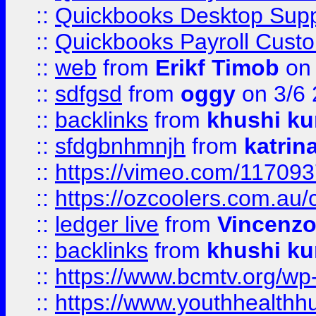
::
Quickbooks Desktop Sup
::
Quickbooks Payroll Cust
::
web
from
Erikf Timob
on 
::
sdfgsd
from
oggy
on 3/6
::
backlinks
from
khushi ku
::
sfdgbnhmnjh
from
katrin
::
https://vimeo.com/11709
::
https://ozcoolers.com.au/
::
ledger live
from
Vincenz
::
backlinks
from
khushi ku
::
https://www.bcmtv.org/w
::
https://www.youthhealthh