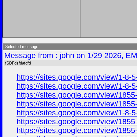
Selected message:
Message from : john on 1/29 2026, EM
fSDFdsfdafdfd
https://sites.google.com/view/1-8-5
https://sites.google.com/view/1-8-
https://sites.google.com/view/185
https://sites.google.com/view/1855
https://sites.google.com/view/1-8-5
https://sites.google.com/view/1855
https://sites.google.com/view/1855