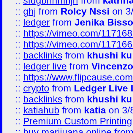
::
sfdgbnhmnjh
from
katrin
::
ghj
from
Rolcy Nssi
on 3
::
ledger
from
Jenika Biss
::
https://vimeo.com/11716
::
https://vimeo.com/11716
::
backlinks
from
khushi ku
::
ledger live
from
Vincenz
::
https://www.flipcause.co
::
crypto
from
Ledger Live 
::
backlinks
from
khushi ku
::
katiahub
from
katia
on 3/
::
Premium Custom Printing
::
buy marijuana online
fro