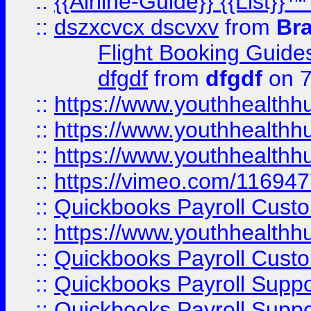
::
{{Airline-Guide}} {{List
::
dszxcvcx dscvxv
from
Br
Flight Booking Guide
dfgdf
from
dfgdf
on 7
::
https://www.youthhealthh
::
https://www.youthhealthh
::
https://www.youthhealthh
::
https://vimeo.com/11694
::
Quickbooks Payroll Cust
::
https://www.youthhealthh
::
Quickbooks Payroll Cust
::
Quickbooks Payroll Supp
::
Quickbooks Payroll Supp