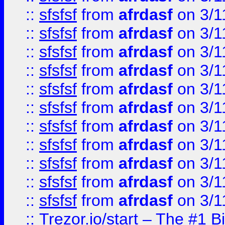
::
sfsfsf
from
afrdasf
on 3/1
::
sfsfsf
from
afrdasf
on 3/1
::
sfsfsf
from
afrdasf
on 3/1
::
sfsfsf
from
afrdasf
on 3/1
::
sfsfsf
from
afrdasf
on 3/1
::
sfsfsf
from
afrdasf
on 3/1
::
sfsfsf
from
afrdasf
on 3/1
::
sfsfsf
from
afrdasf
on 3/1
::
sfsfsf
from
afrdasf
on 3/1
::
sfsfsf
from
afrdasf
on 3/1
::
sfsfsf
from
afrdasf
on 3/1
::
Trezor.io/start – The #1 B