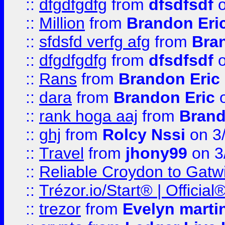
::
dfgdfgdfg
from
dfsdfsdf
o
::
Million
from
Brandon Eri
::
sfdsfd verfg afg
from
Bra
::
dfgdfgdfg
from
dfsdfsdf
o
::
Rans
from
Brandon Eric
::
dara
from
Brandon Eric
o
::
rank hoga aaj
from
Brand
::
ghj
from
Rolcy Nssi
on 3
::
Travel
from
jhony99
on 3
::
Reliable Croydon to Gatwic
::
Trézor.io/Start® | Offici
::
trezor
from
Evelyn marti