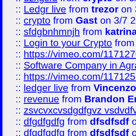
::
Ledgr live
from
trezor
on 
::
crypto
from
Gast
on 3/7 
::
sfdgbnhmnjh
from
katrin
::
Login to your Crypto
fro
::
https://vimeo.com/11712
::
Software Company in Agr
::
https://vimeo.com/11712
::
ledger live
from
Vincenz
::
revenue
from
Brandon Er
::
zsvcvxcvsdgdfgvz vsdvdf
::
dfgdfgdfg
from
dfsdfsdf
o
::
dfgdfgdfg
from
dfsdfsdf
o