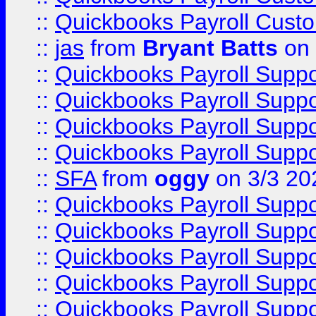
::
Quickbooks Payroll Cust
::
jas
from
Bryant Batts
on 
::
Quickbooks Payroll Supp
::
Quickbooks Payroll Supp
::
Quickbooks Payroll Supp
::
Quickbooks Payroll Supp
::
SFA
from
oggy
on 3/3 20
::
Quickbooks Payroll Supp
::
Quickbooks Payroll Supp
::
Quickbooks Payroll Supp
::
Quickbooks Payroll Supp
::
Quickbooks Payroll Supp