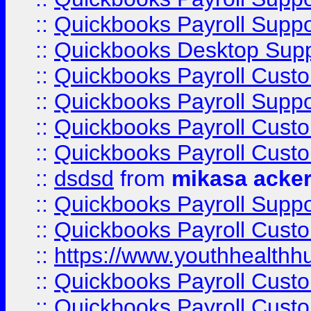
::
Quickbooks Payroll Suppo
::
Quickbooks Desktop Sup
::
Quickbooks Payroll Cust
::
Quickbooks Payroll Suppo
::
Quickbooks Payroll Cust
::
Quickbooks Payroll Cust
::
dsdsd
from
mikasa acke
::
Quickbooks Payroll Supp
::
Quickbooks Payroll Cust
::
https://www.youthhealthh
::
Quickbooks Payroll Cust
::
Quickbooks Payroll Cust