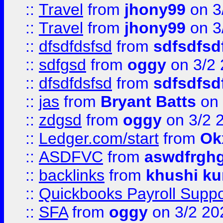
::
Travel
from
jhony99
on 3
::
Travel
from
jhony99
on 3
::
dfsdfdsfsd
from
sdfsdfsd
::
sdfgsd
from
oggy
on 3/2
::
dfsdfdsfsd
from
sdfsdfsd
::
jas
from
Bryant Batts
on 
::
zdgsd
from
oggy
on 3/2 
::
Ledger.com/start
from
Ok
::
ASDFVC
from
aswdfrgh
::
backlinks
from
khushi ku
::
Quickbooks Payroll Suppo
::
SFA
from
oggy
on 3/2 20