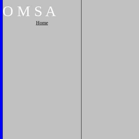
O
M
S
A
Home