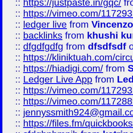
::
https://justpaste.in/gqc/
f
::
https://vimeo.com/11729
::
ledger live
from
Vincenz
::
backlinks
from
khushi ku
::
dfgdfgdfg
from
dfsdfsdf
o
::
https://kliniktuah.com/cir
::
https://hiadigi.com/
from
S
::
Ledger Live App
from
Led
::
https://vimeo.com/11729
::
https://vimeo.com/11728
::
jennyssmith924@gmail.c
::
https://files.fm/quickboo