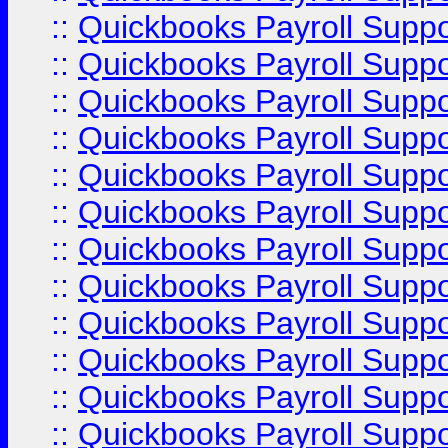
::
Quickbooks Payroll Supp
::
Quickbooks Payroll Supp
::
Quickbooks Payroll Supp
::
Quickbooks Payroll Supp
::
Quickbooks Payroll Supp
::
Quickbooks Payroll Supp
::
Quickbooks Payroll Suppo
::
Quickbooks Payroll Suppo
::
Quickbooks Payroll Suppo
::
Quickbooks Payroll Supp
::
Quickbooks Payroll Supp
::
Quickbooks Payroll Supp