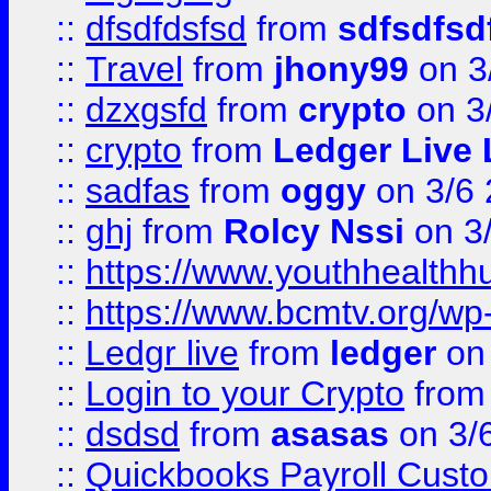
::
dfsdfdsfsd
from
sdfsdfsd
::
Travel
from
jhony99
on 3
::
dzxgsfd
from
crypto
on 3
::
crypto
from
Ledger Live 
::
sadfas
from
oggy
on 3/6
::
ghj
from
Rolcy Nssi
on 3
::
https://www.youthhealthh
::
https://www.bcmtv.org/w
::
Ledgr live
from
ledger
on 
::
Login to your Crypto
fro
::
dsdsd
from
asasas
on 3/
::
Quickbooks Payroll Cust