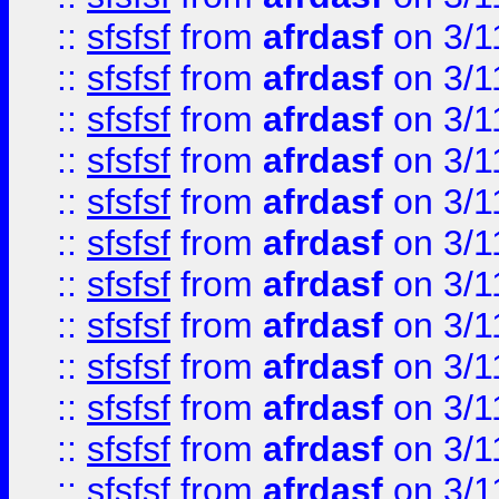
::
sfsfsf
from
afrdasf
on 3/1
::
sfsfsf
from
afrdasf
on 3/1
::
sfsfsf
from
afrdasf
on 3/1
::
sfsfsf
from
afrdasf
on 3/1
::
sfsfsf
from
afrdasf
on 3/1
::
sfsfsf
from
afrdasf
on 3/1
::
sfsfsf
from
afrdasf
on 3/1
::
sfsfsf
from
afrdasf
on 3/1
::
sfsfsf
from
afrdasf
on 3/1
::
sfsfsf
from
afrdasf
on 3/1
::
sfsfsf
from
afrdasf
on 3/1
::
sfsfsf
from
afrdasf
on 3/1