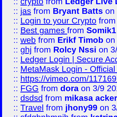
::
crypto
from
Ledger Live 
::
jas
from
Bryant Batts
on 
::
Login to your Crypto
fro
::
Best games
from
Somik1
::
web
from
Erikf Timob
on 
::
ghj
from
Rolcy Nssi
on 3
::
Ledger Login | Secure Ac
::
MetaMask Login - Official
::
https://vimeo.com/11716
::
FGG
from
dora
on 3/9 2
::
dsdsd
from
mikasa acke
::
Travel
from
jhony99
on 3