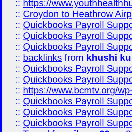
::
https://www.youthhealthh
::
Croydon to Heathrow Airpo
::
Quickbooks Payroll Supp
::
Quickbooks Payroll Supp
::
Quickbooks Payroll Supp
::
backlinks
from
khushi ku
::
Quickbooks Payroll Supp
::
Quickbooks Payroll Supp
::
https://www.bcmtv.org/w
::
Quickbooks Payroll Supp
::
Quickbooks Payroll Supp
::
Quickbooks Payroll Supp