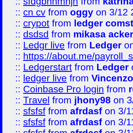
::
sfdgbnhmnjh
from
katrin
::
cn cv
from
oggy
on 3/12 
::
crypot
from
ledger comst
::
dsdsd
from
mikasa acke
::
Ledgr live
from
Ledger
on
::
https://about.me/payroll_
::
Ledgerstart
from
Ledger
::
ledger live
from
Vincenz
::
Coinbase Pro login
from
::
Travel
from
jhony98
on 3
::
sfsfsf
from
afrdasf
on 3/1
::
sfsfsf
from
afrdasf
on 3/1