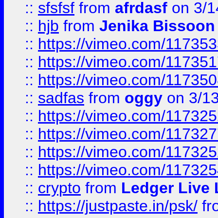
::
sfsfsf
from
afrdasf
on 3/1
::
hjb
from
Jenika Bissoon
::
https://vimeo.com/11735
::
https://vimeo.com/11735
::
https://vimeo.com/11735
::
sadfas
from
oggy
on 3/1
::
https://vimeo.com/11732
::
https://vimeo.com/11732
::
https://vimeo.com/11732
::
https://vimeo.com/11732
::
crypto
from
Ledger Live 
::
https://justpaste.in/psk/
fr