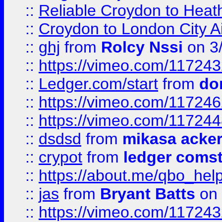
::
Reliable Croydon to Heath
::
Croydon to London City Ai
::
ghj
from
Rolcy Nssi
on 3
::
https://vimeo.com/11724
::
Ledger.com/start
from
do
::
https://vimeo.com/11724
::
https://vimeo.com/11724
::
dsdsd
from
mikasa acke
::
crypot
from
ledger comst
::
https://about.me/qbo_hel
::
jas
from
Bryant Batts
on 
::
https://vimeo.com/11724