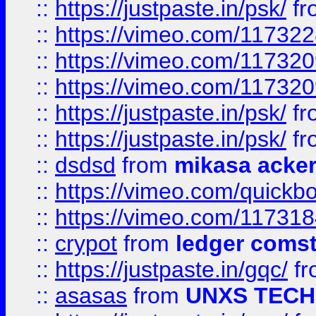
::
https://justpaste.in/psk/
fr
::
https://vimeo.com/11732
::
https://vimeo.com/11732
::
https://vimeo.com/11732
::
https://justpaste.in/psk/
fr
::
https://justpaste.in/psk/
fr
::
dsdsd
from
mikasa acke
::
https://vimeo.com/quickb
::
https://vimeo.com/11731
::
crypot
from
ledger comst
::
https://justpaste.in/gqc/
f
::
asasas
from
UNXS TECH