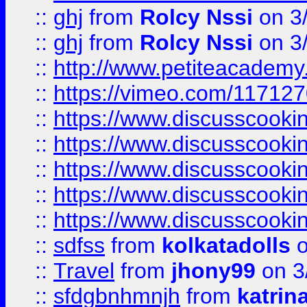
::
ghj
from
Rolcy Nssi
on 3
::
ghj
from
Rolcy Nssi
on 3
::
http://www.petiteacademy
::
https://vimeo.com/11712
::
https://www.discusscooki
::
https://www.discusscooki
::
https://www.discusscooki
::
https://www.discusscooki
::
https://www.discusscooki
::
sdfss
from
kolkatadolls
o
::
Travel
from
jhony99
on 3
::
sfdgbnhmnjh
from
katrin