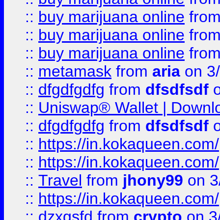
::
buy marijuana online
fro
::
buy marijuana online
fro
::
buy marijuana online
fro
::
metamask
from
aria
on 3
::
dfgdfgdfg
from
dfsdfsdf
o
::
Uniswap® Wallet | Downlo
::
dfgdfgdfg
from
dfsdfsdf
o
::
https://in.kokaqueen.com/
::
https://in.kokaqueen.com/
::
Travel
from
jhony99
on 3
::
https://in.kokaqueen.com/
::
dzxgsfd
from
crypto
on 3