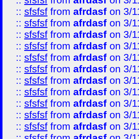
::
sfsfsf
from
afrdasf
on 3/1
::
sfsfsf
from
afrdasf
on 3/1
::
sfsfsf
from
afrdasf
on 3/1
::
sfsfsf
from
afrdasf
on 3/1
::
sfsfsf
from
afrdasf
on 3/1
::
sfsfsf
from
afrdasf
on 3/1
::
sfsfsf
from
afrdasf
on 3/1
::
sfsfsf
from
afrdasf
on 3/1
::
sfsfsf
from
afrdasf
on 3/1
::
sfsfsf
from
afrdasf
on 3/1
::
sfsfsf
from
afrdasf
on 3/1
::
sfsfsf
from
afrdasf
on 3/1
::
sfsfsf
from
afrdasf
on 3/1