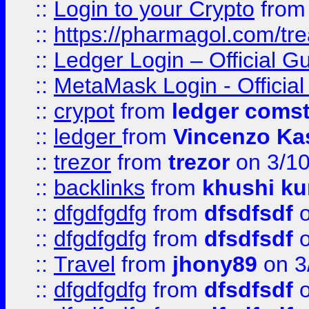
::
Login to your Crypto
fro
::
https://pharmagol.com/tre
::
Ledger Login – Official G
::
MetaMask Login - Official
::
crypot
from
ledger comst
::
ledger
from
Vincenzo Ka
::
trezor
from
trezor
on 3/1
::
backlinks
from
khushi ku
::
dfgdfgdfg
from
dfsdfsdf
o
::
dfgdfgdfg
from
dfsdfsdf
o
::
Travel
from
jhony89
on 3
::
dfgdfgdfg
from
dfsdfsdf
o