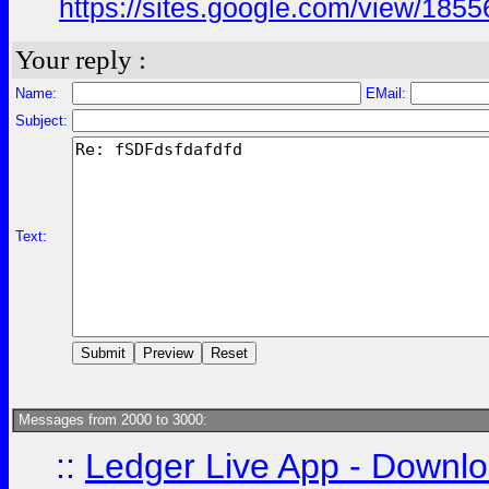
https://sites.google.com/view/18
Your reply :
Name:
EMail:
Subject:
Text:
Messages from 2000 to 3000:
::
Ledger Live App - Downloa