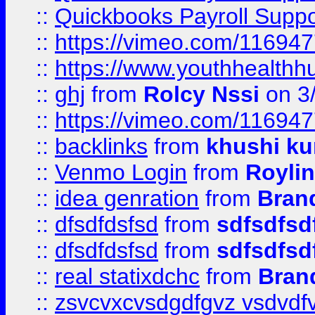
::
Quickbooks Payroll Supp
::
https://vimeo.com/11694
::
https://www.youthhealthh
::
ghj
from
Rolcy Nssi
on 3
::
https://vimeo.com/11694
::
backlinks
from
khushi ku
::
Venmo Login
from
Royli
::
idea genration
from
Bran
::
dfsdfdsfsd
from
sdfsdfsd
::
dfsdfdsfsd
from
sdfsdfsd
::
real statixdchc
from
Bran
::
zsvcvxcvsdgdfgvz vsdvdf