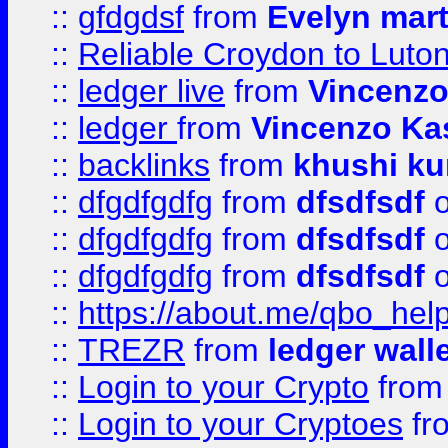
::
gfdgdsf
from
Evelyn mart
::
Reliable Croydon to Luton 
::
ledger live
from
Vincenz
::
ledger
from
Vincenzo Ka
::
backlinks
from
khushi ku
::
dfgdfgdfg
from
dfsdfsdf
o
::
dfgdfgdfg
from
dfsdfsdf
o
::
dfgdfgdfg
from
dfsdfsdf
o
::
https://about.me/qbo_hel
::
TREZR
from
ledger wall
::
Login to your Crypto
fro
::
Login to your Cryptoes
fr