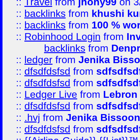
::
Travel
from
jhony99
on 3
::
backlinks
from
khushi ku
::
backlinks
from
100 % wor
::
Robinhood Login
from
In
backlinks
from
Denpr
::
ledger
from
Jenika Biss
::
dfsdfdsfsd
from
sdfsdfsd
::
dfsdfdsfsd
from
sdfsdfsd
::
Ledger Live
from
Lebron
::
dfsdfdsfsd
from
sdfsdfsd
::
.hvj
from
Jenika Bissoo
::
dfsdfdsfsd
from
sdfsdfsd