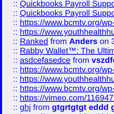
::
Quickbooks Payroll Supp
::
Quickbooks Payroll Supp
::
https://www.bcmtv.org/w
::
https://www.youthhealthh
::
Ranked
from
Anders
on 
::
Rabby Wallet™: The Ulti
::
asdcefasedce
from
vszd
::
https://www.bcmtv.org/w
::
https://www.youthhealthh
::
https://www.bcmtv.org/w
::
https://vimeo.com/11694
::
ghj
from
gtgrtgtgt eddd 