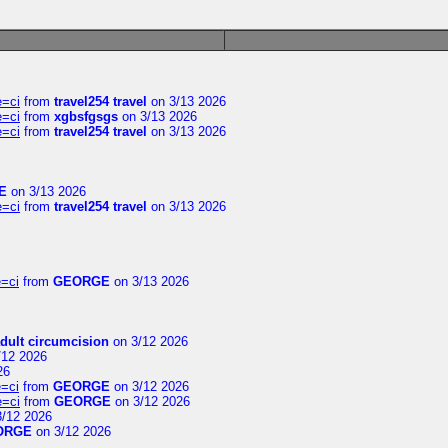
e=ci
from
travel254 travel
on 3/13 2026
e=ci
from
xgbsfgsgs
on 3/13 2026
e=ci
from
travel254 travel
on 3/13 2026
E
on 3/13 2026
e=ci
from
travel254 travel
on 3/13 2026
=ci
from
GEORGE
on 3/13 2026
dult circumcision
on 3/12 2026
/12 2026
26
=ci
from
GEORGE
on 3/12 2026
e=ci
from
GEORGE
on 3/12 2026
/12 2026
ORGE
on 3/12 2026