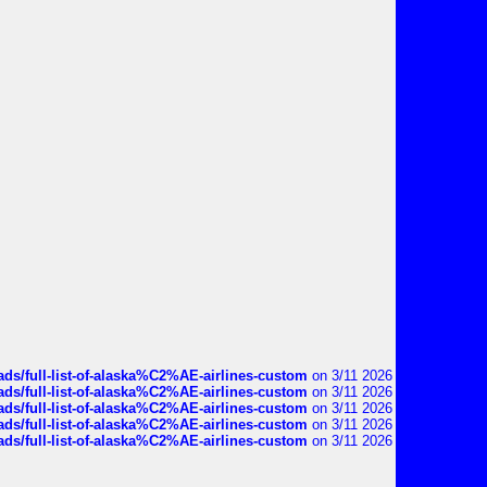
ds/full-list-of-alaska%C2%AE-airlines-custom
on 3/11 2026
ds/full-list-of-alaska%C2%AE-airlines-custom
on 3/11 2026
ds/full-list-of-alaska%C2%AE-airlines-custom
on 3/11 2026
ds/full-list-of-alaska%C2%AE-airlines-custom
on 3/11 2026
ds/full-list-of-alaska%C2%AE-airlines-custom
on 3/11 2026