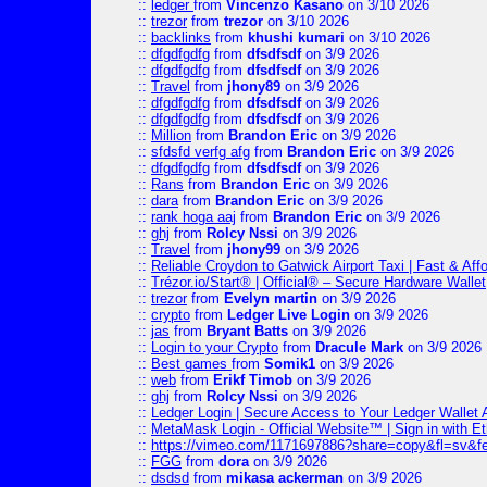
::
ledger
from
Vincenzo Kasano
on 3/10 2026
::
trezor
from
trezor
on 3/10 2026
::
backlinks
from
khushi kumari
on 3/10 2026
::
dfgdfgdfg
from
dfsdfsdf
on 3/9 2026
::
dfgdfgdfg
from
dfsdfsdf
on 3/9 2026
::
Travel
from
jhony89
on 3/9 2026
::
dfgdfgdfg
from
dfsdfsdf
on 3/9 2026
::
dfgdfgdfg
from
dfsdfsdf
on 3/9 2026
::
Million
from
Brandon Eric
on 3/9 2026
::
sfdsfd verfg afg
from
Brandon Eric
on 3/9 2026
::
dfgdfgdfg
from
dfsdfsdf
on 3/9 2026
::
Rans
from
Brandon Eric
on 3/9 2026
::
dara
from
Brandon Eric
on 3/9 2026
::
rank hoga aaj
from
Brandon Eric
on 3/9 2026
::
ghj
from
Rolcy Nssi
on 3/9 2026
::
Travel
from
jhony99
on 3/9 2026
::
Reliable Croydon to Gatwick Airport Taxi | Fast & Aff
::
Trézor.io/Start® | Official® – Secure Hardware Wallet
::
trezor
from
Evelyn martin
on 3/9 2026
::
crypto
from
Ledger Live Login
on 3/9 2026
::
jas
from
Bryant Batts
on 3/9 2026
::
Login to your Crypto
from
Dracule Mark
on 3/9 2026
::
Best games
from
Somik1
on 3/9 2026
::
web
from
Erikf Timob
on 3/9 2026
::
ghj
from
Rolcy Nssi
on 3/9 2026
::
Ledger Login | Secure Access to Your Ledger Wallet
::
MetaMask Login - Official Website™ | Sign in with E
::
https://vimeo.com/1171697886?share=copy&fl=sv&f
::
FGG
from
dora
on 3/9 2026
::
dsdsd
from
mikasa ackerman
on 3/9 2026