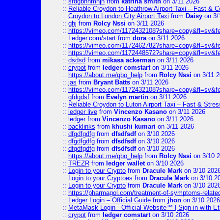
::
sfdgbnhmnjh
from
katrina smith
on 3/11 2026
::
Reliable Croydon to Heathrow Airport Taxi – Fast & C
::
Croydon to London City Airport Taxi
from
Daisy
on 3/
::
ghj
from
Rolcy Nssi
on 3/11 2026
::
https://vimeo.com/1172432108?share=copy&fl=sv&f
::
Ledger.com/start
from
dora
on 3/11 2026
::
https://vimeo.com/1172462782?share=copy&fl=sv&f
::
https://vimeo.com/1172448572?share=copy&fl=sv&f
::
dsdsd
from
mikasa ackerman
on 3/11 2026
::
crypot
from
ledger comstart
on 3/11 2026
::
https://about.me/qbo_help
from
Rolcy Nssi
on 3/11 
::
jas
from
Bryant Batts
on 3/11 2026
::
https://vimeo.com/1172432108?share=copy&fl=sv&f
::
gfdgdsf
from
Evelyn martin
on 3/11 2026
::
Reliable Croydon to Luton Airport Taxi – Fast & Stres
::
ledger live
from
Vincenzo Kasano
on 3/11 2026
::
ledger
from
Vincenzo Kasano
on 3/11 2026
::
backlinks
from
khushi kumari
on 3/11 2026
::
dfgdfgdfg
from
dfsdfsdf
on 3/10 2026
::
dfgdfgdfg
from
dfsdfsdf
on 3/10 2026
::
dfgdfgdfg
from
dfsdfsdf
on 3/10 2026
::
https://about.me/qbo_help
from
Rolcy Nssi
on 3/10 
::
TREZR
from
ledger wallet
on 3/10 2026
::
Login to your Crypto
from
Dracule Mark
on 3/10 202
::
Login to your Cryptoes
from
Dracule Mark
on 3/10 2
::
Login to your Crypto
from
Dracule Mark
on 3/10 202
::
https://pharmagol.com/treatment-of-symptoms-related-
::
Ledger Login – Official Guide
from
jhon
on 3/10 2026
::
MetaMask Login - Official Website™ | Sign in with E
::
crypot
from
ledger comstart
on 3/10 2026