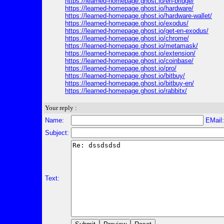
https://learned-homepage.ghost.io/en-bridge/
https://learned-homepage.ghost.io/hardware/
https://learned-homepage.ghost.io/hardware-wallet/
https://learned-homepage.ghost.io/exodus/
https://learned-homepage.ghost.io/get-en-exodus/
https://learned-homepage.ghost.io/chrome/
https://learned-homepage.ghost.io/metamask/
https://learned-homepage.ghost.io/extension/
https://learned-homepage.ghost.io/coinbase/
https://learned-homepage.ghost.io/pro/
https://learned-homepage.ghost.io/bitbuy/
https://learned-homepage.ghost.io/bitbuy-en/
https://learned-homepage.ghost.io/rabbitx/
Your reply :
Name:
EMail
Subject:
Text: