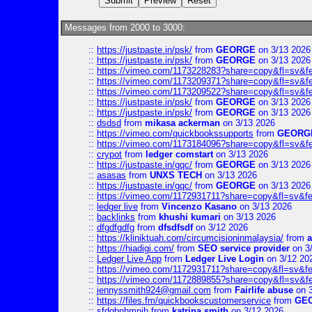
Messages from 2000 to 3000:
::
https://justpaste.in/psk/
from
GEORGE
on 3/13 2026
::
https://justpaste.in/psk/
from
GEORGE
on 3/13 2026
::
https://vimeo.com/1173228283?share=copy&fl=sv&f
::
https://vimeo.com/1173209371?share=copy&fl=sv&f
::
https://vimeo.com/1173209522?share=copy&fl=sv&f
::
https://justpaste.in/psk/
from
GEORGE
on 3/13 2026
::
https://justpaste.in/psk/
from
GEORGE
on 3/13 2026
::
dsdsd
from
mikasa ackerman
on 3/13 2026
::
https://vimeo.com/quickbookssupports
from
GEORG
::
https://vimeo.com/1173184096?share=copy&fl=sv&f
::
crypot
from
ledger comstart
on 3/13 2026
::
https://justpaste.in/gqc/
from
GEORGE
on 3/13 2026
::
asasas
from
UNXS TECH
on 3/13 2026
::
https://justpaste.in/gqc/
from
GEORGE
on 3/13 2026
::
https://vimeo.com/1172931711?share=copy&fl=sv&fe
::
ledger live
from
Vincenzo Kasano
on 3/13 2026
::
backlinks
from
khushi kumari
on 3/13 2026
::
dfgdfgdfg
from
dfsdfsdf
on 3/12 2026
::
https://kliniktuah.com/circumcisioninmalaysia/
from
a
::
https://hiadigi.com/
from
SEO service provider
on 3
::
Ledger Live App
from
Ledger Live Login
on 3/12 20
::
https://vimeo.com/1172931711?share=copy&fl=sv&fe
::
https://vimeo.com/1172889855?share=copy&fl=sv&f
::
jennyssmith924@gmail.com
from
Fairlife abuse
on 3
::
https://files.fm/quickbookscustomerservice
from
GE
::
sfdgbnhmnjh
from
katrina smith
on 3/12 2026