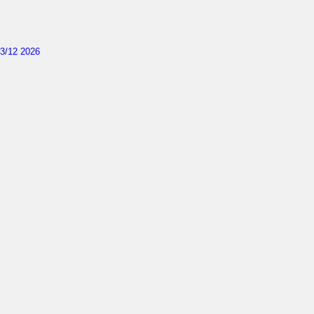
3/12 2026