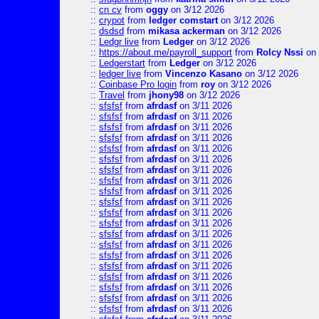
::
cn cv
from
oggy
on 3/12 2026
::
crypot
from
ledger comstart
on 3/12 2026
::
dsdsd
from
mikasa ackerman
on 3/12 2026
::
Ledgr live
from
Ledger
on 3/12 2026
::
https://about.me/payroll_support
from
Rolcy Nssi
on 
::
Ledgerstart
from
Ledger
on 3/12 2026
::
ledger live
from
Vincenzo Kasano
on 3/12 2026
::
Coinbase Pro login
from
roy
on 3/12 2026
::
Travel
from
jhony98
on 3/12 2026
::
sfsfsf
from
afrdasf
on 3/11 2026
::
sfsfsf
from
afrdasf
on 3/11 2026
::
sfsfsf
from
afrdasf
on 3/11 2026
::
sfsfsf
from
afrdasf
on 3/11 2026
::
sfsfsf
from
afrdasf
on 3/11 2026
::
sfsfsf
from
afrdasf
on 3/11 2026
::
sfsfsf
from
afrdasf
on 3/11 2026
::
sfsfsf
from
afrdasf
on 3/11 2026
::
sfsfsf
from
afrdasf
on 3/11 2026
::
sfsfsf
from
afrdasf
on 3/11 2026
::
sfsfsf
from
afrdasf
on 3/11 2026
::
sfsfsf
from
afrdasf
on 3/11 2026
::
sfsfsf
from
afrdasf
on 3/11 2026
::
sfsfsf
from
afrdasf
on 3/11 2026
::
sfsfsf
from
afrdasf
on 3/11 2026
::
sfsfsf
from
afrdasf
on 3/11 2026
::
sfsfsf
from
afrdasf
on 3/11 2026
::
sfsfsf
from
afrdasf
on 3/11 2026
::
sfsfsf
from
afrdasf
on 3/11 2026
::
sfsfsf
from
afrdasf
on 3/11 2026