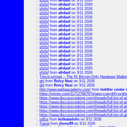
::
sfsfsf
from
afrdasf
on 3/11 2026
::
sfsfsf
from
afrdasf
on 3/11 2026
::
sfsfsf
from
afrdasf
on 3/11 2026
::
sfsfsf
from
afrdasf
on 3/11 2026
::
sfsfsf
from
afrdasf
on 3/11 2026
::
sfsfsf
from
afrdasf
on 3/11 2026
::
sfsfsf
from
afrdasf
on 3/11 2026
::
sfsfsf
from
afrdasf
on 3/11 2026
::
sfsfsf
from
afrdasf
on 3/11 2026
::
sfsfsf
from
afrdasf
on 3/11 2026
::
sfsfsf
from
afrdasf
on 3/11 2026
::
sfsfsf
from
afrdasf
on 3/11 2026
::
sfsfsf
from
afrdasf
on 3/11 2026
::
sfsfsf
from
afrdasf
on 3/11 2026
::
sfsfsf
from
afrdasf
on 3/11 2026
::
sfsfsf
from
afrdasf
on 3/11 2026
::
sfsfsf
from
afrdasf
on 3/11 2026
::
sfsfsf
from
afrdasf
on 3/11 2026
::
Trezor.io/start – The #1 Bitcoin-Only Hardware Wallet (
::
ghj
from
Rolcy Nssi
on 3/11 2026
::
ghj
from
Rolcy Nssi
on 3/11 2026
::
http://www.petiteacademy.com/
from
toddler center 
::
https://vimeo.com/1171270670?share=copy&fl=sv&f
::
https://www.discusscooking.com/threads/full-list-o
::
https://www.discusscooking.com/threads/full-list-o
::
https://www.discusscooking.com/threads/full-list-o
::
https://www.discusscooking.com/threads/full-list-o
::
https://www.discusscooking.com/threads/full-list-o
::
sdfss
from
kolkatadolls
on 3/11 2026
::
Travel
from
jhony99
on 3/11 2026