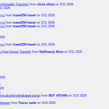
omfortable Transfers
from
olivia olivia
on 3/11 2026
11 2026
e=ci
from
travel254 travel
on 3/11 2026
e=ci
from
travel254 travel
on 3/11 2026
e=ci
from
travel254 travel
on 3/11 2026
2026
e=ci
from
travel254 travel
on 3/11 2026
s-Free Airport Transfer
from
Delfinaroy Alice
on 3/11 2026
2026
6
026
6
to-alcohol-withdrawal-ativan
from
BUY ATIVAN
on 3/10 2026
thereum
from
Trezor suite
on 3/10 2026