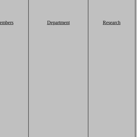
embers
Department
Research