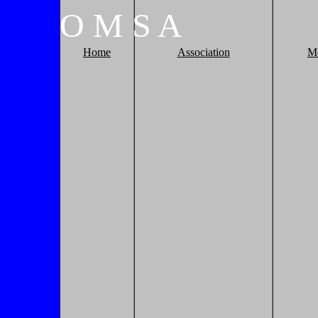
O
M
S
A
Home
Association
M