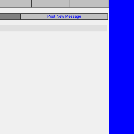
Post New Message