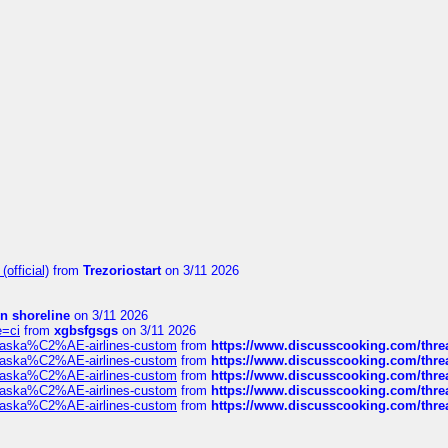
official)
from
Trezoriostart
on 3/11 2026
in shoreline
on 3/11 2026
e=ci
from
xgbsfgsgs
on 3/11 2026
f-alaska%C2%AE-airlines-custom
from
https://www.discusscooking.com/threa
f-alaska%C2%AE-airlines-custom
from
https://www.discusscooking.com/threa
f-alaska%C2%AE-airlines-custom
from
https://www.discusscooking.com/threa
f-alaska%C2%AE-airlines-custom
from
https://www.discusscooking.com/threa
f-alaska%C2%AE-airlines-custom
from
https://www.discusscooking.com/threa