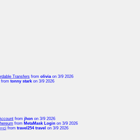
ordable Transfers
from
olivia
on 3/9 2026
from
tonny stark
on 3/9 2026
 Account
from
jhon
on 3/9 2026
thereum
from
MetaMask Login
on 3/9 2026
e=ci
from
travel254 travel
on 3/9 2026