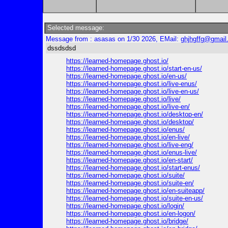
Selected message:
Message from : asasas on 1/30 2026, EMail:
ghjhgffg@gmail
dssdsdsd
https://learned-homepage.ghost.io/
https://learned-homepage.ghost.io/start-en-us/
https://learned-homepage.ghost.io/en-us/
https://learned-homepage.ghost.io/live-enus/
https://learned-homepage.ghost.io/live-en-us/
https://learned-homepage.ghost.io/live/
https://learned-homepage.ghost.io/live-en/
https://learned-homepage.ghost.io/desktop-en/
https://learned-homepage.ghost.io/desktop/
https://learned-homepage.ghost.io/enus/
https://learned-homepage.ghost.io/en-live/
https://learned-homepage.ghost.io/live-eng/
https://learned-homepage.ghost.io/enus-live/
https://learned-homepage.ghost.io/en-start/
https://learned-homepage.ghost.io/start-enus/
https://learned-homepage.ghost.io/suite/
https://learned-homepage.ghost.io/suite-en/
https://learned-homepage.ghost.io/en-suiteapp/
https://learned-homepage.ghost.io/suite-en-us/
https://learned-homepage.ghost.io/login/
https://learned-homepage.ghost.io/en-logon/
https://learned-homepage.ghost.io/bridge/