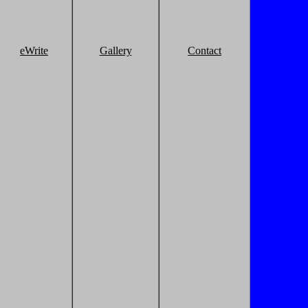
eWrite
Gallery
Contact