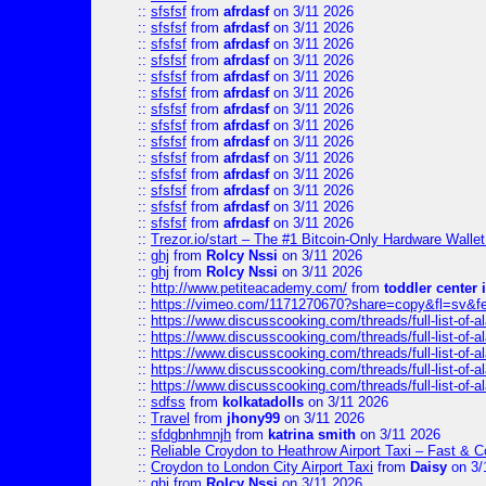
::
sfsfsf
from
afrdasf
on 3/11 2026
::
sfsfsf
from
afrdasf
on 3/11 2026
::
sfsfsf
from
afrdasf
on 3/11 2026
::
sfsfsf
from
afrdasf
on 3/11 2026
::
sfsfsf
from
afrdasf
on 3/11 2026
::
sfsfsf
from
afrdasf
on 3/11 2026
::
sfsfsf
from
afrdasf
on 3/11 2026
::
sfsfsf
from
afrdasf
on 3/11 2026
::
sfsfsf
from
afrdasf
on 3/11 2026
::
sfsfsf
from
afrdasf
on 3/11 2026
::
sfsfsf
from
afrdasf
on 3/11 2026
::
sfsfsf
from
afrdasf
on 3/11 2026
::
sfsfsf
from
afrdasf
on 3/11 2026
::
sfsfsf
from
afrdasf
on 3/11 2026
::
Trezor.io/start – The #1 Bitcoin-Only Hardware Wallet (
::
ghj
from
Rolcy Nssi
on 3/11 2026
::
ghj
from
Rolcy Nssi
on 3/11 2026
::
http://www.petiteacademy.com/
from
toddler center 
::
https://vimeo.com/1171270670?share=copy&fl=sv&f
::
https://www.discusscooking.com/threads/full-list-o
::
https://www.discusscooking.com/threads/full-list-o
::
https://www.discusscooking.com/threads/full-list-o
::
https://www.discusscooking.com/threads/full-list-o
::
https://www.discusscooking.com/threads/full-list-o
::
sdfss
from
kolkatadolls
on 3/11 2026
::
Travel
from
jhony99
on 3/11 2026
::
sfdgbnhmnjh
from
katrina smith
on 3/11 2026
::
Reliable Croydon to Heathrow Airport Taxi – Fast & C
::
Croydon to London City Airport Taxi
from
Daisy
on 3/
::
ghj
from
Rolcy Nssi
on 3/11 2026