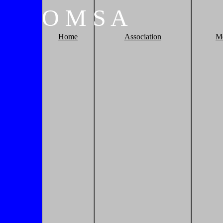
O
M
S
A
Home
Association
M