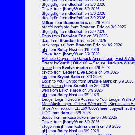
::
dfgdfgdfg
from
dfsdfsdf
on 3/9 2026
::
Travel
from
jhony89
on 3/9 2026
::
dfgdfgdfg
from
dfsdfsdf
on 3/9 2026
::
dfgdfgdfg
from
dfsdfsdf
on 3/9 2026
::
Million
from
Brandon Eric
on 3/9 2026
::
sfdsfd verfg afg
from
Brandon Eric
on 3/9 2026
::
dfgdfgdfg
from
dfsdfsdf
on 3/9 2026
::
Rans
from
Brandon Eric
on 3/9 2026
::
dara
from
Brandon Eric
on 3/9 2026
::
rank hoga aaj
from
Brandon Eric
on 3/9 2026
::
ghj
from
Rolcy Nssi
on 3/9 2026
::
Travel
from
jhony99
on 3/9 2026
::
Reliable Croydon to Gatwick Airport Taxi | Fast & Aff
::
Trézor.io/Start® | Official® – Secure Hardware Wallet
::
trezor
from
Evelyn martin
on 3/9 2026
::
crypto
from
Ledger Live Login
on 3/9 2026
::
jas
from
Bryant Batts
on 3/9 2026
::
Login to your Crypto
from
Dracule Mark
on 3/9 2026
::
Best games
from
Somik1
on 3/9 2026
::
web
from
Erikf Timob
on 3/9 2026
::
ghj
from
Rolcy Nssi
on 3/9 2026
::
Ledger Login | Secure Access to Your Ledger Wallet
::
MetaMask Login - Official Website™ | Sign in with E
::
https://vimeo.com/1171697886?share=copy&fl=sv&f
::
FGG
from
dora
on 3/9 2026
::
dsdsd
from
mikasa ackerman
on 3/9 2026
::
Travel
from
jhony99
on 3/9 2026
::
sfdgbnhmnjh
from
katrina smith
on 3/9 2026
::
ghj
from
Rolcy Nssi
on 3/9 2026