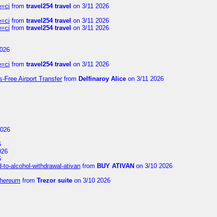
e=ci
from
travel254 travel
on 3/11 2026
e=ci
from
travel254 travel
on 3/11 2026
e=ci
from
travel254 travel
on 3/11 2026
2026
e=ci
from
travel254 travel
on 3/11 2026
s-Free Airport Transfer
from
Delfinaroy Alice
on 3/11 2026
2026
6
026
6
to-alcohol-withdrawal-ativan
from
BUY ATIVAN
on 3/10 2026
thereum
from
Trezor suite
on 3/10 2026