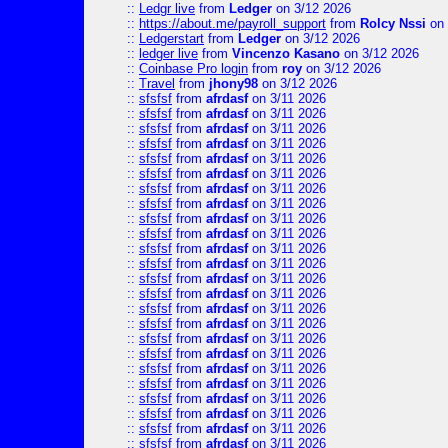
::
Ledgr live
from
Ledger
on 3/12 2026
::
https://about.me/payroll_support
from
Rolcy Nssi
on 
::
Ledgerstart
from
Ledger
on 3/12 2026
::
ledger live
from
Vincenzo Kasano
on 3/12 2026
::
Coinbase Pro login
from
roy
on 3/12 2026
::
Travel
from
jhony98
on 3/12 2026
::
sfsfsf
from
afrdasf
on 3/11 2026
::
sfsfsf
from
afrdasf
on 3/11 2026
::
sfsfsf
from
afrdasf
on 3/11 2026
::
sfsfsf
from
afrdasf
on 3/11 2026
::
sfsfsf
from
afrdasf
on 3/11 2026
::
sfsfsf
from
afrdasf
on 3/11 2026
::
sfsfsf
from
afrdasf
on 3/11 2026
::
sfsfsf
from
afrdasf
on 3/11 2026
::
sfsfsf
from
afrdasf
on 3/11 2026
::
sfsfsf
from
afrdasf
on 3/11 2026
::
sfsfsf
from
afrdasf
on 3/11 2026
::
sfsfsf
from
afrdasf
on 3/11 2026
::
sfsfsf
from
afrdasf
on 3/11 2026
::
sfsfsf
from
afrdasf
on 3/11 2026
::
sfsfsf
from
afrdasf
on 3/11 2026
::
sfsfsf
from
afrdasf
on 3/11 2026
::
sfsfsf
from
afrdasf
on 3/11 2026
::
sfsfsf
from
afrdasf
on 3/11 2026
::
sfsfsf
from
afrdasf
on 3/11 2026
::
sfsfsf
from
afrdasf
on 3/11 2026
::
sfsfsf
from
afrdasf
on 3/11 2026
::
sfsfsf
from
afrdasf
on 3/11 2026
::
sfsfsf
from
afrdasf
on 3/11 2026
::
sfsfsf
from
afrdasf
on 3/11 2026