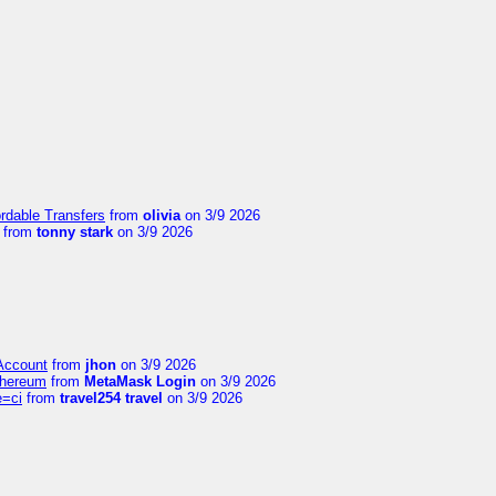
ordable Transfers
from
olivia
on 3/9 2026
from
tonny stark
on 3/9 2026
 Account
from
jhon
on 3/9 2026
thereum
from
MetaMask Login
on 3/9 2026
e=ci
from
travel254 travel
on 3/9 2026