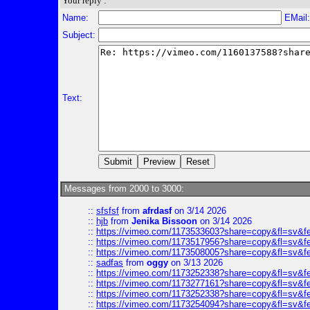
Your reply :
Name:
EMail
Subject:
Text:
Messages from 2000 to 3000:
::
sfsfsf
from
afrdasf
on 3/14 2026
::
hjb
from
Jenika Bissoon
on 3/14 2026
::
https://vimeo.com/1173533603?share=copy&fl=sv&f
::
https://vimeo.com/1173517956?share=copy&fl=sv&f
::
https://vimeo.com/1173508005?share=copy&fl=sv&f
::
sadfas
from
oggy
on 3/13 2026
::
https://vimeo.com/1173252338?share=copy&fl=sv&f
::
https://vimeo.com/1173277161?share=copy&fl=sv&f
::
https://vimeo.com/1173252338?share=copy&fl=sv&f
::
https://vimeo.com/1173254094?share=copy&fl=sv&f