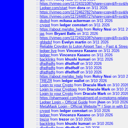
::
https://vimeo.com/1172432108?share=copy&fl=sv&f
::
Ledger.com/start
from
dora
on 3/11 2026
::
https://vimeo.com/1172462782?share=copy&fl=sv&f
::
https://vimeo.com/1172448572?share=copy&fl=sv&f
::
dsdsd
from
mikasa ackerman
on 3/11 2026
::
crypot
from
ledger comstart
on 3/11 2026
::
https://about.me/qbo_help
from
Rolcy Nssi
on 3/11 
::
jas
from
Bryant Batts
on 3/11 2026
::
https://vimeo.com/1172432108?share=copy&fl=sv&f
::
gfdgdsf
from
Evelyn martin
on 3/11 2026
::
Reliable Croydon to Luton Airport Taxi – Fast & Stres
::
ledger live
from
Vincenzo Kasano
on 3/11 2026
::
ledger
from
Vincenzo Kasano
on 3/11 2026
::
backlinks
from
khushi kumari
on 3/11 2026
::
dfgdfgdfg
from
dfsdfsdf
on 3/10 2026
::
dfgdfgdfg
from
dfsdfsdf
on 3/10 2026
::
dfgdfgdfg
from
dfsdfsdf
on 3/10 2026
::
https://about.me/qbo_help
from
Rolcy Nssi
on 3/10 
::
TREZR
from
ledger wallet
on 3/10 2026
::
Login to your Crypto
from
Dracule Mark
on 3/10 202
::
Login to your Cryptoes
from
Dracule Mark
on 3/10 2
::
Login to your Crypto
from
Dracule Mark
on 3/10 202
::
https://pharmagol.com/treatment-of-symptoms-related-
::
Ledger Login – Official Guide
from
jhon
on 3/10 2026
::
MetaMask Login - Official Website™ | Sign in with E
::
crypot
from
ledger comstart
on 3/10 2026
::
ledger
from
Vincenzo Kasano
on 3/10 2026
::
trezor
from
trezor
on 3/10 2026
::
backlinks
from
khushi kumari
on 3/10 2026
::
dfgdfgdfg
from
dfsdfsdf
on 3/9 2026