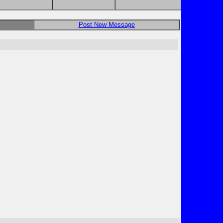
Post New Message