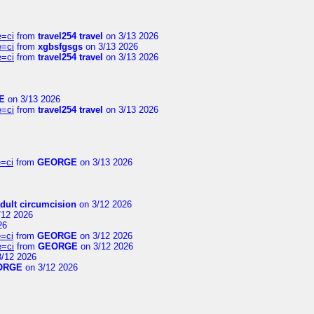
e=ci
from
travel254 travel
on 3/13 2026
e=ci
from
xgbsfgsgs
on 3/13 2026
e=ci
from
travel254 travel
on 3/13 2026
E
on 3/13 2026
e=ci
from
travel254 travel
on 3/13 2026
=ci
from
GEORGE
on 3/13 2026
dult circumcision
on 3/12 2026
/12 2026
26
=ci
from
GEORGE
on 3/12 2026
e=ci
from
GEORGE
on 3/12 2026
/12 2026
ORGE
on 3/12 2026