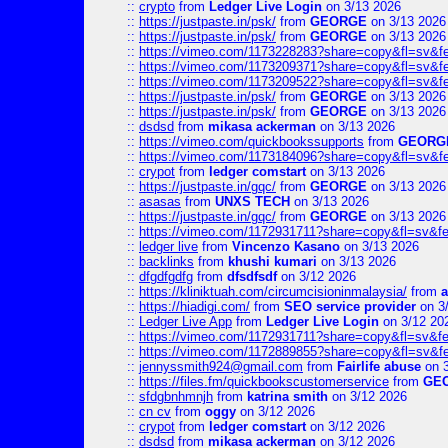
::
crypto
from
Ledger Live Login
on 3/13 2026
::
https://justpaste.in/psk/
from
GEORGE
on 3/13 2026
::
https://justpaste.in/psk/
from
GEORGE
on 3/13 2026
::
https://vimeo.com/1173228283?share=copy&fl=sv&f
::
https://vimeo.com/1173209371?share=copy&fl=sv&f
::
https://vimeo.com/1173209522?share=copy&fl=sv&f
::
https://justpaste.in/psk/
from
GEORGE
on 3/13 2026
::
https://justpaste.in/psk/
from
GEORGE
on 3/13 2026
::
dsdsd
from
mikasa ackerman
on 3/13 2026
::
https://vimeo.com/quickbookssupports
from
GEORG
::
https://vimeo.com/1173184096?share=copy&fl=sv&f
::
crypot
from
ledger comstart
on 3/13 2026
::
https://justpaste.in/gqc/
from
GEORGE
on 3/13 2026
::
asasas
from
UNXS TECH
on 3/13 2026
::
https://justpaste.in/gqc/
from
GEORGE
on 3/13 2026
::
https://vimeo.com/1172931711?share=copy&fl=sv&fe
::
ledger live
from
Vincenzo Kasano
on 3/13 2026
::
backlinks
from
khushi kumari
on 3/13 2026
::
dfgdfgdfg
from
dfsdfsdf
on 3/12 2026
::
https://kliniktuah.com/circumcisioninmalaysia/
from
a
::
https://hiadigi.com/
from
SEO service provider
on 3
::
Ledger Live App
from
Ledger Live Login
on 3/12 20
::
https://vimeo.com/1172931711?share=copy&fl=sv&fe
::
https://vimeo.com/1172889855?share=copy&fl=sv&f
::
jennyssmith924@gmail.com
from
Fairlife abuse
on 3
::
https://files.fm/quickbookscustomerservice
from
GE
::
sfdgbnhmnjh
from
katrina smith
on 3/12 2026
::
cn cv
from
oggy
on 3/12 2026
::
crypot
from
ledger comstart
on 3/12 2026
::
dsdsd
from
mikasa ackerman
on 3/12 2026