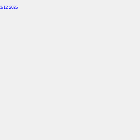
3/12 2026