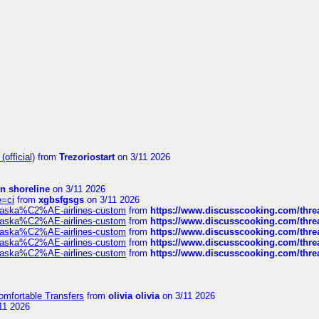
official)
from
Trezoriostart
on 3/11 2026
in shoreline
on 3/11 2026
e=ci
from
xgbsfgsgs
on 3/11 2026
f-alaska%C2%AE-airlines-custom
from
https://www.discusscooking.com/threa
f-alaska%C2%AE-airlines-custom
from
https://www.discusscooking.com/threa
f-alaska%C2%AE-airlines-custom
from
https://www.discusscooking.com/threa
f-alaska%C2%AE-airlines-custom
from
https://www.discusscooking.com/threa
f-alaska%C2%AE-airlines-custom
from
https://www.discusscooking.com/threa
omfortable Transfers
from
olivia olivia
on 3/11 2026
11 2026