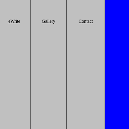
eWrite
Gallery
Contact