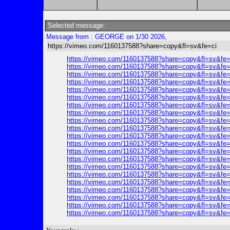
Selected message:
Message from : GEORGE on 1/30 2026,
https://vimeo.com/1160137588?share=copy&fl=sv&fe=ci
https://vimeo.com/1160137588?share=copy&fl=sv&fe=
https://vimeo.com/1160137588?share=copy&fl=sv&fe=
https://vimeo.com/1160137588?share=copy&fl=sv&fe=
https://vimeo.com/1160137588?share=copy&fl=sv&fe=
https://vimeo.com/1160137588?share=copy&fl=sv&fe=
https://vimeo.com/1160137588?share=copy&fl=sv&fe=
https://vimeo.com/1160137588?share=copy&fl=sv&fe=
https://vimeo.com/1160137588?share=copy&fl=sv&fe=
https://vimeo.com/1160137588?share=copy&fl=sv&fe=
https://vimeo.com/1160137588?share=copy&fl=sv&fe=
https://vimeo.com/1160137588?share=copy&fl=sv&fe=
https://vimeo.com/1160137588?share=copy&fl=sv&fe=
https://vimeo.com/1160137588?share=copy&fl=sv&fe=
https://vimeo.com/1160137588?share=copy&fl=sv&fe=
https://vimeo.com/1160137588?share=copy&fl=sv&fe=
https://vimeo.com/1160137588?share=copy&fl=sv&fe=
https://vimeo.com/1160137588?share=copy&fl=sv&fe=
https://vimeo.com/1160137588?share=copy&fl=sv&fe=
https://vimeo.com/1160137588?share=copy&fl=sv&fe=
https://vimeo.com/1160137588?share=copy&fl=sv&fe=
https://vimeo.com/1160137588?share=copy&fl=sv&fe=