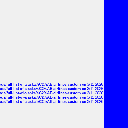
ds/full-list-of-alaska%C2%AE-airlines-custom
on 3/11 2026
ds/full-list-of-alaska%C2%AE-airlines-custom
on 3/11 2026
ds/full-list-of-alaska%C2%AE-airlines-custom
on 3/11 2026
ds/full-list-of-alaska%C2%AE-airlines-custom
on 3/11 2026
ds/full-list-of-alaska%C2%AE-airlines-custom
on 3/11 2026