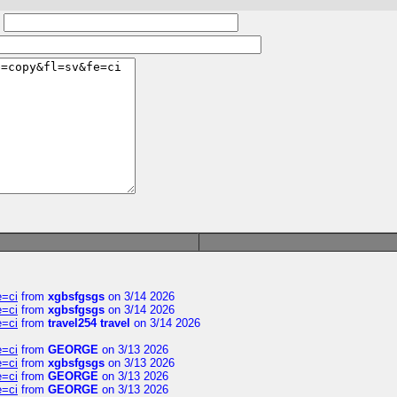
:
e=ci
from
xgbsfgsgs
on 3/14 2026
e=ci
from
xgbsfgsgs
on 3/14 2026
e=ci
from
travel254 travel
on 3/14 2026
e=ci
from
GEORGE
on 3/13 2026
e=ci
from
xgbsfgsgs
on 3/13 2026
e=ci
from
GEORGE
on 3/13 2026
e=ci
from
GEORGE
on 3/13 2026