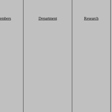
embers
Department
Research