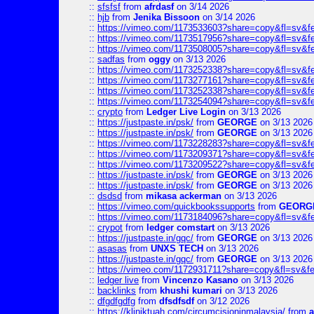
::
sfsfsf
from
afrdasf
on 3/14 2026
::
hjb
from
Jenika Bissoon
on 3/14 2026
::
https://vimeo.com/1173533603?share=copy&fl=sv&f
::
https://vimeo.com/1173517956?share=copy&fl=sv&f
::
https://vimeo.com/1173508005?share=copy&fl=sv&f
::
sadfas
from
oggy
on 3/13 2026
::
https://vimeo.com/1173252338?share=copy&fl=sv&f
::
https://vimeo.com/1173277161?share=copy&fl=sv&f
::
https://vimeo.com/1173252338?share=copy&fl=sv&f
::
https://vimeo.com/1173254094?share=copy&fl=sv&f
::
crypto
from
Ledger Live Login
on 3/13 2026
::
https://justpaste.in/psk/
from
GEORGE
on 3/13 2026
::
https://justpaste.in/psk/
from
GEORGE
on 3/13 2026
::
https://vimeo.com/1173228283?share=copy&fl=sv&f
::
https://vimeo.com/1173209371?share=copy&fl=sv&f
::
https://vimeo.com/1173209522?share=copy&fl=sv&f
::
https://justpaste.in/psk/
from
GEORGE
on 3/13 2026
::
https://justpaste.in/psk/
from
GEORGE
on 3/13 2026
::
dsdsd
from
mikasa ackerman
on 3/13 2026
::
https://vimeo.com/quickbookssupports
from
GEORG
::
https://vimeo.com/1173184096?share=copy&fl=sv&f
::
crypot
from
ledger comstart
on 3/13 2026
::
https://justpaste.in/gqc/
from
GEORGE
on 3/13 2026
::
asasas
from
UNXS TECH
on 3/13 2026
::
https://justpaste.in/gqc/
from
GEORGE
on 3/13 2026
::
https://vimeo.com/1172931711?share=copy&fl=sv&fe
::
ledger live
from
Vincenzo Kasano
on 3/13 2026
::
backlinks
from
khushi kumari
on 3/13 2026
::
dfgdfgdfg
from
dfsdfsdf
on 3/12 2026
::
https://kliniktuah.com/circumcisioninmalaysia/
from
a