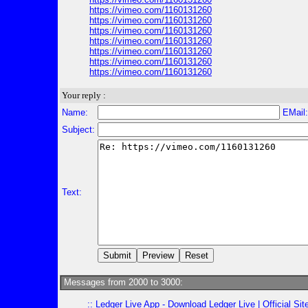
https://vimeo.com/1160131260
https://vimeo.com/1160131260
https://vimeo.com/1160131260
https://vimeo.com/1160131260
https://vimeo.com/1160131260
https://vimeo.com/1160131260
https://vimeo.com/1160131260
Your reply :
Name:
EMail
Subject:
Text:
Messages from 2000 to 3000:
::
Ledger Live App - Download Ledger Live | Official Si