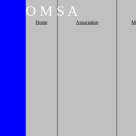
O
M
S
A
Home
Association
M