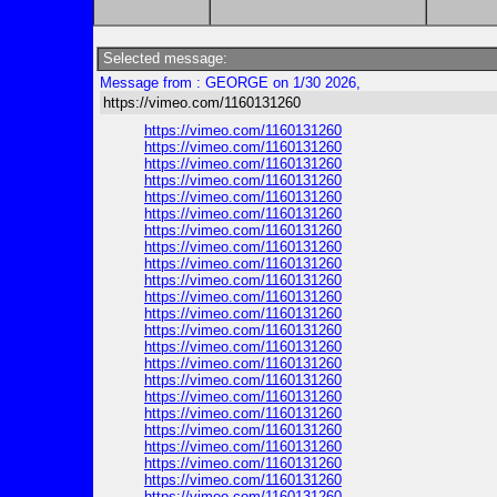
Selected message:
Message from : GEORGE on 1/30 2026,
https://vimeo.com/1160131260
https://vimeo.com/1160131260
https://vimeo.com/1160131260
https://vimeo.com/1160131260
https://vimeo.com/1160131260
https://vimeo.com/1160131260
https://vimeo.com/1160131260
https://vimeo.com/1160131260
https://vimeo.com/1160131260
https://vimeo.com/1160131260
https://vimeo.com/1160131260
https://vimeo.com/1160131260
https://vimeo.com/1160131260
https://vimeo.com/1160131260
https://vimeo.com/1160131260
https://vimeo.com/1160131260
https://vimeo.com/1160131260
https://vimeo.com/1160131260
https://vimeo.com/1160131260
https://vimeo.com/1160131260
https://vimeo.com/1160131260
https://vimeo.com/1160131260
https://vimeo.com/1160131260
https://vimeo.com/1160131260