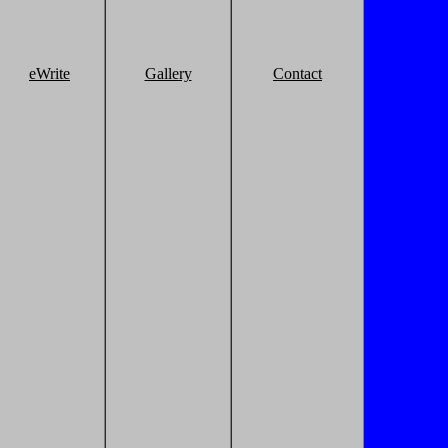
eWrite
Gallery
Contact