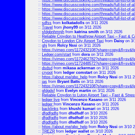
::
https://www.discusscooking.com/threads/full-list-o
::
https://www.discusscooking.com/threads/full-list-o
::
https://www.discusscooking.com/threads/full-list-o
::
https://www.discusscooking.com/threads/full-list-o
::
https://www.discusscooking.com/threads/full-list-o
::
sdfss
from
kolkatadolls
on 3/11 2026
::
Travel
from
jhony99
on 3/11 2026
::
sfdgbnhmnjh
from
katrina smith
on 3/11 2026
::
Reliable Croydon to Heathrow Airport Taxi – Fast & C
::
Croydon to London City Airport Taxi
from
Daisy
on 3/
::
ghj
from
Rolcy Nssi
on 3/11 2026
::
https://vimeo.com/1172432108?share=copy&fl=sv&f
::
Ledger.com/start
from
dora
on 3/11 2026
::
https://vimeo.com/1172462782?share=copy&fl=sv&f
::
https://vimeo.com/1172448572?share=copy&fl=sv&f
::
dsdsd
from
mikasa ackerman
on 3/11 2026
::
crypot
from
ledger comstart
on 3/11 2026
::
https://about.me/qbo_help
from
Rolcy Nssi
on 3/11 
::
jas
from
Bryant Batts
on 3/11 2026
::
https://vimeo.com/1172432108?share=copy&fl=sv&f
::
gfdgdsf
from
Evelyn martin
on 3/11 2026
::
Reliable Croydon to Luton Airport Taxi – Fast & Stres
::
ledger live
from
Vincenzo Kasano
on 3/11 2026
::
ledger
from
Vincenzo Kasano
on 3/11 2026
::
backlinks
from
khushi kumari
on 3/11 2026
::
dfgdfgdfg
from
dfsdfsdf
on 3/10 2026
::
dfgdfgdfg
from
dfsdfsdf
on 3/10 2026
::
dfgdfgdfg
from
dfsdfsdf
on 3/10 2026
::
https://about.me/qbo_help
from
Rolcy Nssi
on 3/10 
::
TREZR
from
ledger wallet
on 3/10 2026