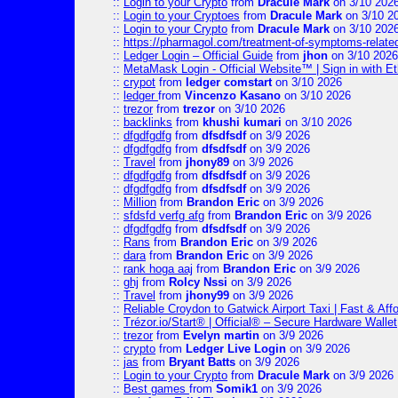
::
Login to your Crypto
from
Dracule Mark
on 3/10 202
::
Login to your Cryptoes
from
Dracule Mark
on 3/10 2
::
Login to your Crypto
from
Dracule Mark
on 3/10 202
::
https://pharmagol.com/treatment-of-symptoms-related-
::
Ledger Login – Official Guide
from
jhon
on 3/10 2026
::
MetaMask Login - Official Website™ | Sign in with E
::
crypot
from
ledger comstart
on 3/10 2026
::
ledger
from
Vincenzo Kasano
on 3/10 2026
::
trezor
from
trezor
on 3/10 2026
::
backlinks
from
khushi kumari
on 3/10 2026
::
dfgdfgdfg
from
dfsdfsdf
on 3/9 2026
::
dfgdfgdfg
from
dfsdfsdf
on 3/9 2026
::
Travel
from
jhony89
on 3/9 2026
::
dfgdfgdfg
from
dfsdfsdf
on 3/9 2026
::
dfgdfgdfg
from
dfsdfsdf
on 3/9 2026
::
Million
from
Brandon Eric
on 3/9 2026
::
sfdsfd verfg afg
from
Brandon Eric
on 3/9 2026
::
dfgdfgdfg
from
dfsdfsdf
on 3/9 2026
::
Rans
from
Brandon Eric
on 3/9 2026
::
dara
from
Brandon Eric
on 3/9 2026
::
rank hoga aaj
from
Brandon Eric
on 3/9 2026
::
ghj
from
Rolcy Nssi
on 3/9 2026
::
Travel
from
jhony99
on 3/9 2026
::
Reliable Croydon to Gatwick Airport Taxi | Fast & Aff
::
Trézor.io/Start® | Official® – Secure Hardware Wallet
::
trezor
from
Evelyn martin
on 3/9 2026
::
crypto
from
Ledger Live Login
on 3/9 2026
::
jas
from
Bryant Batts
on 3/9 2026
::
Login to your Crypto
from
Dracule Mark
on 3/9 2026
::
Best games
from
Somik1
on 3/9 2026