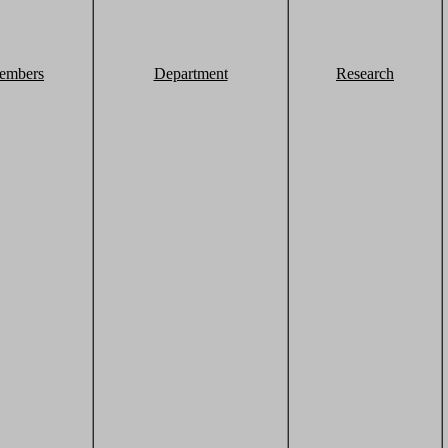
embers
Department
Research