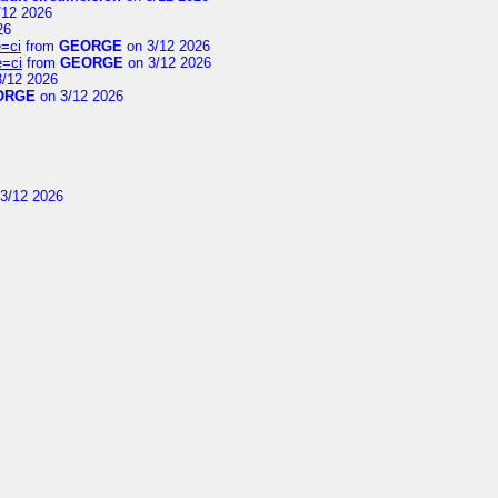
/12 2026
26
=ci
from
GEORGE
on 3/12 2026
e=ci
from
GEORGE
on 3/12 2026
/12 2026
ORGE
on 3/12 2026
3/12 2026