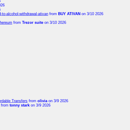
6
026
6
to-alcohol-withdrawal-ativan
from
BUY ATIVAN
on 3/10 2026
thereum
from
Trezor suite
on 3/10 2026
ordable Transfers
from
olivia
on 3/9 2026
from
tonny stark
on 3/9 2026