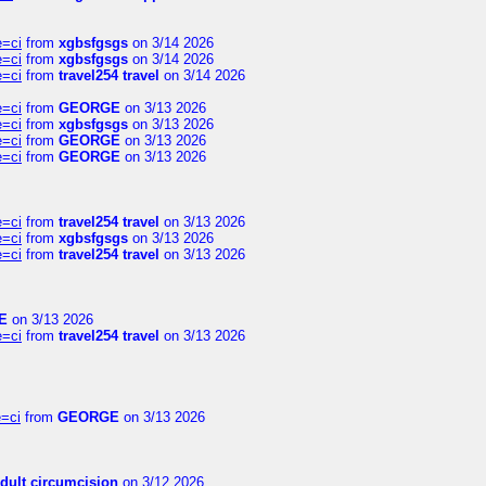
e=ci
from
xgbsfgsgs
on 3/14 2026
e=ci
from
xgbsfgsgs
on 3/14 2026
e=ci
from
travel254 travel
on 3/14 2026
e=ci
from
GEORGE
on 3/13 2026
e=ci
from
xgbsfgsgs
on 3/13 2026
e=ci
from
GEORGE
on 3/13 2026
e=ci
from
GEORGE
on 3/13 2026
e=ci
from
travel254 travel
on 3/13 2026
e=ci
from
xgbsfgsgs
on 3/13 2026
e=ci
from
travel254 travel
on 3/13 2026
E
on 3/13 2026
e=ci
from
travel254 travel
on 3/13 2026
=ci
from
GEORGE
on 3/13 2026
dult circumcision
on 3/12 2026