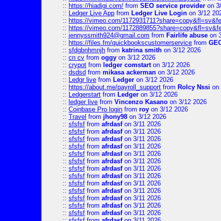
::
https://hiadigi.com/
from
SEO service provider
on 3
::
Ledger Live App
from
Ledger Live Login
on 3/12 20
::
https://vimeo.com/1172931711?share=copy&fl=sv&fe
::
https://vimeo.com/1172889855?share=copy&fl=sv&f
::
jennyssmith924@gmail.com
from
Fairlife abuse
on 3
::
https://files.fm/quickbookscustomerservice
from
GE
::
sfdgbnhmnjh
from
katrina smith
on 3/12 2026
::
cn cv
from
oggy
on 3/12 2026
::
crypot
from
ledger comstart
on 3/12 2026
::
dsdsd
from
mikasa ackerman
on 3/12 2026
::
Ledgr live
from
Ledger
on 3/12 2026
::
https://about.me/payroll_support
from
Rolcy Nssi
on 
::
Ledgerstart
from
Ledger
on 3/12 2026
::
ledger live
from
Vincenzo Kasano
on 3/12 2026
::
Coinbase Pro login
from
roy
on 3/12 2026
::
Travel
from
jhony98
on 3/12 2026
::
sfsfsf
from
afrdasf
on 3/11 2026
::
sfsfsf
from
afrdasf
on 3/11 2026
::
sfsfsf
from
afrdasf
on 3/11 2026
::
sfsfsf
from
afrdasf
on 3/11 2026
::
sfsfsf
from
afrdasf
on 3/11 2026
::
sfsfsf
from
afrdasf
on 3/11 2026
::
sfsfsf
from
afrdasf
on 3/11 2026
::
sfsfsf
from
afrdasf
on 3/11 2026
::
sfsfsf
from
afrdasf
on 3/11 2026
::
sfsfsf
from
afrdasf
on 3/11 2026
::
sfsfsf
from
afrdasf
on 3/11 2026
::
sfsfsf
from
afrdasf
on 3/11 2026
::
sfsfsf
from
afrdasf
on 3/11 2026
::
sfsfsf
from
afrdasf
on 3/11 2026