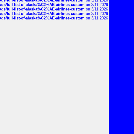
ds/full-list-of-alaska%C2%AE-airlines-custom
on 3/11 2026
ds/full-list-of-alaska%C2%AE-airlines-custom
on 3/11 2026
ds/full-list-of-alaska%C2%AE-airlines-custom
on 3/11 2026
ds/full-list-of-alaska%C2%AE-airlines-custom
on 3/11 2026
ds/full-list-of-alaska%C2%AE-airlines-custom
on 3/11 2026