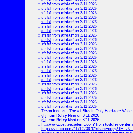
::
sfsfsf
from
afrdasf
on 3/11 2026
::
sfsfsf
from
afrdasf
on 3/11 2026
::
sfsfsf
from
afrdasf
on 3/11 2026
::
sfsfsf
from
afrdasf
on 3/11 2026
::
sfsfsf
from
afrdasf
on 3/11 2026
::
sfsfsf
from
afrdasf
on 3/11 2026
::
sfsfsf
from
afrdasf
on 3/11 2026
::
sfsfsf
from
afrdasf
on 3/11 2026
::
sfsfsf
from
afrdasf
on 3/11 2026
::
sfsfsf
from
afrdasf
on 3/11 2026
::
sfsfsf
from
afrdasf
on 3/11 2026
::
sfsfsf
from
afrdasf
on 3/11 2026
::
sfsfsf
from
afrdasf
on 3/11 2026
::
sfsfsf
from
afrdasf
on 3/11 2026
::
sfsfsf
from
afrdasf
on 3/11 2026
::
sfsfsf
from
afrdasf
on 3/11 2026
::
sfsfsf
from
afrdasf
on 3/11 2026
::
sfsfsf
from
afrdasf
on 3/11 2026
::
sfsfsf
from
afrdasf
on 3/11 2026
::
sfsfsf
from
afrdasf
on 3/11 2026
::
sfsfsf
from
afrdasf
on 3/11 2026
::
sfsfsf
from
afrdasf
on 3/11 2026
::
sfsfsf
from
afrdasf
on 3/11 2026
::
sfsfsf
from
afrdasf
on 3/11 2026
::
Trezor.io/start – The #1 Bitcoin-Only Hardware Wallet (
::
ghj
from
Rolcy Nssi
on 3/11 2026
::
ghj
from
Rolcy Nssi
on 3/11 2026
::
http://www.petiteacademy.com/
from
toddler center 
::
https://vimeo.com/1171270670?share=copy&fl=sv&f