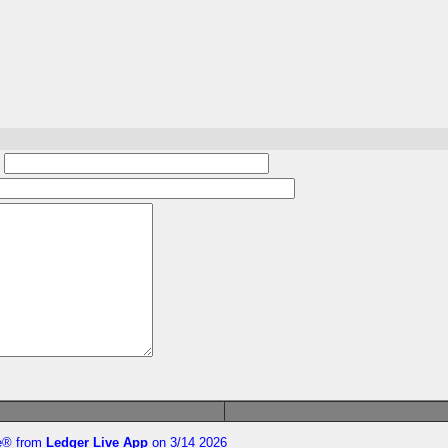
:
te®
from
Ledger Live App
on 3/14 2026