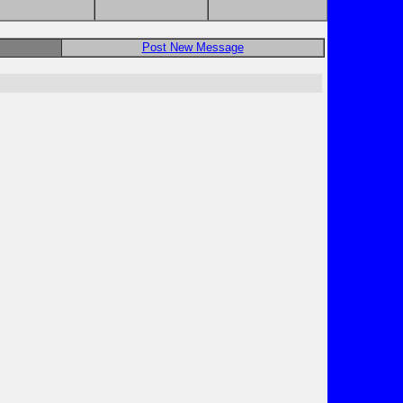
Post New Message