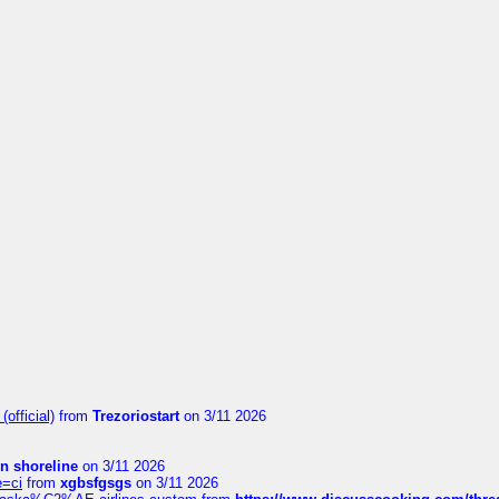
official)
from
Trezoriostart
on 3/11 2026
in shoreline
on 3/11 2026
e=ci
from
xgbsfgsgs
on 3/11 2026