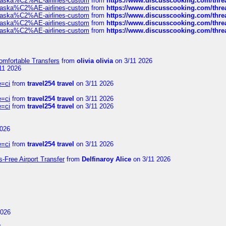
f-alaska%C2%AE-airlines-custom
from
https://www.discusscooking.com/threa
f-alaska%C2%AE-airlines-custom
from
https://www.discusscooking.com/threa
f-alaska%C2%AE-airlines-custom
from
https://www.discusscooking.com/threa
f-alaska%C2%AE-airlines-custom
from
https://www.discusscooking.com/threa
f-alaska%C2%AE-airlines-custom
from
https://www.discusscooking.com/threa
omfortable Transfers
from
olivia olivia
on 3/11 2026
11 2026
e=ci
from
travel254 travel
on 3/11 2026
e=ci
from
travel254 travel
on 3/11 2026
e=ci
from
travel254 travel
on 3/11 2026
2026
e=ci
from
travel254 travel
on 3/11 2026
s-Free Airport Transfer
from
Delfinaroy Alice
on 3/11 2026
2026