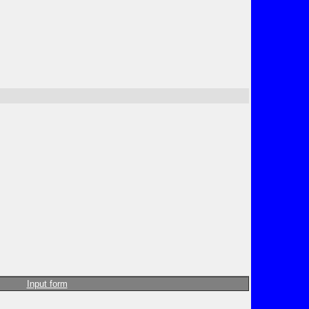
Input form