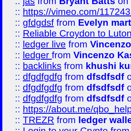
::
jas
from
Bryant Batts
on 
::
https://vimeo.com/11724
::
gfdgdsf
from
Evelyn mart
::
Reliable Croydon to Luton 
::
ledger live
from
Vincenz
::
ledger
from
Vincenzo Ka
::
backlinks
from
khushi ku
::
dfgdfgdfg
from
dfsdfsdf
o
::
dfgdfgdfg
from
dfsdfsdf
o
::
dfgdfgdfg
from
dfsdfsdf
o
::
https://about.me/qbo_hel
::
TREZR
from
ledger wall
::
Login to your Crypto
fro