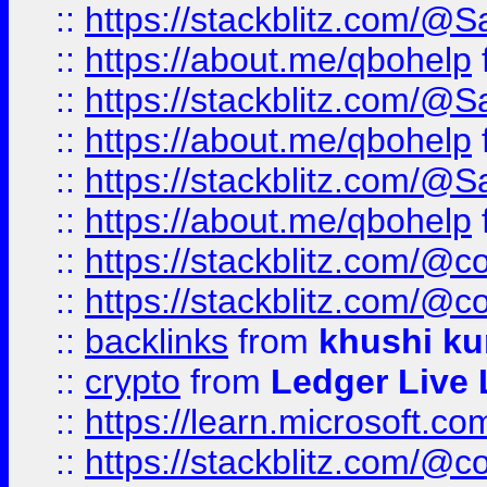
::
https://stackblitz.com/@
::
https://about.me/qbohelp
::
https://stackblitz.com/@
::
https://about.me/qbohelp
::
https://stackblitz.com/@
::
https://about.me/qbohelp
::
https://stackblitz.com/@c
::
https://stackblitz.com/@c
::
backlinks
from
khushi ku
::
crypto
from
Ledger Live 
::
https://learn.microsoft.c
::
https://stackblitz.com/@c