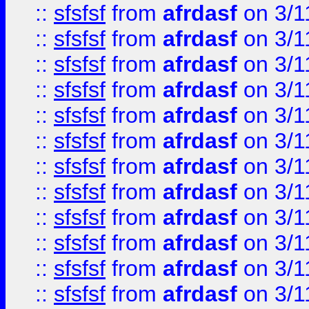
::
sfsfsf
from
afrdasf
on 3/1
::
sfsfsf
from
afrdasf
on 3/1
::
sfsfsf
from
afrdasf
on 3/1
::
sfsfsf
from
afrdasf
on 3/1
::
sfsfsf
from
afrdasf
on 3/1
::
sfsfsf
from
afrdasf
on 3/1
::
sfsfsf
from
afrdasf
on 3/1
::
sfsfsf
from
afrdasf
on 3/1
::
sfsfsf
from
afrdasf
on 3/1
::
sfsfsf
from
afrdasf
on 3/1
::
sfsfsf
from
afrdasf
on 3/1
::
sfsfsf
from
afrdasf
on 3/1