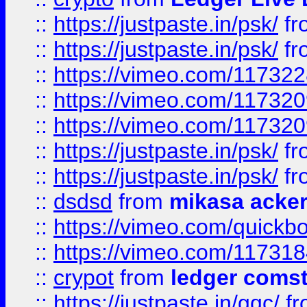
::
https://justpaste.in/psk/
fr
::
https://justpaste.in/psk/
fr
::
https://vimeo.com/11732
::
https://vimeo.com/11732
::
https://vimeo.com/11732
::
https://justpaste.in/psk/
fr
::
https://justpaste.in/psk/
fr
::
dsdsd
from
mikasa acke
::
https://vimeo.com/quickb
::
https://vimeo.com/11731
::
crypot
from
ledger comst
::
https://justpaste.in/gqc/
f