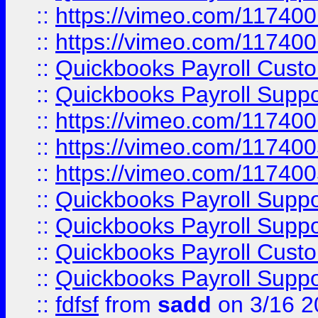
::
https://vimeo.com/11740
::
https://vimeo.com/11740
::
Quickbooks Payroll Cust
::
Quickbooks Payroll Supp
::
https://vimeo.com/11740
::
https://vimeo.com/11740
::
https://vimeo.com/11740
::
Quickbooks Payroll Supp
::
Quickbooks Payroll Supp
::
Quickbooks Payroll Cust
::
Quickbooks Payroll Supp
::
fdfsf
from
sadd
on 3/16 2