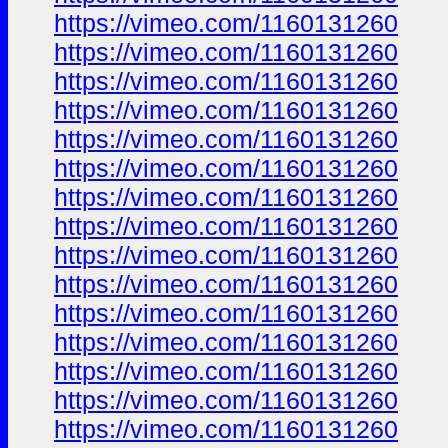
https://vimeo.com/1160131260
https://vimeo.com/1160131260
https://vimeo.com/1160131260
https://vimeo.com/1160131260
https://vimeo.com/1160131260
https://vimeo.com/1160131260
https://vimeo.com/1160131260
https://vimeo.com/1160131260
https://vimeo.com/1160131260
https://vimeo.com/1160131260
https://vimeo.com/1160131260
https://vimeo.com/1160131260
https://vimeo.com/1160131260
https://vimeo.com/1160131260
https://vimeo.com/1160131260