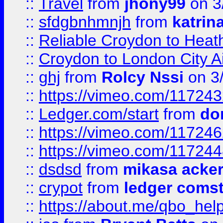
::
Travel
from
jhony99
on 3
::
sfdgbnhmnjh
from
katrin
::
Reliable Croydon to Heath
::
Croydon to London City Ai
::
ghj
from
Rolcy Nssi
on 3
::
https://vimeo.com/11724
::
Ledger.com/start
from
do
::
https://vimeo.com/11724
::
https://vimeo.com/11724
::
dsdsd
from
mikasa acke
::
crypot
from
ledger comst
::
https://about.me/qbo_hel