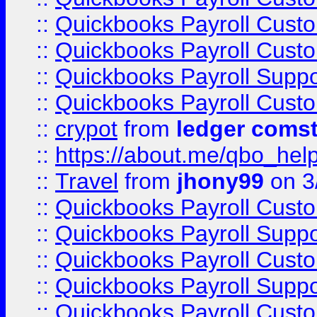
::
Quickbooks Payroll Cust
::
Quickbooks Payroll Cust
::
Quickbooks Payroll Supp
::
Quickbooks Payroll Cust
::
crypot
from
ledger comst
::
https://about.me/qbo_hel
::
Travel
from
jhony99
on 3
::
Quickbooks Payroll Cust
::
Quickbooks Payroll Supp
::
Quickbooks Payroll Cust
::
Quickbooks Payroll Supp
::
Quickbooks Payroll Cust