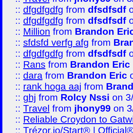
::
dfgdfgdfg
from
dfsdfsdf
o
::
dfgdfgdfg
from
dfsdfsdf
o
::
Million
from
Brandon Eri
::
sfdsfd verfg afg
from
Bra
::
dfgdfgdfg
from
dfsdfsdf
o
::
Rans
from
Brandon Eric
::
dara
from
Brandon Eric
o
::
rank hoga aaj
from
Brand
::
ghj
from
Rolcy Nssi
on 3
::
Travel
from
jhony99
on 3
::
Reliable Croydon to Gatwic
::
Trézor.io/Start® | Offici