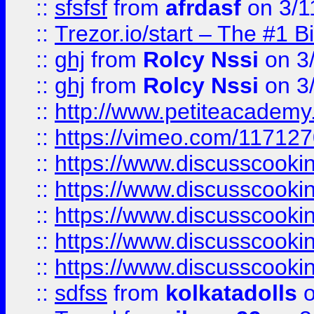
::
sfsfsf
from
afrdasf
on 3/1
::
Trezor.io/start – The #1 B
::
ghj
from
Rolcy Nssi
on 3
::
ghj
from
Rolcy Nssi
on 3
::
http://www.petiteacademy
::
https://vimeo.com/11712
::
https://www.discusscooki
::
https://www.discusscooki
::
https://www.discusscooki
::
https://www.discusscooki
::
https://www.discusscooki
::
sdfss
from
kolkatadolls
o