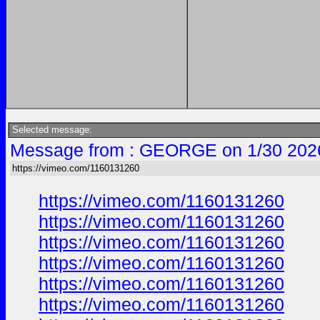
Selected message:
Message from : GEORGE on 1/30 202
https://vimeo.com/1160131260
https://vimeo.com/1160131260
https://vimeo.com/1160131260
https://vimeo.com/1160131260
https://vimeo.com/1160131260
https://vimeo.com/1160131260
https://vimeo.com/1160131260