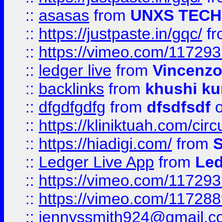
::
asasas
from
UNXS TECH
::
https://justpaste.in/gqc/
f
::
https://vimeo.com/11729
::
ledger live
from
Vincenz
::
backlinks
from
khushi ku
::
dfgdfgdfg
from
dfsdfsdf
o
::
https://kliniktuah.com/cir
::
https://hiadigi.com/
from
S
::
Ledger Live App
from
Led
::
https://vimeo.com/11729
::
https://vimeo.com/11728
::
jennyssmith924@gmail.c