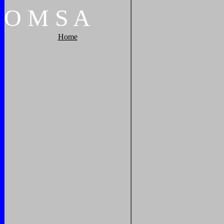
O
M
S
A
Home